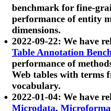
benchmark for fine-grai
performance of entity 
dimensions.
2022-09-22: We have r
Table Annotation Ben
performance of methods
Web tables with terms 
vocabulary.
2022-01-04: We have r
Microdata, Microform