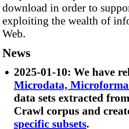
download in order to suppo
exploiting the wealth of inf
Web.
News
2025-01-10: We have r
Microdata, Microform
data sets extracted fr
Crawl corpus and creat
specific subsets
.