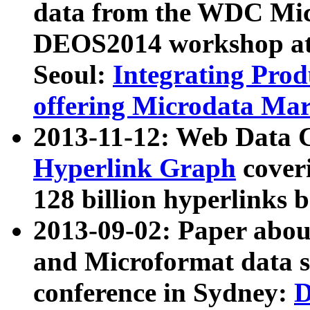
data from the WDC Micr
DEOS2014 workshop at
Seoul:
Integrating Prod
offering Microdata Ma
2013-11-12: Web Data 
Hyperlink Graph
coveri
128 billion hyperlinks 
2013-09-02: Paper abo
and Microformat data s
conference in Sydney:
D