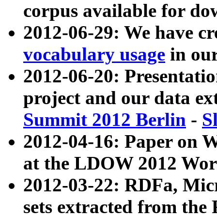
corpus available for do
2012-06-29: We have cr
vocabulary usage
in ou
2012-06-20: Presentat
project and our data ex
Summit 2012 Berlin
-
S
2012-04-16: Paper on 
at the LDOW 2012 Wor
2012-03-22: RDFa, Mic
sets extracted from t