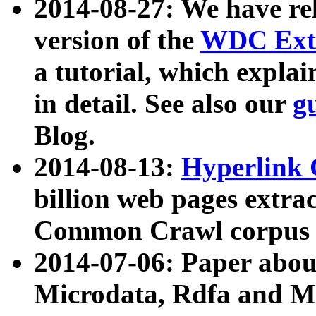
2014-08-27: We have rel
version of the
WDC Extr
a tutorial, which expla
in detail. See also our
g
Blog.
2014-08-13:
Hyperlink 
billion web pages extra
Common Crawl corpus a
2014-07-06: Paper ab
Microdata, Rdfa and Mi