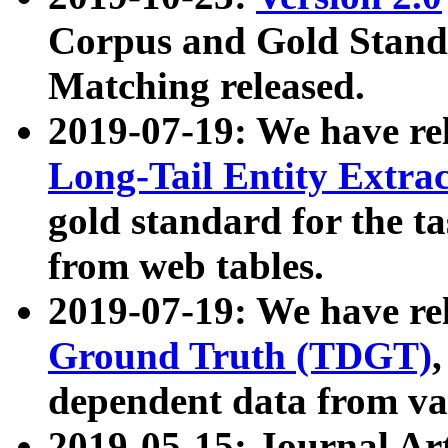
Corpus and Gold Standa
Matching released.
2019-07-19: We have re
Long-Tail Entity Extra
gold standard for the ta
from web tables.
2019-07-19: We have re
Ground Truth (TDGT)
dependent data from va
2019-05-15: Journal Ar