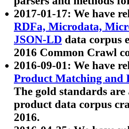
parsers and methods for
2017-01-17: We have rel
RDFa, Microdata, Mic
JSON-LD
data corpus e
2016 Common Crawl co
2016-09-01: We have re
Product Matching and P
The gold standards are
product data corpus craw
2016.