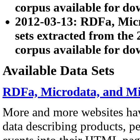
corpus available for do
2012-03-13: RDFa, Mic
sets extracted from t
corpus available for do
Available Data Sets
RDFa, Microdata, and M
More and more websites hav
data describing products, pe