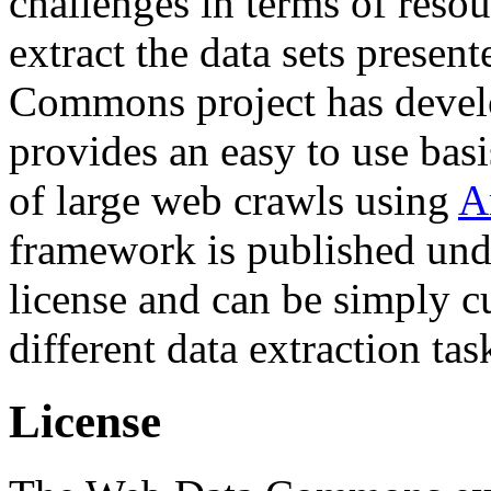
challenges in terms of resou
extract the data sets prese
Commons project has deve
provides an easy to use basi
of large web crawls using
A
framework is published und
license and can be simply c
different data extraction tas
License