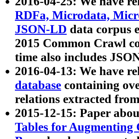
2016-04-25: We have rel
RDFa, Microdata, Mic
JSON-LD
data corpus 
2015 Common Crawl corp
time also includes JSO
2016-04-13: We have re
database
containing ov
relations extracted fro
2015-12-15: Paper abo
Tables for Augmenting