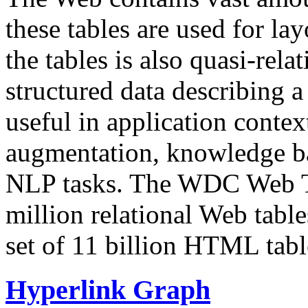
these tables are used for lay
the tables is also quasi-rela
structured data describing a 
useful in application contex
augmentation, knowledge ba
NLP tasks. The WDC Web Tab
million relational Web table
set of 11 billion HTML tab
Hyperlink Graph