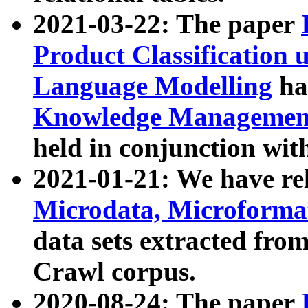
2021-03-22: The paper
Product Classification 
Language Modelling
has
Knowledge Management
held in conjunction wit
2021-01-21: We have r
Microdata, Microform
data sets extracted fr
Crawl corpus.
2020-08-24: The paper