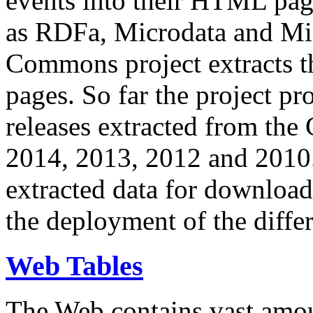
events into their HTML pa
as RDFa, Microdata and Mi
Commons project extracts th
pages. So far the project pro
releases extracted from th
2014, 2013, 2012 and 2010.
extracted data for download 
the deployment of the differ
Web Tables
The Web contains vast amo