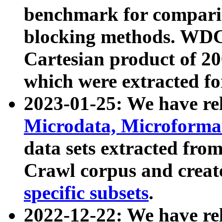
benchmark for compari
blocking methods. WDC
Cartesian product of 200
which were extracted fo
2023-01-25: We have r
Microdata, Microform
data sets extracted fr
Crawl corpus and creat
specific subsets
.
2022-12-22: We have re