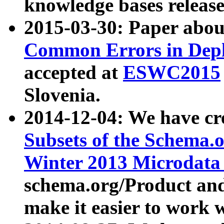
knowledge bases release
2015-03-30: Paper abo
Common Errors in Depl
accepted at
ESWC2015
Slovenia.
2014-12-04: We have cr
Subsets of the Schema.o
Winter 2013 Microdata
schema.org/Product and
make it easier to work w