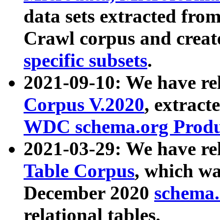
data sets extracted fr
Crawl corpus and creat
specific subsets
.
2021-09-10: We have re
Corpus V.2020
, extract
WDC schema.org Produc
2021-03-29: We have r
Table Corpus
, which wa
December 2020
schema.o
relational tables.