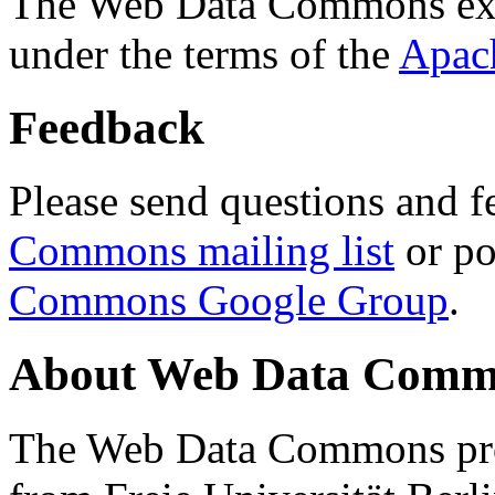
The Web Data Commons ext
under the terms of the
Apac
Feedback
Please send questions and f
Commons mailing list
or po
Commons Google Group
.
About Web Data Commo
The Web Data Commons proj