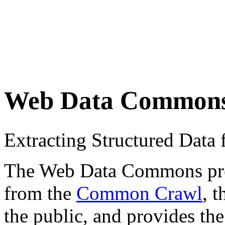
Web Data Common
Extracting Structured Dat
The Web Data Commons proje
from the
Common Crawl
, 
the public, and provides the