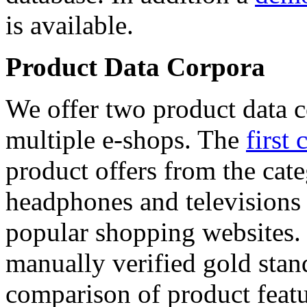
is available.
Product Data Corpora
We offer two product data c
multiple e-shops. The
first 
product offers from the cat
headphones and televisions
popular shopping websites.
manually verified gold stan
comparison of product featu