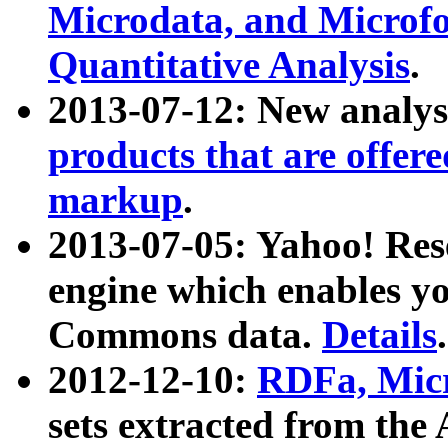
Microdata, and Microfo
Quantitative Analysis
.
2013-07-12: New analys
products that are offer
markup
.
2013-07-05: Yahoo! Res
engine which enables y
Commons data.
Details
.
2012-12-10:
RDFa, Micr
sets extracted from t