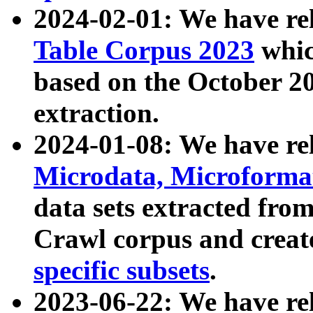
2024-02-01: We have r
Table Corpus 2023
whic
based on the October 
extraction.
2024-01-08: We have r
Microdata, Microform
data sets extracted fr
Crawl corpus and creat
specific subsets
.
2023-06-22: We have re