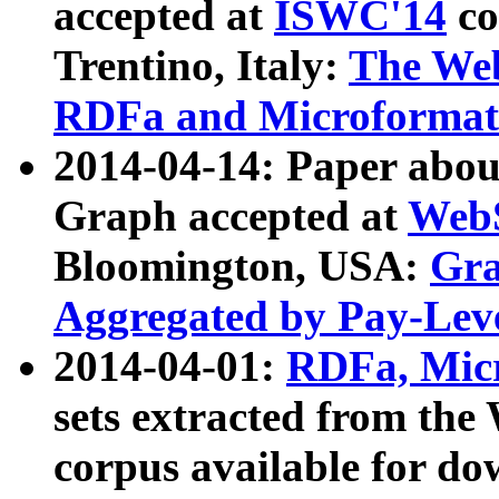
accepted at
ISWC'14
co
Trentino, Italy:
The We
RDFa and Microformat 
2014-04-14: Paper ab
Graph accepted at
WebS
Bloomington, USA:
Gra
Aggregated by Pay-Lev
2014-04-01:
RDFa, Micr
sets extracted from t
corpus available for do