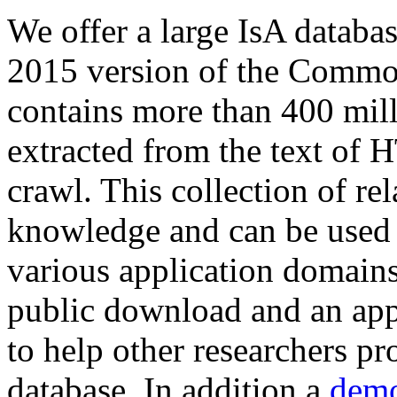
We offer a large
IsA databa
2015 version of the Comm
contains more than 400 mil
extracted from the text of 
crawl. This collection of rel
knowledge and can be used 
various application domains.
public download and an app
to help other researchers p
database. In addition a
demo