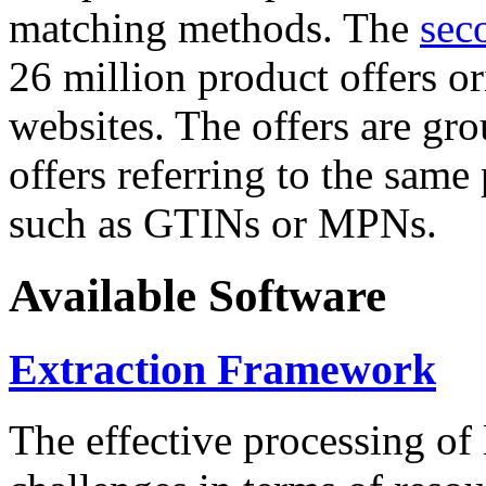
matching methods. The
sec
26 million product offers o
websites. The offers are gro
offers referring to the same
such as GTINs or MPNs.
Available Software
Extraction Framework
The effective processing of