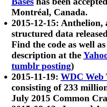
Bases
has been accepted
Montréal, Canada.
2015-12-15: Anthelion, 
structured data release
Find the code as well a
description at the
Yahoo
tumblr posting
)
2015-11-19:
WDC Web T
consisting of 233 milli
July 2015 Common Cra