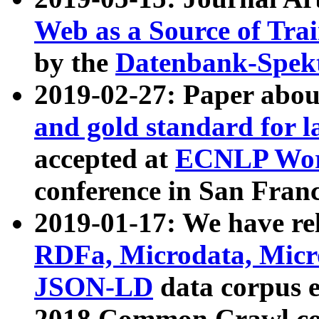
Web as a Source of Tra
by the
Datenbank-Spek
2019-02-27: Paper abo
and gold standard for l
accepted at
ECNLP Wor
conference in San Franc
2019-01-17: We have rel
RDFa, Microdata, Mic
JSON-LD
data corpus 
2018 Common Crawl co