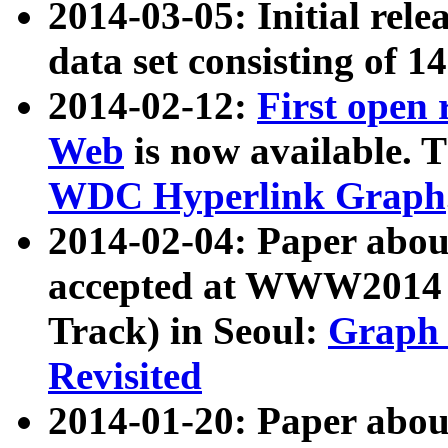
2014-03-05: Initial rele
data set consisting of 1
2014-02-12:
First open
Web
is now available. T
WDC Hyperlink Graph
2014-02-04: Paper ab
accepted at WWW2014 c
Track) in Seoul:
Graph 
Revisited
2014-01-20: Paper about