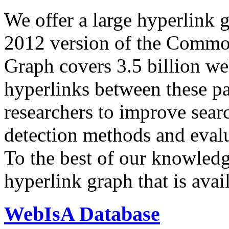
We offer a large
hyperlink 
2012 version of the Comm
Graph covers 3.5 billion we
hyperlinks between these p
researchers to improve sear
detection methods and evalu
To the best of our knowledge
hyperlink graph that is avail
WebIsA Database