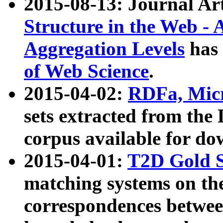
2015-08-13: Journal Ar
Structure in the Web - 
Aggregation Levels
has 
of Web Science
.
2015-04-02:
RDFa, Micr
sets extracted from t
corpus available for do
2015-04-01:
T2D Gold 
matching systems on the
correspondences betwee