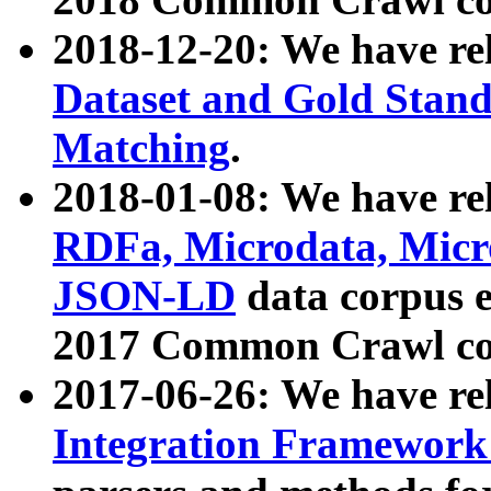
2018-12-20: We have re
Dataset and Gold Stand
Matching
.
2018-01-08: We have rel
RDFa, Microdata, Mic
JSON-LD
data corpus 
2017 Common Crawl co
2017-06-26: We have re
Integration Framework