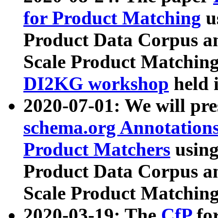
for Product Matching
u
Product Data Corpus a
Scale Product Matching
DI2KG workshop
held 
2020-07-01: We will pr
schema.org Annotations
Product Matchers
usin
Product Data Corpus a
Scale Product Matching
2020-03-19: The
CfP
fo