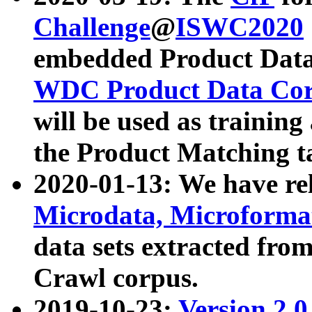
Challenge
@
ISWC2020
embedded Product Data
WDC Product Data Cor
will be used as training
the Product Matching t
2020-01-13: We have r
Microdata, Microform
data sets extracted f
Crawl corpus.
2019-10-23:
Version 2.0