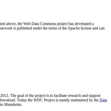
resented above, the Web Data Commons project has developed a
amework is published under the terms of the Apache license and can
2012. The goal of the project is to facilitate research and support
lic download. Today the WDC Project is mainly maintained by the
Data
 to Mannheim.