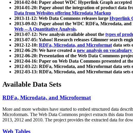
2014-02-04: Paper about WDC Hyperlink Graph accepted
2014-01-20: Paper about the integration of product dat
Data from Websites offering Microdata Markup
2013-11-12: Web Data Commons releases large
Hyperlink 
2013-09-02: Paper about the WDC RDFa, Microdata, and M
Web -- A Quantitative Analysis
.
2013-07-12: New analysis available about the
types of prod
2013-07-05: Yahoo! Research releases Glimmer search en
2012-12-10:
RDFa, Microdata, and Microformat
data sets
2012-06-29: We have created a
new analysis on vocabulary
2012-06-20: Presentation of the Web Data Commons projec
2012-04-16: Paper on Web Data Commons presented at 
2012-03-22: RDFa, Microdata, and Microformat data sets 
2012-03-13: RDFa, Microdata, and Microformat data sets 
Available Data Sets
RDFa, Microdata, and Microformat
More and more websites have started to embed structured data describ
Microformats
. The Web Data Commons project extracts this data from 
2013, 2012 and 2010. The project provides the extracted data for down
Web Tables