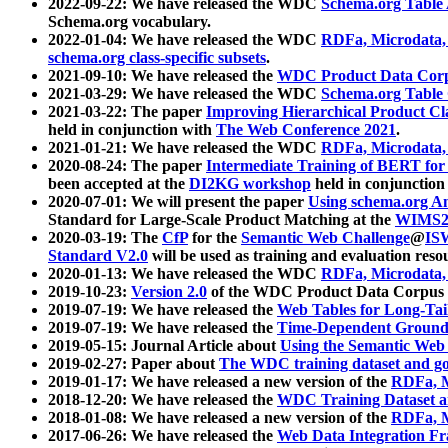
2022-09-22: We have released the WDC
Schema.org Table
Schema.org vocabulary.
2022-01-04: We have released the WDC
RDFa, Microdata
schema.org class-specific subsets
.
2021-09-10: We have released the
WDC Product Data Corp
2021-03-29: We have released the WDC
Schema.org Table
2021-03-22: The paper
Improving Hierarchical Product Cla
held in conjunction with
The Web Conference 2021
.
2021-01-21: We have released the WDC
RDFa, Microdata
2020-08-24: The paper
Intermediate Training of BERT fo
been accepted at the
DI2KG workshop
held in conjunction
2020-07-01: We will present the paper
Using schema.org An
Standard for Large-Scale Product Matching at the
WIMS2
2020-03-19: The
CfP
for the
Semantic Web Challenge
@
IS
Standard V2.0
will be used as training and evaluation reso
2020-01-13: We have released the WDC
RDFa, Microdata
2019-10-23:
Version 2.0
of the WDC Product Data Corpus a
2019-07-19: We have released the
Web Tables for Long-Tai
2019-07-19: We have released the
Time-Dependent Ground
2019-05-15: Journal Article about
Using the Semantic Web 
2019-02-27: Paper about
The WDC training dataset and gol
2019-01-17: We have released a new version of the
RDFa, M
2018-12-20: We have released the
WDC Training Dataset a
2018-01-08: We have released a new version of the
RDFa, M
2017-06-26: We have released the
Web Data Integration F