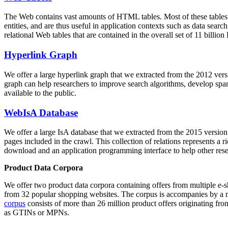
The Web contains vast amounts of
HTML tables
. Most of these tables
entities, and are thus useful in application contexts such as data se
relational Web tables that are contained in the overall set of 11 bil
Hyperlink Graph
We offer a large
hyperlink graph
that we extracted from the 2012 ver
graph can help researchers to improve search algorithms, develop spam
available to the public.
WebIsA Database
We offer a large
IsA database
that we extracted from the 2015 versi
pages included in the crawl. This collection of relations represents a
download and an application programming interface to help other rese
Product Data Corpora
We offer two product data corpora containing offers from multiple e
from 32 popular shopping websites. The corpus is accompanies by a m
corpus
consists of more than 26 million product offers originating from
as GTINs or MPNs.