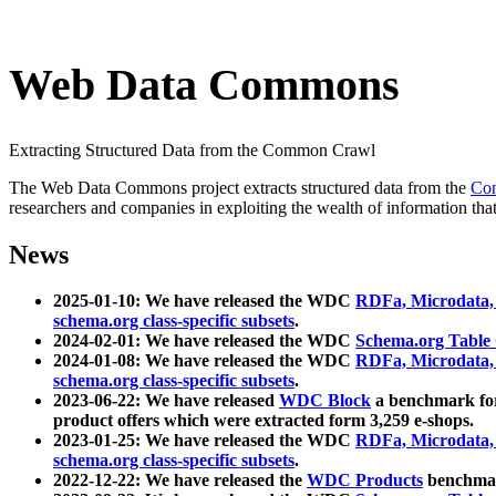
Web Data Commons
Extracting Structured Data from the Common Crawl
The Web Data Commons project extracts structured data from the
Co
researchers and companies in exploiting the wealth of information that
News
2025-01-10: We have released the WDC
RDFa, Microdata
schema.org class-specific subsets
.
2024-02-01: We have released the WDC
Schema.org Table
2024-01-08: We have released the WDC
RDFa, Microdata
schema.org class-specific subsets
.
2023-06-22: We have released
WDC Block
a benchmark for
product offers which were extracted form 3,259 e-shops.
2023-01-25: We have released the WDC
RDFa, Microdata
schema.org class-specific subsets
.
2022-12-22: We have released the
WDC Products
benchmark