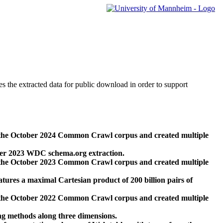
des the extracted data for public download in order to support
 the October 2024 Common Crawl corpus and created multiple
ber 2023 WDC schema.org extraction.
 the October 2023 Common Crawl corpus and created multiple
res a maximal Cartesian product of 200 billion pairs of
 the October 2022 Common Crawl corpus and created multiple
ng methods along three dimensions.