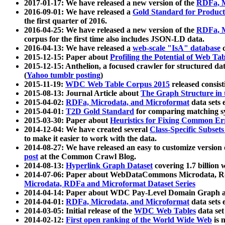
2017-01-17: We have released a new version of the
RDFa, M
2016-09-01: We have released a
Gold Standard for Product
the first quarter of 2016.
2016-04-25: We have released a new version of the
RDFa, M
corpus for the first time also includes JSON-LD data.
2016-04-13: We have released a
web-scale "IsA" database
c
2015-12-15: Paper about
Profiling the Potential of Web 
2015-12-15: Anthelion, a focused crawler for structured da
(
Yahoo tumblr posting
)
2015-11-19:
WDC Web Table Corpus 2015
released consis
2015-08-13: Journal Article about
The Graph Structure in 
2015-04-02:
RDFa, Microdata, and Microformat
data sets
2015-04-01:
T2D Gold Standard
for comparing matching sy
2015-03-30: Paper about
Heuristics for Fixing Common Er
2014-12-04: We have created several
Class-Specific Subset
to make it easier to work with the data.
2014-08-27: We have released an easy to customize version 
post
at the Common Crawl Blog.
2014-08-13:
Hyperlink Graph Dataset
covering 1.7 billion
2014-07-06: Paper about WebDataCommons Microdata, Rdf
Microdata, RDFa and Microformat Dataset Series
2014-04-14: Paper about WDC Pay-Level Domain Graph a
2014-04-01:
RDFa, Microdata, and Microformat
data sets
2014-03-05: Initial release of the
WDC Web Tables
data set
2014-02-12:
First open ranking of the World Wide Web
is 