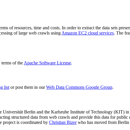
terms of resources, time and costs. In order to extract the data sets p
ocessing of large web crawls using
Amazon EC2 cloud services
. The fr
terms of the
Apache Software License
.
 list
or post them in our
Web Data Commons Google Group
.
e Universität Berlin
and the
Karlsruhe Institute of Technology (KIT)
in 
racting structured data from web crawls and provide this data for pub
e project is coordinated by
Christian Bizer
who has moved from Berlin