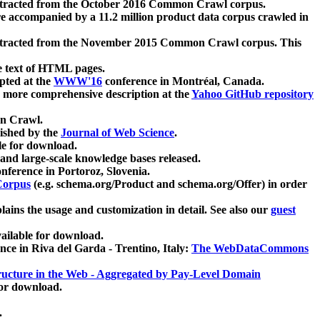
xtracted from the October 2016 Common Crawl corpus.
re accompanied by a 11.2 million product data corpus crawled in
xtracted from the November 2015 Common Crawl corpus. This
e text of HTML pages.
pted at the
WWW'16
conference in Montréal, Canada.
 a more comprehensive description at the
Yahoo GitHub repository
on Crawl.
ished by the
Journal of Web Science
.
e for download.
and large-scale knowledge bases released.
nference in Portoroz, Slovenia.
 Corpus
(e.g. schema.org/Product and schema.org/Offer) in order
lains the usage and customization in detail. See also our
guest
ailable for download.
nce in Riva del Garda - Trentino, Italy:
The WebDataCommons
ucture in the Web - Aggregated by Pay-Level Domain
for download.
.