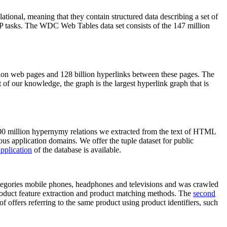
elational, meaning that they contain structured data describing a set of
NLP tasks. The WDC Web Tables data set consists of the 147 million
on web pages and 128 billion hyperlinks between these pages. The
of our knowledge, the graph is the largest hyperlink graph that is
0 million hypernymy relations we extracted from the text of HTML
ous application domains. We offer the tuple dataset for public
pplication
of the database is available.
categories mobile phones, headphones and televisions and was crawled
roduct feature extraction and product matching methods. The
second
f offers referring to the same product using product identifiers, such