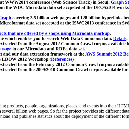
 at WWW2014 conference (Web Science Track) in Seoul:
Graph Str
a from the WDC Microdata data set accpeted at the DEOS2014 wor
Graph
covering 3.5 billion web pages and 128 billion hyperlinks be
icroformat data set accepted at the ISWC2013 conference in Sy
ucts that are offered by e-shops using Microdata markup
.
gine which enables you to search Web Data Commons data.
Details
.
 extracted from the August 2012 Common Crawl corpus available 
 usage
in our Microdata and RDFa data set.
t and our data extraction framework at the
AWS Summit 2012 Ber
the LDOW 2012 Workshop (
References
)
extracted from the February 2012 Common Crawl corpus availabl
extracted from the 2009/2010 Common Crawl corpus available for
ing products, people, organizations, places, and events into their HT
several billion web pages. So far the project provides six different d
load and publishes statistics about the deployment of the different for