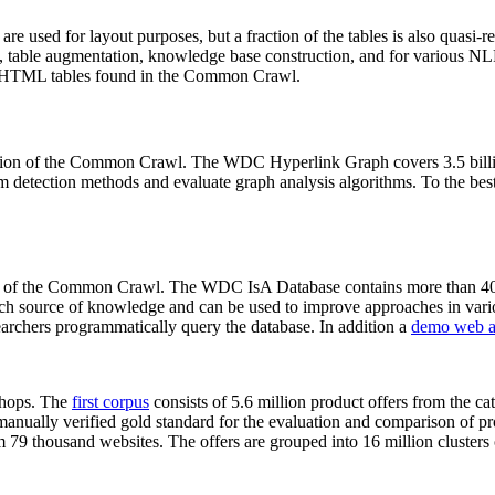
 are used for layout purposes, but a fraction of the tables is also quasi-r
arch, table augmentation, knowledge base construction, and for various 
lion HTML tables found in the Common Crawl.
sion of the Common Crawl. The WDC Hyperlink Graph covers 3.5 billi
 detection methods and evaluate graph analysis algorithms. To the best 
on of the Common Crawl. The WDC IsA Database contains more than 40
 rich source of knowledge and can be used to improve approaches in vari
archers programmatically query the database. In addition a
demo web a
-shops. The
first corpus
consists of 5.6 million product offers from the 
anually verified gold standard for the evaluation and comparison of p
 79 thousand websites. The offers are grouped into 16 million clusters o