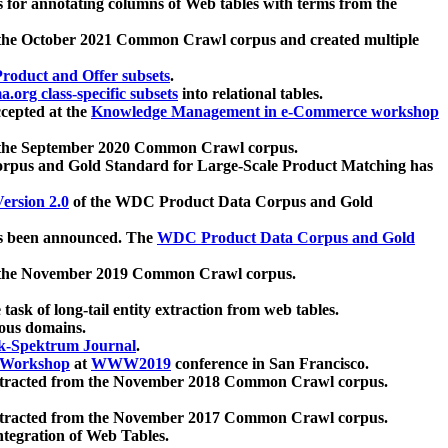
 for annotating columns of Web tables with terms from the
 the October 2021 Common Crawl corpus and created multiple
oduct and Offer subsets
.
.org class-specific subsets
into relational tables.
cepted at the
Knowledge Management in e-Commerce workshop
m the September 2020 Common Crawl corpus.
pus and Gold Standard for Large-Scale Product Matching has
ersion 2.0
of the WDC Product Data Corpus and Gold
 been announced. The
WDC Product Data Corpus and Gold
m the November 2019 Common Crawl corpus.
 task of long-tail entity extraction from web tables.
ious domains.
k-Spektrum Journal
.
Workshop
at
WWW2019
conference in San Francisco.
xtracted from the November 2018 Common Crawl corpus.
xtracted from the November 2017 Common Crawl corpus.
ntegration of Web Tables.