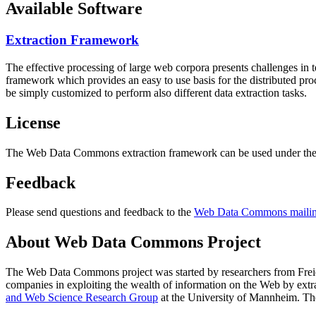
Available Software
Extraction Framework
The effective processing of large web corpora presents challenges in 
framework which provides an easy to use basis for the distributed pr
be simply customized to perform also different data extraction tasks.
License
The Web Data Commons extraction framework can be used under the 
Feedback
Please send questions and feedback to the
Web Data Commons mailing
About Web Data Commons Project
The Web Data Commons project was started by researchers from
Frei
companies in exploiting the wealth of information on the Web by ext
and Web Science Research Group
at the
University of Mannheim
. Th