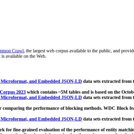
mmon Crawl
, the largest web corpus available to the public, and provi
 is available on the Web.
, Microformat, and Embedded JSON-LD
data sets extracted from
 Corpus 2023
which contains ~5M tables and is based on the Octo
, Microformat, and Embedded JSON-LD
data sets extracted from
 comparing the performance of blocking methods. WDC Block featu
, Microformat, and Embedded JSON-LD
data sets extracted from
 for fine-grained evaluation of the performance of entity matchi