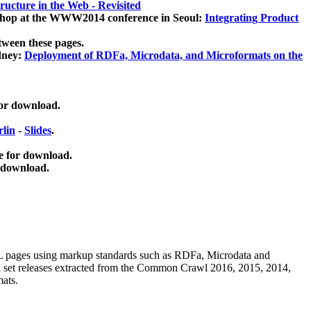
ucture in the Web - Revisited
kshop at the WWW2014 conference in Seoul:
Integrating Product
tween these pages.
dney:
Deployment of RDFa, Microdata, and Microformats on the
for download.
lin
-
Slides
.
e for download.
 download.
ML pages using
markup standards such as RDFa, Microdata and
ata set releases extracted from the Common Crawl 2016, 2015, 2014,
mats.