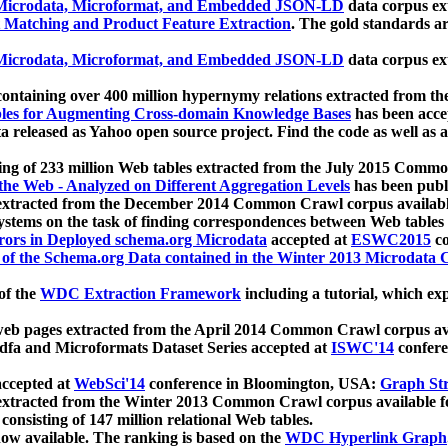
icrodata, Microformat, and Embedded JSON-LD
data corpus e
 Matching and Product Feature Extraction
. The gold standards a
icrodata, Microformat, and Embedded JSON-LD
data corpus e
ontaining over 400 million hypernymy relations extracted from th
Tables for Augmenting Cross-domain Knowledge Bases
has been acce
ta released as Yahoo open source project. Find the code as well as
ting of 233 million Web tables extracted from the July 2015 Comm
the Web - Analyzed on Different Aggregation Levels
has been publ
 extracted from the December 2014 Common Crawl corpus availabl
stems on the task of finding correspondences between Web tables 
rors in Deployed schema.org Microdata
accepted at
ESWC2015
co
s of the Schema.org Data contained in the Winter 2013 Microdata
of the
WDC Extraction Framework
including a tutorial, which exp
 web pages extracted from the April 2014 Common Crawl corpus av
a and Microformats Dataset Series accepted at
ISWC'14
confere
ccepted at
WebSci'14
conference in Bloomington, USA:
Graph Str
 extracted from the Winter 2013 Common Crawl corpus available 
 consisting of 147 million relational Web tables.
now available. The ranking is based on the
WDC Hyperlink Graph