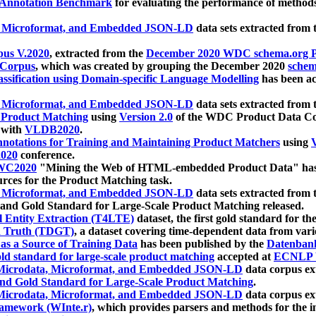
 Annotation Benchmark
for evaluating the performance of methods
, Microformat, and Embedded JSON-LD
data sets extracted from
us V.2020
, extracted from the
December 2020 WDC schema.org Pr
 Corpus
, which was created by grouping the December 2020
schema
ssification using Domain-specific Language Modelling
has been ac
, Microformat, and Embedded JSON-LD
data sets extracted fro
r Product Matching
using
Version 2.0
of the WDC Product Data Cor
 with
VLDB2020
.
notations for Training and Maintaining Product Matchers
using
V
020
conference.
WC2020
"Mining the Web of HTML-embedded Product Data" has
urces for the Product Matching task.
, Microformat, and Embedded JSON-LD
data sets extracted fro
nd Gold Standard for Large-Scale Product Matching released.
l Entity Extraction (T4LTE)
dataset, the first gold standard for the
 Truth (TDGT)
, a dataset covering time-dependent data from var
as a Source of Training Data
has been published by the
Datenban
d standard for large-scale product matching
accepted at
ECNLP 
icrodata, Microformat, and Embedded JSON-LD
data corpus e
nd Gold Standard for Large-Scale Product Matching
.
icrodata, Microformat, and Embedded JSON-LD
data corpus e
ramework (WInte.r)
, which provides parsers and methods for the i