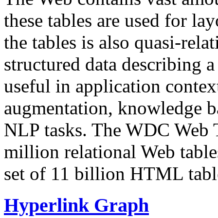
these tables are used for lay
the tables is also quasi-rela
structured data describing a 
useful in application contex
augmentation, knowledge ba
NLP tasks. The WDC Web Tab
million relational Web table
set of 11 billion HTML tab
Hyperlink Graph