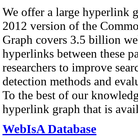
We offer a large
hyperlink 
2012 version of the Comm
Graph covers 3.5 billion we
hyperlinks between these p
researchers to improve sear
detection methods and evalu
To the best of our knowledge
hyperlink graph that is avail
WebIsA Database