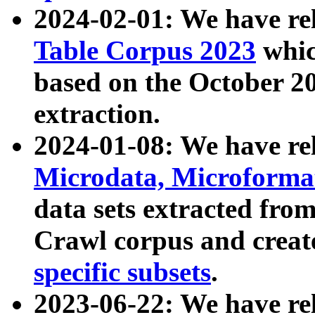
2024-02-01: We have r
Table Corpus 2023
whic
based on the October 
extraction.
2024-01-08: We have r
Microdata, Microform
data sets extracted fr
Crawl corpus and creat
specific subsets
.
2023-06-22: We have re