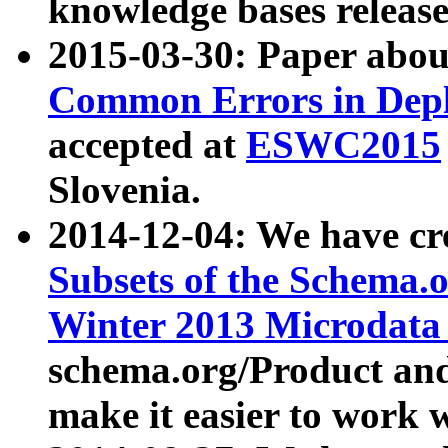
knowledge bases release
2015-03-30: Paper abo
Common Errors in Depl
accepted at
ESWC2015
Slovenia.
2014-12-04: We have cr
Subsets of the Schema.o
Winter 2013 Microdata
schema.org/Product and
make it easier to work w