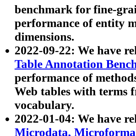
benchmark for fine-grai
performance of entity 
dimensions.
2022-09-22: We have r
Table Annotation Ben
performance of methods
Web tables with terms 
vocabulary.
2022-01-04: We have r
Microdata, Microform