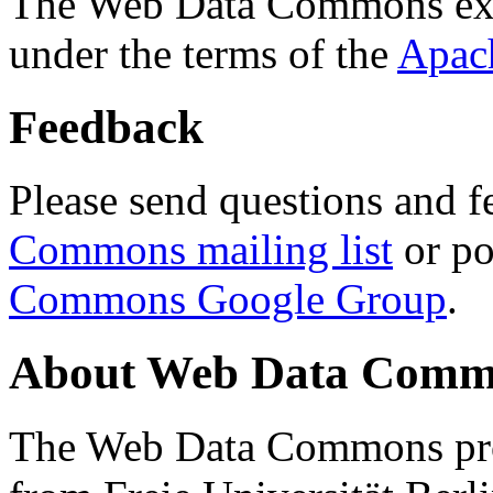
The Web Data Commons ext
under the terms of the
Apac
Feedback
Please send questions and f
Commons mailing list
or po
Commons Google Group
.
About Web Data Commo
The Web Data Commons proj