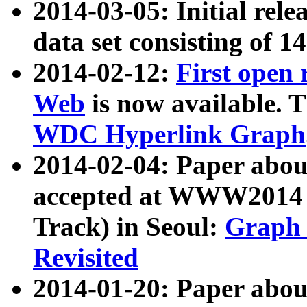
2014-03-05: Initial rele
data set consisting of 1
2014-02-12:
First open
Web
is now available. T
WDC Hyperlink Graph
2014-02-04: Paper ab
accepted at WWW2014 c
Track) in Seoul:
Graph 
Revisited
2014-01-20: Paper about