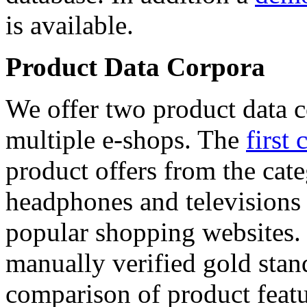
is available.
Product Data Corpora
We offer two product data c
multiple e-shops. The
first 
product offers from the cat
headphones and televisions
popular shopping websites.
manually verified gold stan
comparison of product featu