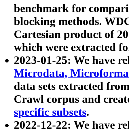
benchmark for compari
blocking methods. WDC
Cartesian product of 200
which were extracted fo
2023-01-25: We have r
Microdata, Microform
data sets extracted fr
Crawl corpus and creat
specific subsets
.
2022-12-22: We have re