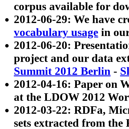
corpus available for do
2012-06-29: We have cr
vocabulary usage
in ou
2012-06-20: Presentat
project and our data ex
Summit 2012 Berlin
-
S
2012-04-16: Paper on 
at the LDOW 2012 Wor
2012-03-22: RDFa, Mic
sets extracted from t