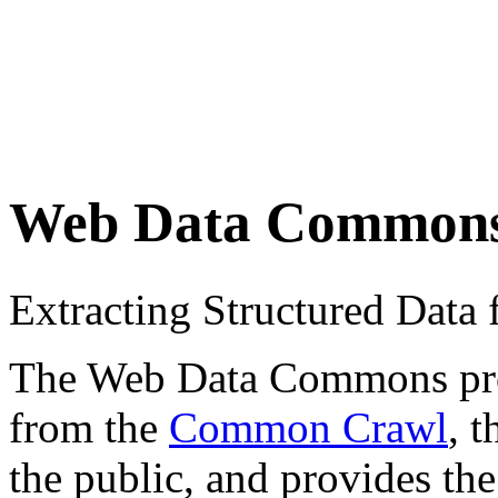
Web Data Common
Extracting Structured Dat
The Web Data Commons proje
from the
Common Crawl
, 
the public, and provides the