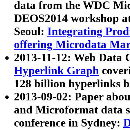
data from the WDC Micr
DEOS2014 workshop at
Seoul:
Integrating Prod
offering Microdata Ma
2013-11-12: Web Data 
Hyperlink Graph
coveri
128 billion hyperlinks 
2013-09-02: Paper abo
and Microformat data s
conference in Sydney:
D