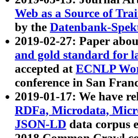
Web as a Source of Tra
by the
Datenbank-Spek
2019-02-27: Paper abo
and gold standard for l
accepted at
ECNLP Wor
conference in San Franc
2019-01-17: We have rel
RDFa, Microdata, Mic
JSON-LD
data corpus 
2018 Common Crawl co