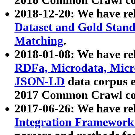
2018-12-20: We have re
Dataset and Gold Stand
Matching
.
2018-01-08: We have rel
RDFa, Microdata, Mic
JSON-LD
data corpus 
2017 Common Crawl co
2017-06-26: We have re
Integration Framework