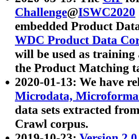
Challenge
@
ISWC2020
embedded Product Data
WDC Product Data Cor
will be used as training
the Product Matching t
2020-01-13: We have r
Microdata, Microform
data sets extracted f
Crawl corpus.
2019-10-23:
Version 2.0