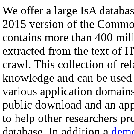
We offer a large
IsA databa
2015 version of the Comm
contains more than 400 mil
extracted from the text of 
crawl. This collection of rel
knowledge and can be used 
various application domains.
public download and an app
to help other researchers p
database. In addition a
demo