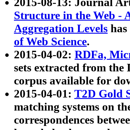
2015-08-13: Journal Ar
Structure in the Web - 
Aggregation Levels
has 
of Web Science
.
2015-04-02:
RDFa, Micr
sets extracted from t
corpus available for do
2015-04-01:
T2D Gold 
matching systems on the
correspondences betwee