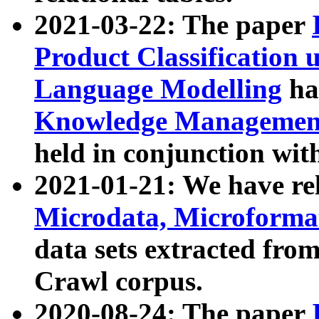
2021-03-22: The paper
Product Classification 
Language Modelling
has
Knowledge Management
held in conjunction wit
2021-01-21: We have r
Microdata, Microform
data sets extracted fr
Crawl corpus.
2020-08-24: The paper