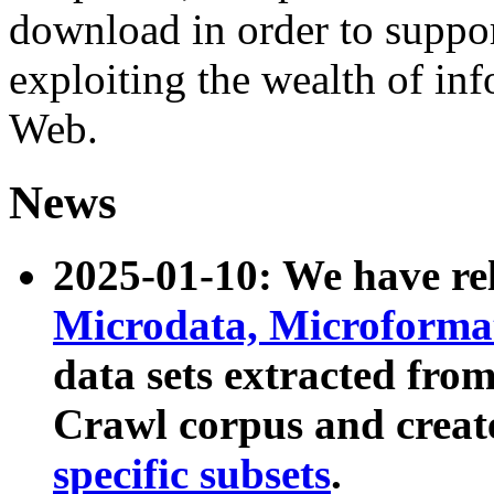
download in order to suppo
exploiting the wealth of inf
Web.
News
2025-01-10: We have r
Microdata, Microform
data sets extracted fr
Crawl corpus and creat
specific subsets
.