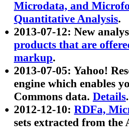
Microdata, and Microfo
Quantitative Analysis
.
2013-07-12: New analys
products that are offer
markup
.
2013-07-05: Yahoo! Res
engine which enables y
Commons data.
Details
.
2012-12-10:
RDFa, Micr
sets extracted from t