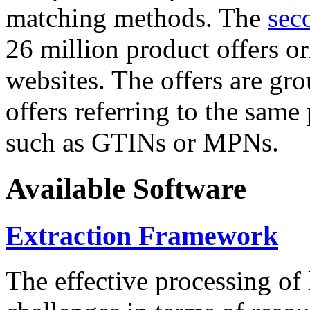
matching methods. The
sec
26 million product offers o
websites. The offers are gro
offers referring to the same
such as GTINs or MPNs.
Available Software
Extraction Framework
The effective processing of