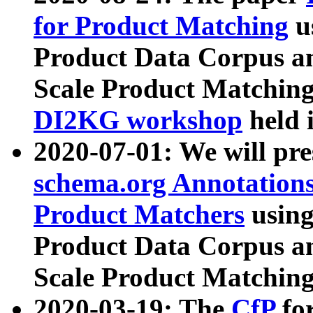
for Product Matching
u
Product Data Corpus a
Scale Product Matching
DI2KG workshop
held 
2020-07-01: We will pr
schema.org Annotations
Product Matchers
usin
Product Data Corpus a
Scale Product Matching
2020-03-19: The
CfP
fo