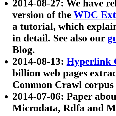
2014-08-27: We have rel
version of the
WDC Extr
a tutorial, which expla
in detail. See also our
g
Blog.
2014-08-13:
Hyperlink 
billion web pages extra
Common Crawl corpus a
2014-07-06: Paper ab
Microdata, Rdfa and Mi