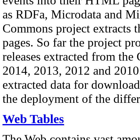
events into their HTML pa
as RDFa, Microdata and Mi
Commons project extracts th
pages. So far the project pro
releases extracted from th
2014, 2013, 2012 and 2010.
extracted data for download 
the deployment of the differ
Web Tables
The Web contains vast amo