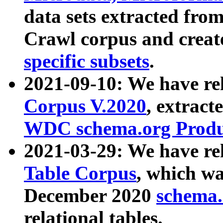
data sets extracted fr
Crawl corpus and creat
specific subsets
.
2021-09-10: We have re
Corpus V.2020
, extract
WDC schema.org Produc
2021-03-29: We have r
Table Corpus
, which wa
December 2020
schema.o
relational tables.