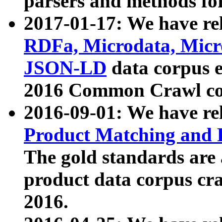
parsers and methods for
2017-01-17: We have rel
RDFa, Microdata, Mic
JSON-LD
data corpus e
2016 Common Crawl co
2016-09-01: We have re
Product Matching and P
The gold standards are
product data corpus craw
2016.