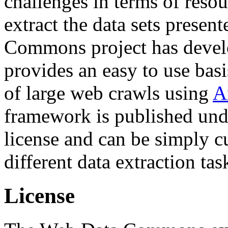
challenges in terms of resou
extract the data sets prese
Commons project has deve
provides an easy to use basi
of large web crawls using
A
framework is published und
license and can be simply c
different data extraction tas
License