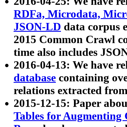
2016-04-25: We have rel
RDFa, Microdata, Mic
JSON-LD
data corpus 
2015 Common Crawl corp
time also includes JSO
2016-04-13: We have re
database
containing ov
relations extracted fro
2015-12-15: Paper abo
Tables for Augmenting