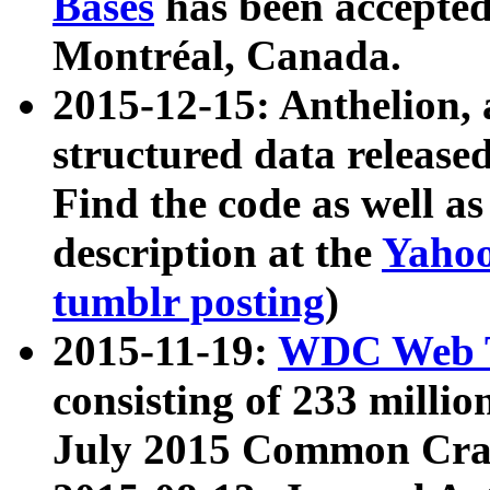
Bases
has been accepted
Montréal, Canada.
2015-12-15: Anthelion, 
structured data release
Find the code as well a
description at the
Yahoo
tumblr posting
)
2015-11-19:
WDC Web T
consisting of 233 milli
July 2015 Common Cra