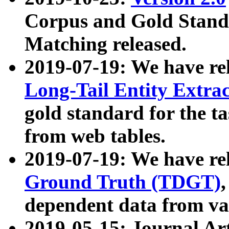
Corpus and Gold Standa
Matching released.
2019-07-19: We have re
Long-Tail Entity Extra
gold standard for the ta
from web tables.
2019-07-19: We have re
Ground Truth (TDGT)
dependent data from va
2019-05-15: Journal Ar