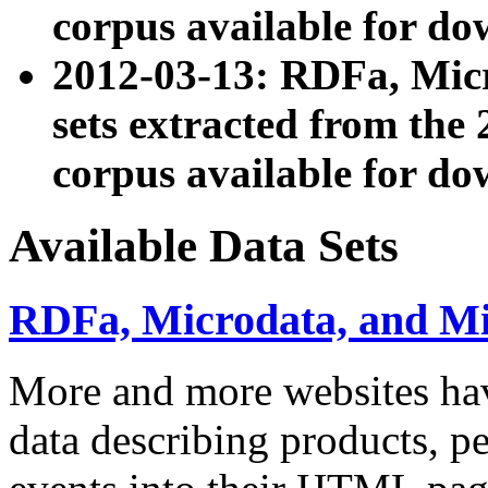
corpus available for do
2012-03-13: RDFa, Mic
sets extracted from t
corpus available for do
Available Data Sets
RDFa, Microdata, and M
More and more websites hav
data describing products, pe