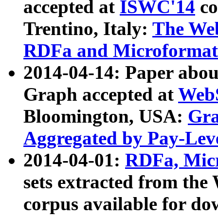
accepted at
ISWC'14
co
Trentino, Italy:
The We
RDFa and Microformat 
2014-04-14: Paper ab
Graph accepted at
WebS
Bloomington, USA:
Gra
Aggregated by Pay-Lev
2014-04-01:
RDFa, Micr
sets extracted from t
corpus available for do