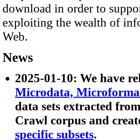
download in order to suppo
exploiting the wealth of inf
Web.
News
2025-01-10: We have r
Microdata, Microform
data sets extracted fr
Crawl corpus and creat
specific subsets
.