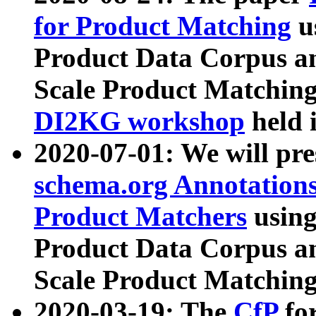
for Product Matching
u
Product Data Corpus a
Scale Product Matching
DI2KG workshop
held 
2020-07-01: We will pr
schema.org Annotations
Product Matchers
usin
Product Data Corpus a
Scale Product Matching
2020-03-19: The
CfP
fo