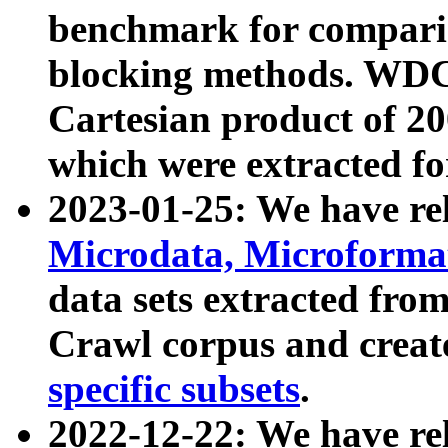
benchmark for compari
blocking methods. WDC
Cartesian product of 200
which were extracted fo
2023-01-25: We have r
Microdata, Microform
data sets extracted fr
Crawl corpus and creat
specific subsets
.
2022-12-22: We have re