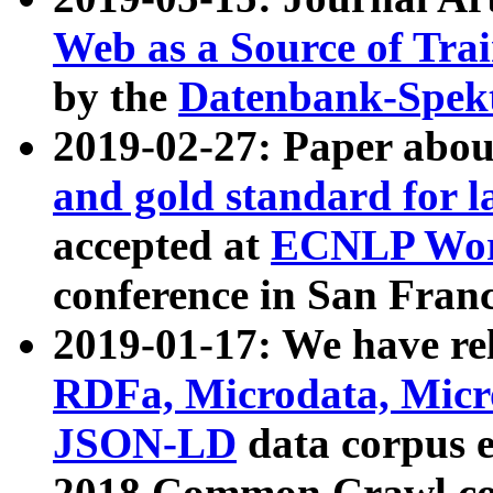
Web as a Source of Tra
by the
Datenbank-Spek
2019-02-27: Paper abo
and gold standard for l
accepted at
ECNLP Wor
conference in San Franc
2019-01-17: We have rel
RDFa, Microdata, Mic
JSON-LD
data corpus 
2018 Common Crawl co