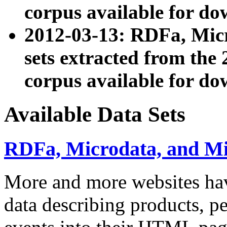
corpus available for do
2012-03-13: RDFa, Mic
sets extracted from t
corpus available for do
Available Data Sets
RDFa, Microdata, and M
More and more websites hav
data describing products, pe