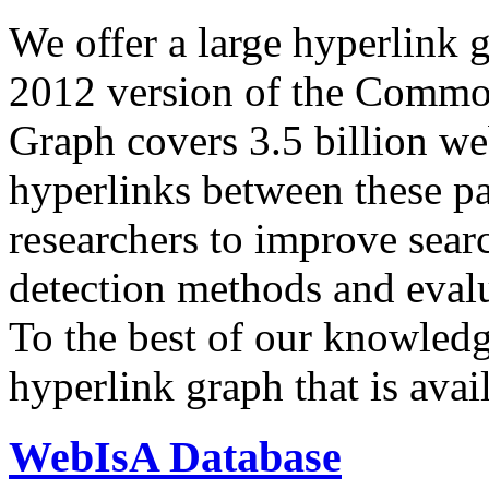
We offer a large
hyperlink 
2012 version of the Comm
Graph covers 3.5 billion we
hyperlinks between these p
researchers to improve sear
detection methods and evalu
To the best of our knowledge
hyperlink graph that is avail
WebIsA Database