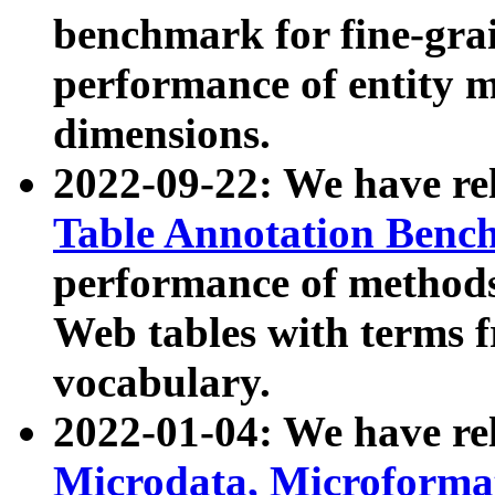
benchmark for fine-grai
performance of entity 
dimensions.
2022-09-22: We have r
Table Annotation Ben
performance of methods
Web tables with terms 
vocabulary.
2022-01-04: We have r
Microdata, Microform