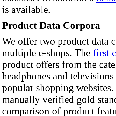
is available.
Product Data Corpora
We offer two product data c
multiple e-shops. The
first 
product offers from the cat
headphones and televisions
popular shopping websites.
manually verified gold stan
comparison of product featu