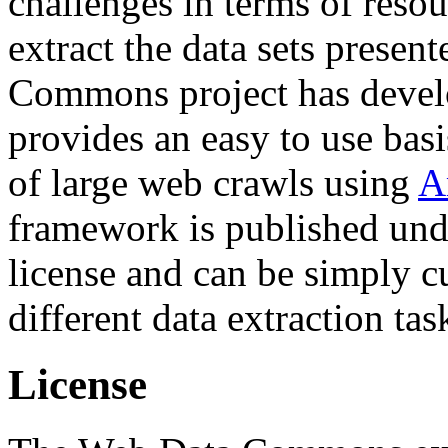
challenges in terms of resou
extract the data sets prese
Commons project has deve
provides an easy to use basi
of large web crawls using
A
framework is published und
license and can be simply c
different data extraction tas
License