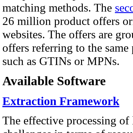
matching methods. The
sec
26 million product offers o
websites. The offers are gro
offers referring to the same
such as GTINs or MPNs.
Available Software
Extraction Framework
The effective processing of