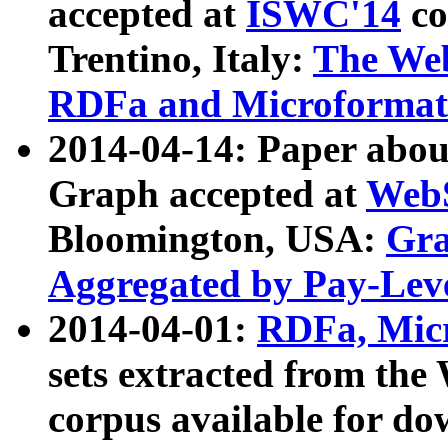
accepted at
ISWC'14
co
Trentino, Italy:
The We
RDFa and Microformat 
2014-04-14: Paper ab
Graph accepted at
WebS
Bloomington, USA:
Gra
Aggregated by Pay-Lev
2014-04-01:
RDFa, Micr
sets extracted from t
corpus available for do