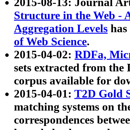
2015-08-13: Journal Ar
Structure in the Web - 
Aggregation Levels
has 
of Web Science
.
2015-04-02:
RDFa, Micr
sets extracted from t
corpus available for do
2015-04-01:
T2D Gold 
matching systems on the
correspondences betwee