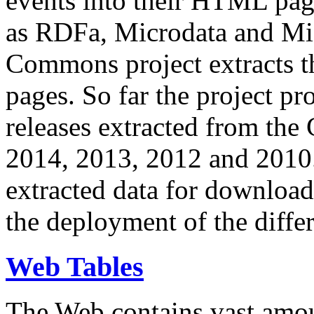
events into their HTML pa
as RDFa, Microdata and Mi
Commons project extracts th
pages. So far the project pro
releases extracted from th
2014, 2013, 2012 and 2010.
extracted data for download 
the deployment of the differ
Web Tables
The Web contains vast amo