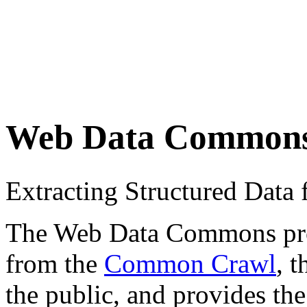
Web Data Common
Extracting Structured Dat
The Web Data Commons proje
from the
Common Crawl
, 
the public, and provides the