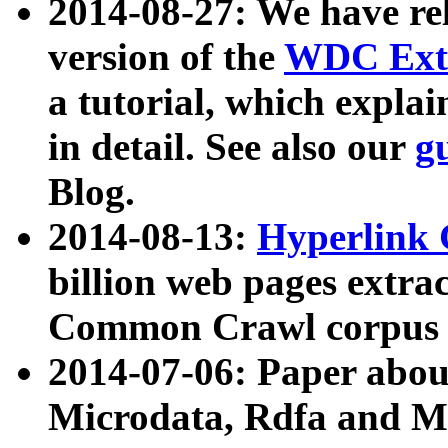
2014-08-27: We have rel
version of the
WDC Extr
a tutorial, which expla
in detail. See also our
g
Blog.
2014-08-13:
Hyperlink 
billion web pages extra
Common Crawl corpus a
2014-07-06: Paper ab
Microdata, Rdfa and Mi