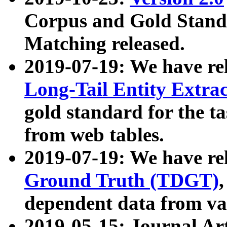
Corpus and Gold Standa
Matching released.
2019-07-19: We have re
Long-Tail Entity Extra
gold standard for the ta
from web tables.
2019-07-19: We have re
Ground Truth (TDGT)
dependent data from va
2019-05-15: Journal Ar