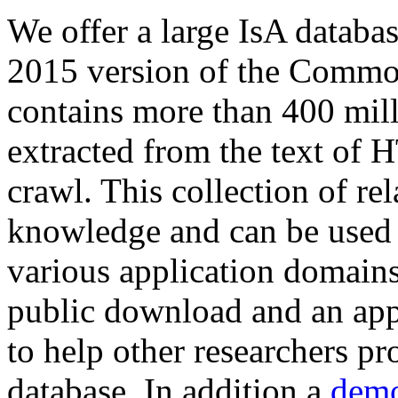
We offer a large
IsA databa
2015 version of the Comm
contains more than 400 mil
extracted from the text of 
crawl. This collection of rel
knowledge and can be used 
various application domains.
public download and an app
to help other researchers p
database. In addition a
demo