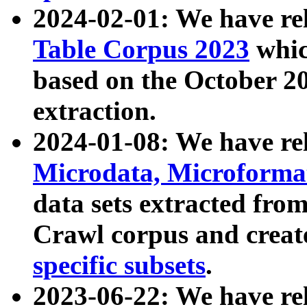
2024-02-01: We have r
Table Corpus 2023
whic
based on the October 
extraction.
2024-01-08: We have r
Microdata, Microform
data sets extracted fr
Crawl corpus and creat
specific subsets
.
2023-06-22: We have re