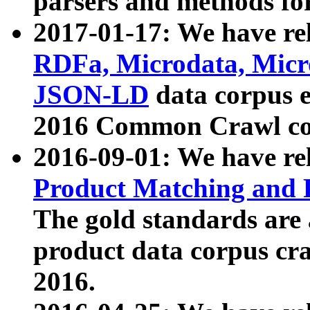
parsers and methods for
2017-01-17: We have rel
RDFa, Microdata, Mic
JSON-LD
data corpus e
2016 Common Crawl co
2016-09-01: We have re
Product Matching and P
The gold standards are
product data corpus craw
2016.