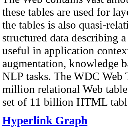
these tables are used for lay
the tables is also quasi-rela
structured data describing a 
useful in application contex
augmentation, knowledge ba
NLP tasks. The WDC Web Tab
million relational Web table
set of 11 billion HTML tab
Hyperlink Graph