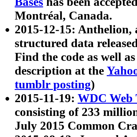
Bases
has been accepted
Montréal, Canada.
2015-12-15: Anthelion, 
structured data release
Find the code as well a
description at the
Yahoo
tumblr posting
)
2015-11-19:
WDC Web T
consisting of 233 milli
July 2015 Common Cra