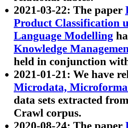
2021-03-22: The paper
Product Classification 
Language Modelling
has
Knowledge Management
held in conjunction wit
2021-01-21: We have r
Microdata, Microform
data sets extracted fr
Crawl corpus.
2020-08-24: The paper