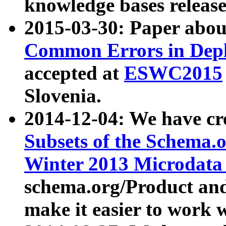
knowledge bases release
2015-03-30: Paper abo
Common Errors in Depl
accepted at
ESWC2015
Slovenia.
2014-12-04: We have cr
Subsets of the Schema.o
Winter 2013 Microdata
schema.org/Product and
make it easier to work w