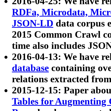
2016-04-25: We have rel
RDFa, Microdata, Mic
JSON-LD
data corpus 
2015 Common Crawl corp
time also includes JSO
2016-04-13: We have re
database
containing ov
relations extracted fro
2015-12-15: Paper abo
Tables for Augmenting