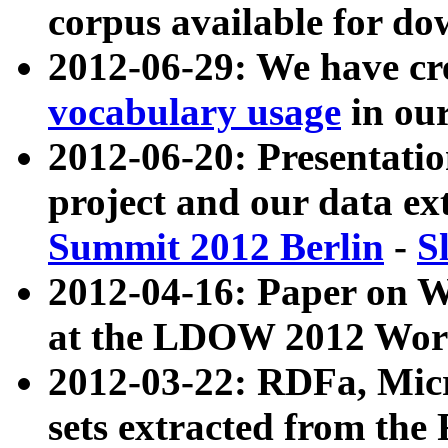
corpus available for do
2012-06-29: We have cr
vocabulary usage
in ou
2012-06-20: Presentat
project and our data ex
Summit 2012 Berlin
-
S
2012-04-16: Paper on 
at the LDOW 2012 Wor
2012-03-22: RDFa, Mic
sets extracted from t