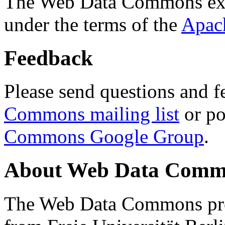
The Web Data Commons ext
under the terms of the
Apac
Feedback
Please send questions and f
Commons mailing list
or po
Commons Google Group
.
About Web Data Commo
The Web Data Commons proj