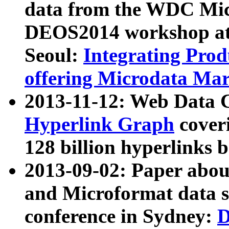
data from the WDC Micr
DEOS2014 workshop at
Seoul:
Integrating Prod
offering Microdata Ma
2013-11-12: Web Data 
Hyperlink Graph
coveri
128 billion hyperlinks 
2013-09-02: Paper abo
and Microformat data s
conference in Sydney:
D