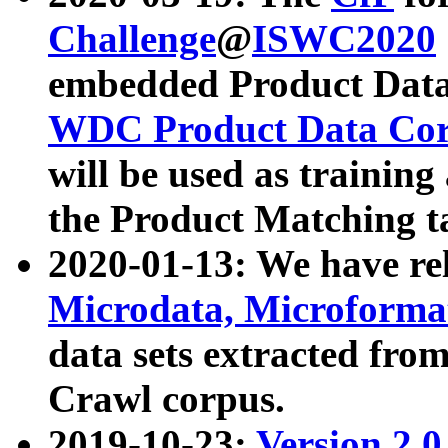
Challenge
@
ISWC2020
embedded Product Data
WDC Product Data Cor
will be used as training
the Product Matching t
2020-01-13: We have r
Microdata, Microform
data sets extracted f
Crawl corpus.
2019-10-23:
Version 2.0