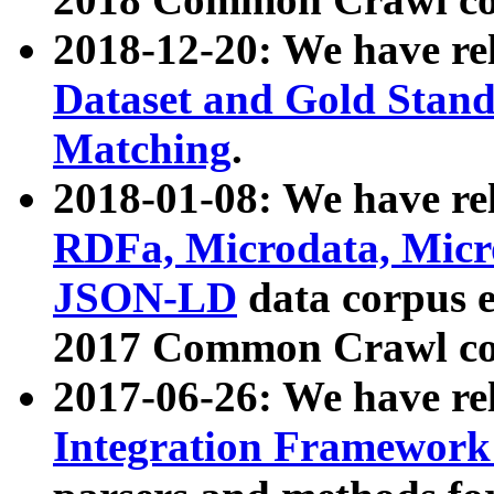
2018-12-20: We have re
Dataset and Gold Stand
Matching
.
2018-01-08: We have rel
RDFa, Microdata, Mic
JSON-LD
data corpus 
2017 Common Crawl co
2017-06-26: We have re
Integration Framework