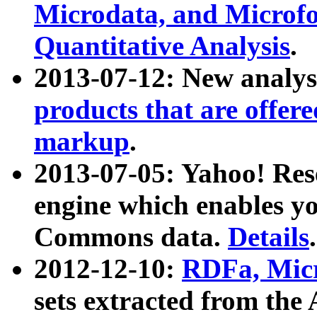
Microdata, and Microfo
Quantitative Analysis
.
2013-07-12: New analys
products that are offer
markup
.
2013-07-05: Yahoo! Res
engine which enables y
Commons data.
Details
.
2012-12-10:
RDFa, Micr
sets extracted from t