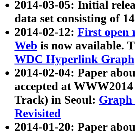
2014-03-05: Initial rele
data set consisting of 1
2014-02-12:
First open
Web
is now available. T
WDC Hyperlink Graph
2014-02-04: Paper ab
accepted at WWW2014 c
Track) in Seoul:
Graph 
Revisited
2014-01-20: Paper about