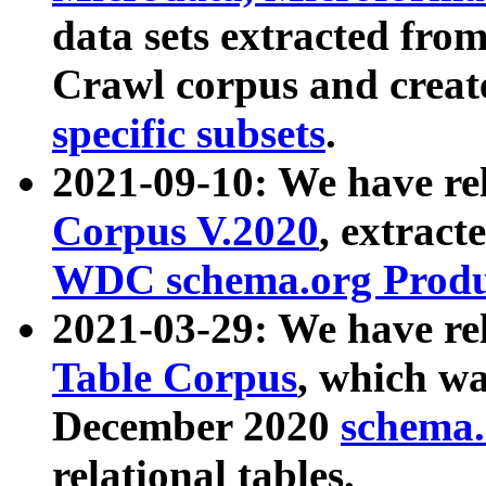
data sets extracted fr
Crawl corpus and creat
specific subsets
.
2021-09-10: We have re
Corpus V.2020
, extract
WDC schema.org Produc
2021-03-29: We have r
Table Corpus
, which wa
December 2020
schema.o
relational tables.