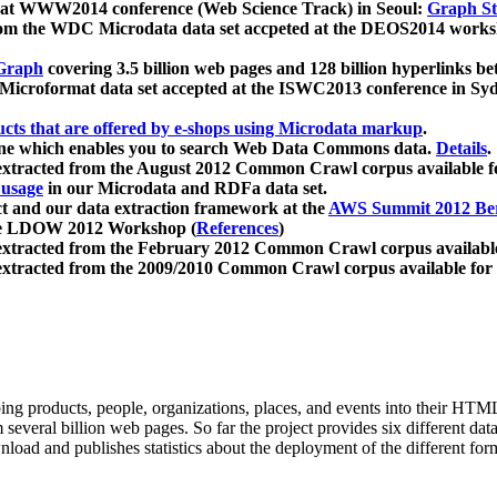
 at WWW2014 conference (Web Science Track) in Seoul:
Graph Str
a from the WDC Microdata data set accpeted at the DEOS2014 wor
Graph
covering 3.5 billion web pages and 128 billion hyperlinks be
icroformat data set accepted at the ISWC2013 conference in Sy
ucts that are offered by e-shops using Microdata markup
.
gine which enables you to search Web Data Commons data.
Details
.
 extracted from the August 2012 Common Crawl corpus available 
 usage
in our Microdata and RDFa data set.
t and our data extraction framework at the
AWS Summit 2012 Ber
the LDOW 2012 Workshop (
References
)
extracted from the February 2012 Common Crawl corpus availabl
extracted from the 2009/2010 Common Crawl corpus available for
ing products, people, organizations, places, and events into their HT
several billion web pages. So far the project provides six different d
load and publishes statistics about the deployment of the different for