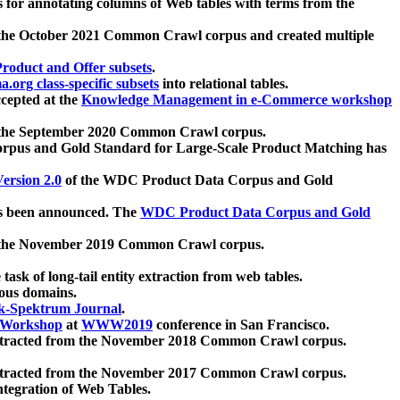
 for annotating columns of Web tables with terms from the
 the October 2021 Common Crawl corpus and created multiple
oduct and Offer subsets
.
.org class-specific subsets
into relational tables.
cepted at the
Knowledge Management in e-Commerce workshop
m the September 2020 Common Crawl corpus.
pus and Gold Standard for Large-Scale Product Matching has
ersion 2.0
of the WDC Product Data Corpus and Gold
 been announced. The
WDC Product Data Corpus and Gold
m the November 2019 Common Crawl corpus.
 task of long-tail entity extraction from web tables.
ious domains.
k-Spektrum Journal
.
Workshop
at
WWW2019
conference in San Francisco.
xtracted from the November 2018 Common Crawl corpus.
xtracted from the November 2017 Common Crawl corpus.
ntegration of Web Tables.