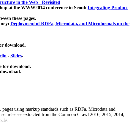
ucture in the Web - Revisited
kshop at the WWW2014 conference in Seoul:
Integrating Product
tween these pages.
dney:
Deployment of RDFa, Microdata, and Microformats on the
for download.
lin
-
Slides
.
e for download.
 download.
ML pages using
markup standards such as RDFa, Microdata and
ata set releases extracted from the Common Crawl 2016, 2015, 2014,
mats.