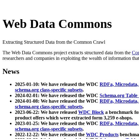
Web Data Commons
Extracting Structured Data from the Common Crawl
The Web Data Commons project extracts structured data from the
Co
researchers and companies in exploiting the wealth of information that
News
2025-01-10: We have released the WDC
RDFa, Microdata
schema.org class-specific subsets
.
2024-02-01: We have released the WDC
Schema.org Table
2024-01-08: We have released the WDC
RDFa, Microdata
schema.org class-specific subsets
.
2023-06-22: We have released
WDC Block
a benchmark for
product offers which were extracted form 3,259 e-shops.
2023-01-25: We have released the WDC
RDFa, Microdata
schema.org class-specific subsets
.
2022-12-22: We have released the
WDC Products
benchmark