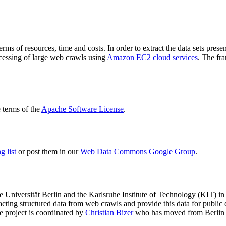
terms of resources, time and costs. In order to extract the data sets p
ocessing of large web crawls using
Amazon EC2 cloud services
. The fr
terms of the
Apache Software License
.
 list
or post them in our
Web Data Commons Google Group
.
e Universität Berlin
and the
Karlsruhe Institute of Technology (KIT)
in 
racting structured data from web crawls and provide this data for pub
e project is coordinated by
Christian Bizer
who has moved from Berlin