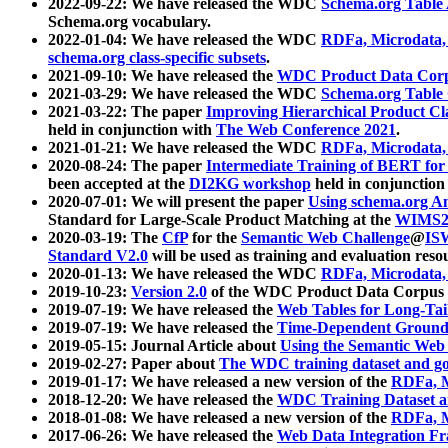
2022-09-22: We have released the WDC
Schema.org Table
Schema.org vocabulary.
2022-01-04: We have released the WDC
RDFa, Microdata
schema.org class-specific subsets
.
2021-09-10: We have released the
WDC Product Data Corp
2021-03-29: We have released the WDC
Schema.org Table
2021-03-22: The paper
Improving Hierarchical Product Cla
held in conjunction with
The Web Conference 2021
.
2021-01-21: We have released the WDC
RDFa, Microdata
2020-08-24: The paper
Intermediate Training of BERT fo
been accepted at the
DI2KG workshop
held in conjunction
2020-07-01: We will present the paper
Using schema.org An
Standard for Large-Scale Product Matching at the
WIMS2
2020-03-19: The
CfP
for the
Semantic Web Challenge
@
IS
Standard V2.0
will be used as training and evaluation reso
2020-01-13: We have released the WDC
RDFa, Microdata
2019-10-23:
Version 2.0
of the WDC Product Data Corpus a
2019-07-19: We have released the
Web Tables for Long-Tai
2019-07-19: We have released the
Time-Dependent Ground
2019-05-15: Journal Article about
Using the Semantic Web 
2019-02-27: Paper about
The WDC training dataset and gol
2019-01-17: We have released a new version of the
RDFa, M
2018-12-20: We have released the
WDC Training Dataset a
2018-01-08: We have released a new version of the
RDFa, M
2017-06-26: We have released the
Web Data Integration F