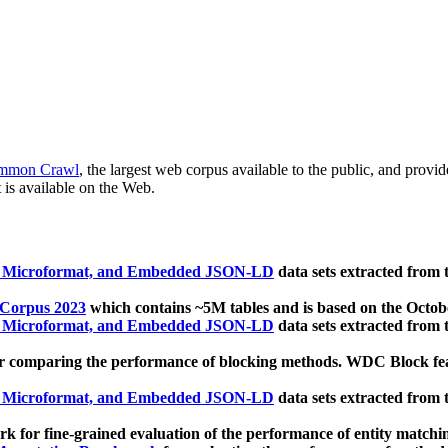
mmon Crawl
, the largest web corpus available to the public, and provi
 is available on the Web.
, Microformat, and Embedded JSON-LD
data sets extracted from
 Corpus 2023
which contains ~5M tables and is based on the Octo
, Microformat, and Embedded JSON-LD
data sets extracted from
 comparing the performance of blocking methods. WDC Block featu
, Microformat, and Embedded JSON-LD
data sets extracted from
 for fine-grained evaluation of the performance of entity matchi