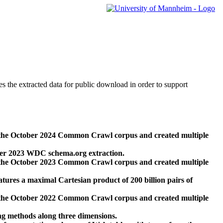
des the extracted data for public download in order to support
 the October 2024 Common Crawl corpus and created multiple
ber 2023 WDC schema.org extraction.
 the October 2023 Common Crawl corpus and created multiple
res a maximal Cartesian product of 200 billion pairs of
 the October 2022 Common Crawl corpus and created multiple
ng methods along three dimensions.