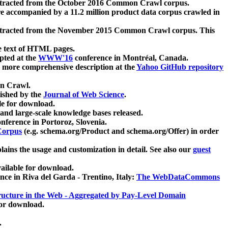
xtracted from the October 2016 Common Crawl corpus.
re accompanied by a 11.2 million product data corpus crawled in
xtracted from the November 2015 Common Crawl corpus. This
e text of HTML pages.
pted at the
WWW'16
conference in Montréal, Canada.
 a more comprehensive description at the
Yahoo GitHub repository
on Crawl.
ished by the
Journal of Web Science
.
e for download.
and large-scale knowledge bases released.
nference in Portoroz, Slovenia.
 Corpus
(e.g. schema.org/Product and schema.org/Offer) in order
lains the usage and customization in detail. See also our
guest
ailable for download.
nce in Riva del Garda - Trentino, Italy:
The WebDataCommons
ucture in the Web - Aggregated by Pay-Level Domain
for download.
.