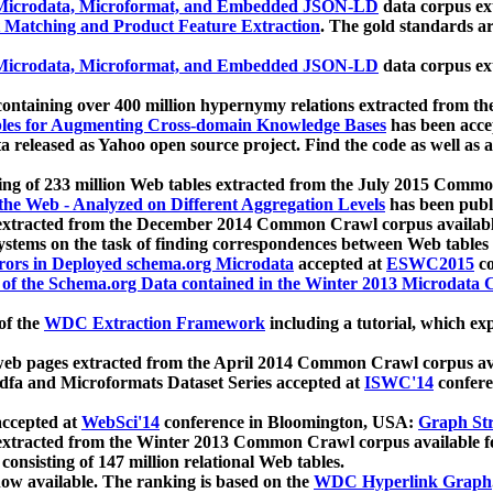
icrodata, Microformat, and Embedded JSON-LD
data corpus e
 Matching and Product Feature Extraction
. The gold standards a
icrodata, Microformat, and Embedded JSON-LD
data corpus e
ontaining over 400 million hypernymy relations extracted from th
Tables for Augmenting Cross-domain Knowledge Bases
has been acce
ta released as Yahoo open source project. Find the code as well as
ting of 233 million Web tables extracted from the July 2015 Comm
the Web - Analyzed on Different Aggregation Levels
has been publ
 extracted from the December 2014 Common Crawl corpus availabl
stems on the task of finding correspondences between Web tables 
rors in Deployed schema.org Microdata
accepted at
ESWC2015
co
s of the Schema.org Data contained in the Winter 2013 Microdata
of the
WDC Extraction Framework
including a tutorial, which exp
 web pages extracted from the April 2014 Common Crawl corpus av
a and Microformats Dataset Series accepted at
ISWC'14
confere
ccepted at
WebSci'14
conference in Bloomington, USA:
Graph Str
 extracted from the Winter 2013 Common Crawl corpus available 
 consisting of 147 million relational Web tables.
now available. The ranking is based on the
WDC Hyperlink Graph