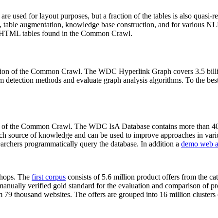
 are used for layout purposes, but a fraction of the tables is also quasi-r
arch, table augmentation, knowledge base construction, and for various 
lion HTML tables found in the Common Crawl.
sion of the Common Crawl. The WDC Hyperlink Graph covers 3.5 billi
 detection methods and evaluate graph analysis algorithms. To the best 
on of the Common Crawl. The WDC IsA Database contains more than 40
 rich source of knowledge and can be used to improve approaches in vari
archers programmatically query the database. In addition a
demo web a
-shops. The
first corpus
consists of 5.6 million product offers from the 
anually verified gold standard for the evaluation and comparison of p
 79 thousand websites. The offers are grouped into 16 million clusters o