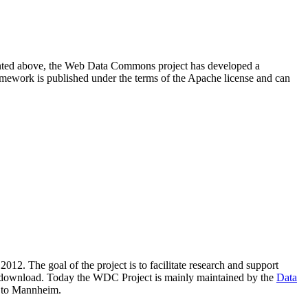
resented above, the Web Data Commons project has developed a
amework is published under the terms of the Apache license and can
2012. The goal of the project is to facilitate research and support
lic download. Today the WDC Project is mainly maintained by the
Data
 to Mannheim.