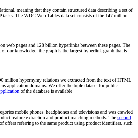
elational, meaning that they contain structured data describing a set of
NLP tasks. The WDC Web Tables data set consists of the 147 million
on web pages and 128 billion hyperlinks between these pages. The
of our knowledge, the graph is the largest hyperlink graph that is
0 million hypernymy relations we extracted from the text of HTML
ous application domains. We offer the tuple dataset for public
pplication
of the database is available.
categories mobile phones, headphones and televisions and was crawled
roduct feature extraction and product matching methods. The
second
f offers referring to the same product using product identifiers, such