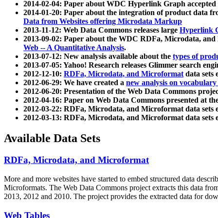
2014-02-04: Paper about WDC Hyperlink Graph accepted
2014-01-20: Paper about the integration of product dat
Data from Websites offering Microdata Markup
2013-11-12: Web Data Commons releases large
Hyperlink 
2013-09-02: Paper about the WDC RDFa, Microdata, and M
Web -- A Quantitative Analysis
.
2013-07-12: New analysis available about the
types of prod
2013-07-05: Yahoo! Research releases Glimmer search en
2012-12-10:
RDFa, Microdata, and Microformat
data sets
2012-06-29: We have created a
new analysis on vocabulary
2012-06-20: Presentation of the Web Data Commons projec
2012-04-16: Paper on Web Data Commons presented at 
2012-03-22: RDFa, Microdata, and Microformat data sets 
2012-03-13: RDFa, Microdata, and Microformat data sets 
Available Data Sets
RDFa, Microdata, and Microformat
More and more websites have started to embed structured data describ
Microformats
. The Web Data Commons project extracts this data from 
2013, 2012 and 2010. The project provides the extracted data for down
Web Tables