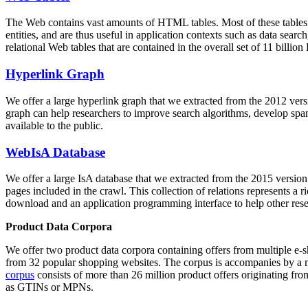
The Web contains vast amounts of
HTML tables
. Most of these tables
entities, and are thus useful in application contexts such as data se
relational Web tables that are contained in the overall set of 11 bil
Hyperlink Graph
We offer a large
hyperlink graph
that we extracted from the 2012 ver
graph can help researchers to improve search algorithms, develop spam
available to the public.
WebIsA Database
We offer a large
IsA database
that we extracted from the 2015 versi
pages included in the crawl. This collection of relations represents a
download and an application programming interface to help other rese
Product Data Corpora
We offer two product data corpora containing offers from multiple e
from 32 popular shopping websites. The corpus is accompanies by a m
corpus
consists of more than 26 million product offers originating from
as GTINs or MPNs.