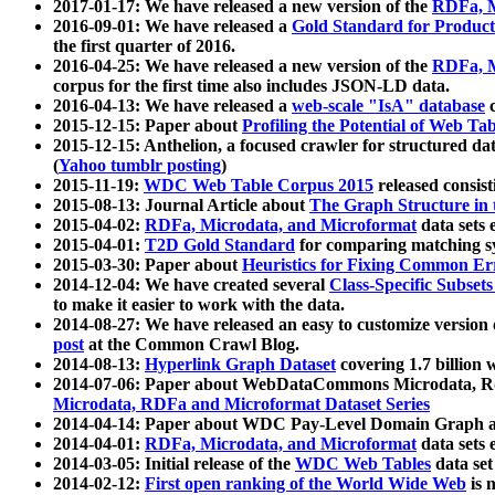
2017-01-17: We have released a new version of the
RDFa, M
2016-09-01: We have released a
Gold Standard for Product
the first quarter of 2016.
2016-04-25: We have released a new version of the
RDFa, M
corpus for the first time also includes JSON-LD data.
2016-04-13: We have released a
web-scale "IsA" database
c
2015-12-15: Paper about
Profiling the Potential of Web 
2015-12-15: Anthelion, a focused crawler for structured da
(
Yahoo tumblr posting
)
2015-11-19:
WDC Web Table Corpus 2015
released consis
2015-08-13: Journal Article about
The Graph Structure in 
2015-04-02:
RDFa, Microdata, and Microformat
data sets
2015-04-01:
T2D Gold Standard
for comparing matching sy
2015-03-30: Paper about
Heuristics for Fixing Common Er
2014-12-04: We have created several
Class-Specific Subset
to make it easier to work with the data.
2014-08-27: We have released an easy to customize version 
post
at the Common Crawl Blog.
2014-08-13:
Hyperlink Graph Dataset
covering 1.7 billion
2014-07-06: Paper about WebDataCommons Microdata, Rdf
Microdata, RDFa and Microformat Dataset Series
2014-04-14: Paper about WDC Pay-Level Domain Graph a
2014-04-01:
RDFa, Microdata, and Microformat
data sets
2014-03-05: Initial release of the
WDC Web Tables
data set
2014-02-12:
First open ranking of the World Wide Web
is 