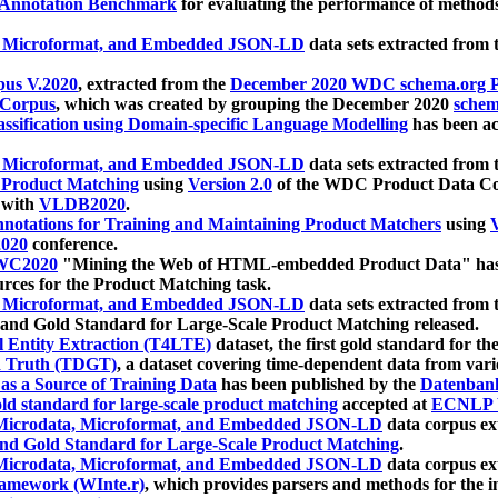
 Annotation Benchmark
for evaluating the performance of methods
, Microformat, and Embedded JSON-LD
data sets extracted from
us V.2020
, extracted from the
December 2020 WDC schema.org Pr
 Corpus
, which was created by grouping the December 2020
schema
ssification using Domain-specific Language Modelling
has been ac
, Microformat, and Embedded JSON-LD
data sets extracted fro
r Product Matching
using
Version 2.0
of the WDC Product Data Cor
 with
VLDB2020
.
notations for Training and Maintaining Product Matchers
using
V
020
conference.
WC2020
"Mining the Web of HTML-embedded Product Data" has
urces for the Product Matching task.
, Microformat, and Embedded JSON-LD
data sets extracted fro
nd Gold Standard for Large-Scale Product Matching released.
l Entity Extraction (T4LTE)
dataset, the first gold standard for the
 Truth (TDGT)
, a dataset covering time-dependent data from var
as a Source of Training Data
has been published by the
Datenban
d standard for large-scale product matching
accepted at
ECNLP 
icrodata, Microformat, and Embedded JSON-LD
data corpus e
nd Gold Standard for Large-Scale Product Matching
.
icrodata, Microformat, and Embedded JSON-LD
data corpus e
ramework (WInte.r)
, which provides parsers and methods for the i