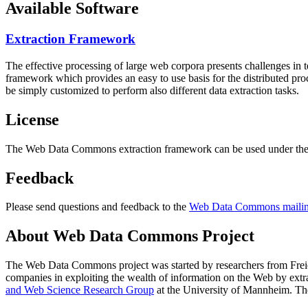
Available Software
Extraction Framework
The effective processing of large web corpora presents challenges in 
framework which provides an easy to use basis for the distributed pr
be simply customized to perform also different data extraction tasks.
License
The Web Data Commons extraction framework can be used under the 
Feedback
Please send questions and feedback to the
Web Data Commons mailing
About Web Data Commons Project
The Web Data Commons project was started by researchers from
Frei
companies in exploiting the wealth of information on the Web by ext
and Web Science Research Group
at the
University of Mannheim
. Th