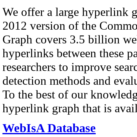
We offer a large
hyperlink 
2012 version of the Comm
Graph covers 3.5 billion we
hyperlinks between these p
researchers to improve sear
detection methods and evalu
To the best of our knowledge
hyperlink graph that is avail
WebIsA Database