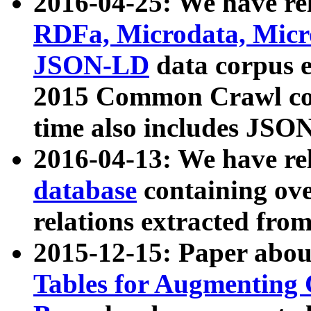
2016-04-25: We have rel
RDFa, Microdata, Mic
JSON-LD
data corpus 
2015 Common Crawl corp
time also includes JSO
2016-04-13: We have re
database
containing ov
relations extracted fro
2015-12-15: Paper abo
Tables for Augmenting