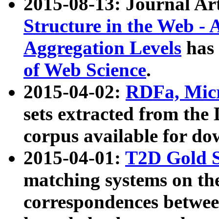
2015-08-13: Journal Ar
Structure in the Web - 
Aggregation Levels
has 
of Web Science
.
2015-04-02:
RDFa, Micr
sets extracted from t
corpus available for do
2015-04-01:
T2D Gold 
matching systems on the
correspondences betwee