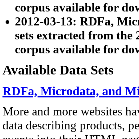
corpus available for do
2012-03-13: RDFa, Mic
sets extracted from t
corpus available for do
Available Data Sets
RDFa, Microdata, and M
More and more websites hav
data describing products, pe