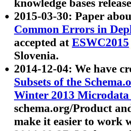
knowledge bases release
2015-03-30: Paper abo
Common Errors in Depl
accepted at
ESWC2015
Slovenia.
2014-12-04: We have cr
Subsets of the Schema.o
Winter 2013 Microdata
schema.org/Product and
make it easier to work w