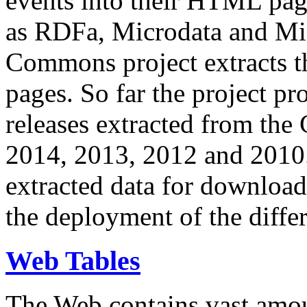
events into their HTML pa
as RDFa, Microdata and Mi
Commons project extracts th
pages. So far the project pro
releases extracted from th
2014, 2013, 2012 and 2010.
extracted data for download 
the deployment of the differ
Web Tables
The Web contains vast amo