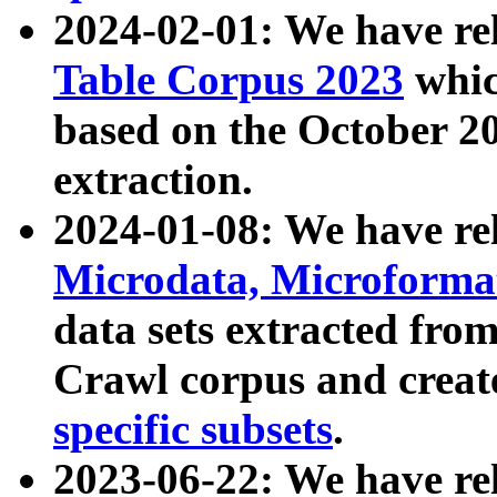
2024-02-01: We have r
Table Corpus 2023
whic
based on the October 
extraction.
2024-01-08: We have r
Microdata, Microform
data sets extracted fr
Crawl corpus and creat
specific subsets
.
2023-06-22: We have re