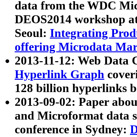
data from the WDC Micr
DEOS2014 workshop at
Seoul:
Integrating Prod
offering Microdata Ma
2013-11-12: Web Data 
Hyperlink Graph
coveri
128 billion hyperlinks 
2013-09-02: Paper abo
and Microformat data s
conference in Sydney:
D