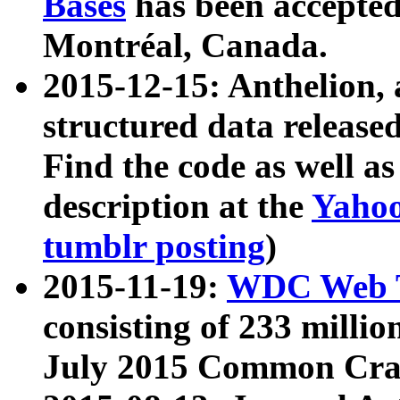
Bases
has been accepted
Montréal, Canada.
2015-12-15: Anthelion, 
structured data release
Find the code as well a
description at the
Yahoo
tumblr posting
)
2015-11-19:
WDC Web T
consisting of 233 milli
July 2015 Common Cra