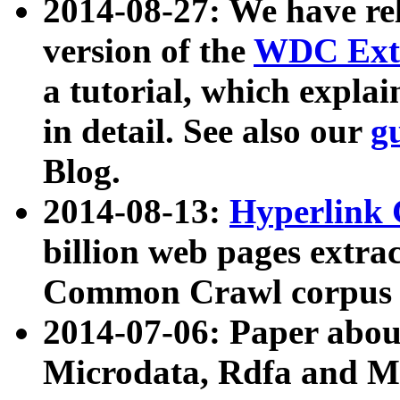
2014-08-27: We have rel
version of the
WDC Extr
a tutorial, which expla
in detail. See also our
g
Blog.
2014-08-13:
Hyperlink 
billion web pages extra
Common Crawl corpus a
2014-07-06: Paper ab
Microdata, Rdfa and Mi