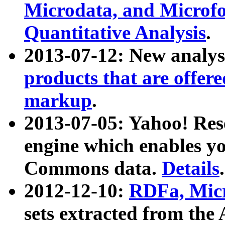
Microdata, and Microfo
Quantitative Analysis
.
2013-07-12: New analys
products that are offer
markup
.
2013-07-05: Yahoo! Res
engine which enables y
Commons data.
Details
.
2012-12-10:
RDFa, Micr
sets extracted from t