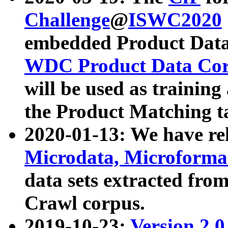
Challenge
@
ISWC2020
embedded Product Data
WDC Product Data Cor
will be used as training
the Product Matching t
2020-01-13: We have r
Microdata, Microform
data sets extracted f
Crawl corpus.
2019-10-23:
Version 2.0