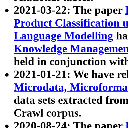
2021-03-22: The paper
Product Classification 
Language Modelling
has
Knowledge Management
held in conjunction wit
2021-01-21: We have r
Microdata, Microform
data sets extracted fr
Crawl corpus.
2020-08-24: The paper