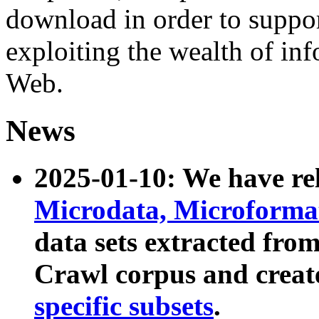
download in order to suppo
exploiting the wealth of inf
Web.
News
2025-01-10: We have r
Microdata, Microform
data sets extracted fr
Crawl corpus and creat
specific subsets
.