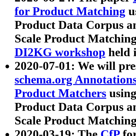
for Product Matching
u
Product Data Corpus a
Scale Product Matching
DI2KG workshop
held 
2020-07-01: We will pr
schema.org Annotations
Product Matchers
usin
Product Data Corpus a
Scale Product Matching
2020-03-19: The
CfP
fo