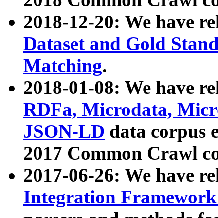
2018-12-20: We have re
Dataset and Gold Stand
Matching
.
2018-01-08: We have rel
RDFa, Microdata, Mic
JSON-LD
data corpus 
2017 Common Crawl co
2017-06-26: We have re
Integration Framework