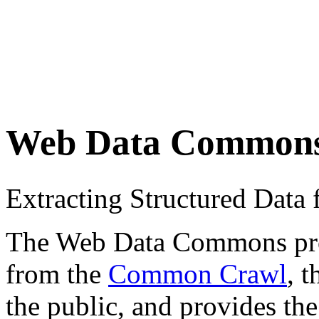
Web Data Common
Extracting Structured Dat
The Web Data Commons proje
from the
Common Crawl
, 
the public, and provides the