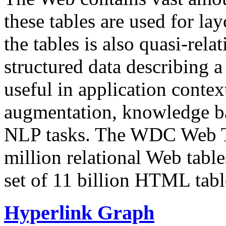
these tables are used for lay
the tables is also quasi-rela
structured data describing a 
useful in application contex
augmentation, knowledge ba
NLP tasks. The WDC Web Tab
million relational Web table
set of 11 billion HTML tab
Hyperlink Graph