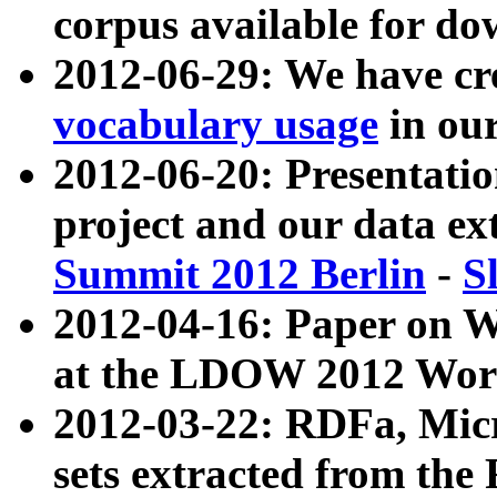
corpus available for do
2012-06-29: We have cr
vocabulary usage
in ou
2012-06-20: Presentat
project and our data ex
Summit 2012 Berlin
-
S
2012-04-16: Paper on 
at the LDOW 2012 Wor
2012-03-22: RDFa, Mic
sets extracted from t