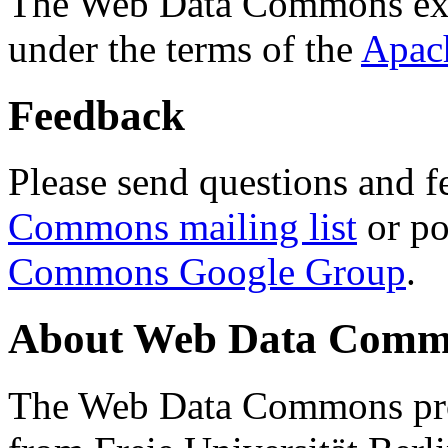
The Web Data Commons ext
under the terms of the
Apac
Feedback
Please send questions and f
Commons mailing list
or po
Commons Google Group
.
About Web Data Commo
The Web Data Commons proj