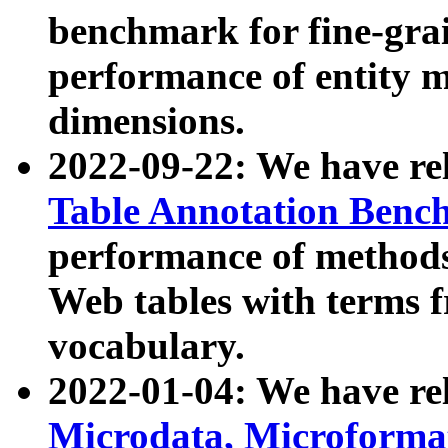
benchmark for fine-grai
performance of entity 
dimensions.
2022-09-22: We have r
Table Annotation Ben
performance of methods
Web tables with terms 
vocabulary.
2022-01-04: We have r
Microdata, Microform