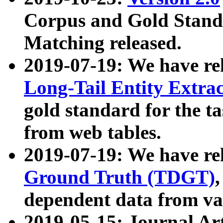
Corpus and Gold Standa
Matching released.
2019-07-19: We have re
Long-Tail Entity Extra
gold standard for the ta
from web tables.
2019-07-19: We have re
Ground Truth (TDGT)
dependent data from va
2019-05-15: Journal Ar