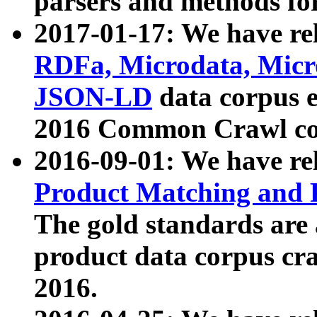
parsers and methods for
2017-01-17: We have rel
RDFa, Microdata, Mic
JSON-LD
data corpus e
2016 Common Crawl co
2016-09-01: We have re
Product Matching and P
The gold standards are
product data corpus craw
2016.