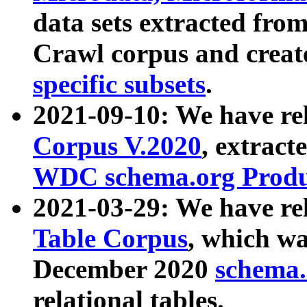
data sets extracted fr
Crawl corpus and creat
specific subsets
.
2021-09-10: We have re
Corpus V.2020
, extract
WDC schema.org Produc
2021-03-29: We have r
Table Corpus
, which wa
December 2020
schema.o
relational tables.