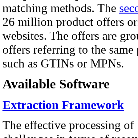
matching methods. The
sec
26 million product offers o
websites. The offers are gro
offers referring to the same
such as GTINs or MPNs.
Available Software
Extraction Framework
The effective processing of