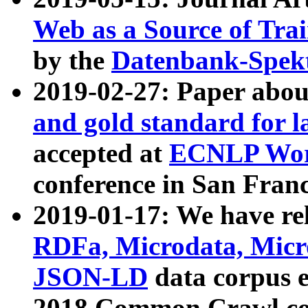
Web as a Source of Tra
by the
Datenbank-Spek
2019-02-27: Paper abo
and gold standard for l
accepted at
ECNLP Wor
conference in San Franc
2019-01-17: We have rel
RDFa, Microdata, Mic
JSON-LD
data corpus 
2018 Common Crawl co