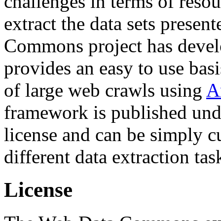
challenges in terms of resou
extract the data sets prese
Commons project has deve
provides an easy to use basi
of large web crawls using
A
framework is published und
license and can be simply c
different data extraction tas
License