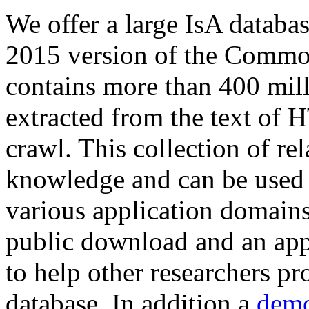
We offer a large
IsA databa
2015 version of the Comm
contains more than 400 mil
extracted from the text of 
crawl. This collection of rel
knowledge and can be used 
various application domains.
public download and an app
to help other researchers p
database. In addition a
demo