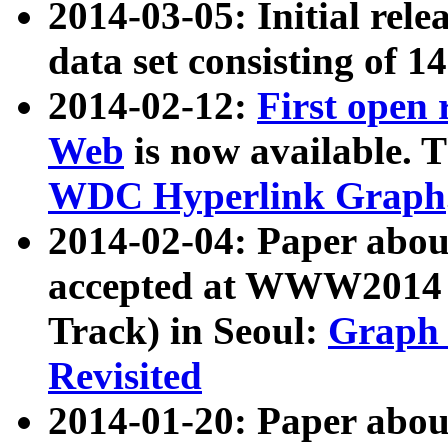
2014-03-05: Initial rele
data set consisting of 1
2014-02-12:
First open
Web
is now available. T
WDC Hyperlink Graph
2014-02-04: Paper ab
accepted at WWW2014 c
Track) in Seoul:
Graph 
Revisited
2014-01-20: Paper about