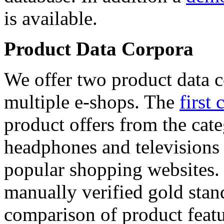
is available.
Product Data Corpora
We offer two product data c
multiple e-shops. The
first 
product offers from the cat
headphones and televisions
popular shopping websites.
manually verified gold stan
comparison of product featu