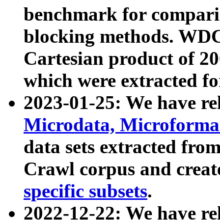
benchmark for compari
blocking methods. WDC
Cartesian product of 200
which were extracted fo
2023-01-25: We have r
Microdata, Microform
data sets extracted fr
Crawl corpus and creat
specific subsets
.
2022-12-22: We have re