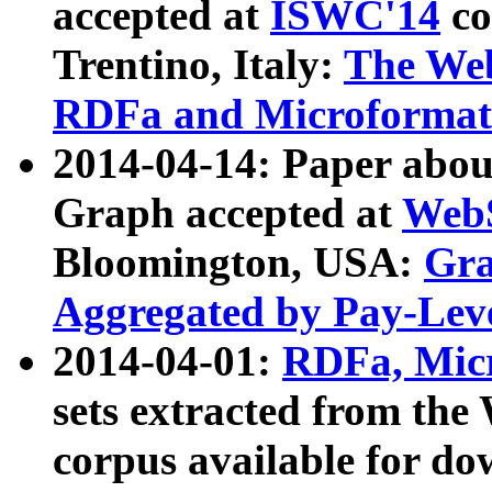
accepted at
ISWC'14
co
Trentino, Italy:
The We
RDFa and Microformat 
2014-04-14: Paper ab
Graph accepted at
WebS
Bloomington, USA:
Gra
Aggregated by Pay-Lev
2014-04-01:
RDFa, Micr
sets extracted from t
corpus available for do