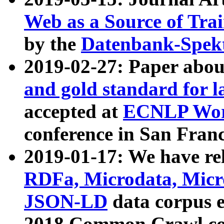
Web as a Source of Tra
by the
Datenbank-Spek
2019-02-27: Paper abo
and gold standard for l
accepted at
ECNLP Wor
conference in San Franc
2019-01-17: We have rel
RDFa, Microdata, Mic
JSON-LD
data corpus 
2018 Common Crawl co