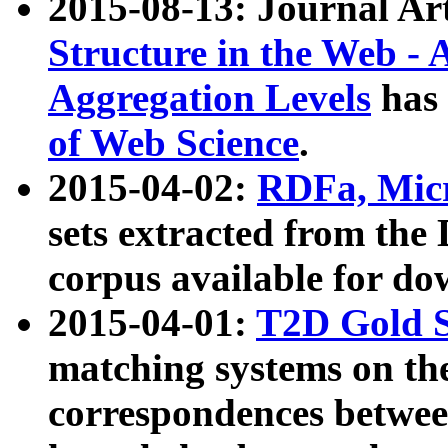
2015-08-13: Journal Ar
Structure in the Web - 
Aggregation Levels
has 
of Web Science
.
2015-04-02:
RDFa, Micr
sets extracted from t
corpus available for do
2015-04-01:
T2D Gold 
matching systems on the
correspondences betwee