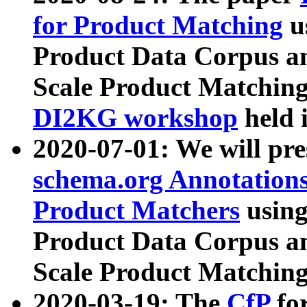
for Product Matching
u
Product Data Corpus a
Scale Product Matching
DI2KG workshop
held 
2020-07-01: We will pr
schema.org Annotations
Product Matchers
usin
Product Data Corpus a
Scale Product Matching
2020-03-19: The
CfP
fo