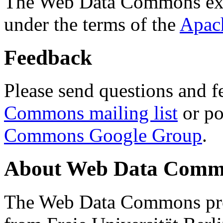
The Web Data Commons ext
under the terms of the
Apac
Feedback
Please send questions and f
Commons mailing list
or po
Commons Google Group
.
About Web Data Commo
The Web Data Commons proj