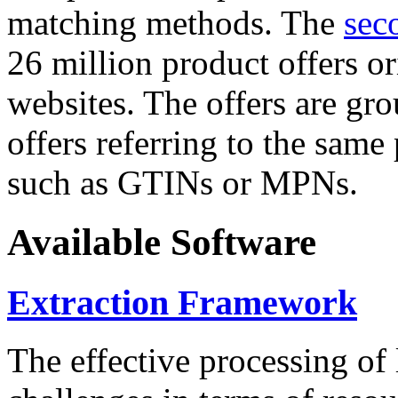
matching methods. The
sec
26 million product offers o
websites. The offers are gro
offers referring to the same
such as GTINs or MPNs.
Available Software
Extraction Framework
The effective processing of