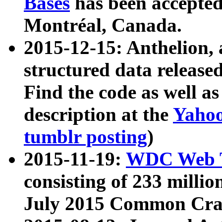
Bases
has been accepted
Montréal, Canada.
2015-12-15: Anthelion, 
structured data release
Find the code as well a
description at the
Yahoo
tumblr posting
)
2015-11-19:
WDC Web T
consisting of 233 milli
July 2015 Common Cra