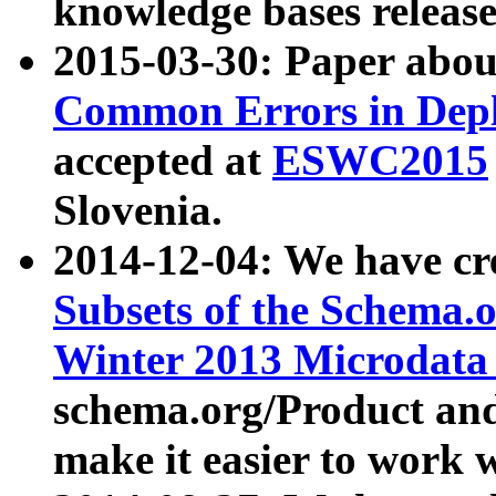
knowledge bases release
2015-03-30: Paper abo
Common Errors in Depl
accepted at
ESWC2015
Slovenia.
2014-12-04: We have cr
Subsets of the Schema.o
Winter 2013 Microdata
schema.org/Product and
make it easier to work w