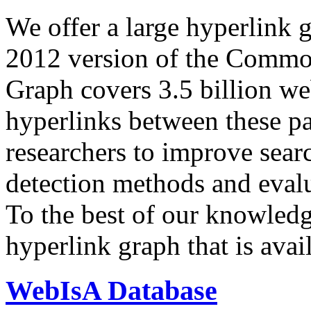
We offer a large
hyperlink 
2012 version of the Comm
Graph covers 3.5 billion we
hyperlinks between these p
researchers to improve sear
detection methods and evalu
To the best of our knowledge
hyperlink graph that is avail
WebIsA Database