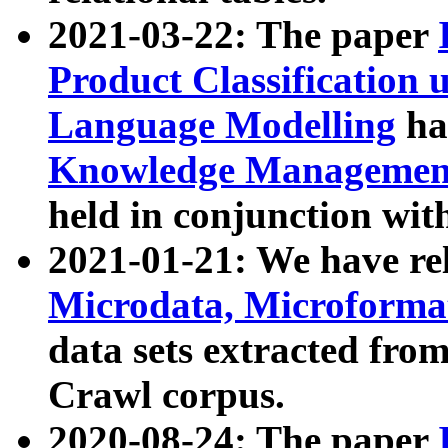
2021-03-22: The paper
Product Classification 
Language Modelling
has
Knowledge Management
held in conjunction wit
2021-01-21: We have r
Microdata, Microform
data sets extracted fr
Crawl corpus.
2020-08-24: The paper