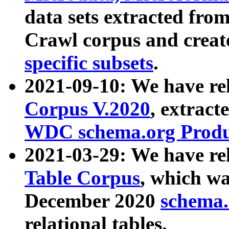
data sets extracted fr
Crawl corpus and creat
specific subsets
.
2021-09-10: We have re
Corpus V.2020
, extract
WDC schema.org Produc
2021-03-29: We have r
Table Corpus
, which wa
December 2020
schema.o
relational tables.