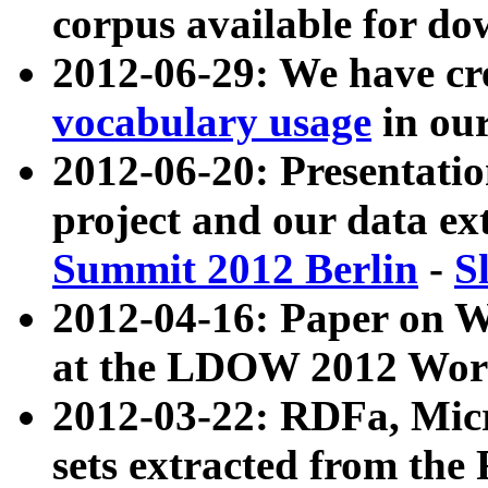
corpus available for do
2012-06-29: We have cr
vocabulary usage
in ou
2012-06-20: Presentat
project and our data ex
Summit 2012 Berlin
-
S
2012-04-16: Paper on 
at the LDOW 2012 Wor
2012-03-22: RDFa, Mic
sets extracted from t