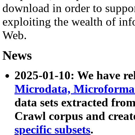
download in order to suppo
exploiting the wealth of inf
Web.
News
2025-01-10: We have r
Microdata, Microform
data sets extracted fr
Crawl corpus and creat
specific subsets
.