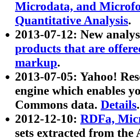
Microdata, and Microfo
Quantitative Analysis
.
2013-07-12: New analys
products that are offer
markup
.
2013-07-05: Yahoo! Res
engine which enables y
Commons data.
Details
.
2012-12-10:
RDFa, Micr
sets extracted from t