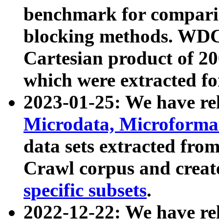
benchmark for compari
blocking methods. WDC
Cartesian product of 200
which were extracted fo
2023-01-25: We have r
Microdata, Microform
data sets extracted fr
Crawl corpus and creat
specific subsets
.
2022-12-22: We have re