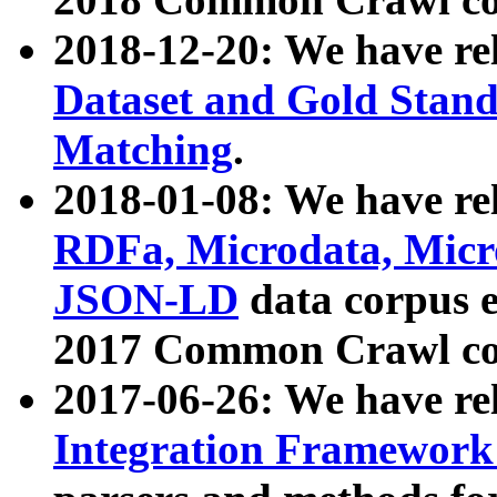
2018-12-20: We have re
Dataset and Gold Stand
Matching
.
2018-01-08: We have rel
RDFa, Microdata, Mic
JSON-LD
data corpus 
2017 Common Crawl co
2017-06-26: We have re
Integration Framework