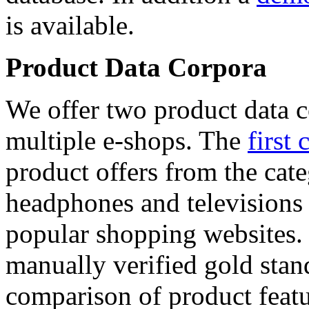
is available.
Product Data Corpora
We offer two product data c
multiple e-shops. The
first 
product offers from the cat
headphones and televisions
popular shopping websites.
manually verified gold stan
comparison of product featu