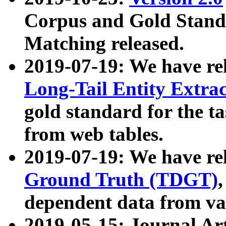
Corpus and Gold Standa
Matching released.
2019-07-19: We have re
Long-Tail Entity Extra
gold standard for the ta
from web tables.
2019-07-19: We have re
Ground Truth (TDGT)
dependent data from va
2019-05-15: Journal Ar