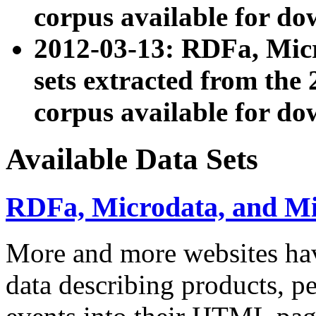
corpus available for do
2012-03-13: RDFa, Mic
sets extracted from t
corpus available for do
Available Data Sets
RDFa, Microdata, and M
More and more websites hav
data describing products, pe