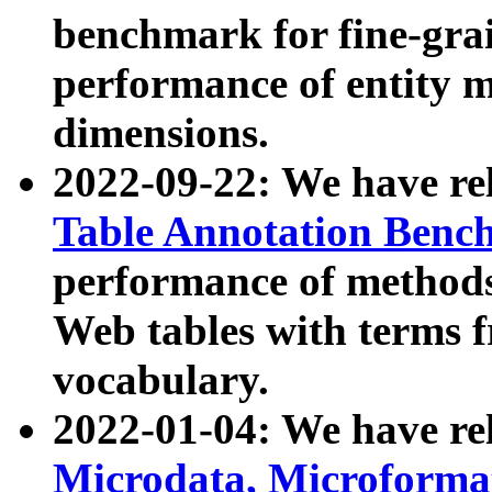
benchmark for fine-grai
performance of entity 
dimensions.
2022-09-22: We have r
Table Annotation Ben
performance of methods
Web tables with terms 
vocabulary.
2022-01-04: We have r
Microdata, Microform