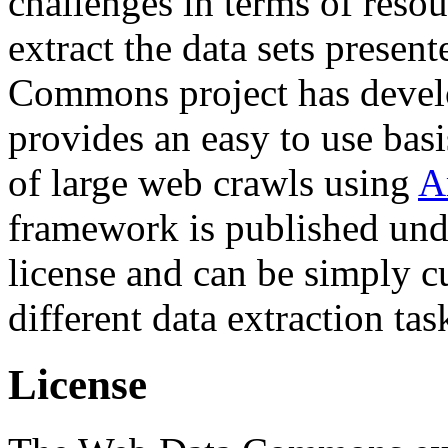
challenges in terms of resou
extract the data sets prese
Commons project has deve
provides an easy to use basi
of large web crawls using
A
framework is published und
license and can be simply c
different data extraction tas
License