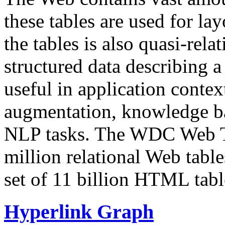
these tables are used for lay
the tables is also quasi-rela
structured data describing a 
useful in application contex
augmentation, knowledge ba
NLP tasks. The WDC Web Tab
million relational Web table
set of 11 billion HTML tab
Hyperlink Graph