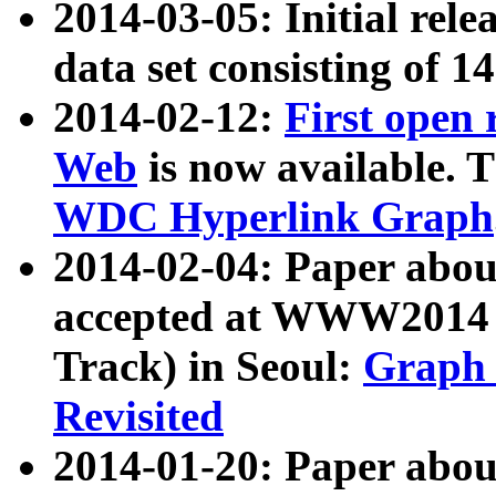
2014-03-05: Initial rele
data set consisting of 1
2014-02-12:
First open
Web
is now available. T
WDC Hyperlink Graph
2014-02-04: Paper ab
accepted at WWW2014 c
Track) in Seoul:
Graph 
Revisited
2014-01-20: Paper about