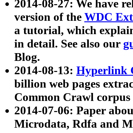
2014-08-27: We have rel
version of the
WDC Extr
a tutorial, which expla
in detail. See also our
g
Blog.
2014-08-13:
Hyperlink 
billion web pages extra
Common Crawl corpus a
2014-07-06: Paper ab
Microdata, Rdfa and Mi