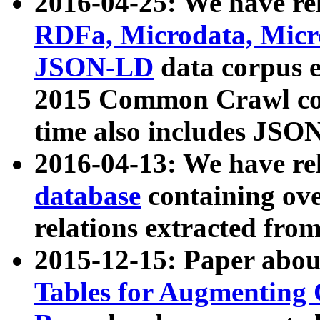
2016-04-25: We have rel
RDFa, Microdata, Mic
JSON-LD
data corpus 
2015 Common Crawl corp
time also includes JSO
2016-04-13: We have re
database
containing ov
relations extracted fro
2015-12-15: Paper abo
Tables for Augmenting