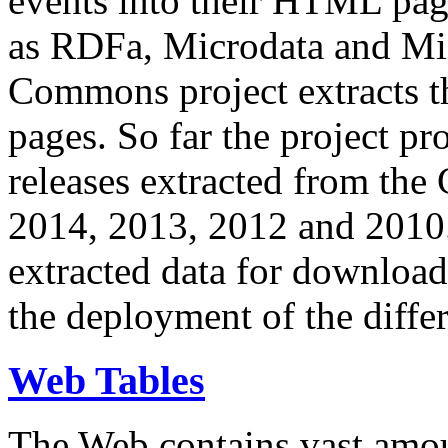
events into their HTML pa
as RDFa, Microdata and Mi
Commons project extracts th
pages. So far the project pro
releases extracted from th
2014, 2013, 2012 and 2010.
extracted data for download 
the deployment of the differ
Web Tables
The Web contains vast amo