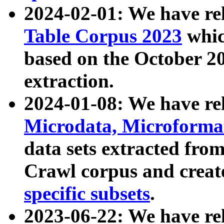
2024-02-01: We have r
Table Corpus 2023
whic
based on the October 
extraction.
2024-01-08: We have r
Microdata, Microform
data sets extracted fr
Crawl corpus and creat
specific subsets
.
2023-06-22: We have re