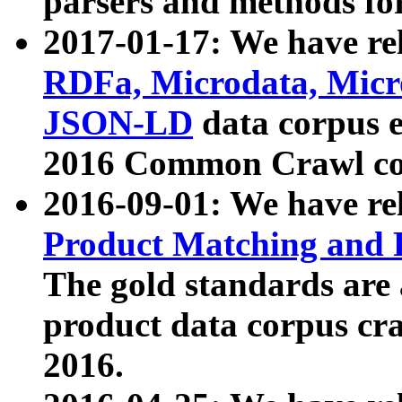
parsers and methods for
2017-01-17: We have rel
RDFa, Microdata, Mic
JSON-LD
data corpus e
2016 Common Crawl co
2016-09-01: We have re
Product Matching and P
The gold standards are
product data corpus craw
2016.