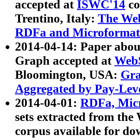
accepted at
ISWC'14
co
Trentino, Italy:
The We
RDFa and Microformat 
2014-04-14: Paper ab
Graph accepted at
WebS
Bloomington, USA:
Gra
Aggregated by Pay-Lev
2014-04-01:
RDFa, Micr
sets extracted from t
corpus available for do