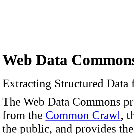
Web Data Common
Extracting Structured Dat
The Web Data Commons proje
from the
Common Crawl
, 
the public, and provides the