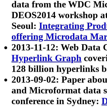
data from the WDC Micr
DEOS2014 workshop at
Seoul:
Integrating Prod
offering Microdata Ma
2013-11-12: Web Data 
Hyperlink Graph
coveri
128 billion hyperlinks 
2013-09-02: Paper abo
and Microformat data s
conference in Sydney:
D