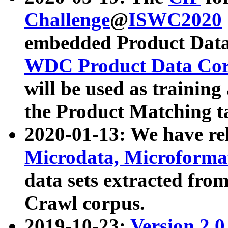
Challenge
@
ISWC2020
embedded Product Data
WDC Product Data Cor
will be used as training
the Product Matching t
2020-01-13: We have r
Microdata, Microform
data sets extracted f
Crawl corpus.
2019-10-23:
Version 2.0