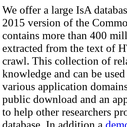
We offer a large
IsA databa
2015 version of the Comm
contains more than 400 mil
extracted from the text of 
crawl. This collection of rel
knowledge and can be used 
various application domains.
public download and an app
to help other researchers p
database. In addition a
demo