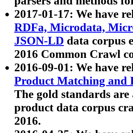
parsers and methods for
2017-01-17: We have rel
RDFa, Microdata, Mic
JSON-LD
data corpus e
2016 Common Crawl co
2016-09-01: We have re
Product Matching and P
The gold standards are
product data corpus craw
2016.