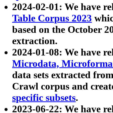
2024-02-01: We have r
Table Corpus 2023
whic
based on the October 
extraction.
2024-01-08: We have r
Microdata, Microform
data sets extracted fr
Crawl corpus and creat
specific subsets
.
2023-06-22: We have re