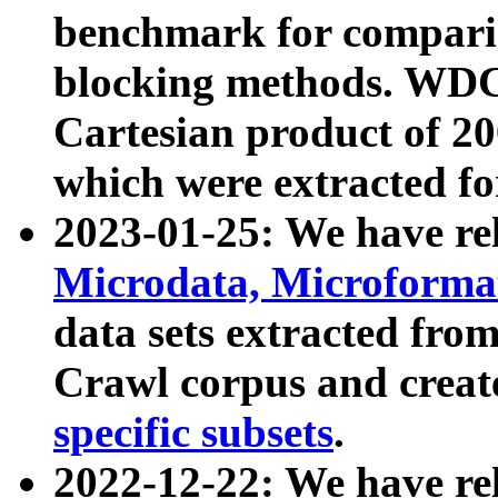
benchmark for compari
blocking methods. WDC
Cartesian product of 200
which were extracted fo
2023-01-25: We have r
Microdata, Microform
data sets extracted fr
Crawl corpus and creat
specific subsets
.
2022-12-22: We have re