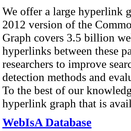
We offer a large
hyperlink 
2012 version of the Comm
Graph covers 3.5 billion we
hyperlinks between these p
researchers to improve sear
detection methods and evalu
To the best of our knowledge
hyperlink graph that is avail
WebIsA Database