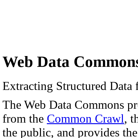
Web Data Common
Extracting Structured Dat
The Web Data Commons proje
from the
Common Crawl
, 
the public, and provides the