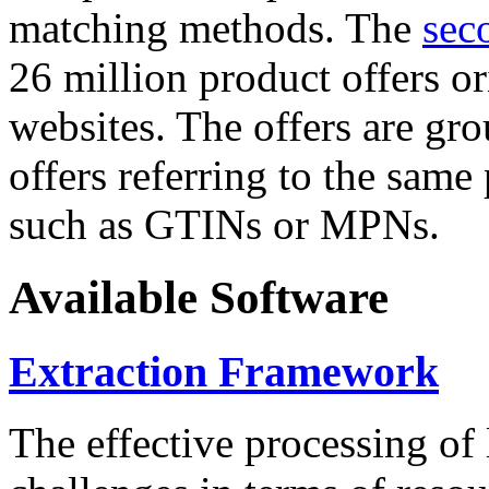
matching methods. The
sec
26 million product offers o
websites. The offers are gro
offers referring to the same
such as GTINs or MPNs.
Available Software
Extraction Framework
The effective processing of