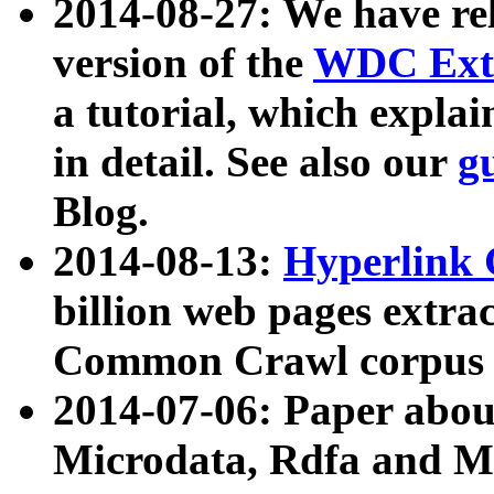
2014-08-27: We have rel
version of the
WDC Extr
a tutorial, which expla
in detail. See also our
g
Blog.
2014-08-13:
Hyperlink 
billion web pages extra
Common Crawl corpus a
2014-07-06: Paper ab
Microdata, Rdfa and Mi