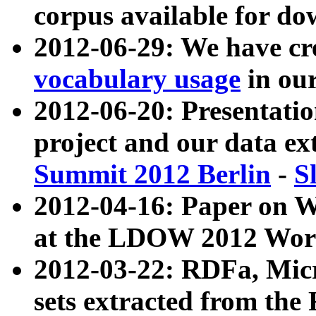
corpus available for do
2012-06-29: We have cr
vocabulary usage
in ou
2012-06-20: Presentat
project and our data ex
Summit 2012 Berlin
-
S
2012-04-16: Paper on 
at the LDOW 2012 Wor
2012-03-22: RDFa, Mic
sets extracted from t