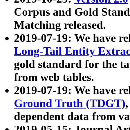
Corpus and Gold Standa
Matching released.
2019-07-19: We have re
Long-Tail Entity Extra
gold standard for the ta
from web tables.
2019-07-19: We have re
Ground Truth (TDGT)
dependent data from va
2019-05-15: Journal Ar