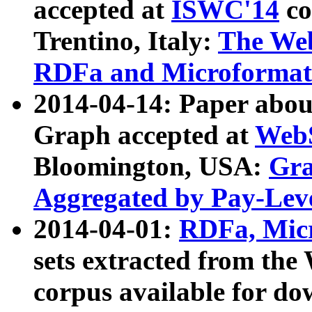
accepted at
ISWC'14
co
Trentino, Italy:
The We
RDFa and Microformat 
2014-04-14: Paper ab
Graph accepted at
WebS
Bloomington, USA:
Gra
Aggregated by Pay-Lev
2014-04-01:
RDFa, Micr
sets extracted from t
corpus available for do