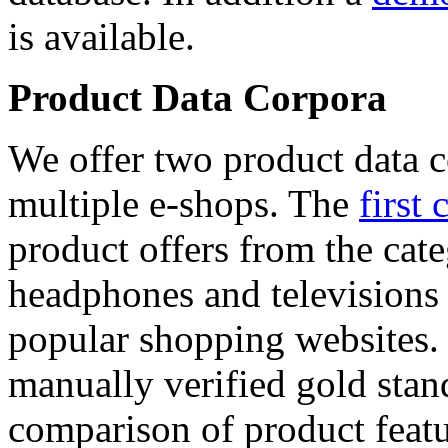
is available.
Product Data Corpora
We offer two product data c
multiple e-shops. The
first 
product offers from the cat
headphones and televisions
popular shopping websites.
manually verified gold stan
comparison of product featu