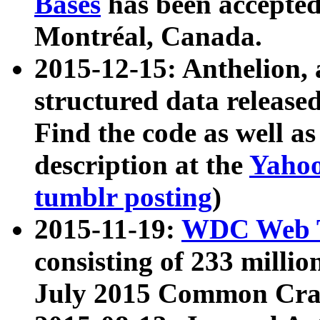
Bases
has been accepted
Montréal, Canada.
2015-12-15: Anthelion, 
structured data release
Find the code as well a
description at the
Yahoo
tumblr posting
)
2015-11-19:
WDC Web T
consisting of 233 milli
July 2015 Common Cra