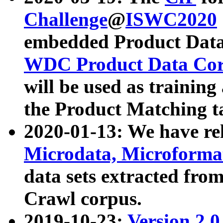
Challenge
@
ISWC2020
embedded Product Data
WDC Product Data Cor
will be used as training
the Product Matching t
2020-01-13: We have r
Microdata, Microform
data sets extracted f
Crawl corpus.
2019-10-23:
Version 2.0