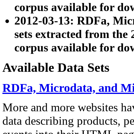
corpus available for do
2012-03-13: RDFa, Mic
sets extracted from t
corpus available for do
Available Data Sets
RDFa, Microdata, and M
More and more websites hav
data describing products, pe