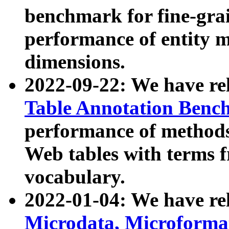
benchmark for fine-grai
performance of entity 
dimensions.
2022-09-22: We have r
Table Annotation Ben
performance of methods
Web tables with terms 
vocabulary.
2022-01-04: We have r
Microdata, Microform