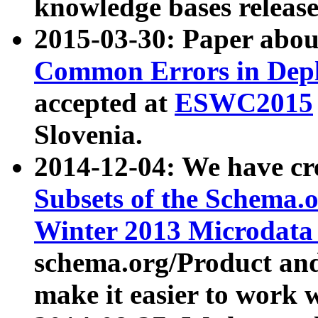
knowledge bases release
2015-03-30: Paper abo
Common Errors in Depl
accepted at
ESWC2015
Slovenia.
2014-12-04: We have cr
Subsets of the Schema.o
Winter 2013 Microdata
schema.org/Product and
make it easier to work w