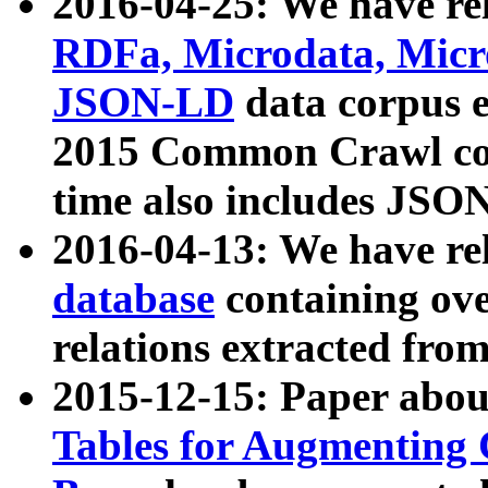
2016-04-25: We have rel
RDFa, Microdata, Mic
JSON-LD
data corpus 
2015 Common Crawl corp
time also includes JSO
2016-04-13: We have re
database
containing ov
relations extracted fro
2015-12-15: Paper abo
Tables for Augmenting