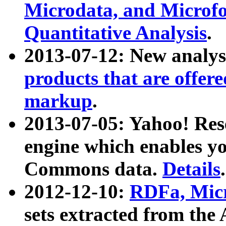
Microdata, and Microfo
Quantitative Analysis
.
2013-07-12: New analys
products that are offer
markup
.
2013-07-05: Yahoo! Res
engine which enables y
Commons data.
Details
.
2012-12-10:
RDFa, Micr
sets extracted from t