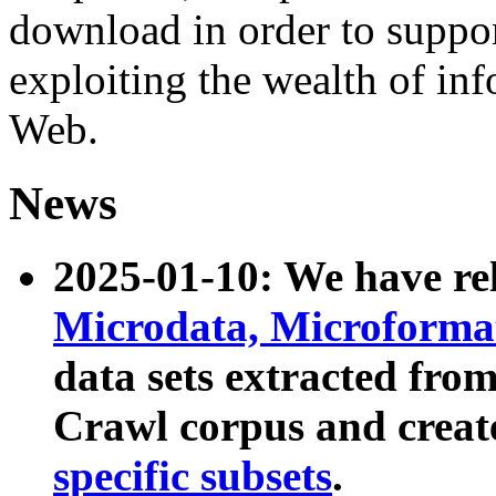
download in order to suppo
exploiting the wealth of inf
Web.
News
2025-01-10: We have r
Microdata, Microform
data sets extracted fr
Crawl corpus and creat
specific subsets
.