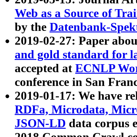
Web as a Source of Tra
by the
Datenbank-Spek
2019-02-27: Paper abo
and gold standard for l
accepted at
ECNLP Wor
conference in San Franc
2019-01-17: We have rel
RDFa, Microdata, Mic
JSON-LD
data corpus 
2018 Common Crawl co