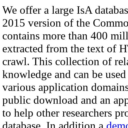
We offer a large
IsA databa
2015 version of the Comm
contains more than 400 mil
extracted from the text of 
crawl. This collection of rel
knowledge and can be used 
various application domains.
public download and an app
to help other researchers p
database. In addition a
demo