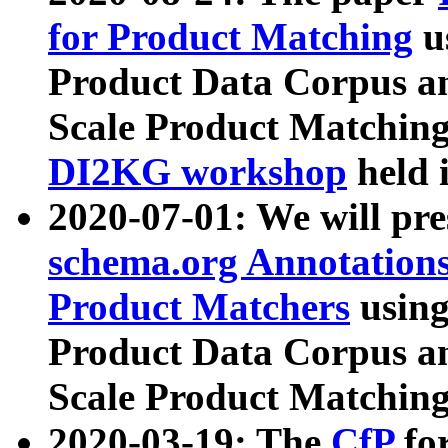
for Product Matching
u
Product Data Corpus a
Scale Product Matching
DI2KG workshop
held 
2020-07-01: We will pr
schema.org Annotations
Product Matchers
usin
Product Data Corpus a
Scale Product Matching
2020-03-19: The
CfP
fo