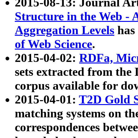
2015-08-13: Journal Ar
Structure in the Web - 
Aggregation Levels
has 
of Web Science
.
2015-04-02:
RDFa, Micr
sets extracted from t
corpus available for do
2015-04-01:
T2D Gold 
matching systems on the
correspondences betwee