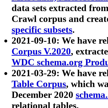
data sets extracted fr
Crawl corpus and creat
specific subsets
.
2021-09-10: We have re
Corpus V.2020
, extract
WDC schema.org Produc
2021-03-29: We have r
Table Corpus
, which wa
December 2020
schema.o
relational tables.