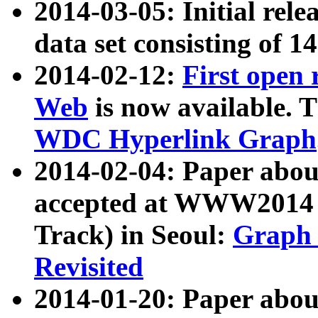
2014-03-05: Initial rele
data set consisting of 1
2014-02-12:
First open
Web
is now available. T
WDC Hyperlink Graph
2014-02-04: Paper ab
accepted at WWW2014 c
Track) in Seoul:
Graph 
Revisited
2014-01-20: Paper about