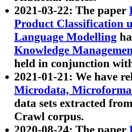
2021-03-22: The paper
Product Classification 
Language Modelling
has
Knowledge Management
held in conjunction wit
2021-01-21: We have r
Microdata, Microform
data sets extracted fr
Crawl corpus.
2020-08-24: The paper