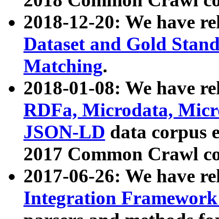
2018-12-20: We have re
Dataset and Gold Stand
Matching
.
2018-01-08: We have rel
RDFa, Microdata, Mic
JSON-LD
data corpus 
2017 Common Crawl co
2017-06-26: We have re
Integration Framework