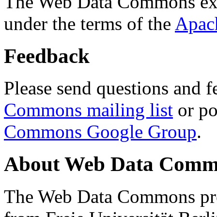
The Web Data Commons ext
under the terms of the
Apac
Feedback
Please send questions and f
Commons mailing list
or po
Commons Google Group
.
About Web Data Commo
The Web Data Commons proj