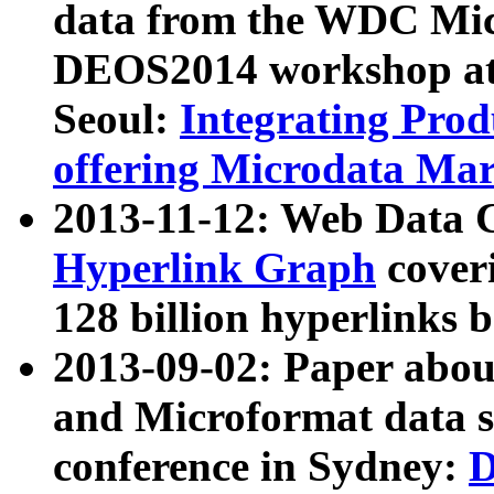
data from the WDC Micr
DEOS2014 workshop at
Seoul:
Integrating Prod
offering Microdata Ma
2013-11-12: Web Data 
Hyperlink Graph
coveri
128 billion hyperlinks 
2013-09-02: Paper abo
and Microformat data s
conference in Sydney:
D