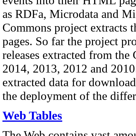
events into their HTML pa
as RDFa, Microdata and Mi
Commons project extracts th
pages. So far the project pro
releases extracted from th
2014, 2013, 2012 and 2010.
extracted data for download 
the deployment of the differ
Web Tables
The Web contains vast amo