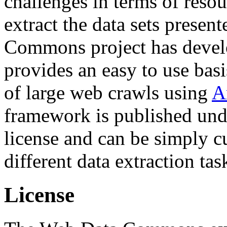
challenges in terms of resou
extract the data sets prese
Commons project has deve
provides an easy to use basi
of large web crawls using
A
framework is published und
license and can be simply c
different data extraction tas
License