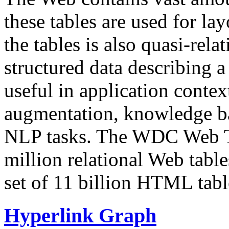
these tables are used for lay
the tables is also quasi-rela
structured data describing a 
useful in application contex
augmentation, knowledge ba
NLP tasks. The WDC Web Tab
million relational Web table
set of 11 billion HTML tab
Hyperlink Graph