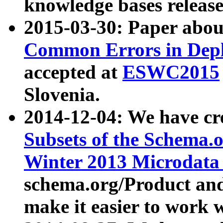
knowledge bases release
2015-03-30: Paper abo
Common Errors in Depl
accepted at
ESWC2015
Slovenia.
2014-12-04: We have cr
Subsets of the Schema.o
Winter 2013 Microdata
schema.org/Product and
make it easier to work w