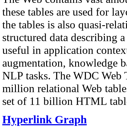
these tables are used for lay
the tables is also quasi-rela
structured data describing a 
useful in application contex
augmentation, knowledge ba
NLP tasks. The WDC Web Tab
million relational Web table
set of 11 billion HTML tab
Hyperlink Graph