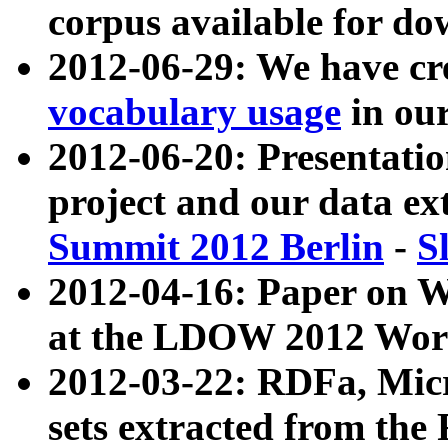
corpus available for do
2012-06-29: We have cr
vocabulary usage
in ou
2012-06-20: Presentat
project and our data ex
Summit 2012 Berlin
-
S
2012-04-16: Paper on 
at the LDOW 2012 Wor
2012-03-22: RDFa, Mic
sets extracted from t