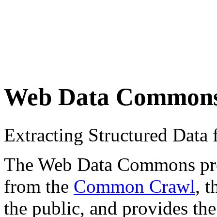
Web Data Common
Extracting Structured Dat
The Web Data Commons proje
from the
Common Crawl
, 
the public, and provides the