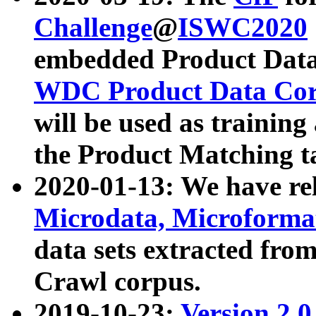
Challenge
@
ISWC2020
embedded Product Data
WDC Product Data Cor
will be used as training
the Product Matching t
2020-01-13: We have r
Microdata, Microform
data sets extracted f
Crawl corpus.
2019-10-23:
Version 2.0