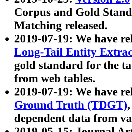
Corpus and Gold Standa
Matching released.
2019-07-19: We have re
Long-Tail Entity Extra
gold standard for the ta
from web tables.
2019-07-19: We have re
Ground Truth (TDGT)
dependent data from va
2019-05-15: Journal Ar