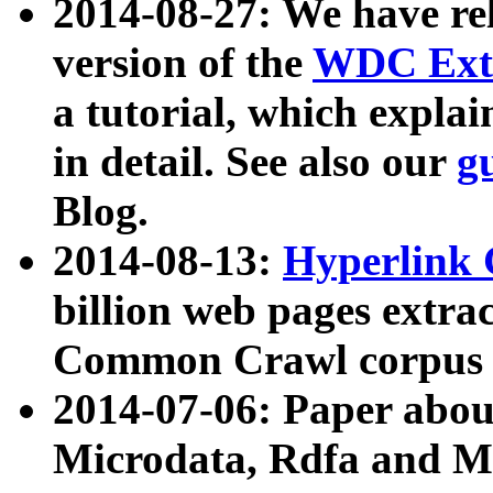
2014-08-27: We have rel
version of the
WDC Extr
a tutorial, which expla
in detail. See also our
g
Blog.
2014-08-13:
Hyperlink 
billion web pages extra
Common Crawl corpus a
2014-07-06: Paper ab
Microdata, Rdfa and Mi