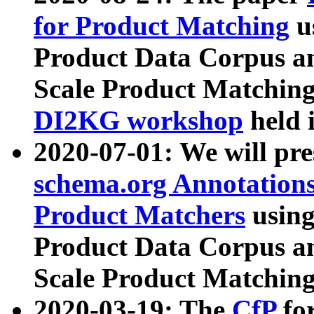
for Product Matching
u
Product Data Corpus a
Scale Product Matching
DI2KG workshop
held 
2020-07-01: We will pr
schema.org Annotations
Product Matchers
usin
Product Data Corpus a
Scale Product Matching
2020-03-19: The
CfP
fo