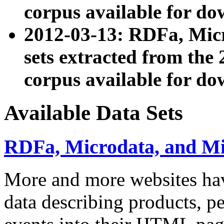
corpus available for do
2012-03-13: RDFa, Mic
sets extracted from t
corpus available for do
Available Data Sets
RDFa, Microdata, and M
More and more websites hav
data describing products, pe