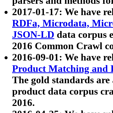
parsers and methods for
2017-01-17: We have rel
RDFa, Microdata, Mic
JSON-LD
data corpus e
2016 Common Crawl co
2016-09-01: We have re
Product Matching and P
The gold standards are
product data corpus craw
2016.