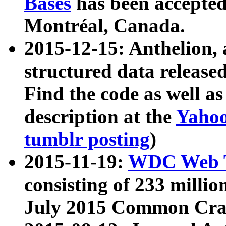
Bases
has been accepted
Montréal, Canada.
2015-12-15: Anthelion, 
structured data release
Find the code as well a
description at the
Yahoo
tumblr posting
)
2015-11-19:
WDC Web T
consisting of 233 milli
July 2015 Common Cra