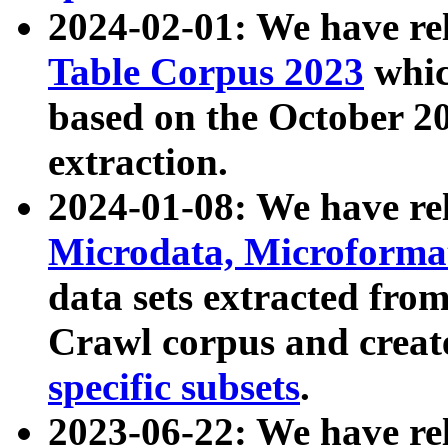
2024-02-01: We have r
Table Corpus 2023
whic
based on the October 
extraction.
2024-01-08: We have r
Microdata, Microform
data sets extracted fr
Crawl corpus and creat
specific subsets
.
2023-06-22: We have re