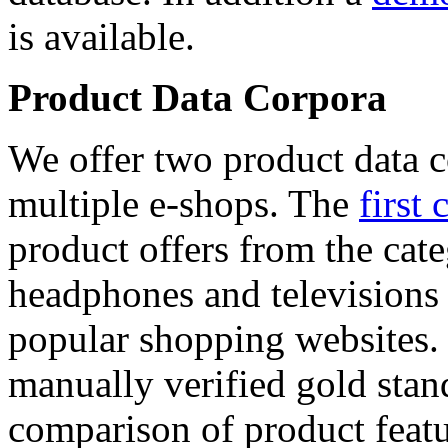
is available.
Product Data Corpora
We offer two product data c
multiple e-shops. The
first 
product offers from the cat
headphones and televisions
popular shopping websites.
manually verified gold stan
comparison of product featu