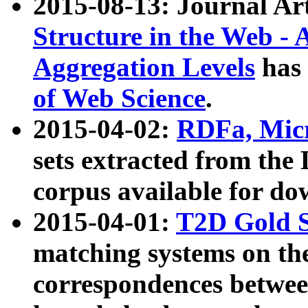
2015-08-13: Journal Ar
Structure in the Web - 
Aggregation Levels
has 
of Web Science
.
2015-04-02:
RDFa, Micr
sets extracted from t
corpus available for do
2015-04-01:
T2D Gold 
matching systems on the
correspondences betwee