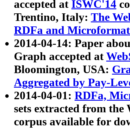
accepted at
ISWC'14
co
Trentino, Italy:
The We
RDFa and Microformat 
2014-04-14: Paper ab
Graph accepted at
WebS
Bloomington, USA:
Gra
Aggregated by Pay-Lev
2014-04-01:
RDFa, Micr
sets extracted from t
corpus available for do