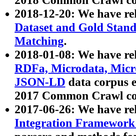
2018-12-20: We have re
Dataset and Gold Stand
Matching
.
2018-01-08: We have rel
RDFa, Microdata, Mic
JSON-LD
data corpus 
2017 Common Crawl co
2017-06-26: We have re
Integration Framework