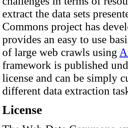
challenges in terms of resou
extract the data sets prese
Commons project has deve
provides an easy to use basi
of large web crawls using
A
framework is published und
license and can be simply c
different data extraction tas
License