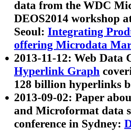
data from the WDC Micr
DEOS2014 workshop at
Seoul:
Integrating Prod
offering Microdata Ma
2013-11-12: Web Data 
Hyperlink Graph
coveri
128 billion hyperlinks 
2013-09-02: Paper abo
and Microformat data s
conference in Sydney:
D