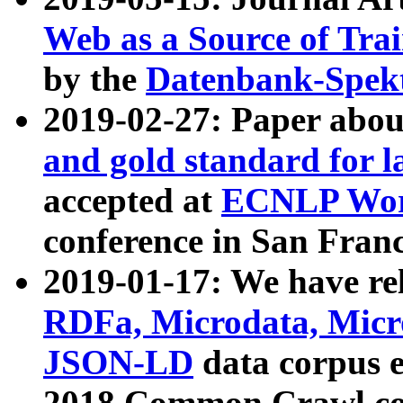
Web as a Source of Tra
by the
Datenbank-Spek
2019-02-27: Paper abo
and gold standard for l
accepted at
ECNLP Wor
conference in San Franc
2019-01-17: We have rel
RDFa, Microdata, Mic
JSON-LD
data corpus 
2018 Common Crawl co