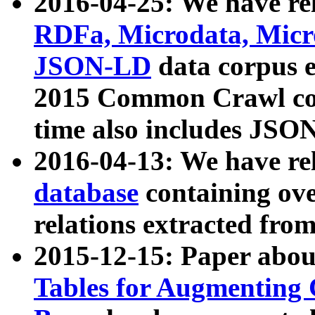
2016-04-25: We have rel
RDFa, Microdata, Mic
JSON-LD
data corpus 
2015 Common Crawl corp
time also includes JSO
2016-04-13: We have re
database
containing ov
relations extracted fro
2015-12-15: Paper abo
Tables for Augmenting