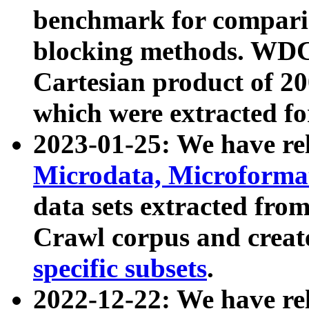
benchmark for compari
blocking methods. WDC
Cartesian product of 200
which were extracted fo
2023-01-25: We have r
Microdata, Microform
data sets extracted fr
Crawl corpus and creat
specific subsets
.
2022-12-22: We have re