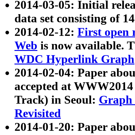
2014-03-05: Initial rele
data set consisting of 1
2014-02-12:
First open
Web
is now available. T
WDC Hyperlink Graph
2014-02-04: Paper ab
accepted at WWW2014 c
Track) in Seoul:
Graph 
Revisited
2014-01-20: Paper about