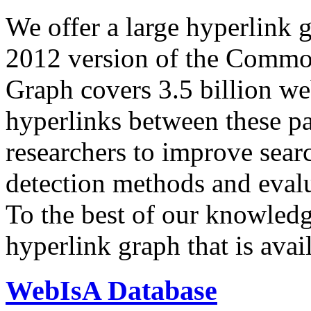
We offer a large
hyperlink 
2012 version of the Comm
Graph covers 3.5 billion we
hyperlinks between these p
researchers to improve sear
detection methods and evalu
To the best of our knowledge
hyperlink graph that is avail
WebIsA Database