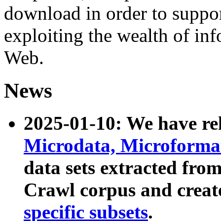
download in order to suppo
exploiting the wealth of inf
Web.
News
2025-01-10: We have r
Microdata, Microform
data sets extracted fr
Crawl corpus and creat
specific subsets
.