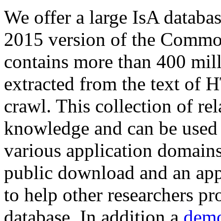
We offer a large
IsA databa
2015 version of the Comm
contains more than 400 mil
extracted from the text of 
crawl. This collection of rel
knowledge and can be used 
various application domains.
public download and an app
to help other researchers p
database. In addition a
demo