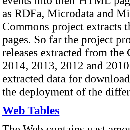
events into their HTML pa
as RDFa, Microdata and Mi
Commons project extracts th
pages. So far the project pro
releases extracted from th
2014, 2013, 2012 and 2010.
extracted data for download 
the deployment of the differ
Web Tables
The Web contains vast amo