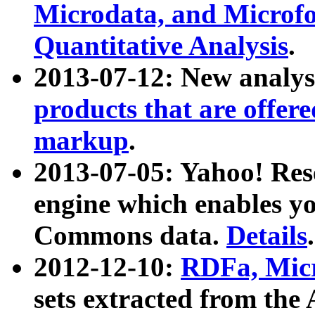
Microdata, and Microfo
Quantitative Analysis
.
2013-07-12: New analys
products that are offer
markup
.
2013-07-05: Yahoo! Res
engine which enables y
Commons data.
Details
.
2012-12-10:
RDFa, Micr
sets extracted from t