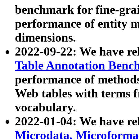
benchmark for fine-grai
performance of entity 
dimensions.
2022-09-22: We have r
Table Annotation Ben
performance of methods
Web tables with terms 
vocabulary.
2022-01-04: We have r
Microdata, Microform