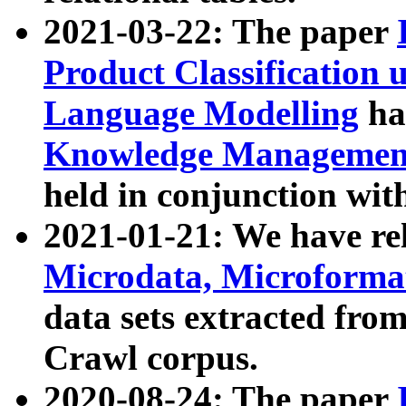
2021-03-22: The paper
Product Classification 
Language Modelling
has
Knowledge Management
held in conjunction wit
2021-01-21: We have r
Microdata, Microform
data sets extracted fr
Crawl corpus.
2020-08-24: The paper