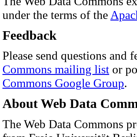
The Web Data Commons ext
under the terms of the
Apac
Feedback
Please send questions and f
Commons mailing list
or po
Commons Google Group
.
About Web Data Commo
The Web Data Commons proj