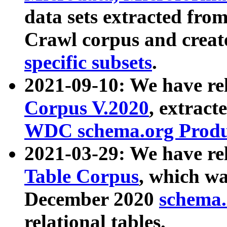
data sets extracted fr
Crawl corpus and creat
specific subsets
.
2021-09-10: We have re
Corpus V.2020
, extract
WDC schema.org Produc
2021-03-29: We have r
Table Corpus
, which wa
December 2020
schema.o
relational tables.