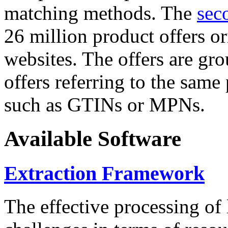
matching methods. The
sec
26 million product offers o
websites. The offers are gro
offers referring to the same
such as GTINs or MPNs.
Available Software
Extraction Framework
The effective processing of