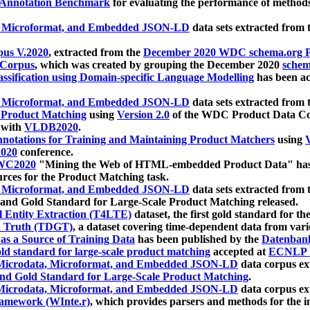
 Annotation Benchmark
for evaluating the performance of methods
, Microformat, and Embedded JSON-LD
data sets extracted from
us V.2020
, extracted from the
December 2020 WDC schema.org Pr
 Corpus
, which was created by grouping the December 2020
schema
ssification using Domain-specific Language Modelling
has been ac
, Microformat, and Embedded JSON-LD
data sets extracted fro
r Product Matching
using
Version 2.0
of the WDC Product Data Cor
 with
VLDB2020
.
notations for Training and Maintaining Product Matchers
using
V
020
conference.
WC2020
"Mining the Web of HTML-embedded Product Data" has
urces for the Product Matching task.
, Microformat, and Embedded JSON-LD
data sets extracted fro
nd Gold Standard for Large-Scale Product Matching released.
l Entity Extraction (T4LTE)
dataset, the first gold standard for the
 Truth (TDGT)
, a dataset covering time-dependent data from var
as a Source of Training Data
has been published by the
Datenban
d standard for large-scale product matching
accepted at
ECNLP 
icrodata, Microformat, and Embedded JSON-LD
data corpus e
nd Gold Standard for Large-Scale Product Matching
.
icrodata, Microformat, and Embedded JSON-LD
data corpus e
ramework (WInte.r)
, which provides parsers and methods for the i