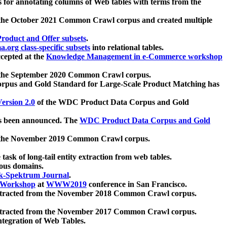
 for annotating columns of Web tables with terms from the
 the October 2021 Common Crawl corpus and created multiple
oduct and Offer subsets
.
.org class-specific subsets
into relational tables.
cepted at the
Knowledge Management in e-Commerce workshop
m the September 2020 Common Crawl corpus.
pus and Gold Standard for Large-Scale Product Matching has
ersion 2.0
of the WDC Product Data Corpus and Gold
 been announced. The
WDC Product Data Corpus and Gold
m the November 2019 Common Crawl corpus.
 task of long-tail entity extraction from web tables.
ious domains.
k-Spektrum Journal
.
Workshop
at
WWW2019
conference in San Francisco.
xtracted from the November 2018 Common Crawl corpus.
xtracted from the November 2017 Common Crawl corpus.
ntegration of Web Tables.