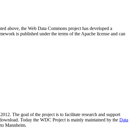
resented above, the Web Data Commons project has developed a
amework is published under the terms of the Apache license and can
2012. The goal of the project is to facilitate research and support
lic download. Today the WDC Project is mainly maintained by the
Data
 to Mannheim.