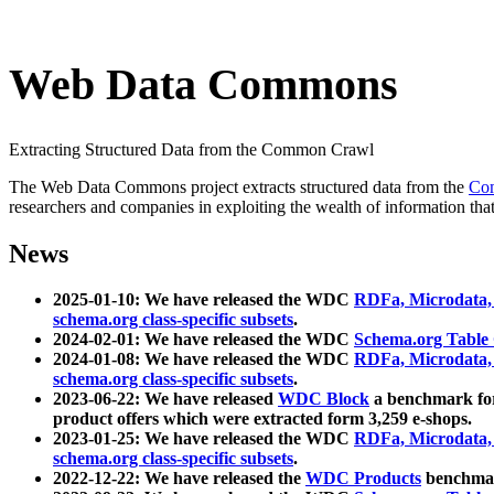
Web Data Commons
Extracting Structured Data from the Common Crawl
The Web Data Commons project extracts structured data from the
Co
researchers and companies in exploiting the wealth of information that
News
2025-01-10: We have released the WDC
RDFa, Microdata
schema.org class-specific subsets
.
2024-02-01: We have released the WDC
Schema.org Table
2024-01-08: We have released the WDC
RDFa, Microdata
schema.org class-specific subsets
.
2023-06-22: We have released
WDC Block
a benchmark for
product offers which were extracted form 3,259 e-shops.
2023-01-25: We have released the WDC
RDFa, Microdata
schema.org class-specific subsets
.
2022-12-22: We have released the
WDC Products
benchmark