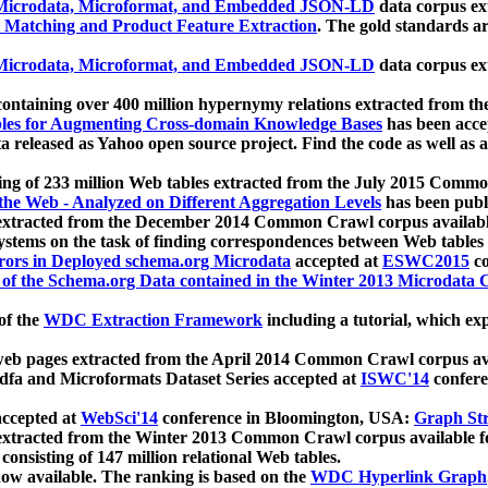
icrodata, Microformat, and Embedded JSON-LD
data corpus e
 Matching and Product Feature Extraction
. The gold standards a
icrodata, Microformat, and Embedded JSON-LD
data corpus e
ontaining over 400 million hypernymy relations extracted from th
Tables for Augmenting Cross-domain Knowledge Bases
has been acce
ta released as Yahoo open source project. Find the code as well as
ting of 233 million Web tables extracted from the July 2015 Comm
the Web - Analyzed on Different Aggregation Levels
has been publ
 extracted from the December 2014 Common Crawl corpus availabl
stems on the task of finding correspondences between Web tables 
rors in Deployed schema.org Microdata
accepted at
ESWC2015
co
s of the Schema.org Data contained in the Winter 2013 Microdata
of the
WDC Extraction Framework
including a tutorial, which exp
 web pages extracted from the April 2014 Common Crawl corpus av
a and Microformats Dataset Series accepted at
ISWC'14
confere
ccepted at
WebSci'14
conference in Bloomington, USA:
Graph Str
 extracted from the Winter 2013 Common Crawl corpus available 
 consisting of 147 million relational Web tables.
now available. The ranking is based on the
WDC Hyperlink Graph