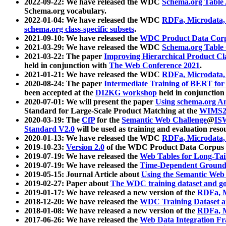
2022-09-22: We have released the WDC
Schema.org Table
Schema.org vocabulary.
2022-01-04: We have released the WDC
RDFa, Microdata
schema.org class-specific subsets
.
2021-09-10: We have released the
WDC Product Data Corp
2021-03-29: We have released the WDC
Schema.org Table
2021-03-22: The paper
Improving Hierarchical Product Cla
held in conjunction with
The Web Conference 2021
.
2021-01-21: We have released the WDC
RDFa, Microdata
2020-08-24: The paper
Intermediate Training of BERT fo
been accepted at the
DI2KG workshop
held in conjunction
2020-07-01: We will present the paper
Using schema.org An
Standard for Large-Scale Product Matching at the
WIMS2
2020-03-19: The
CfP
for the
Semantic Web Challenge
@
IS
Standard V2.0
will be used as training and evaluation reso
2020-01-13: We have released the WDC
RDFa, Microdata
2019-10-23:
Version 2.0
of the WDC Product Data Corpus a
2019-07-19: We have released the
Web Tables for Long-Tai
2019-07-19: We have released the
Time-Dependent Ground
2019-05-15: Journal Article about
Using the Semantic Web 
2019-02-27: Paper about
The WDC training dataset and gol
2019-01-17: We have released a new version of the
RDFa, M
2018-12-20: We have released the
WDC Training Dataset a
2018-01-08: We have released a new version of the
RDFa, M
2017-06-26: We have released the
Web Data Integration F