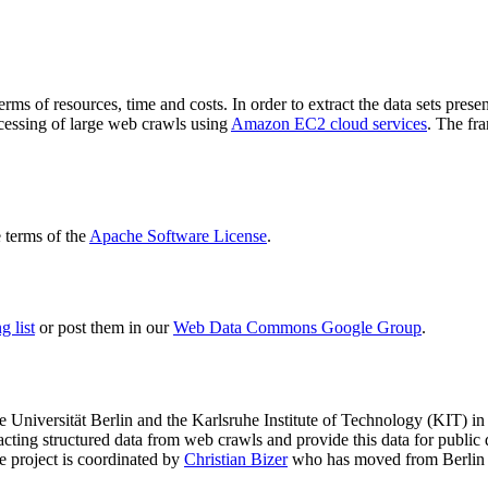
terms of resources, time and costs. In order to extract the data sets p
ocessing of large web crawls using
Amazon EC2 cloud services
. The fr
terms of the
Apache Software License
.
 list
or post them in our
Web Data Commons Google Group
.
e Universität Berlin
and the
Karlsruhe Institute of Technology (KIT)
in 
racting structured data from web crawls and provide this data for pub
e project is coordinated by
Christian Bizer
who has moved from Berlin