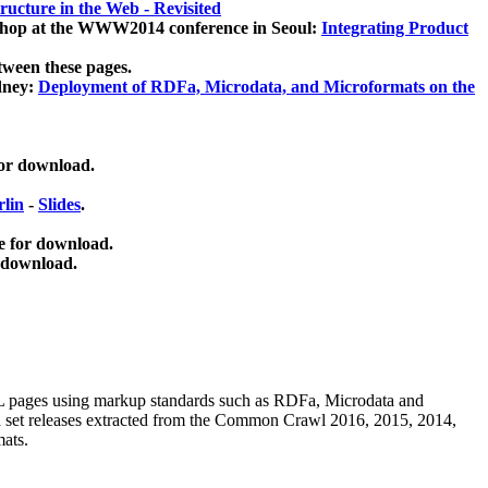
ucture in the Web - Revisited
kshop at the WWW2014 conference in Seoul:
Integrating Product
tween these pages.
dney:
Deployment of RDFa, Microdata, and Microformats on the
for download.
lin
-
Slides
.
e for download.
 download.
ML pages using
markup standards such as RDFa, Microdata and
ata set releases extracted from the Common Crawl 2016, 2015, 2014,
mats.