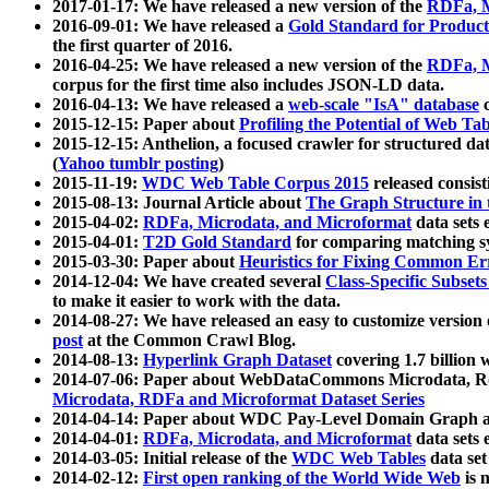
2017-01-17: We have released a new version of the
RDFa, M
2016-09-01: We have released a
Gold Standard for Product
the first quarter of 2016.
2016-04-25: We have released a new version of the
RDFa, M
corpus for the first time also includes JSON-LD data.
2016-04-13: We have released a
web-scale "IsA" database
c
2015-12-15: Paper about
Profiling the Potential of Web 
2015-12-15: Anthelion, a focused crawler for structured da
(
Yahoo tumblr posting
)
2015-11-19:
WDC Web Table Corpus 2015
released consis
2015-08-13: Journal Article about
The Graph Structure in 
2015-04-02:
RDFa, Microdata, and Microformat
data sets
2015-04-01:
T2D Gold Standard
for comparing matching sy
2015-03-30: Paper about
Heuristics for Fixing Common Er
2014-12-04: We have created several
Class-Specific Subset
to make it easier to work with the data.
2014-08-27: We have released an easy to customize version 
post
at the Common Crawl Blog.
2014-08-13:
Hyperlink Graph Dataset
covering 1.7 billion
2014-07-06: Paper about WebDataCommons Microdata, Rdf
Microdata, RDFa and Microformat Dataset Series
2014-04-14: Paper about WDC Pay-Level Domain Graph a
2014-04-01:
RDFa, Microdata, and Microformat
data sets
2014-03-05: Initial release of the
WDC Web Tables
data set
2014-02-12:
First open ranking of the World Wide Web
is 