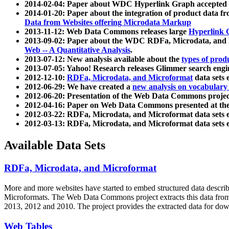
2014-02-04: Paper about WDC Hyperlink Graph accepted
2014-01-20: Paper about the integration of product dat
Data from Websites offering Microdata Markup
2013-11-12: Web Data Commons releases large
Hyperlink 
2013-09-02: Paper about the WDC RDFa, Microdata, and M
Web -- A Quantitative Analysis
.
2013-07-12: New analysis available about the
types of prod
2013-07-05: Yahoo! Research releases Glimmer search en
2012-12-10:
RDFa, Microdata, and Microformat
data sets
2012-06-29: We have created a
new analysis on vocabulary
2012-06-20: Presentation of the Web Data Commons projec
2012-04-16: Paper on Web Data Commons presented at 
2012-03-22: RDFa, Microdata, and Microformat data sets 
2012-03-13: RDFa, Microdata, and Microformat data sets 
Available Data Sets
RDFa, Microdata, and Microformat
More and more websites have started to embed structured data describ
Microformats
. The Web Data Commons project extracts this data from 
2013, 2012 and 2010. The project provides the extracted data for down
Web Tables