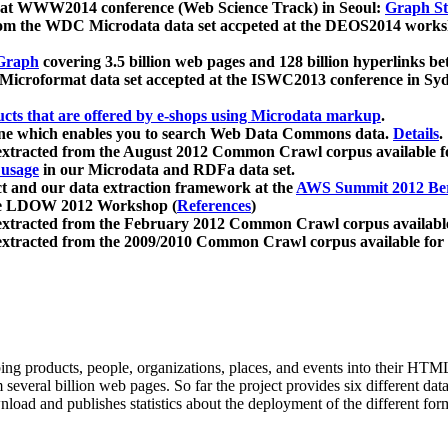
 at WWW2014 conference (Web Science Track) in Seoul:
Graph Str
a from the WDC Microdata data set accpeted at the DEOS2014 wor
Graph
covering 3.5 billion web pages and 128 billion hyperlinks be
icroformat data set accepted at the ISWC2013 conference in Sy
ucts that are offered by e-shops using Microdata markup
.
gine which enables you to search Web Data Commons data.
Details
.
 extracted from the August 2012 Common Crawl corpus available 
 usage
in our Microdata and RDFa data set.
t and our data extraction framework at the
AWS Summit 2012 Ber
the LDOW 2012 Workshop (
References
)
extracted from the February 2012 Common Crawl corpus availabl
extracted from the 2009/2010 Common Crawl corpus available for
ing products, people, organizations, places, and events into their HT
several billion web pages. So far the project provides six different d
load and publishes statistics about the deployment of the different for