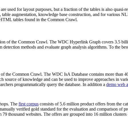
 are used for layout purposes, but a fraction of the tables is also quasi-r
arch, table augmentation, knowledge base construction, and for various 
lion HTML tables found in the Common Crawl.
sion of the Common Crawl. The WDC Hyperlink Graph covers 3.5 billi
 detection methods and evaluate graph analysis algorithms. To the best 
on of the Common Crawl. The WDC IsA Database contains more than 40
 rich source of knowledge and can be used to improve approaches in vari
archers programmatically query the database. In addition a
demo web a
-shops. The
first corpus
consists of 5.6 million product offers from the 
anually verified gold standard for the evaluation and comparison of p
 79 thousand websites. The offers are grouped into 16 million clusters o