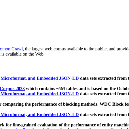
mmon Crawl
, the largest web corpus available to the public, and provi
 is available on the Web.
, Microformat, and Embedded JSON-LD
data sets extracted from
 Corpus 2023
which contains ~5M tables and is based on the Octo
, Microformat, and Embedded JSON-LD
data sets extracted from
 comparing the performance of blocking methods. WDC Block featu
, Microformat, and Embedded JSON-LD
data sets extracted from
 for fine-grained evaluation of the performance of entity matchi