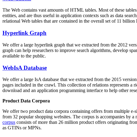
The Web contains vast amounts of
HTML tables
. Most of these tables
entities, and are thus useful in application contexts such as data se
relational Web tables that are contained in the overall set of 11 bil
Hyperlink Graph
We offer a large
hyperlink graph
that we extracted from the 2012 ver
graph can help researchers to improve search algorithms, develop spam
available to the public.
WebIsA Database
We offer a large
IsA database
that we extracted from the 2015 versi
pages included in the crawl. This collection of relations represents a
download and an application programming interface to help other rese
Product Data Corpora
We offer two product data corpora containing offers from multiple e
from 32 popular shopping websites. The corpus is accompanies by a m
corpus
consists of more than 26 million product offers originating from
as GTINs or MPNs.