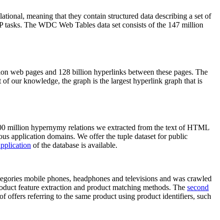
elational, meaning that they contain structured data describing a set of
NLP tasks. The WDC Web Tables data set consists of the 147 million
on web pages and 128 billion hyperlinks between these pages. The
of our knowledge, the graph is the largest hyperlink graph that is
0 million hypernymy relations we extracted from the text of HTML
ous application domains. We offer the tuple dataset for public
pplication
of the database is available.
categories mobile phones, headphones and televisions and was crawled
roduct feature extraction and product matching methods. The
second
f offers referring to the same product using product identifiers, such