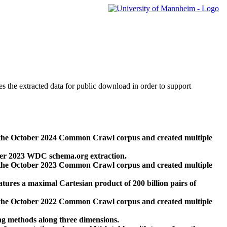
des the extracted data for public download in order to support
 the October 2024 Common Crawl corpus and created multiple
ber 2023 WDC schema.org extraction.
 the October 2023 Common Crawl corpus and created multiple
res a maximal Cartesian product of 200 billion pairs of
 the October 2022 Common Crawl corpus and created multiple
ng methods along three dimensions.