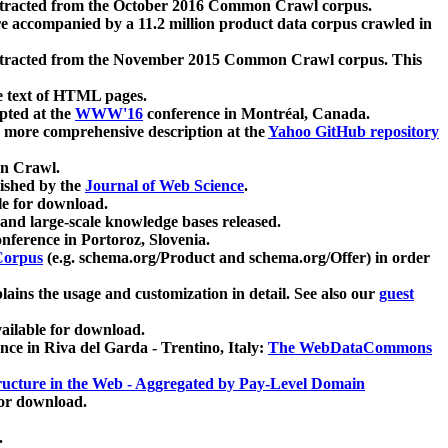
xtracted from the October 2016 Common Crawl corpus.
re accompanied by a 11.2 million product data corpus crawled in
xtracted from the November 2015 Common Crawl corpus. This
e text of HTML pages.
pted at the
WWW'16
conference in Montréal, Canada.
 a more comprehensive description at the
Yahoo GitHub repository
on Crawl.
ished by the
Journal of Web Science
.
e for download.
and large-scale knowledge bases released.
nference in Portoroz, Slovenia.
 Corpus
(e.g. schema.org/Product and schema.org/Offer) in order
lains the usage and customization in detail. See also our
guest
ailable for download.
nce in Riva del Garda - Trentino, Italy:
The WebDataCommons
ucture in the Web - Aggregated by Pay-Level Domain
for download.
.