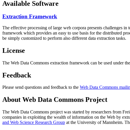
Available Software
Extraction Framework
The effective processing of large web corpora presents challenges in 
framework which provides an easy to use basis for the distributed pr
be simply customized to perform also different data extraction tasks.
License
The Web Data Commons extraction framework can be used under the 
Feedback
Please send questions and feedback to the
Web Data Commons mailing
About Web Data Commons Project
The Web Data Commons project was started by researchers from
Frei
companies in exploiting the wealth of information on the Web by ext
and Web Science Research Group
at the
University of Mannheim
. Th