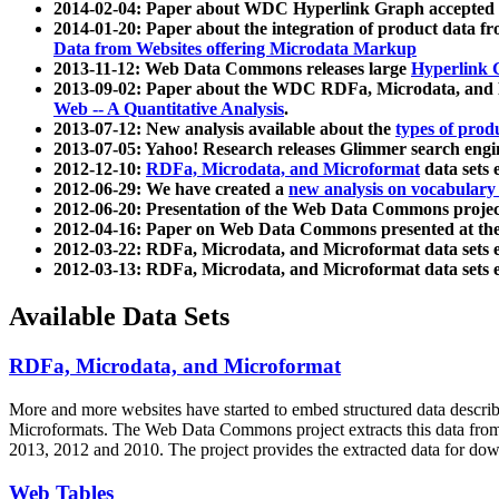
2014-02-04: Paper about WDC Hyperlink Graph accepted
2014-01-20: Paper about the integration of product dat
Data from Websites offering Microdata Markup
2013-11-12: Web Data Commons releases large
Hyperlink 
2013-09-02: Paper about the WDC RDFa, Microdata, and M
Web -- A Quantitative Analysis
.
2013-07-12: New analysis available about the
types of prod
2013-07-05: Yahoo! Research releases Glimmer search en
2012-12-10:
RDFa, Microdata, and Microformat
data sets
2012-06-29: We have created a
new analysis on vocabulary
2012-06-20: Presentation of the Web Data Commons projec
2012-04-16: Paper on Web Data Commons presented at 
2012-03-22: RDFa, Microdata, and Microformat data sets 
2012-03-13: RDFa, Microdata, and Microformat data sets 
Available Data Sets
RDFa, Microdata, and Microformat
More and more websites have started to embed structured data describ
Microformats
. The Web Data Commons project extracts this data from 
2013, 2012 and 2010. The project provides the extracted data for down
Web Tables