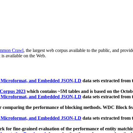
mmon Crawl
, the largest web corpus available to the public, and provi
 is available on the Web.
, Microformat, and Embedded JSON-LD
data sets extracted from
 Corpus 2023
which contains ~5M tables and is based on the Octo
, Microformat, and Embedded JSON-LD
data sets extracted from
 comparing the performance of blocking methods. WDC Block featu
, Microformat, and Embedded JSON-LD
data sets extracted from
 for fine-grained evaluation of the performance of entity matchi