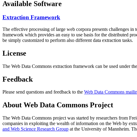
Available Software
Extraction Framework
The effective processing of large web corpora presents challenges in 
framework which provides an easy to use basis for the distributed pr
be simply customized to perform also different data extraction tasks.
License
The Web Data Commons extraction framework can be used under the 
Feedback
Please send questions and feedback to the
Web Data Commons mailing
About Web Data Commons Project
The Web Data Commons project was started by researchers from
Frei
companies in exploiting the wealth of information on the Web by ext
and Web Science Research Group
at the
University of Mannheim
. Th