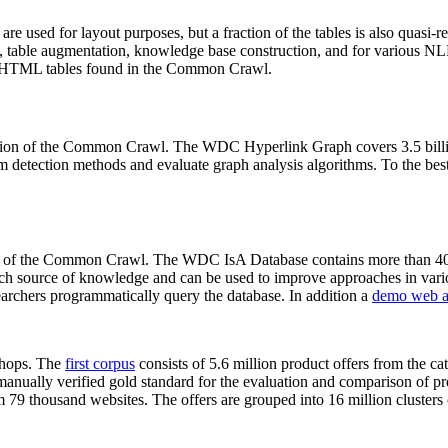
 are used for layout purposes, but a fraction of the tables is also quasi-r
arch, table augmentation, knowledge base construction, and for various 
lion HTML tables found in the Common Crawl.
sion of the Common Crawl. The WDC Hyperlink Graph covers 3.5 billi
 detection methods and evaluate graph analysis algorithms. To the best 
on of the Common Crawl. The WDC IsA Database contains more than 40
 rich source of knowledge and can be used to improve approaches in vari
archers programmatically query the database. In addition a
demo web a
-shops. The
first corpus
consists of 5.6 million product offers from the 
anually verified gold standard for the evaluation and comparison of p
 79 thousand websites. The offers are grouped into 16 million clusters o