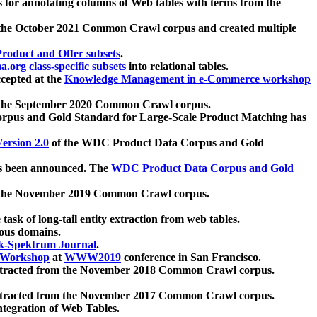
 for annotating columns of Web tables with terms from the
 the October 2021 Common Crawl corpus and created multiple
oduct and Offer subsets
.
.org class-specific subsets
into relational tables.
cepted at the
Knowledge Management in e-Commerce workshop
m the September 2020 Common Crawl corpus.
pus and Gold Standard for Large-Scale Product Matching has
ersion 2.0
of the WDC Product Data Corpus and Gold
 been announced. The
WDC Product Data Corpus and Gold
m the November 2019 Common Crawl corpus.
 task of long-tail entity extraction from web tables.
ious domains.
k-Spektrum Journal
.
Workshop
at
WWW2019
conference in San Francisco.
xtracted from the November 2018 Common Crawl corpus.
xtracted from the November 2017 Common Crawl corpus.
ntegration of Web Tables.