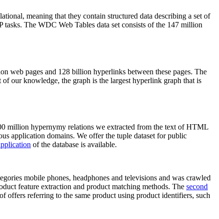
elational, meaning that they contain structured data describing a set of
NLP tasks. The WDC Web Tables data set consists of the 147 million
on web pages and 128 billion hyperlinks between these pages. The
of our knowledge, the graph is the largest hyperlink graph that is
0 million hypernymy relations we extracted from the text of HTML
ous application domains. We offer the tuple dataset for public
pplication
of the database is available.
categories mobile phones, headphones and televisions and was crawled
roduct feature extraction and product matching methods. The
second
f offers referring to the same product using product identifiers, such