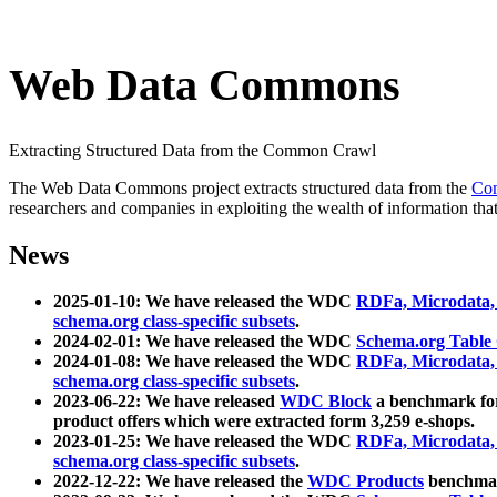
Web Data Commons
Extracting Structured Data from the Common Crawl
The Web Data Commons project extracts structured data from the
Co
researchers and companies in exploiting the wealth of information that
News
2025-01-10: We have released the WDC
RDFa, Microdata
schema.org class-specific subsets
.
2024-02-01: We have released the WDC
Schema.org Table
2024-01-08: We have released the WDC
RDFa, Microdata
schema.org class-specific subsets
.
2023-06-22: We have released
WDC Block
a benchmark for
product offers which were extracted form 3,259 e-shops.
2023-01-25: We have released the WDC
RDFa, Microdata
schema.org class-specific subsets
.
2022-12-22: We have released the
WDC Products
benchmark