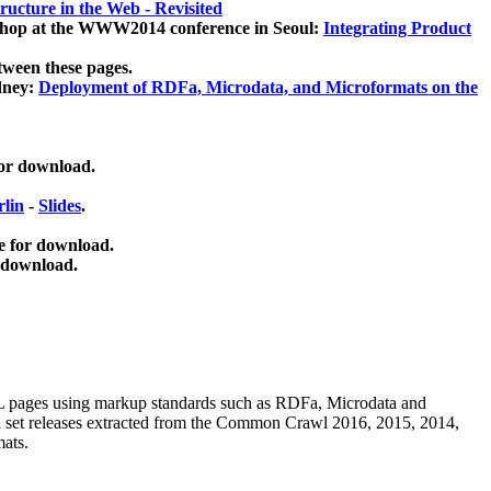
ucture in the Web - Revisited
kshop at the WWW2014 conference in Seoul:
Integrating Product
tween these pages.
dney:
Deployment of RDFa, Microdata, and Microformats on the
for download.
lin
-
Slides
.
e for download.
 download.
ML pages using
markup standards such as RDFa, Microdata and
ata set releases extracted from the Common Crawl 2016, 2015, 2014,
mats.