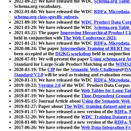
2022-09-22: We have released the WDC
Schema.org Table
Schema.org vocabulary.
2022-01-04: We have released the WDC
RDFa, Microdata
schema.org class-specific subsets
.
2021-09-10: We have released the
WDC Product Data Corp
2021-03-29: We have released the WDC
Schema.org Table
2021-03-22: The paper
Improving Hierarchical Product Cla
held in conjunction with
The Web Conference 2021
.
2021-01-21: We have released the WDC
RDFa, Microdata
2020-08-24: The paper
Intermediate Training of BERT fo
been accepted at the
DI2KG workshop
held in conjunction
2020-07-01: We will present the paper
Using schema.org An
Standard for Large-Scale Product Matching at the
WIMS2
2020-03-19: The
CfP
for the
Semantic Web Challenge
@
IS
Standard V2.0
will be used as training and evaluation reso
2020-01-13: We have released the WDC
RDFa, Microdata
2019-10-23:
Version 2.0
of the WDC Product Data Corpus a
2019-07-19: We have released the
Web Tables for Long-Tai
2019-07-19: We have released the
Time-Dependent Ground
2019-05-15: Journal Article about
Using the Semantic Web 
2019-02-27: Paper about
The WDC training dataset and gol
2019-01-17: We have released a new version of the
RDFa, M
2018-12-20: We have released the
WDC Training Dataset a
2018-01-08: We have released a new version of the
RDFa, M
2017-06-26: We have released the
Web Data Integration F