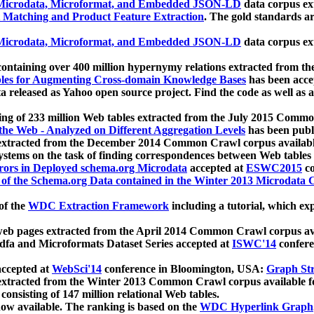
icrodata, Microformat, and Embedded JSON-LD
data corpus e
 Matching and Product Feature Extraction
. The gold standards a
icrodata, Microformat, and Embedded JSON-LD
data corpus e
ontaining over 400 million hypernymy relations extracted from th
Tables for Augmenting Cross-domain Knowledge Bases
has been acce
ta released as Yahoo open source project. Find the code as well as
ting of 233 million Web tables extracted from the July 2015 Comm
the Web - Analyzed on Different Aggregation Levels
has been publ
 extracted from the December 2014 Common Crawl corpus availabl
stems on the task of finding correspondences between Web tables 
rors in Deployed schema.org Microdata
accepted at
ESWC2015
co
s of the Schema.org Data contained in the Winter 2013 Microdata
of the
WDC Extraction Framework
including a tutorial, which exp
 web pages extracted from the April 2014 Common Crawl corpus av
a and Microformats Dataset Series accepted at
ISWC'14
confere
ccepted at
WebSci'14
conference in Bloomington, USA:
Graph Str
 extracted from the Winter 2013 Common Crawl corpus available 
 consisting of 147 million relational Web tables.
now available. The ranking is based on the
WDC Hyperlink Graph