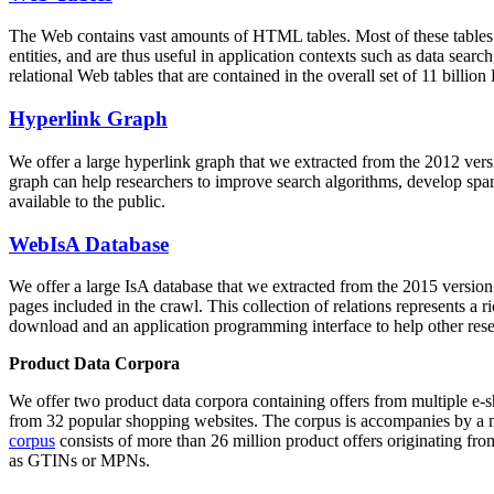
The Web contains vast amounts of
HTML tables
. Most of these tables
entities, and are thus useful in application contexts such as data se
relational Web tables that are contained in the overall set of 11 bil
Hyperlink Graph
We offer a large
hyperlink graph
that we extracted from the 2012 ver
graph can help researchers to improve search algorithms, develop spam
available to the public.
WebIsA Database
We offer a large
IsA database
that we extracted from the 2015 versi
pages included in the crawl. This collection of relations represents a
download and an application programming interface to help other rese
Product Data Corpora
We offer two product data corpora containing offers from multiple e
from 32 popular shopping websites. The corpus is accompanies by a m
corpus
consists of more than 26 million product offers originating from
as GTINs or MPNs.