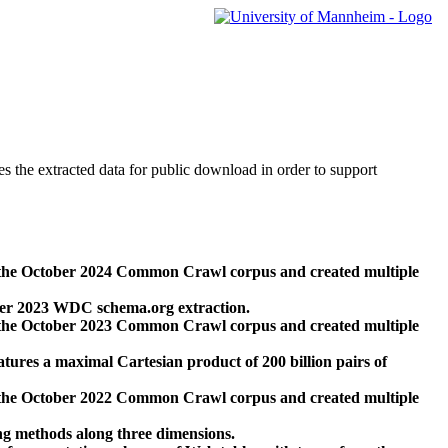
des the extracted data for public download in order to support
 the October 2024 Common Crawl corpus and created multiple
ber 2023 WDC schema.org extraction.
 the October 2023 Common Crawl corpus and created multiple
res a maximal Cartesian product of 200 billion pairs of
 the October 2022 Common Crawl corpus and created multiple
ng methods along three dimensions.