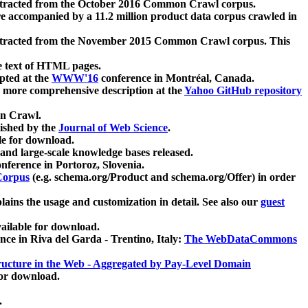
xtracted from the October 2016 Common Crawl corpus.
re accompanied by a 11.2 million product data corpus crawled in
xtracted from the November 2015 Common Crawl corpus. This
e text of HTML pages.
pted at the
WWW'16
conference in Montréal, Canada.
 a more comprehensive description at the
Yahoo GitHub repository
on Crawl.
ished by the
Journal of Web Science
.
e for download.
and large-scale knowledge bases released.
nference in Portoroz, Slovenia.
 Corpus
(e.g. schema.org/Product and schema.org/Offer) in order
lains the usage and customization in detail. See also our
guest
ailable for download.
nce in Riva del Garda - Trentino, Italy:
The WebDataCommons
ucture in the Web - Aggregated by Pay-Level Domain
for download.
.