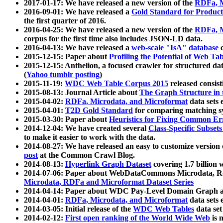
2017-01-17: We have released a new version of the
RDFa, M
2016-09-01: We have released a
Gold Standard for Product
the first quarter of 2016.
2016-04-25: We have released a new version of the
RDFa, M
corpus for the first time also includes JSON-LD data.
2016-04-13: We have released a
web-scale "IsA" database
c
2015-12-15: Paper about
Profiling the Potential of Web 
2015-12-15: Anthelion, a focused crawler for structured da
(
Yahoo tumblr posting
)
2015-11-19:
WDC Web Table Corpus 2015
released consis
2015-08-13: Journal Article about
The Graph Structure in 
2015-04-02:
RDFa, Microdata, and Microformat
data sets
2015-04-01:
T2D Gold Standard
for comparing matching sy
2015-03-30: Paper about
Heuristics for Fixing Common Er
2014-12-04: We have created several
Class-Specific Subset
to make it easier to work with the data.
2014-08-27: We have released an easy to customize version 
post
at the Common Crawl Blog.
2014-08-13:
Hyperlink Graph Dataset
covering 1.7 billion
2014-07-06: Paper about WebDataCommons Microdata, Rdf
Microdata, RDFa and Microformat Dataset Series
2014-04-14: Paper about WDC Pay-Level Domain Graph a
2014-04-01:
RDFa, Microdata, and Microformat
data sets
2014-03-05: Initial release of the
WDC Web Tables
data set
2014-02-12:
First open ranking of the World Wide Web
is 