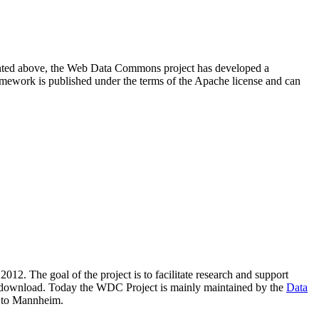
resented above, the Web Data Commons project has developed a
amework is published under the terms of the Apache license and can
2012. The goal of the project is to facilitate research and support
lic download. Today the WDC Project is mainly maintained by the
Data
 to Mannheim.