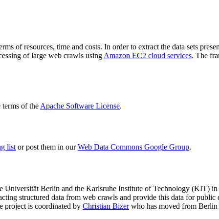
terms of resources, time and costs. In order to extract the data sets p
ocessing of large web crawls using
Amazon EC2 cloud services
. The fr
terms of the
Apache Software License
.
 list
or post them in our
Web Data Commons Google Group
.
e Universität Berlin
and the
Karlsruhe Institute of Technology (KIT)
in 
racting structured data from web crawls and provide this data for pub
e project is coordinated by
Christian Bizer
who has moved from Berlin