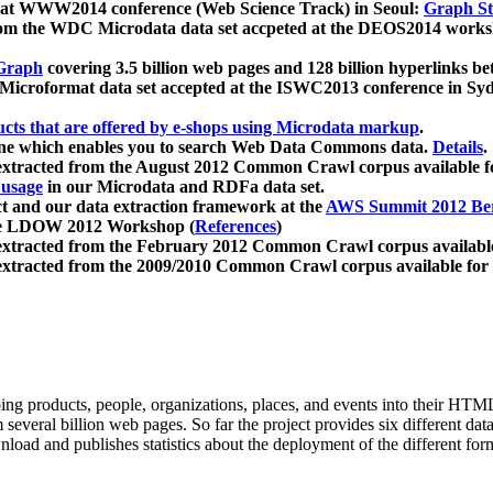
 at WWW2014 conference (Web Science Track) in Seoul:
Graph Str
a from the WDC Microdata data set accpeted at the DEOS2014 wor
Graph
covering 3.5 billion web pages and 128 billion hyperlinks be
icroformat data set accepted at the ISWC2013 conference in Sy
ucts that are offered by e-shops using Microdata markup
.
gine which enables you to search Web Data Commons data.
Details
.
 extracted from the August 2012 Common Crawl corpus available 
 usage
in our Microdata and RDFa data set.
t and our data extraction framework at the
AWS Summit 2012 Ber
the LDOW 2012 Workshop (
References
)
extracted from the February 2012 Common Crawl corpus availabl
extracted from the 2009/2010 Common Crawl corpus available for
ing products, people, organizations, places, and events into their HT
several billion web pages. So far the project provides six different d
load and publishes statistics about the deployment of the different for