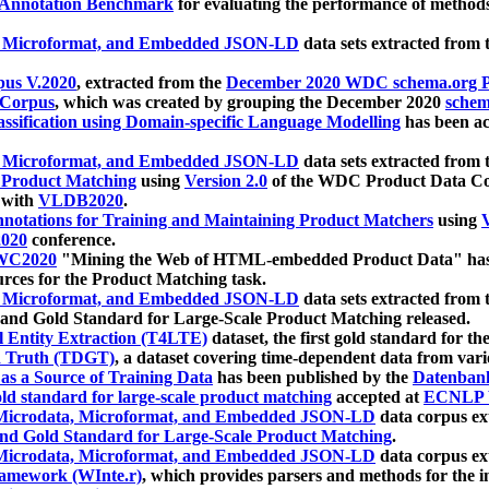
 Annotation Benchmark
for evaluating the performance of methods
, Microformat, and Embedded JSON-LD
data sets extracted from
us V.2020
, extracted from the
December 2020 WDC schema.org Pr
 Corpus
, which was created by grouping the December 2020
schema
ssification using Domain-specific Language Modelling
has been ac
, Microformat, and Embedded JSON-LD
data sets extracted fro
r Product Matching
using
Version 2.0
of the WDC Product Data Cor
 with
VLDB2020
.
notations for Training and Maintaining Product Matchers
using
V
020
conference.
WC2020
"Mining the Web of HTML-embedded Product Data" has
urces for the Product Matching task.
, Microformat, and Embedded JSON-LD
data sets extracted fro
nd Gold Standard for Large-Scale Product Matching released.
l Entity Extraction (T4LTE)
dataset, the first gold standard for the
 Truth (TDGT)
, a dataset covering time-dependent data from var
as a Source of Training Data
has been published by the
Datenban
d standard for large-scale product matching
accepted at
ECNLP 
icrodata, Microformat, and Embedded JSON-LD
data corpus e
nd Gold Standard for Large-Scale Product Matching
.
icrodata, Microformat, and Embedded JSON-LD
data corpus e
ramework (WInte.r)
, which provides parsers and methods for the i