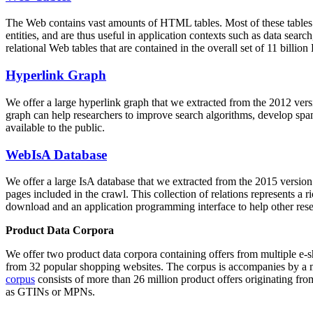
The Web contains vast amounts of
HTML tables
. Most of these tables
entities, and are thus useful in application contexts such as data se
relational Web tables that are contained in the overall set of 11 bil
Hyperlink Graph
We offer a large
hyperlink graph
that we extracted from the 2012 ver
graph can help researchers to improve search algorithms, develop spam
available to the public.
WebIsA Database
We offer a large
IsA database
that we extracted from the 2015 versi
pages included in the crawl. This collection of relations represents a
download and an application programming interface to help other rese
Product Data Corpora
We offer two product data corpora containing offers from multiple e
from 32 popular shopping websites. The corpus is accompanies by a m
corpus
consists of more than 26 million product offers originating from
as GTINs or MPNs.