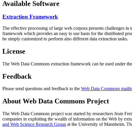
Available Software
Extraction Framework
The effective processing of large web corpora presents challenges in 
framework which provides an easy to use basis for the distributed pr
be simply customized to perform also different data extraction tasks.
License
The Web Data Commons extraction framework can be used under the 
Feedback
Please send questions and feedback to the
Web Data Commons mailing
About Web Data Commons Project
The Web Data Commons project was started by researchers from
Frei
companies in exploiting the wealth of information on the Web by ext
and Web Science Research Group
at the
University of Mannheim
. Th