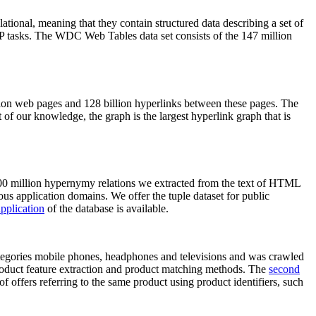
elational, meaning that they contain structured data describing a set of
NLP tasks. The WDC Web Tables data set consists of the 147 million
on web pages and 128 billion hyperlinks between these pages. The
of our knowledge, the graph is the largest hyperlink graph that is
0 million hypernymy relations we extracted from the text of HTML
ous application domains. We offer the tuple dataset for public
pplication
of the database is available.
categories mobile phones, headphones and televisions and was crawled
roduct feature extraction and product matching methods. The
second
f offers referring to the same product using product identifiers, such