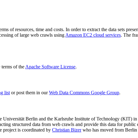
terms of resources, time and costs. In order to extract the data sets p
ocessing of large web crawls using
Amazon EC2 cloud services
. The fr
terms of the
Apache Software License
.
 list
or post them in our
Web Data Commons Google Group
.
e Universität Berlin
and the
Karlsruhe Institute of Technology (KIT)
in 
racting structured data from web crawls and provide this data for pub
e project is coordinated by
Christian Bizer
who has moved from Berlin