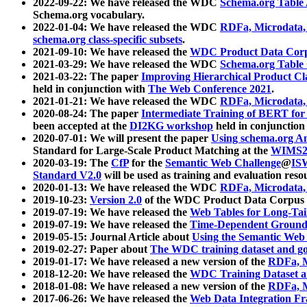
2022-09-22: We have released the WDC
Schema.org Table
Schema.org vocabulary.
2022-01-04: We have released the WDC
RDFa, Microdata
schema.org class-specific subsets
.
2021-09-10: We have released the
WDC Product Data Corp
2021-03-29: We have released the WDC
Schema.org Table
2021-03-22: The paper
Improving Hierarchical Product Cla
held in conjunction with
The Web Conference 2021
.
2021-01-21: We have released the WDC
RDFa, Microdata
2020-08-24: The paper
Intermediate Training of BERT fo
been accepted at the
DI2KG workshop
held in conjunction
2020-07-01: We will present the paper
Using schema.org An
Standard for Large-Scale Product Matching at the
WIMS2
2020-03-19: The
CfP
for the
Semantic Web Challenge
@
IS
Standard V2.0
will be used as training and evaluation reso
2020-01-13: We have released the WDC
RDFa, Microdata
2019-10-23:
Version 2.0
of the WDC Product Data Corpus a
2019-07-19: We have released the
Web Tables for Long-Tai
2019-07-19: We have released the
Time-Dependent Ground
2019-05-15: Journal Article about
Using the Semantic Web 
2019-02-27: Paper about
The WDC training dataset and gol
2019-01-17: We have released a new version of the
RDFa, M
2018-12-20: We have released the
WDC Training Dataset a
2018-01-08: We have released a new version of the
RDFa, M
2017-06-26: We have released the
Web Data Integration F