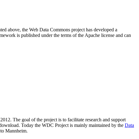
resented above, the Web Data Commons project has developed a
amework is published under the terms of the Apache license and can
2012. The goal of the project is to facilitate research and support
lic download. Today the WDC Project is mainly maintained by the
Data
 to Mannheim.