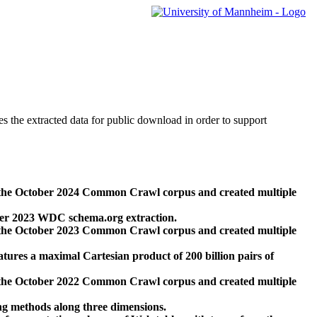
des the extracted data for public download in order to support
 the October 2024 Common Crawl corpus and created multiple
ber 2023 WDC schema.org extraction.
 the October 2023 Common Crawl corpus and created multiple
res a maximal Cartesian product of 200 billion pairs of
 the October 2022 Common Crawl corpus and created multiple
ng methods along three dimensions.