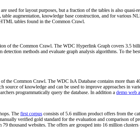
 are used for layout purposes, but a fraction of the tables is also quasi-r
arch, table augmentation, knowledge base construction, and for various 
lion HTML tables found in the Common Crawl.
sion of the Common Crawl. The WDC Hyperlink Graph covers 3.5 billi
 detection methods and evaluate graph analysis algorithms. To the best 
on of the Common Crawl. The WDC IsA Database contains more than 40
 rich source of knowledge and can be used to improve approaches in vari
archers programmatically query the database. In addition a
demo web a
-shops. The
first corpus
consists of 5.6 million product offers from the 
anually verified gold standard for the evaluation and comparison of p
 79 thousand websites. The offers are grouped into 16 million clusters o