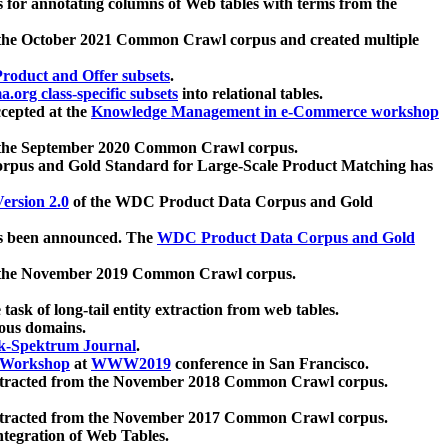
 for annotating columns of Web tables with terms from the
 the October 2021 Common Crawl corpus and created multiple
oduct and Offer subsets
.
.org class-specific subsets
into relational tables.
cepted at the
Knowledge Management in e-Commerce workshop
m the September 2020 Common Crawl corpus.
pus and Gold Standard for Large-Scale Product Matching has
ersion 2.0
of the WDC Product Data Corpus and Gold
 been announced. The
WDC Product Data Corpus and Gold
m the November 2019 Common Crawl corpus.
 task of long-tail entity extraction from web tables.
ious domains.
k-Spektrum Journal
.
Workshop
at
WWW2019
conference in San Francisco.
xtracted from the November 2018 Common Crawl corpus.
xtracted from the November 2017 Common Crawl corpus.
ntegration of Web Tables.