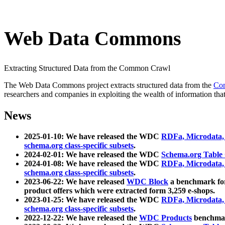
Web Data Commons
Extracting Structured Data from the Common Crawl
The Web Data Commons project extracts structured data from the
Co
researchers and companies in exploiting the wealth of information that
News
2025-01-10: We have released the WDC
RDFa, Microdata
schema.org class-specific subsets
.
2024-02-01: We have released the WDC
Schema.org Table
2024-01-08: We have released the WDC
RDFa, Microdata
schema.org class-specific subsets
.
2023-06-22: We have released
WDC Block
a benchmark for
product offers which were extracted form 3,259 e-shops.
2023-01-25: We have released the WDC
RDFa, Microdata
schema.org class-specific subsets
.
2022-12-22: We have released the
WDC Products
benchmark