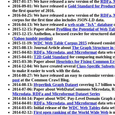
2017-01-17: We have released a new version of the
RDFa, M
2016-09-01: We have released a
Gold Standard for Product
the first quarter of 2016.
2016-04-25: We have released a new version of the
RDFa, M
corpus for the first time also includes JSON-LD data.
2016-04-13: We have released a
web-scale "IsA" database
c
2015-12-15: Paper about
Profiling the Potential of Web 
2015-12-15: Anthelion, a focused crawler for structured da
(
Yahoo tumblr posting
)
2015-11-19:
WDC Web Table Corpus 2015
released consis
2015-08-13: Journal Article about
The Graph Structure in 
2015-04-02:
RDFa, Microdata, and Microformat
data sets
2015-04-01:
T2D Gold Standard
for comparing matching sy
2015-03-30: Paper about
Heuristics for Fixing Common Er
2014-12-04: We have created several
Class-Specific Subset
to make it easier to work with the data.
2014-08-27: We have released an easy to customize version 
post
at the Common Crawl Blog.
2014-08-13:
Hyperlink Graph Dataset
covering 1.7 billion
2014-07-06: Paper about WebDataCommons Microdata, Rdf
Microdata, RDFa and Microformat Dataset Series
2014-04-14: Paper about WDC Pay-Level Domain Graph a
2014-04-01:
RDFa, Microdata, and Microformat
data sets
2014-03-05: Initial release of the
WDC Web Tables
data set
2014-02-12:
First open ranking of the World Wide Web
is 