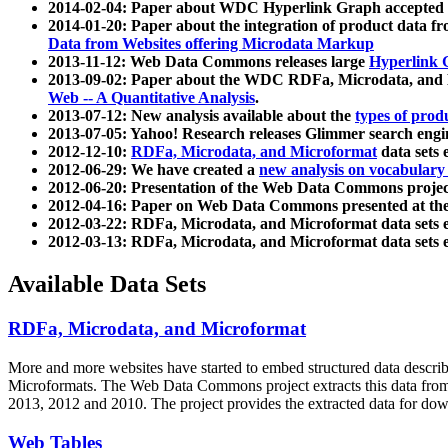
2014-02-04: Paper about WDC Hyperlink Graph accepted
2014-01-20: Paper about the integration of product dat
Data from Websites offering Microdata Markup
2013-11-12: Web Data Commons releases large
Hyperlink 
2013-09-02: Paper about the WDC RDFa, Microdata, and M
Web -- A Quantitative Analysis
.
2013-07-12: New analysis available about the
types of prod
2013-07-05: Yahoo! Research releases Glimmer search en
2012-12-10:
RDFa, Microdata, and Microformat
data sets
2012-06-29: We have created a
new analysis on vocabulary
2012-06-20: Presentation of the Web Data Commons projec
2012-04-16: Paper on Web Data Commons presented at 
2012-03-22: RDFa, Microdata, and Microformat data sets 
2012-03-13: RDFa, Microdata, and Microformat data sets 
Available Data Sets
RDFa, Microdata, and Microformat
More and more websites have started to embed structured data describ
Microformats
. The Web Data Commons project extracts this data from 
2013, 2012 and 2010. The project provides the extracted data for down
Web Tables