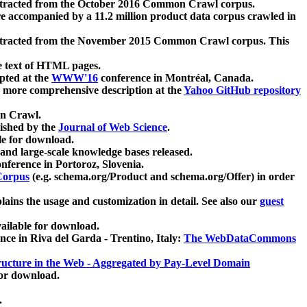
xtracted from the October 2016 Common Crawl corpus.
re accompanied by a 11.2 million product data corpus crawled in
xtracted from the November 2015 Common Crawl corpus. This
e text of HTML pages.
pted at the
WWW'16
conference in Montréal, Canada.
 a more comprehensive description at the
Yahoo GitHub repository
on Crawl.
ished by the
Journal of Web Science
.
e for download.
and large-scale knowledge bases released.
nference in Portoroz, Slovenia.
 Corpus
(e.g. schema.org/Product and schema.org/Offer) in order
lains the usage and customization in detail. See also our
guest
ailable for download.
nce in Riva del Garda - Trentino, Italy:
The WebDataCommons
ucture in the Web - Aggregated by Pay-Level Domain
for download.
.