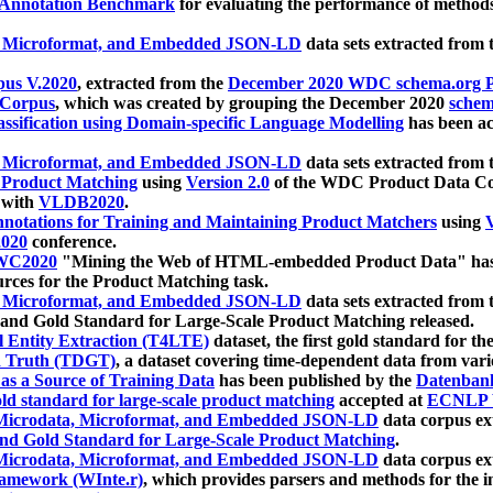
 Annotation Benchmark
for evaluating the performance of methods
, Microformat, and Embedded JSON-LD
data sets extracted from
us V.2020
, extracted from the
December 2020 WDC schema.org Pr
 Corpus
, which was created by grouping the December 2020
schema
ssification using Domain-specific Language Modelling
has been ac
, Microformat, and Embedded JSON-LD
data sets extracted fro
r Product Matching
using
Version 2.0
of the WDC Product Data Cor
 with
VLDB2020
.
notations for Training and Maintaining Product Matchers
using
V
020
conference.
WC2020
"Mining the Web of HTML-embedded Product Data" has
urces for the Product Matching task.
, Microformat, and Embedded JSON-LD
data sets extracted fro
nd Gold Standard for Large-Scale Product Matching released.
l Entity Extraction (T4LTE)
dataset, the first gold standard for the
 Truth (TDGT)
, a dataset covering time-dependent data from var
as a Source of Training Data
has been published by the
Datenban
d standard for large-scale product matching
accepted at
ECNLP 
icrodata, Microformat, and Embedded JSON-LD
data corpus e
nd Gold Standard for Large-Scale Product Matching
.
icrodata, Microformat, and Embedded JSON-LD
data corpus e
ramework (WInte.r)
, which provides parsers and methods for the i