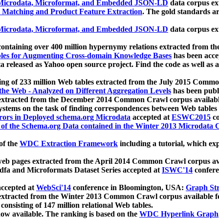
icrodata, Microformat, and Embedded JSON-LD
data corpus e
 Matching and Product Feature Extraction
. The gold standards a
icrodata, Microformat, and Embedded JSON-LD
data corpus e
ontaining over 400 million hypernymy relations extracted from th
Tables for Augmenting Cross-domain Knowledge Bases
has been acce
ta released as Yahoo open source project. Find the code as well as
ting of 233 million Web tables extracted from the July 2015 Comm
the Web - Analyzed on Different Aggregation Levels
has been publ
 extracted from the December 2014 Common Crawl corpus availabl
stems on the task of finding correspondences between Web tables 
rors in Deployed schema.org Microdata
accepted at
ESWC2015
co
s of the Schema.org Data contained in the Winter 2013 Microdata
of the
WDC Extraction Framework
including a tutorial, which exp
 web pages extracted from the April 2014 Common Crawl corpus av
a and Microformats Dataset Series accepted at
ISWC'14
confere
ccepted at
WebSci'14
conference in Bloomington, USA:
Graph Str
 extracted from the Winter 2013 Common Crawl corpus available 
 consisting of 147 million relational Web tables.
now available. The ranking is based on the
WDC Hyperlink Graph