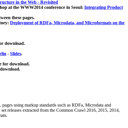
ucture in the Web - Revisited
kshop at the WWW2014 conference in Seoul:
Integrating Product
tween these pages.
dney:
Deployment of RDFa, Microdata, and Microformats on the
for download.
lin
-
Slides
.
e for download.
 download.
ML pages using
markup standards such as RDFa, Microdata and
ata set releases extracted from the Common Crawl 2016, 2015, 2014,
mats.