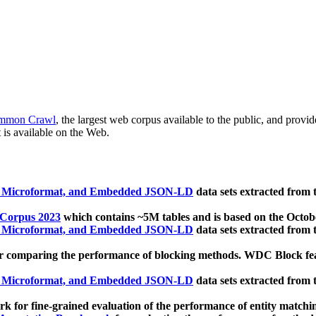
mmon Crawl
, the largest web corpus available to the public, and provi
 is available on the Web.
, Microformat, and Embedded JSON-LD
data sets extracted from
 Corpus 2023
which contains ~5M tables and is based on the Octo
, Microformat, and Embedded JSON-LD
data sets extracted from
 comparing the performance of blocking methods. WDC Block featu
, Microformat, and Embedded JSON-LD
data sets extracted from
 for fine-grained evaluation of the performance of entity matchi