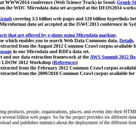
 at WWW2014 conference (Web Science Track) in Seoul:
Graph Str
a from the WDC Microdata data set accpeted at the DEOS2014 wor
Graph
covering 3.5 billion web pages and 128 billion hyperlinks be
icroformat data set accepted at the ISWC2013 conference in Sy
ucts that are offered by e-shops using Microdata markup
.
gine which enables you to search Web Data Commons data.
Details
.
 extracted from the August 2012 Common Crawl corpus available 
 usage
in our Microdata and RDFa data set.
t and our data extraction framework at the
AWS Summit 2012 Ber
the LDOW 2012 Workshop (
References
)
extracted from the February 2012 Common Crawl corpus availabl
extracted from the 2009/2010 Common Crawl corpus available for
ing products, people, organizations, places, and events into their HT
several billion web pages. So far the project provides six different d
load and publishes statistics about the deployment of the different for