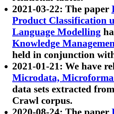
2021-03-22: The paper
Product Classification 
Language Modelling
has
Knowledge Management
held in conjunction wit
2021-01-21: We have r
Microdata, Microform
data sets extracted fr
Crawl corpus.
2020-08-24: The paper