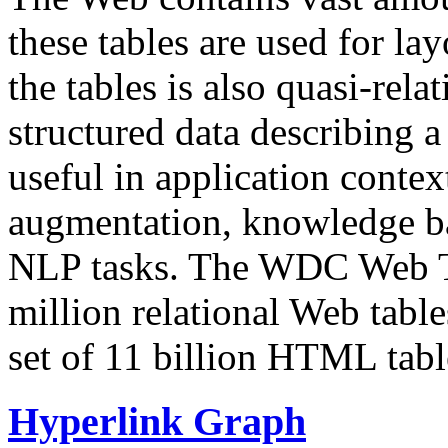
these tables are used for lay
the tables is also quasi-rela
structured data describing a 
useful in application contex
augmentation, knowledge ba
NLP tasks. The WDC Web Tab
million relational Web table
set of 11 billion HTML tab
Hyperlink Graph