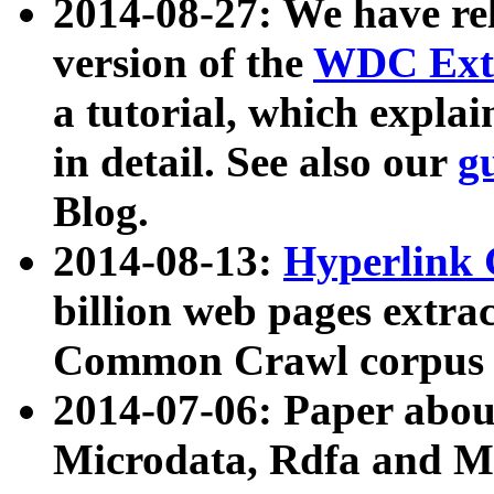
2014-08-27: We have rel
version of the
WDC Extr
a tutorial, which expla
in detail. See also our
g
Blog.
2014-08-13:
Hyperlink 
billion web pages extra
Common Crawl corpus a
2014-07-06: Paper ab
Microdata, Rdfa and Mi