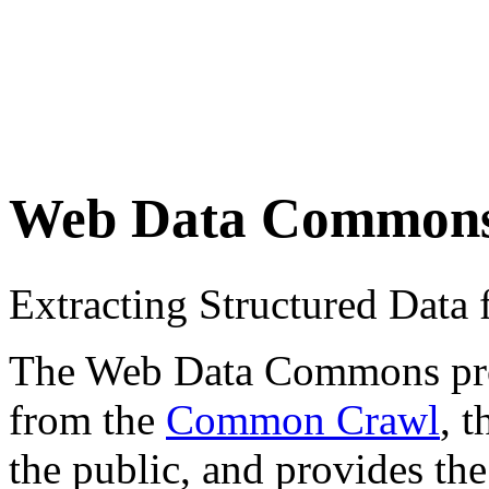
Web Data Common
Extracting Structured Dat
The Web Data Commons proje
from the
Common Crawl
, 
the public, and provides the