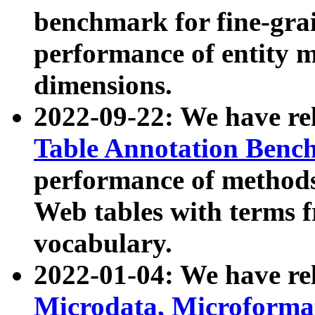
benchmark for fine-grai
performance of entity 
dimensions.
2022-09-22: We have r
Table Annotation Ben
performance of methods
Web tables with terms 
vocabulary.
2022-01-04: We have r
Microdata, Microform