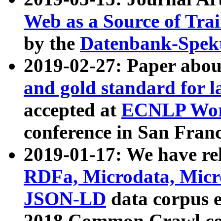
Web as a Source of Tra
by the
Datenbank-Spek
2019-02-27: Paper abo
and gold standard for l
accepted at
ECNLP Wor
conference in San Franc
2019-01-17: We have rel
RDFa, Microdata, Mic
JSON-LD
data corpus 
2018 Common Crawl co