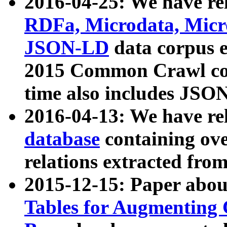
2016-04-25: We have rel
RDFa, Microdata, Mic
JSON-LD
data corpus 
2015 Common Crawl corp
time also includes JSO
2016-04-13: We have re
database
containing ov
relations extracted fro
2015-12-15: Paper abo
Tables for Augmenting