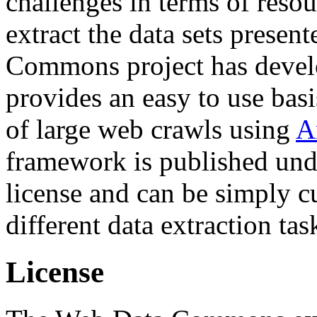
challenges in terms of resou
extract the data sets prese
Commons project has deve
provides an easy to use basi
of large web crawls using
A
framework is published und
license and can be simply c
different data extraction tas
License