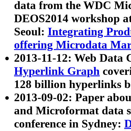
data from the WDC Micr
DEOS2014 workshop at
Seoul:
Integrating Prod
offering Microdata Ma
2013-11-12: Web Data 
Hyperlink Graph
coveri
128 billion hyperlinks 
2013-09-02: Paper abo
and Microformat data s
conference in Sydney:
D