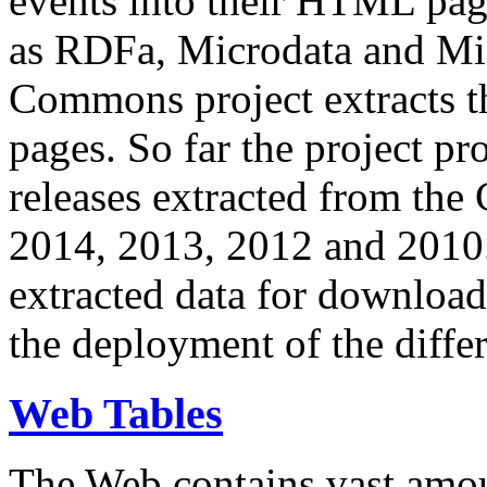
events into their HTML pa
as RDFa, Microdata and Mi
Commons project extracts th
pages. So far the project pro
releases extracted from th
2014, 2013, 2012 and 2010.
extracted data for download 
the deployment of the differ
Web Tables
The Web contains vast amo