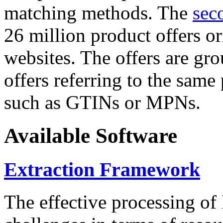
matching methods. The
sec
26 million product offers o
websites. The offers are gro
offers referring to the same
such as GTINs or MPNs.
Available Software
Extraction Framework
The effective processing of