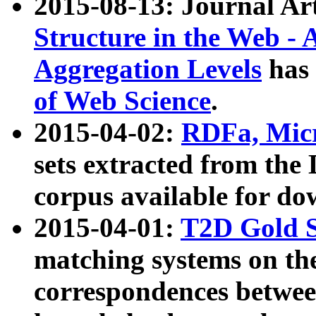
2015-08-13: Journal Ar
Structure in the Web - 
Aggregation Levels
has 
of Web Science
.
2015-04-02:
RDFa, Micr
sets extracted from t
corpus available for do
2015-04-01:
T2D Gold 
matching systems on the
correspondences betwee