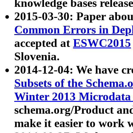
knowledge bases release
2015-03-30: Paper abo
Common Errors in Depl
accepted at
ESWC2015
Slovenia.
2014-12-04: We have cr
Subsets of the Schema.o
Winter 2013 Microdata
schema.org/Product and
make it easier to work w