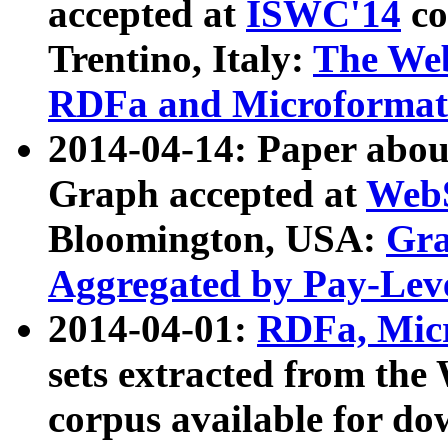
accepted at
ISWC'14
co
Trentino, Italy:
The We
RDFa and Microformat 
2014-04-14: Paper ab
Graph accepted at
WebS
Bloomington, USA:
Gra
Aggregated by Pay-Lev
2014-04-01:
RDFa, Micr
sets extracted from t
corpus available for do