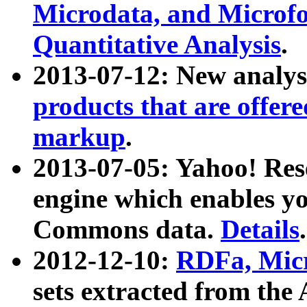
Microdata, and Microfo
Quantitative Analysis
.
2013-07-12: New analys
products that are offer
markup
.
2013-07-05: Yahoo! Res
engine which enables y
Commons data.
Details
.
2012-12-10:
RDFa, Micr
sets extracted from t