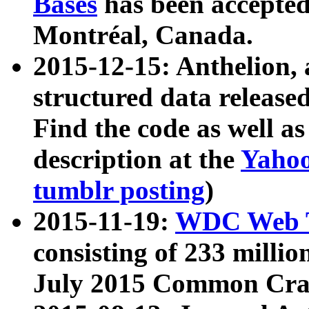
Bases
has been accepted
Montréal, Canada.
2015-12-15: Anthelion, 
structured data release
Find the code as well a
description at the
Yahoo
tumblr posting
)
2015-11-19:
WDC Web T
consisting of 233 milli
July 2015 Common Cra