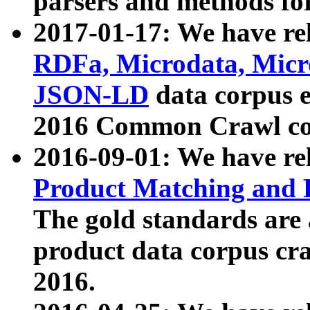
parsers and methods for
2017-01-17: We have rel
RDFa, Microdata, Mic
JSON-LD
data corpus e
2016 Common Crawl co
2016-09-01: We have re
Product Matching and P
The gold standards are
product data corpus craw
2016.