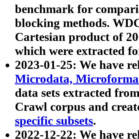
benchmark for compari
blocking methods. WDC
Cartesian product of 200
which were extracted fo
2023-01-25: We have r
Microdata, Microform
data sets extracted fr
Crawl corpus and creat
specific subsets
.
2022-12-22: We have re