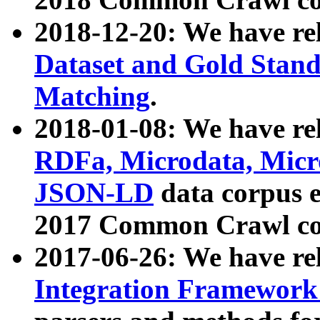
2018-12-20: We have re
Dataset and Gold Stand
Matching
.
2018-01-08: We have rel
RDFa, Microdata, Mic
JSON-LD
data corpus 
2017 Common Crawl co
2017-06-26: We have re
Integration Framework