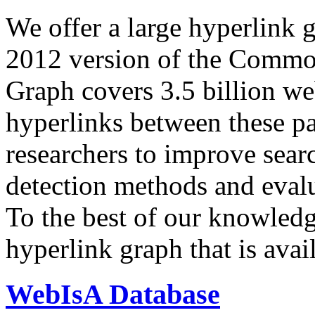
We offer a large
hyperlink 
2012 version of the Comm
Graph covers 3.5 billion we
hyperlinks between these p
researchers to improve sear
detection methods and evalu
To the best of our knowledge
hyperlink graph that is avail
WebIsA Database