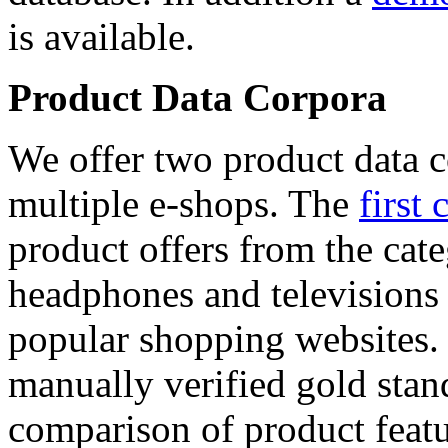
is available.
Product Data Corpora
We offer two product data c
multiple e-shops. The
first 
product offers from the cat
headphones and televisions
popular shopping websites.
manually verified gold stan
comparison of product featu