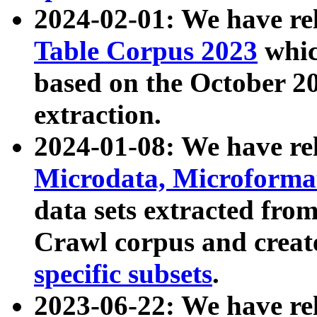
2024-02-01: We have r
Table Corpus 2023
whic
based on the October 
extraction.
2024-01-08: We have r
Microdata, Microform
data sets extracted fr
Crawl corpus and creat
specific subsets
.
2023-06-22: We have re