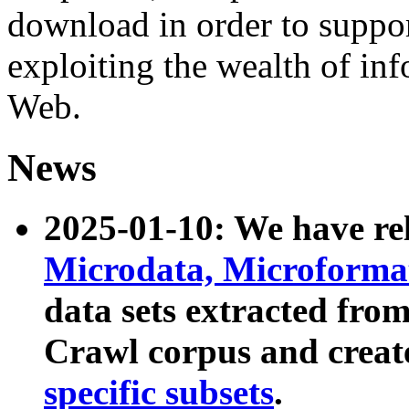
download in order to suppo
exploiting the wealth of inf
Web.
News
2025-01-10: We have r
Microdata, Microform
data sets extracted fr
Crawl corpus and creat
specific subsets
.