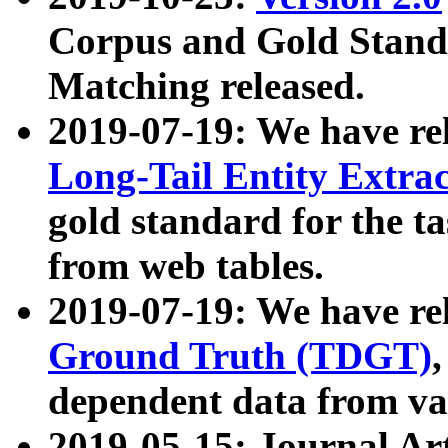
Corpus and Gold Standa
Matching released.
2019-07-19: We have re
Long-Tail Entity Extra
gold standard for the ta
from web tables.
2019-07-19: We have re
Ground Truth (TDGT)
dependent data from va
2019-05-15: Journal Ar