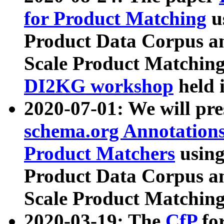
for Product Matching
u
Product Data Corpus a
Scale Product Matching
DI2KG workshop
held 
2020-07-01: We will pr
schema.org Annotations
Product Matchers
usin
Product Data Corpus a
Scale Product Matching
2020-03-19: The
CfP
fo