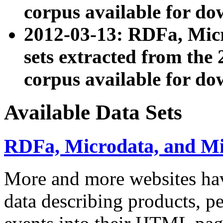
corpus available for do
2012-03-13: RDFa, Mic
sets extracted from t
corpus available for do
Available Data Sets
RDFa, Microdata, and M
More and more websites hav
data describing products, pe