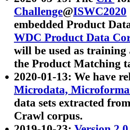
Challenge
@
ISWC2020
embedded Product Data
WDC Product Data Cor
will be used as training
the Product Matching t
2020-01-13: We have r
Microdata, Microform
data sets extracted f
Crawl corpus.
2019-10-23:
Version 2.0