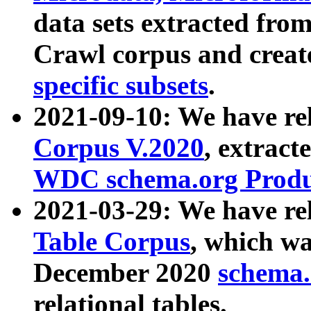
data sets extracted fr
Crawl corpus and creat
specific subsets
.
2021-09-10: We have re
Corpus V.2020
, extract
WDC schema.org Produc
2021-03-29: We have r
Table Corpus
, which wa
December 2020
schema.o
relational tables.