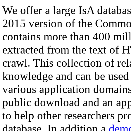
We offer a large
IsA databa
2015 version of the Comm
contains more than 400 mil
extracted from the text of 
crawl. This collection of rel
knowledge and can be used 
various application domains.
public download and an app
to help other researchers p
database. In addition a
demo