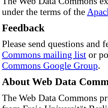
The Web Data Commons ext
under the terms of the
Apac
Feedback
Please send questions and f
Commons mailing list
or po
Commons Google Group
.
About Web Data Commo
The Web Data Commons proj