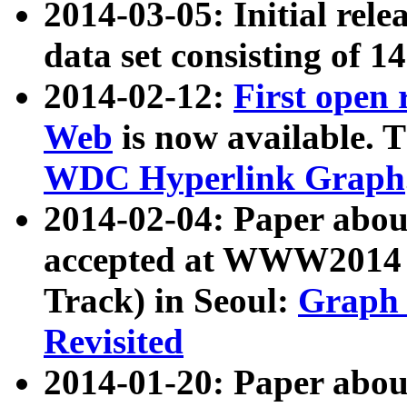
2014-03-05: Initial rele
data set consisting of 1
2014-02-12:
First open
Web
is now available. T
WDC Hyperlink Graph
2014-02-04: Paper ab
accepted at WWW2014 c
Track) in Seoul:
Graph 
Revisited
2014-01-20: Paper about