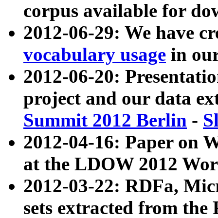
corpus available for do
2012-06-29: We have cr
vocabulary usage
in ou
2012-06-20: Presentat
project and our data ex
Summit 2012 Berlin
-
S
2012-04-16: Paper on 
at the LDOW 2012 Wor
2012-03-22: RDFa, Mic
sets extracted from t