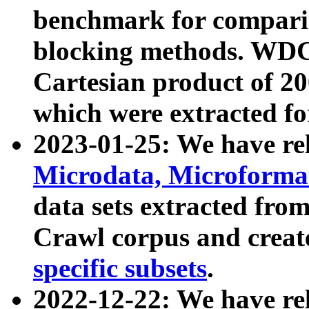
benchmark for compari
blocking methods. WDC
Cartesian product of 200
which were extracted fo
2023-01-25: We have r
Microdata, Microform
data sets extracted fr
Crawl corpus and creat
specific subsets
.
2022-12-22: We have re