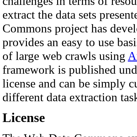
challenges in terms of resou
extract the data sets prese
Commons project has deve
provides an easy to use basi
of large web crawls using
A
framework is published und
license and can be simply c
different data extraction tas
License