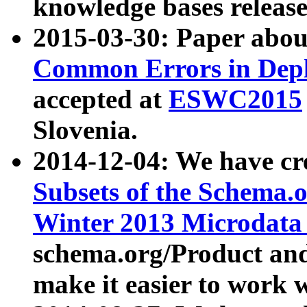
knowledge bases release
2015-03-30: Paper abo
Common Errors in Depl
accepted at
ESWC2015
Slovenia.
2014-12-04: We have cr
Subsets of the Schema.o
Winter 2013 Microdata
schema.org/Product and
make it easier to work w