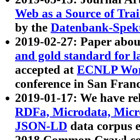
Web as a Source of Tra
by the
Datenbank-Spek
2019-02-27: Paper abo
and gold standard for l
accepted at
ECNLP Wor
conference in San Franc
2019-01-17: We have rel
RDFa, Microdata, Mic
JSON-LD
data corpus 
2018 Common Crawl co