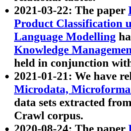
2021-03-22: The paper
Product Classification 
Language Modelling
has
Knowledge Management
held in conjunction wit
2021-01-21: We have r
Microdata, Microform
data sets extracted fr
Crawl corpus.
2020-08-24: The paper