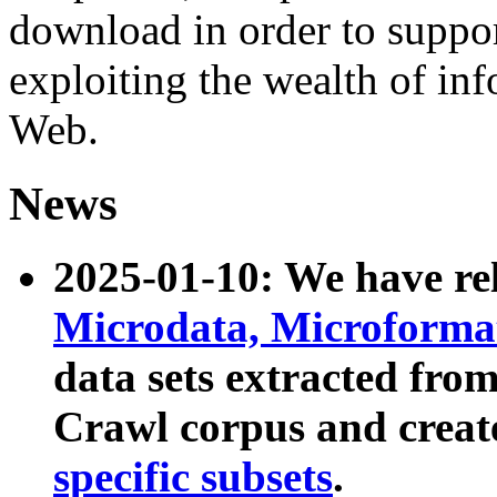
download in order to suppo
exploiting the wealth of inf
Web.
News
2025-01-10: We have r
Microdata, Microform
data sets extracted fr
Crawl corpus and creat
specific subsets
.