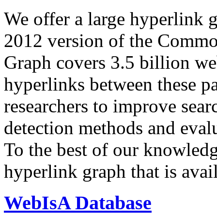
We offer a large
hyperlink 
2012 version of the Comm
Graph covers 3.5 billion we
hyperlinks between these p
researchers to improve sear
detection methods and evalu
To the best of our knowledge
hyperlink graph that is avail
WebIsA Database