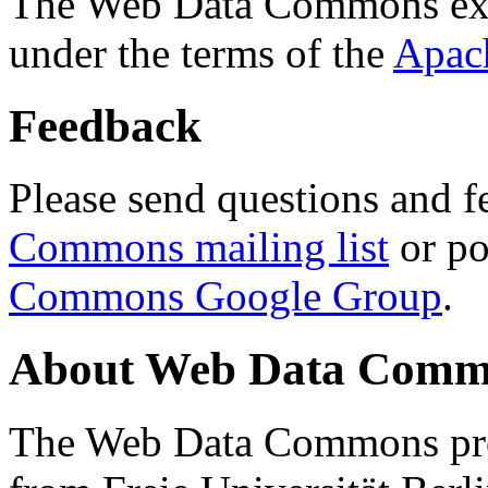
The Web Data Commons ext
under the terms of the
Apac
Feedback
Please send questions and f
Commons mailing list
or po
Commons Google Group
.
About Web Data Commo
The Web Data Commons proj