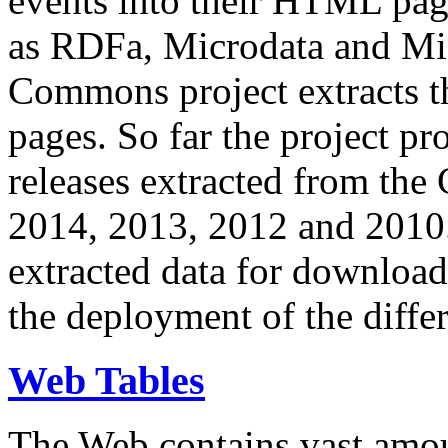
events into their HTML pa
as RDFa, Microdata and Mi
Commons project extracts th
pages. So far the project pro
releases extracted from th
2014, 2013, 2012 and 2010.
extracted data for download 
the deployment of the differ
Web Tables
The Web contains vast amo