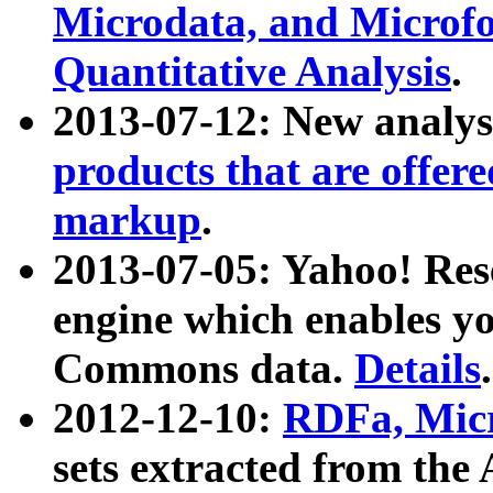
Microdata, and Microfo
Quantitative Analysis
.
2013-07-12: New analys
products that are offer
markup
.
2013-07-05: Yahoo! Res
engine which enables y
Commons data.
Details
.
2012-12-10:
RDFa, Micr
sets extracted from t