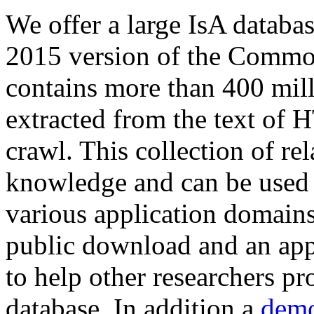
We offer a large
IsA databa
2015 version of the Comm
contains more than 400 mil
extracted from the text of 
crawl. This collection of rel
knowledge and can be used 
various application domains.
public download and an app
to help other researchers p
database. In addition a
demo