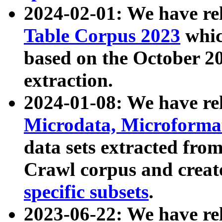
2024-02-01: We have r
Table Corpus 2023
whic
based on the October 
extraction.
2024-01-08: We have r
Microdata, Microform
data sets extracted fr
Crawl corpus and creat
specific subsets
.
2023-06-22: We have re