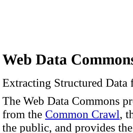
Web Data Common
Extracting Structured Dat
The Web Data Commons proje
from the
Common Crawl
, 
the public, and provides the