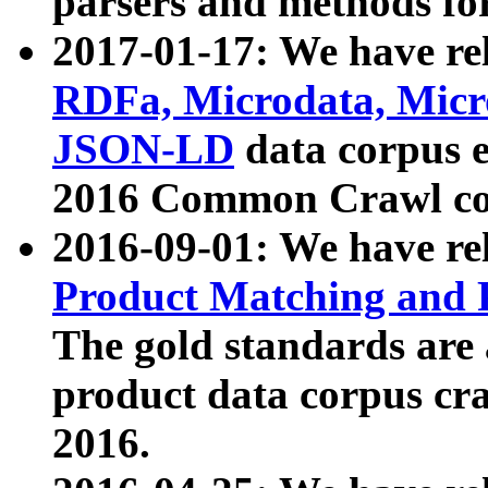
parsers and methods for
2017-01-17: We have rel
RDFa, Microdata, Mic
JSON-LD
data corpus e
2016 Common Crawl co
2016-09-01: We have re
Product Matching and P
The gold standards are
product data corpus craw
2016.