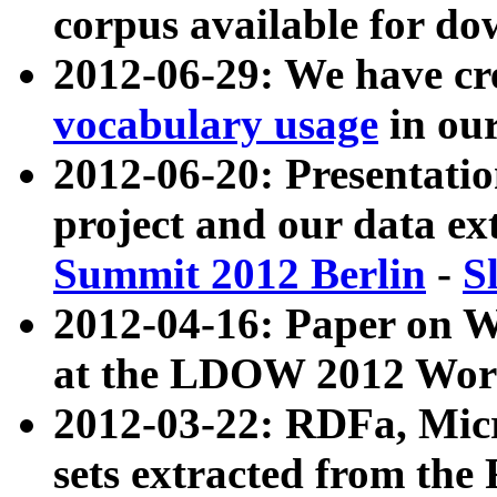
corpus available for do
2012-06-29: We have cr
vocabulary usage
in ou
2012-06-20: Presentat
project and our data ex
Summit 2012 Berlin
-
S
2012-04-16: Paper on 
at the LDOW 2012 Wor
2012-03-22: RDFa, Mic
sets extracted from t