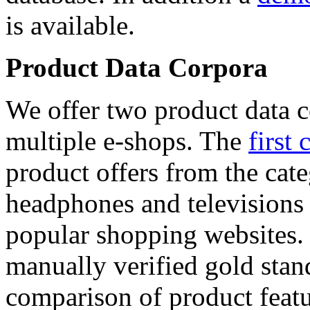
is available.
Product Data Corpora
We offer two product data c
multiple e-shops. The
first 
product offers from the cat
headphones and televisions
popular shopping websites.
manually verified gold stan
comparison of product featu