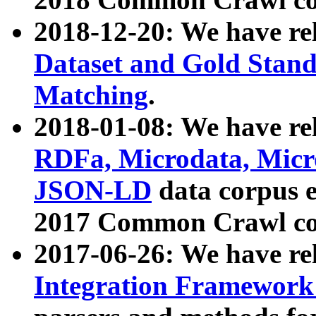
2018-12-20: We have re
Dataset and Gold Stand
Matching
.
2018-01-08: We have rel
RDFa, Microdata, Mic
JSON-LD
data corpus 
2017 Common Crawl co
2017-06-26: We have re
Integration Framework