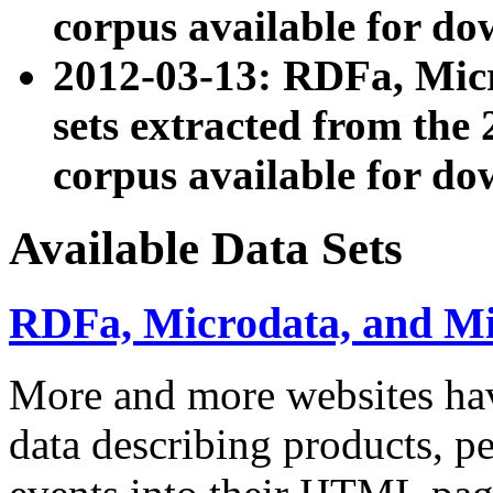
corpus available for do
2012-03-13: RDFa, Mic
sets extracted from t
corpus available for do
Available Data Sets
RDFa, Microdata, and M
More and more websites hav
data describing products, pe