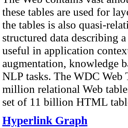
these tables are used for lay
the tables is also quasi-rela
structured data describing a 
useful in application contex
augmentation, knowledge ba
NLP tasks. The WDC Web Tab
million relational Web table
set of 11 billion HTML tab
Hyperlink Graph