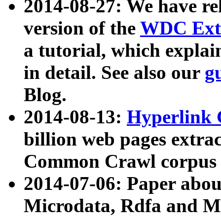
2014-08-27: We have rel
version of the
WDC Extr
a tutorial, which expla
in detail. See also our
g
Blog.
2014-08-13:
Hyperlink 
billion web pages extra
Common Crawl corpus a
2014-07-06: Paper ab
Microdata, Rdfa and Mi