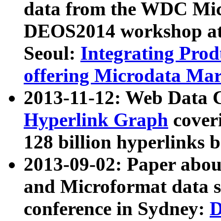
data from the WDC Micr
DEOS2014 workshop at
Seoul:
Integrating Prod
offering Microdata Ma
2013-11-12: Web Data 
Hyperlink Graph
coveri
128 billion hyperlinks 
2013-09-02: Paper abo
and Microformat data s
conference in Sydney:
D