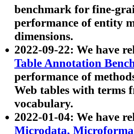
benchmark for fine-grai
performance of entity 
dimensions.
2022-09-22: We have r
Table Annotation Ben
performance of methods
Web tables with terms 
vocabulary.
2022-01-04: We have r
Microdata, Microform