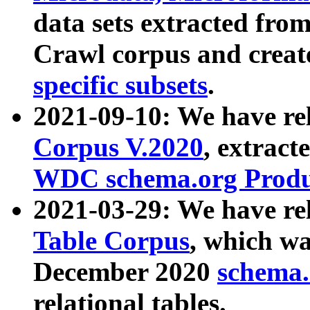
data sets extracted fr
Crawl corpus and creat
specific subsets
.
2021-09-10: We have re
Corpus V.2020
, extract
WDC schema.org Produc
2021-03-29: We have r
Table Corpus
, which wa
December 2020
schema.o
relational tables.