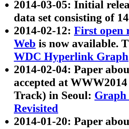
2014-03-05: Initial rele
data set consisting of 1
2014-02-12:
First open
Web
is now available. T
WDC Hyperlink Graph
2014-02-04: Paper ab
accepted at WWW2014 c
Track) in Seoul:
Graph 
Revisited
2014-01-20: Paper about