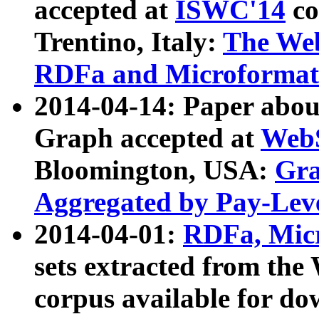
accepted at
ISWC'14
co
Trentino, Italy:
The We
RDFa and Microformat 
2014-04-14: Paper ab
Graph accepted at
WebS
Bloomington, USA:
Gra
Aggregated by Pay-Lev
2014-04-01:
RDFa, Micr
sets extracted from t
corpus available for do