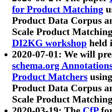
for Product Matching
u
Product Data Corpus a
Scale Product Matching
DI2KG workshop
held 
2020-07-01: We will pr
schema.org Annotations
Product Matchers
usin
Product Data Corpus a
Scale Product Matching
2020-03-19: The
CfP
fo