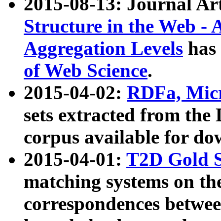
2015-08-13: Journal Ar
Structure in the Web - 
Aggregation Levels
has 
of Web Science
.
2015-04-02:
RDFa, Micr
sets extracted from t
corpus available for do
2015-04-01:
T2D Gold 
matching systems on the
correspondences betwee