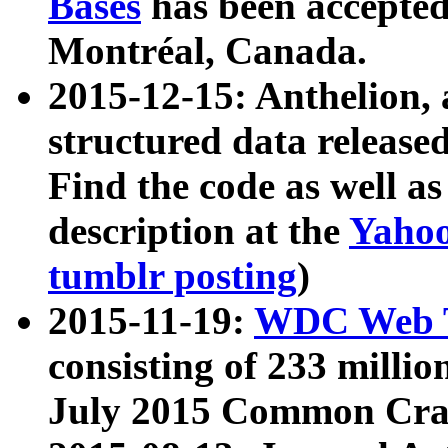
Bases
has been accepted
Montréal, Canada.
2015-12-15: Anthelion, 
structured data release
Find the code as well a
description at the
Yahoo
tumblr posting
)
2015-11-19:
WDC Web T
consisting of 233 milli
July 2015 Common Cra