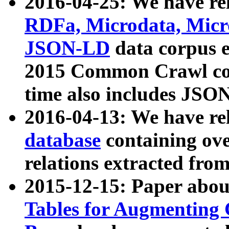
2016-04-25: We have rel
RDFa, Microdata, Mic
JSON-LD
data corpus 
2015 Common Crawl corp
time also includes JSO
2016-04-13: We have re
database
containing ov
relations extracted fro
2015-12-15: Paper abo
Tables for Augmenting