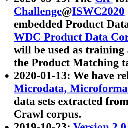
Challenge
@
ISWC2020
embedded Product Data
WDC Product Data Cor
will be used as training
the Product Matching t
2020-01-13: We have r
Microdata, Microform
data sets extracted f
Crawl corpus.
2019-10-23:
Version 2.0