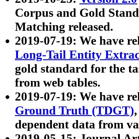
Corpus and Gold Standa
Matching released.
2019-07-19: We have re
Long-Tail Entity Extra
gold standard for the ta
from web tables.
2019-07-19: We have re
Ground Truth (TDGT)
dependent data from va
2019-05-15: Journal Ar