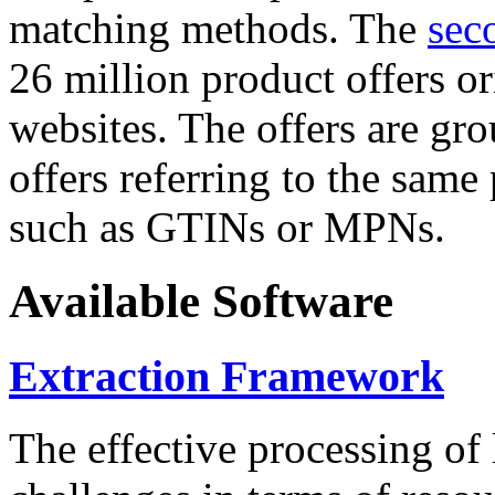
matching methods. The
sec
26 million product offers o
websites. The offers are gro
offers referring to the same
such as GTINs or MPNs.
Available Software
Extraction Framework
The effective processing of