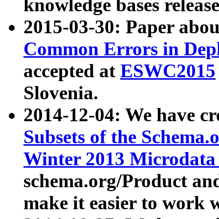
knowledge bases release
2015-03-30: Paper abo
Common Errors in Depl
accepted at
ESWC2015
Slovenia.
2014-12-04: We have cr
Subsets of the Schema.o
Winter 2013 Microdata
schema.org/Product and
make it easier to work w