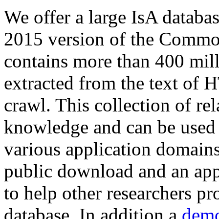
We offer a large
IsA databa
2015 version of the Comm
contains more than 400 mil
extracted from the text of 
crawl. This collection of rel
knowledge and can be used 
various application domains.
public download and an app
to help other researchers p
database. In addition a
demo