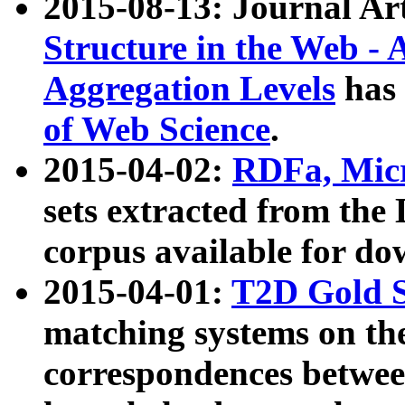
2015-08-13: Journal Ar
Structure in the Web - 
Aggregation Levels
has 
of Web Science
.
2015-04-02:
RDFa, Micr
sets extracted from t
corpus available for do
2015-04-01:
T2D Gold 
matching systems on the
correspondences betwee