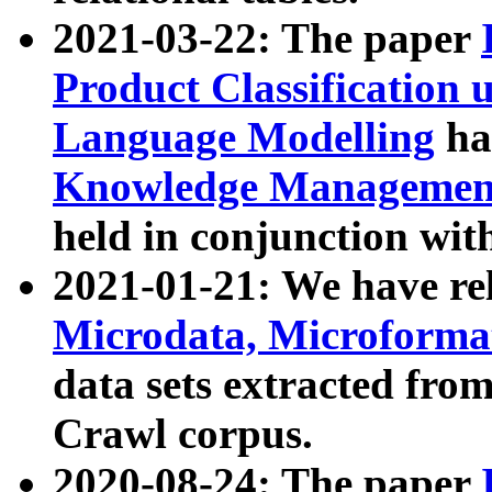
2021-03-22: The paper
Product Classification 
Language Modelling
has
Knowledge Management
held in conjunction wit
2021-01-21: We have r
Microdata, Microform
data sets extracted fr
Crawl corpus.
2020-08-24: The paper