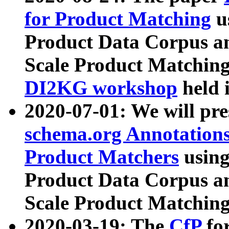
for Product Matching
u
Product Data Corpus a
Scale Product Matching
DI2KG workshop
held 
2020-07-01: We will pr
schema.org Annotations
Product Matchers
usin
Product Data Corpus a
Scale Product Matching
2020-03-19: The
CfP
fo