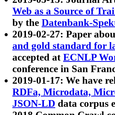
Web as a Source of Tra
by the
Datenbank-Spek
2019-02-27: Paper abo
and gold standard for l
accepted at
ECNLP Wor
conference in San Franc
2019-01-17: We have rel
RDFa, Microdata, Mic
JSON-LD
data corpus 
2018 Common Crawl co