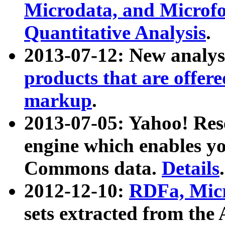
Microdata, and Microfo
Quantitative Analysis
.
2013-07-12: New analys
products that are offer
markup
.
2013-07-05: Yahoo! Res
engine which enables y
Commons data.
Details
.
2012-12-10:
RDFa, Micr
sets extracted from t