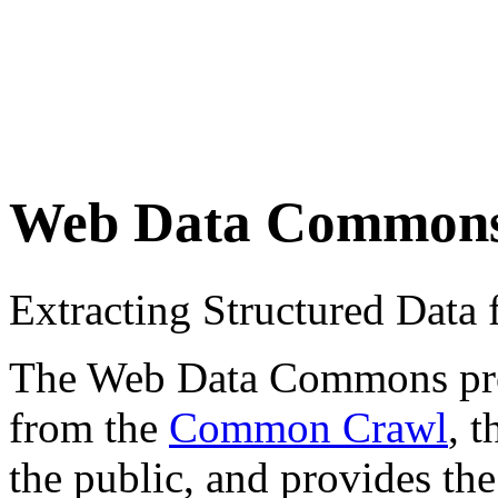
Web Data Common
Extracting Structured Dat
The Web Data Commons proje
from the
Common Crawl
, 
the public, and provides the