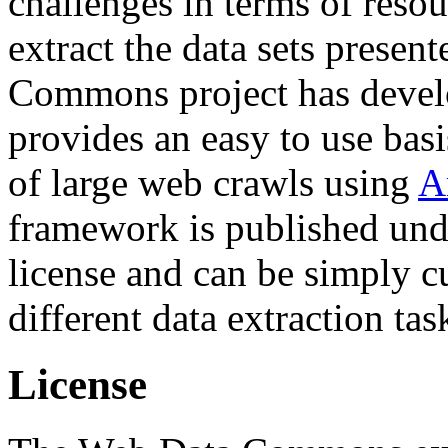
challenges in terms of resou
extract the data sets prese
Commons project has deve
provides an easy to use basi
of large web crawls using
A
framework is published und
license and can be simply c
different data extraction tas
License