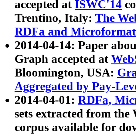
accepted at
ISWC'14
co
Trentino, Italy:
The We
RDFa and Microformat 
2014-04-14: Paper ab
Graph accepted at
WebS
Bloomington, USA:
Gra
Aggregated by Pay-Lev
2014-04-01:
RDFa, Micr
sets extracted from t
corpus available for do