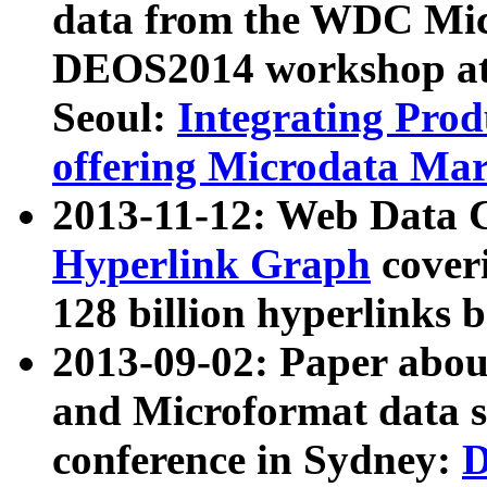
data from the WDC Micr
DEOS2014 workshop at
Seoul:
Integrating Prod
offering Microdata Ma
2013-11-12: Web Data 
Hyperlink Graph
coveri
128 billion hyperlinks 
2013-09-02: Paper abo
and Microformat data s
conference in Sydney:
D