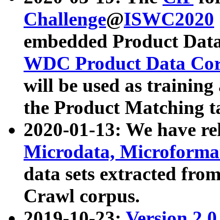
Challenge
@
ISWC2020
embedded Product Data
WDC Product Data Cor
will be used as training
the Product Matching t
2020-01-13: We have r
Microdata, Microform
data sets extracted f
Crawl corpus.
2019-10-23:
Version 2.0