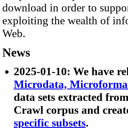
download in order to suppo
exploiting the wealth of inf
Web.
News
2025-01-10: We have r
Microdata, Microform
data sets extracted fr
Crawl corpus and creat
specific subsets
.