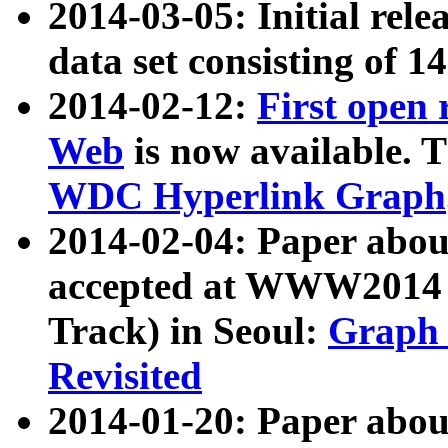
2014-03-05: Initial rele
data set consisting of 1
2014-02-12:
First open
Web
is now available. T
WDC Hyperlink Graph
2014-02-04: Paper ab
accepted at WWW2014 c
Track) in Seoul:
Graph 
Revisited
2014-01-20: Paper about