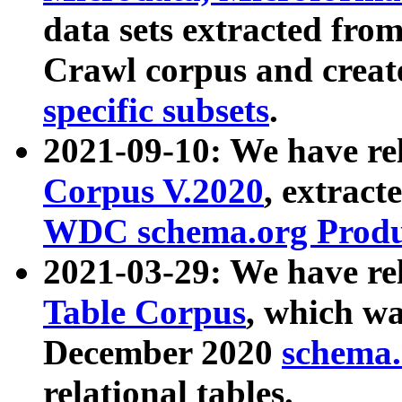
data sets extracted fr
Crawl corpus and creat
specific subsets
.
2021-09-10: We have re
Corpus V.2020
, extract
WDC schema.org Produc
2021-03-29: We have r
Table Corpus
, which wa
December 2020
schema.o
relational tables.