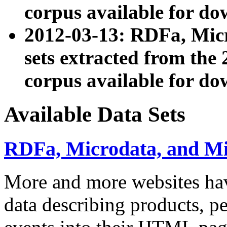
corpus available for do
2012-03-13: RDFa, Mic
sets extracted from t
corpus available for do
Available Data Sets
RDFa, Microdata, and M
More and more websites hav
data describing products, pe