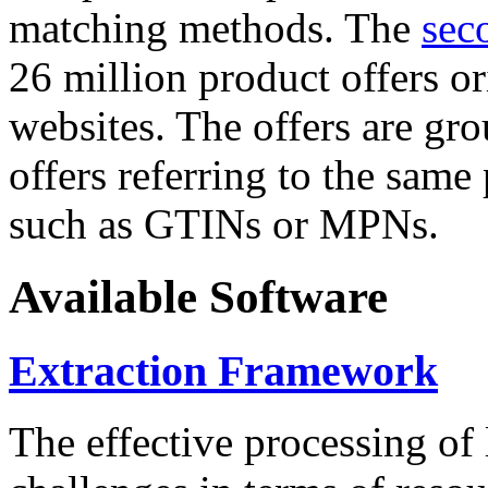
matching methods. The
sec
26 million product offers o
websites. The offers are gro
offers referring to the same
such as GTINs or MPNs.
Available Software
Extraction Framework
The effective processing of