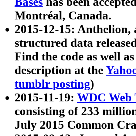
Bases
has been accepted
Montréal, Canada.
2015-12-15: Anthelion, 
structured data release
Find the code as well a
description at the
Yahoo
tumblr posting
)
2015-11-19:
WDC Web T
consisting of 233 milli
July 2015 Common Cra