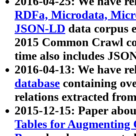
2016-04-25: We have rel
RDFa, Microdata, Mic
JSON-LD
data corpus 
2015 Common Crawl corp
time also includes JSO
2016-04-13: We have re
database
containing ov
relations extracted fro
2015-12-15: Paper abo
Tables for Augmenting