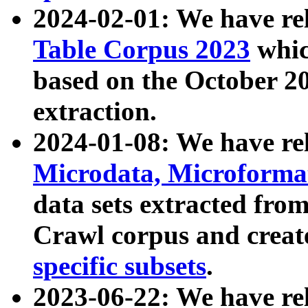
2024-02-01: We have r
Table Corpus 2023
whic
based on the October 
extraction.
2024-01-08: We have r
Microdata, Microform
data sets extracted fr
Crawl corpus and creat
specific subsets
.
2023-06-22: We have re