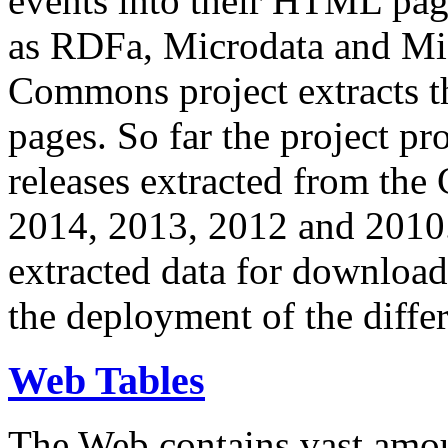
events into their HTML pa
as RDFa, Microdata and Mi
Commons project extracts th
pages. So far the project pro
releases extracted from th
2014, 2013, 2012 and 2010.
extracted data for download 
the deployment of the differ
Web Tables
The Web contains vast amo