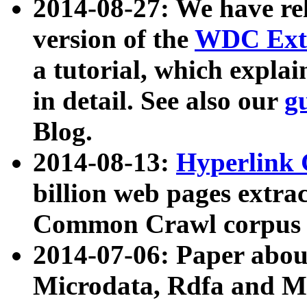
2014-08-27: We have rel
version of the
WDC Extr
a tutorial, which expla
in detail. See also our
g
Blog.
2014-08-13:
Hyperlink 
billion web pages extra
Common Crawl corpus a
2014-07-06: Paper ab
Microdata, Rdfa and Mi