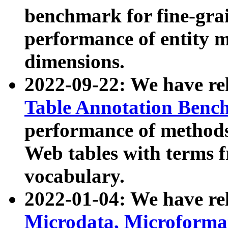
benchmark for fine-grai
performance of entity 
dimensions.
2022-09-22: We have r
Table Annotation Ben
performance of methods
Web tables with terms 
vocabulary.
2022-01-04: We have r
Microdata, Microform