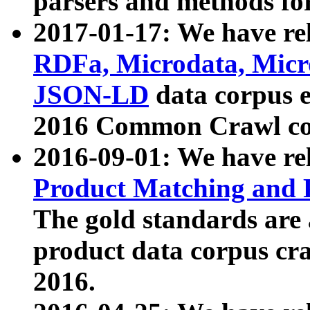
parsers and methods for
2017-01-17: We have rel
RDFa, Microdata, Mic
JSON-LD
data corpus e
2016 Common Crawl co
2016-09-01: We have re
Product Matching and P
The gold standards are
product data corpus craw
2016.