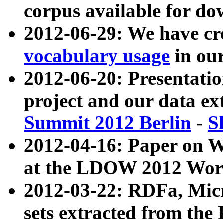
corpus available for do
2012-06-29: We have cr
vocabulary usage
in ou
2012-06-20: Presentat
project and our data ex
Summit 2012 Berlin
-
S
2012-04-16: Paper on 
at the LDOW 2012 Wor
2012-03-22: RDFa, Mic
sets extracted from t