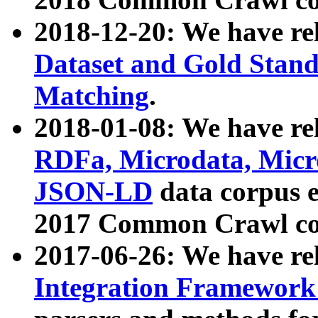
2018-12-20: We have re
Dataset and Gold Stand
Matching
.
2018-01-08: We have rel
RDFa, Microdata, Mic
JSON-LD
data corpus 
2017 Common Crawl co
2017-06-26: We have re
Integration Framework