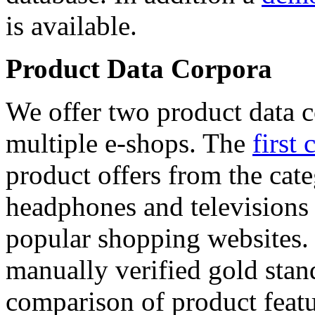
is available.
Product Data Corpora
We offer two product data c
multiple e-shops. The
first 
product offers from the cat
headphones and televisions
popular shopping websites.
manually verified gold stan
comparison of product featu