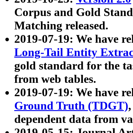
Corpus and Gold Standa
Matching released.
2019-07-19: We have re
Long-Tail Entity Extra
gold standard for the ta
from web tables.
2019-07-19: We have re
Ground Truth (TDGT)
dependent data from va
2019-05-15: Journal Ar