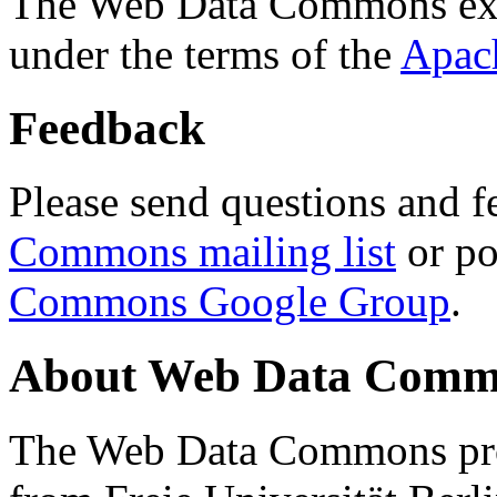
The Web Data Commons ext
under the terms of the
Apac
Feedback
Please send questions and f
Commons mailing list
or po
Commons Google Group
.
About Web Data Commo
The Web Data Commons proj