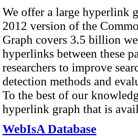
We offer a large
hyperlink 
2012 version of the Comm
Graph covers 3.5 billion we
hyperlinks between these p
researchers to improve sear
detection methods and evalu
To the best of our knowledge
hyperlink graph that is avail
WebIsA Database