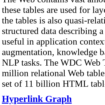
these tables are used for lay
the tables is also quasi-rela
structured data describing a 
useful in application contex
augmentation, knowledge ba
NLP tasks. The WDC Web Tab
million relational Web table
set of 11 billion HTML tab
Hyperlink Graph