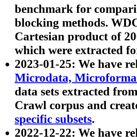
benchmark for compari
blocking methods. WDC
Cartesian product of 200
which were extracted fo
2023-01-25: We have r
Microdata, Microform
data sets extracted fr
Crawl corpus and creat
specific subsets
.
2022-12-22: We have re