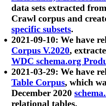
data sets extracted fr
Crawl corpus and creat
specific subsets
.
2021-09-10: We have re
Corpus V.2020
, extract
WDC schema.org Produc
2021-03-29: We have r
Table Corpus
, which wa
December 2020
schema.o
relational tables.