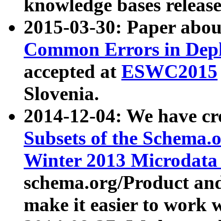
knowledge bases release
2015-03-30: Paper abo
Common Errors in Depl
accepted at
ESWC2015
Slovenia.
2014-12-04: We have cr
Subsets of the Schema.o
Winter 2013 Microdata
schema.org/Product and
make it easier to work w