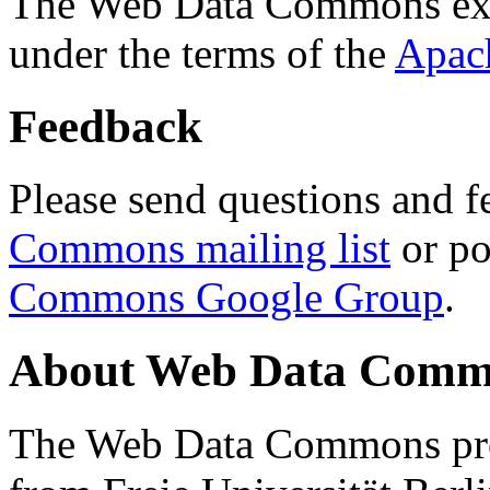
The Web Data Commons ext
under the terms of the
Apac
Feedback
Please send questions and f
Commons mailing list
or po
Commons Google Group
.
About Web Data Commo
The Web Data Commons proj