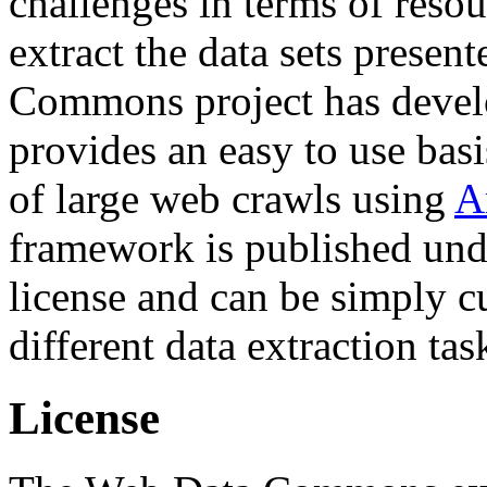
challenges in terms of resou
extract the data sets prese
Commons project has deve
provides an easy to use basi
of large web crawls using
A
framework is published und
license and can be simply c
different data extraction tas
License