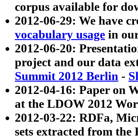
corpus available for do
2012-06-29: We have cr
vocabulary usage
in ou
2012-06-20: Presentat
project and our data ex
Summit 2012 Berlin
-
S
2012-04-16: Paper on 
at the LDOW 2012 Wor
2012-03-22: RDFa, Mic
sets extracted from t