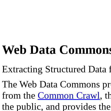
Web Data Common
Extracting Structured Dat
The Web Data Commons proje
from the
Common Crawl
, 
the public, and provides the