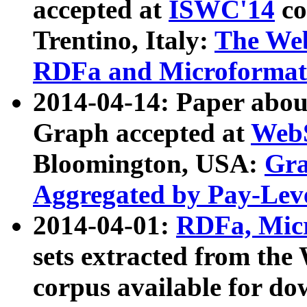
accepted at
ISWC'14
co
Trentino, Italy:
The We
RDFa and Microformat 
2014-04-14: Paper ab
Graph accepted at
WebS
Bloomington, USA:
Gra
Aggregated by Pay-Lev
2014-04-01:
RDFa, Micr
sets extracted from t
corpus available for do