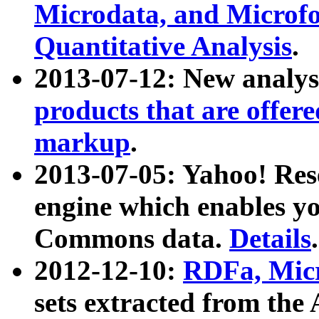
Microdata, and Microfo
Quantitative Analysis
.
2013-07-12: New analys
products that are offer
markup
.
2013-07-05: Yahoo! Res
engine which enables y
Commons data.
Details
.
2012-12-10:
RDFa, Micr
sets extracted from t