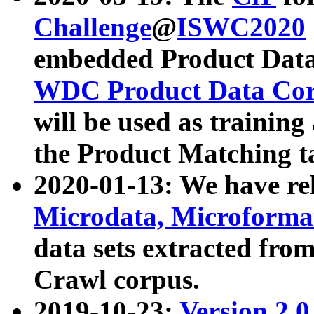
Challenge
@
ISWC2020
embedded Product Data
WDC Product Data Cor
will be used as training
the Product Matching t
2020-01-13: We have r
Microdata, Microform
data sets extracted f
Crawl corpus.
2019-10-23:
Version 2.0