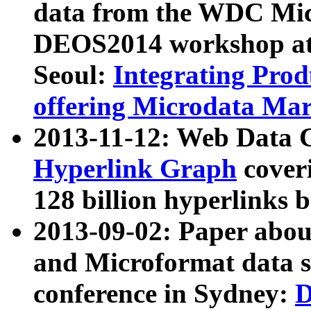
data from the WDC Micr
DEOS2014 workshop at
Seoul:
Integrating Prod
offering Microdata Ma
2013-11-12: Web Data 
Hyperlink Graph
coveri
128 billion hyperlinks 
2013-09-02: Paper abo
and Microformat data s
conference in Sydney:
D