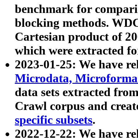
benchmark for compari
blocking methods. WDC
Cartesian product of 200
which were extracted fo
2023-01-25: We have r
Microdata, Microform
data sets extracted fr
Crawl corpus and creat
specific subsets
.
2022-12-22: We have re