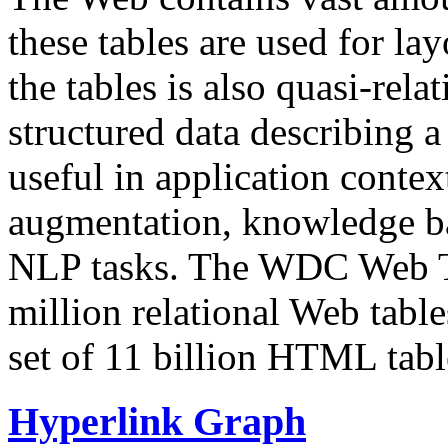
these tables are used for lay
the tables is also quasi-rela
structured data describing a 
useful in application contex
augmentation, knowledge ba
NLP tasks. The WDC Web Tab
million relational Web table
set of 11 billion HTML tab
Hyperlink Graph