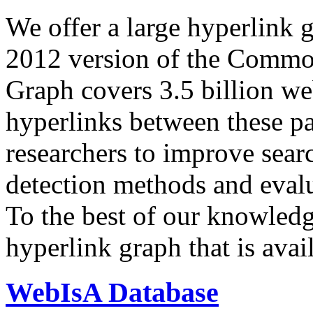
We offer a large
hyperlink 
2012 version of the Comm
Graph covers 3.5 billion we
hyperlinks between these p
researchers to improve sear
detection methods and evalu
To the best of our knowledge
hyperlink graph that is avail
WebIsA Database