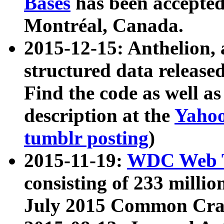
Bases
has been accepted
Montréal, Canada.
2015-12-15: Anthelion, 
structured data release
Find the code as well a
description at the
Yahoo
tumblr posting
)
2015-11-19:
WDC Web T
consisting of 233 milli
July 2015 Common Cra