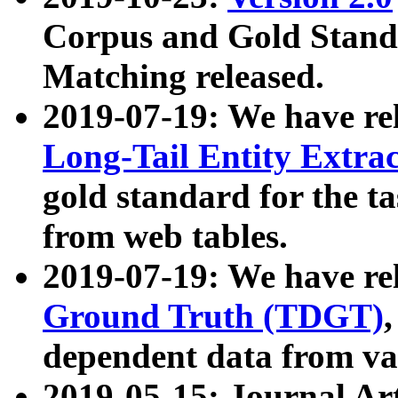
Corpus and Gold Standa
Matching released.
2019-07-19: We have re
Long-Tail Entity Extra
gold standard for the ta
from web tables.
2019-07-19: We have re
Ground Truth (TDGT)
dependent data from va
2019-05-15: Journal Ar