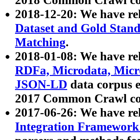
2018-12-20: We have re
Dataset and Gold Stand
Matching
.
2018-01-08: We have rel
RDFa, Microdata, Mic
JSON-LD
data corpus 
2017 Common Crawl co
2017-06-26: We have re
Integration Framework