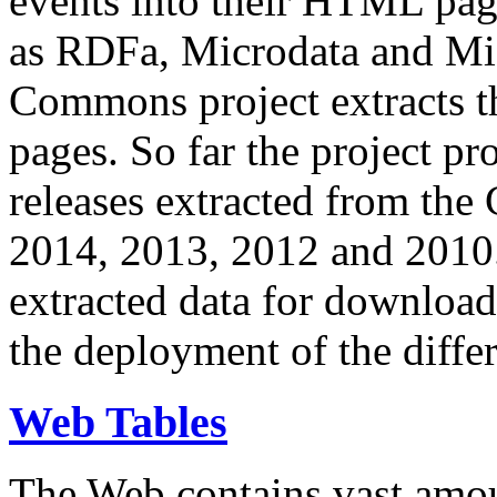
events into their HTML pa
as RDFa, Microdata and Mi
Commons project extracts th
pages. So far the project pro
releases extracted from th
2014, 2013, 2012 and 2010.
extracted data for download 
the deployment of the differ
Web Tables
The Web contains vast amo