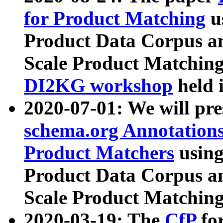
for Product Matching
u
Product Data Corpus a
Scale Product Matching
DI2KG workshop
held 
2020-07-01: We will pr
schema.org Annotations
Product Matchers
usin
Product Data Corpus a
Scale Product Matching
2020-03-19: The
CfP
fo