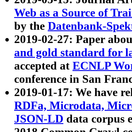
Web as a Source of Tra
by the
Datenbank-Spek
2019-02-27: Paper abo
and gold standard for l
accepted at
ECNLP Wor
conference in San Franc
2019-01-17: We have rel
RDFa, Microdata, Mic
JSON-LD
data corpus 
2018 Common Crawl co