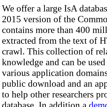
We offer a large
IsA databa
2015 version of the Comm
contains more than 400 mil
extracted from the text of 
crawl. This collection of rel
knowledge and can be used 
various application domains.
public download and an app
to help other researchers p
database. In addition a
demo