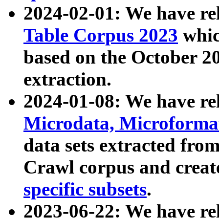
2024-02-01: We have r
Table Corpus 2023
whic
based on the October 
extraction.
2024-01-08: We have r
Microdata, Microform
data sets extracted fr
Crawl corpus and creat
specific subsets
.
2023-06-22: We have re