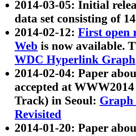
2014-03-05: Initial rele
data set consisting of 1
2014-02-12:
First open
Web
is now available. T
WDC Hyperlink Graph
2014-02-04: Paper ab
accepted at WWW2014 c
Track) in Seoul:
Graph 
Revisited
2014-01-20: Paper about