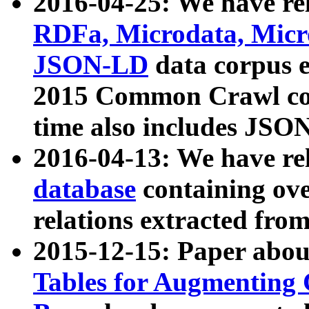
2016-04-25: We have rel
RDFa, Microdata, Mic
JSON-LD
data corpus 
2015 Common Crawl corp
time also includes JSO
2016-04-13: We have re
database
containing ov
relations extracted fro
2015-12-15: Paper abo
Tables for Augmenting