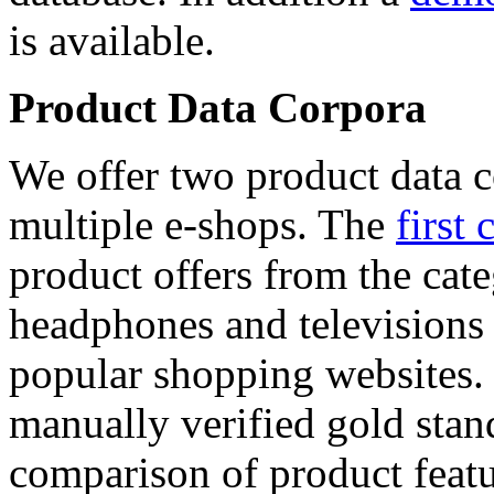
is available.
Product Data Corpora
We offer two product data c
multiple e-shops. The
first 
product offers from the cat
headphones and televisions
popular shopping websites.
manually verified gold stan
comparison of product featu