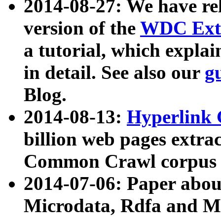
2014-08-27: We have rel
version of the
WDC Extr
a tutorial, which expla
in detail. See also our
g
Blog.
2014-08-13:
Hyperlink 
billion web pages extra
Common Crawl corpus a
2014-07-06: Paper ab
Microdata, Rdfa and Mi