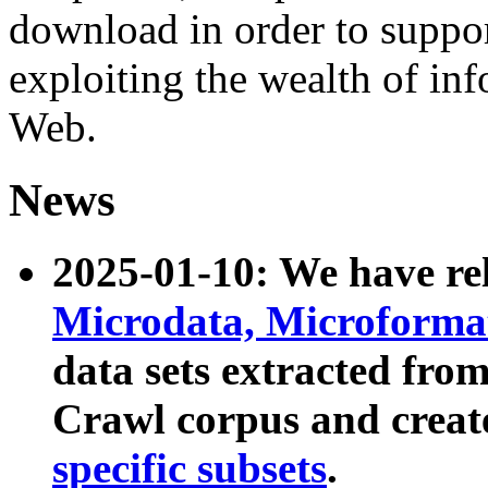
download in order to suppo
exploiting the wealth of inf
Web.
News
2025-01-10: We have r
Microdata, Microform
data sets extracted fr
Crawl corpus and creat
specific subsets
.