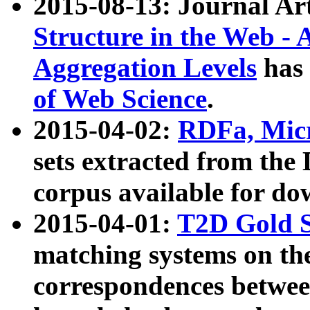
2015-08-13: Journal Ar
Structure in the Web - 
Aggregation Levels
has 
of Web Science
.
2015-04-02:
RDFa, Micr
sets extracted from t
corpus available for do
2015-04-01:
T2D Gold 
matching systems on the
correspondences betwee