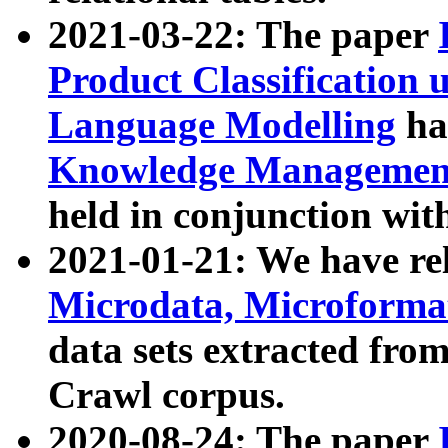
2021-03-22: The paper
Product Classification 
Language Modelling
has
Knowledge Management
held in conjunction wit
2021-01-21: We have r
Microdata, Microform
data sets extracted fr
Crawl corpus.
2020-08-24: The paper