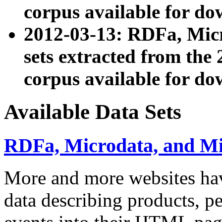
corpus available for do
2012-03-13: RDFa, Mic
sets extracted from t
corpus available for do
Available Data Sets
RDFa, Microdata, and M
More and more websites hav
data describing products, pe