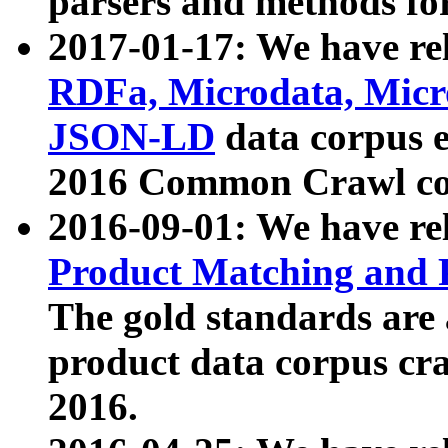
parsers and methods for
2017-01-17: We have rel
RDFa, Microdata, Mic
JSON-LD
data corpus e
2016 Common Crawl co
2016-09-01: We have re
Product Matching and P
The gold standards are
product data corpus craw
2016.