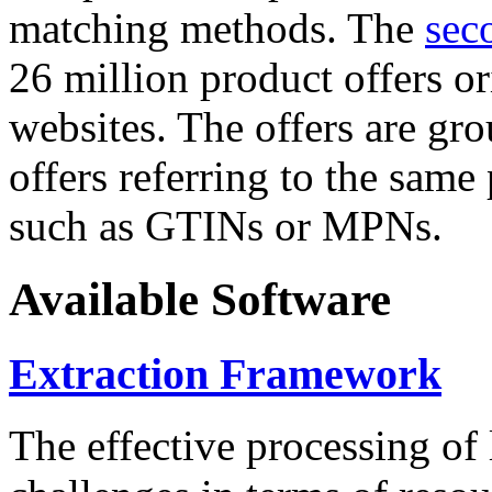
matching methods. The
sec
26 million product offers o
websites. The offers are gro
offers referring to the same
such as GTINs or MPNs.
Available Software
Extraction Framework
The effective processing of