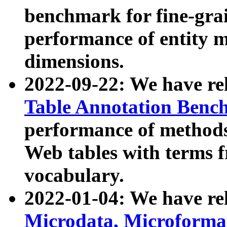
benchmark for fine-grai
performance of entity 
dimensions.
2022-09-22: We have r
Table Annotation Ben
performance of methods
Web tables with terms 
vocabulary.
2022-01-04: We have r
Microdata, Microform