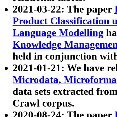
2021-03-22: The paper
Product Classification 
Language Modelling
has
Knowledge Management
held in conjunction wit
2021-01-21: We have r
Microdata, Microform
data sets extracted fr
Crawl corpus.
2020-08-24: The paper