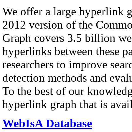
We offer a large
hyperlink 
2012 version of the Comm
Graph covers 3.5 billion we
hyperlinks between these p
researchers to improve sear
detection methods and evalu
To the best of our knowledge
hyperlink graph that is avail
WebIsA Database