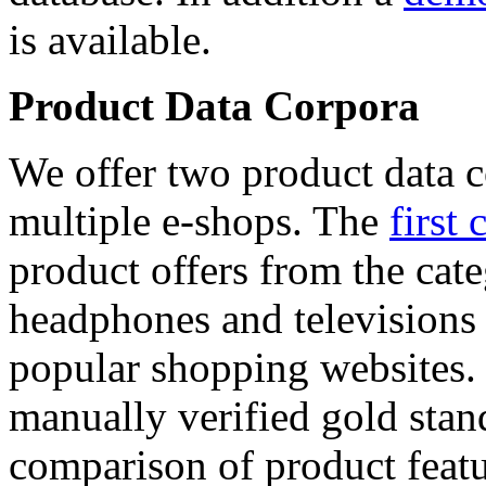
is available.
Product Data Corpora
We offer two product data c
multiple e-shops. The
first 
product offers from the cat
headphones and televisions
popular shopping websites.
manually verified gold stan
comparison of product featu