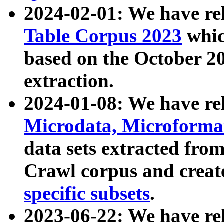
2024-02-01: We have r
Table Corpus 2023
whic
based on the October 
extraction.
2024-01-08: We have r
Microdata, Microform
data sets extracted fr
Crawl corpus and creat
specific subsets
.
2023-06-22: We have re