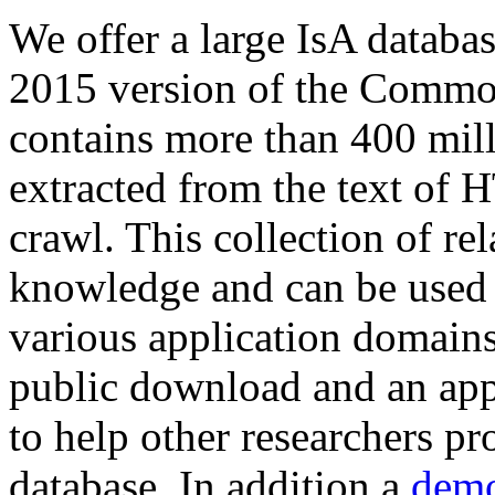
We offer a large
IsA databa
2015 version of the Comm
contains more than 400 mil
extracted from the text of 
crawl. This collection of rel
knowledge and can be used 
various application domains.
public download and an app
to help other researchers p
database. In addition a
demo