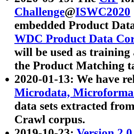
Challenge
@
ISWC2020
embedded Product Data
WDC Product Data Cor
will be used as training
the Product Matching t
2020-01-13: We have r
Microdata, Microform
data sets extracted f
Crawl corpus.
2019-10-23:
Version 2.0