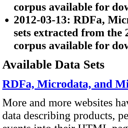
corpus available for do
2012-03-13: RDFa, Mic
sets extracted from t
corpus available for do
Available Data Sets
RDFa, Microdata, and M
More and more websites hav
data describing products, pe