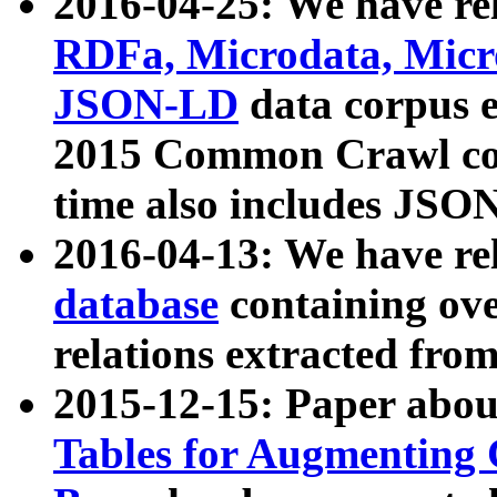
2016-04-25: We have rel
RDFa, Microdata, Mic
JSON-LD
data corpus 
2015 Common Crawl corp
time also includes JSO
2016-04-13: We have re
database
containing ov
relations extracted fro
2015-12-15: Paper abo
Tables for Augmenting