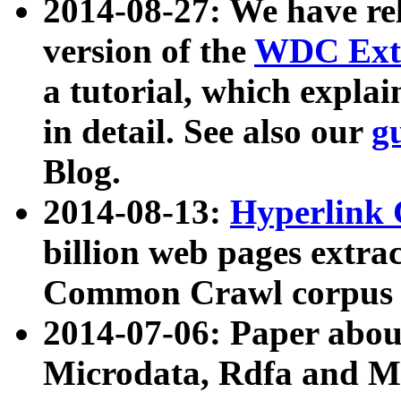
2014-08-27: We have rel
version of the
WDC Extr
a tutorial, which expla
in detail. See also our
g
Blog.
2014-08-13:
Hyperlink 
billion web pages extra
Common Crawl corpus a
2014-07-06: Paper ab
Microdata, Rdfa and Mi