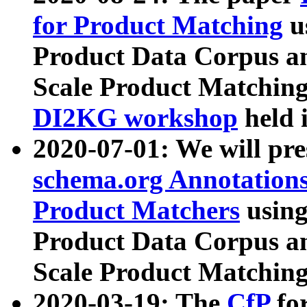
for Product Matching
u
Product Data Corpus a
Scale Product Matching
DI2KG workshop
held 
2020-07-01: We will pr
schema.org Annotations
Product Matchers
usin
Product Data Corpus a
Scale Product Matching
2020-03-19: The
CfP
fo