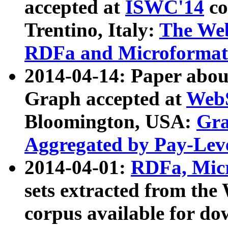
accepted at
ISWC'14
co
Trentino, Italy:
The We
RDFa and Microformat 
2014-04-14: Paper ab
Graph accepted at
WebS
Bloomington, USA:
Gra
Aggregated by Pay-Lev
2014-04-01:
RDFa, Micr
sets extracted from t
corpus available for do