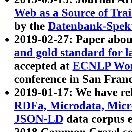
Web as a Source of Tra
by the
Datenbank-Spek
2019-02-27: Paper abo
and gold standard for l
accepted at
ECNLP Wor
conference in San Franc
2019-01-17: We have rel
RDFa, Microdata, Mic
JSON-LD
data corpus 
2018 Common Crawl co