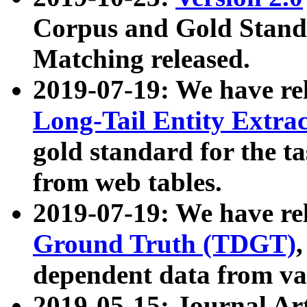
Corpus and Gold Standa
Matching released.
2019-07-19: We have re
Long-Tail Entity Extra
gold standard for the ta
from web tables.
2019-07-19: We have re
Ground Truth (TDGT)
dependent data from va
2019-05-15: Journal Ar