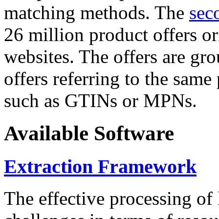
matching methods. The
sec
26 million product offers o
websites. The offers are gro
offers referring to the same
such as GTINs or MPNs.
Available Software
Extraction Framework
The effective processing of