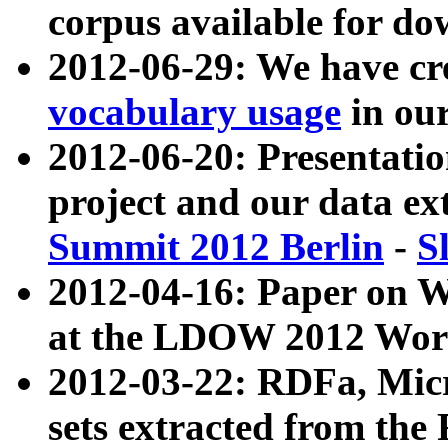
corpus available for do
2012-06-29: We have cr
vocabulary usage
in ou
2012-06-20: Presentat
project and our data ex
Summit 2012 Berlin
-
S
2012-04-16: Paper on 
at the LDOW 2012 Wor
2012-03-22: RDFa, Mic
sets extracted from t