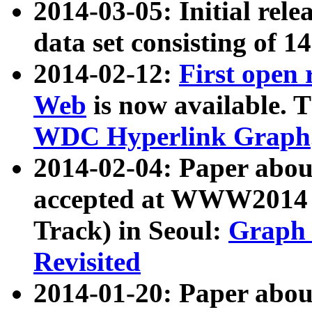
2014-03-05: Initial rele
data set consisting of 1
2014-02-12:
First open
Web
is now available. T
WDC Hyperlink Graph
2014-02-04: Paper ab
accepted at WWW2014 c
Track) in Seoul:
Graph 
Revisited
2014-01-20: Paper about