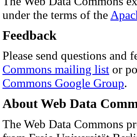
The Web Data Commons ext
under the terms of the
Apac
Feedback
Please send questions and f
Commons mailing list
or po
Commons Google Group
.
About Web Data Commo
The Web Data Commons proj