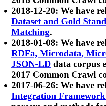
2018-12-20: We have re
Dataset and Gold Stand
Matching
.
2018-01-08: We have rel
RDFa, Microdata, Mic
JSON-LD
data corpus 
2017 Common Crawl co
2017-06-26: We have re
Integration Framework