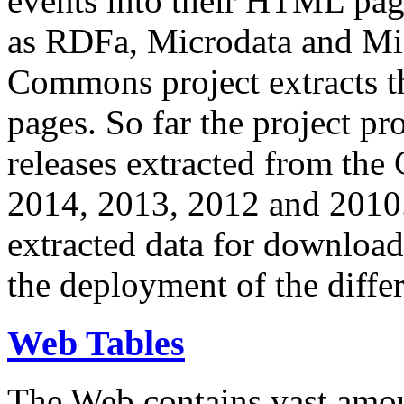
events into their HTML pa
as RDFa, Microdata and Mi
Commons project extracts th
pages. So far the project pro
releases extracted from th
2014, 2013, 2012 and 2010.
extracted data for download 
the deployment of the differ
Web Tables
The Web contains vast amo