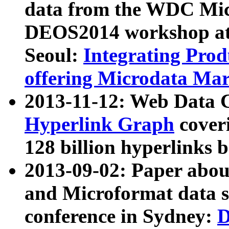
data from the WDC Micr
DEOS2014 workshop at
Seoul:
Integrating Prod
offering Microdata Ma
2013-11-12: Web Data 
Hyperlink Graph
coveri
128 billion hyperlinks 
2013-09-02: Paper abo
and Microformat data s
conference in Sydney:
D