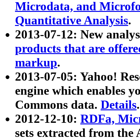
Microdata, and Microfo
Quantitative Analysis
.
2013-07-12: New analys
products that are offer
markup
.
2013-07-05: Yahoo! Res
engine which enables y
Commons data.
Details
.
2012-12-10:
RDFa, Micr
sets extracted from t