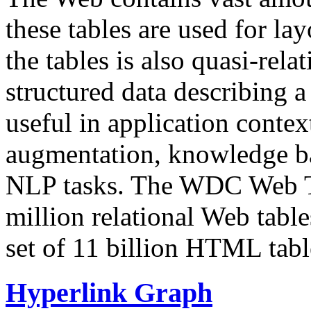
these tables are used for lay
the tables is also quasi-rela
structured data describing a 
useful in application contex
augmentation, knowledge ba
NLP tasks. The WDC Web Tab
million relational Web table
set of 11 billion HTML tab
Hyperlink Graph