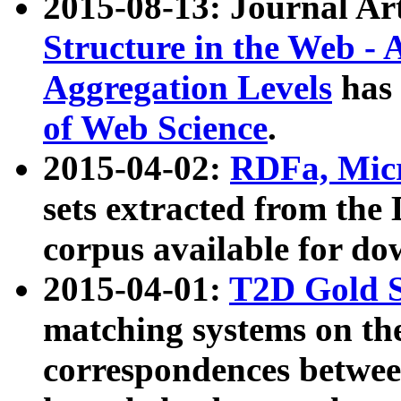
2015-08-13: Journal Ar
Structure in the Web - 
Aggregation Levels
has 
of Web Science
.
2015-04-02:
RDFa, Micr
sets extracted from t
corpus available for do
2015-04-01:
T2D Gold 
matching systems on the
correspondences betwee