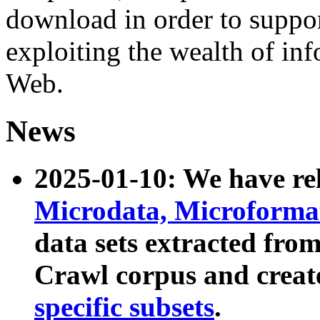
download in order to suppo
exploiting the wealth of inf
Web.
News
2025-01-10: We have r
Microdata, Microform
data sets extracted fr
Crawl corpus and creat
specific subsets
.