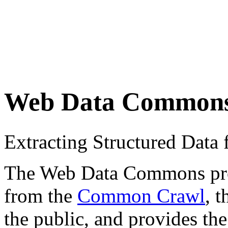
Web Data Common
Extracting Structured Dat
The Web Data Commons proje
from the
Common Crawl
, 
the public, and provides the