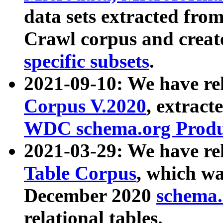
data sets extracted fr
Crawl corpus and creat
specific subsets
.
2021-09-10: We have re
Corpus V.2020
, extract
WDC schema.org Produc
2021-03-29: We have r
Table Corpus
, which wa
December 2020
schema.o
relational tables.