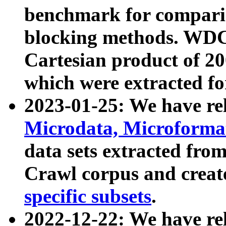
benchmark for compari
blocking methods. WDC
Cartesian product of 200
which were extracted fo
2023-01-25: We have r
Microdata, Microform
data sets extracted fr
Crawl corpus and creat
specific subsets
.
2022-12-22: We have re