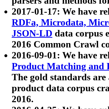
parsers and methods for
2017-01-17: We have rel
RDFa, Microdata, Mic
JSON-LD
data corpus e
2016 Common Crawl co
2016-09-01: We have re
Product Matching and P
The gold standards are
product data corpus craw
2016.