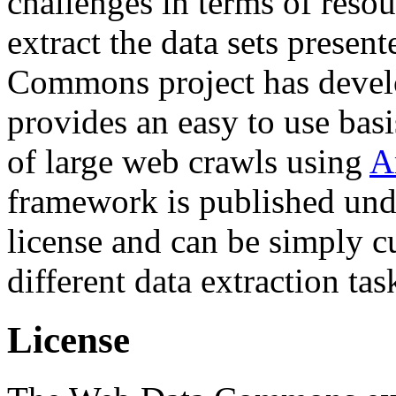
challenges in terms of resou
extract the data sets prese
Commons project has deve
provides an easy to use basi
of large web crawls using
A
framework is published und
license and can be simply c
different data extraction tas
License