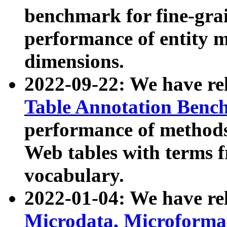
benchmark for fine-grai
performance of entity 
dimensions.
2022-09-22: We have r
Table Annotation Ben
performance of methods
Web tables with terms 
vocabulary.
2022-01-04: We have r
Microdata, Microform