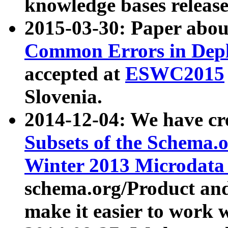
knowledge bases release
2015-03-30: Paper abo
Common Errors in Depl
accepted at
ESWC2015
Slovenia.
2014-12-04: We have cr
Subsets of the Schema.o
Winter 2013 Microdata
schema.org/Product and
make it easier to work w