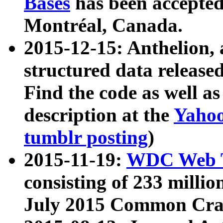
Bases
has been accepted
Montréal, Canada.
2015-12-15: Anthelion, 
structured data release
Find the code as well a
description at the
Yahoo
tumblr posting
)
2015-11-19:
WDC Web T
consisting of 233 milli
July 2015 Common Cra