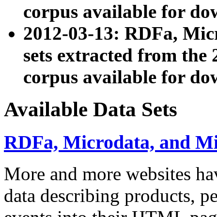
corpus available for do
2012-03-13: RDFa, Mic
sets extracted from t
corpus available for do
Available Data Sets
RDFa, Microdata, and M
More and more websites hav
data describing products, pe