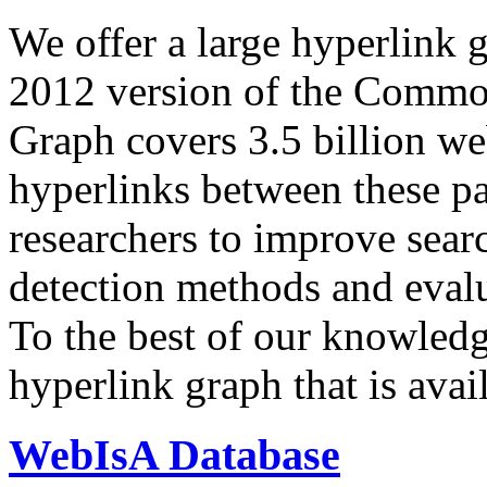
We offer a large
hyperlink 
2012 version of the Comm
Graph covers 3.5 billion we
hyperlinks between these p
researchers to improve sear
detection methods and evalu
To the best of our knowledge
hyperlink graph that is avail
WebIsA Database