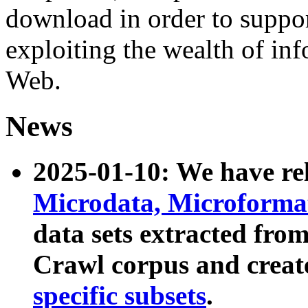
download in order to suppo
exploiting the wealth of inf
Web.
News
2025-01-10: We have r
Microdata, Microform
data sets extracted fr
Crawl corpus and creat
specific subsets
.