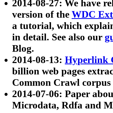
2014-08-27: We have rel
version of the
WDC Extr
a tutorial, which expla
in detail. See also our
g
Blog.
2014-08-13:
Hyperlink 
billion web pages extra
Common Crawl corpus a
2014-07-06: Paper ab
Microdata, Rdfa and Mi