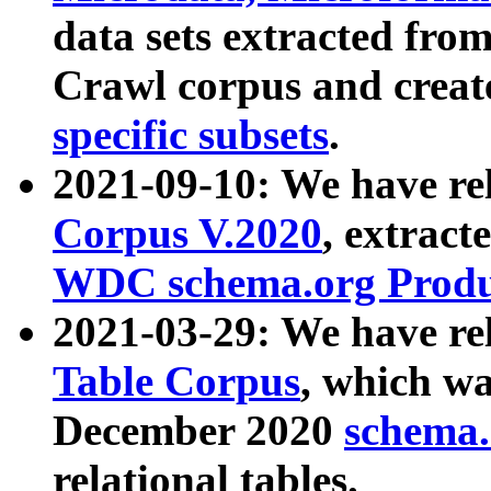
data sets extracted fr
Crawl corpus and creat
specific subsets
.
2021-09-10: We have re
Corpus V.2020
, extract
WDC schema.org Produc
2021-03-29: We have r
Table Corpus
, which wa
December 2020
schema.o
relational tables.