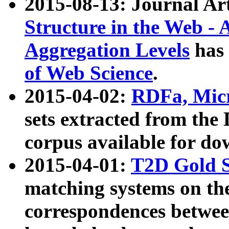
2015-08-13: Journal Ar
Structure in the Web - 
Aggregation Levels
has 
of Web Science
.
2015-04-02:
RDFa, Micr
sets extracted from t
corpus available for do
2015-04-01:
T2D Gold 
matching systems on the
correspondences betwee