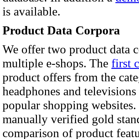
is available.
Product Data Corpora
We offer two product data c
multiple e-shops. The
first 
product offers from the cat
headphones and televisions
popular shopping websites.
manually verified gold stan
comparison of product featu