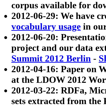
corpus available for do
2012-06-29: We have cr
vocabulary usage
in ou
2012-06-20: Presentat
project and our data ex
Summit 2012 Berlin
-
S
2012-04-16: Paper on 
at the LDOW 2012 Wor
2012-03-22: RDFa, Mic
sets extracted from t