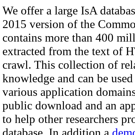
We offer a large
IsA databa
2015 version of the Comm
contains more than 400 mil
extracted from the text of 
crawl. This collection of rel
knowledge and can be used 
various application domains.
public download and an app
to help other researchers p
database. In addition a
demo