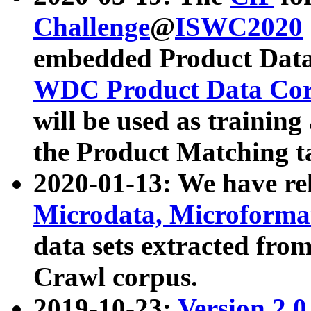
Challenge
@
ISWC2020
embedded Product Data
WDC Product Data Cor
will be used as training
the Product Matching t
2020-01-13: We have r
Microdata, Microform
data sets extracted f
Crawl corpus.
2019-10-23:
Version 2.0