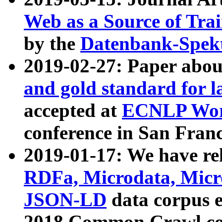
Web as a Source of Tra
by the
Datenbank-Spek
2019-02-27: Paper abo
and gold standard for l
accepted at
ECNLP Wor
conference in San Franc
2019-01-17: We have rel
RDFa, Microdata, Mic
JSON-LD
data corpus 
2018 Common Crawl co