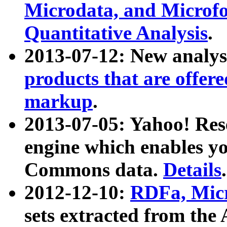
Microdata, and Microfo
Quantitative Analysis
.
2013-07-12: New analys
products that are offer
markup
.
2013-07-05: Yahoo! Res
engine which enables y
Commons data.
Details
.
2012-12-10:
RDFa, Micr
sets extracted from t