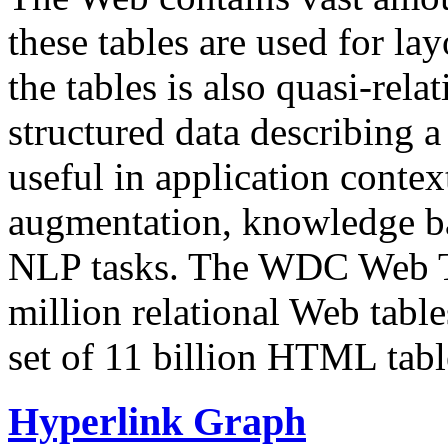
these tables are used for lay
the tables is also quasi-rela
structured data describing a 
useful in application contex
augmentation, knowledge ba
NLP tasks. The WDC Web Tab
million relational Web table
set of 11 billion HTML tab
Hyperlink Graph