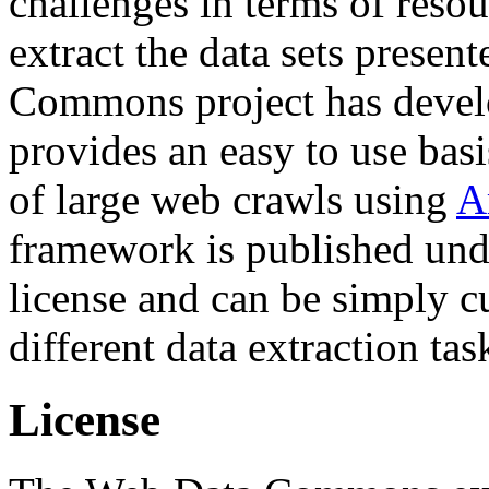
challenges in terms of resou
extract the data sets prese
Commons project has deve
provides an easy to use basi
of large web crawls using
A
framework is published und
license and can be simply c
different data extraction tas
License