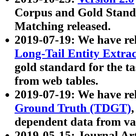
Corpus and Gold Standa
Matching released.
2019-07-19: We have re
Long-Tail Entity Extra
gold standard for the ta
from web tables.
2019-07-19: We have re
Ground Truth (TDGT)
dependent data from va
2019-05-15: Journal Ar