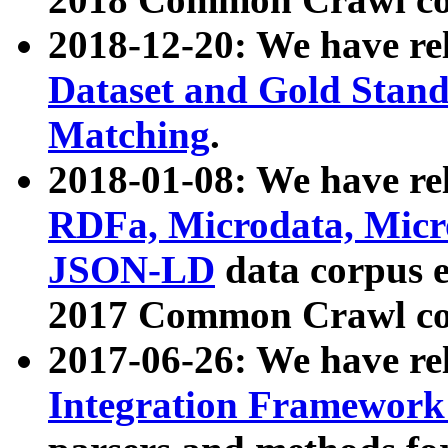
2018-12-20: We have re
Dataset and Gold Stand
Matching
.
2018-01-08: We have rel
RDFa, Microdata, Mic
JSON-LD
data corpus 
2017 Common Crawl co
2017-06-26: We have re
Integration Framework