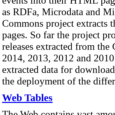
events into their HTML pa
as RDFa, Microdata and Mi
Commons project extracts th
pages. So far the project pro
releases extracted from th
2014, 2013, 2012 and 2010.
extracted data for download 
the deployment of the differ
Web Tables
The Web contains vast amo