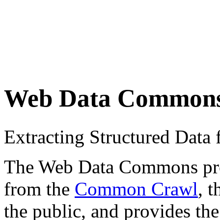
Web Data Common
Extracting Structured Dat
The Web Data Commons proje
from the
Common Crawl
, 
the public, and provides the