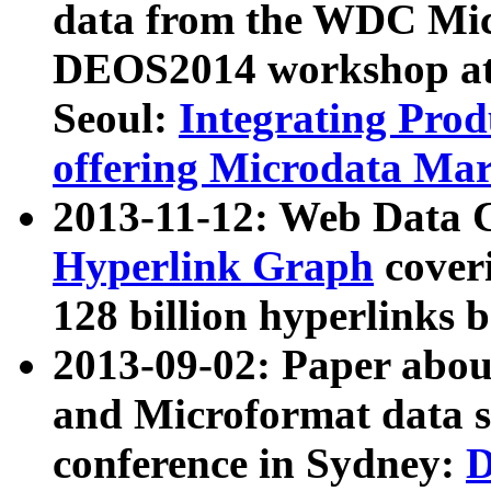
data from the WDC Micr
DEOS2014 workshop at
Seoul:
Integrating Prod
offering Microdata Ma
2013-11-12: Web Data 
Hyperlink Graph
coveri
128 billion hyperlinks 
2013-09-02: Paper abo
and Microformat data s
conference in Sydney:
D