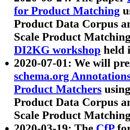
for Product Matching
u
Product Data Corpus a
Scale Product Matching
DI2KG workshop
held 
2020-07-01: We will pr
schema.org Annotations
Product Matchers
usin
Product Data Corpus a
Scale Product Matching
2020-03-19: The
CfP
fo