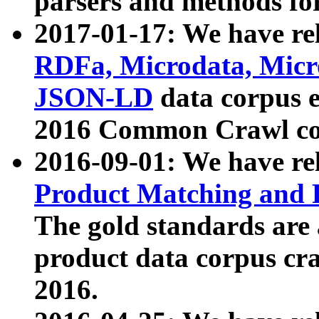
parsers and methods for
2017-01-17: We have rel
RDFa, Microdata, Mic
JSON-LD
data corpus e
2016 Common Crawl co
2016-09-01: We have re
Product Matching and P
The gold standards are
product data corpus craw
2016.