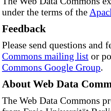
The Web Data Commons ext
under the terms of the
Apac
Feedback
Please send questions and f
Commons mailing list
or po
Commons Google Group
.
About Web Data Commo
The Web Data Commons proj