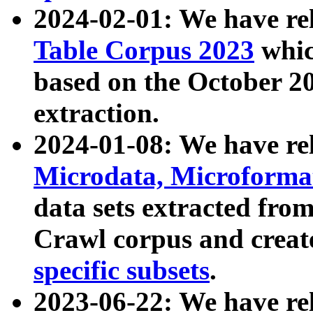
2024-02-01: We have r
Table Corpus 2023
whic
based on the October 
extraction.
2024-01-08: We have r
Microdata, Microform
data sets extracted fr
Crawl corpus and creat
specific subsets
.
2023-06-22: We have re