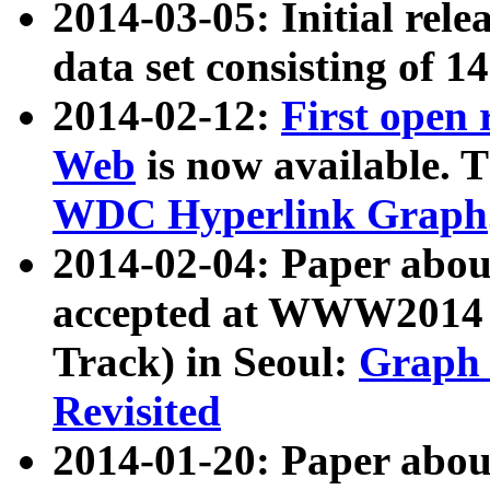
2014-03-05: Initial rele
data set consisting of 1
2014-02-12:
First open
Web
is now available. T
WDC Hyperlink Graph
2014-02-04: Paper ab
accepted at WWW2014 c
Track) in Seoul:
Graph 
Revisited
2014-01-20: Paper about