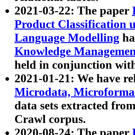
2021-03-22: The paper
Product Classification 
Language Modelling
has
Knowledge Management
held in conjunction wit
2021-01-21: We have r
Microdata, Microform
data sets extracted fr
Crawl corpus.
2020-08-24: The paper