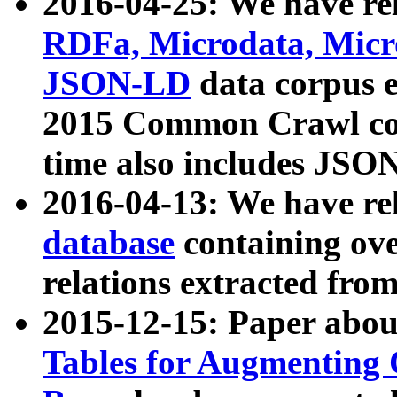
2016-04-25: We have rel
RDFa, Microdata, Mic
JSON-LD
data corpus 
2015 Common Crawl corp
time also includes JSO
2016-04-13: We have re
database
containing ov
relations extracted fro
2015-12-15: Paper abo
Tables for Augmenting