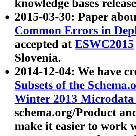
knowledge bases release
2015-03-30: Paper abo
Common Errors in Depl
accepted at
ESWC2015
Slovenia.
2014-12-04: We have cr
Subsets of the Schema.o
Winter 2013 Microdata
schema.org/Product and
make it easier to work w