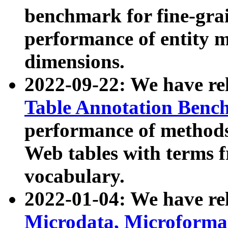
benchmark for fine-grai
performance of entity 
dimensions.
2022-09-22: We have r
Table Annotation Ben
performance of methods
Web tables with terms 
vocabulary.
2022-01-04: We have r
Microdata, Microform