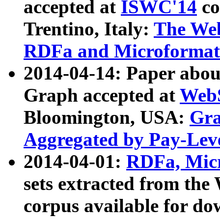
accepted at
ISWC'14
co
Trentino, Italy:
The We
RDFa and Microformat 
2014-04-14: Paper ab
Graph accepted at
WebS
Bloomington, USA:
Gra
Aggregated by Pay-Lev
2014-04-01:
RDFa, Micr
sets extracted from t
corpus available for do