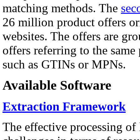
matching methods. The
sec
26 million product offers o
websites. The offers are gro
offers referring to the same
such as GTINs or MPNs.
Available Software
Extraction Framework
The effective processing of