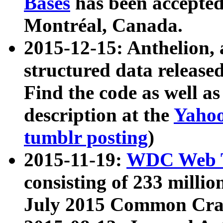
Bases
has been accepted
Montréal, Canada.
2015-12-15: Anthelion, 
structured data release
Find the code as well a
description at the
Yahoo
tumblr posting
)
2015-11-19:
WDC Web T
consisting of 233 milli
July 2015 Common Cra