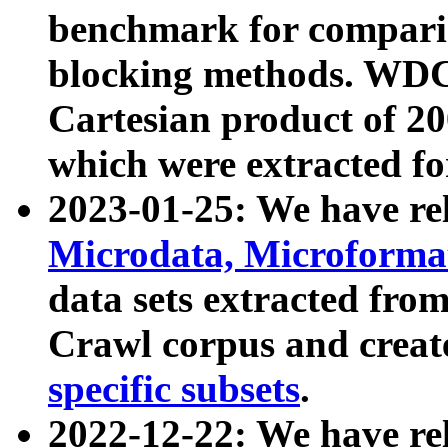
benchmark for compari
blocking methods. WDC
Cartesian product of 200
which were extracted fo
2023-01-25: We have r
Microdata, Microform
data sets extracted fr
Crawl corpus and creat
specific subsets
.
2022-12-22: We have re