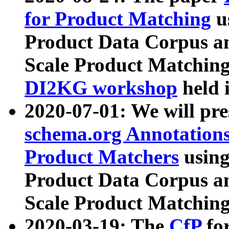
for Product Matching
u
Product Data Corpus a
Scale Product Matching
DI2KG workshop
held 
2020-07-01: We will pr
schema.org Annotations
Product Matchers
usin
Product Data Corpus a
Scale Product Matching
2020-03-19: The
CfP
fo