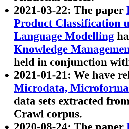
2021-03-22: The paper
Product Classification 
Language Modelling
has
Knowledge Management
held in conjunction wit
2021-01-21: We have r
Microdata, Microform
data sets extracted fr
Crawl corpus.
2020-08-24: The paper