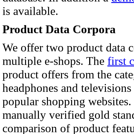
is available.
Product Data Corpora
We offer two product data c
multiple e-shops. The
first 
product offers from the cat
headphones and televisions
popular shopping websites.
manually verified gold stan
comparison of product featu