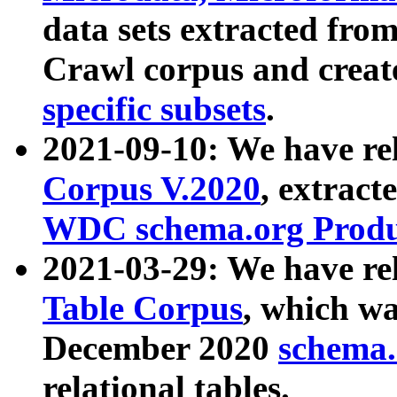
data sets extracted fr
Crawl corpus and creat
specific subsets
.
2021-09-10: We have re
Corpus V.2020
, extract
WDC schema.org Produc
2021-03-29: We have r
Table Corpus
, which wa
December 2020
schema.o
relational tables.