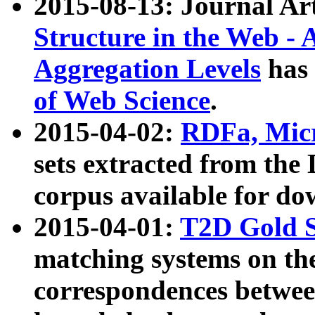
2015-08-13: Journal Ar
Structure in the Web - 
Aggregation Levels
has 
of Web Science
.
2015-04-02:
RDFa, Micr
sets extracted from t
corpus available for do
2015-04-01:
T2D Gold 
matching systems on the
correspondences betwee