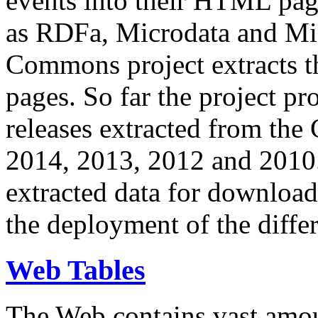
events into their HTML pa
as RDFa, Microdata and Mi
Commons project extracts th
pages. So far the project pro
releases extracted from th
2014, 2013, 2012 and 2010.
extracted data for download 
the deployment of the differ
Web Tables
The Web contains vast amo