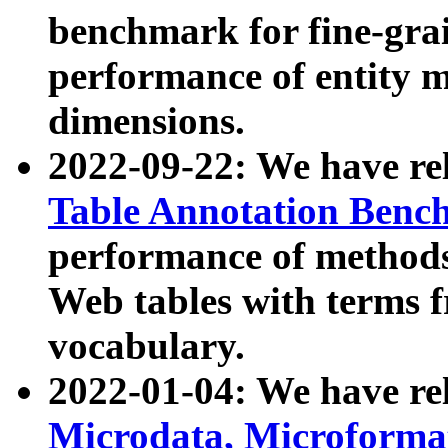
benchmark for fine-grai
performance of entity 
dimensions.
2022-09-22: We have r
Table Annotation Ben
performance of methods
Web tables with terms 
vocabulary.
2022-01-04: We have r
Microdata, Microform