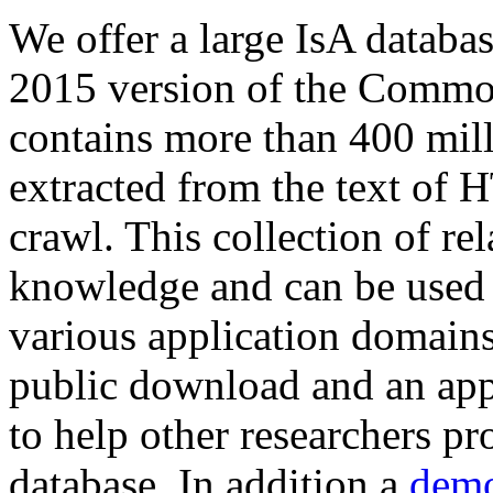
We offer a large
IsA databa
2015 version of the Comm
contains more than 400 mil
extracted from the text of 
crawl. This collection of rel
knowledge and can be used 
various application domains.
public download and an app
to help other researchers p
database. In addition a
demo