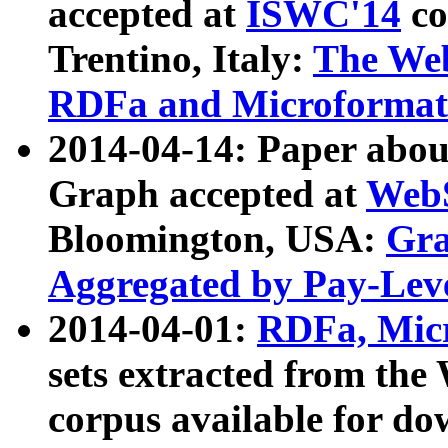
accepted at
ISWC'14
co
Trentino, Italy:
The We
RDFa and Microformat 
2014-04-14: Paper ab
Graph accepted at
WebS
Bloomington, USA:
Gra
Aggregated by Pay-Lev
2014-04-01:
RDFa, Micr
sets extracted from t
corpus available for do