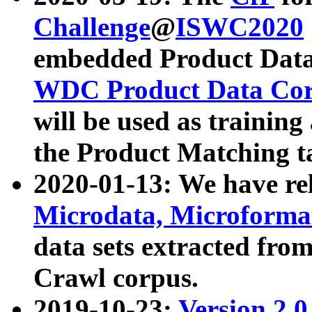
Challenge
@
ISWC2020
embedded Product Data
WDC Product Data Cor
will be used as training
the Product Matching t
2020-01-13: We have r
Microdata, Microform
data sets extracted f
Crawl corpus.
2019-10-23:
Version 2.0