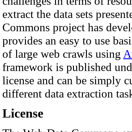
challenges in terms of resou
extract the data sets prese
Commons project has deve
provides an easy to use basi
of large web crawls using
A
framework is published und
license and can be simply c
different data extraction tas
License