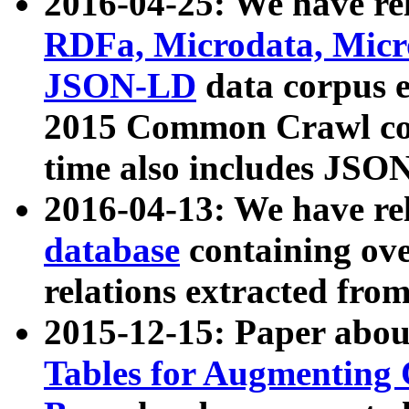
2016-04-25: We have rel
RDFa, Microdata, Mic
JSON-LD
data corpus 
2015 Common Crawl corp
time also includes JSO
2016-04-13: We have re
database
containing ov
relations extracted fro
2015-12-15: Paper abo
Tables for Augmenting