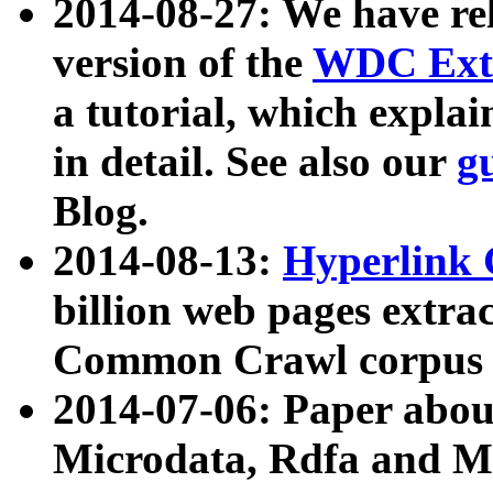
2014-08-27: We have rel
version of the
WDC Extr
a tutorial, which expla
in detail. See also our
g
Blog.
2014-08-13:
Hyperlink 
billion web pages extra
Common Crawl corpus a
2014-07-06: Paper ab
Microdata, Rdfa and Mi