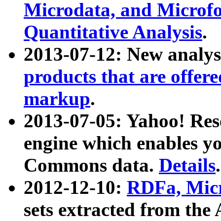
Microdata, and Microfo
Quantitative Analysis
.
2013-07-12: New analys
products that are offer
markup
.
2013-07-05: Yahoo! Res
engine which enables y
Commons data.
Details
.
2012-12-10:
RDFa, Micr
sets extracted from t