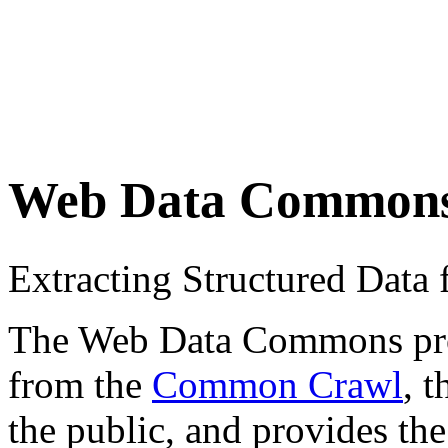
Web Data Common
Extracting Structured Dat
The Web Data Commons proje
from the
Common Crawl
, 
the public, and provides the