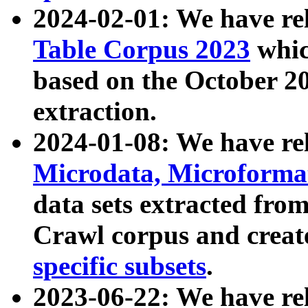
2024-02-01: We have r
Table Corpus 2023
whic
based on the October 
extraction.
2024-01-08: We have r
Microdata, Microform
data sets extracted fr
Crawl corpus and creat
specific subsets
.
2023-06-22: We have re