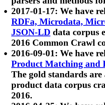
parsers and methods for
2017-01-17: We have rel
RDFa, Microdata, Mic
JSON-LD
data corpus e
2016 Common Crawl co
2016-09-01: We have re
Product Matching and P
The gold standards are
product data corpus craw
2016.