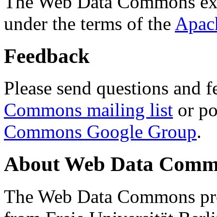
The Web Data Commons ext
under the terms of the
Apac
Feedback
Please send questions and f
Commons mailing list
or po
Commons Google Group
.
About Web Data Commo
The Web Data Commons proj