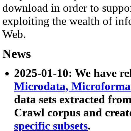
download in order to suppo
exploiting the wealth of inf
Web.
News
2025-01-10: We have r
Microdata, Microform
data sets extracted fr
Crawl corpus and creat
specific subsets
.