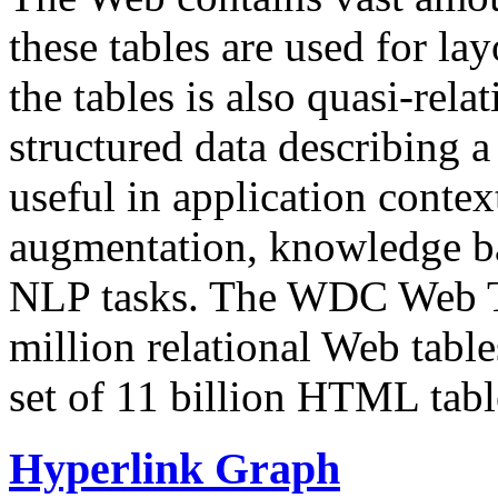
these tables are used for lay
the tables is also quasi-rela
structured data describing a 
useful in application contex
augmentation, knowledge ba
NLP tasks. The WDC Web Tab
million relational Web table
set of 11 billion HTML tab
Hyperlink Graph