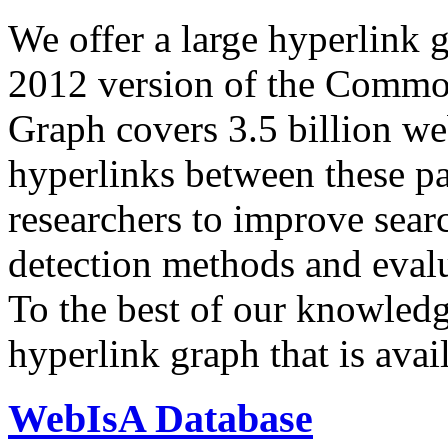
We offer a large
hyperlink 
2012 version of the Comm
Graph covers 3.5 billion we
hyperlinks between these p
researchers to improve sear
detection methods and evalu
To the best of our knowledge
hyperlink graph that is avail
WebIsA Database