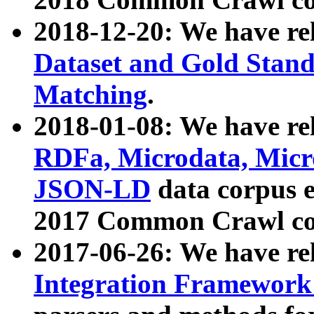
2018-12-20: We have re
Dataset and Gold Stand
Matching
.
2018-01-08: We have rel
RDFa, Microdata, Mic
JSON-LD
data corpus 
2017 Common Crawl co
2017-06-26: We have re
Integration Framework