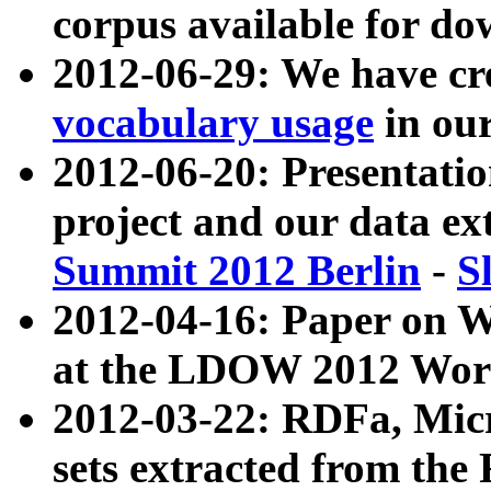
corpus available for do
2012-06-29: We have cr
vocabulary usage
in ou
2012-06-20: Presentat
project and our data ex
Summit 2012 Berlin
-
S
2012-04-16: Paper on 
at the LDOW 2012 Wor
2012-03-22: RDFa, Mic
sets extracted from t