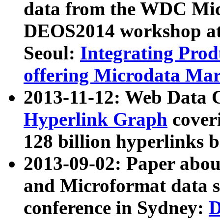
data from the WDC Micr
DEOS2014 workshop at
Seoul:
Integrating Prod
offering Microdata Ma
2013-11-12: Web Data 
Hyperlink Graph
coveri
128 billion hyperlinks 
2013-09-02: Paper abo
and Microformat data s
conference in Sydney:
D