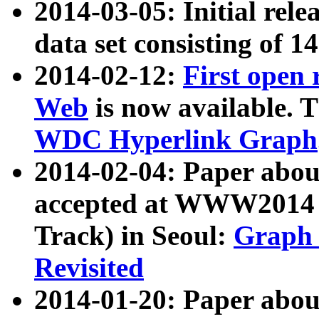
2014-03-05: Initial rele
data set consisting of 1
2014-02-12:
First open
Web
is now available. T
WDC Hyperlink Graph
2014-02-04: Paper ab
accepted at WWW2014 c
Track) in Seoul:
Graph 
Revisited
2014-01-20: Paper about