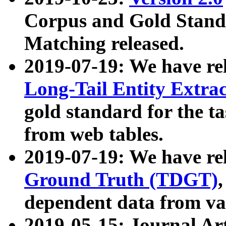
Corpus and Gold Standa
Matching released.
2019-07-19: We have re
Long-Tail Entity Extra
gold standard for the ta
from web tables.
2019-07-19: We have re
Ground Truth (TDGT)
dependent data from va
2019-05-15: Journal Ar