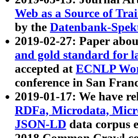
Web as a Source of Tra
by the
Datenbank-Spek
2019-02-27: Paper abo
and gold standard for l
accepted at
ECNLP Wor
conference in San Franc
2019-01-17: We have rel
RDFa, Microdata, Mic
JSON-LD
data corpus 
2018 Common Crawl co