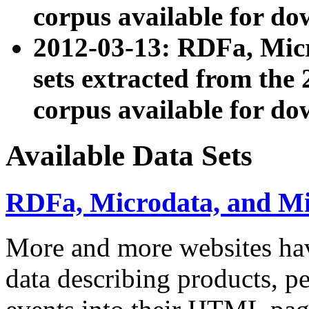
corpus available for do
2012-03-13: RDFa, Mic
sets extracted from t
corpus available for do
Available Data Sets
RDFa, Microdata, and M
More and more websites hav
data describing products, pe