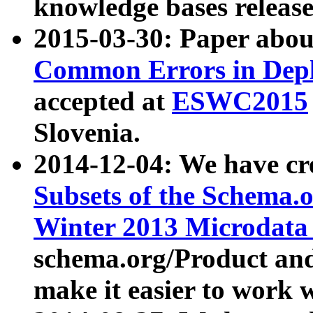
knowledge bases release
2015-03-30: Paper abo
Common Errors in Depl
accepted at
ESWC2015
Slovenia.
2014-12-04: We have cr
Subsets of the Schema.o
Winter 2013 Microdata
schema.org/Product and
make it easier to work w