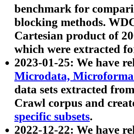
benchmark for compari
blocking methods. WDC
Cartesian product of 200
which were extracted fo
2023-01-25: We have r
Microdata, Microform
data sets extracted fr
Crawl corpus and creat
specific subsets
.
2022-12-22: We have re