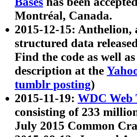
Bases
has been accepted
Montréal, Canada.
2015-12-15: Anthelion, 
structured data release
Find the code as well a
description at the
Yahoo
tumblr posting
)
2015-11-19:
WDC Web T
consisting of 233 milli
July 2015 Common Cra