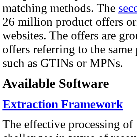
matching methods. The
sec
26 million product offers o
websites. The offers are gro
offers referring to the same
such as GTINs or MPNs.
Available Software
Extraction Framework
The effective processing of