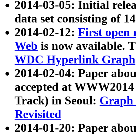
2014-03-05: Initial rele
data set consisting of 1
2014-02-12:
First open
Web
is now available. T
WDC Hyperlink Graph
2014-02-04: Paper ab
accepted at WWW2014 c
Track) in Seoul:
Graph 
Revisited
2014-01-20: Paper about