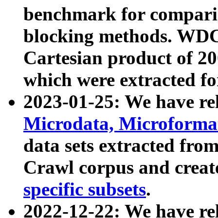
benchmark for compari
blocking methods. WDC
Cartesian product of 200
which were extracted fo
2023-01-25: We have r
Microdata, Microform
data sets extracted fr
Crawl corpus and creat
specific subsets
.
2022-12-22: We have re