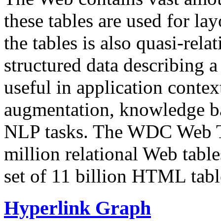
these tables are used for lay
the tables is also quasi-rela
structured data describing a 
useful in application contex
augmentation, knowledge ba
NLP tasks. The WDC Web Tab
million relational Web table
set of 11 billion HTML tab
Hyperlink Graph