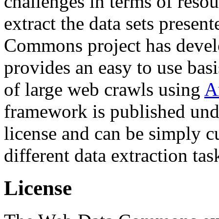
challenges in terms of resou
extract the data sets prese
Commons project has deve
provides an easy to use basi
of large web crawls using
A
framework is published und
license and can be simply c
different data extraction tas
License