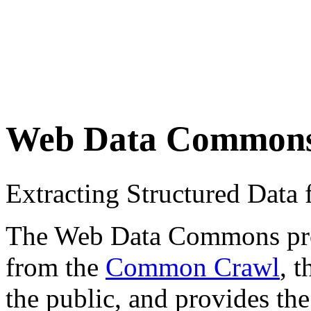
Web Data Common
Extracting Structured Dat
The Web Data Commons proje
from the
Common Crawl
, 
the public, and provides the