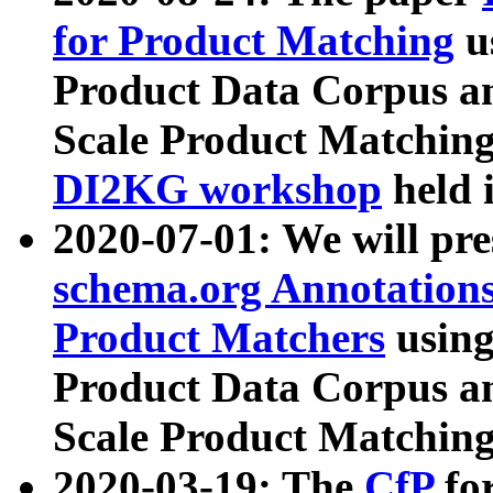
for Product Matching
u
Product Data Corpus a
Scale Product Matching
DI2KG workshop
held 
2020-07-01: We will pr
schema.org Annotations
Product Matchers
usin
Product Data Corpus a
Scale Product Matching
2020-03-19: The
CfP
fo