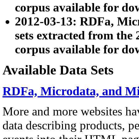
corpus available for do
2012-03-13: RDFa, Mic
sets extracted from t
corpus available for do
Available Data Sets
RDFa, Microdata, and M
More and more websites hav
data describing products, pe