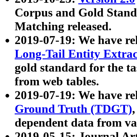
Corpus and Gold Standa
Matching released.
2019-07-19: We have re
Long-Tail Entity Extra
gold standard for the ta
from web tables.
2019-07-19: We have re
Ground Truth (TDGT)
dependent data from va
2019-05-15: Journal Ar