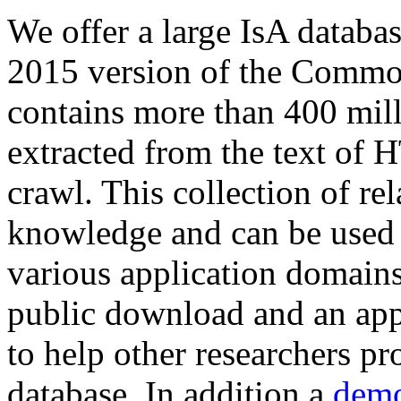
We offer a large
IsA databa
2015 version of the Comm
contains more than 400 mil
extracted from the text of 
crawl. This collection of rel
knowledge and can be used 
various application domains.
public download and an app
to help other researchers p
database. In addition a
demo