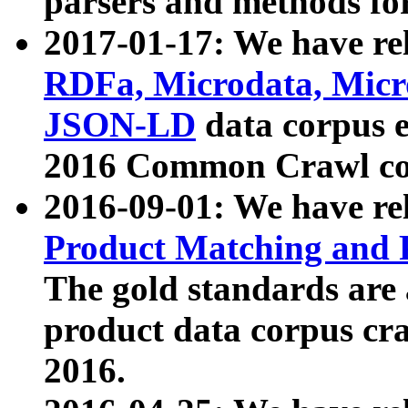
parsers and methods for
2017-01-17: We have rel
RDFa, Microdata, Mic
JSON-LD
data corpus e
2016 Common Crawl co
2016-09-01: We have re
Product Matching and P
The gold standards are
product data corpus craw
2016.