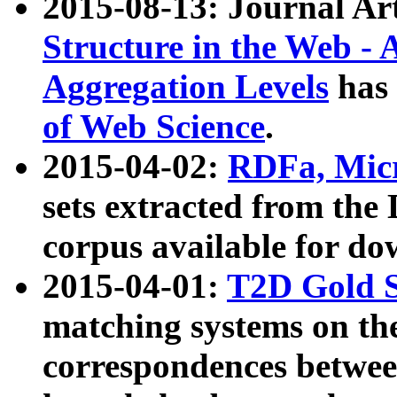
2015-08-13: Journal Ar
Structure in the Web - 
Aggregation Levels
has 
of Web Science
.
2015-04-02:
RDFa, Micr
sets extracted from t
corpus available for do
2015-04-01:
T2D Gold 
matching systems on the
correspondences betwee