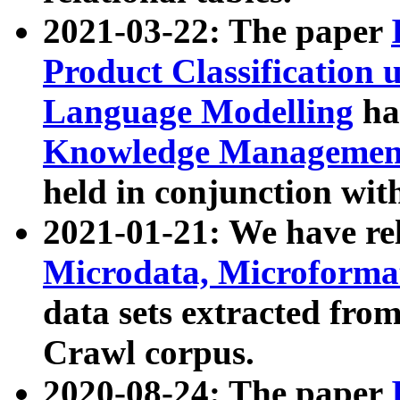
2021-03-22: The paper
Product Classification 
Language Modelling
has
Knowledge Management
held in conjunction wit
2021-01-21: We have r
Microdata, Microform
data sets extracted fr
Crawl corpus.
2020-08-24: The paper