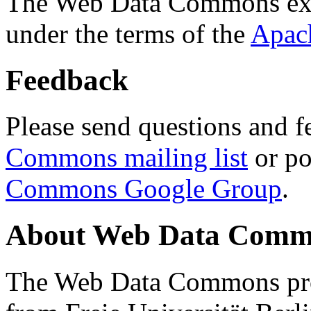
The Web Data Commons ext
under the terms of the
Apac
Feedback
Please send questions and f
Commons mailing list
or po
Commons Google Group
.
About Web Data Commo
The Web Data Commons proj