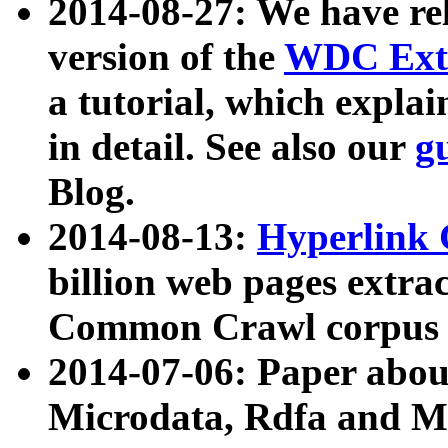
2014-08-27: We have rel
version of the
WDC Extr
a tutorial, which expla
in detail. See also our
g
Blog.
2014-08-13:
Hyperlink 
billion web pages extra
Common Crawl corpus a
2014-07-06: Paper ab
Microdata, Rdfa and Mi