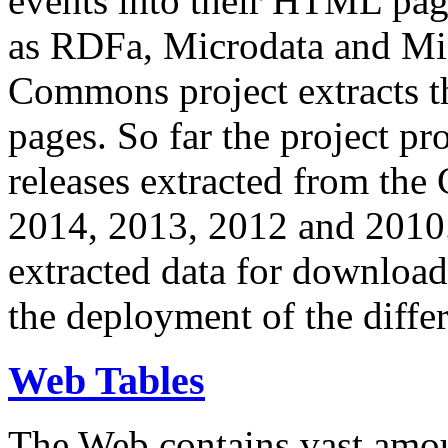
events into their HTML pa
as RDFa, Microdata and Mi
Commons project extracts th
pages. So far the project pro
releases extracted from th
2014, 2013, 2012 and 2010.
extracted data for download 
the deployment of the differ
Web Tables
The Web contains vast amo