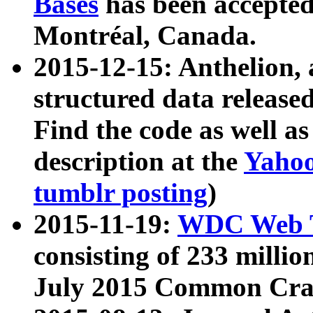
Bases
has been accepted
Montréal, Canada.
2015-12-15: Anthelion, 
structured data release
Find the code as well a
description at the
Yahoo
tumblr posting
)
2015-11-19:
WDC Web T
consisting of 233 milli
July 2015 Common Cra