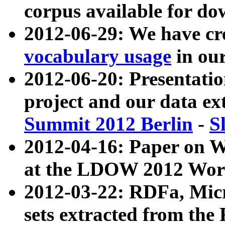
corpus available for do
2012-06-29: We have cr
vocabulary usage
in ou
2012-06-20: Presentat
project and our data ex
Summit 2012 Berlin
-
S
2012-04-16: Paper on 
at the LDOW 2012 Wor
2012-03-22: RDFa, Mic
sets extracted from t