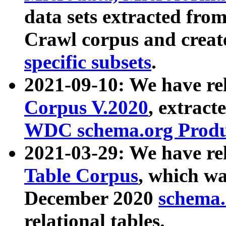
data sets extracted fr
Crawl corpus and creat
specific subsets
.
2021-09-10: We have re
Corpus V.2020
, extract
WDC schema.org Produc
2021-03-29: We have r
Table Corpus
, which wa
December 2020
schema.o
relational tables.