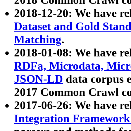
2018-12-20: We have re
Dataset and Gold Stand
Matching
.
2018-01-08: We have rel
RDFa, Microdata, Mic
JSON-LD
data corpus 
2017 Common Crawl co
2017-06-26: We have re
Integration Framework