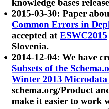
knowledge bases release
2015-03-30: Paper abo
Common Errors in Depl
accepted at
ESWC2015
Slovenia.
2014-12-04: We have cr
Subsets of the Schema.o
Winter 2013 Microdata
schema.org/Product and
make it easier to work w