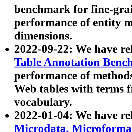
benchmark for fine-grai
performance of entity 
dimensions.
2022-09-22: We have r
Table Annotation Ben
performance of methods
Web tables with terms 
vocabulary.
2022-01-04: We have r
Microdata, Microform