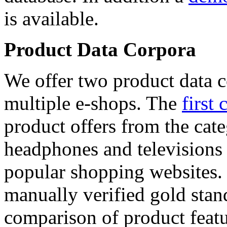
is available.
Product Data Corpora
We offer two product data c
multiple e-shops. The
first 
product offers from the cat
headphones and televisions
popular shopping websites.
manually verified gold stan
comparison of product featu