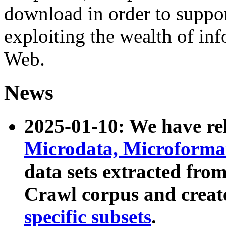
download in order to suppo
exploiting the wealth of inf
Web.
News
2025-01-10: We have r
Microdata, Microform
data sets extracted fr
Crawl corpus and creat
specific subsets
.