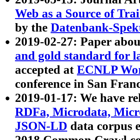
Web as a Source of Tra
by the
Datenbank-Spek
2019-02-27: Paper abo
and gold standard for l
accepted at
ECNLP Wor
conference in San Franc
2019-01-17: We have rel
RDFa, Microdata, Mic
JSON-LD
data corpus 
2018 Common Crawl co