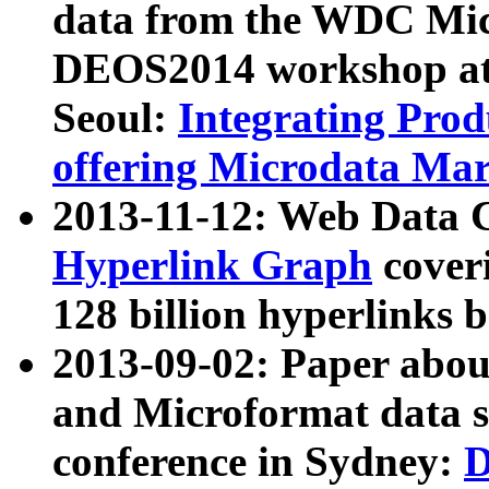
data from the WDC Micr
DEOS2014 workshop at
Seoul:
Integrating Prod
offering Microdata Ma
2013-11-12: Web Data 
Hyperlink Graph
coveri
128 billion hyperlinks 
2013-09-02: Paper abo
and Microformat data s
conference in Sydney:
D