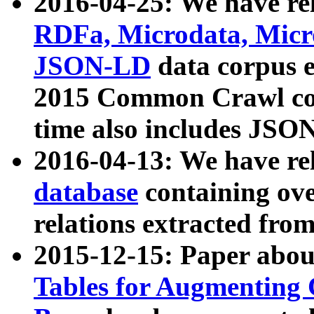
2016-04-25: We have rel
RDFa, Microdata, Mic
JSON-LD
data corpus 
2015 Common Crawl corp
time also includes JSO
2016-04-13: We have re
database
containing ov
relations extracted fro
2015-12-15: Paper abo
Tables for Augmenting