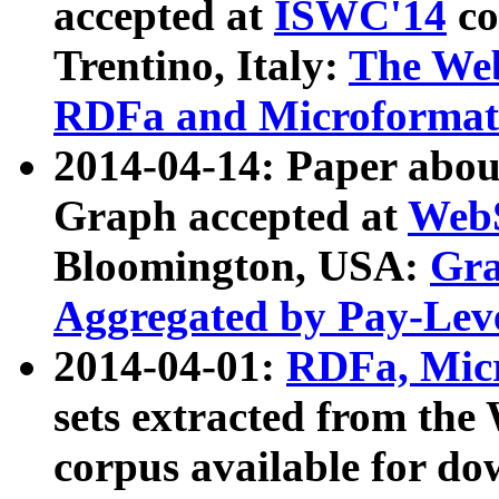
accepted at
ISWC'14
co
Trentino, Italy:
The We
RDFa and Microformat 
2014-04-14: Paper ab
Graph accepted at
WebS
Bloomington, USA:
Gra
Aggregated by Pay-Lev
2014-04-01:
RDFa, Micr
sets extracted from t
corpus available for do