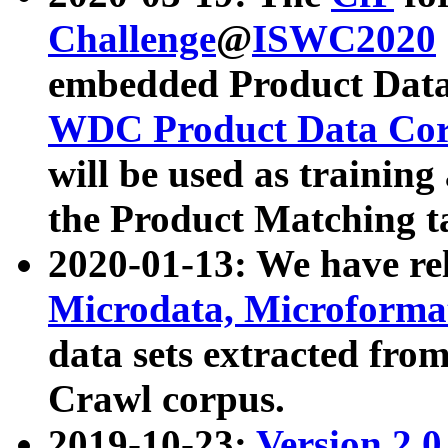
Challenge
@
ISWC2020
embedded Product Data
WDC Product Data Cor
will be used as training
the Product Matching t
2020-01-13: We have r
Microdata, Microform
data sets extracted f
Crawl corpus.
2019-10-23:
Version 2.0