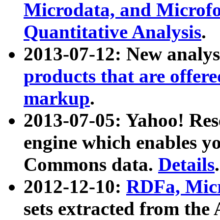
Microdata, and Microfo
Quantitative Analysis
.
2013-07-12: New analys
products that are offer
markup
.
2013-07-05: Yahoo! Res
engine which enables y
Commons data.
Details
.
2012-12-10:
RDFa, Micr
sets extracted from t