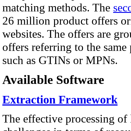
matching methods. The
sec
26 million product offers o
websites. The offers are gro
offers referring to the same
such as GTINs or MPNs.
Available Software
Extraction Framework
The effective processing of