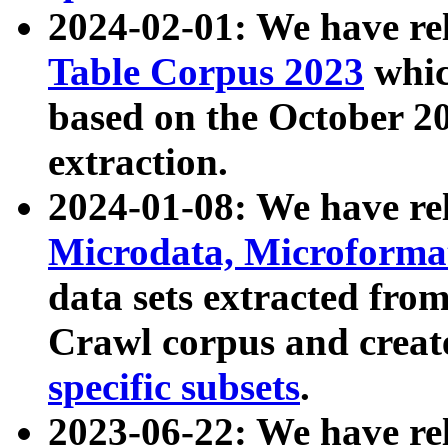
2024-02-01: We have r
Table Corpus 2023
whic
based on the October 
extraction.
2024-01-08: We have r
Microdata, Microform
data sets extracted fr
Crawl corpus and creat
specific subsets
.
2023-06-22: We have re