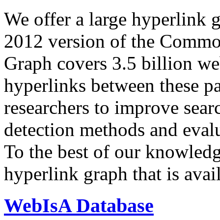
We offer a large
hyperlink 
2012 version of the Comm
Graph covers 3.5 billion we
hyperlinks between these p
researchers to improve sear
detection methods and evalu
To the best of our knowledge
hyperlink graph that is avail
WebIsA Database