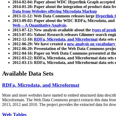
2014-02-04: Paper about WDC Hyperlink Graph accepted
2014-01-20: Paper about the integration of product dat
Data from Websites offering Microdata Markup
2013-11-12: Web Data Commons releases large
Hyperlink 
2013-09-02: Paper about the WDC RDFa, Microdata, and M
Web -- A Quantitative Analysis
.
2013-07-12: New analysis available about the
types of prod
2013-07-05: Yahoo! Research releases Glimmer search en
2012-12-10:
RDFa, Microdata, and Microformat
data sets
2012-06-29: We have created a
new analysis on vocabulary
2012-06-20: Presentation of the Web Data Commons projec
2012-04-16: Paper on Web Data Commons presented at 
2012-03-22: RDFa, Microdata, and Microformat data sets 
2012-03-13: RDFa, Microdata, and Microformat data sets 
Available Data Sets
RDFa, Microdata, and Microformat
More and more websites have started to embed structured data describ
Microformats
. The Web Data Commons project extracts this data from 
2013, 2012 and 2010. The project provides the extracted data for down
Web Tables