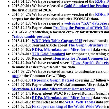
2017-01-17: We have released a new version of the
RDFa, M
2016-09-01: We have released a
Gold Standard for Product
the first quarter of 2016.
2016-04-25: We have released a new version of the
RDFa, M
corpus for the first time also includes JSON-LD data.
2016-04-13: We have released a
web-scale "IsA" database
c
2015-12-15: Paper about
Profiling the Potential of Web 
2015-12-15: Anthelion, a focused crawler for structured da
(
Yahoo tumblr posting
)
2015-11-19:
WDC Web Table Corpus 2015
released consis
2015-08-13: Journal Article about
The Graph Structure in 
2015-04-02:
RDFa, Microdata, and Microformat
data sets
2015-04-01:
T2D Gold Standard
for comparing matching sy
2015-03-30: Paper about
Heuristics for Fixing Common Er
2014-12-04: We have created several
Class-Specific Subset
to make it easier to work with the data.
2014-08-27: We have released an easy to customize version 
post
at the Common Crawl Blog.
2014-08-13:
Hyperlink Graph Dataset
covering 1.7 billion
2014-07-06: Paper about WebDataCommons Microdata, Rdf
Microdata, RDFa and Microformat Dataset Series
2014-04-14: Paper about WDC Pay-Level Domain Graph a
2014-04-01:
RDFa, Microdata, and Microformat
data sets
2014-03-05: Initial release of the
WDC Web Tables
data set
2014-02-12:
First open ranking of the World Wide Web
is 