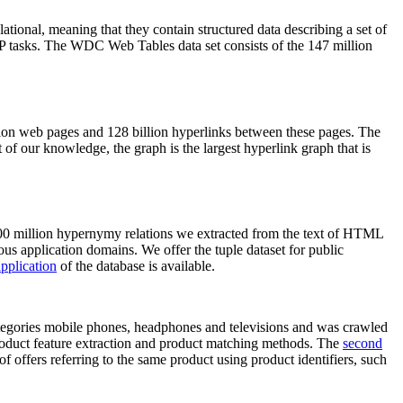
elational, meaning that they contain structured data describing a set of
NLP tasks. The WDC Web Tables data set consists of the 147 million
on web pages and 128 billion hyperlinks between these pages. The
of our knowledge, the graph is the largest hyperlink graph that is
0 million hypernymy relations we extracted from the text of HTML
ous application domains. We offer the tuple dataset for public
pplication
of the database is available.
categories mobile phones, headphones and televisions and was crawled
roduct feature extraction and product matching methods. The
second
f offers referring to the same product using product identifiers, such