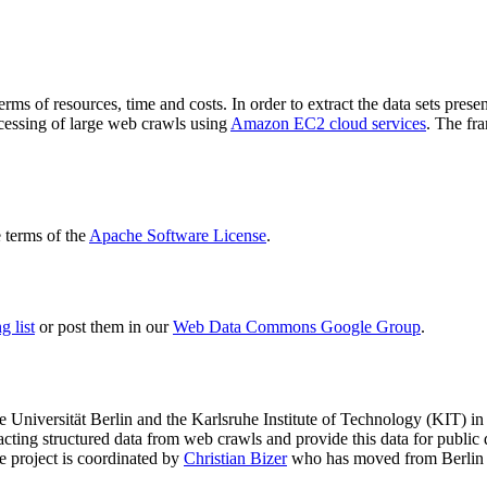
terms of resources, time and costs. In order to extract the data sets p
ocessing of large web crawls using
Amazon EC2 cloud services
. The fr
terms of the
Apache Software License
.
 list
or post them in our
Web Data Commons Google Group
.
e Universität Berlin
and the
Karlsruhe Institute of Technology (KIT)
in 
racting structured data from web crawls and provide this data for pub
e project is coordinated by
Christian Bizer
who has moved from Berlin