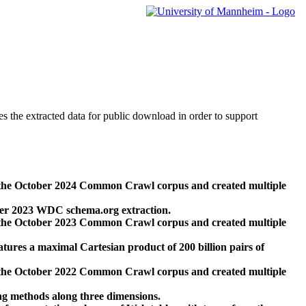
des the extracted data for public download in order to support
 the October 2024 Common Crawl corpus and created multiple
ber 2023 WDC schema.org extraction.
 the October 2023 Common Crawl corpus and created multiple
res a maximal Cartesian product of 200 billion pairs of
 the October 2022 Common Crawl corpus and created multiple
ng methods along three dimensions.