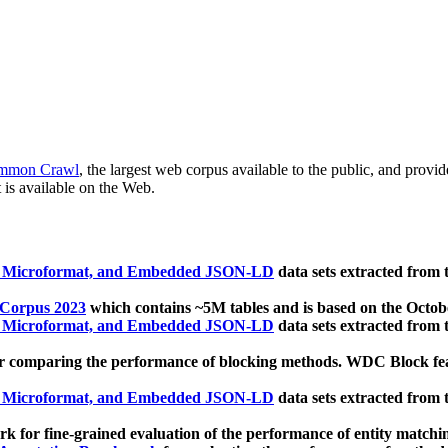
mmon Crawl
, the largest web corpus available to the public, and provi
 is available on the Web.
, Microformat, and Embedded JSON-LD
data sets extracted from
 Corpus 2023
which contains ~5M tables and is based on the Octo
, Microformat, and Embedded JSON-LD
data sets extracted from
 comparing the performance of blocking methods. WDC Block featu
, Microformat, and Embedded JSON-LD
data sets extracted from
 for fine-grained evaluation of the performance of entity matchi