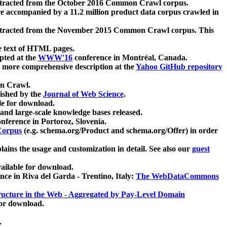
xtracted from the October 2016 Common Crawl corpus.
re accompanied by a 11.2 million product data corpus crawled in
xtracted from the November 2015 Common Crawl corpus. This
e text of HTML pages.
pted at the
WWW'16
conference in Montréal, Canada.
 a more comprehensive description at the
Yahoo GitHub repository
on Crawl.
ished by the
Journal of Web Science
.
e for download.
and large-scale knowledge bases released.
nference in Portoroz, Slovenia.
 Corpus
(e.g. schema.org/Product and schema.org/Offer) in order
lains the usage and customization in detail. See also our
guest
ailable for download.
nce in Riva del Garda - Trentino, Italy:
The WebDataCommons
ucture in the Web - Aggregated by Pay-Level Domain
for download.
.