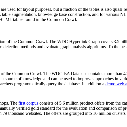
 are used for layout purposes, but a fraction of the tables is also quasi-r
arch, table augmentation, knowledge base construction, and for various 
lion HTML tables found in the Common Crawl.
sion of the Common Crawl. The WDC Hyperlink Graph covers 3.5 billi
 detection methods and evaluate graph analysis algorithms. To the best 
on of the Common Crawl. The WDC IsA Database contains more than 40
 rich source of knowledge and can be used to improve approaches in vari
archers programmatically query the database. In addition a
demo web a
-shops. The
first corpus
consists of 5.6 million product offers from the 
anually verified gold standard for the evaluation and comparison of p
 79 thousand websites. The offers are grouped into 16 million clusters o