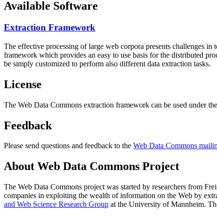
Available Software
Extraction Framework
The effective processing of large web corpora presents challenges in 
framework which provides an easy to use basis for the distributed pr
be simply customized to perform also different data extraction tasks.
License
The Web Data Commons extraction framework can be used under the 
Feedback
Please send questions and feedback to the
Web Data Commons mailing
About Web Data Commons Project
The Web Data Commons project was started by researchers from
Frei
companies in exploiting the wealth of information on the Web by ext
and Web Science Research Group
at the
University of Mannheim
. Th