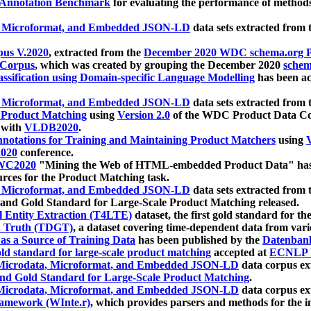
 Annotation Benchmark
for evaluating the performance of methods
, Microformat, and Embedded JSON-LD
data sets extracted from
us V.2020
, extracted from the
December 2020 WDC schema.org Pr
 Corpus
, which was created by grouping the December 2020
schema
ssification using Domain-specific Language Modelling
has been ac
, Microformat, and Embedded JSON-LD
data sets extracted fro
r Product Matching
using
Version 2.0
of the WDC Product Data Cor
 with
VLDB2020
.
notations for Training and Maintaining Product Matchers
using
V
020
conference.
WC2020
"Mining the Web of HTML-embedded Product Data" has
urces for the Product Matching task.
, Microformat, and Embedded JSON-LD
data sets extracted fro
nd Gold Standard for Large-Scale Product Matching released.
l Entity Extraction (T4LTE)
dataset, the first gold standard for the
 Truth (TDGT)
, a dataset covering time-dependent data from var
as a Source of Training Data
has been published by the
Datenban
d standard for large-scale product matching
accepted at
ECNLP 
icrodata, Microformat, and Embedded JSON-LD
data corpus e
nd Gold Standard for Large-Scale Product Matching
.
icrodata, Microformat, and Embedded JSON-LD
data corpus e
ramework (WInte.r)
, which provides parsers and methods for the i