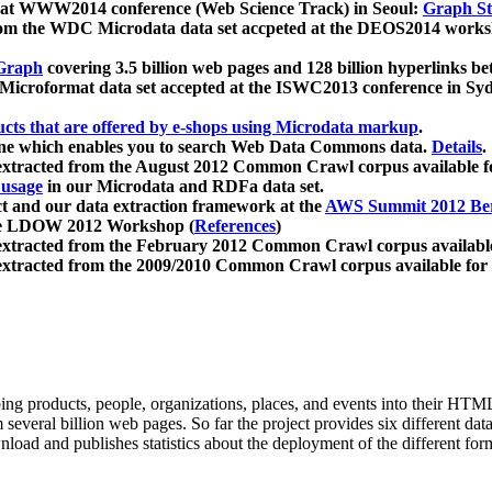
 at WWW2014 conference (Web Science Track) in Seoul:
Graph Str
a from the WDC Microdata data set accpeted at the DEOS2014 wor
Graph
covering 3.5 billion web pages and 128 billion hyperlinks be
icroformat data set accepted at the ISWC2013 conference in Sy
ucts that are offered by e-shops using Microdata markup
.
gine which enables you to search Web Data Commons data.
Details
.
 extracted from the August 2012 Common Crawl corpus available 
 usage
in our Microdata and RDFa data set.
t and our data extraction framework at the
AWS Summit 2012 Ber
the LDOW 2012 Workshop (
References
)
extracted from the February 2012 Common Crawl corpus availabl
extracted from the 2009/2010 Common Crawl corpus available for
ing products, people, organizations, places, and events into their HT
several billion web pages. So far the project provides six different d
load and publishes statistics about the deployment of the different for