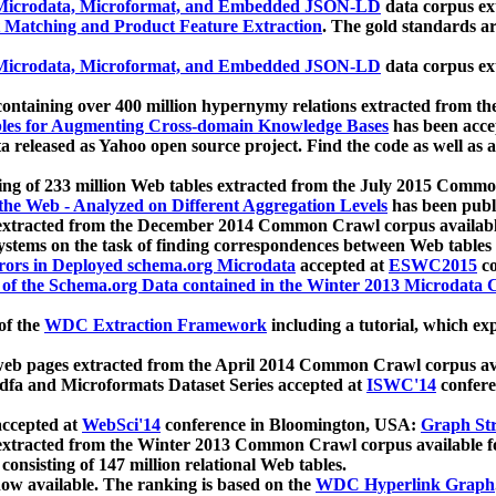
icrodata, Microformat, and Embedded JSON-LD
data corpus e
 Matching and Product Feature Extraction
. The gold standards a
icrodata, Microformat, and Embedded JSON-LD
data corpus e
ontaining over 400 million hypernymy relations extracted from th
Tables for Augmenting Cross-domain Knowledge Bases
has been acce
ta released as Yahoo open source project. Find the code as well as
ting of 233 million Web tables extracted from the July 2015 Comm
the Web - Analyzed on Different Aggregation Levels
has been publ
 extracted from the December 2014 Common Crawl corpus availabl
stems on the task of finding correspondences between Web tables 
rors in Deployed schema.org Microdata
accepted at
ESWC2015
co
s of the Schema.org Data contained in the Winter 2013 Microdata
of the
WDC Extraction Framework
including a tutorial, which exp
 web pages extracted from the April 2014 Common Crawl corpus av
a and Microformats Dataset Series accepted at
ISWC'14
confere
ccepted at
WebSci'14
conference in Bloomington, USA:
Graph Str
 extracted from the Winter 2013 Common Crawl corpus available 
 consisting of 147 million relational Web tables.
now available. The ranking is based on the
WDC Hyperlink Graph