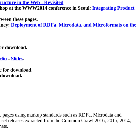
ucture in the Web - Revisited
kshop at the WWW2014 conference in Seoul:
Integrating Product
tween these pages.
dney:
Deployment of RDFa, Microdata, and Microformats on the
for download.
lin
-
Slides
.
e for download.
 download.
ML pages using
markup standards such as RDFa, Microdata and
ata set releases extracted from the Common Crawl 2016, 2015, 2014,
mats.