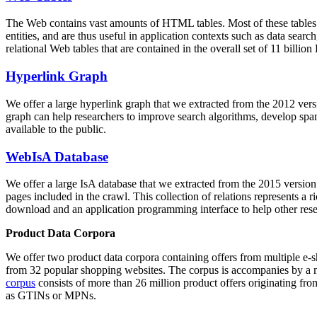
The Web contains vast amounts of
HTML tables
. Most of these tables
entities, and are thus useful in application contexts such as data se
relational Web tables that are contained in the overall set of 11 bil
Hyperlink Graph
We offer a large
hyperlink graph
that we extracted from the 2012 ver
graph can help researchers to improve search algorithms, develop spam
available to the public.
WebIsA Database
We offer a large
IsA database
that we extracted from the 2015 versi
pages included in the crawl. This collection of relations represents a
download and an application programming interface to help other rese
Product Data Corpora
We offer two product data corpora containing offers from multiple e
from 32 popular shopping websites. The corpus is accompanies by a m
corpus
consists of more than 26 million product offers originating from
as GTINs or MPNs.