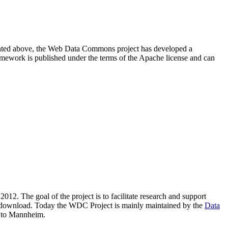
resented above, the Web Data Commons project has developed a
amework is published under the terms of the Apache license and can
2012. The goal of the project is to facilitate research and support
lic download. Today the WDC Project is mainly maintained by the
Data
 to Mannheim.