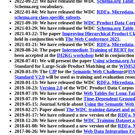
2022-09-22: We have released the WDC
Schema.org Table
Schema.org vocabulary.
2022-01-04: We have released the WDC
RDFa, Microdata
schema.org class-specific subsets
.
2021-09-10: We have released the
WDC Product Data Corp
2021-03-29: We have released the WDC
Schema.org Table
2021-03-22: The paper
Improving Hierarchical Product Cla
held in conjunction with
The Web Conference 2021
.
2021-01-21: We have released the WDC
RDFa, Microdata
2020-08-24: The paper
Intermediate Training of BERT fo
been accepted at the
DI2KG workshop
held in conjunction
2020-07-01: We will present the paper
Using schema.org An
Standard for Large-Scale Product Matching at the
WIMS2
2020-03-19: The
CfP
for the
Semantic Web Challenge
@
IS
Standard V2.0
will be used as training and evaluation reso
2020-01-13: We have released the WDC
RDFa, Microdata
2019-10-23:
Version 2.0
of the WDC Product Data Corpus a
2019-07-19: We have released the
Web Tables for Long-Tai
2019-07-19: We have released the
Time-Dependent Ground
2019-05-15: Journal Article about
Using the Semantic Web 
2019-02-27: Paper about
The WDC training dataset and gol
2019-01-17: We have released a new version of the
RDFa, M
2018-12-20: We have released the
WDC Training Dataset a
2018-01-08: We have released a new version of the
RDFa, M
2017-06-26: We have released the
Web Data Integration F