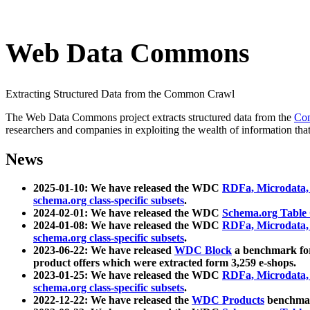
Web Data Commons
Extracting Structured Data from the Common Crawl
The Web Data Commons project extracts structured data from the
Co
researchers and companies in exploiting the wealth of information that
News
2025-01-10: We have released the WDC
RDFa, Microdata
schema.org class-specific subsets
.
2024-02-01: We have released the WDC
Schema.org Table
2024-01-08: We have released the WDC
RDFa, Microdata
schema.org class-specific subsets
.
2023-06-22: We have released
WDC Block
a benchmark for
product offers which were extracted form 3,259 e-shops.
2023-01-25: We have released the WDC
RDFa, Microdata
schema.org class-specific subsets
.
2022-12-22: We have released the
WDC Products
benchmark