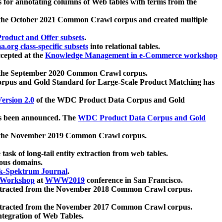
 for annotating columns of Web tables with terms from the
 the October 2021 Common Crawl corpus and created multiple
oduct and Offer subsets
.
.org class-specific subsets
into relational tables.
cepted at the
Knowledge Management in e-Commerce workshop
m the September 2020 Common Crawl corpus.
pus and Gold Standard for Large-Scale Product Matching has
ersion 2.0
of the WDC Product Data Corpus and Gold
 been announced. The
WDC Product Data Corpus and Gold
m the November 2019 Common Crawl corpus.
 task of long-tail entity extraction from web tables.
ious domains.
k-Spektrum Journal
.
Workshop
at
WWW2019
conference in San Francisco.
xtracted from the November 2018 Common Crawl corpus.
xtracted from the November 2017 Common Crawl corpus.
ntegration of Web Tables.