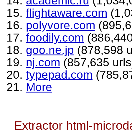
academic.ru
(1,034,0
flightaware.com
(1,0
polyvore.com
(895,6
foodily.com
(886,440
goo.ne.jp
(878,598 u
nj.com
(857,635 urls
typepad.com
(785,87
More
Extractor html-microd