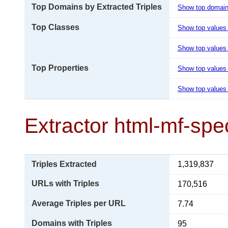
Top Domains by Extracted Triples
Show top domai
Top Classes
Show top values
Show top values 
Top Properties
Show top values
Show top values 
Extractor html-mf-spe
Triples Extracted
1,319,837
URLs with Triples
170,516
Average Triples per URL
7.74
Domains with Triples
95