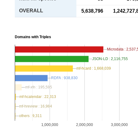
OVERALL
5,638,796
1,242,727,
Domains with Triples
Microdata : 2,537
Microdata : 2,537
JSON-LD : 2,116,755
JSON-LD : 2,116,755
mf-hcard : 1,668,039
mf-hcard : 1,668,039
RDFA : 938,830
RDFA : 938,830
mf-xfn : 195,595
mf-xfn : 195,595
mf-hcalendar : 22,313
mf-hcalendar : 22,313
mf-hreview : 16,984
mf-hreview : 16,984
others : 9,311
others : 9,311
1,000,000
2,000,000
3,000,000