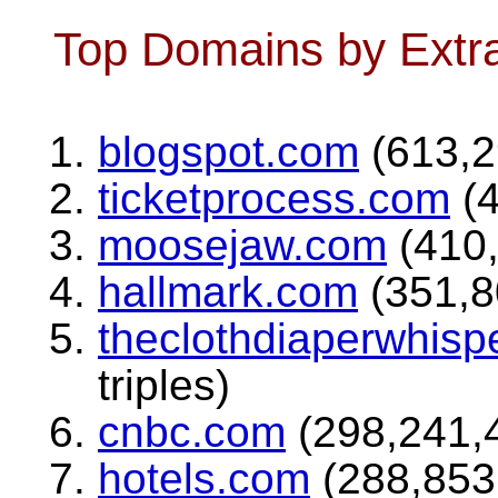
Top Domains by Extra
blogspot.com
(613,29
ticketprocess.com
(4
moosejaw.com
(410,
hallmark.com
(351,80
theclothdiaperwhisp
triples)
cnbc.com
(298,241,4
hotels.com
(288,853,