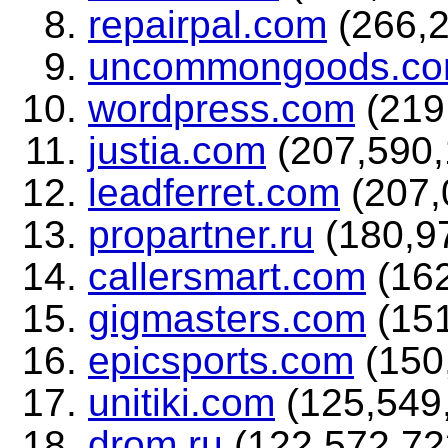
repairpal.com
(266,2
uncommongoods.c
wordpress.com
(219,
justia.com
(207,590,1
leadferret.com
(207,0
propartner.ru
(180,97
callersmart.com
(162
gigmasters.com
(151
epicsports.com
(150,
unitiki.com
(125,549,
drom.ru
(122,572,723