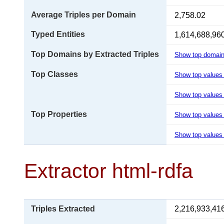
Average Triples per Domain
2,758.02
Typed Entities
1,614,688,96
Top Domains by Extracted Triples
Show top domai
Top Classes
Show top values
Show top values 
Top Properties
Show top values
Show top values 
Extractor html-rdfa
Triples Extracted
2,216,933,41