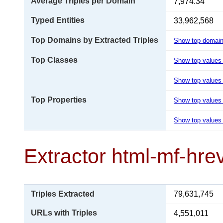
Average Triples per Domain
7,974.34
Typed Entities
33,962,568
Top Domains by Extracted Triples
Show top domai
Top Classes
Show top values
Show top values 
Top Properties
Show top values
Show top values 
Extractor html-mf-hre
Triples Extracted
79,631,745
URLs with Triples
4,551,011