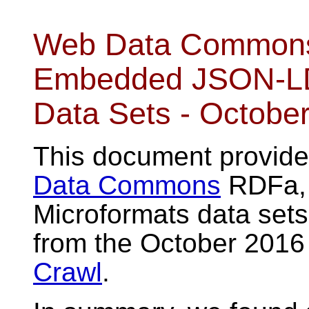
Web Data Commons 
Embedded JSON-LD,
Data Sets - Octobe
This document provides
Data Commons
RDFa, 
Microformats data set
from the October 2016
Crawl
.