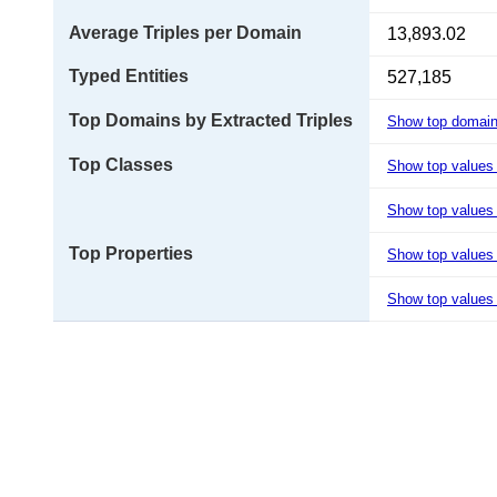
Average Triples per Domain
13,893.02
Typed Entities
527,185
Top Domains by Extracted Triples
Show top domai
Top Classes
Show top values
Show top values 
Top Properties
Show top values
Show top values 