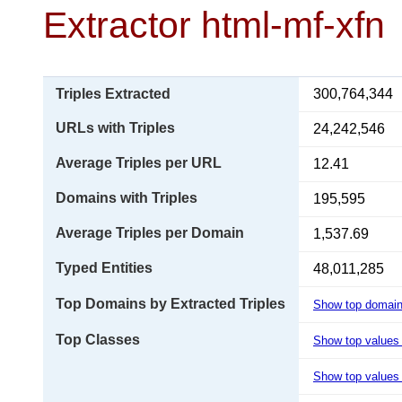
Extractor html-mf-xfn
Triples Extracted
300,764,344
URLs with Triples
24,242,546
Average Triples per URL
12.41
Domains with Triples
195,595
Average Triples per Domain
1,537.69
Typed Entities
48,011,285
Top Domains by Extracted Triples
Show top domai
Top Classes
Show top values
Show top values 