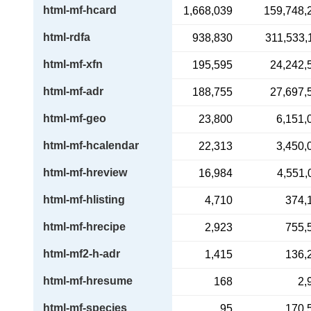
html-mf-hcard
1,668,039
159,748,
html-rdfa
938,830
311,533,
html-mf-xfn
195,595
24,242,
html-mf-adr
188,755
27,697,
html-mf-geo
23,800
6,151,
html-mf-hcalendar
22,313
3,450,
html-mf-hreview
16,984
4,551,
html-mf-hlisting
4,710
374,
html-mf-hrecipe
2,923
755,
html-mf2-h-adr
1,415
136,
html-mf-hresume
168
2,
html-mf-species
95
170,