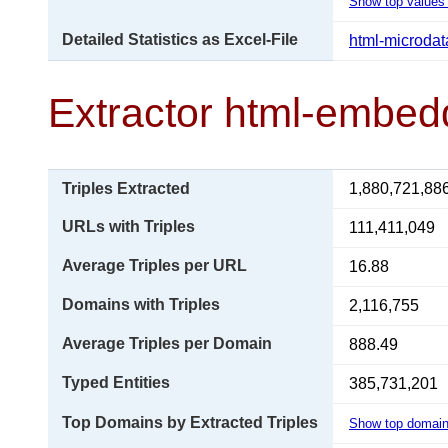
Show top values 
Detailed Statistics as Excel-File
html-microdat
Extractor html-embed
Triples Extracted
1,880,721,88
URLs with Triples
111,411,049
Average Triples per URL
16.88
Domains with Triples
2,116,755
Average Triples per Domain
888.49
Typed Entities
385,731,201
Top Domains by Extracted Triples
Show top domai