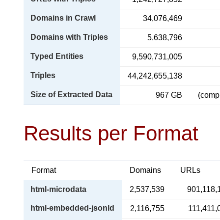
Domains in Crawl
34,076,469
Domains with Triples
5,638,796
Typed Entities
9,590,731,005
Triples
44,242,655,138
Size of Extracted Data
967 GB
(comp
Results per Format
Format
Domains
URLs
html-microdata
2,537,539
901,118,
html-embedded-jsonld
2,116,755
111,411,