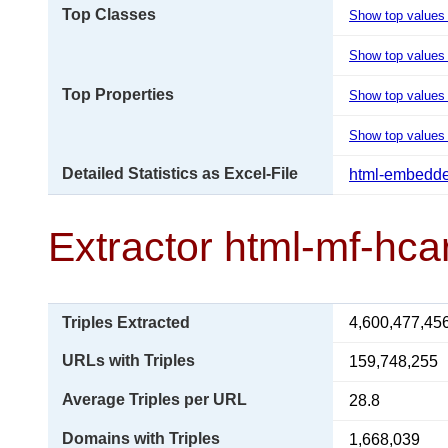
Top Classes
Show top values
Show top values 
Top Properties
Show top values
Show top values 
Detailed Statistics as Excel-File
html-embedde
Extractor html-mf-hca
Triples Extracted
4,600,477,45
URLs with Triples
159,748,255
Average Triples per URL
28.8
Domains with Triples
1,668,039