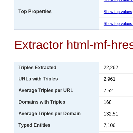
Top Properties
Show top values
Show top values 
Extractor html-mf-hr
Triples Extracted
22,262
URLs with Triples
2,961
Average Triples per URL
7.52
Domains with Triples
168
Average Triples per Domain
132.51
Typed Entities
7,106