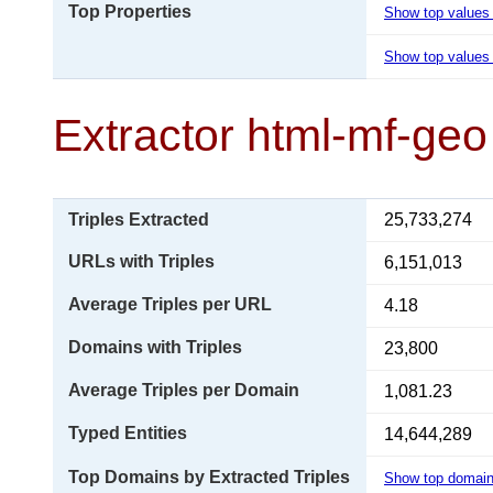
Top Properties
Show top values
Show top values 
Extractor html-mf-geo
Triples Extracted
25,733,274
URLs with Triples
6,151,013
Average Triples per URL
4.18
Domains with Triples
23,800
Average Triples per Domain
1,081.23
Typed Entities
14,644,289
Top Domains by Extracted Triples
Show top domai