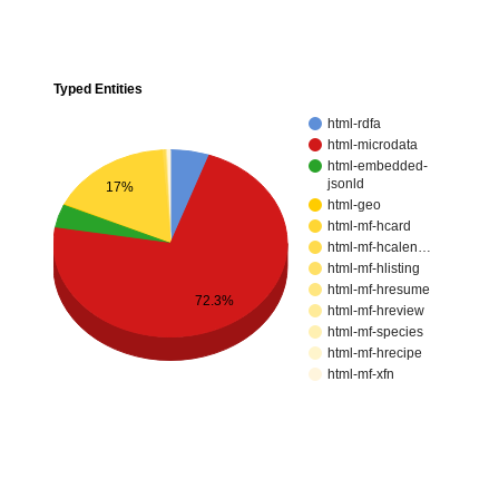
Typed Entities
html-rdfa
html-microdata
html-embedded-
jsonld
17%
html-geo
html-mf-hcard
html-mf-hcalen…
html-mf-hlisting
html-mf-hresume
72.3%
html-mf-hreview
html-mf-species
html-mf-hrecipe
html-mf-xfn