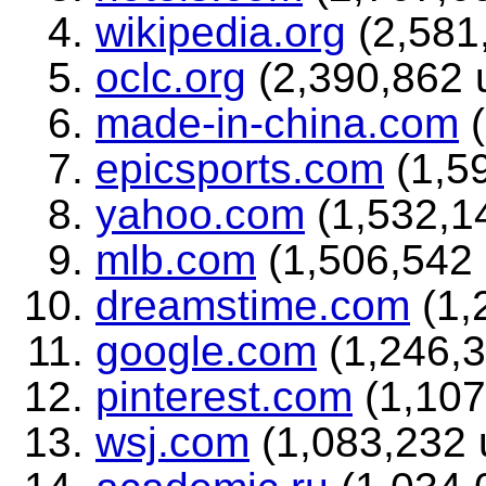
wikipedia.org
(2,581,
oclc.org
(2,390,862 u
made-in-china.com
(
epicsports.com
(1,59
yahoo.com
(1,532,14
mlb.com
(1,506,542 
dreamstime.com
(1,
google.com
(1,246,3
pinterest.com
(1,107
wsj.com
(1,083,232 u