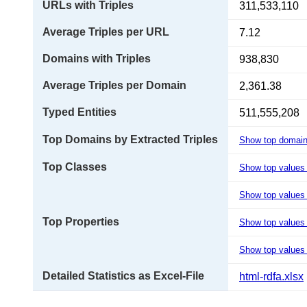
URLs with Triples
311,533,110
Average Triples per URL
7.12
Domains with Triples
938,830
Average Triples per Domain
2,361.38
Typed Entities
511,555,208
Top Domains by Extracted Triples
Show top domai
Top Classes
Show top values
Show top values 
Top Properties
Show top values
Show top values 
Detailed Statistics as Excel-File
html-rdfa.xlsx