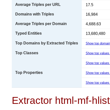
Average Triples per URL
17.5
Domains with Triples
16,984
Average Triples per Domain
4,688.63
Typed Entities
13,680,480
Top Domains by Extracted Triples
Show top domai
Top Classes
Show top values
Show top values 
Top Properties
Show top values
Show top values 
Extractor html-mf-hlis