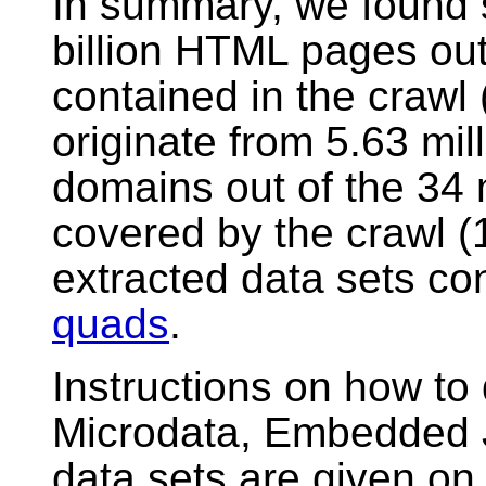
In summary, we found s
billion HTML pages out 
contained in the craw
originate from 5.63 mill
domains out of the 34 
covered by the crawl (
extracted data sets con
quads
.
Instructions on how t
Microdata, Embedded 
data sets are given o