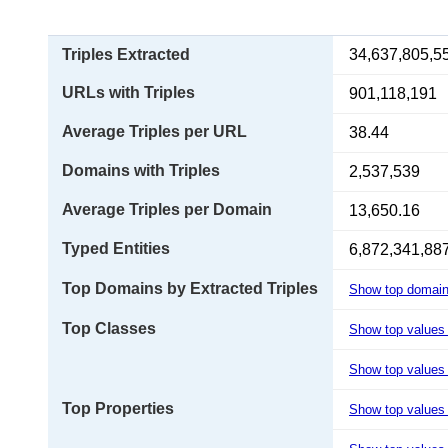
Triples Extracted
34,637,805,5
URLs with Triples
901,118,191
Average Triples per URL
38.44
Domains with Triples
2,537,539
Average Triples per Domain
13,650.16
Typed Entities
6,872,341,88
Top Domains by Extracted Triples
Show top domai
Top Classes
Show top values
Show top values 
Top Properties
Show top values