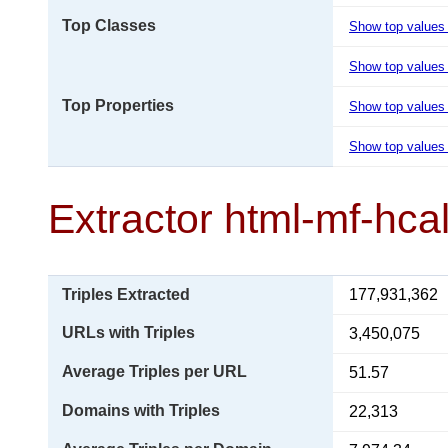
Top Classes
Show top values
Show top values 
Top Properties
Show top values
Show top values 
Extractor html-mf-hca
Triples Extracted
177,931,362
URLs with Triples
3,450,075
Average Triples per URL
51.57
Domains with Triples
22,313