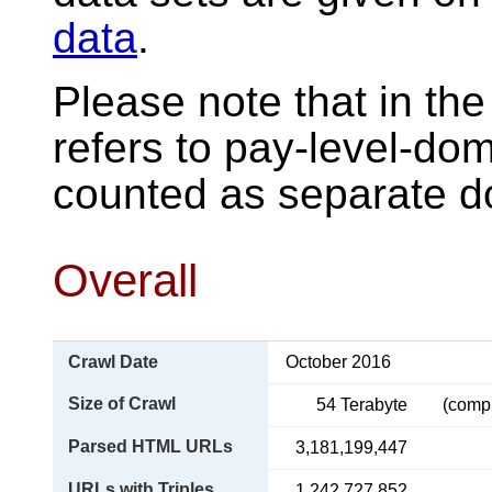
data
.
Please note that in the
refers to pay-level-do
counted as separate d
Overall
Crawl Date
October 2016
Size of Crawl
54 Terabyte
(comp
Parsed HTML URLs
3,181,199,447
URLs with Triples
1,242,727,852