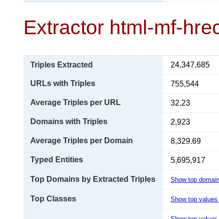
Extractor html-mf-hre
Triples Extracted
24,347,685
URLs with Triples
755,544
Average Triples per URL
32.23
Domains with Triples
2,923
Average Triples per Domain
8,329.69
Typed Entities
5,695,917
Top Domains by Extracted Triples
Show top domai
Top Classes
Show top values
Show top values 