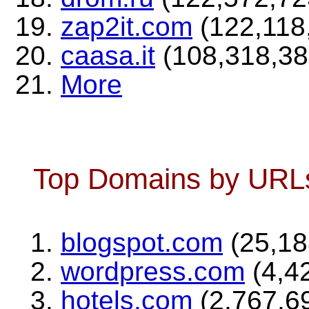
zap2it.com
(122,118,
caasa.it
(108,318,384
More
Top Domains by URLs 
blogspot.com
(25,18
wordpress.com
(4,42
hotels.com
(2,767,69