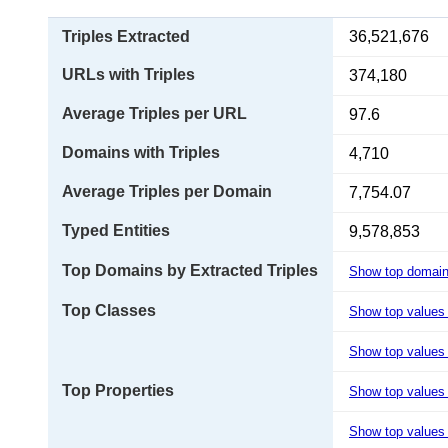
Triples Extracted
36,521,676
URLs with Triples
374,180
Average Triples per URL
97.6
Domains with Triples
4,710
Average Triples per Domain
7,754.07
Typed Entities
9,578,853
Top Domains by Extracted Triples
Show top domai
Top Classes
Show top values
Show top values 
Top Properties
Show top values
Show top values 