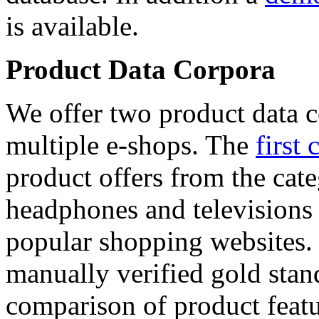
is available.
Product Data Corpora
We offer two product data c
multiple e-shops. The
first 
product offers from the cat
headphones and televisions
popular shopping websites.
manually verified gold stan
comparison of product featu