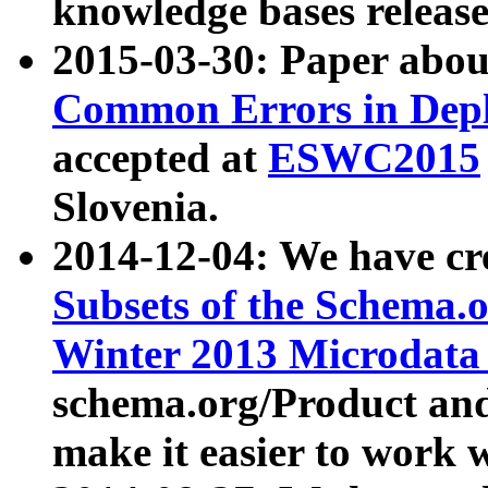
knowledge bases release
2015-03-30: Paper abo
Common Errors in Depl
accepted at
ESWC2015
Slovenia.
2014-12-04: We have cr
Subsets of the Schema.o
Winter 2013 Microdata
schema.org/Product and
make it easier to work w