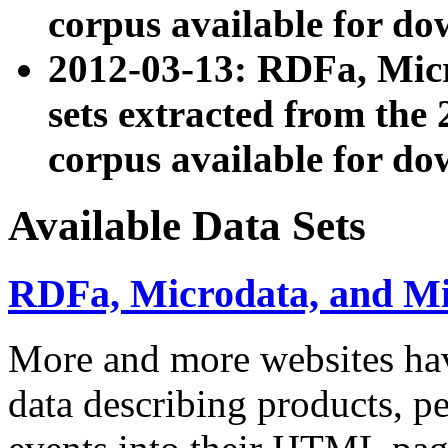
corpus available for do
2012-03-13: RDFa, Mic
sets extracted from t
corpus available for do
Available Data Sets
RDFa, Microdata, and M
More and more websites hav
data describing products, pe