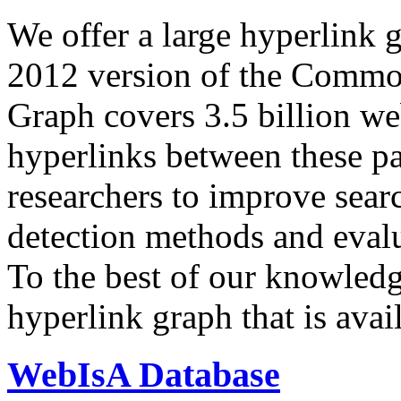
We offer a large
hyperlink 
2012 version of the Comm
Graph covers 3.5 billion we
hyperlinks between these p
researchers to improve sear
detection methods and evalu
To the best of our knowledge
hyperlink graph that is avail
WebIsA Database