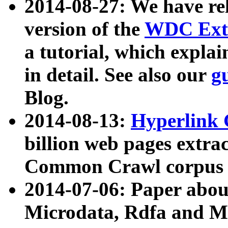
2014-08-27: We have rel
version of the
WDC Extr
a tutorial, which expla
in detail. See also our
g
Blog.
2014-08-13:
Hyperlink 
billion web pages extra
Common Crawl corpus a
2014-07-06: Paper ab
Microdata, Rdfa and Mi