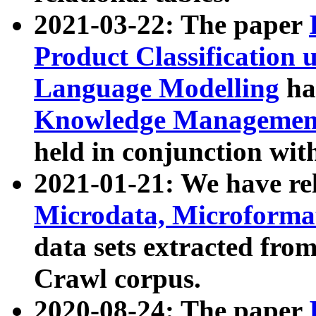
2021-03-22: The paper
Product Classification 
Language Modelling
has
Knowledge Management
held in conjunction wit
2021-01-21: We have r
Microdata, Microform
data sets extracted fr
Crawl corpus.
2020-08-24: The paper