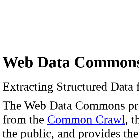
Web Data Common
Extracting Structured Dat
The Web Data Commons proje
from the
Common Crawl
, 
the public, and provides the