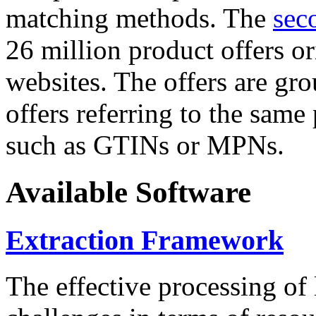
matching methods. The
sec
26 million product offers o
websites. The offers are gro
offers referring to the same
such as GTINs or MPNs.
Available Software
Extraction Framework
The effective processing of