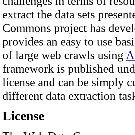
challenges in terms of resou
extract the data sets prese
Commons project has deve
provides an easy to use basi
of large web crawls using
A
framework is published und
license and can be simply c
different data extraction tas
License