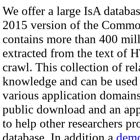
We offer a large
IsA databa
2015 version of the Comm
contains more than 400 mil
extracted from the text of 
crawl. This collection of rel
knowledge and can be used 
various application domains.
public download and an app
to help other researchers p
database. In addition a
demo