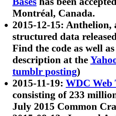
Bases
has been accepted
Montréal, Canada.
2015-12-15: Anthelion, 
structured data release
Find the code as well a
description at the
Yahoo
tumblr posting
)
2015-11-19:
WDC Web T
consisting of 233 milli
July 2015 Common Cra