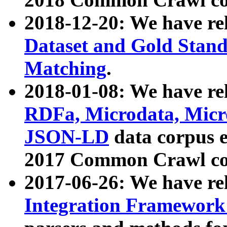
2018-12-20: We have re
Dataset and Gold Stand
Matching
.
2018-01-08: We have rel
RDFa, Microdata, Mic
JSON-LD
data corpus 
2017 Common Crawl co
2017-06-26: We have re
Integration Framework