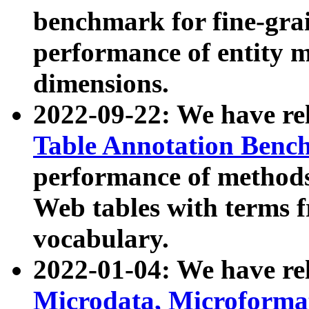
benchmark for fine-grai
performance of entity 
dimensions.
2022-09-22: We have r
Table Annotation Ben
performance of methods
Web tables with terms 
vocabulary.
2022-01-04: We have r
Microdata, Microform