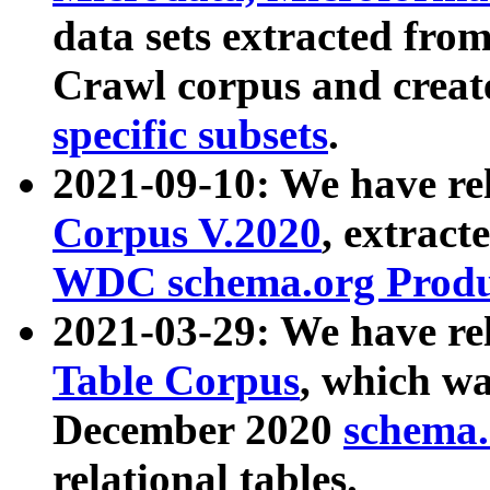
data sets extracted fr
Crawl corpus and creat
specific subsets
.
2021-09-10: We have re
Corpus V.2020
, extract
WDC schema.org Produc
2021-03-29: We have r
Table Corpus
, which wa
December 2020
schema.o
relational tables.