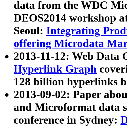
data from the WDC Micr
DEOS2014 workshop at
Seoul:
Integrating Prod
offering Microdata Ma
2013-11-12: Web Data 
Hyperlink Graph
coveri
128 billion hyperlinks 
2013-09-02: Paper abo
and Microformat data s
conference in Sydney:
D