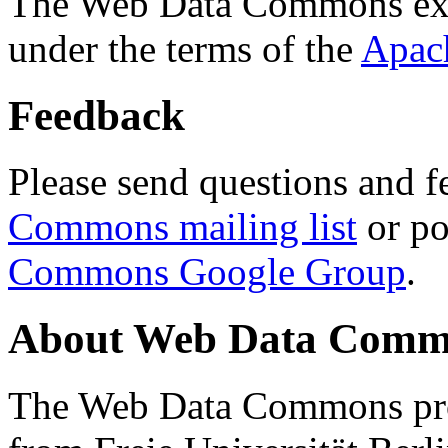
The Web Data Commons ext
under the terms of the
Apac
Feedback
Please send questions and f
Commons mailing list
or po
Commons Google Group
.
About Web Data Commo
The Web Data Commons proj