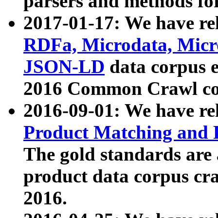
parsers and methods for
2017-01-17: We have rel
RDFa, Microdata, Mic
JSON-LD
data corpus e
2016 Common Crawl co
2016-09-01: We have re
Product Matching and P
The gold standards are
product data corpus craw
2016.