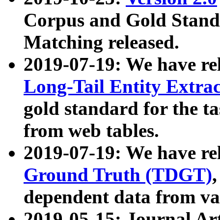
Corpus and Gold Standa
Matching released.
2019-07-19: We have re
Long-Tail Entity Extra
gold standard for the ta
from web tables.
2019-07-19: We have re
Ground Truth (TDGT)
dependent data from va
2019-05-15: Journal Ar