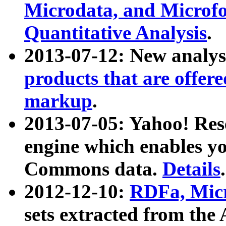
Microdata, and Microfo
Quantitative Analysis
.
2013-07-12: New analys
products that are offer
markup
.
2013-07-05: Yahoo! Res
engine which enables y
Commons data.
Details
.
2012-12-10:
RDFa, Micr
sets extracted from t