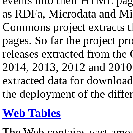
events into their HTML pa
as RDFa, Microdata and Mi
Commons project extracts th
pages. So far the project pro
releases extracted from th
2014, 2013, 2012 and 2010.
extracted data for download 
the deployment of the differ
Web Tables
The Web contains vast amo