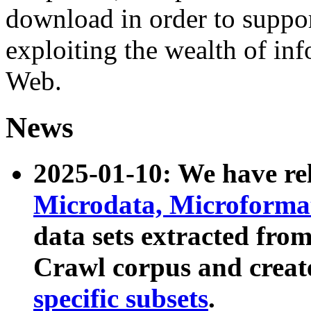
download in order to suppo
exploiting the wealth of inf
Web.
News
2025-01-10: We have r
Microdata, Microform
data sets extracted fr
Crawl corpus and creat
specific subsets
.