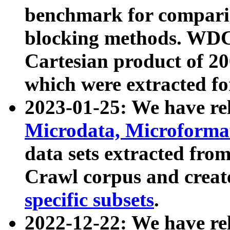
benchmark for compari
blocking methods. WDC
Cartesian product of 200
which were extracted fo
2023-01-25: We have r
Microdata, Microform
data sets extracted fr
Crawl corpus and creat
specific subsets
.
2022-12-22: We have re