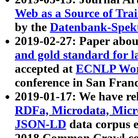
Web as a Source of Tra
by the
Datenbank-Spek
2019-02-27: Paper abo
and gold standard for l
accepted at
ECNLP Wor
conference in San Franc
2019-01-17: We have rel
RDFa, Microdata, Mic
JSON-LD
data corpus 
2018 Common Crawl co