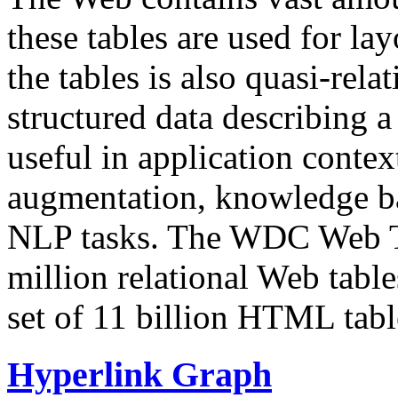
these tables are used for lay
the tables is also quasi-rela
structured data describing a 
useful in application contex
augmentation, knowledge ba
NLP tasks. The WDC Web Tab
million relational Web table
set of 11 billion HTML tab
Hyperlink Graph