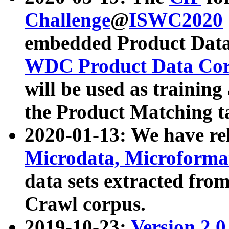
Challenge
@
ISWC2020
embedded Product Data
WDC Product Data Cor
will be used as training
the Product Matching t
2020-01-13: We have r
Microdata, Microform
data sets extracted f
Crawl corpus.
2019-10-23:
Version 2.0