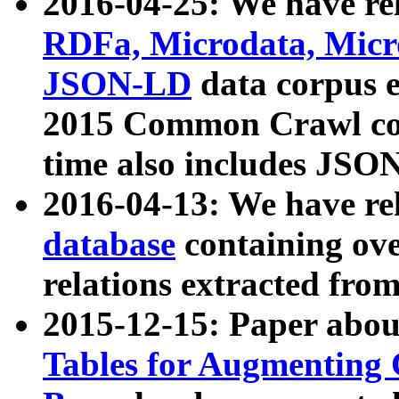
2016-04-25: We have rel
RDFa, Microdata, Mic
JSON-LD
data corpus 
2015 Common Crawl corp
time also includes JSO
2016-04-13: We have re
database
containing ov
relations extracted fro
2015-12-15: Paper abo
Tables for Augmenting