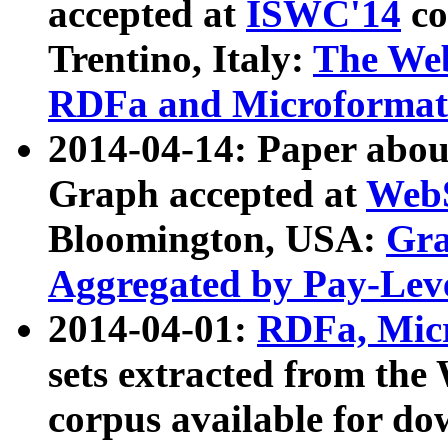
accepted at
ISWC'14
co
Trentino, Italy:
The We
RDFa and Microformat 
2014-04-14: Paper ab
Graph accepted at
WebS
Bloomington, USA:
Gra
Aggregated by Pay-Lev
2014-04-01:
RDFa, Micr
sets extracted from t
corpus available for do