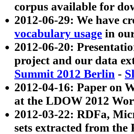
corpus available for do
2012-06-29: We have cr
vocabulary usage
in ou
2012-06-20: Presentat
project and our data ex
Summit 2012 Berlin
-
S
2012-04-16: Paper on 
at the LDOW 2012 Wor
2012-03-22: RDFa, Mic
sets extracted from t