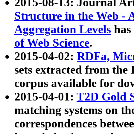
2015-08-13: Journal Ar
Structure in the Web - 
Aggregation Levels
has 
of Web Science
.
2015-04-02:
RDFa, Micr
sets extracted from t
corpus available for do
2015-04-01:
T2D Gold 
matching systems on the
correspondences betwee