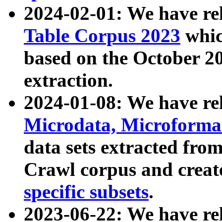
2024-02-01: We have r
Table Corpus 2023
whic
based on the October 
extraction.
2024-01-08: We have r
Microdata, Microform
data sets extracted fr
Crawl corpus and creat
specific subsets
.
2023-06-22: We have re