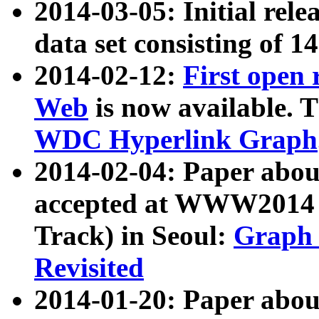
2014-03-05: Initial rele
data set consisting of 1
2014-02-12:
First open
Web
is now available. T
WDC Hyperlink Graph
2014-02-04: Paper ab
accepted at WWW2014 c
Track) in Seoul:
Graph 
Revisited
2014-01-20: Paper about