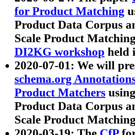
for Product Matching
u
Product Data Corpus a
Scale Product Matching
DI2KG workshop
held 
2020-07-01: We will pr
schema.org Annotations
Product Matchers
usin
Product Data Corpus a
Scale Product Matching
2020-03-19: The
CfP
fo