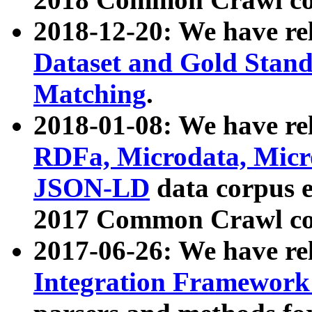
2018-12-20: We have re
Dataset and Gold Stand
Matching
.
2018-01-08: We have rel
RDFa, Microdata, Mic
JSON-LD
data corpus 
2017 Common Crawl co
2017-06-26: We have re
Integration Framework