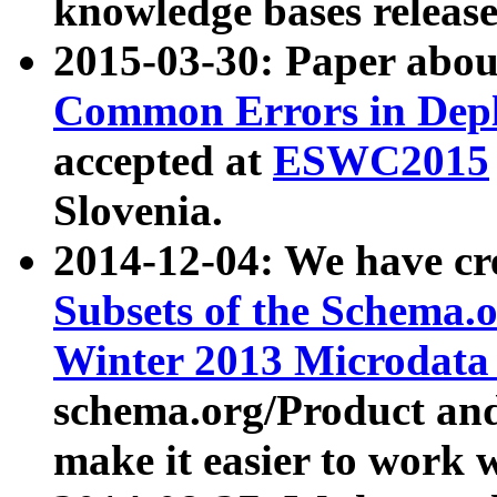
knowledge bases release
2015-03-30: Paper abo
Common Errors in Depl
accepted at
ESWC2015
Slovenia.
2014-12-04: We have cr
Subsets of the Schema.o
Winter 2013 Microdata
schema.org/Product and
make it easier to work w