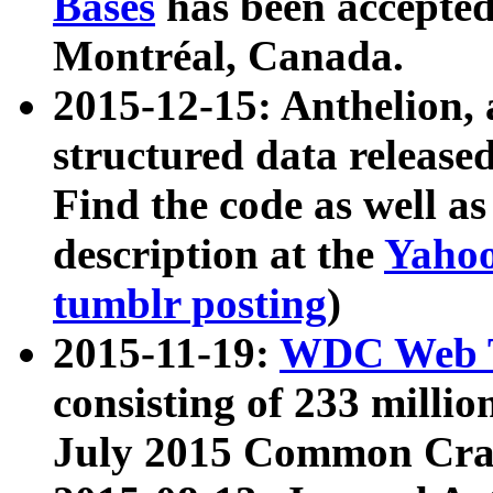
Bases
has been accepted
Montréal, Canada.
2015-12-15: Anthelion, 
structured data release
Find the code as well a
description at the
Yahoo
tumblr posting
)
2015-11-19:
WDC Web T
consisting of 233 milli
July 2015 Common Cra