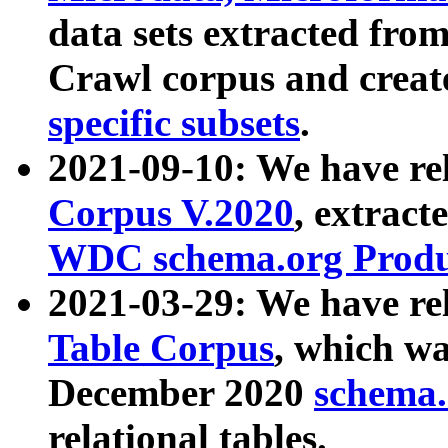
data sets extracted fr
Crawl corpus and creat
specific subsets
.
2021-09-10: We have re
Corpus V.2020
, extract
WDC schema.org Produc
2021-03-29: We have r
Table Corpus
, which wa
December 2020
schema.o
relational tables.