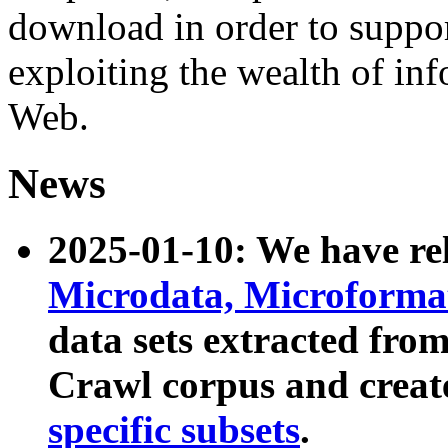
download in order to suppo
exploiting the wealth of inf
Web.
News
2025-01-10: We have r
Microdata, Microform
data sets extracted fr
Crawl corpus and creat
specific subsets
.