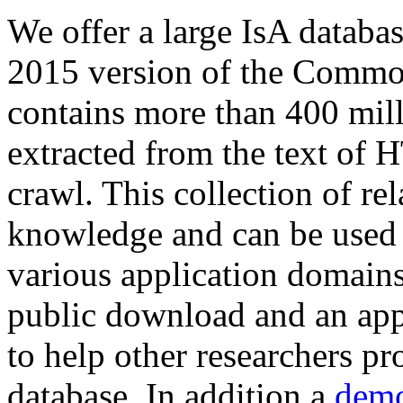
We offer a large
IsA databa
2015 version of the Comm
contains more than 400 mil
extracted from the text of 
crawl. This collection of rel
knowledge and can be used 
various application domains.
public download and an app
to help other researchers p
database. In addition a
demo