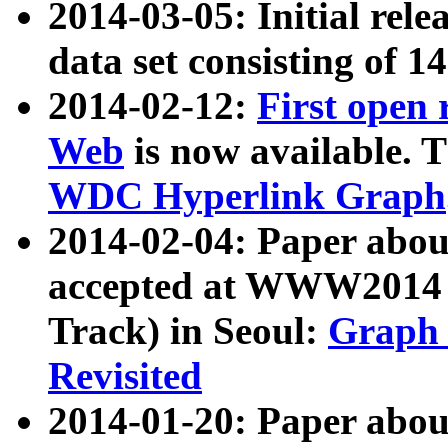
2014-03-05: Initial rele
data set consisting of 1
2014-02-12:
First open
Web
is now available. T
WDC Hyperlink Graph
2014-02-04: Paper ab
accepted at WWW2014 c
Track) in Seoul:
Graph 
Revisited
2014-01-20: Paper about