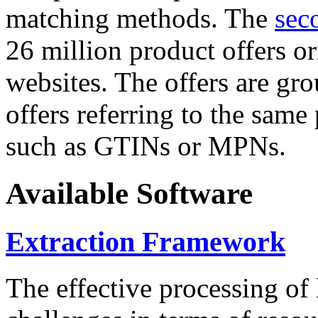
matching methods. The
sec
26 million product offers o
websites. The offers are gro
offers referring to the same
such as GTINs or MPNs.
Available Software
Extraction Framework
The effective processing of