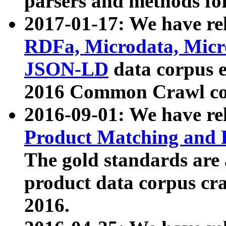
parsers and methods for
2017-01-17: We have rel
RDFa, Microdata, Mic
JSON-LD
data corpus e
2016 Common Crawl co
2016-09-01: We have re
Product Matching and P
The gold standards are
product data corpus craw
2016.