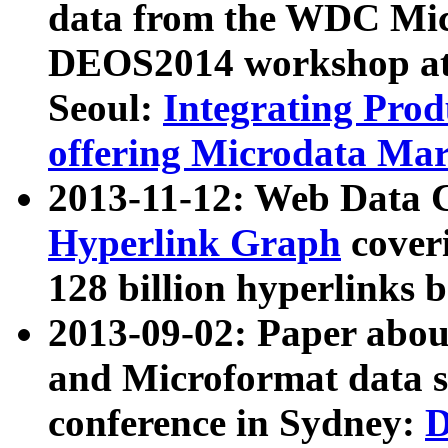
data from the WDC Micr
DEOS2014 workshop at
Seoul:
Integrating Prod
offering Microdata Ma
2013-11-12: Web Data 
Hyperlink Graph
coveri
128 billion hyperlinks 
2013-09-02: Paper abo
and Microformat data s
conference in Sydney:
D