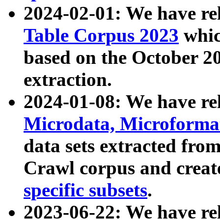
2024-02-01: We have r
Table Corpus 2023
whic
based on the October 
extraction.
2024-01-08: We have r
Microdata, Microform
data sets extracted fr
Crawl corpus and creat
specific subsets
.
2023-06-22: We have re