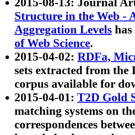
2015-08-13: Journal Ar
Structure in the Web - 
Aggregation Levels
has 
of Web Science
.
2015-04-02:
RDFa, Micr
sets extracted from t
corpus available for do
2015-04-01:
T2D Gold 
matching systems on the
correspondences betwee