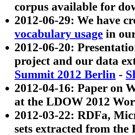
corpus available for do
2012-06-29: We have cr
vocabulary usage
in ou
2012-06-20: Presentat
project and our data ex
Summit 2012 Berlin
-
S
2012-04-16: Paper on 
at the LDOW 2012 Wor
2012-03-22: RDFa, Mic
sets extracted from t