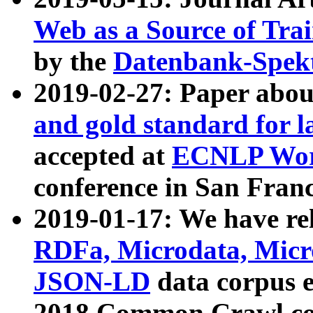
Web as a Source of Tra
by the
Datenbank-Spek
2019-02-27: Paper abo
and gold standard for l
accepted at
ECNLP Wor
conference in San Franc
2019-01-17: We have rel
RDFa, Microdata, Mic
JSON-LD
data corpus 
2018 Common Crawl co