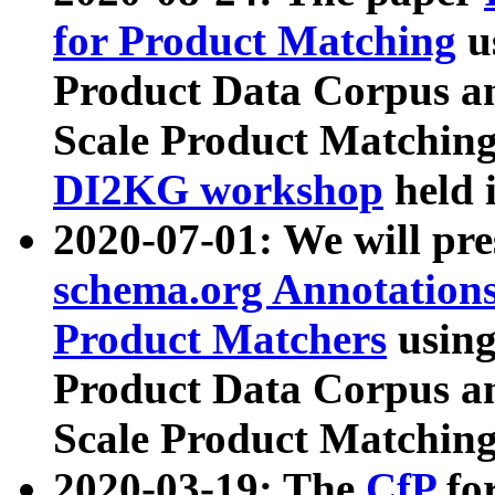
for Product Matching
u
Product Data Corpus a
Scale Product Matching
DI2KG workshop
held 
2020-07-01: We will pr
schema.org Annotations
Product Matchers
usin
Product Data Corpus a
Scale Product Matching
2020-03-19: The
CfP
fo