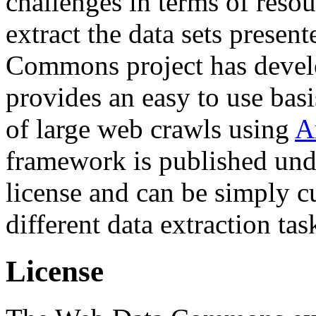
challenges in terms of resou
extract the data sets prese
Commons project has deve
provides an easy to use basi
of large web crawls using
A
framework is published und
license and can be simply c
different data extraction tas
License