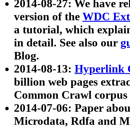
2014-08-27: We have rel
version of the
WDC Extr
a tutorial, which expla
in detail. See also our
g
Blog.
2014-08-13:
Hyperlink 
billion web pages extra
Common Crawl corpus a
2014-07-06: Paper ab
Microdata, Rdfa and Mi