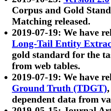
Corpus and Gold Standa
Matching released.
2019-07-19: We have re
Long-Tail Entity Extra
gold standard for the ta
from web tables.
2019-07-19: We have re
Ground Truth (TDGT)
dependent data from va
2019-05-15: Journal Ar