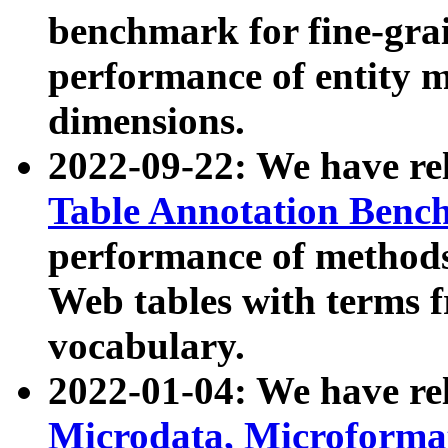
benchmark for fine-grai
performance of entity 
dimensions.
2022-09-22: We have r
Table Annotation Ben
performance of methods
Web tables with terms 
vocabulary.
2022-01-04: We have r
Microdata, Microform