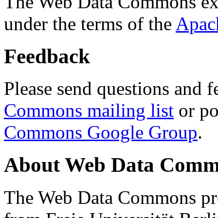
The Web Data Commons ext
under the terms of the
Apac
Feedback
Please send questions and f
Commons mailing list
or po
Commons Google Group
.
About Web Data Commo
The Web Data Commons proj