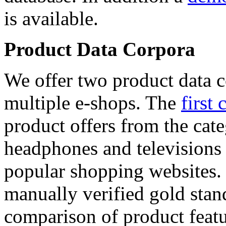
is available.
Product Data Corpora
We offer two product data c
multiple e-shops. The
first 
product offers from the cat
headphones and televisions
popular shopping websites.
manually verified gold stan
comparison of product featu