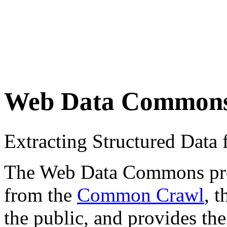
Web Data Common
Extracting Structured Dat
The Web Data Commons proje
from the
Common Crawl
, 
the public, and provides the