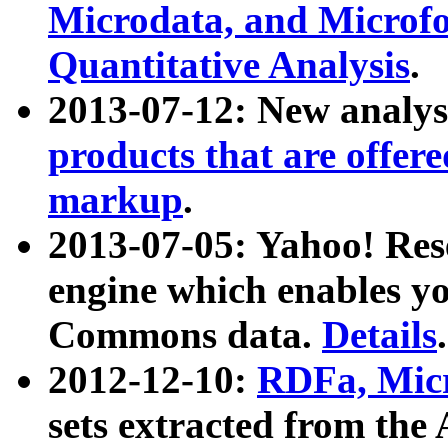
Microdata, and Microfo
Quantitative Analysis
.
2013-07-12: New analys
products that are offer
markup
.
2013-07-05: Yahoo! Res
engine which enables y
Commons data.
Details
.
2012-12-10:
RDFa, Micr
sets extracted from t