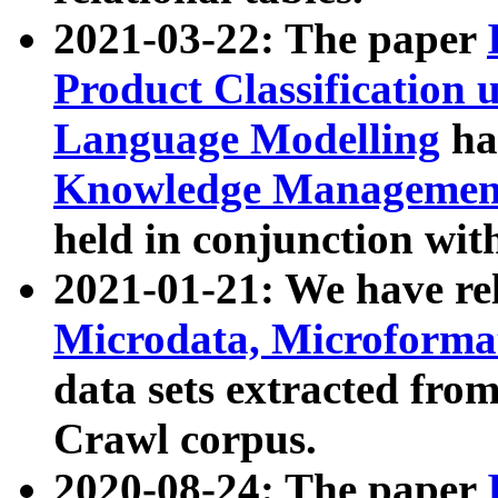
2021-03-22: The paper
Product Classification 
Language Modelling
has
Knowledge Management
held in conjunction wit
2021-01-21: We have r
Microdata, Microform
data sets extracted fr
Crawl corpus.
2020-08-24: The paper