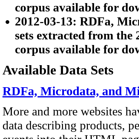
corpus available for do
2012-03-13: RDFa, Mic
sets extracted from t
corpus available for do
Available Data Sets
RDFa, Microdata, and M
More and more websites hav
data describing products, pe