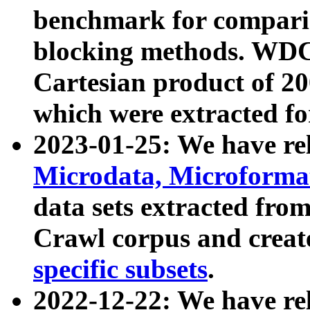
benchmark for compari
blocking methods. WDC
Cartesian product of 200
which were extracted fo
2023-01-25: We have r
Microdata, Microform
data sets extracted fr
Crawl corpus and creat
specific subsets
.
2022-12-22: We have re