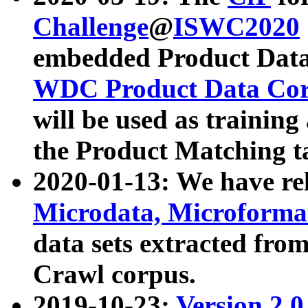
Challenge
@
ISWC2020
embedded Product Data
WDC Product Data Cor
will be used as training
the Product Matching t
2020-01-13: We have r
Microdata, Microform
data sets extracted f
Crawl corpus.
2019-10-23:
Version 2.0