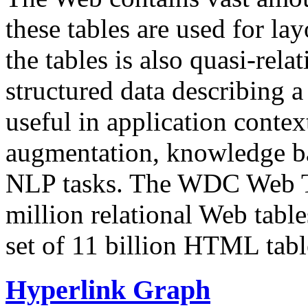
these tables are used for lay
the tables is also quasi-rela
structured data describing a 
useful in application contex
augmentation, knowledge ba
NLP tasks. The WDC Web Tab
million relational Web table
set of 11 billion HTML tab
Hyperlink Graph