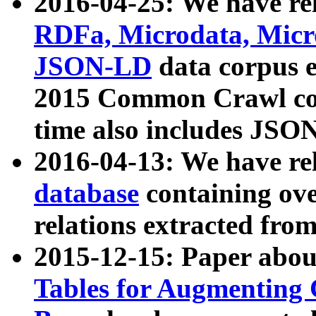
2016-04-25: We have rel
RDFa, Microdata, Mic
JSON-LD
data corpus 
2015 Common Crawl corp
time also includes JSO
2016-04-13: We have re
database
containing ov
relations extracted fro
2015-12-15: Paper abo
Tables for Augmenting