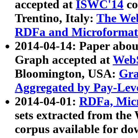
accepted at
ISWC'14
co
Trentino, Italy:
The We
RDFa and Microformat 
2014-04-14: Paper ab
Graph accepted at
WebS
Bloomington, USA:
Gra
Aggregated by Pay-Lev
2014-04-01:
RDFa, Micr
sets extracted from t
corpus available for do