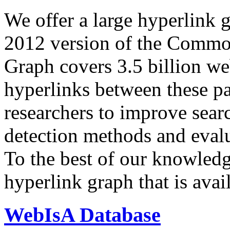
We offer a large
hyperlink 
2012 version of the Comm
Graph covers 3.5 billion we
hyperlinks between these p
researchers to improve sear
detection methods and evalu
To the best of our knowledge
hyperlink graph that is avail
WebIsA Database