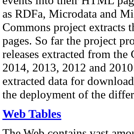
events into their HTML pa
as RDFa, Microdata and Mi
Commons project extracts th
pages. So far the project pro
releases extracted from th
2014, 2013, 2012 and 2010.
extracted data for download 
the deployment of the differ
Web Tables
The Web contains vast amo