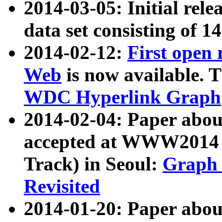
2014-03-05: Initial rele
data set consisting of 1
2014-02-12:
First open
Web
is now available. T
WDC Hyperlink Graph
2014-02-04: Paper ab
accepted at WWW2014 c
Track) in Seoul:
Graph 
Revisited
2014-01-20: Paper about