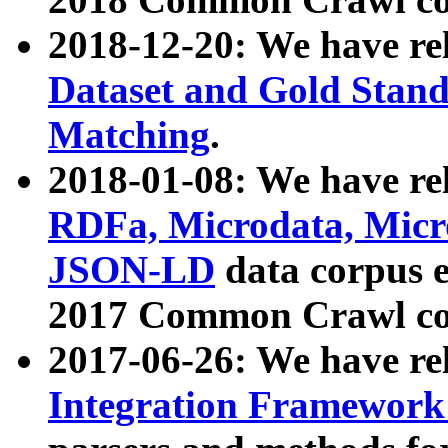
2018-12-20: We have re
Dataset and Gold Stand
Matching
.
2018-01-08: We have rel
RDFa, Microdata, Mic
JSON-LD
data corpus 
2017 Common Crawl co
2017-06-26: We have re
Integration Framework