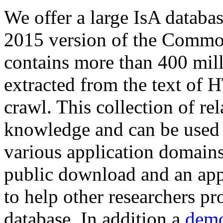
We offer a large
IsA databa
2015 version of the Comm
contains more than 400 mil
extracted from the text of 
crawl. This collection of rel
knowledge and can be used 
various application domains.
public download and an app
to help other researchers p
database. In addition a
demo