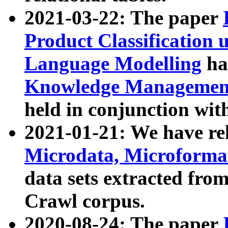
2021-03-22: The paper
Product Classification 
Language Modelling
has
Knowledge Management
held in conjunction wit
2021-01-21: We have r
Microdata, Microform
data sets extracted fr
Crawl corpus.
2020-08-24: The paper