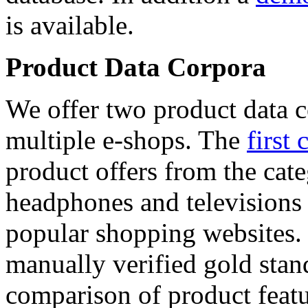
is available.
Product Data Corpora
We offer two product data c
multiple e-shops. The
first 
product offers from the cat
headphones and televisions
popular shopping websites.
manually verified gold stan
comparison of product featu