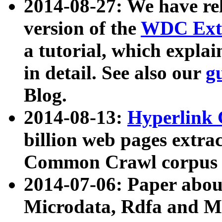
2014-08-27: We have rel
version of the
WDC Extr
a tutorial, which expla
in detail. See also our
g
Blog.
2014-08-13:
Hyperlink 
billion web pages extra
Common Crawl corpus a
2014-07-06: Paper ab
Microdata, Rdfa and Mi