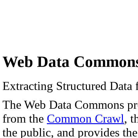
Web Data Common
Extracting Structured Dat
The Web Data Commons proje
from the
Common Crawl
, 
the public, and provides the