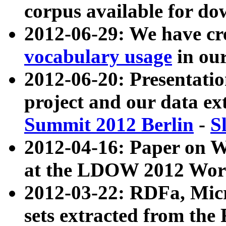
corpus available for do
2012-06-29: We have cr
vocabulary usage
in ou
2012-06-20: Presentat
project and our data ex
Summit 2012 Berlin
-
S
2012-04-16: Paper on 
at the LDOW 2012 Wor
2012-03-22: RDFa, Mic
sets extracted from t