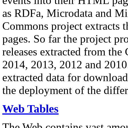
events into their HTML pa
as RDFa, Microdata and Mi
Commons project extracts th
pages. So far the project pro
releases extracted from th
2014, 2013, 2012 and 2010.
extracted data for download 
the deployment of the differ
Web Tables
The Web contains vast amo