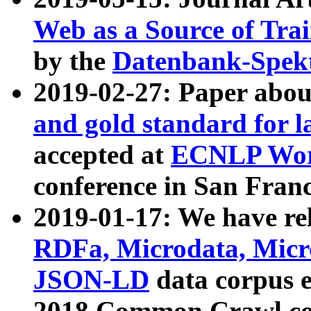
Web as a Source of Tra
by the
Datenbank-Spek
2019-02-27: Paper abo
and gold standard for l
accepted at
ECNLP Wor
conference in San Franc
2019-01-17: We have rel
RDFa, Microdata, Mic
JSON-LD
data corpus 
2018 Common Crawl co