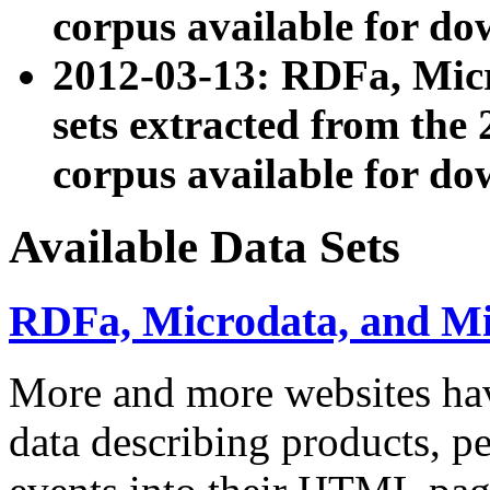
corpus available for do
2012-03-13: RDFa, Mic
sets extracted from t
corpus available for do
Available Data Sets
RDFa, Microdata, and M
More and more websites hav
data describing products, pe