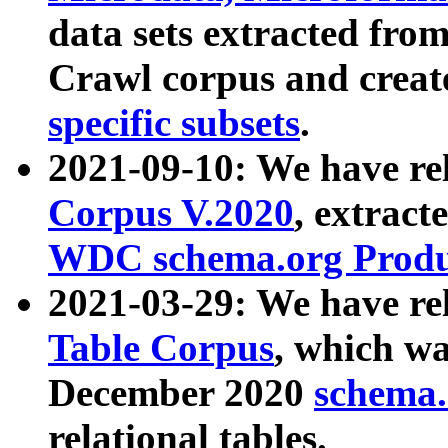
data sets extracted fr
Crawl corpus and creat
specific subsets
.
2021-09-10: We have re
Corpus V.2020
, extract
WDC schema.org Produc
2021-03-29: We have r
Table Corpus
, which wa
December 2020
schema.o
relational tables.