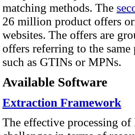
matching methods. The
sec
26 million product offers o
websites. The offers are gro
offers referring to the same
such as GTINs or MPNs.
Available Software
Extraction Framework
The effective processing of