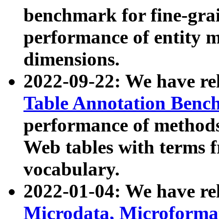
benchmark for fine-grai
performance of entity 
dimensions.
2022-09-22: We have r
Table Annotation Ben
performance of methods
Web tables with terms 
vocabulary.
2022-01-04: We have r
Microdata, Microform