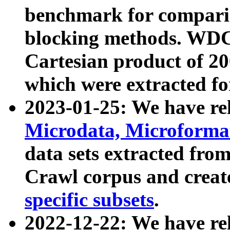
benchmark for compari
blocking methods. WDC
Cartesian product of 200
which were extracted fo
2023-01-25: We have r
Microdata, Microform
data sets extracted fr
Crawl corpus and creat
specific subsets
.
2022-12-22: We have re