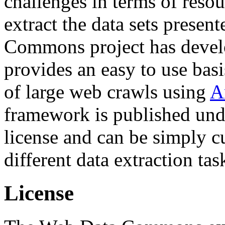
challenges in terms of resou
extract the data sets prese
Commons project has deve
provides an easy to use basi
of large web crawls using
A
framework is published und
license and can be simply c
different data extraction tas
License