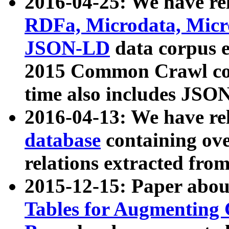
2016-04-25: We have rel
RDFa, Microdata, Mic
JSON-LD
data corpus 
2015 Common Crawl corp
time also includes JSO
2016-04-13: We have re
database
containing ov
relations extracted fro
2015-12-15: Paper abo
Tables for Augmenting