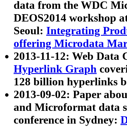
data from the WDC Micr
DEOS2014 workshop at
Seoul:
Integrating Prod
offering Microdata Ma
2013-11-12: Web Data 
Hyperlink Graph
coveri
128 billion hyperlinks 
2013-09-02: Paper abo
and Microformat data s
conference in Sydney:
D