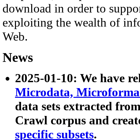
download in order to suppo
exploiting the wealth of inf
Web.
News
2025-01-10: We have r
Microdata, Microform
data sets extracted fr
Crawl corpus and creat
specific subsets
.