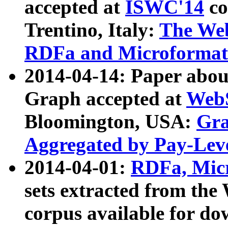
accepted at
ISWC'14
co
Trentino, Italy:
The We
RDFa and Microformat 
2014-04-14: Paper ab
Graph accepted at
WebS
Bloomington, USA:
Gra
Aggregated by Pay-Lev
2014-04-01:
RDFa, Micr
sets extracted from t
corpus available for do