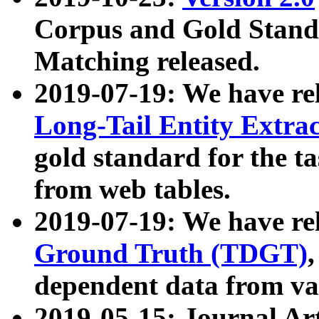
Corpus and Gold Standa
Matching released.
2019-07-19: We have re
Long-Tail Entity Extra
gold standard for the ta
from web tables.
2019-07-19: We have re
Ground Truth (TDGT)
dependent data from va
2019-05-15: Journal Ar