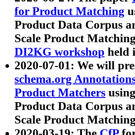
for Product Matching
u
Product Data Corpus a
Scale Product Matching
DI2KG workshop
held 
2020-07-01: We will pr
schema.org Annotations
Product Matchers
usin
Product Data Corpus a
Scale Product Matching
2020-03-19: The
CfP
fo