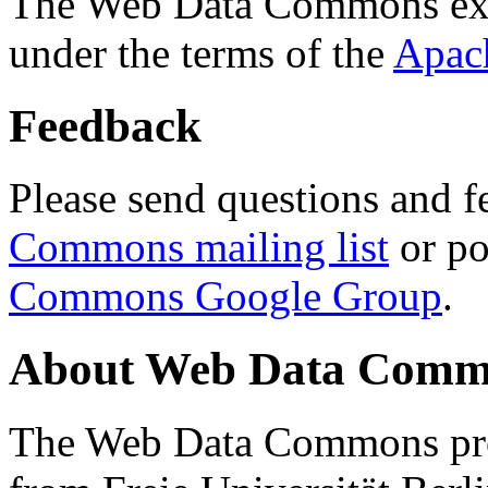
The Web Data Commons ext
under the terms of the
Apac
Feedback
Please send questions and f
Commons mailing list
or po
Commons Google Group
.
About Web Data Commo
The Web Data Commons proj