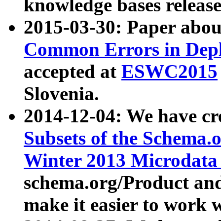
knowledge bases release
2015-03-30: Paper abo
Common Errors in Depl
accepted at
ESWC2015
Slovenia.
2014-12-04: We have cr
Subsets of the Schema.o
Winter 2013 Microdata
schema.org/Product and
make it easier to work w