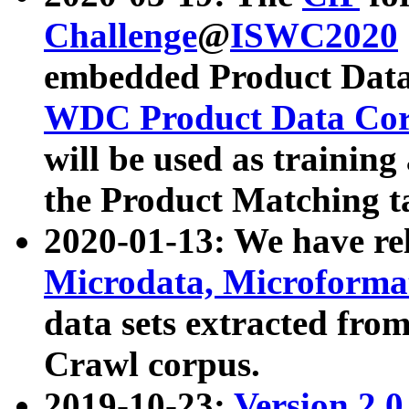
Challenge
@
ISWC2020
embedded Product Data
WDC Product Data Cor
will be used as training
the Product Matching t
2020-01-13: We have r
Microdata, Microform
data sets extracted f
Crawl corpus.
2019-10-23:
Version 2.0