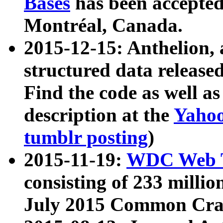
Bases
has been accepted
Montréal, Canada.
2015-12-15: Anthelion, 
structured data release
Find the code as well a
description at the
Yahoo
tumblr posting
)
2015-11-19:
WDC Web T
consisting of 233 milli
July 2015 Common Cra