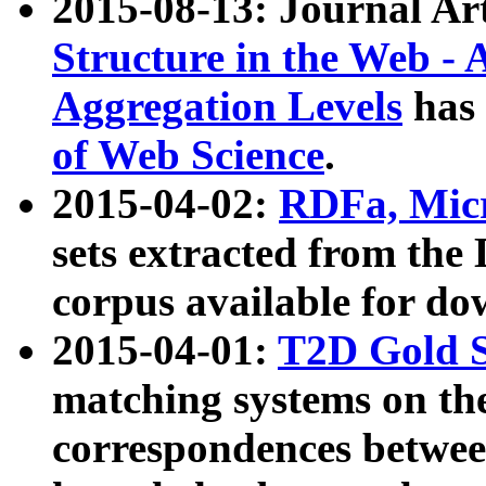
2015-08-13: Journal Ar
Structure in the Web - 
Aggregation Levels
has 
of Web Science
.
2015-04-02:
RDFa, Micr
sets extracted from t
corpus available for do
2015-04-01:
T2D Gold 
matching systems on the
correspondences betwee