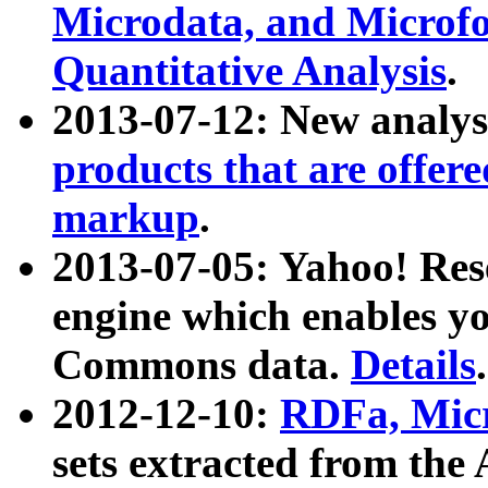
Microdata, and Microfo
Quantitative Analysis
.
2013-07-12: New analys
products that are offer
markup
.
2013-07-05: Yahoo! Res
engine which enables y
Commons data.
Details
.
2012-12-10:
RDFa, Micr
sets extracted from t