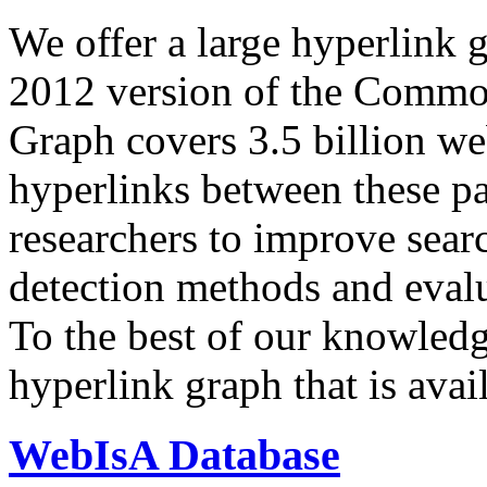
We offer a large
hyperlink 
2012 version of the Comm
Graph covers 3.5 billion we
hyperlinks between these p
researchers to improve sear
detection methods and evalu
To the best of our knowledge
hyperlink graph that is avail
WebIsA Database