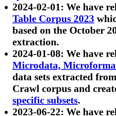
2024-02-01: We have r
Table Corpus 2023
whic
based on the October 
extraction.
2024-01-08: We have r
Microdata, Microform
data sets extracted fr
Crawl corpus and creat
specific subsets
.
2023-06-22: We have re