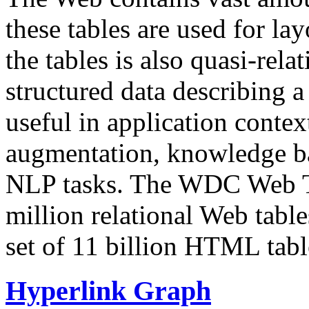
these tables are used for lay
the tables is also quasi-rela
structured data describing a 
useful in application contex
augmentation, knowledge ba
NLP tasks. The WDC Web Tab
million relational Web table
set of 11 billion HTML tab
Hyperlink Graph