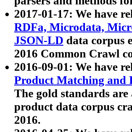
parsers and methods for
2017-01-17: We have rel
RDFa, Microdata, Mic
JSON-LD
data corpus e
2016 Common Crawl co
2016-09-01: We have re
Product Matching and P
The gold standards are
product data corpus craw
2016.