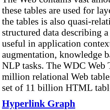
these tables are used for lay
the tables is also quasi-rela
structured data describing a 
useful in application contex
augmentation, knowledge ba
NLP tasks. The WDC Web Tab
million relational Web table
set of 11 billion HTML tab
Hyperlink Graph