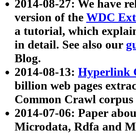
2014-08-27: We have rel
version of the
WDC Extr
a tutorial, which expla
in detail. See also our
g
Blog.
2014-08-13:
Hyperlink 
billion web pages extra
Common Crawl corpus a
2014-07-06: Paper ab
Microdata, Rdfa and Mi