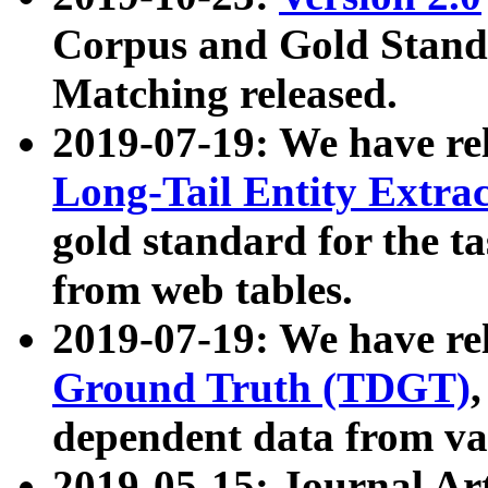
Corpus and Gold Standa
Matching released.
2019-07-19: We have re
Long-Tail Entity Extra
gold standard for the ta
from web tables.
2019-07-19: We have re
Ground Truth (TDGT)
dependent data from va
2019-05-15: Journal Ar