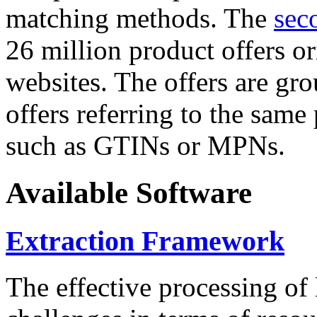
matching methods. The
sec
26 million product offers o
websites. The offers are gro
offers referring to the same
such as GTINs or MPNs.
Available Software
Extraction Framework
The effective processing of