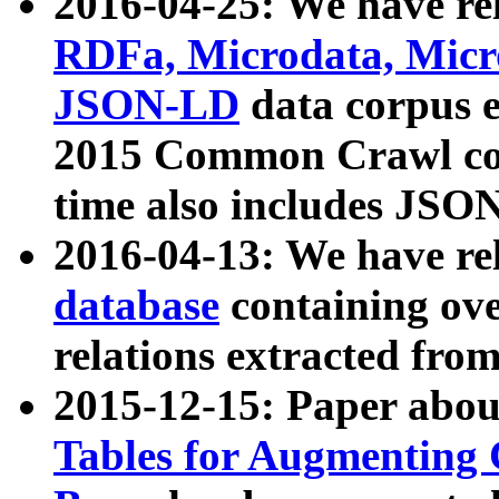
2016-04-25: We have rel
RDFa, Microdata, Mic
JSON-LD
data corpus 
2015 Common Crawl corp
time also includes JSO
2016-04-13: We have re
database
containing ov
relations extracted fro
2015-12-15: Paper abo
Tables for Augmenting