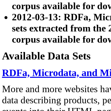
corpus available for do
2012-03-13: RDFa, Mic
sets extracted from t
corpus available for do
Available Data Sets
RDFa, Microdata, and M
More and more websites hav
data describing products, pe