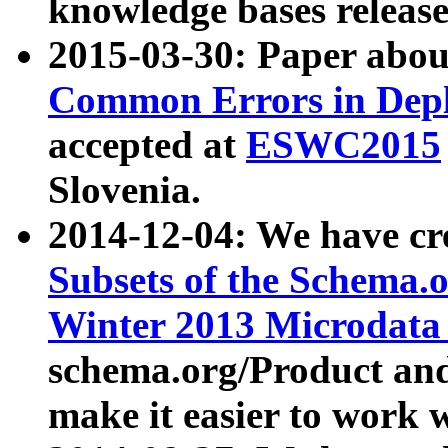
knowledge bases release
2015-03-30: Paper abo
Common Errors in Depl
accepted at
ESWC2015
Slovenia.
2014-12-04: We have cr
Subsets of the Schema.o
Winter 2013 Microdata
schema.org/Product and
make it easier to work w