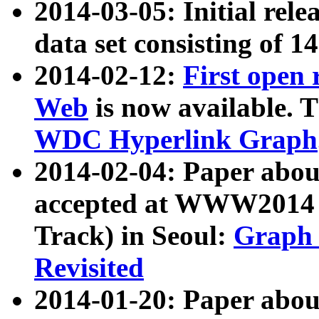
2014-03-05: Initial rele
data set consisting of 1
2014-02-12:
First open
Web
is now available. T
WDC Hyperlink Graph
2014-02-04: Paper ab
accepted at WWW2014 c
Track) in Seoul:
Graph 
Revisited
2014-01-20: Paper about