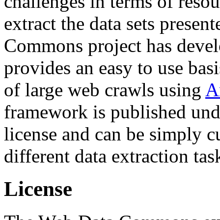
challenges in terms of resou
extract the data sets prese
Commons project has deve
provides an easy to use basi
of large web crawls using
A
framework is published und
license and can be simply c
different data extraction tas
License