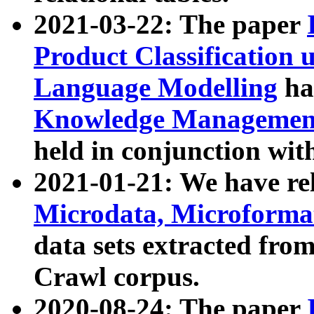
2021-03-22: The paper
Product Classification 
Language Modelling
has
Knowledge Management
held in conjunction wit
2021-01-21: We have r
Microdata, Microform
data sets extracted fr
Crawl corpus.
2020-08-24: The paper