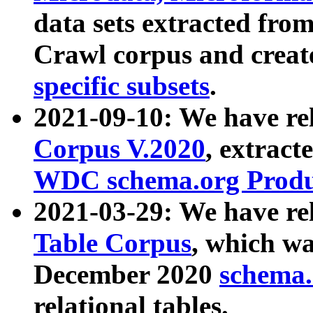
data sets extracted fr
Crawl corpus and creat
specific subsets
.
2021-09-10: We have re
Corpus V.2020
, extract
WDC schema.org Produc
2021-03-29: We have r
Table Corpus
, which wa
December 2020
schema.o
relational tables.