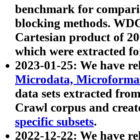
benchmark for compari
blocking methods. WDC
Cartesian product of 200
which were extracted fo
2023-01-25: We have r
Microdata, Microform
data sets extracted fr
Crawl corpus and creat
specific subsets
.
2022-12-22: We have re