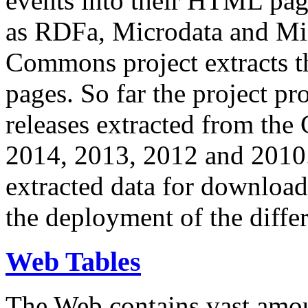
events into their HTML pa
as RDFa, Microdata and Mi
Commons project extracts th
pages. So far the project pro
releases extracted from th
2014, 2013, 2012 and 2010.
extracted data for download 
the deployment of the differ
Web Tables
The Web contains vast amo