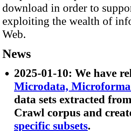
download in order to suppo
exploiting the wealth of inf
Web.
News
2025-01-10: We have r
Microdata, Microform
data sets extracted fr
Crawl corpus and creat
specific subsets
.