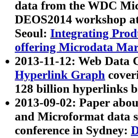
data from the WDC Micr
DEOS2014 workshop at
Seoul:
Integrating Prod
offering Microdata Ma
2013-11-12: Web Data 
Hyperlink Graph
coveri
128 billion hyperlinks 
2013-09-02: Paper abo
and Microformat data s
conference in Sydney:
D