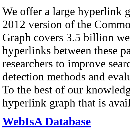
We offer a large
hyperlink 
2012 version of the Comm
Graph covers 3.5 billion we
hyperlinks between these p
researchers to improve sear
detection methods and evalu
To the best of our knowledge
hyperlink graph that is avail
WebIsA Database