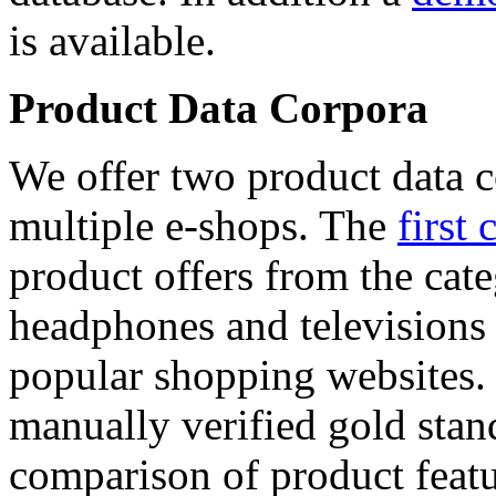
is available.
Product Data Corpora
We offer two product data c
multiple e-shops. The
first 
product offers from the cat
headphones and televisions
popular shopping websites.
manually verified gold stan
comparison of product featu