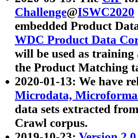
Challenge
@
ISWC2020
embedded Product Data
WDC Product Data Cor
will be used as training
the Product Matching t
2020-01-13: We have r
Microdata, Microform
data sets extracted f
Crawl corpus.
2019-10-23:
Version 2.0