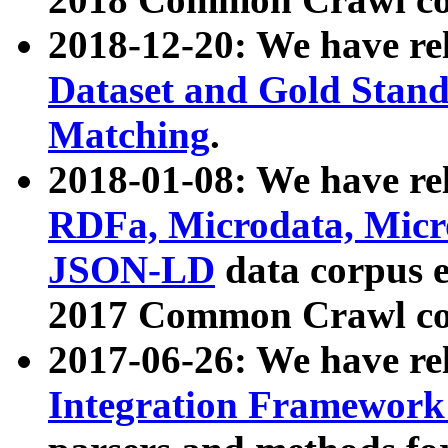
2018-12-20: We have re
Dataset and Gold Stand
Matching
.
2018-01-08: We have rel
RDFa, Microdata, Mic
JSON-LD
data corpus 
2017 Common Crawl co
2017-06-26: We have re
Integration Framework