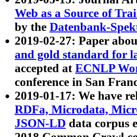
Web as a Source of Tra
by the
Datenbank-Spek
2019-02-27: Paper abo
and gold standard for l
accepted at
ECNLP Wor
conference in San Franc
2019-01-17: We have rel
RDFa, Microdata, Mic
JSON-LD
data corpus 
2018 Common Crawl co