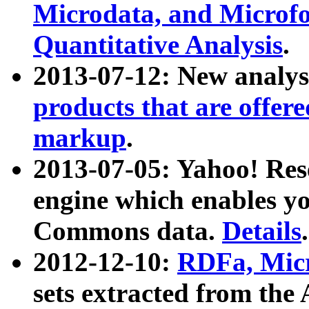
Microdata, and Microfo
Quantitative Analysis
.
2013-07-12: New analys
products that are offer
markup
.
2013-07-05: Yahoo! Res
engine which enables y
Commons data.
Details
.
2012-12-10:
RDFa, Micr
sets extracted from t