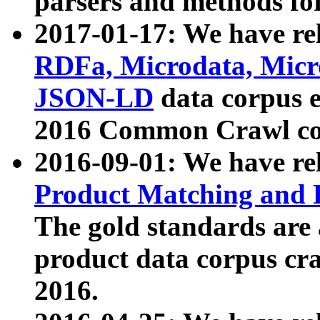
parsers and methods for
2017-01-17: We have rel
RDFa, Microdata, Mic
JSON-LD
data corpus e
2016 Common Crawl co
2016-09-01: We have re
Product Matching and P
The gold standards are
product data corpus craw
2016.