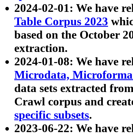
2024-02-01: We have r
Table Corpus 2023
whic
based on the October 
extraction.
2024-01-08: We have r
Microdata, Microform
data sets extracted fr
Crawl corpus and creat
specific subsets
.
2023-06-22: We have re