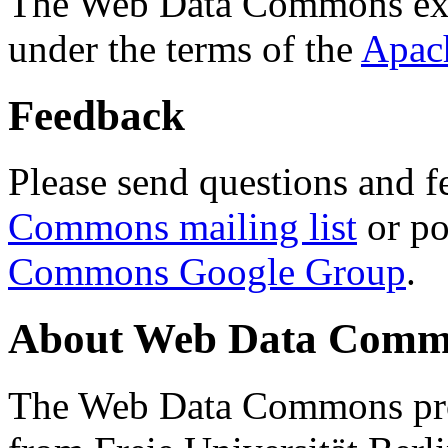
The Web Data Commons ext
under the terms of the
Apac
Feedback
Please send questions and f
Commons mailing list
or po
Commons Google Group
.
About Web Data Commo
The Web Data Commons proj