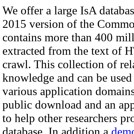
We offer a large
IsA databa
2015 version of the Comm
contains more than 400 mil
extracted from the text of 
crawl. This collection of rel
knowledge and can be used 
various application domains.
public download and an app
to help other researchers p
database. In addition a
demo