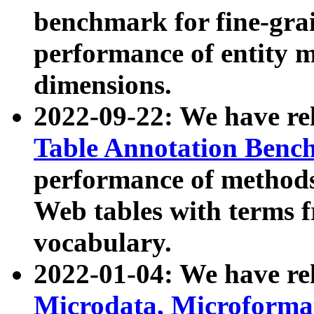
benchmark for fine-grai
performance of entity 
dimensions.
2022-09-22: We have r
Table Annotation Ben
performance of methods
Web tables with terms 
vocabulary.
2022-01-04: We have r
Microdata, Microform