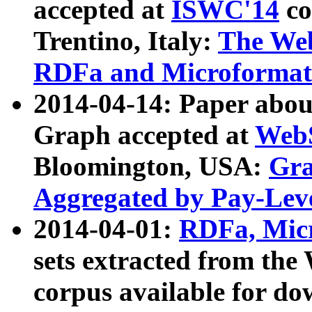
accepted at
ISWC'14
co
Trentino, Italy:
The We
RDFa and Microformat 
2014-04-14: Paper ab
Graph accepted at
WebS
Bloomington, USA:
Gra
Aggregated by Pay-Lev
2014-04-01:
RDFa, Micr
sets extracted from t
corpus available for do