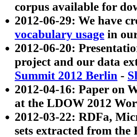
corpus available for do
2012-06-29: We have cr
vocabulary usage
in ou
2012-06-20: Presentat
project and our data ex
Summit 2012 Berlin
-
S
2012-04-16: Paper on 
at the LDOW 2012 Wor
2012-03-22: RDFa, Mic
sets extracted from t