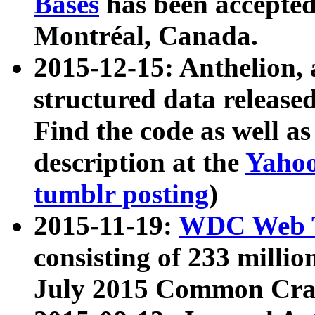
Bases
has been accepted
Montréal, Canada.
2015-12-15: Anthelion, 
structured data release
Find the code as well a
description at the
Yahoo
tumblr posting
)
2015-11-19:
WDC Web T
consisting of 233 milli
July 2015 Common Cra