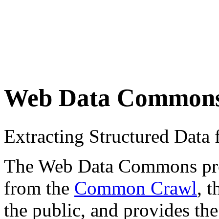
Web Data Common
Extracting Structured Dat
The Web Data Commons proje
from the
Common Crawl
, 
the public, and provides the