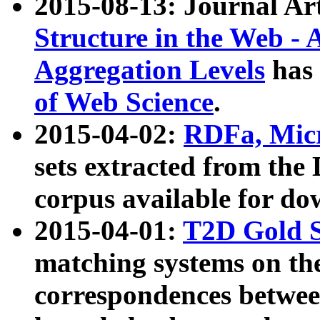
2015-08-13: Journal Ar
Structure in the Web - 
Aggregation Levels
has 
of Web Science
.
2015-04-02:
RDFa, Micr
sets extracted from t
corpus available for do
2015-04-01:
T2D Gold 
matching systems on the
correspondences betwee