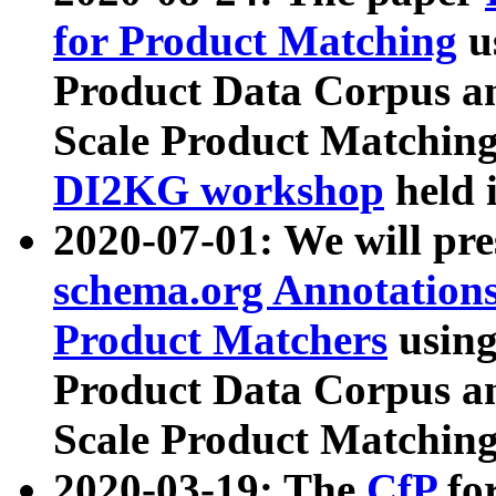
for Product Matching
u
Product Data Corpus a
Scale Product Matching
DI2KG workshop
held 
2020-07-01: We will pr
schema.org Annotations
Product Matchers
usin
Product Data Corpus a
Scale Product Matching
2020-03-19: The
CfP
fo