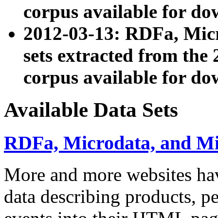
corpus available for do
2012-03-13: RDFa, Mic
sets extracted from t
corpus available for do
Available Data Sets
RDFa, Microdata, and M
More and more websites hav
data describing products, pe