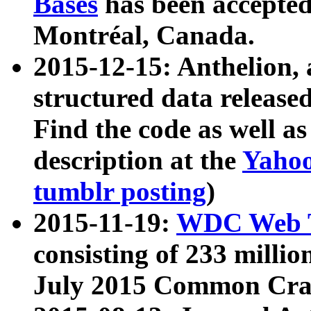
Bases
has been accepted
Montréal, Canada.
2015-12-15: Anthelion, 
structured data release
Find the code as well a
description at the
Yahoo
tumblr posting
)
2015-11-19:
WDC Web T
consisting of 233 milli
July 2015 Common Cra