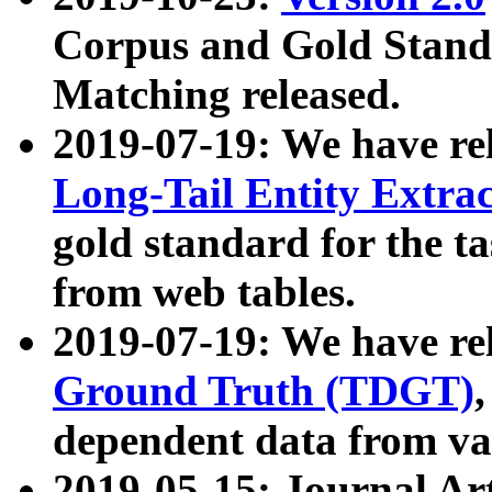
Corpus and Gold Standa
Matching released.
2019-07-19: We have re
Long-Tail Entity Extra
gold standard for the ta
from web tables.
2019-07-19: We have re
Ground Truth (TDGT)
dependent data from va
2019-05-15: Journal Ar