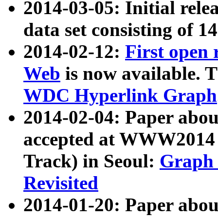
2014-03-05: Initial rele
data set consisting of 1
2014-02-12:
First open
Web
is now available. T
WDC Hyperlink Graph
2014-02-04: Paper ab
accepted at WWW2014 c
Track) in Seoul:
Graph 
Revisited
2014-01-20: Paper about