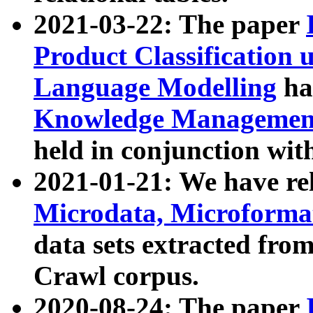
2021-03-22: The paper
Product Classification 
Language Modelling
has
Knowledge Management
held in conjunction wit
2021-01-21: We have r
Microdata, Microform
data sets extracted fr
Crawl corpus.
2020-08-24: The paper