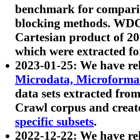
benchmark for compari
blocking methods. WDC
Cartesian product of 200
which were extracted fo
2023-01-25: We have r
Microdata, Microform
data sets extracted fr
Crawl corpus and creat
specific subsets
.
2022-12-22: We have re