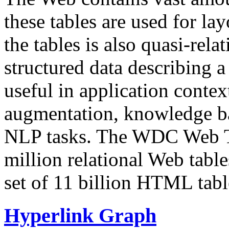
these tables are used for lay
the tables is also quasi-rela
structured data describing a 
useful in application contex
augmentation, knowledge ba
NLP tasks. The WDC Web Tab
million relational Web table
set of 11 billion HTML tab
Hyperlink Graph