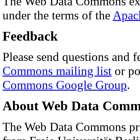
The Web Data Commons ext
under the terms of the
Apac
Feedback
Please send questions and f
Commons mailing list
or po
Commons Google Group
.
About Web Data Commo
The Web Data Commons proj