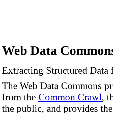
Web Data Common
Extracting Structured Dat
The Web Data Commons proje
from the
Common Crawl
, 
the public, and provides the