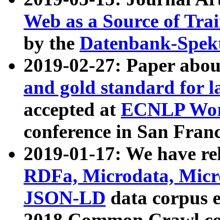
Web as a Source of Tra
by the
Datenbank-Spek
2019-02-27: Paper abo
and gold standard for l
accepted at
ECNLP Wor
conference in San Franc
2019-01-17: We have rel
RDFa, Microdata, Mic
JSON-LD
data corpus 
2018 Common Crawl co