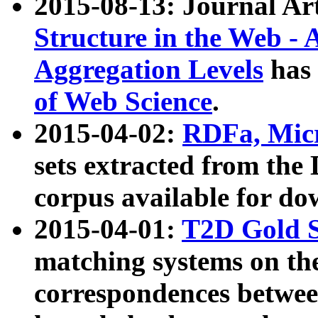
2015-08-13: Journal Ar
Structure in the Web - 
Aggregation Levels
has 
of Web Science
.
2015-04-02:
RDFa, Micr
sets extracted from t
corpus available for do
2015-04-01:
T2D Gold 
matching systems on the
correspondences betwee