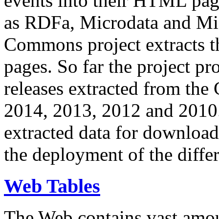
events into their HTML pa
as RDFa, Microdata and Mi
Commons project extracts th
pages. So far the project pro
releases extracted from th
2014, 2013, 2012 and 2010.
extracted data for download 
the deployment of the differ
Web Tables
The Web contains vast amo