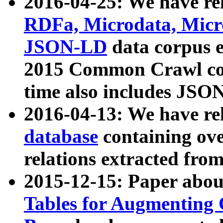
2016-04-25: We have rel
RDFa, Microdata, Mic
JSON-LD
data corpus 
2015 Common Crawl corp
time also includes JSO
2016-04-13: We have re
database
containing ov
relations extracted fro
2015-12-15: Paper abo
Tables for Augmenting