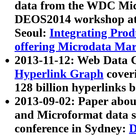
data from the WDC Micr
DEOS2014 workshop at
Seoul:
Integrating Prod
offering Microdata Ma
2013-11-12: Web Data 
Hyperlink Graph
coveri
128 billion hyperlinks 
2013-09-02: Paper abo
and Microformat data s
conference in Sydney:
D