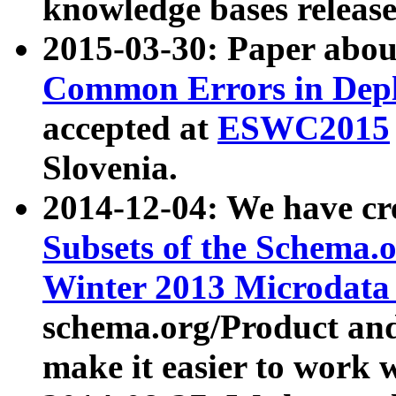
knowledge bases release
2015-03-30: Paper abo
Common Errors in Depl
accepted at
ESWC2015
Slovenia.
2014-12-04: We have cr
Subsets of the Schema.o
Winter 2013 Microdata
schema.org/Product and
make it easier to work w