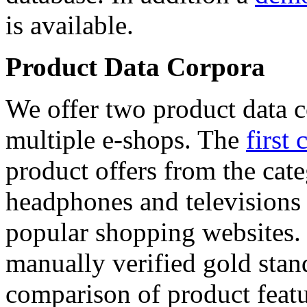
is available.
Product Data Corpora
We offer two product data c
multiple e-shops. The
first 
product offers from the cat
headphones and televisions
popular shopping websites.
manually verified gold stan
comparison of product featu