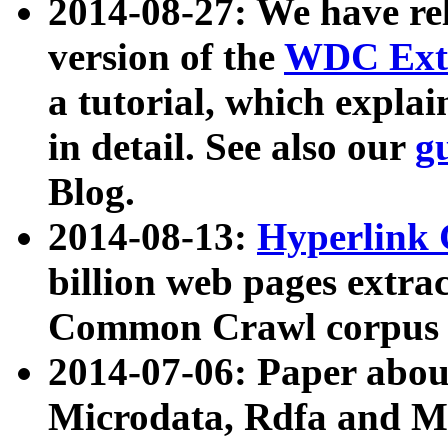
2014-08-27: We have rel
version of the
WDC Extr
a tutorial, which expla
in detail. See also our
g
Blog.
2014-08-13:
Hyperlink 
billion web pages extra
Common Crawl corpus a
2014-07-06: Paper ab
Microdata, Rdfa and Mi