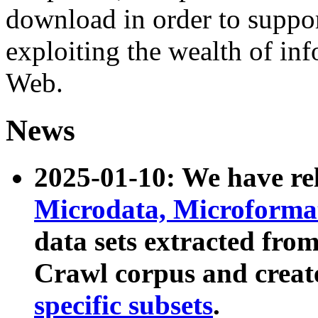
download in order to suppo
exploiting the wealth of inf
Web.
News
2025-01-10: We have r
Microdata, Microform
data sets extracted fr
Crawl corpus and creat
specific subsets
.