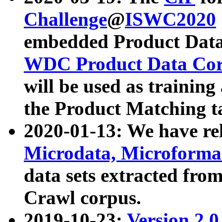
Challenge
@
ISWC2020
embedded Product Data
WDC Product Data Cor
will be used as training
the Product Matching t
2020-01-13: We have r
Microdata, Microform
data sets extracted f
Crawl corpus.
2019-10-23:
Version 2.0