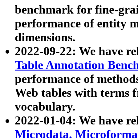
benchmark for fine-grai
performance of entity 
dimensions.
2022-09-22: We have r
Table Annotation Ben
performance of methods
Web tables with terms 
vocabulary.
2022-01-04: We have r
Microdata, Microform