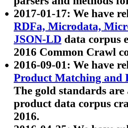
parsers and methods for
2017-01-17: We have rel
RDFa, Microdata, Mic
JSON-LD
data corpus e
2016 Common Crawl co
2016-09-01: We have re
Product Matching and P
The gold standards are
product data corpus craw
2016.