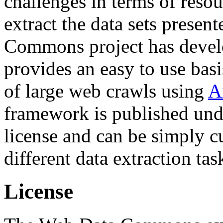
challenges in terms of resou
extract the data sets prese
Commons project has deve
provides an easy to use basi
of large web crawls using
A
framework is published und
license and can be simply c
different data extraction tas
License