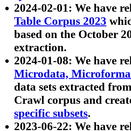
2024-02-01: We have r
Table Corpus 2023
whic
based on the October 
extraction.
2024-01-08: We have r
Microdata, Microform
data sets extracted fr
Crawl corpus and creat
specific subsets
.
2023-06-22: We have re