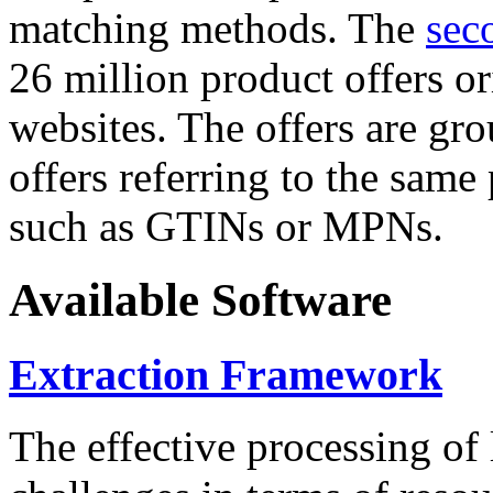
matching methods. The
sec
26 million product offers o
websites. The offers are gro
offers referring to the same
such as GTINs or MPNs.
Available Software
Extraction Framework
The effective processing of