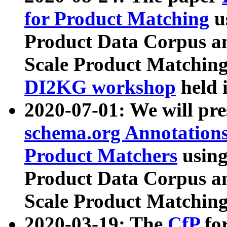
for Product Matching
u
Product Data Corpus a
Scale Product Matching
DI2KG workshop
held 
2020-07-01: We will pr
schema.org Annotations
Product Matchers
usin
Product Data Corpus a
Scale Product Matching
2020-03-19: The
CfP
fo