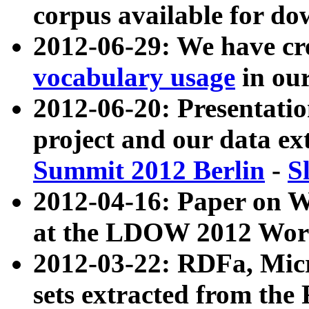
corpus available for do
2012-06-29: We have cr
vocabulary usage
in ou
2012-06-20: Presentat
project and our data ex
Summit 2012 Berlin
-
S
2012-04-16: Paper on 
at the LDOW 2012 Wor
2012-03-22: RDFa, Mic
sets extracted from t