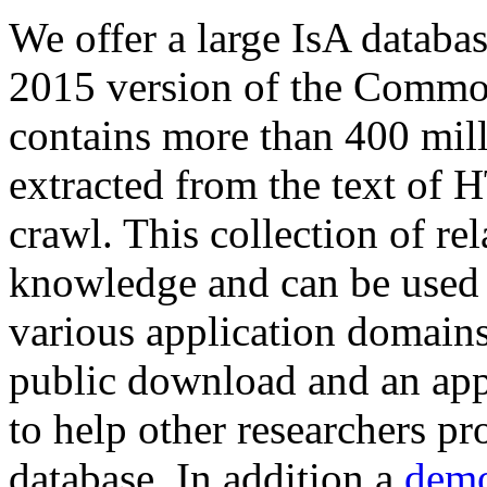
We offer a large
IsA databa
2015 version of the Comm
contains more than 400 mil
extracted from the text of 
crawl. This collection of rel
knowledge and can be used 
various application domains.
public download and an app
to help other researchers p
database. In addition a
demo