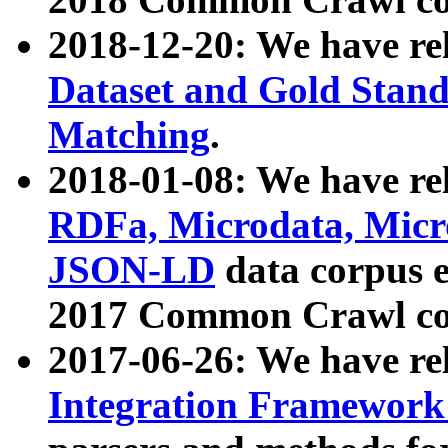
2018-12-20: We have re
Dataset and Gold Stand
Matching
.
2018-01-08: We have rel
RDFa, Microdata, Mic
JSON-LD
data corpus 
2017 Common Crawl co
2017-06-26: We have re
Integration Framework