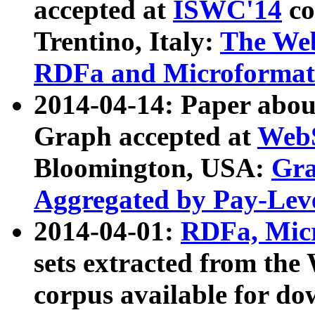
accepted at
ISWC'14
co
Trentino, Italy:
The We
RDFa and Microformat 
2014-04-14: Paper ab
Graph accepted at
WebS
Bloomington, USA:
Gra
Aggregated by Pay-Lev
2014-04-01:
RDFa, Micr
sets extracted from t
corpus available for do