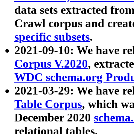
data sets extracted fr
Crawl corpus and creat
specific subsets
.
2021-09-10: We have re
Corpus V.2020
, extract
WDC schema.org Produc
2021-03-29: We have r
Table Corpus
, which wa
December 2020
schema.o
relational tables.