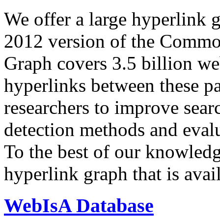
We offer a large
hyperlink 
2012 version of the Comm
Graph covers 3.5 billion we
hyperlinks between these p
researchers to improve sear
detection methods and evalu
To the best of our knowledge
hyperlink graph that is avail
WebIsA Database