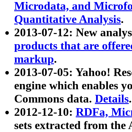
Microdata, and Microfo
Quantitative Analysis
.
2013-07-12: New analys
products that are offer
markup
.
2013-07-05: Yahoo! Res
engine which enables y
Commons data.
Details
.
2012-12-10:
RDFa, Micr
sets extracted from t