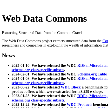
Web Data Commons
Extracting Structured Data from the Common Crawl
The Web Data Commons project extracts structured data from the
Co
researchers and companies in exploiting the wealth of information that
News
2025-01-10: We have released the WDC
RDFa, Microdata
schema.org class-specific subsets
.
2024-02-01: We have released the WDC
Schema.org Table
2024-01-08: We have released the WDC
RDFa, Microdata
schema.org class-specific subsets
.
2023-06-22: We have released
WDC Block
a benchmark for
product offers which were extracted form 3,259 e-shops.
2023-01-25: We have released the WDC
RDFa, Microdata
schema.org class-specific subsets
.
2022-12-22: We have released the
WDC Products
benchmark