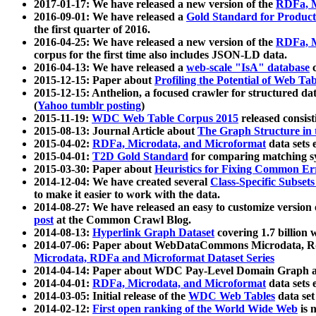
2017-01-17: We have released a new version of the
RDFa, M
2016-09-01: We have released a
Gold Standard for Product
the first quarter of 2016.
2016-04-25: We have released a new version of the
RDFa, M
corpus for the first time also includes JSON-LD data.
2016-04-13: We have released a
web-scale "IsA" database
c
2015-12-15: Paper about
Profiling the Potential of Web 
2015-12-15: Anthelion, a focused crawler for structured da
(
Yahoo tumblr posting
)
2015-11-19:
WDC Web Table Corpus 2015
released consis
2015-08-13: Journal Article about
The Graph Structure in 
2015-04-02:
RDFa, Microdata, and Microformat
data sets
2015-04-01:
T2D Gold Standard
for comparing matching sy
2015-03-30: Paper about
Heuristics for Fixing Common Er
2014-12-04: We have created several
Class-Specific Subset
to make it easier to work with the data.
2014-08-27: We have released an easy to customize version 
post
at the Common Crawl Blog.
2014-08-13:
Hyperlink Graph Dataset
covering 1.7 billion
2014-07-06: Paper about WebDataCommons Microdata, Rdf
Microdata, RDFa and Microformat Dataset Series
2014-04-14: Paper about WDC Pay-Level Domain Graph a
2014-04-01:
RDFa, Microdata, and Microformat
data sets
2014-03-05: Initial release of the
WDC Web Tables
data set
2014-02-12:
First open ranking of the World Wide Web
is 