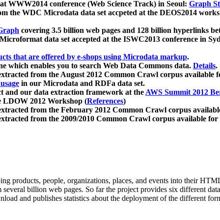
 at WWW2014 conference (Web Science Track) in Seoul:
Graph Str
a from the WDC Microdata data set accpeted at the DEOS2014 wor
Graph
covering 3.5 billion web pages and 128 billion hyperlinks be
icroformat data set accepted at the ISWC2013 conference in Sy
ucts that are offered by e-shops using Microdata markup
.
gine which enables you to search Web Data Commons data.
Details
.
 extracted from the August 2012 Common Crawl corpus available 
 usage
in our Microdata and RDFa data set.
t and our data extraction framework at the
AWS Summit 2012 Ber
the LDOW 2012 Workshop (
References
)
extracted from the February 2012 Common Crawl corpus availabl
extracted from the 2009/2010 Common Crawl corpus available for
ing products, people, organizations, places, and events into their HT
several billion web pages. So far the project provides six different d
load and publishes statistics about the deployment of the different for