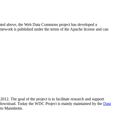
resented above, the Web Data Commons project has developed a
amework is published under the terms of the Apache license and can
2012. The goal of the project is to facilitate research and support
lic download. Today the WDC Project is mainly maintained by the
Data
 to Mannheim.