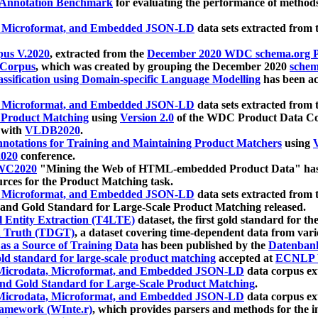
 Annotation Benchmark
for evaluating the performance of methods
, Microformat, and Embedded JSON-LD
data sets extracted from
us V.2020
, extracted from the
December 2020 WDC schema.org Pr
 Corpus
, which was created by grouping the December 2020
schema
ssification using Domain-specific Language Modelling
has been ac
, Microformat, and Embedded JSON-LD
data sets extracted fro
r Product Matching
using
Version 2.0
of the WDC Product Data Cor
 with
VLDB2020
.
notations for Training and Maintaining Product Matchers
using
V
020
conference.
WC2020
"Mining the Web of HTML-embedded Product Data" has
urces for the Product Matching task.
, Microformat, and Embedded JSON-LD
data sets extracted fro
nd Gold Standard for Large-Scale Product Matching released.
l Entity Extraction (T4LTE)
dataset, the first gold standard for the
 Truth (TDGT)
, a dataset covering time-dependent data from var
as a Source of Training Data
has been published by the
Datenban
d standard for large-scale product matching
accepted at
ECNLP 
icrodata, Microformat, and Embedded JSON-LD
data corpus e
nd Gold Standard for Large-Scale Product Matching
.
icrodata, Microformat, and Embedded JSON-LD
data corpus e
ramework (WInte.r)
, which provides parsers and methods for the i