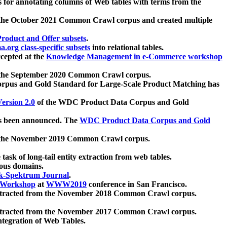
 for annotating columns of Web tables with terms from the
 the October 2021 Common Crawl corpus and created multiple
oduct and Offer subsets
.
.org class-specific subsets
into relational tables.
cepted at the
Knowledge Management in e-Commerce workshop
m the September 2020 Common Crawl corpus.
pus and Gold Standard for Large-Scale Product Matching has
ersion 2.0
of the WDC Product Data Corpus and Gold
 been announced. The
WDC Product Data Corpus and Gold
m the November 2019 Common Crawl corpus.
 task of long-tail entity extraction from web tables.
ious domains.
k-Spektrum Journal
.
Workshop
at
WWW2019
conference in San Francisco.
xtracted from the November 2018 Common Crawl corpus.
xtracted from the November 2017 Common Crawl corpus.
ntegration of Web Tables.