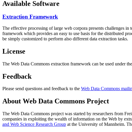
Available Software
Extraction Framework
The effective processing of large web corpora presents challenges in 
framework which provides an easy to use basis for the distributed pr
be simply customized to perform also different data extraction tasks.
License
The Web Data Commons extraction framework can be used under the 
Feedback
Please send questions and feedback to the
Web Data Commons mailing
About Web Data Commons Project
The Web Data Commons project was started by researchers from
Frei
companies in exploiting the wealth of information on the Web by ext
and Web Science Research Group
at the
University of Mannheim
. Th