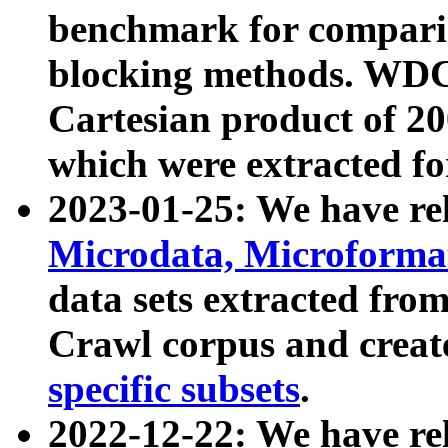
benchmark for compari
blocking methods. WDC
Cartesian product of 200
which were extracted fo
2023-01-25: We have r
Microdata, Microform
data sets extracted fr
Crawl corpus and creat
specific subsets
.
2022-12-22: We have re