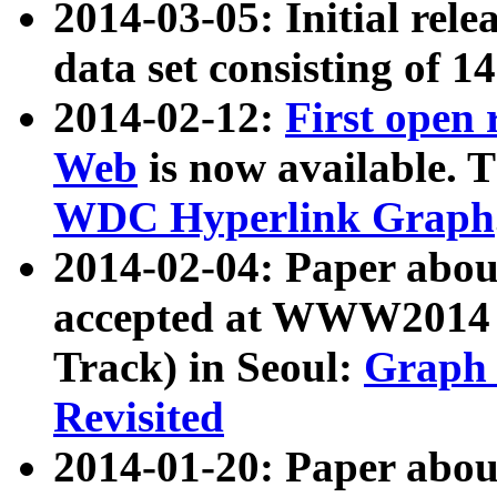
2014-03-05: Initial rele
data set consisting of 1
2014-02-12:
First open
Web
is now available. T
WDC Hyperlink Graph
2014-02-04: Paper ab
accepted at WWW2014 c
Track) in Seoul:
Graph 
Revisited
2014-01-20: Paper about