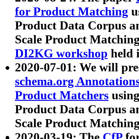
for Product Matching
u
Product Data Corpus a
Scale Product Matching
DI2KG workshop
held 
2020-07-01: We will pr
schema.org Annotations
Product Matchers
usin
Product Data Corpus a
Scale Product Matching
2020-03-19: The
CfP
fo