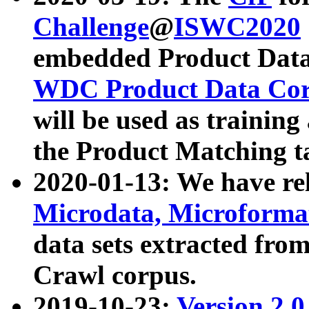
Challenge
@
ISWC2020
embedded Product Data
WDC Product Data Cor
will be used as training
the Product Matching t
2020-01-13: We have r
Microdata, Microform
data sets extracted f
Crawl corpus.
2019-10-23:
Version 2.0