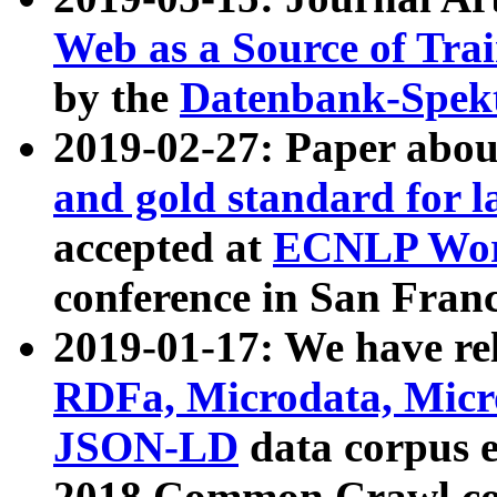
Web as a Source of Tra
by the
Datenbank-Spek
2019-02-27: Paper abo
and gold standard for l
accepted at
ECNLP Wor
conference in San Franc
2019-01-17: We have rel
RDFa, Microdata, Mic
JSON-LD
data corpus 
2018 Common Crawl co