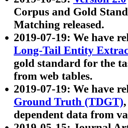
Corpus and Gold Standa
Matching released.
2019-07-19: We have re
Long-Tail Entity Extra
gold standard for the ta
from web tables.
2019-07-19: We have re
Ground Truth (TDGT)
dependent data from va
2019-05-15: Journal Ar