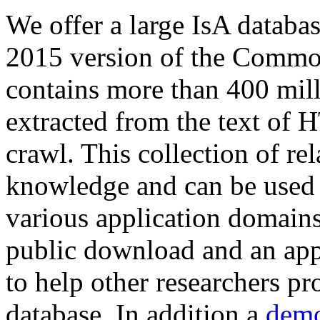
We offer a large
IsA databa
2015 version of the Comm
contains more than 400 mil
extracted from the text of 
crawl. This collection of rel
knowledge and can be used 
various application domains.
public download and an app
to help other researchers p
database. In addition a
demo