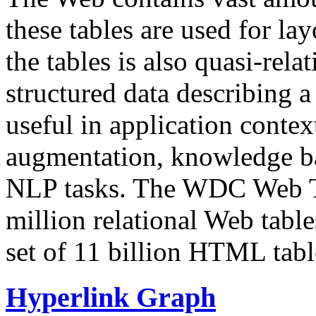
these tables are used for lay
the tables is also quasi-rela
structured data describing a 
useful in application contex
augmentation, knowledge ba
NLP tasks. The WDC Web Tab
million relational Web table
set of 11 billion HTML tab
Hyperlink Graph