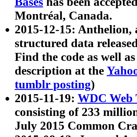
Bases
has been accepted
Montréal, Canada.
2015-12-15: Anthelion, 
structured data release
Find the code as well a
description at the
Yahoo
tumblr posting
)
2015-11-19:
WDC Web T
consisting of 233 milli
July 2015 Common Cra