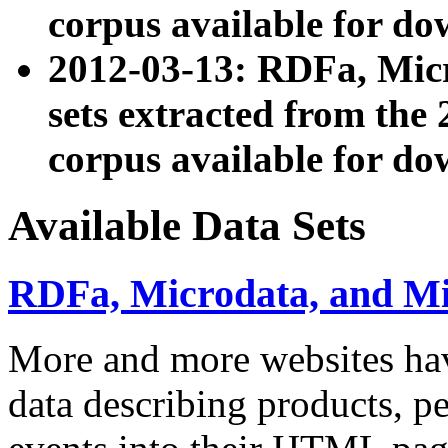
corpus available for do
2012-03-13: RDFa, Mic
sets extracted from t
corpus available for do
Available Data Sets
RDFa, Microdata, and M
More and more websites hav
data describing products, pe