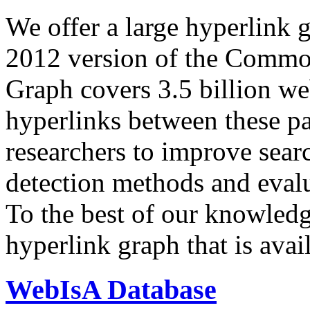
We offer a large
hyperlink 
2012 version of the Comm
Graph covers 3.5 billion we
hyperlinks between these p
researchers to improve sear
detection methods and evalu
To the best of our knowledge
hyperlink graph that is avail
WebIsA Database