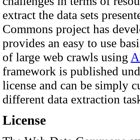
challenges in terms of resou
extract the data sets prese
Commons project has deve
provides an easy to use basi
of large web crawls using
A
framework is published und
license and can be simply c
different data extraction tas
License