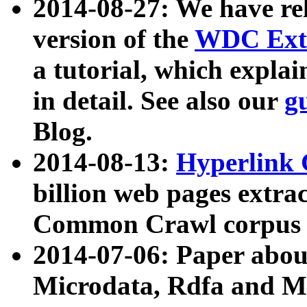
2014-08-27: We have rel
version of the
WDC Extr
a tutorial, which expla
in detail. See also our
g
Blog.
2014-08-13:
Hyperlink 
billion web pages extra
Common Crawl corpus a
2014-07-06: Paper ab
Microdata, Rdfa and Mi