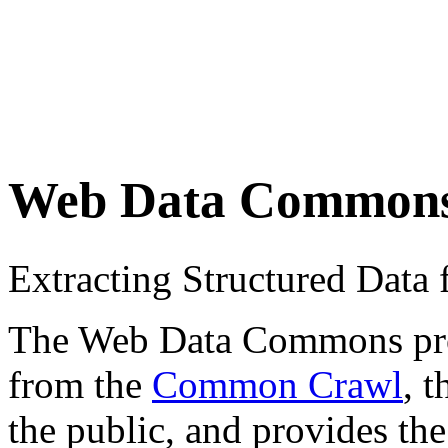
Web Data Common
Extracting Structured Dat
The Web Data Commons proje
from the
Common Crawl
, 
the public, and provides the