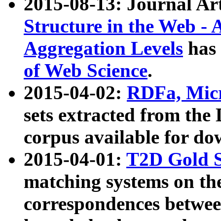
2015-08-13: Journal Ar
Structure in the Web - 
Aggregation Levels
has 
of Web Science
.
2015-04-02:
RDFa, Micr
sets extracted from t
corpus available for do
2015-04-01:
T2D Gold 
matching systems on the
correspondences betwee