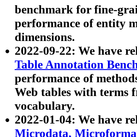
benchmark for fine-grai
performance of entity 
dimensions.
2022-09-22: We have r
Table Annotation Ben
performance of methods
Web tables with terms 
vocabulary.
2022-01-04: We have r
Microdata, Microform