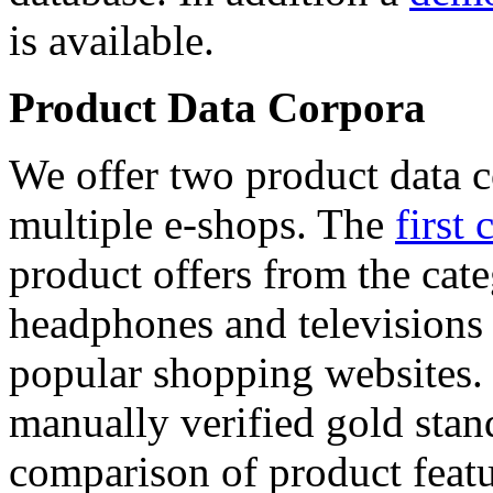
is available.
Product Data Corpora
We offer two product data c
multiple e-shops. The
first 
product offers from the cat
headphones and televisions
popular shopping websites.
manually verified gold stan
comparison of product featu