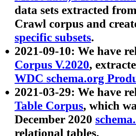
data sets extracted fr
Crawl corpus and creat
specific subsets
.
2021-09-10: We have re
Corpus V.2020
, extract
WDC schema.org Produc
2021-03-29: We have r
Table Corpus
, which wa
December 2020
schema.o
relational tables.