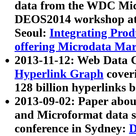
data from the WDC Micr
DEOS2014 workshop at
Seoul:
Integrating Prod
offering Microdata Ma
2013-11-12: Web Data 
Hyperlink Graph
coveri
128 billion hyperlinks 
2013-09-02: Paper abo
and Microformat data s
conference in Sydney:
D