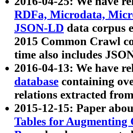
2016-04-25: We have rel
RDFa, Microdata, Mic
JSON-LD
data corpus 
2015 Common Crawl corp
time also includes JSO
2016-04-13: We have re
database
containing ov
relations extracted fro
2015-12-15: Paper abo
Tables for Augmenting