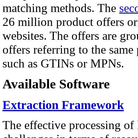
matching methods. The
sec
26 million product offers o
websites. The offers are gro
offers referring to the same
such as GTINs or MPNs.
Available Software
Extraction Framework
The effective processing of