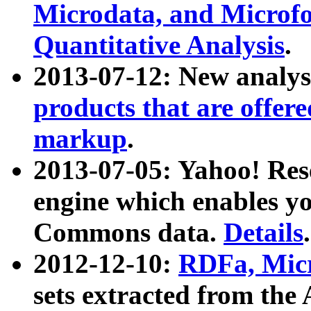
Microdata, and Microfo
Quantitative Analysis
.
2013-07-12: New analys
products that are offer
markup
.
2013-07-05: Yahoo! Res
engine which enables y
Commons data.
Details
.
2012-12-10:
RDFa, Micr
sets extracted from t