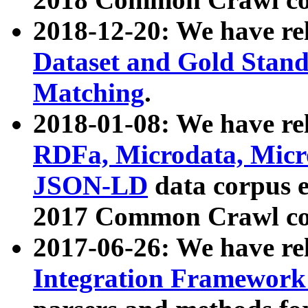
2018-12-20: We have re
Dataset and Gold Stand
Matching
.
2018-01-08: We have rel
RDFa, Microdata, Mic
JSON-LD
data corpus 
2017 Common Crawl co
2017-06-26: We have re
Integration Framework