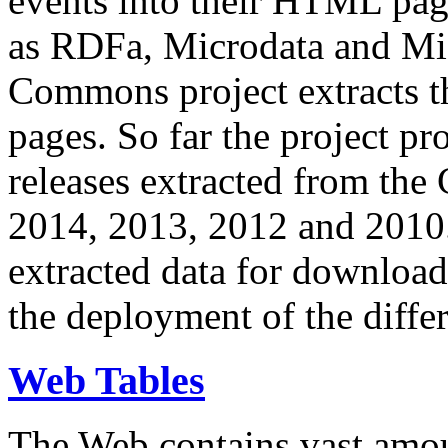
events into their HTML pa
as RDFa, Microdata and Mi
Commons project extracts th
pages. So far the project pro
releases extracted from th
2014, 2013, 2012 and 2010.
extracted data for download 
the deployment of the differ
Web Tables
The Web contains vast amo