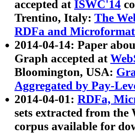
accepted at
ISWC'14
co
Trentino, Italy:
The We
RDFa and Microformat 
2014-04-14: Paper ab
Graph accepted at
WebS
Bloomington, USA:
Gra
Aggregated by Pay-Lev
2014-04-01:
RDFa, Micr
sets extracted from t
corpus available for do