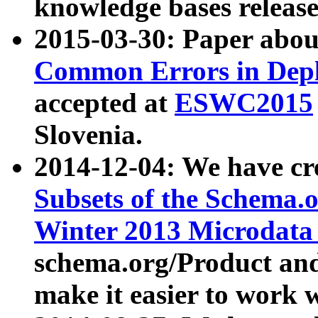
knowledge bases release
2015-03-30: Paper abo
Common Errors in Depl
accepted at
ESWC2015
Slovenia.
2014-12-04: We have cr
Subsets of the Schema.o
Winter 2013 Microdata
schema.org/Product and
make it easier to work w