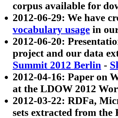
corpus available for do
2012-06-29: We have cr
vocabulary usage
in ou
2012-06-20: Presentat
project and our data ex
Summit 2012 Berlin
-
S
2012-04-16: Paper on 
at the LDOW 2012 Wor
2012-03-22: RDFa, Mic
sets extracted from t