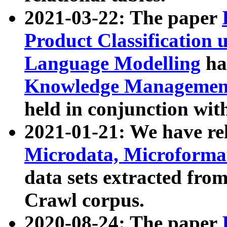
2021-03-22: The paper
Product Classification 
Language Modelling
has
Knowledge Management
held in conjunction wit
2021-01-21: We have r
Microdata, Microform
data sets extracted fr
Crawl corpus.
2020-08-24: The paper