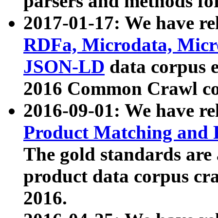
parsers and methods for
2017-01-17: We have rel
RDFa, Microdata, Mic
JSON-LD
data corpus e
2016 Common Crawl co
2016-09-01: We have re
Product Matching and P
The gold standards are
product data corpus craw
2016.