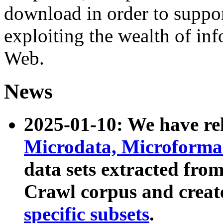
download in order to suppo
exploiting the wealth of inf
Web.
News
2025-01-10: We have r
Microdata, Microform
data sets extracted fr
Crawl corpus and creat
specific subsets
.