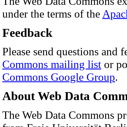
The Web Data Commons ext
under the terms of the
Apac
Feedback
Please send questions and f
Commons mailing list
or po
Commons Google Group
.
About Web Data Commo
The Web Data Commons proj