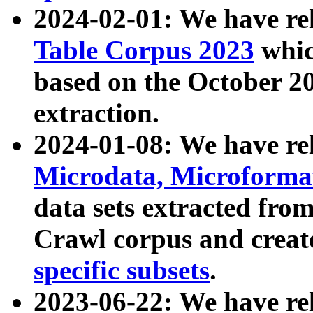
2024-02-01: We have r
Table Corpus 2023
whic
based on the October 
extraction.
2024-01-08: We have r
Microdata, Microform
data sets extracted fr
Crawl corpus and creat
specific subsets
.
2023-06-22: We have re