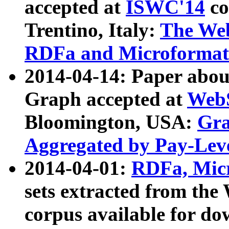
accepted at
ISWC'14
co
Trentino, Italy:
The We
RDFa and Microformat 
2014-04-14: Paper ab
Graph accepted at
WebS
Bloomington, USA:
Gra
Aggregated by Pay-Lev
2014-04-01:
RDFa, Micr
sets extracted from t
corpus available for do