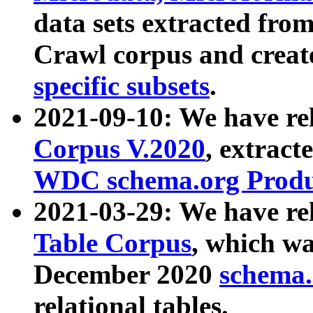
data sets extracted fr
Crawl corpus and creat
specific subsets
.
2021-09-10: We have re
Corpus V.2020
, extract
WDC schema.org Produc
2021-03-29: We have r
Table Corpus
, which wa
December 2020
schema.o
relational tables.