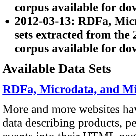
corpus available for do
2012-03-13: RDFa, Mic
sets extracted from t
corpus available for do
Available Data Sets
RDFa, Microdata, and M
More and more websites hav
data describing products, pe