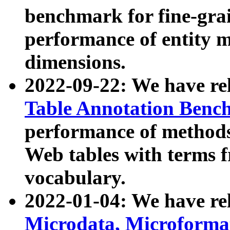
benchmark for fine-grai
performance of entity 
dimensions.
2022-09-22: We have r
Table Annotation Ben
performance of methods
Web tables with terms 
vocabulary.
2022-01-04: We have r
Microdata, Microform