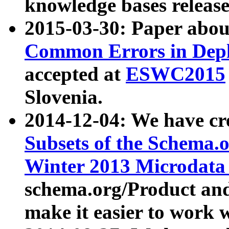
knowledge bases release
2015-03-30: Paper abo
Common Errors in Depl
accepted at
ESWC2015
Slovenia.
2014-12-04: We have cr
Subsets of the Schema.o
Winter 2013 Microdata
schema.org/Product and
make it easier to work w