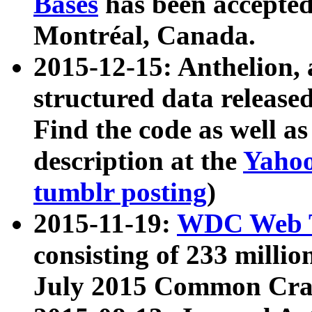
Bases
has been accepted
Montréal, Canada.
2015-12-15: Anthelion, 
structured data release
Find the code as well a
description at the
Yahoo
tumblr posting
)
2015-11-19:
WDC Web T
consisting of 233 milli
July 2015 Common Cra