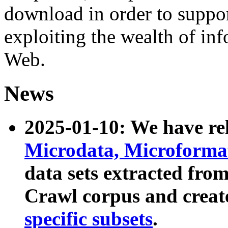
download in order to suppo
exploiting the wealth of inf
Web.
News
2025-01-10: We have r
Microdata, Microform
data sets extracted fr
Crawl corpus and creat
specific subsets
.