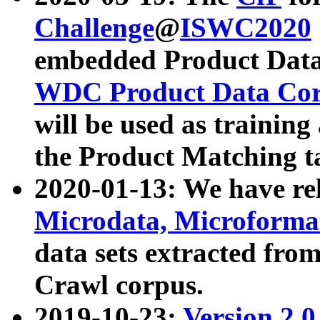
Challenge
@
ISWC2020
embedded Product Data
WDC Product Data Cor
will be used as training
the Product Matching t
2020-01-13: We have r
Microdata, Microform
data sets extracted f
Crawl corpus.
2019-10-23:
Version 2.0