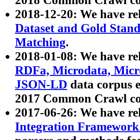
2018-12-20: We have re
Dataset and Gold Stand
Matching
.
2018-01-08: We have rel
RDFa, Microdata, Mic
JSON-LD
data corpus 
2017 Common Crawl co
2017-06-26: We have re
Integration Framework