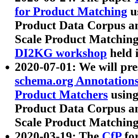
for Product Matching
u
Product Data Corpus a
Scale Product Matching
DI2KG workshop
held 
2020-07-01: We will pr
schema.org Annotations
Product Matchers
usin
Product Data Corpus a
Scale Product Matching
2020-03-19: The
CfP
fo