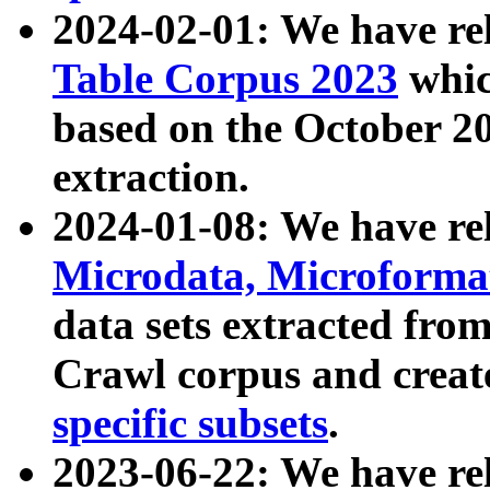
2024-02-01: We have r
Table Corpus 2023
whic
based on the October 
extraction.
2024-01-08: We have r
Microdata, Microform
data sets extracted fr
Crawl corpus and creat
specific subsets
.
2023-06-22: We have re