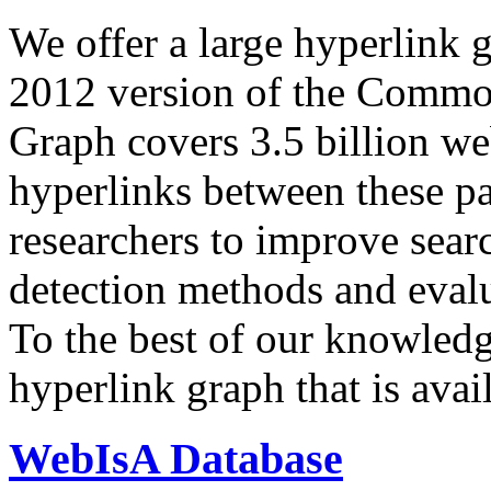
We offer a large
hyperlink 
2012 version of the Comm
Graph covers 3.5 billion we
hyperlinks between these p
researchers to improve sear
detection methods and evalu
To the best of our knowledge
hyperlink graph that is avail
WebIsA Database