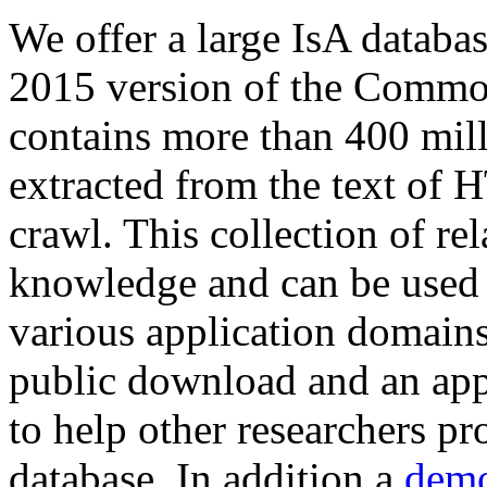
We offer a large
IsA databa
2015 version of the Comm
contains more than 400 mil
extracted from the text of 
crawl. This collection of rel
knowledge and can be used 
various application domains.
public download and an app
to help other researchers p
database. In addition a
demo