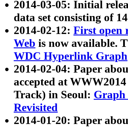
2014-03-05: Initial rele
data set consisting of 1
2014-02-12:
First open
Web
is now available. T
WDC Hyperlink Graph
2014-02-04: Paper ab
accepted at WWW2014 c
Track) in Seoul:
Graph 
Revisited
2014-01-20: Paper about