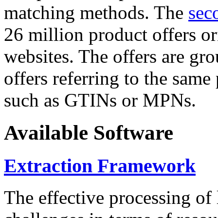
matching methods. The
sec
26 million product offers o
websites. The offers are gro
offers referring to the same
such as GTINs or MPNs.
Available Software
Extraction Framework
The effective processing of