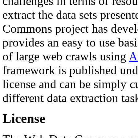
challenges in terms of resou
extract the data sets prese
Commons project has deve
provides an easy to use basi
of large web crawls using
A
framework is published und
license and can be simply c
different data extraction tas
License