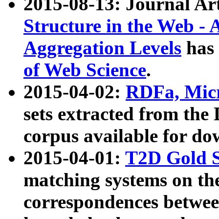
2015-08-13: Journal Ar
Structure in the Web - 
Aggregation Levels
has 
of Web Science
.
2015-04-02:
RDFa, Micr
sets extracted from t
corpus available for do
2015-04-01:
T2D Gold 
matching systems on the
correspondences betwee