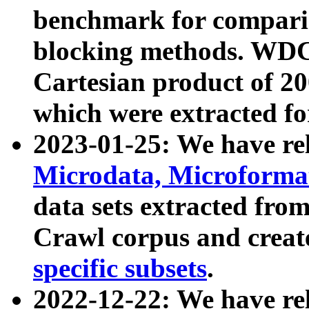
benchmark for compari
blocking methods. WDC
Cartesian product of 200
which were extracted fo
2023-01-25: We have r
Microdata, Microform
data sets extracted fr
Crawl corpus and creat
specific subsets
.
2022-12-22: We have re