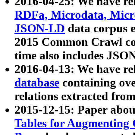
2016-04-25: We have rel
RDFa, Microdata, Mic
JSON-LD
data corpus 
2015 Common Crawl corp
time also includes JSO
2016-04-13: We have re
database
containing ov
relations extracted fro
2015-12-15: Paper abo
Tables for Augmenting