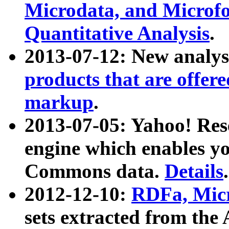
Microdata, and Microfo
Quantitative Analysis
.
2013-07-12: New analys
products that are offer
markup
.
2013-07-05: Yahoo! Res
engine which enables y
Commons data.
Details
.
2012-12-10:
RDFa, Micr
sets extracted from t