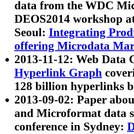
data from the WDC Micr
DEOS2014 workshop at
Seoul:
Integrating Prod
offering Microdata Ma
2013-11-12: Web Data 
Hyperlink Graph
coveri
128 billion hyperlinks 
2013-09-02: Paper abo
and Microformat data s
conference in Sydney:
D