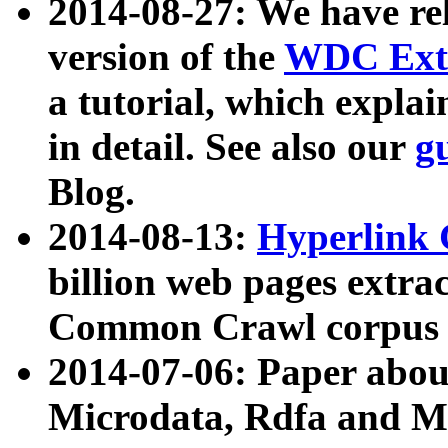
2014-08-27: We have rel
version of the
WDC Extr
a tutorial, which expla
in detail. See also our
g
Blog.
2014-08-13:
Hyperlink 
billion web pages extra
Common Crawl corpus a
2014-07-06: Paper ab
Microdata, Rdfa and Mi