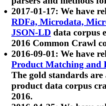
parsers and methods for
2017-01-17: We have rel
RDFa, Microdata, Mic
JSON-LD
data corpus e
2016 Common Crawl co
2016-09-01: We have re
Product Matching and P
The gold standards are
product data corpus craw
2016.