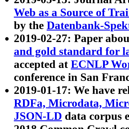
Web as a Source of Tra
by the
Datenbank-Spek
2019-02-27: Paper abo
and gold standard for l
accepted at
ECNLP Wor
conference in San Franc
2019-01-17: We have rel
RDFa, Microdata, Mic
JSON-LD
data corpus 
2018 Common Crawl co