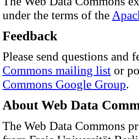
The Web Data Commons ext
under the terms of the
Apac
Feedback
Please send questions and f
Commons mailing list
or po
Commons Google Group
.
About Web Data Commo
The Web Data Commons proj