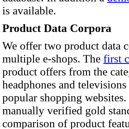
is available.
Product Data Corpora
We offer two product data c
multiple e-shops. The
first 
product offers from the cat
headphones and televisions
popular shopping websites.
manually verified gold stan
comparison of product featu