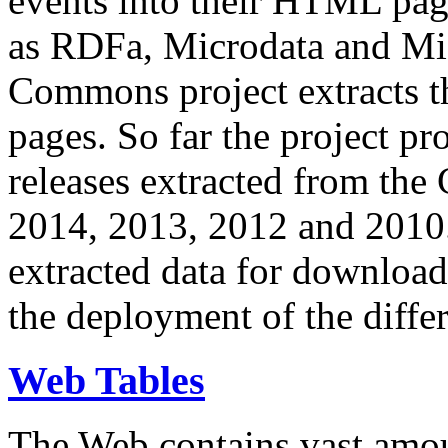
events into their HTML pa
as RDFa, Microdata and Mi
Commons project extracts th
pages. So far the project pro
releases extracted from th
2014, 2013, 2012 and 2010.
extracted data for download 
the deployment of the differ
Web Tables
The Web contains vast amo