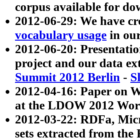
corpus available for do
2012-06-29: We have cr
vocabulary usage
in ou
2012-06-20: Presentat
project and our data ex
Summit 2012 Berlin
-
S
2012-04-16: Paper on 
at the LDOW 2012 Wor
2012-03-22: RDFa, Mic
sets extracted from t