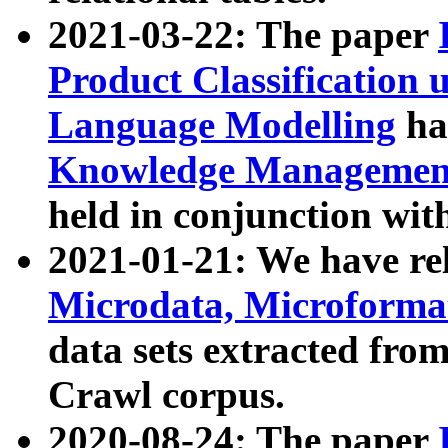
2021-03-22: The paper
Product Classification 
Language Modelling
has
Knowledge Management
held in conjunction wit
2021-01-21: We have r
Microdata, Microform
data sets extracted fr
Crawl corpus.
2020-08-24: The paper