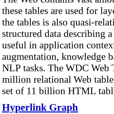
these tables are used for lay
the tables is also quasi-rela
structured data describing a 
useful in application contex
augmentation, knowledge ba
NLP tasks. The WDC Web Tab
million relational Web table
set of 11 billion HTML tab
Hyperlink Graph