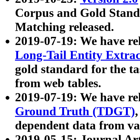
Corpus and Gold Standa
Matching released.
2019-07-19: We have re
Long-Tail Entity Extra
gold standard for the ta
from web tables.
2019-07-19: We have re
Ground Truth (TDGT)
dependent data from va
2019-05-15: Journal Ar