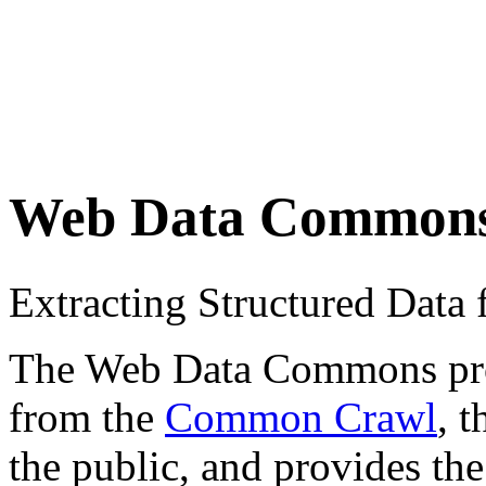
Web Data Common
Extracting Structured Dat
The Web Data Commons proje
from the
Common Crawl
, 
the public, and provides the