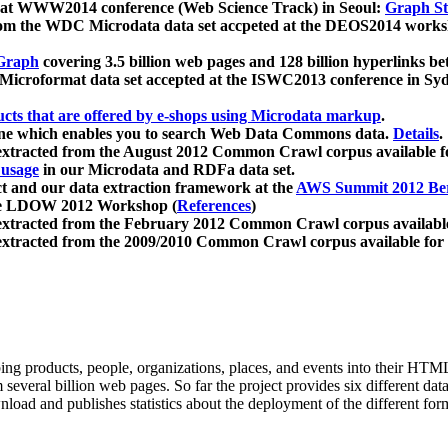
 at WWW2014 conference (Web Science Track) in Seoul:
Graph Str
a from the WDC Microdata data set accpeted at the DEOS2014 wor
Graph
covering 3.5 billion web pages and 128 billion hyperlinks be
icroformat data set accepted at the ISWC2013 conference in Sy
ucts that are offered by e-shops using Microdata markup
.
gine which enables you to search Web Data Commons data.
Details
.
 extracted from the August 2012 Common Crawl corpus available 
 usage
in our Microdata and RDFa data set.
t and our data extraction framework at the
AWS Summit 2012 Ber
the LDOW 2012 Workshop (
References
)
extracted from the February 2012 Common Crawl corpus availabl
extracted from the 2009/2010 Common Crawl corpus available for
ing products, people, organizations, places, and events into their HT
several billion web pages. So far the project provides six different d
load and publishes statistics about the deployment of the different for