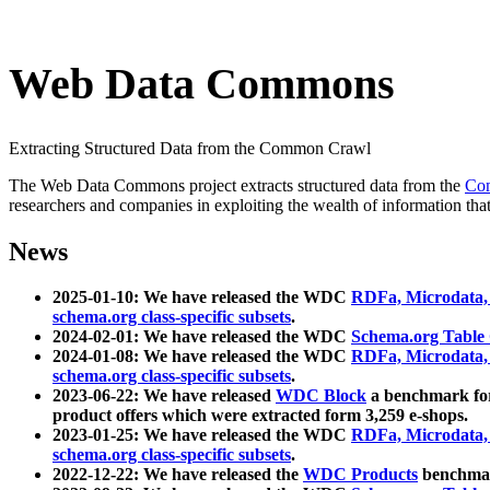
Web Data Commons
Extracting Structured Data from the Common Crawl
The Web Data Commons project extracts structured data from the
Co
researchers and companies in exploiting the wealth of information that
News
2025-01-10: We have released the WDC
RDFa, Microdata
schema.org class-specific subsets
.
2024-02-01: We have released the WDC
Schema.org Table
2024-01-08: We have released the WDC
RDFa, Microdata
schema.org class-specific subsets
.
2023-06-22: We have released
WDC Block
a benchmark for
product offers which were extracted form 3,259 e-shops.
2023-01-25: We have released the WDC
RDFa, Microdata
schema.org class-specific subsets
.
2022-12-22: We have released the
WDC Products
benchmark