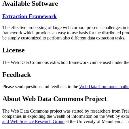
Available Software
Extraction Framework
The effective processing of large web corpora presents challenges in 
framework which provides an easy to use basis for the distributed pr
be simply customized to perform also different data extraction tasks.
License
The Web Data Commons extraction framework can be used under the 
Feedback
Please send questions and feedback to the
Web Data Commons mailing
About Web Data Commons Project
The Web Data Commons project was started by researchers from
Frei
companies in exploiting the wealth of information on the Web by ext
and Web Science Research Group
at the
University of Mannheim
. Th