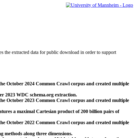
des the extracted data for public download in order to support
 the October 2024 Common Crawl corpus and created multiple
ber 2023 WDC schema.org extraction.
 the October 2023 Common Crawl corpus and created multiple
res a maximal Cartesian product of 200 billion pairs of
 the October 2022 Common Crawl corpus and created multiple
ng methods along three dimensions.