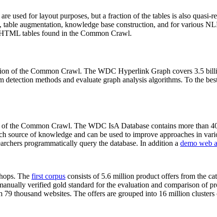
 are used for layout purposes, but a fraction of the tables is also quasi-r
arch, table augmentation, knowledge base construction, and for various 
lion HTML tables found in the Common Crawl.
sion of the Common Crawl. The WDC Hyperlink Graph covers 3.5 billi
 detection methods and evaluate graph analysis algorithms. To the best 
on of the Common Crawl. The WDC IsA Database contains more than 40
 rich source of knowledge and can be used to improve approaches in vari
archers programmatically query the database. In addition a
demo web a
-shops. The
first corpus
consists of 5.6 million product offers from the 
anually verified gold standard for the evaluation and comparison of p
 79 thousand websites. The offers are grouped into 16 million clusters o