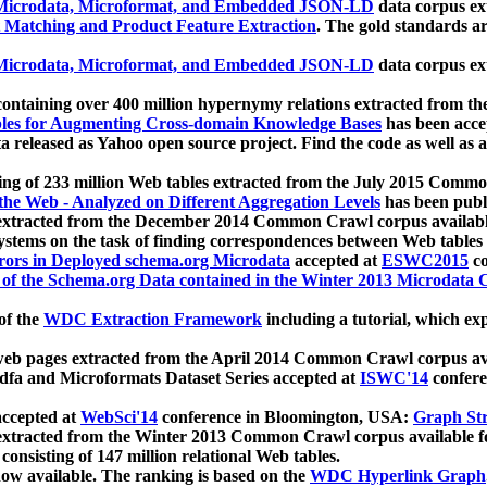
icrodata, Microformat, and Embedded JSON-LD
data corpus e
 Matching and Product Feature Extraction
. The gold standards a
icrodata, Microformat, and Embedded JSON-LD
data corpus e
ontaining over 400 million hypernymy relations extracted from th
Tables for Augmenting Cross-domain Knowledge Bases
has been acce
ta released as Yahoo open source project. Find the code as well as
ting of 233 million Web tables extracted from the July 2015 Comm
the Web - Analyzed on Different Aggregation Levels
has been publ
 extracted from the December 2014 Common Crawl corpus availabl
stems on the task of finding correspondences between Web tables 
rors in Deployed schema.org Microdata
accepted at
ESWC2015
co
s of the Schema.org Data contained in the Winter 2013 Microdata
of the
WDC Extraction Framework
including a tutorial, which exp
 web pages extracted from the April 2014 Common Crawl corpus av
a and Microformats Dataset Series accepted at
ISWC'14
confere
ccepted at
WebSci'14
conference in Bloomington, USA:
Graph Str
 extracted from the Winter 2013 Common Crawl corpus available 
 consisting of 147 million relational Web tables.
now available. The ranking is based on the
WDC Hyperlink Graph