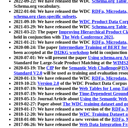
2022-09-22: We have released the WDC
Schema.org Table
Schema.org vocabulary.
2022-01-04: We have released the WDC
RDFa, Microdata
schema.org class-specific subsets
.
2021-09-10: We have released the
WDC Product Data Corp
2021-03-29: We have released the WDC
Schema.org Table
2021-03-22: The paper
Improving Hierarchical Product Cla
held in conjunction with
The Web Conference 2021
.
2021-01-21: We have released the WDC
RDFa, Microdata
2020-08-24: The paper
Intermediate Training of BERT fo
been accepted at the
DI2KG workshop
held in conjunction
2020-07-01: We will present the paper
Using schema.org An
Standard for Large-Scale Product Matching at the
WIMS2
2020-03-19: The
CfP
for the
Semantic Web Challenge
@
IS
Standard V2.0
will be used as training and evaluation reso
2020-01-13: We have released the WDC
RDFa, Microdata
2019-10-23:
Version 2.0
of the WDC Product Data Corpus a
2019-07-19: We have released the
Web Tables for Long-Tai
2019-07-19: We have released the
Time-Dependent Ground
2019-05-15: Journal Article about
Using the Semantic Web 
2019-02-27: Paper about
The WDC training dataset and gol
2019-01-17: We have released a new version of the
RDFa, M
2018-12-20: We have released the
WDC Training Dataset a
2018-01-08: We have released a new version of the
RDFa, M
2017-06-26: We have released the
Web Data Integration F