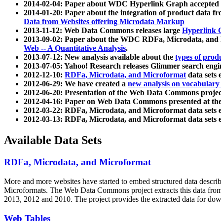
2014-02-04: Paper about WDC Hyperlink Graph accepted
2014-01-20: Paper about the integration of product dat
Data from Websites offering Microdata Markup
2013-11-12: Web Data Commons releases large
Hyperlink 
2013-09-02: Paper about the WDC RDFa, Microdata, and M
Web -- A Quantitative Analysis
.
2013-07-12: New analysis available about the
types of prod
2013-07-05: Yahoo! Research releases Glimmer search en
2012-12-10:
RDFa, Microdata, and Microformat
data sets
2012-06-29: We have created a
new analysis on vocabulary
2012-06-20: Presentation of the Web Data Commons projec
2012-04-16: Paper on Web Data Commons presented at 
2012-03-22: RDFa, Microdata, and Microformat data sets 
2012-03-13: RDFa, Microdata, and Microformat data sets 
Available Data Sets
RDFa, Microdata, and Microformat
More and more websites have started to embed structured data describ
Microformats
. The Web Data Commons project extracts this data from 
2013, 2012 and 2010. The project provides the extracted data for down
Web Tables