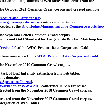
 for annotating columns of Web tables with terms from the
 the October 2021 Common Crawl corpus and created multiple
oduct and Offer subsets
.
.org class-specific subsets
into relational tables.
cepted at the
Knowledge Management in e-Commerce workshop
m the September 2020 Common Crawl corpus.
pus and Gold Standard for Large-Scale Product Matching has
ersion 2.0
of the WDC Product Data Corpus and Gold
 been announced. The
WDC Product Data Corpus and Gold
m the November 2019 Common Crawl corpus.
 task of long-tail entity extraction from web tables.
ious domains.
k-Spektrum Journal
.
Workshop
at
WWW2019
conference in San Francisco.
xtracted from the November 2018 Common Crawl corpus.
xtracted from the November 2017 Common Crawl corpus.
ntegration of Web Tables.