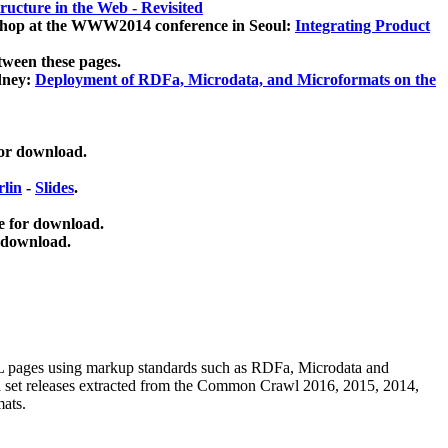
ucture in the Web - Revisited
kshop at the WWW2014 conference in Seoul:
Integrating Product
tween these pages.
dney:
Deployment of RDFa, Microdata, and Microformats on the
for download.
lin
-
Slides
.
e for download.
 download.
ML pages using
markup standards such as RDFa, Microdata and
ata set releases extracted from the Common Crawl 2016, 2015, 2014,
mats.