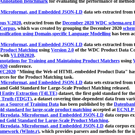
 Annotation Benchmark
for evaluating the performance of methods
, Microformat, and Embedded JSON-LD
data sets extracted from
us V.2020
, extracted from the
December 2020 WDC schema.org Pr
 Corpus
, which was created by grouping the December 2020
schema
ssification using Domain-specific Language Modelling
has been ac
, Microformat, and Embedded JSON-LD
data sets extracted fro
r Product Matching
using
Version 2.0
of the WDC Product Data Cor
 with
VLDB2020
.
notations for Training and Maintaining Product Matchers
using
V
020
conference.
WC2020
"Mining the Web of HTML-embedded Product Data" has
urces for the Product Matching task.
, Microformat, and Embedded JSON-LD
data sets extracted fro
nd Gold Standard for Large-Scale Product Matching released.
l Entity Extraction (T4LTE)
dataset, the first gold standard for the
 Truth (TDGT)
, a dataset covering time-dependent data from var
as a Source of Training Data
has been published by the
Datenban
d standard for large-scale product matching
accepted at
ECNLP 
icrodata, Microformat, and Embedded JSON-LD
data corpus e
nd Gold Standard for Large-Scale Product Matching
.
icrodata, Microformat, and Embedded JSON-LD
data corpus e
ramework (WInte.r)
, which provides parsers and methods for the i