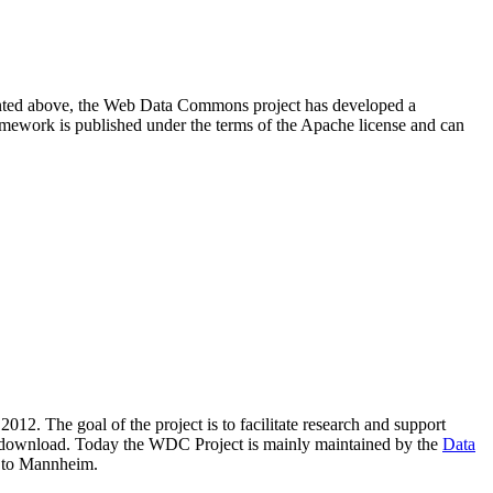
resented above, the Web Data Commons project has developed a
amework is published under the terms of the Apache license and can
2012. The goal of the project is to facilitate research and support
lic download. Today the WDC Project is mainly maintained by the
Data
 to Mannheim.