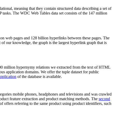
elational, meaning that they contain structured data describing a set of
NLP tasks. The WDC Web Tables data set consists of the 147 million
on web pages and 128 billion hyperlinks between these pages. The
of our knowledge, the graph is the largest hyperlink graph that is
0 million hypernymy relations we extracted from the text of HTML
ous application domains. We offer the tuple dataset for public
pplication
of the database is available.
categories mobile phones, headphones and televisions and was crawled
roduct feature extraction and product matching methods. The
second
f offers referring to the same product using product identifiers, such