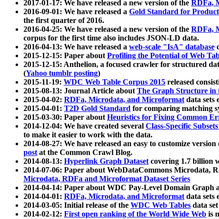
2017-01-17: We have released a new version of the
RDFa, M
2016-09-01: We have released a
Gold Standard for Product
the first quarter of 2016.
2016-04-25: We have released a new version of the
RDFa, M
corpus for the first time also includes JSON-LD data.
2016-04-13: We have released a
web-scale "IsA" database
c
2015-12-15: Paper about
Profiling the Potential of Web 
2015-12-15: Anthelion, a focused crawler for structured da
(
Yahoo tumblr posting
)
2015-11-19:
WDC Web Table Corpus 2015
released consis
2015-08-13: Journal Article about
The Graph Structure in 
2015-04-02:
RDFa, Microdata, and Microformat
data sets
2015-04-01:
T2D Gold Standard
for comparing matching sy
2015-03-30: Paper about
Heuristics for Fixing Common Er
2014-12-04: We have created several
Class-Specific Subset
to make it easier to work with the data.
2014-08-27: We have released an easy to customize version 
post
at the Common Crawl Blog.
2014-08-13:
Hyperlink Graph Dataset
covering 1.7 billion
2014-07-06: Paper about WebDataCommons Microdata, Rdf
Microdata, RDFa and Microformat Dataset Series
2014-04-14: Paper about WDC Pay-Level Domain Graph a
2014-04-01:
RDFa, Microdata, and Microformat
data sets
2014-03-05: Initial release of the
WDC Web Tables
data set
2014-02-12:
First open ranking of the World Wide Web
is 