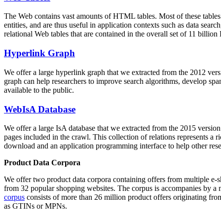
The Web contains vast amounts of
HTML tables
. Most of these tables
entities, and are thus useful in application contexts such as data se
relational Web tables that are contained in the overall set of 11 bil
Hyperlink Graph
We offer a large
hyperlink graph
that we extracted from the 2012 ver
graph can help researchers to improve search algorithms, develop spam
available to the public.
WebIsA Database
We offer a large
IsA database
that we extracted from the 2015 versi
pages included in the crawl. This collection of relations represents a
download and an application programming interface to help other rese
Product Data Corpora
We offer two product data corpora containing offers from multiple e
from 32 popular shopping websites. The corpus is accompanies by a m
corpus
consists of more than 26 million product offers originating from
as GTINs or MPNs.