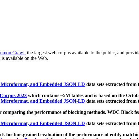
mmon Crawl
, the largest web corpus available to the public, and provi
 is available on the Web.
, Microformat, and Embedded JSON-LD
data sets extracted from
 Corpus 2023
which contains ~5M tables and is based on the Octo
, Microformat, and Embedded JSON-LD
data sets extracted from
 comparing the performance of blocking methods. WDC Block featu
, Microformat, and Embedded JSON-LD
data sets extracted from
 for fine-grained evaluation of the performance of entity matchi