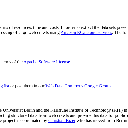
terms of resources, time and costs. In order to extract the data sets p
ocessing of large web crawls using
Amazon EC2 cloud services
. The fr
terms of the
Apache Software License
.
 list
or post them in our
Web Data Commons Google Group
.
e Universität Berlin
and the
Karlsruhe Institute of Technology (KIT)
in 
racting structured data from web crawls and provide this data for pub
e project is coordinated by
Christian Bizer
who has moved from Berlin