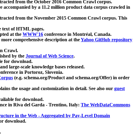
xtracted from the October 2016 Common Crawl corpus.
re accompanied by a 11.2 million product data corpus crawled in
xtracted from the November 2015 Common Crawl corpus. This
e text of HTML pages.
pted at the
WWW'16
conference in Montréal, Canada.
 a more comprehensive description at the
Yahoo GitHub repository
on Crawl.
ished by the
Journal of Web Science
.
e for download.
and large-scale knowledge bases released.
nference in Portoroz, Slovenia.
 Corpus
(e.g. schema.org/Product and schema.org/Offer) in order
lains the usage and customization in detail. See also our
guest
ailable for download.
nce in Riva del Garda - Trentino, Italy:
The WebDataCommons
ucture in the Web - Aggregated by Pay-Level Domain
for download.
.