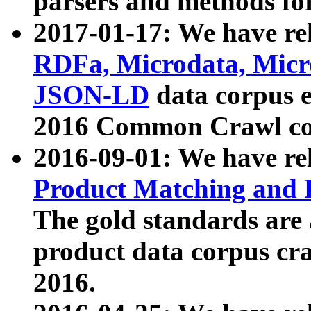
parsers and methods for
2017-01-17: We have rel
RDFa, Microdata, Mic
JSON-LD
data corpus e
2016 Common Crawl co
2016-09-01: We have re
Product Matching and P
The gold standards are
product data corpus craw
2016.