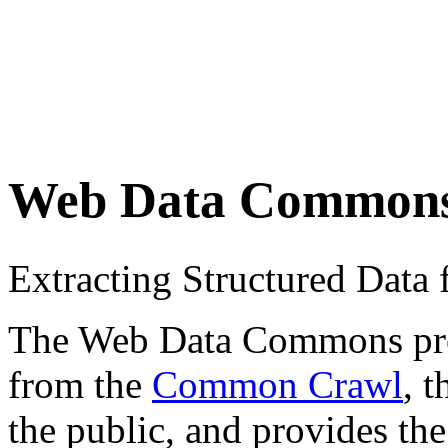
Web Data Common
Extracting Structured Dat
The Web Data Commons proje
from the
Common Crawl
, 
the public, and provides the