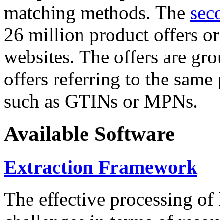
matching methods. The
sec
26 million product offers o
websites. The offers are gro
offers referring to the same
such as GTINs or MPNs.
Available Software
Extraction Framework
The effective processing of