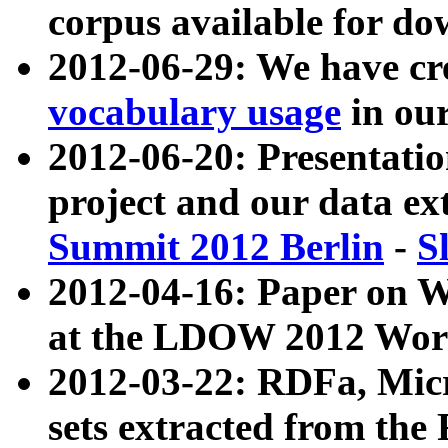
corpus available for do
2012-06-29: We have cr
vocabulary usage
in ou
2012-06-20: Presentat
project and our data ex
Summit 2012 Berlin
-
S
2012-04-16: Paper on 
at the LDOW 2012 Wor
2012-03-22: RDFa, Mic
sets extracted from t