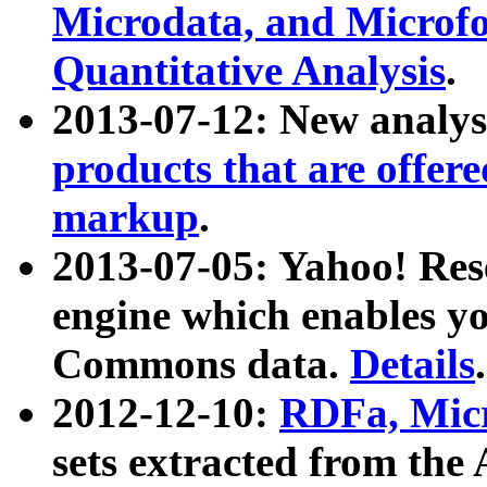
Microdata, and Microfo
Quantitative Analysis
.
2013-07-12: New analys
products that are offer
markup
.
2013-07-05: Yahoo! Res
engine which enables y
Commons data.
Details
.
2012-12-10:
RDFa, Micr
sets extracted from t