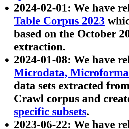
2024-02-01: We have r
Table Corpus 2023
whic
based on the October 
extraction.
2024-01-08: We have r
Microdata, Microform
data sets extracted fr
Crawl corpus and creat
specific subsets
.
2023-06-22: We have re