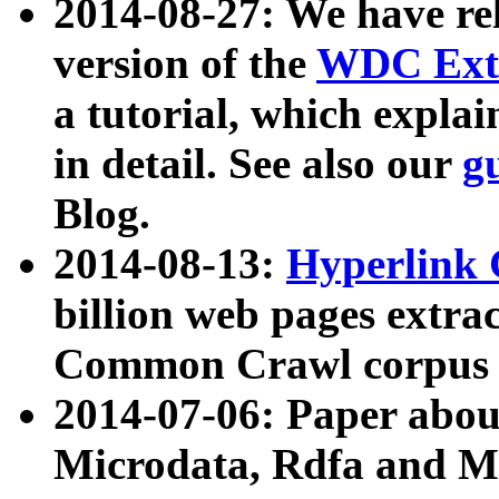
2014-08-27: We have rel
version of the
WDC Extr
a tutorial, which expla
in detail. See also our
g
Blog.
2014-08-13:
Hyperlink 
billion web pages extra
Common Crawl corpus a
2014-07-06: Paper ab
Microdata, Rdfa and Mi