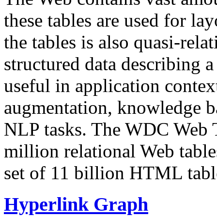
these tables are used for lay
the tables is also quasi-rela
structured data describing a 
useful in application contex
augmentation, knowledge ba
NLP tasks. The WDC Web Tab
million relational Web table
set of 11 billion HTML tab
Hyperlink Graph