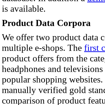
is available.
Product Data Corpora
We offer two product data c
multiple e-shops. The
first 
product offers from the cat
headphones and televisions
popular shopping websites.
manually verified gold stan
comparison of product featu