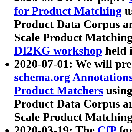
for Product Matching
u
Product Data Corpus a
Scale Product Matching
DI2KG workshop
held 
2020-07-01: We will pr
schema.org Annotations
Product Matchers
usin
Product Data Corpus a
Scale Product Matching
2020-03-19: The
CfP
fo