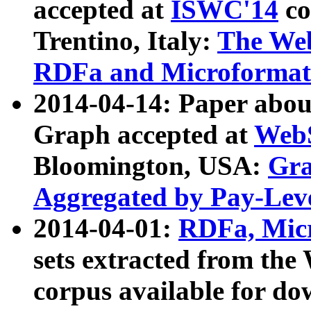
accepted at
ISWC'14
co
Trentino, Italy:
The We
RDFa and Microformat 
2014-04-14: Paper ab
Graph accepted at
WebS
Bloomington, USA:
Gra
Aggregated by Pay-Lev
2014-04-01:
RDFa, Micr
sets extracted from t
corpus available for do