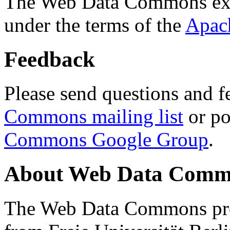
The Web Data Commons ext
under the terms of the
Apac
Feedback
Please send questions and f
Commons mailing list
or po
Commons Google Group
.
About Web Data Commo
The Web Data Commons proj