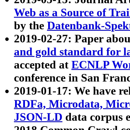
Web as a Source of Tra
by the
Datenbank-Spek
2019-02-27: Paper abo
and gold standard for l
accepted at
ECNLP Wor
conference in San Franc
2019-01-17: We have rel
RDFa, Microdata, Mic
JSON-LD
data corpus 
2018 Common Crawl co