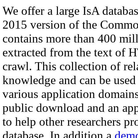
We offer a large
IsA databa
2015 version of the Comm
contains more than 400 mil
extracted from the text of 
crawl. This collection of rel
knowledge and can be used 
various application domains.
public download and an app
to help other researchers p
database. In addition a
demo