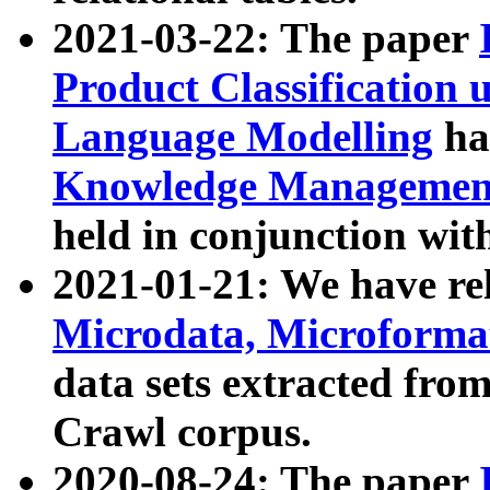
2021-03-22: The paper
Product Classification 
Language Modelling
has
Knowledge Management
held in conjunction wit
2021-01-21: We have r
Microdata, Microform
data sets extracted fr
Crawl corpus.
2020-08-24: The paper