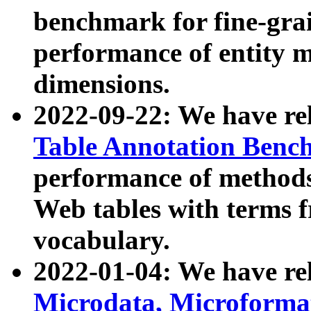
benchmark for fine-grai
performance of entity 
dimensions.
2022-09-22: We have r
Table Annotation Ben
performance of methods
Web tables with terms 
vocabulary.
2022-01-04: We have r
Microdata, Microform