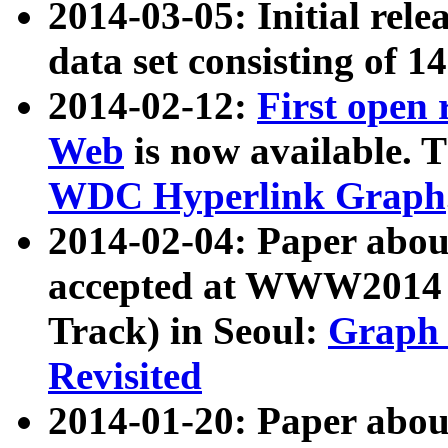
2014-03-05: Initial rele
data set consisting of 1
2014-02-12:
First open
Web
is now available. T
WDC Hyperlink Graph
2014-02-04: Paper ab
accepted at WWW2014 c
Track) in Seoul:
Graph 
Revisited
2014-01-20: Paper about