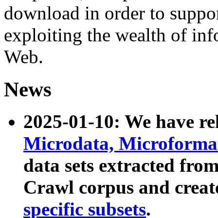
download in order to suppo
exploiting the wealth of inf
Web.
News
2025-01-10: We have r
Microdata, Microform
data sets extracted fr
Crawl corpus and creat
specific subsets
.