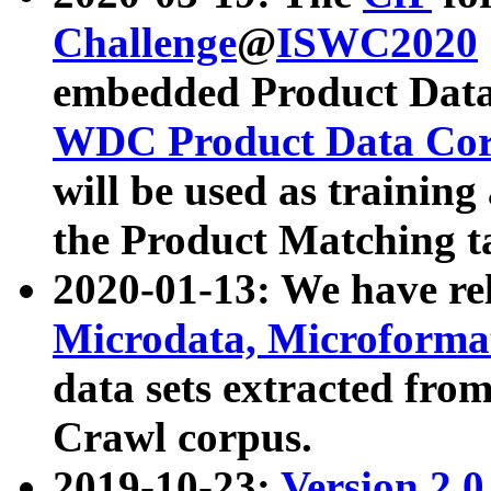
Challenge
@
ISWC2020
embedded Product Data
WDC Product Data Cor
will be used as training
the Product Matching t
2020-01-13: We have r
Microdata, Microform
data sets extracted f
Crawl corpus.
2019-10-23:
Version 2.0