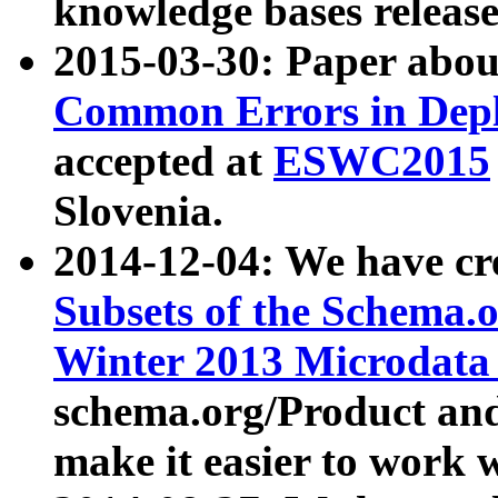
knowledge bases release
2015-03-30: Paper abo
Common Errors in Depl
accepted at
ESWC2015
Slovenia.
2014-12-04: We have cr
Subsets of the Schema.o
Winter 2013 Microdata
schema.org/Product and
make it easier to work w