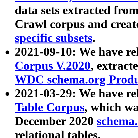
data sets extracted fr
Crawl corpus and creat
specific subsets
.
2021-09-10: We have re
Corpus V.2020
, extract
WDC schema.org Produc
2021-03-29: We have r
Table Corpus
, which wa
December 2020
schema.o
relational tables.