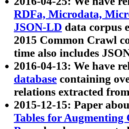
2016-04-25: We have rel
RDFa, Microdata, Mic
JSON-LD
data corpus 
2015 Common Crawl corp
time also includes JSO
2016-04-13: We have re
database
containing ov
relations extracted fro
2015-12-15: Paper abo
Tables for Augmenting