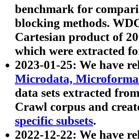
benchmark for compari
blocking methods. WDC
Cartesian product of 200
which were extracted fo
2023-01-25: We have r
Microdata, Microform
data sets extracted fr
Crawl corpus and creat
specific subsets
.
2022-12-22: We have re