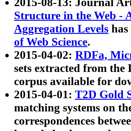
2015-08-13: Journal Ar
Structure in the Web - 
Aggregation Levels
has 
of Web Science
.
2015-04-02:
RDFa, Micr
sets extracted from t
corpus available for do
2015-04-01:
T2D Gold 
matching systems on the
correspondences betwee