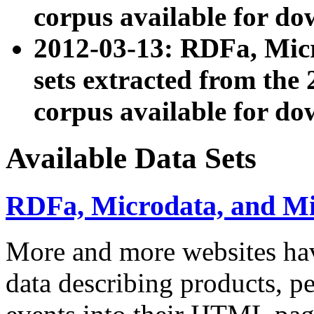
corpus available for do
2012-03-13: RDFa, Mic
sets extracted from t
corpus available for do
Available Data Sets
RDFa, Microdata, and M
More and more websites hav
data describing products, pe