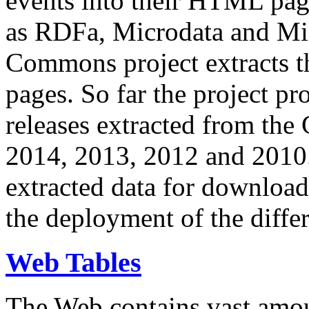
events into their HTML pa
as RDFa, Microdata and Mi
Commons project extracts th
pages. So far the project pro
releases extracted from th
2014, 2013, 2012 and 2010.
extracted data for download 
the deployment of the differ
Web Tables
The Web contains vast amo