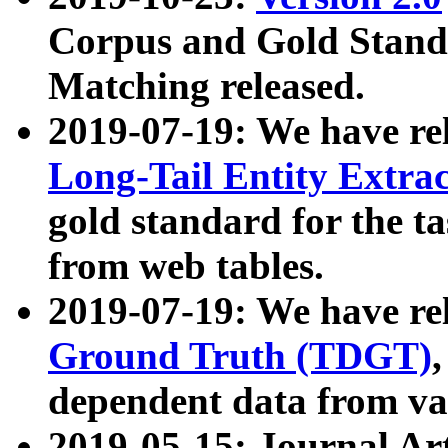
Corpus and Gold Standa
Matching released.
2019-07-19: We have re
Long-Tail Entity Extra
gold standard for the ta
from web tables.
2019-07-19: We have re
Ground Truth (TDGT)
dependent data from va
2019-05-15: Journal Ar