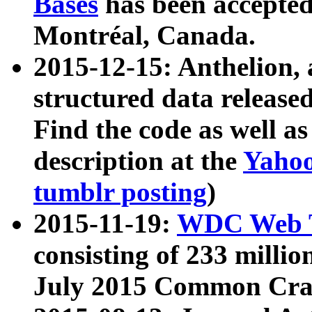
Bases
has been accepted
Montréal, Canada.
2015-12-15: Anthelion, 
structured data release
Find the code as well a
description at the
Yahoo
tumblr posting
)
2015-11-19:
WDC Web T
consisting of 233 milli
July 2015 Common Cra