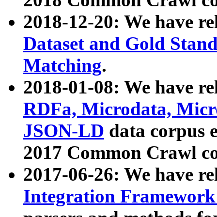
2018-12-20: We have re
Dataset and Gold Stand
Matching
.
2018-01-08: We have rel
RDFa, Microdata, Mic
JSON-LD
data corpus 
2017 Common Crawl co
2017-06-26: We have re
Integration Framework