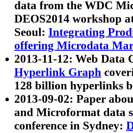
data from the WDC Micr
DEOS2014 workshop at
Seoul:
Integrating Prod
offering Microdata Ma
2013-11-12: Web Data 
Hyperlink Graph
coveri
128 billion hyperlinks 
2013-09-02: Paper abo
and Microformat data s
conference in Sydney:
D