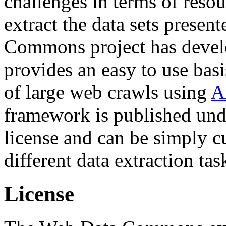
challenges in terms of resou
extract the data sets prese
Commons project has deve
provides an easy to use basi
of large web crawls using
A
framework is published und
license and can be simply c
different data extraction tas
License