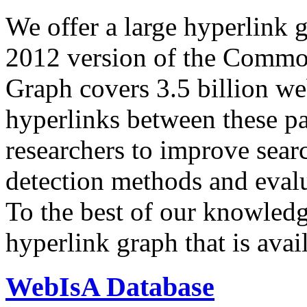
We offer a large
hyperlink 
2012 version of the Comm
Graph covers 3.5 billion we
hyperlinks between these p
researchers to improve sear
detection methods and evalu
To the best of our knowledge
hyperlink graph that is avail
WebIsA Database