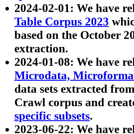
2024-02-01: We have r
Table Corpus 2023
whic
based on the October 
extraction.
2024-01-08: We have r
Microdata, Microform
data sets extracted fr
Crawl corpus and creat
specific subsets
.
2023-06-22: We have re