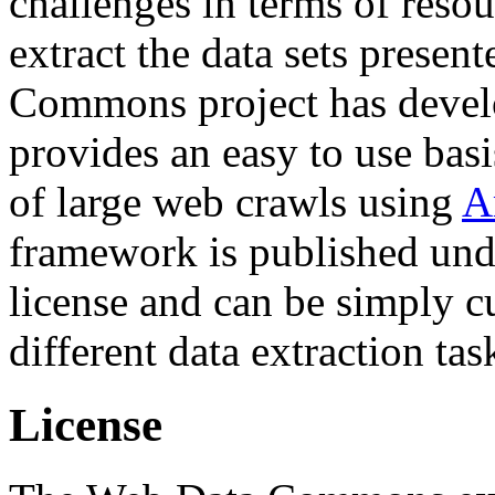
challenges in terms of resou
extract the data sets prese
Commons project has deve
provides an easy to use basi
of large web crawls using
A
framework is published und
license and can be simply c
different data extraction tas
License