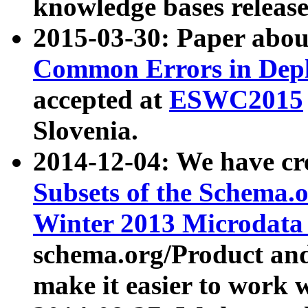
knowledge bases release
2015-03-30: Paper abo
Common Errors in Depl
accepted at
ESWC2015
Slovenia.
2014-12-04: We have cr
Subsets of the Schema.o
Winter 2013 Microdata
schema.org/Product and
make it easier to work w