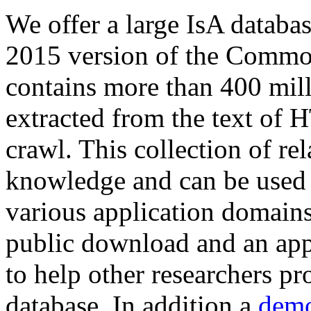
We offer a large
IsA databa
2015 version of the Comm
contains more than 400 mil
extracted from the text of 
crawl. This collection of rel
knowledge and can be used 
various application domains.
public download and an app
to help other researchers p
database. In addition a
demo