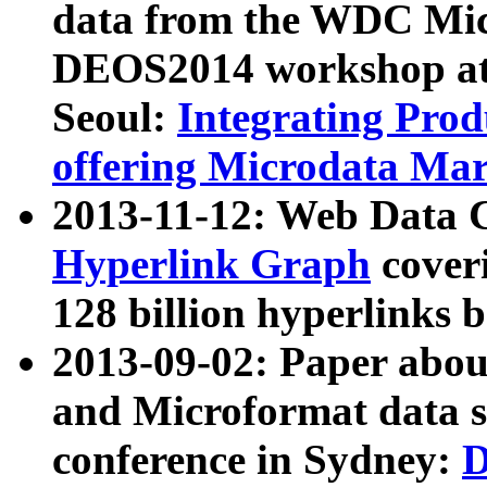
data from the WDC Micr
DEOS2014 workshop at
Seoul:
Integrating Prod
offering Microdata Ma
2013-11-12: Web Data 
Hyperlink Graph
coveri
128 billion hyperlinks 
2013-09-02: Paper abo
and Microformat data s
conference in Sydney:
D