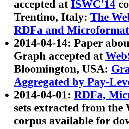
accepted at
ISWC'14
co
Trentino, Italy:
The We
RDFa and Microformat 
2014-04-14: Paper ab
Graph accepted at
WebS
Bloomington, USA:
Gra
Aggregated by Pay-Lev
2014-04-01:
RDFa, Micr
sets extracted from t
corpus available for do