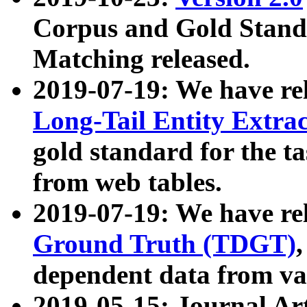
Corpus and Gold Standa
Matching released.
2019-07-19: We have re
Long-Tail Entity Extra
gold standard for the ta
from web tables.
2019-07-19: We have re
Ground Truth (TDGT)
dependent data from va
2019-05-15: Journal Ar