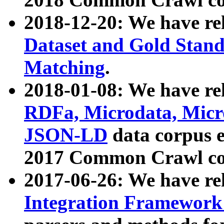
2018-12-20: We have re
Dataset and Gold Stand
Matching
.
2018-01-08: We have rel
RDFa, Microdata, Mic
JSON-LD
data corpus 
2017 Common Crawl co
2017-06-26: We have re
Integration Framework