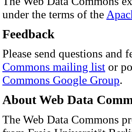
The Web Data Commons ext
under the terms of the
Apac
Feedback
Please send questions and f
Commons mailing list
or po
Commons Google Group
.
About Web Data Commo
The Web Data Commons proj