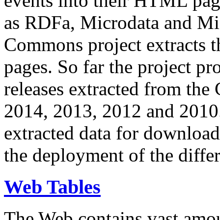
events into their HTML pa
as RDFa, Microdata and Mi
Commons project extracts th
pages. So far the project pro
releases extracted from th
2014, 2013, 2012 and 2010.
extracted data for download 
the deployment of the differ
Web Tables
The Web contains vast amo