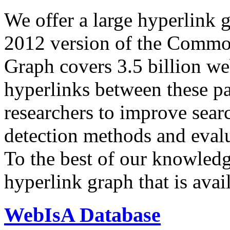
We offer a large
hyperlink 
2012 version of the Comm
Graph covers 3.5 billion we
hyperlinks between these p
researchers to improve sear
detection methods and evalu
To the best of our knowledge
hyperlink graph that is avail
WebIsA Database