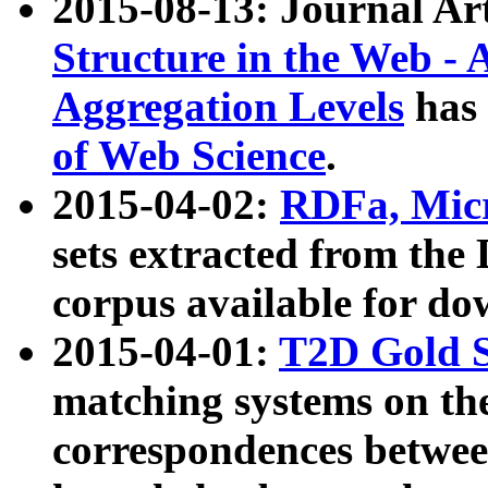
2015-08-13: Journal Ar
Structure in the Web - 
Aggregation Levels
has 
of Web Science
.
2015-04-02:
RDFa, Micr
sets extracted from t
corpus available for do
2015-04-01:
T2D Gold 
matching systems on the
correspondences betwee