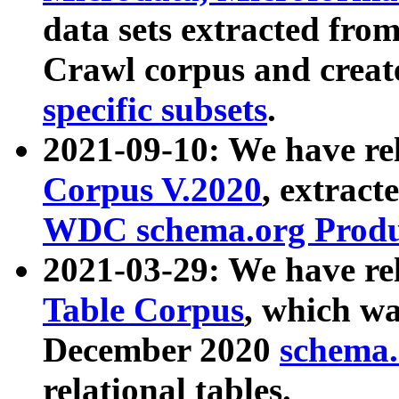
data sets extracted fr
Crawl corpus and creat
specific subsets
.
2021-09-10: We have re
Corpus V.2020
, extract
WDC schema.org Produc
2021-03-29: We have r
Table Corpus
, which wa
December 2020
schema.o
relational tables.