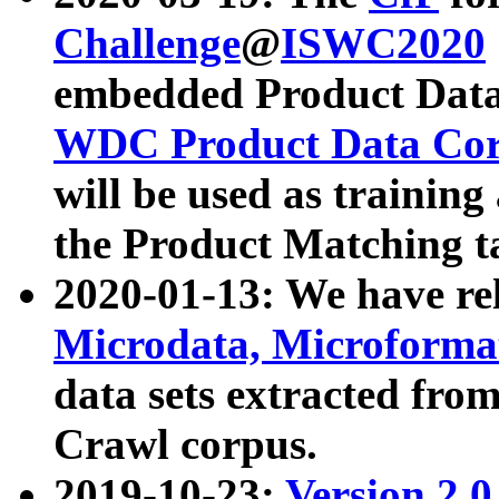
Challenge
@
ISWC2020
embedded Product Data
WDC Product Data Cor
will be used as training
the Product Matching t
2020-01-13: We have r
Microdata, Microform
data sets extracted f
Crawl corpus.
2019-10-23:
Version 2.0