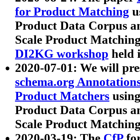
for Product Matching
u
Product Data Corpus a
Scale Product Matching
DI2KG workshop
held 
2020-07-01: We will pr
schema.org Annotations
Product Matchers
usin
Product Data Corpus a
Scale Product Matching
2020-03-19: The
CfP
fo