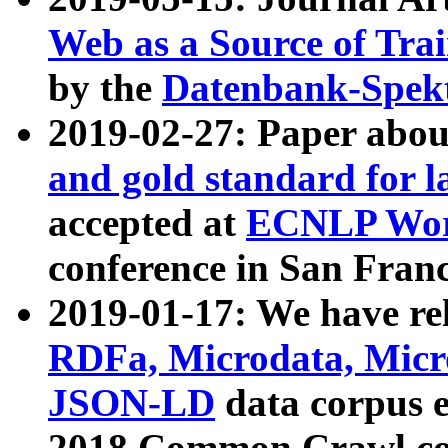
Web as a Source of Tra
by the
Datenbank-Spek
2019-02-27: Paper abo
and gold standard for l
accepted at
ECNLP Wor
conference in San Franc
2019-01-17: We have rel
RDFa, Microdata, Mic
JSON-LD
data corpus 
2018 Common Crawl co