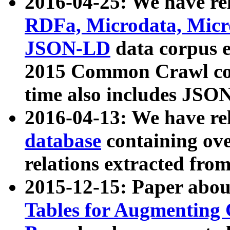
2016-04-25: We have rel
RDFa, Microdata, Mic
JSON-LD
data corpus 
2015 Common Crawl corp
time also includes JSO
2016-04-13: We have re
database
containing ov
relations extracted fro
2015-12-15: Paper abo
Tables for Augmenting