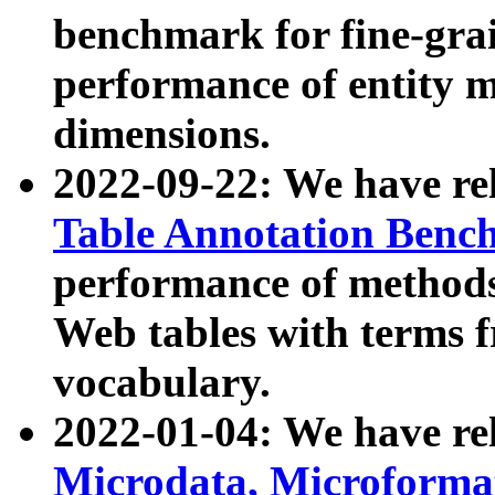
benchmark for fine-grai
performance of entity 
dimensions.
2022-09-22: We have r
Table Annotation Ben
performance of methods
Web tables with terms 
vocabulary.
2022-01-04: We have r
Microdata, Microform