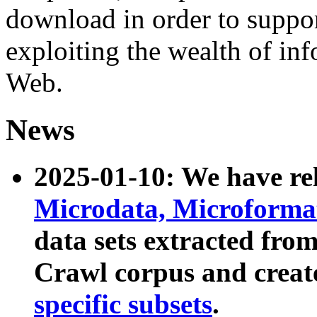
download in order to suppo
exploiting the wealth of inf
Web.
News
2025-01-10: We have r
Microdata, Microform
data sets extracted fr
Crawl corpus and creat
specific subsets
.