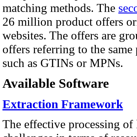
matching methods. The
sec
26 million product offers o
websites. The offers are gro
offers referring to the same
such as GTINs or MPNs.
Available Software
Extraction Framework
The effective processing of