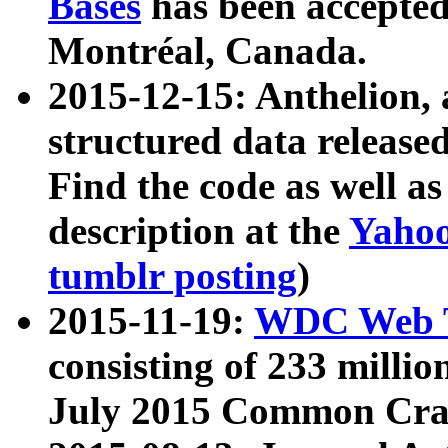
Bases
has been accepted
Montréal, Canada.
2015-12-15: Anthelion, 
structured data release
Find the code as well a
description at the
Yahoo
tumblr posting
)
2015-11-19:
WDC Web T
consisting of 233 milli
July 2015 Common Cra