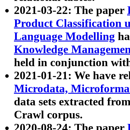
2021-03-22: The paper
Product Classification 
Language Modelling
has
Knowledge Management
held in conjunction wit
2021-01-21: We have r
Microdata, Microform
data sets extracted fr
Crawl corpus.
2020-08-24: The paper