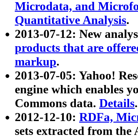
Microdata, and Microfo
Quantitative Analysis
.
2013-07-12: New analys
products that are offer
markup
.
2013-07-05: Yahoo! Res
engine which enables y
Commons data.
Details
.
2012-12-10:
RDFa, Micr
sets extracted from t