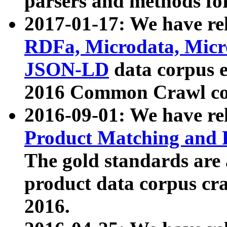
parsers and methods for
2017-01-17: We have rel
RDFa, Microdata, Mic
JSON-LD
data corpus e
2016 Common Crawl co
2016-09-01: We have re
Product Matching and P
The gold standards are
product data corpus craw
2016.