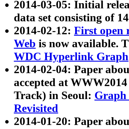
2014-03-05: Initial rele
data set consisting of 1
2014-02-12:
First open
Web
is now available. T
WDC Hyperlink Graph
2014-02-04: Paper ab
accepted at WWW2014 c
Track) in Seoul:
Graph 
Revisited
2014-01-20: Paper about