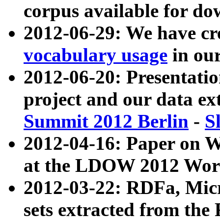
corpus available for do
2012-06-29: We have cr
vocabulary usage
in ou
2012-06-20: Presentat
project and our data ex
Summit 2012 Berlin
-
S
2012-04-16: Paper on 
at the LDOW 2012 Wor
2012-03-22: RDFa, Mic
sets extracted from t