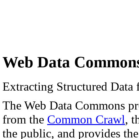
Web Data Common
Extracting Structured Dat
The Web Data Commons proje
from the
Common Crawl
, 
the public, and provides the