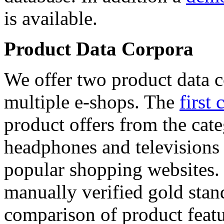
is available.
Product Data Corpora
We offer two product data c
multiple e-shops. The
first 
product offers from the cat
headphones and televisions
popular shopping websites.
manually verified gold stan
comparison of product featu