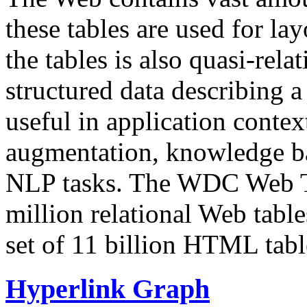
these tables are used for lay
the tables is also quasi-rela
structured data describing a 
useful in application contex
augmentation, knowledge ba
NLP tasks. The WDC Web Tab
million relational Web table
set of 11 billion HTML tab
Hyperlink Graph