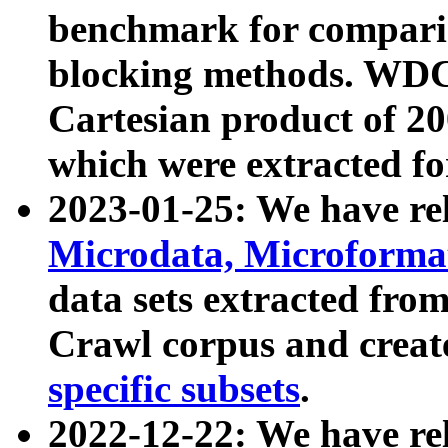
benchmark for compari
blocking methods. WDC
Cartesian product of 200
which were extracted fo
2023-01-25: We have r
Microdata, Microform
data sets extracted fr
Crawl corpus and creat
specific subsets
.
2022-12-22: We have re