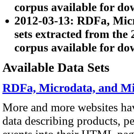
corpus available for do
2012-03-13: RDFa, Mic
sets extracted from t
corpus available for do
Available Data Sets
RDFa, Microdata, and M
More and more websites hav
data describing products, pe