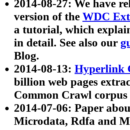
2014-08-27: We have rel
version of the
WDC Extr
a tutorial, which expla
in detail. See also our
g
Blog.
2014-08-13:
Hyperlink 
billion web pages extra
Common Crawl corpus a
2014-07-06: Paper ab
Microdata, Rdfa and Mi