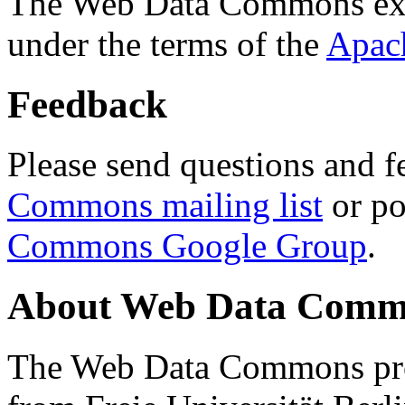
The Web Data Commons ext
under the terms of the
Apac
Feedback
Please send questions and f
Commons mailing list
or po
Commons Google Group
.
About Web Data Commo
The Web Data Commons proj