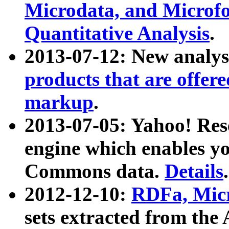
Microdata, and Microfo
Quantitative Analysis
.
2013-07-12: New analys
products that are offer
markup
.
2013-07-05: Yahoo! Res
engine which enables y
Commons data.
Details
.
2012-12-10:
RDFa, Micr
sets extracted from t