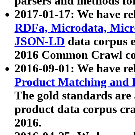
parsers and methods for
2017-01-17: We have rel
RDFa, Microdata, Mic
JSON-LD
data corpus e
2016 Common Crawl co
2016-09-01: We have re
Product Matching and P
The gold standards are
product data corpus craw
2016.