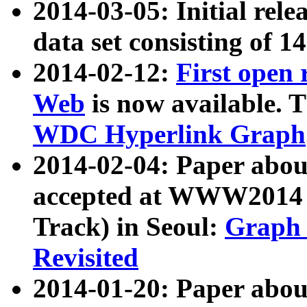
2014-03-05: Initial rele
data set consisting of 1
2014-02-12:
First open
Web
is now available. T
WDC Hyperlink Graph
2014-02-04: Paper ab
accepted at WWW2014 c
Track) in Seoul:
Graph 
Revisited
2014-01-20: Paper about