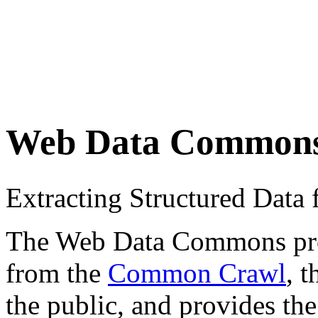
Web Data Common
Extracting Structured Dat
The Web Data Commons proje
from the
Common Crawl
, 
the public, and provides the