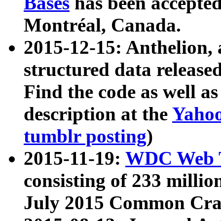
Bases
has been accepted
Montréal, Canada.
2015-12-15: Anthelion, 
structured data release
Find the code as well a
description at the
Yahoo
tumblr posting
)
2015-11-19:
WDC Web T
consisting of 233 milli
July 2015 Common Cra