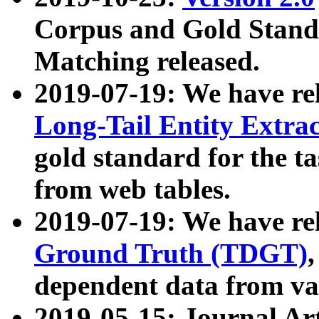
Corpus and Gold Standa
Matching released.
2019-07-19: We have re
Long-Tail Entity Extra
gold standard for the ta
from web tables.
2019-07-19: We have re
Ground Truth (TDGT)
dependent data from va
2019-05-15: Journal Ar