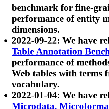
benchmark for fine-grai
performance of entity 
dimensions.
2022-09-22: We have r
Table Annotation Ben
performance of methods
Web tables with terms 
vocabulary.
2022-01-04: We have r
Microdata, Microform