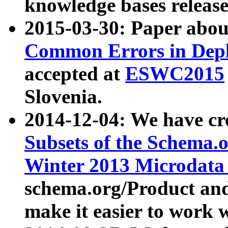
knowledge bases release
2015-03-30: Paper abo
Common Errors in Depl
accepted at
ESWC2015
Slovenia.
2014-12-04: We have cr
Subsets of the Schema.o
Winter 2013 Microdata
schema.org/Product and
make it easier to work w