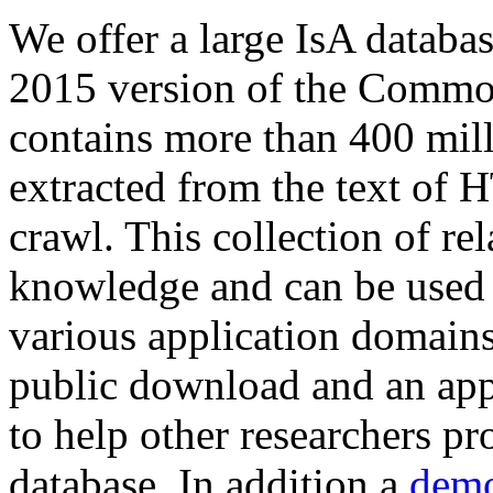
We offer a large
IsA databa
2015 version of the Comm
contains more than 400 mil
extracted from the text of 
crawl. This collection of rel
knowledge and can be used 
various application domains.
public download and an app
to help other researchers p
database. In addition a
demo