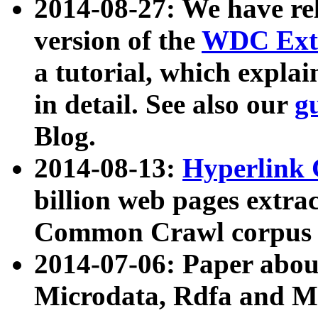
2014-08-27: We have rel
version of the
WDC Extr
a tutorial, which expla
in detail. See also our
g
Blog.
2014-08-13:
Hyperlink 
billion web pages extra
Common Crawl corpus a
2014-07-06: Paper ab
Microdata, Rdfa and Mi