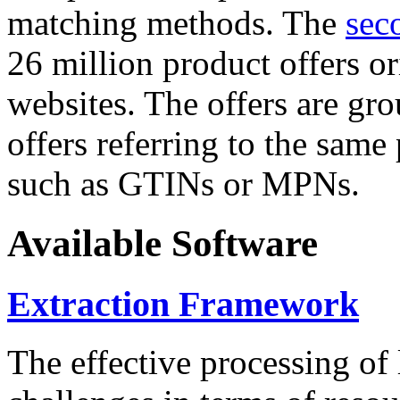
matching methods. The
sec
26 million product offers o
websites. The offers are gro
offers referring to the same
such as GTINs or MPNs.
Available Software
Extraction Framework
The effective processing of