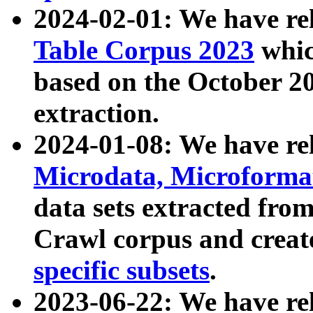
2024-02-01: We have r
Table Corpus 2023
whic
based on the October 
extraction.
2024-01-08: We have r
Microdata, Microform
data sets extracted fr
Crawl corpus and creat
specific subsets
.
2023-06-22: We have re