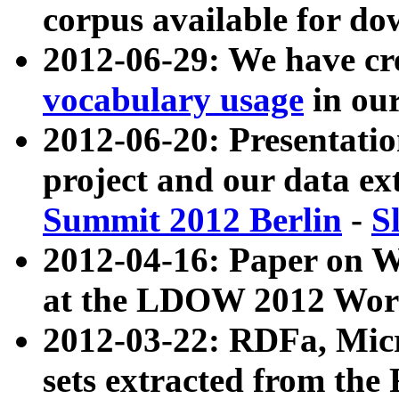
corpus available for do
2012-06-29: We have cr
vocabulary usage
in ou
2012-06-20: Presentat
project and our data ex
Summit 2012 Berlin
-
S
2012-04-16: Paper on 
at the LDOW 2012 Wor
2012-03-22: RDFa, Mic
sets extracted from t