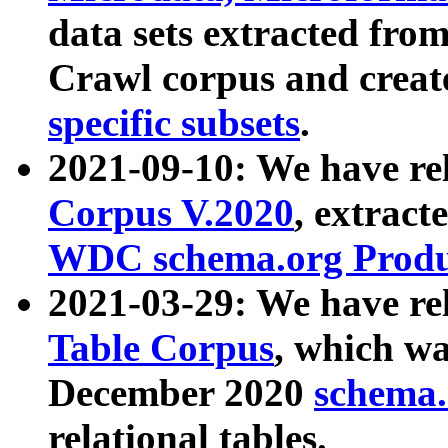
data sets extracted fr
Crawl corpus and creat
specific subsets
.
2021-09-10: We have re
Corpus V.2020
, extract
WDC schema.org Produc
2021-03-29: We have r
Table Corpus
, which wa
December 2020
schema.o
relational tables.