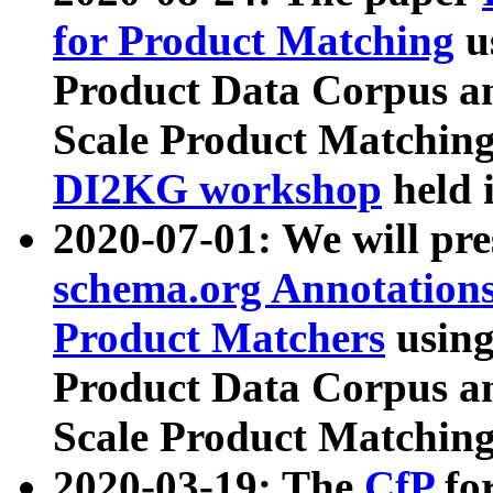
for Product Matching
u
Product Data Corpus a
Scale Product Matching
DI2KG workshop
held 
2020-07-01: We will pr
schema.org Annotations
Product Matchers
usin
Product Data Corpus a
Scale Product Matching
2020-03-19: The
CfP
fo