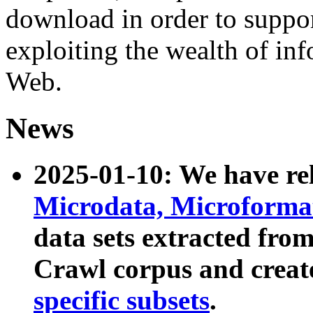
download in order to suppo
exploiting the wealth of inf
Web.
News
2025-01-10: We have r
Microdata, Microform
data sets extracted fr
Crawl corpus and creat
specific subsets
.