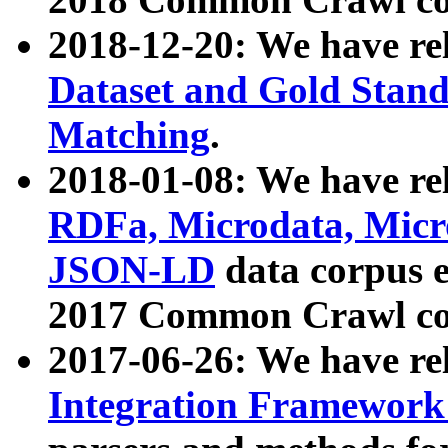
2018-12-20: We have re
Dataset and Gold Stand
Matching
.
2018-01-08: We have rel
RDFa, Microdata, Mic
JSON-LD
data corpus 
2017 Common Crawl co
2017-06-26: We have re
Integration Framework