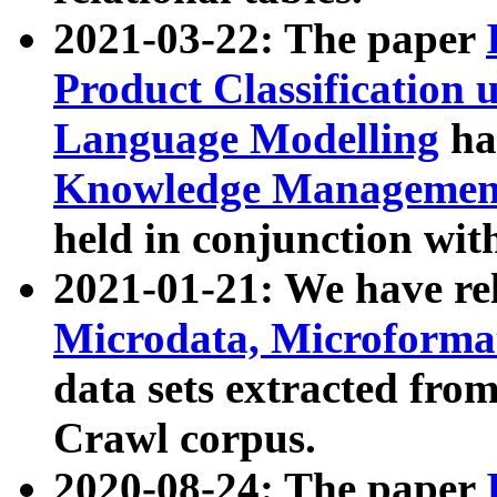
2021-03-22: The paper
Product Classification 
Language Modelling
has
Knowledge Management
held in conjunction wit
2021-01-21: We have r
Microdata, Microform
data sets extracted fr
Crawl corpus.
2020-08-24: The paper