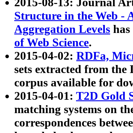
2015-08-13: Journal Ar
Structure in the Web - 
Aggregation Levels
has 
of Web Science
.
2015-04-02:
RDFa, Micr
sets extracted from t
corpus available for do
2015-04-01:
T2D Gold 
matching systems on the
correspondences betwee