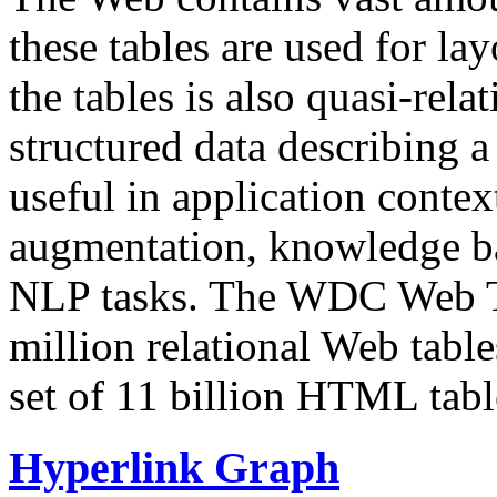
these tables are used for lay
the tables is also quasi-rela
structured data describing a 
useful in application contex
augmentation, knowledge ba
NLP tasks. The WDC Web Tab
million relational Web table
set of 11 billion HTML tab
Hyperlink Graph