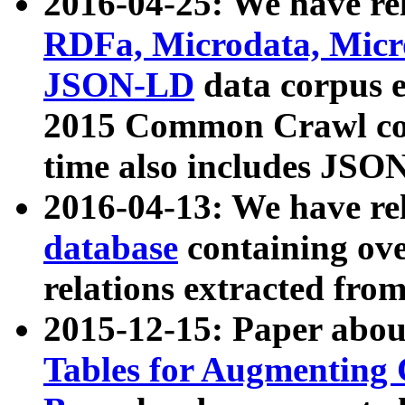
2016-04-25: We have rel
RDFa, Microdata, Mic
JSON-LD
data corpus 
2015 Common Crawl corp
time also includes JSO
2016-04-13: We have re
database
containing ov
relations extracted fro
2015-12-15: Paper abo
Tables for Augmenting