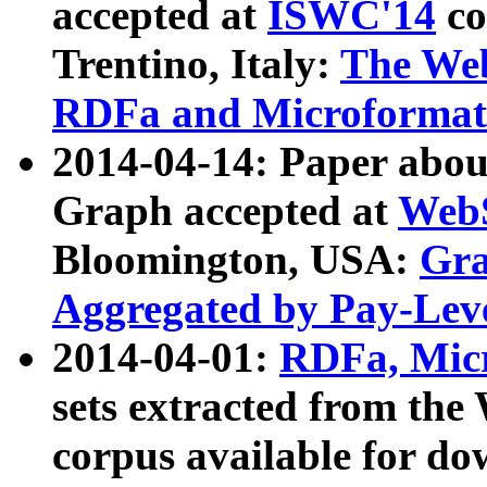
accepted at
ISWC'14
co
Trentino, Italy:
The We
RDFa and Microformat 
2014-04-14: Paper ab
Graph accepted at
WebS
Bloomington, USA:
Gra
Aggregated by Pay-Lev
2014-04-01:
RDFa, Micr
sets extracted from t
corpus available for do