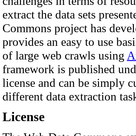
challenges in terms of resou
extract the data sets prese
Commons project has deve
provides an easy to use basi
of large web crawls using
A
framework is published und
license and can be simply c
different data extraction tas
License