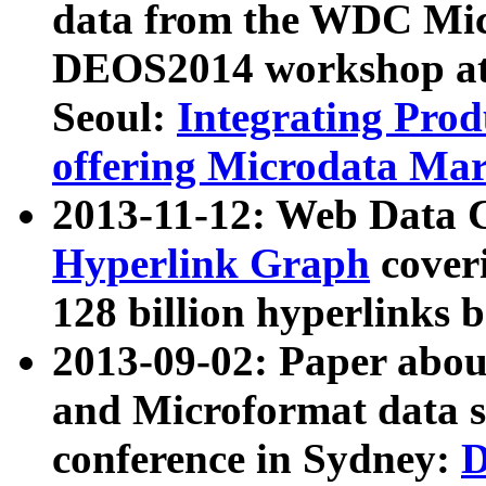
data from the WDC Micr
DEOS2014 workshop at
Seoul:
Integrating Prod
offering Microdata Ma
2013-11-12: Web Data 
Hyperlink Graph
coveri
128 billion hyperlinks 
2013-09-02: Paper abo
and Microformat data s
conference in Sydney:
D