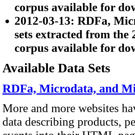
corpus available for do
2012-03-13: RDFa, Mic
sets extracted from t
corpus available for do
Available Data Sets
RDFa, Microdata, and M
More and more websites hav
data describing products, pe