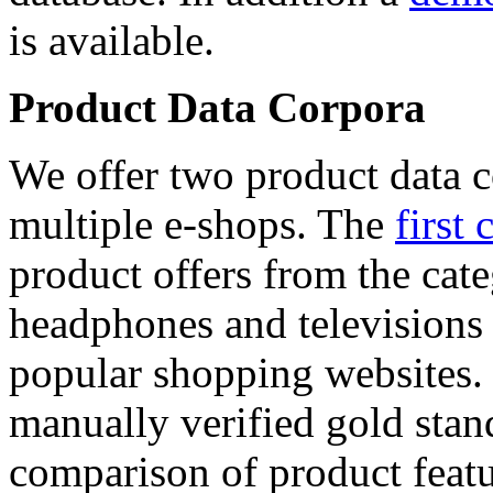
is available.
Product Data Corpora
We offer two product data c
multiple e-shops. The
first 
product offers from the cat
headphones and televisions
popular shopping websites.
manually verified gold stan
comparison of product featu