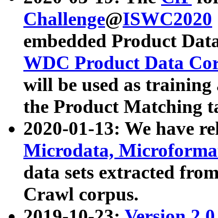
Challenge
@
ISWC2020
embedded Product Data
WDC Product Data Cor
will be used as training
the Product Matching t
2020-01-13: We have r
Microdata, Microform
data sets extracted f
Crawl corpus.
2019-10-23:
Version 2.0