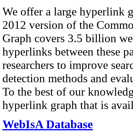
We offer a large
hyperlink 
2012 version of the Comm
Graph covers 3.5 billion we
hyperlinks between these p
researchers to improve sear
detection methods and evalu
To the best of our knowledge
hyperlink graph that is avail
WebIsA Database