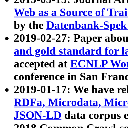
Web as a Source of Tra
by the
Datenbank-Spek
2019-02-27: Paper abo
and gold standard for l
accepted at
ECNLP Wor
conference in San Franc
2019-01-17: We have rel
RDFa, Microdata, Mic
JSON-LD
data corpus 
2018 Common Crawl co