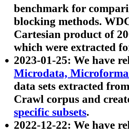
benchmark for compari
blocking methods. WDC
Cartesian product of 200
which were extracted fo
2023-01-25: We have r
Microdata, Microform
data sets extracted fr
Crawl corpus and creat
specific subsets
.
2022-12-22: We have re