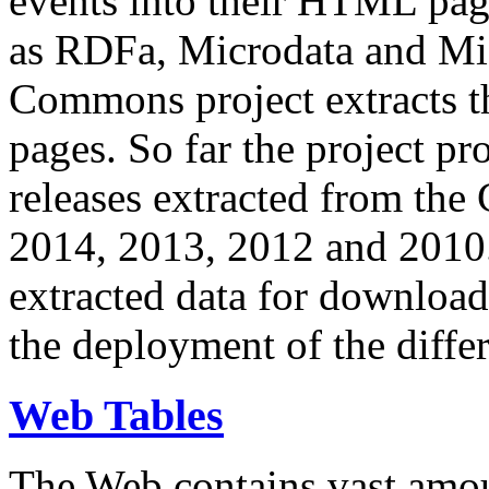
events into their HTML pa
as RDFa, Microdata and Mi
Commons project extracts th
pages. So far the project pro
releases extracted from th
2014, 2013, 2012 and 2010.
extracted data for download 
the deployment of the differ
Web Tables
The Web contains vast amo