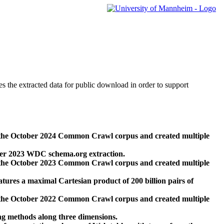
des the extracted data for public download in order to support
 the October 2024 Common Crawl corpus and created multiple
ber 2023 WDC schema.org extraction.
 the October 2023 Common Crawl corpus and created multiple
res a maximal Cartesian product of 200 billion pairs of
 the October 2022 Common Crawl corpus and created multiple
ng methods along three dimensions.