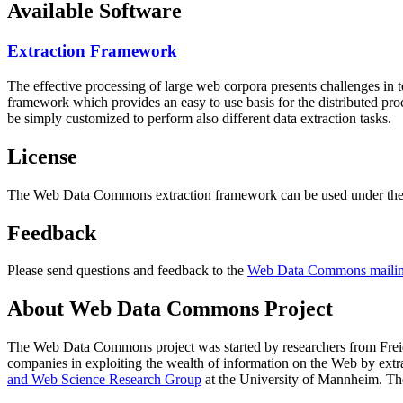
Available Software
Extraction Framework
The effective processing of large web corpora presents challenges in 
framework which provides an easy to use basis for the distributed pr
be simply customized to perform also different data extraction tasks.
License
The Web Data Commons extraction framework can be used under the 
Feedback
Please send questions and feedback to the
Web Data Commons mailing
About Web Data Commons Project
The Web Data Commons project was started by researchers from
Frei
companies in exploiting the wealth of information on the Web by ext
and Web Science Research Group
at the
University of Mannheim
. Th