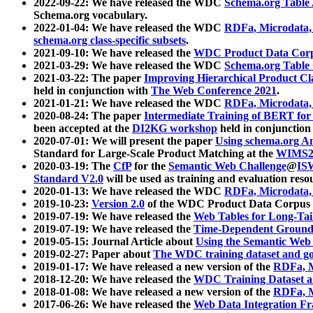
2022-09-22: We have released the WDC
Schema.org Table
Schema.org vocabulary.
2022-01-04: We have released the WDC
RDFa, Microdata
schema.org class-specific subsets
.
2021-09-10: We have released the
WDC Product Data Corp
2021-03-29: We have released the WDC
Schema.org Table
2021-03-22: The paper
Improving Hierarchical Product Cla
held in conjunction with
The Web Conference 2021
.
2021-01-21: We have released the WDC
RDFa, Microdata
2020-08-24: The paper
Intermediate Training of BERT fo
been accepted at the
DI2KG workshop
held in conjunction
2020-07-01: We will present the paper
Using schema.org An
Standard for Large-Scale Product Matching at the
WIMS2
2020-03-19: The
CfP
for the
Semantic Web Challenge
@
IS
Standard V2.0
will be used as training and evaluation reso
2020-01-13: We have released the WDC
RDFa, Microdata
2019-10-23:
Version 2.0
of the WDC Product Data Corpus a
2019-07-19: We have released the
Web Tables for Long-Tai
2019-07-19: We have released the
Time-Dependent Ground
2019-05-15: Journal Article about
Using the Semantic Web 
2019-02-27: Paper about
The WDC training dataset and gol
2019-01-17: We have released a new version of the
RDFa, M
2018-12-20: We have released the
WDC Training Dataset a
2018-01-08: We have released a new version of the
RDFa, M
2017-06-26: We have released the
Web Data Integration F