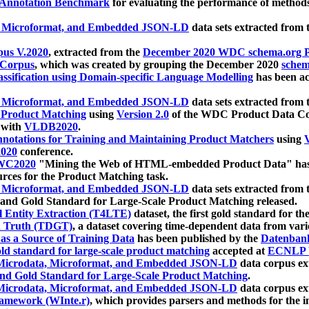
 Annotation Benchmark
for evaluating the performance of methods
, Microformat, and Embedded JSON-LD
data sets extracted from
us V.2020
, extracted from the
December 2020 WDC schema.org Pr
 Corpus
, which was created by grouping the December 2020
schema
ssification using Domain-specific Language Modelling
has been ac
, Microformat, and Embedded JSON-LD
data sets extracted fro
r Product Matching
using
Version 2.0
of the WDC Product Data Cor
 with
VLDB2020
.
notations for Training and Maintaining Product Matchers
using
V
020
conference.
WC2020
"Mining the Web of HTML-embedded Product Data" has
urces for the Product Matching task.
, Microformat, and Embedded JSON-LD
data sets extracted fro
nd Gold Standard for Large-Scale Product Matching released.
l Entity Extraction (T4LTE)
dataset, the first gold standard for the
 Truth (TDGT)
, a dataset covering time-dependent data from var
as a Source of Training Data
has been published by the
Datenban
d standard for large-scale product matching
accepted at
ECNLP 
icrodata, Microformat, and Embedded JSON-LD
data corpus e
nd Gold Standard for Large-Scale Product Matching
.
icrodata, Microformat, and Embedded JSON-LD
data corpus e
ramework (WInte.r)
, which provides parsers and methods for the i