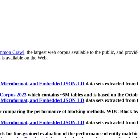
mmon Crawl
, the largest web corpus available to the public, and provi
 is available on the Web.
, Microformat, and Embedded JSON-LD
data sets extracted from
 Corpus 2023
which contains ~5M tables and is based on the Octo
, Microformat, and Embedded JSON-LD
data sets extracted from
 comparing the performance of blocking methods. WDC Block featu
, Microformat, and Embedded JSON-LD
data sets extracted from
 for fine-grained evaluation of the performance of entity matchi