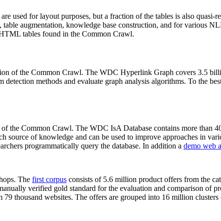
 are used for layout purposes, but a fraction of the tables is also quasi-r
arch, table augmentation, knowledge base construction, and for various 
lion HTML tables found in the Common Crawl.
sion of the Common Crawl. The WDC Hyperlink Graph covers 3.5 billi
 detection methods and evaluate graph analysis algorithms. To the best 
on of the Common Crawl. The WDC IsA Database contains more than 40
 rich source of knowledge and can be used to improve approaches in vari
archers programmatically query the database. In addition a
demo web a
-shops. The
first corpus
consists of 5.6 million product offers from the 
anually verified gold standard for the evaluation and comparison of p
 79 thousand websites. The offers are grouped into 16 million clusters o