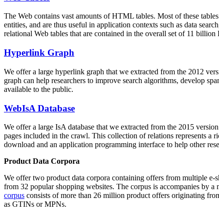
The Web contains vast amounts of
HTML tables
. Most of these tables
entities, and are thus useful in application contexts such as data se
relational Web tables that are contained in the overall set of 11 bil
Hyperlink Graph
We offer a large
hyperlink graph
that we extracted from the 2012 ver
graph can help researchers to improve search algorithms, develop spam
available to the public.
WebIsA Database
We offer a large
IsA database
that we extracted from the 2015 versi
pages included in the crawl. This collection of relations represents a
download and an application programming interface to help other rese
Product Data Corpora
We offer two product data corpora containing offers from multiple e
from 32 popular shopping websites. The corpus is accompanies by a m
corpus
consists of more than 26 million product offers originating from
as GTINs or MPNs.