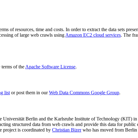
terms of resources, time and costs. In order to extract the data sets p
ocessing of large web crawls using
Amazon EC2 cloud services
. The fr
terms of the
Apache Software License
.
 list
or post them in our
Web Data Commons Google Group
.
e Universität Berlin
and the
Karlsruhe Institute of Technology (KIT)
in 
racting structured data from web crawls and provide this data for pub
e project is coordinated by
Christian Bizer
who has moved from Berlin