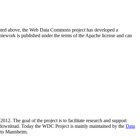
resented above, the Web Data Commons project has developed a
amework is published under the terms of the Apache license and can
2012. The goal of the project is to facilitate research and support
lic download. Today the WDC Project is mainly maintained by the
Data
 to Mannheim.