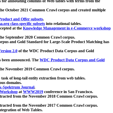
 for annotating columns of Web tables with terms from the
 the October 2021 Common Crawl corpus and created multiple
oduct and Offer subsets
.
.org class-specific subsets
into relational tables.
cepted at the
Knowledge Management in e-Commerce workshop
m the September 2020 Common Crawl corpus.
pus and Gold Standard for Large-Scale Product Matching has
ersion 2.0
of the WDC Product Data Corpus and Gold
 been announced. The
WDC Product Data Corpus and Gold
m the November 2019 Common Crawl corpus.
 task of long-tail entity extraction from web tables.
ious domains.
k-Spektrum Journal
.
Workshop
at
WWW2019
conference in San Francisco.
xtracted from the November 2018 Common Crawl corpus.
xtracted from the November 2017 Common Crawl corpus.
ntegration of Web Tables.