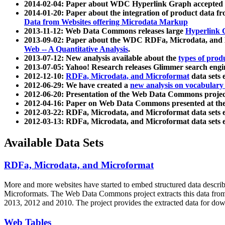
2014-02-04: Paper about WDC Hyperlink Graph accepted
2014-01-20: Paper about the integration of product dat
Data from Websites offering Microdata Markup
2013-11-12: Web Data Commons releases large
Hyperlink 
2013-09-02: Paper about the WDC RDFa, Microdata, and M
Web -- A Quantitative Analysis
.
2013-07-12: New analysis available about the
types of prod
2013-07-05: Yahoo! Research releases Glimmer search en
2012-12-10:
RDFa, Microdata, and Microformat
data sets
2012-06-29: We have created a
new analysis on vocabulary
2012-06-20: Presentation of the Web Data Commons projec
2012-04-16: Paper on Web Data Commons presented at 
2012-03-22: RDFa, Microdata, and Microformat data sets 
2012-03-13: RDFa, Microdata, and Microformat data sets 
Available Data Sets
RDFa, Microdata, and Microformat
More and more websites have started to embed structured data describ
Microformats
. The Web Data Commons project extracts this data from 
2013, 2012 and 2010. The project provides the extracted data for down
Web Tables