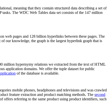
elational, meaning that they contain structured data describing a set of
NLP tasks. The WDC Web Tables data set consists of the 147 million
on web pages and 128 billion hyperlinks between these pages. The
of our knowledge, the graph is the largest hyperlink graph that is
0 million hypernymy relations we extracted from the text of HTML
ous application domains. We offer the tuple dataset for public
pplication
of the database is available.
categories mobile phones, headphones and televisions and was crawled
roduct feature extraction and product matching methods. The
second
f offers referring to the same product using product identifiers, such