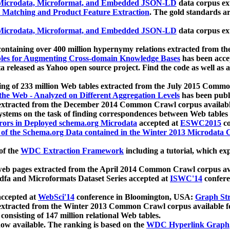
icrodata, Microformat, and Embedded JSON-LD
data corpus e
 Matching and Product Feature Extraction
. The gold standards a
icrodata, Microformat, and Embedded JSON-LD
data corpus e
ontaining over 400 million hypernymy relations extracted from th
Tables for Augmenting Cross-domain Knowledge Bases
has been acce
ta released as Yahoo open source project. Find the code as well as
ting of 233 million Web tables extracted from the July 2015 Comm
the Web - Analyzed on Different Aggregation Levels
has been publ
 extracted from the December 2014 Common Crawl corpus availabl
stems on the task of finding correspondences between Web tables 
rors in Deployed schema.org Microdata
accepted at
ESWC2015
co
s of the Schema.org Data contained in the Winter 2013 Microdata
of the
WDC Extraction Framework
including a tutorial, which exp
 web pages extracted from the April 2014 Common Crawl corpus av
a and Microformats Dataset Series accepted at
ISWC'14
confere
ccepted at
WebSci'14
conference in Bloomington, USA:
Graph Str
 extracted from the Winter 2013 Common Crawl corpus available 
 consisting of 147 million relational Web tables.
now available. The ranking is based on the
WDC Hyperlink Graph