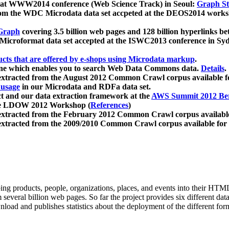
 at WWW2014 conference (Web Science Track) in Seoul:
Graph Str
a from the WDC Microdata data set accpeted at the DEOS2014 wor
Graph
covering 3.5 billion web pages and 128 billion hyperlinks be
icroformat data set accepted at the ISWC2013 conference in Sy
ucts that are offered by e-shops using Microdata markup
.
gine which enables you to search Web Data Commons data.
Details
.
 extracted from the August 2012 Common Crawl corpus available 
 usage
in our Microdata and RDFa data set.
t and our data extraction framework at the
AWS Summit 2012 Ber
the LDOW 2012 Workshop (
References
)
extracted from the February 2012 Common Crawl corpus availabl
extracted from the 2009/2010 Common Crawl corpus available for
ing products, people, organizations, places, and events into their HT
several billion web pages. So far the project provides six different d
load and publishes statistics about the deployment of the different for