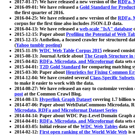
2017-01-17: We have released a new version of the
RDFa, M
2016-09-01: We have released a
Gold Standard for Product
the first quarter of 2016.
2016-04-25: We have released a new version of the
RDFa, M
corpus for the first time also includes JSON-LD data.
2016-04-13: We have released a
web-scale "IsA" database
c
2015-12-15: Paper about
Profiling the Potential of Web 
2015-12-15: Anthelion, a focused crawler for structured da
(
Yahoo tumblr posting
)
2015-11-19:
WDC Web Table Corpus 2015
released consis
2015-08-13: Journal Article about
The Graph Structure in 
2015-04-02:
RDFa, Microdata, and Microformat
data sets
2015-04-01:
T2D Gold Standard
for comparing matching sy
2015-03-30: Paper about
Heuristics for Fixing Common Er
2014-12-04: We have created several
Class-Specific Subset
to make it easier to work with the data.
2014-08-27: We have released an easy to customize version 
post
at the Common Crawl Blog.
2014-08-13:
Hyperlink Graph Dataset
covering 1.7 billion
2014-07-06: Paper about WebDataCommons Microdata, Rdf
Microdata, RDFa and Microformat Dataset Series
2014-04-14: Paper about WDC Pay-Level Domain Graph a
2014-04-01:
RDFa, Microdata, and Microformat
data sets
2014-03-05: Initial release of the
WDC Web Tables
data set
2014-02-12:
First open ranking of the World Wide Web
is 