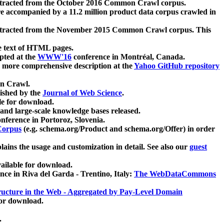
xtracted from the October 2016 Common Crawl corpus.
re accompanied by a 11.2 million product data corpus crawled in
xtracted from the November 2015 Common Crawl corpus. This
e text of HTML pages.
pted at the
WWW'16
conference in Montréal, Canada.
 a more comprehensive description at the
Yahoo GitHub repository
on Crawl.
ished by the
Journal of Web Science
.
e for download.
and large-scale knowledge bases released.
nference in Portoroz, Slovenia.
 Corpus
(e.g. schema.org/Product and schema.org/Offer) in order
lains the usage and customization in detail. See also our
guest
ailable for download.
nce in Riva del Garda - Trentino, Italy:
The WebDataCommons
ucture in the Web - Aggregated by Pay-Level Domain
for download.
.