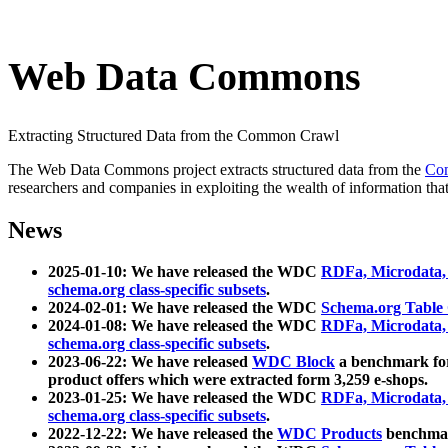
Web Data Commons
Extracting Structured Data from the Common Crawl
The Web Data Commons project extracts structured data from the
Co
researchers and companies in exploiting the wealth of information that
News
2025-01-10: We have released the WDC
RDFa, Microdata
schema.org class-specific subsets
.
2024-02-01: We have released the WDC
Schema.org Table
2024-01-08: We have released the WDC
RDFa, Microdata
schema.org class-specific subsets
.
2023-06-22: We have released
WDC Block
a benchmark for
product offers which were extracted form 3,259 e-shops.
2023-01-25: We have released the WDC
RDFa, Microdata
schema.org class-specific subsets
.
2022-12-22: We have released the
WDC Products
benchmark