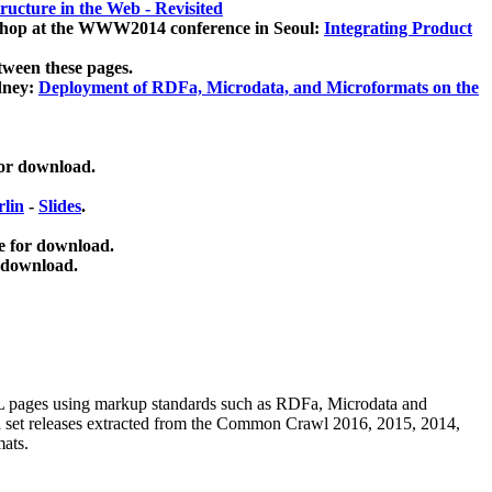
ucture in the Web - Revisited
kshop at the WWW2014 conference in Seoul:
Integrating Product
tween these pages.
dney:
Deployment of RDFa, Microdata, and Microformats on the
for download.
lin
-
Slides
.
e for download.
 download.
ML pages using
markup standards such as RDFa, Microdata and
ata set releases extracted from the Common Crawl 2016, 2015, 2014,
mats.