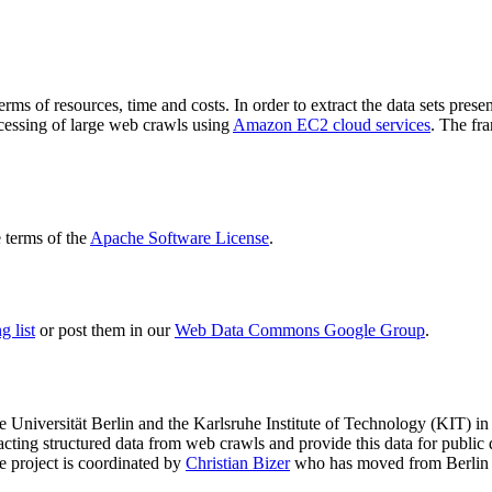
terms of resources, time and costs. In order to extract the data sets p
ocessing of large web crawls using
Amazon EC2 cloud services
. The fr
terms of the
Apache Software License
.
 list
or post them in our
Web Data Commons Google Group
.
e Universität Berlin
and the
Karlsruhe Institute of Technology (KIT)
in 
racting structured data from web crawls and provide this data for pub
e project is coordinated by
Christian Bizer
who has moved from Berlin