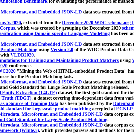
 Annotation Benchmark
for evaluating the performance of methods
, Microformat, and Embedded JSON-LD
data sets extracted from
us V.2020
, extracted from the
December 2020 WDC schema.org Pr
 Corpus
, which was created by grouping the December 2020
schema
ssification using Domain-specific Language Modelling
has been ac
, Microformat, and Embedded JSON-LD
data sets extracted fro
r Product Matching
using
Version 2.0
of the WDC Product Data Cor
 with
VLDB2020
.
notations for Training and Maintaining Product Matchers
using
V
020
conference.
WC2020
"Mining the Web of HTML-embedded Product Data" has
urces for the Product Matching task.
, Microformat, and Embedded JSON-LD
data sets extracted fro
nd Gold Standard for Large-Scale Product Matching released.
l Entity Extraction (T4LTE)
dataset, the first gold standard for the
 Truth (TDGT)
, a dataset covering time-dependent data from var
as a Source of Training Data
has been published by the
Datenban
d standard for large-scale product matching
accepted at
ECNLP 
icrodata, Microformat, and Embedded JSON-LD
data corpus e
nd Gold Standard for Large-Scale Product Matching
.
icrodata, Microformat, and Embedded JSON-LD
data corpus e
ramework (WInte.r)
, which provides parsers and methods for the i