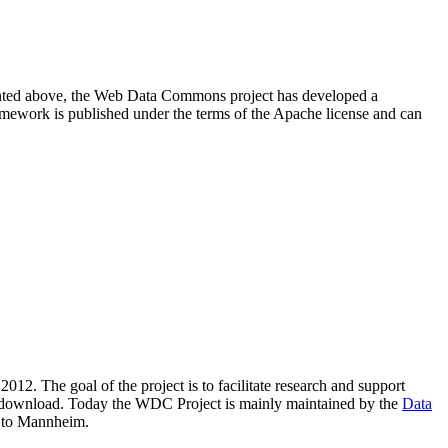
resented above, the Web Data Commons project has developed a
amework is published under the terms of the Apache license and can
2012. The goal of the project is to facilitate research and support
lic download. Today the WDC Project is mainly maintained by the
Data
 to Mannheim.