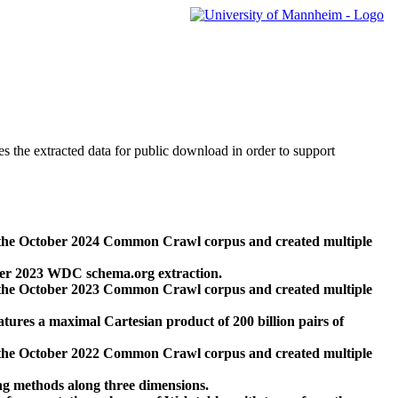
des the extracted data for public download in order to support
 the October 2024 Common Crawl corpus and created multiple
ber 2023 WDC schema.org extraction.
 the October 2023 Common Crawl corpus and created multiple
res a maximal Cartesian product of 200 billion pairs of
 the October 2022 Common Crawl corpus and created multiple
ng methods along three dimensions.