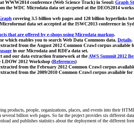
 at WWW2014 conference (Web Science Track) in Seoul:
Graph Str
a from the WDC Microdata data set accpeted at the DEOS2014 wor
Graph
covering 3.5 billion web pages and 128 billion hyperlinks be
icroformat data set accepted at the ISWC2013 conference in Sy
ucts that are offered by e-shops using Microdata markup
.
gine which enables you to search Web Data Commons data.
Details
.
 extracted from the August 2012 Common Crawl corpus available 
 usage
in our Microdata and RDFa data set.
t and our data extraction framework at the
AWS Summit 2012 Ber
the LDOW 2012 Workshop (
References
)
extracted from the February 2012 Common Crawl corpus availabl
extracted from the 2009/2010 Common Crawl corpus available for
ing products, people, organizations, places, and events into their HT
several billion web pages. So far the project provides six different d
load and publishes statistics about the deployment of the different for