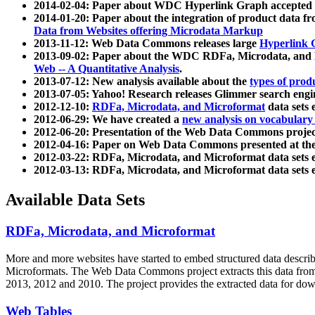
2014-02-04: Paper about WDC Hyperlink Graph accepted
2014-01-20: Paper about the integration of product dat
Data from Websites offering Microdata Markup
2013-11-12: Web Data Commons releases large
Hyperlink 
2013-09-02: Paper about the WDC RDFa, Microdata, and M
Web -- A Quantitative Analysis
.
2013-07-12: New analysis available about the
types of prod
2013-07-05: Yahoo! Research releases Glimmer search en
2012-12-10:
RDFa, Microdata, and Microformat
data sets
2012-06-29: We have created a
new analysis on vocabulary
2012-06-20: Presentation of the Web Data Commons projec
2012-04-16: Paper on Web Data Commons presented at 
2012-03-22: RDFa, Microdata, and Microformat data sets 
2012-03-13: RDFa, Microdata, and Microformat data sets 
Available Data Sets
RDFa, Microdata, and Microformat
More and more websites have started to embed structured data describ
Microformats
. The Web Data Commons project extracts this data from 
2013, 2012 and 2010. The project provides the extracted data for down
Web Tables