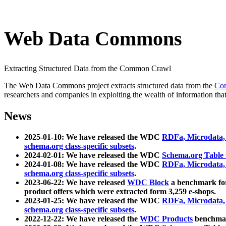
Web Data Commons
Extracting Structured Data from the Common Crawl
The Web Data Commons project extracts structured data from the
Co
researchers and companies in exploiting the wealth of information that
News
2025-01-10: We have released the WDC
RDFa, Microdata
schema.org class-specific subsets
.
2024-02-01: We have released the WDC
Schema.org Table
2024-01-08: We have released the WDC
RDFa, Microdata
schema.org class-specific subsets
.
2023-06-22: We have released
WDC Block
a benchmark for
product offers which were extracted form 3,259 e-shops.
2023-01-25: We have released the WDC
RDFa, Microdata
schema.org class-specific subsets
.
2022-12-22: We have released the
WDC Products
benchmark