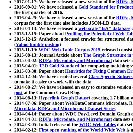
2017-01-17: We have released a new version of the
RDFa, M
2016-09-01: We have released a
Gold Standard for Product
the first quarter of 2016.
2016-04-25: We have released a new version of the
RDFa, M
corpus for the first time also includes JSON-LD data.
2016-04-13: We have released a
web-scale "IsA" database
c
2015-12-15: Paper about
Profiling the Potential of Web 
2015-12-15: Anthelion, a focused crawler for structured da
(
Yahoo tumblr posting
)
2015-11-19:
WDC Web Table Corpus 2015
released consis
2015-08-13: Journal Article about
The Graph Structure in 
2015-04-02:
RDFa, Microdata, and Microformat
data sets
2015-04-01:
T2D Gold Standard
for comparing matching sy
2015-03-30: Paper about
Heuristics for Fixing Common Er
2014-12-04: We have created several
Class-Specific Subset
to make it easier to work with the data.
2014-08-27: We have released an easy to customize version 
post
at the Common Crawl Blog.
2014-08-13:
Hyperlink Graph Dataset
covering 1.7 billion
2014-07-06: Paper about WebDataCommons Microdata, Rdf
Microdata, RDFa and Microformat Dataset Series
2014-04-14: Paper about WDC Pay-Level Domain Graph a
2014-04-01:
RDFa, Microdata, and Microformat
data sets
2014-03-05: Initial release of the
WDC Web Tables
data set
2014-02-12:
First open ranking of the World Wide Web
is 