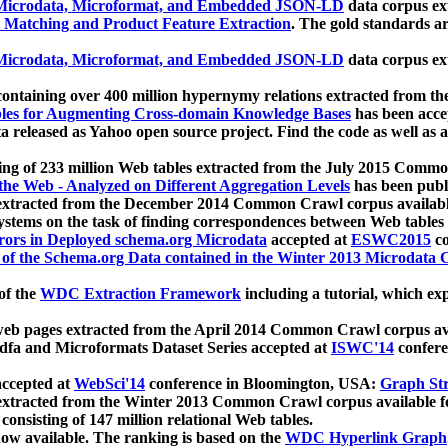
icrodata, Microformat, and Embedded JSON-LD
data corpus e
 Matching and Product Feature Extraction
. The gold standards a
icrodata, Microformat, and Embedded JSON-LD
data corpus e
ontaining over 400 million hypernymy relations extracted from th
Tables for Augmenting Cross-domain Knowledge Bases
has been acce
ta released as Yahoo open source project. Find the code as well as
ting of 233 million Web tables extracted from the July 2015 Comm
the Web - Analyzed on Different Aggregation Levels
has been publ
 extracted from the December 2014 Common Crawl corpus availabl
stems on the task of finding correspondences between Web tables 
rors in Deployed schema.org Microdata
accepted at
ESWC2015
co
s of the Schema.org Data contained in the Winter 2013 Microdata
of the
WDC Extraction Framework
including a tutorial, which exp
 web pages extracted from the April 2014 Common Crawl corpus av
a and Microformats Dataset Series accepted at
ISWC'14
confere
ccepted at
WebSci'14
conference in Bloomington, USA:
Graph Str
 extracted from the Winter 2013 Common Crawl corpus available 
 consisting of 147 million relational Web tables.
now available. The ranking is based on the
WDC Hyperlink Graph