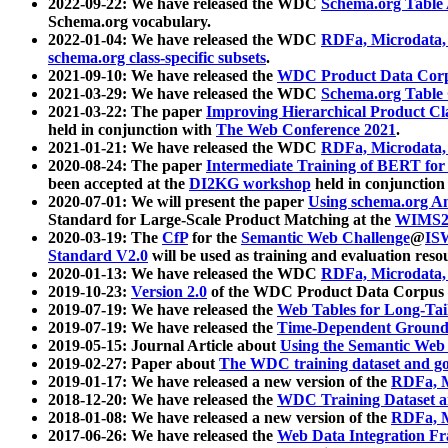
2022-09-22: We have released the WDC
Schema.org Table
Schema.org vocabulary.
2022-01-04: We have released the WDC
RDFa, Microdata
schema.org class-specific subsets
.
2021-09-10: We have released the
WDC Product Data Corp
2021-03-29: We have released the WDC
Schema.org Table
2021-03-22: The paper
Improving Hierarchical Product Cla
held in conjunction with
The Web Conference 2021
.
2021-01-21: We have released the WDC
RDFa, Microdata
2020-08-24: The paper
Intermediate Training of BERT fo
been accepted at the
DI2KG workshop
held in conjunction
2020-07-01: We will present the paper
Using schema.org An
Standard for Large-Scale Product Matching at the
WIMS2
2020-03-19: The
CfP
for the
Semantic Web Challenge
@
IS
Standard V2.0
will be used as training and evaluation reso
2020-01-13: We have released the WDC
RDFa, Microdata
2019-10-23:
Version 2.0
of the WDC Product Data Corpus a
2019-07-19: We have released the
Web Tables for Long-Tai
2019-07-19: We have released the
Time-Dependent Ground
2019-05-15: Journal Article about
Using the Semantic Web 
2019-02-27: Paper about
The WDC training dataset and gol
2019-01-17: We have released a new version of the
RDFa, M
2018-12-20: We have released the
WDC Training Dataset a
2018-01-08: We have released a new version of the
RDFa, M
2017-06-26: We have released the
Web Data Integration F