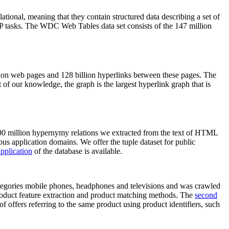
elational, meaning that they contain structured data describing a set of
NLP tasks. The WDC Web Tables data set consists of the 147 million
on web pages and 128 billion hyperlinks between these pages. The
of our knowledge, the graph is the largest hyperlink graph that is
0 million hypernymy relations we extracted from the text of HTML
ous application domains. We offer the tuple dataset for public
pplication
of the database is available.
categories mobile phones, headphones and televisions and was crawled
roduct feature extraction and product matching methods. The
second
f offers referring to the same product using product identifiers, such