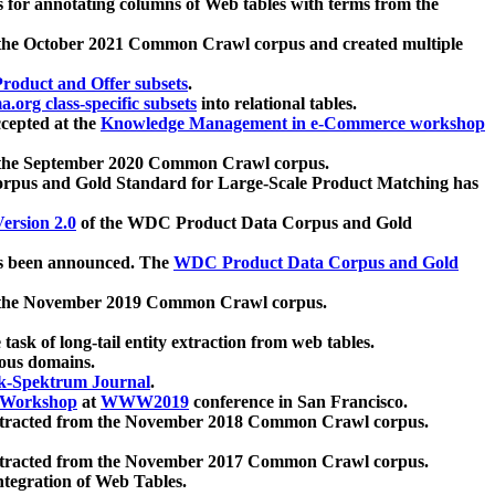
 for annotating columns of Web tables with terms from the
 the October 2021 Common Crawl corpus and created multiple
oduct and Offer subsets
.
.org class-specific subsets
into relational tables.
cepted at the
Knowledge Management in e-Commerce workshop
m the September 2020 Common Crawl corpus.
pus and Gold Standard for Large-Scale Product Matching has
ersion 2.0
of the WDC Product Data Corpus and Gold
 been announced. The
WDC Product Data Corpus and Gold
m the November 2019 Common Crawl corpus.
 task of long-tail entity extraction from web tables.
ious domains.
k-Spektrum Journal
.
Workshop
at
WWW2019
conference in San Francisco.
xtracted from the November 2018 Common Crawl corpus.
xtracted from the November 2017 Common Crawl corpus.
ntegration of Web Tables.