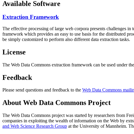
Available Software
Extraction Framework
The effective processing of large web corpora presents challenges in 
framework which provides an easy to use basis for the distributed pr
be simply customized to perform also different data extraction tasks.
License
The Web Data Commons extraction framework can be used under the 
Feedback
Please send questions and feedback to the
Web Data Commons mailing
About Web Data Commons Project
The Web Data Commons project was started by researchers from
Frei
companies in exploiting the wealth of information on the Web by ext
and Web Science Research Group
at the
University of Mannheim
. Th