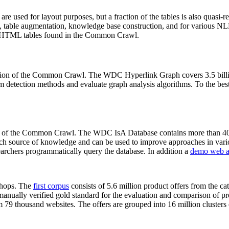
 are used for layout purposes, but a fraction of the tables is also quasi-r
arch, table augmentation, knowledge base construction, and for various 
lion HTML tables found in the Common Crawl.
sion of the Common Crawl. The WDC Hyperlink Graph covers 3.5 billi
 detection methods and evaluate graph analysis algorithms. To the best 
on of the Common Crawl. The WDC IsA Database contains more than 40
 rich source of knowledge and can be used to improve approaches in vari
archers programmatically query the database. In addition a
demo web a
-shops. The
first corpus
consists of 5.6 million product offers from the 
anually verified gold standard for the evaluation and comparison of p
 79 thousand websites. The offers are grouped into 16 million clusters o