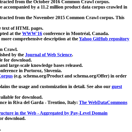
xtracted from the October 2016 Common Crawl corpus.
re accompanied by a 11.2 million product data corpus crawled in
xtracted from the November 2015 Common Crawl corpus. This
e text of HTML pages.
pted at the
WWW'16
conference in Montréal, Canada.
 a more comprehensive description at the
Yahoo GitHub repository
on Crawl.
ished by the
Journal of Web Science
.
e for download.
and large-scale knowledge bases released.
nference in Portoroz, Slovenia.
 Corpus
(e.g. schema.org/Product and schema.org/Offer) in order
lains the usage and customization in detail. See also our
guest
ailable for download.
nce in Riva del Garda - Trentino, Italy:
The WebDataCommons
ucture in the Web - Aggregated by Pay-Level Domain
for download.
.