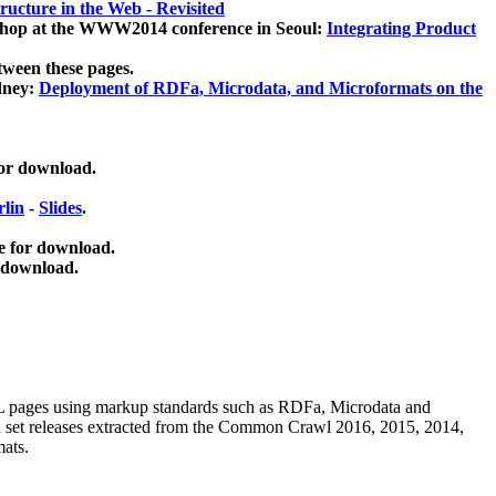
ucture in the Web - Revisited
kshop at the WWW2014 conference in Seoul:
Integrating Product
tween these pages.
dney:
Deployment of RDFa, Microdata, and Microformats on the
for download.
lin
-
Slides
.
e for download.
 download.
ML pages using
markup standards such as RDFa, Microdata and
ata set releases extracted from the Common Crawl 2016, 2015, 2014,
mats.