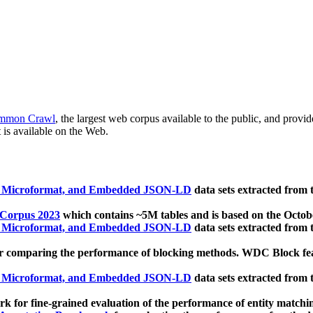
mmon Crawl
, the largest web corpus available to the public, and provi
 is available on the Web.
, Microformat, and Embedded JSON-LD
data sets extracted from
 Corpus 2023
which contains ~5M tables and is based on the Octo
, Microformat, and Embedded JSON-LD
data sets extracted from
 comparing the performance of blocking methods. WDC Block featu
, Microformat, and Embedded JSON-LD
data sets extracted from
 for fine-grained evaluation of the performance of entity matchi