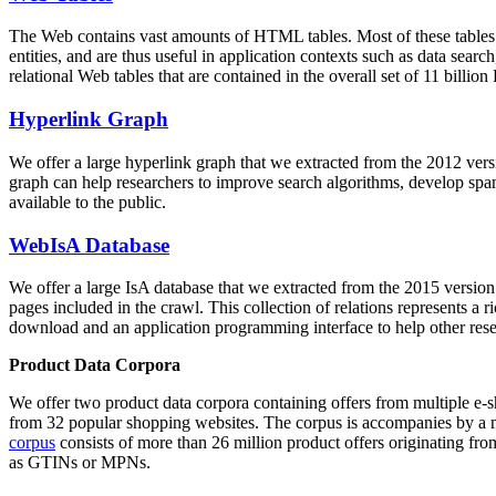
The Web contains vast amounts of
HTML tables
. Most of these tables
entities, and are thus useful in application contexts such as data se
relational Web tables that are contained in the overall set of 11 bil
Hyperlink Graph
We offer a large
hyperlink graph
that we extracted from the 2012 ver
graph can help researchers to improve search algorithms, develop spam
available to the public.
WebIsA Database
We offer a large
IsA database
that we extracted from the 2015 versi
pages included in the crawl. This collection of relations represents a
download and an application programming interface to help other rese
Product Data Corpora
We offer two product data corpora containing offers from multiple e
from 32 popular shopping websites. The corpus is accompanies by a m
corpus
consists of more than 26 million product offers originating from
as GTINs or MPNs.