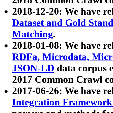
2018-12-20: We have re
Dataset and Gold Stand
Matching
.
2018-01-08: We have rel
RDFa, Microdata, Mic
JSON-LD
data corpus 
2017 Common Crawl co
2017-06-26: We have re
Integration Framework