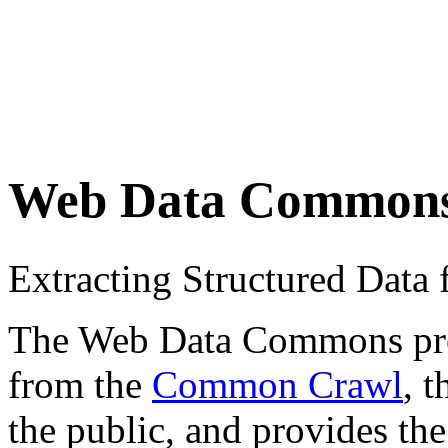
Web Data Common
Extracting Structured Dat
The Web Data Commons proje
from the
Common Crawl
, 
the public, and provides the