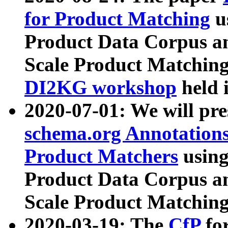
for Product Matching
u
Product Data Corpus a
Scale Product Matching
DI2KG workshop
held 
2020-07-01: We will pr
schema.org Annotations
Product Matchers
usin
Product Data Corpus a
Scale Product Matching
2020-03-19: The
CfP
fo