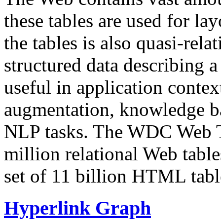
these tables are used for lay
the tables is also quasi-rela
structured data describing a 
useful in application contex
augmentation, knowledge ba
NLP tasks. The WDC Web Tab
million relational Web table
set of 11 billion HTML tab
Hyperlink Graph