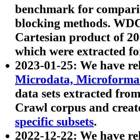
benchmark for compari
blocking methods. WDC
Cartesian product of 200
which were extracted fo
2023-01-25: We have r
Microdata, Microform
data sets extracted fr
Crawl corpus and creat
specific subsets
.
2022-12-22: We have re