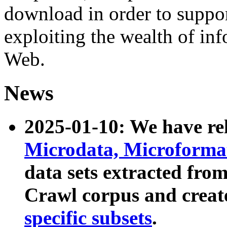
download in order to suppo
exploiting the wealth of inf
Web.
News
2025-01-10: We have r
Microdata, Microform
data sets extracted fr
Crawl corpus and creat
specific subsets
.