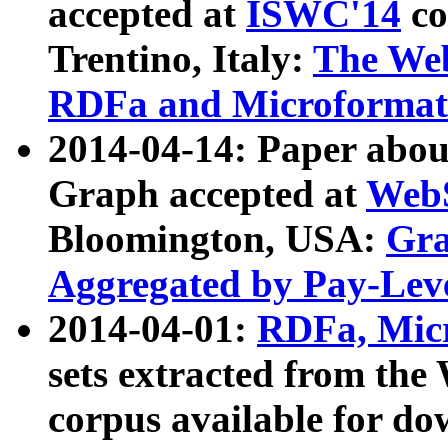
accepted at
ISWC'14
co
Trentino, Italy:
The We
RDFa and Microformat 
2014-04-14: Paper ab
Graph accepted at
WebS
Bloomington, USA:
Gra
Aggregated by Pay-Lev
2014-04-01:
RDFa, Micr
sets extracted from t
corpus available for do