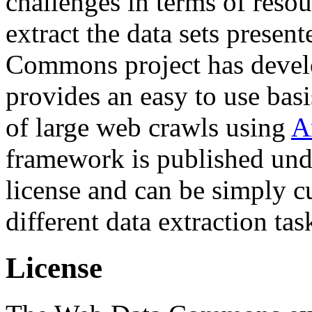
challenges in terms of resou
extract the data sets prese
Commons project has deve
provides an easy to use basi
of large web crawls using
A
framework is published und
license and can be simply c
different data extraction tas
License