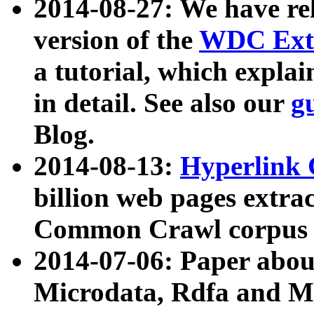
2014-08-27: We have rel
version of the
WDC Extr
a tutorial, which expla
in detail. See also our
g
Blog.
2014-08-13:
Hyperlink 
billion web pages extra
Common Crawl corpus a
2014-07-06: Paper ab
Microdata, Rdfa and Mi