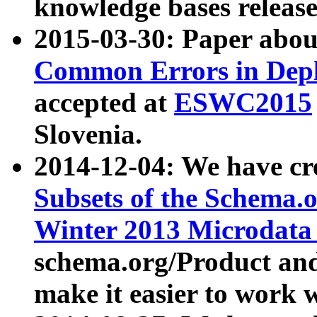
knowledge bases release
2015-03-30: Paper abo
Common Errors in Depl
accepted at
ESWC2015
Slovenia.
2014-12-04: We have cr
Subsets of the Schema.o
Winter 2013 Microdata
schema.org/Product and
make it easier to work w