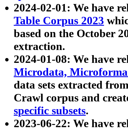
2024-02-01: We have r
Table Corpus 2023
whic
based on the October 
extraction.
2024-01-08: We have r
Microdata, Microform
data sets extracted fr
Crawl corpus and creat
specific subsets
.
2023-06-22: We have re