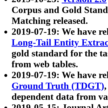
Corpus and Gold Standa
Matching released.
2019-07-19: We have re
Long-Tail Entity Extra
gold standard for the ta
from web tables.
2019-07-19: We have re
Ground Truth (TDGT)
dependent data from va
2019-05-15: Journal Ar