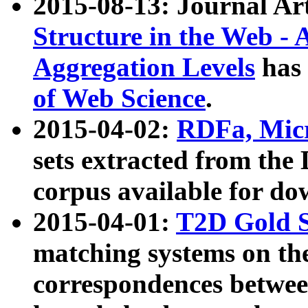
2015-08-13: Journal Ar
Structure in the Web - 
Aggregation Levels
has 
of Web Science
.
2015-04-02:
RDFa, Micr
sets extracted from t
corpus available for do
2015-04-01:
T2D Gold 
matching systems on the
correspondences betwee