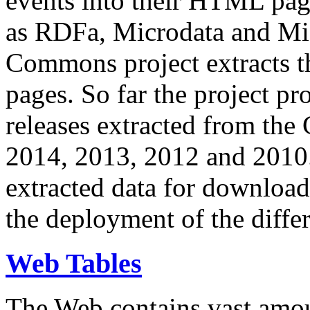
events into their HTML pa
as RDFa, Microdata and Mi
Commons project extracts th
pages. So far the project pro
releases extracted from th
2014, 2013, 2012 and 2010.
extracted data for download 
the deployment of the differ
Web Tables
The Web contains vast amo