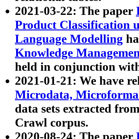
2021-03-22: The paper
Product Classification 
Language Modelling
has
Knowledge Management
held in conjunction wit
2021-01-21: We have r
Microdata, Microform
data sets extracted fr
Crawl corpus.
2020-08-24: The paper