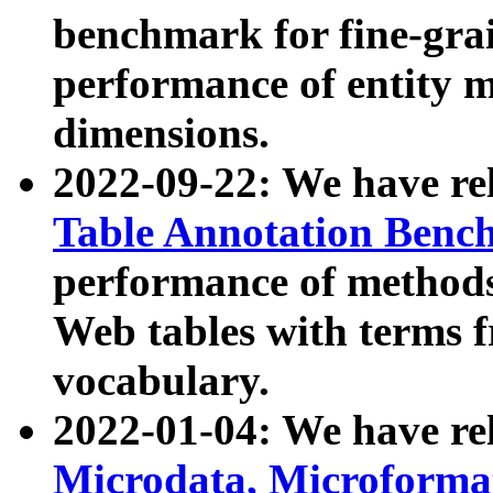
benchmark for fine-grai
performance of entity 
dimensions.
2022-09-22: We have r
Table Annotation Ben
performance of methods
Web tables with terms 
vocabulary.
2022-01-04: We have r
Microdata, Microform