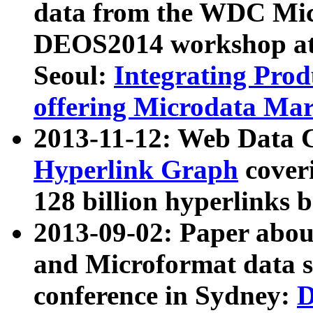
data from the WDC Micr
DEOS2014 workshop at
Seoul:
Integrating Prod
offering Microdata Ma
2013-11-12: Web Data 
Hyperlink Graph
coveri
128 billion hyperlinks 
2013-09-02: Paper abo
and Microformat data s
conference in Sydney:
D