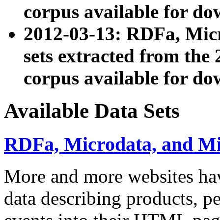
corpus available for do
2012-03-13: RDFa, Mic
sets extracted from t
corpus available for do
Available Data Sets
RDFa, Microdata, and M
More and more websites hav
data describing products, pe