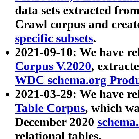
data sets extracted fr
Crawl corpus and creat
specific subsets
.
2021-09-10: We have re
Corpus V.2020
, extract
WDC schema.org Produc
2021-03-29: We have r
Table Corpus
, which wa
December 2020
schema.o
relational tables.