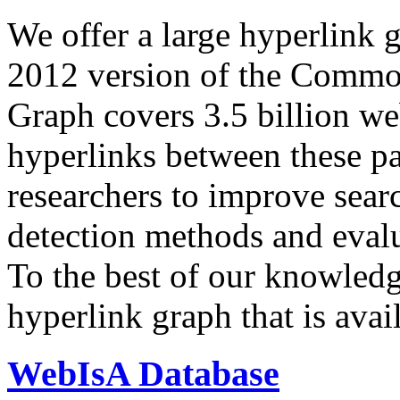
We offer a large
hyperlink 
2012 version of the Comm
Graph covers 3.5 billion we
hyperlinks between these p
researchers to improve sear
detection methods and evalu
To the best of our knowledge
hyperlink graph that is avail
WebIsA Database