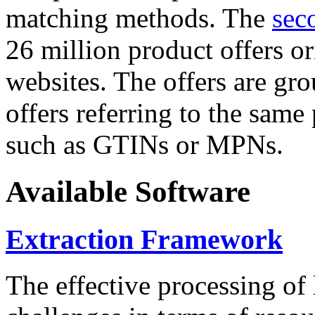
matching methods. The
sec
26 million product offers o
websites. The offers are gro
offers referring to the same
such as GTINs or MPNs.
Available Software
Extraction Framework
The effective processing of