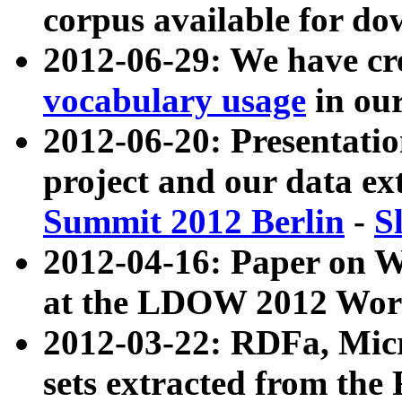
corpus available for do
2012-06-29: We have cr
vocabulary usage
in ou
2012-06-20: Presentat
project and our data ex
Summit 2012 Berlin
-
S
2012-04-16: Paper on 
at the LDOW 2012 Wor
2012-03-22: RDFa, Mic
sets extracted from t