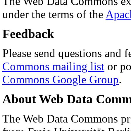
The Web Data Commons ext
under the terms of the
Apac
Feedback
Please send questions and f
Commons mailing list
or po
Commons Google Group
.
About Web Data Commo
The Web Data Commons proj