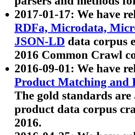
parsers and methods for
2017-01-17: We have rel
RDFa, Microdata, Mic
JSON-LD
data corpus e
2016 Common Crawl co
2016-09-01: We have re
Product Matching and P
The gold standards are
product data corpus craw
2016.