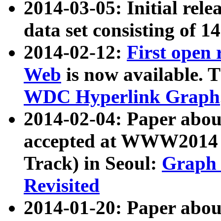
2014-03-05: Initial rele
data set consisting of 1
2014-02-12:
First open
Web
is now available. T
WDC Hyperlink Graph
2014-02-04: Paper ab
accepted at WWW2014 c
Track) in Seoul:
Graph 
Revisited
2014-01-20: Paper about