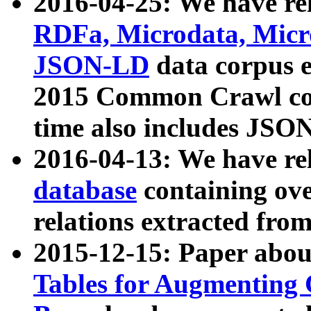
2016-04-25: We have rel
RDFa, Microdata, Mic
JSON-LD
data corpus 
2015 Common Crawl corp
time also includes JSO
2016-04-13: We have re
database
containing ov
relations extracted fro
2015-12-15: Paper abo
Tables for Augmenting