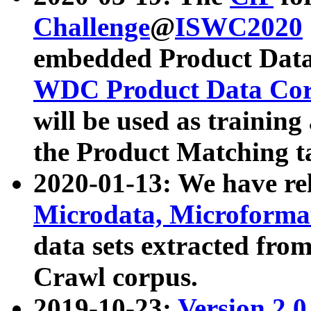
Challenge
@
ISWC2020
embedded Product Data
WDC Product Data Cor
will be used as training
the Product Matching t
2020-01-13: We have r
Microdata, Microform
data sets extracted f
Crawl corpus.
2019-10-23:
Version 2.0