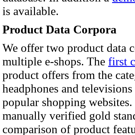
is available.
Product Data Corpora
We offer two product data c
multiple e-shops. The
first 
product offers from the cat
headphones and televisions
popular shopping websites.
manually verified gold stan
comparison of product featu