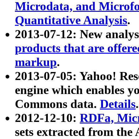
Microdata, and Microfo
Quantitative Analysis
.
2013-07-12: New analys
products that are offer
markup
.
2013-07-05: Yahoo! Res
engine which enables y
Commons data.
Details
.
2012-12-10:
RDFa, Micr
sets extracted from t