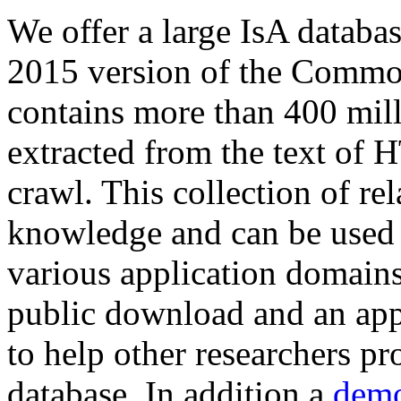
We offer a large
IsA databa
2015 version of the Comm
contains more than 400 mil
extracted from the text of 
crawl. This collection of rel
knowledge and can be used 
various application domains.
public download and an app
to help other researchers p
database. In addition a
demo