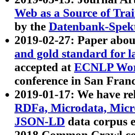
Web as a Source of Tra
by the
Datenbank-Spek
2019-02-27: Paper abo
and gold standard for l
accepted at
ECNLP Wor
conference in San Franc
2019-01-17: We have rel
RDFa, Microdata, Mic
JSON-LD
data corpus 
2018 Common Crawl co