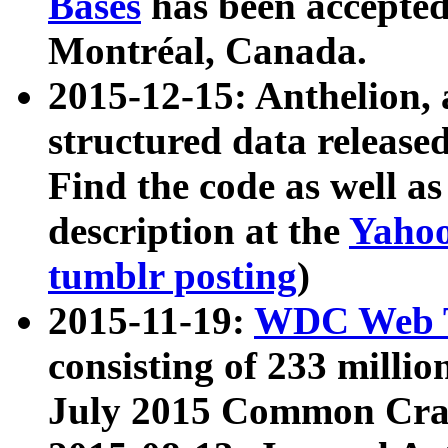
Bases
has been accepted
Montréal, Canada.
2015-12-15: Anthelion, 
structured data release
Find the code as well a
description at the
Yahoo
tumblr posting
)
2015-11-19:
WDC Web T
consisting of 233 milli
July 2015 Common Cra