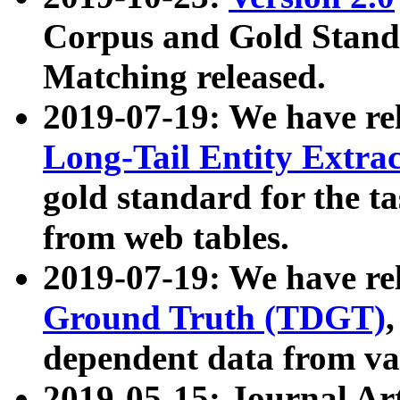
Corpus and Gold Standa
Matching released.
2019-07-19: We have re
Long-Tail Entity Extra
gold standard for the ta
from web tables.
2019-07-19: We have re
Ground Truth (TDGT)
dependent data from va
2019-05-15: Journal Ar