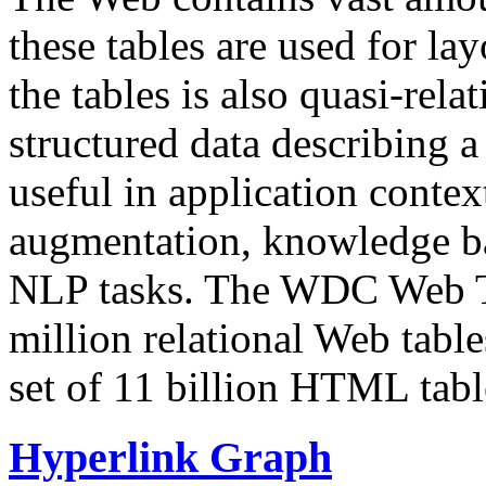
these tables are used for lay
the tables is also quasi-rela
structured data describing a 
useful in application contex
augmentation, knowledge ba
NLP tasks. The WDC Web Tab
million relational Web table
set of 11 billion HTML tab
Hyperlink Graph