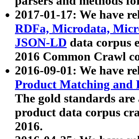
parsers and methods for
2017-01-17: We have rel
RDFa, Microdata, Mic
JSON-LD
data corpus e
2016 Common Crawl co
2016-09-01: We have re
Product Matching and P
The gold standards are
product data corpus craw
2016.