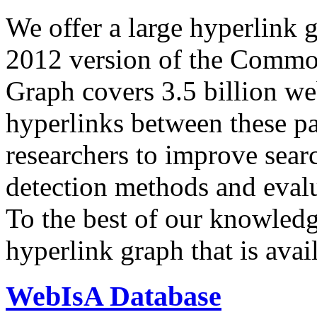
We offer a large
hyperlink 
2012 version of the Comm
Graph covers 3.5 billion we
hyperlinks between these p
researchers to improve sear
detection methods and evalu
To the best of our knowledge
hyperlink graph that is avail
WebIsA Database