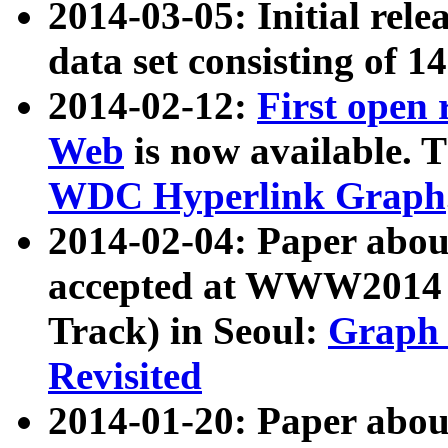
2014-03-05: Initial rele
data set consisting of 1
2014-02-12:
First open
Web
is now available. T
WDC Hyperlink Graph
2014-02-04: Paper ab
accepted at WWW2014 c
Track) in Seoul:
Graph 
Revisited
2014-01-20: Paper about