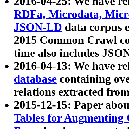
2016-04-25: We have rel
RDFa, Microdata, Mic
JSON-LD
data corpus 
2015 Common Crawl corp
time also includes JSO
2016-04-13: We have re
database
containing ov
relations extracted fro
2015-12-15: Paper abo
Tables for Augmenting