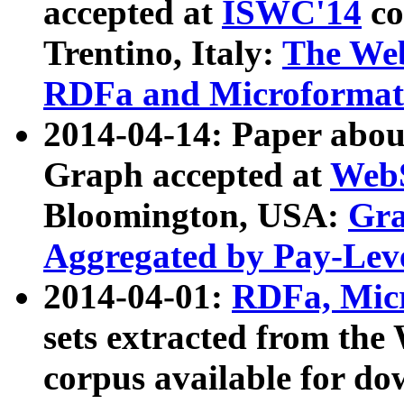
accepted at
ISWC'14
co
Trentino, Italy:
The We
RDFa and Microformat 
2014-04-14: Paper ab
Graph accepted at
WebS
Bloomington, USA:
Gra
Aggregated by Pay-Lev
2014-04-01:
RDFa, Micr
sets extracted from t
corpus available for do