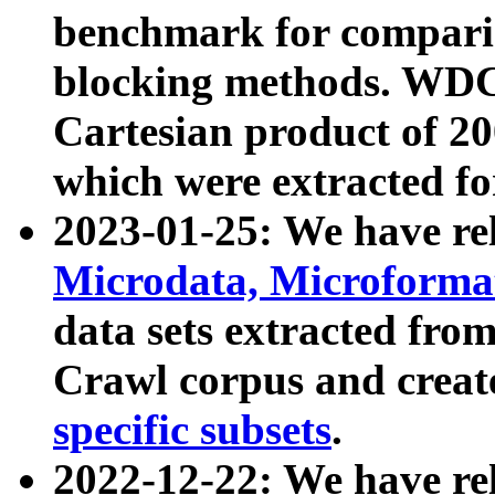
benchmark for compari
blocking methods. WDC
Cartesian product of 200
which were extracted fo
2023-01-25: We have r
Microdata, Microform
data sets extracted fr
Crawl corpus and creat
specific subsets
.
2022-12-22: We have re