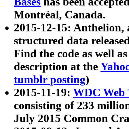
Bases
has been accepted
Montréal, Canada.
2015-12-15: Anthelion, 
structured data release
Find the code as well a
description at the
Yahoo
tumblr posting
)
2015-11-19:
WDC Web T
consisting of 233 milli
July 2015 Common Cra