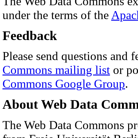
The Web Data Commons ext
under the terms of the
Apac
Feedback
Please send questions and f
Commons mailing list
or po
Commons Google Group
.
About Web Data Commo
The Web Data Commons proj