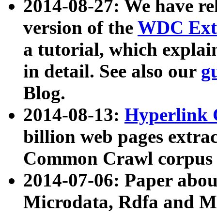
2014-08-27: We have rel
version of the
WDC Extr
a tutorial, which expla
in detail. See also our
g
Blog.
2014-08-13:
Hyperlink 
billion web pages extra
Common Crawl corpus a
2014-07-06: Paper ab
Microdata, Rdfa and Mi