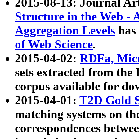
2015-08-13: Journal Ar
Structure in the Web - 
Aggregation Levels
has 
of Web Science
.
2015-04-02:
RDFa, Micr
sets extracted from t
corpus available for do
2015-04-01:
T2D Gold 
matching systems on the
correspondences betwee