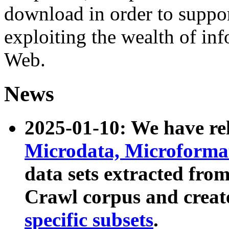
download in order to suppo
exploiting the wealth of inf
Web.
News
2025-01-10: We have r
Microdata, Microform
data sets extracted fr
Crawl corpus and creat
specific subsets
.