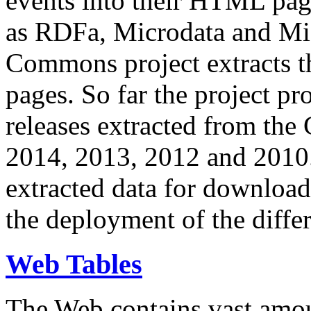
events into their HTML pa
as RDFa, Microdata and Mi
Commons project extracts th
pages. So far the project pro
releases extracted from th
2014, 2013, 2012 and 2010.
extracted data for download 
the deployment of the differ
Web Tables
The Web contains vast amo