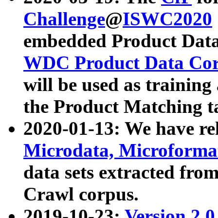
Challenge
@
ISWC2020
embedded Product Data
WDC Product Data Cor
will be used as training
the Product Matching t
2020-01-13: We have r
Microdata, Microform
data sets extracted f
Crawl corpus.
2019-10-23:
Version 2.0