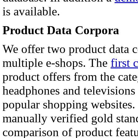
is available.
Product Data Corpora
We offer two product data c
multiple e-shops. The
first 
product offers from the cat
headphones and televisions
popular shopping websites.
manually verified gold stan
comparison of product featu