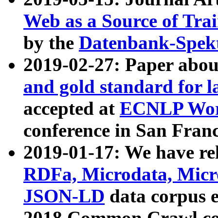
Web as a Source of Tra
by the
Datenbank-Spek
2019-02-27: Paper abo
and gold standard for l
accepted at
ECNLP Wor
conference in San Franc
2019-01-17: We have rel
RDFa, Microdata, Mic
JSON-LD
data corpus 
2018 Common Crawl co