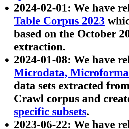
2024-02-01: We have r
Table Corpus 2023
whic
based on the October 
extraction.
2024-01-08: We have r
Microdata, Microform
data sets extracted fr
Crawl corpus and creat
specific subsets
.
2023-06-22: We have re