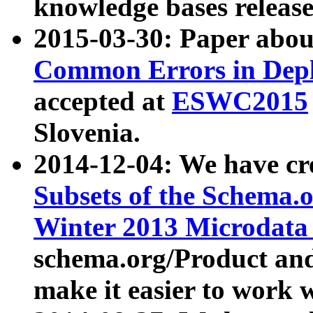
knowledge bases release
2015-03-30: Paper abo
Common Errors in Depl
accepted at
ESWC2015
Slovenia.
2014-12-04: We have cr
Subsets of the Schema.o
Winter 2013 Microdata
schema.org/Product and
make it easier to work w