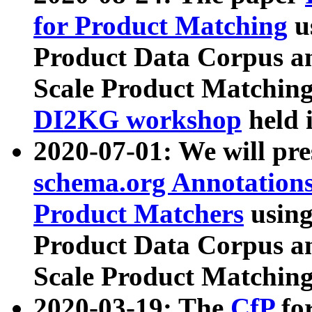
for Product Matching
u
Product Data Corpus a
Scale Product Matching
DI2KG workshop
held 
2020-07-01: We will pr
schema.org Annotations
Product Matchers
usin
Product Data Corpus a
Scale Product Matching
2020-03-19: The
CfP
fo