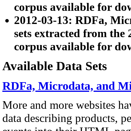
corpus available for do
2012-03-13: RDFa, Mic
sets extracted from t
corpus available for do
Available Data Sets
RDFa, Microdata, and M
More and more websites hav
data describing products, pe