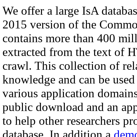
We offer a large
IsA databa
2015 version of the Comm
contains more than 400 mil
extracted from the text of 
crawl. This collection of rel
knowledge and can be used 
various application domains.
public download and an app
to help other researchers p
database. In addition a
demo