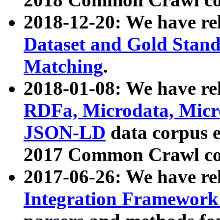
2018-12-20: We have re
Dataset and Gold Stand
Matching
.
2018-01-08: We have rel
RDFa, Microdata, Mic
JSON-LD
data corpus 
2017 Common Crawl co
2017-06-26: We have re
Integration Framework