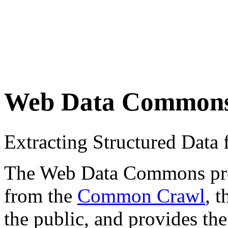
Web Data Common
Extracting Structured Dat
The Web Data Commons proje
from the
Common Crawl
, 
the public, and provides the