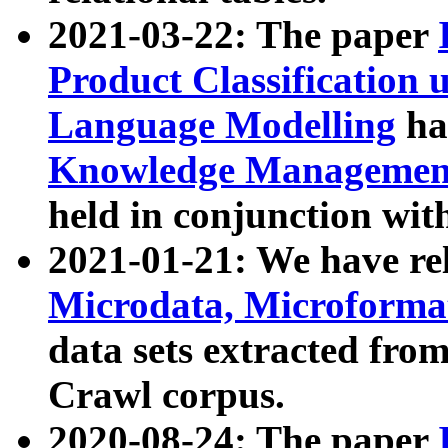
2021-03-22: The paper
Product Classification 
Language Modelling
has
Knowledge Management
held in conjunction wit
2021-01-21: We have r
Microdata, Microform
data sets extracted fr
Crawl corpus.
2020-08-24: The paper