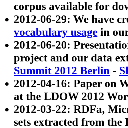
corpus available for do
2012-06-29: We have cr
vocabulary usage
in ou
2012-06-20: Presentat
project and our data ex
Summit 2012 Berlin
-
S
2012-04-16: Paper on 
at the LDOW 2012 Wor
2012-03-22: RDFa, Mic
sets extracted from t