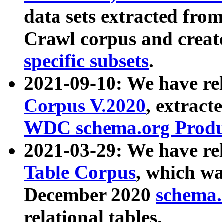
data sets extracted fr
Crawl corpus and creat
specific subsets
.
2021-09-10: We have re
Corpus V.2020
, extract
WDC schema.org Produc
2021-03-29: We have r
Table Corpus
, which wa
December 2020
schema.o
relational tables.