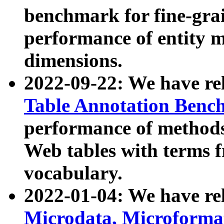
benchmark for fine-grai
performance of entity 
dimensions.
2022-09-22: We have r
Table Annotation Ben
performance of methods
Web tables with terms 
vocabulary.
2022-01-04: We have r
Microdata, Microform