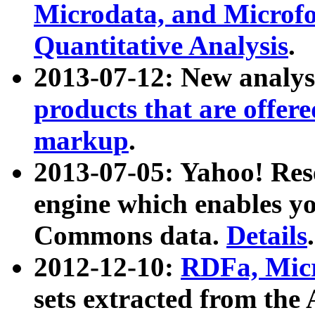
Microdata, and Microfo
Quantitative Analysis
.
2013-07-12: New analys
products that are offer
markup
.
2013-07-05: Yahoo! Res
engine which enables y
Commons data.
Details
.
2012-12-10:
RDFa, Micr
sets extracted from t