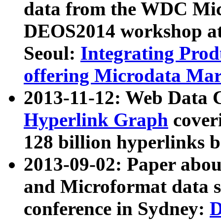
data from the WDC Micr
DEOS2014 workshop at
Seoul:
Integrating Prod
offering Microdata Ma
2013-11-12: Web Data 
Hyperlink Graph
coveri
128 billion hyperlinks 
2013-09-02: Paper abo
and Microformat data s
conference in Sydney:
D