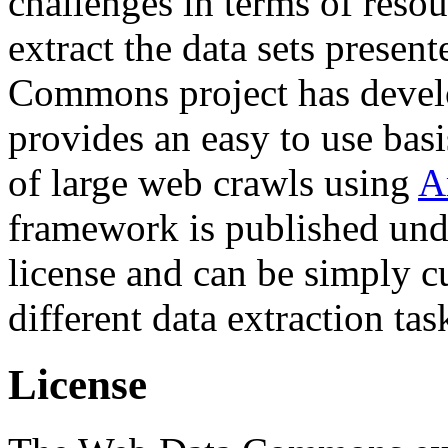
challenges in terms of resou
extract the data sets prese
Commons project has deve
provides an easy to use basi
of large web crawls using
A
framework is published und
license and can be simply c
different data extraction tas
License