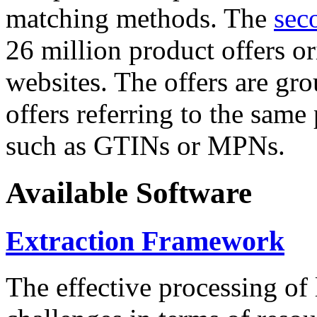
matching methods. The
sec
26 million product offers o
websites. The offers are gro
offers referring to the same
such as GTINs or MPNs.
Available Software
Extraction Framework
The effective processing of