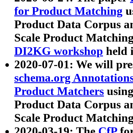
for Product Matching
u
Product Data Corpus a
Scale Product Matching
DI2KG workshop
held 
2020-07-01: We will pr
schema.org Annotations
Product Matchers
usin
Product Data Corpus a
Scale Product Matching
2020-03-19: The
CfP
fo