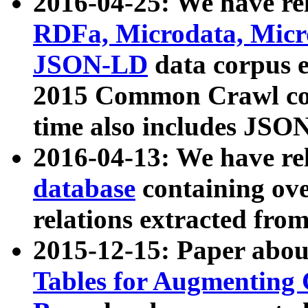
2016-04-25: We have rel
RDFa, Microdata, Mic
JSON-LD
data corpus 
2015 Common Crawl corp
time also includes JSO
2016-04-13: We have re
database
containing ov
relations extracted fro
2015-12-15: Paper abo
Tables for Augmenting