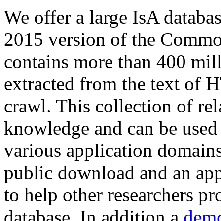
We offer a large
IsA databa
2015 version of the Comm
contains more than 400 mil
extracted from the text of 
crawl. This collection of rel
knowledge and can be used 
various application domains.
public download and an app
to help other researchers p
database. In addition a
demo