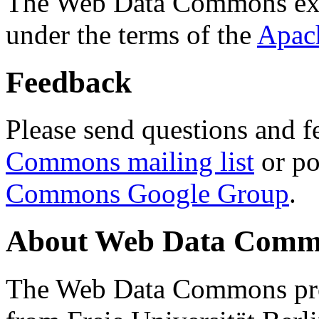
The Web Data Commons ext
under the terms of the
Apac
Feedback
Please send questions and f
Commons mailing list
or po
Commons Google Group
.
About Web Data Commo
The Web Data Commons proj