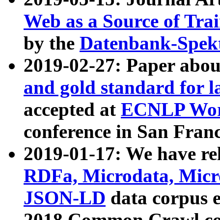
Web as a Source of Tra
by the
Datenbank-Spek
2019-02-27: Paper abo
and gold standard for l
accepted at
ECNLP Wor
conference in San Franc
2019-01-17: We have rel
RDFa, Microdata, Mic
JSON-LD
data corpus 
2018 Common Crawl co