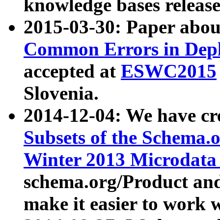
knowledge bases release
2015-03-30: Paper abo
Common Errors in Depl
accepted at
ESWC2015
Slovenia.
2014-12-04: We have cr
Subsets of the Schema.o
Winter 2013 Microdata
schema.org/Product and
make it easier to work w