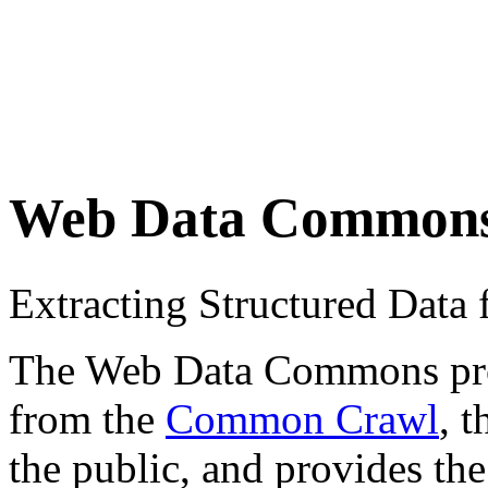
Web Data Common
Extracting Structured Dat
The Web Data Commons proje
from the
Common Crawl
, 
the public, and provides the