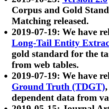
Corpus and Gold Standa
Matching released.
2019-07-19: We have re
Long-Tail Entity Extra
gold standard for the ta
from web tables.
2019-07-19: We have re
Ground Truth (TDGT)
dependent data from va
2019-05-15: Journal Ar