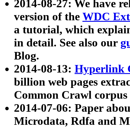
2014-08-27: We have rel
version of the
WDC Extr
a tutorial, which expla
in detail. See also our
g
Blog.
2014-08-13:
Hyperlink 
billion web pages extra
Common Crawl corpus a
2014-07-06: Paper ab
Microdata, Rdfa and Mi