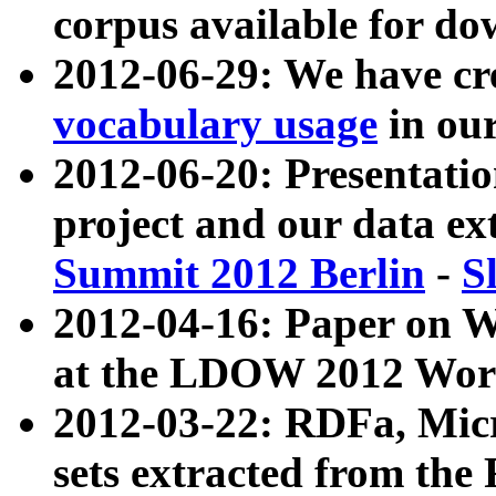
corpus available for do
2012-06-29: We have cr
vocabulary usage
in ou
2012-06-20: Presentat
project and our data ex
Summit 2012 Berlin
-
S
2012-04-16: Paper on 
at the LDOW 2012 Wor
2012-03-22: RDFa, Mic
sets extracted from t