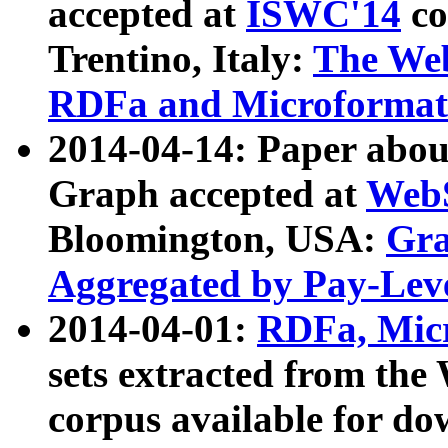
accepted at
ISWC'14
co
Trentino, Italy:
The We
RDFa and Microformat 
2014-04-14: Paper ab
Graph accepted at
WebS
Bloomington, USA:
Gra
Aggregated by Pay-Lev
2014-04-01:
RDFa, Micr
sets extracted from t
corpus available for do