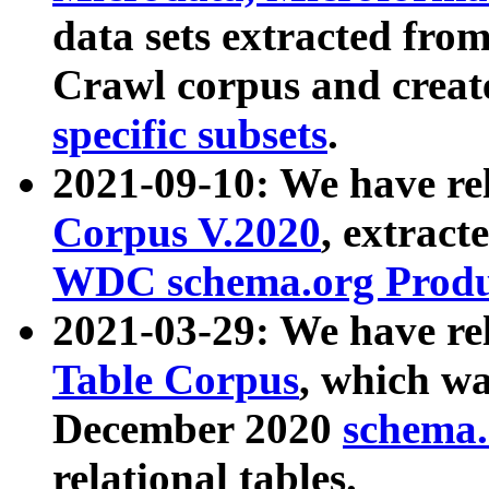
data sets extracted fr
Crawl corpus and creat
specific subsets
.
2021-09-10: We have re
Corpus V.2020
, extract
WDC schema.org Produc
2021-03-29: We have r
Table Corpus
, which wa
December 2020
schema.o
relational tables.