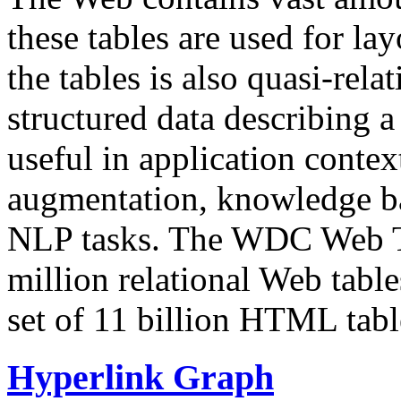
these tables are used for lay
the tables is also quasi-rela
structured data describing a 
useful in application contex
augmentation, knowledge ba
NLP tasks. The WDC Web Tab
million relational Web table
set of 11 billion HTML tab
Hyperlink Graph