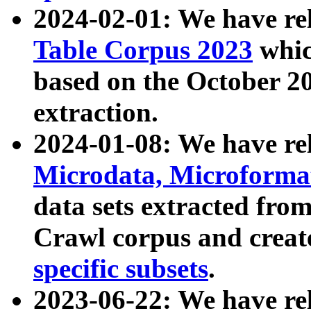
2024-02-01: We have r
Table Corpus 2023
whic
based on the October 
extraction.
2024-01-08: We have r
Microdata, Microform
data sets extracted fr
Crawl corpus and creat
specific subsets
.
2023-06-22: We have re