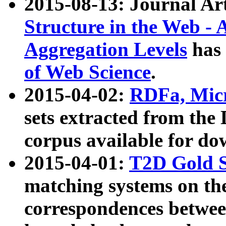
2015-08-13: Journal Ar
Structure in the Web - 
Aggregation Levels
has 
of Web Science
.
2015-04-02:
RDFa, Micr
sets extracted from t
corpus available for do
2015-04-01:
T2D Gold 
matching systems on the
correspondences betwee