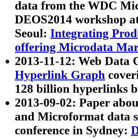
data from the WDC Micr
DEOS2014 workshop at
Seoul:
Integrating Prod
offering Microdata Ma
2013-11-12: Web Data 
Hyperlink Graph
coveri
128 billion hyperlinks 
2013-09-02: Paper abo
and Microformat data s
conference in Sydney:
D