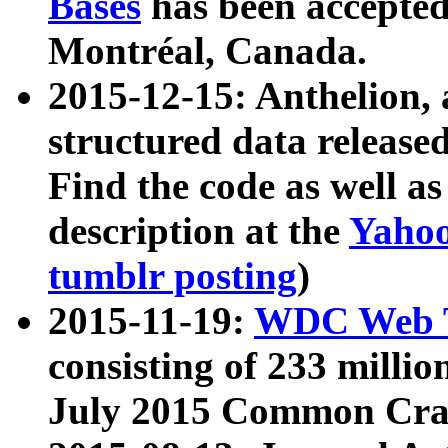
Bases
has been accepted
Montréal, Canada.
2015-12-15: Anthelion, 
structured data release
Find the code as well a
description at the
Yahoo
tumblr posting
)
2015-11-19:
WDC Web T
consisting of 233 milli
July 2015 Common Cra