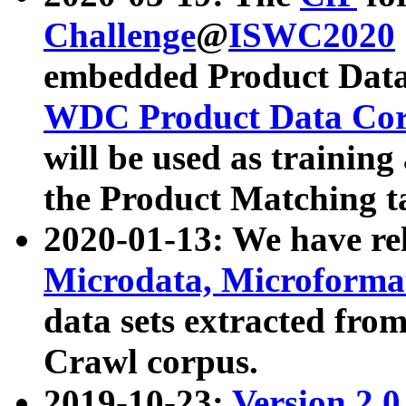
Challenge
@
ISWC2020
embedded Product Data
WDC Product Data Cor
will be used as training
the Product Matching t
2020-01-13: We have r
Microdata, Microform
data sets extracted f
Crawl corpus.
2019-10-23:
Version 2.0