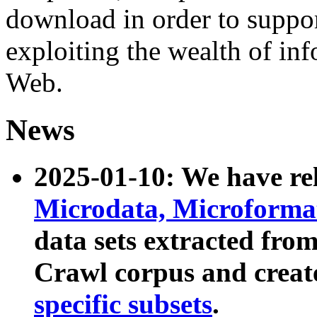
download in order to suppo
exploiting the wealth of inf
Web.
News
2025-01-10: We have r
Microdata, Microform
data sets extracted fr
Crawl corpus and creat
specific subsets
.