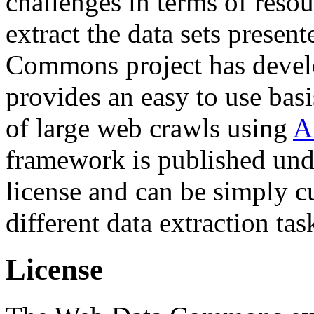
challenges in terms of resou
extract the data sets prese
Commons project has deve
provides an easy to use basi
of large web crawls using
A
framework is published und
license and can be simply c
different data extraction tas
License