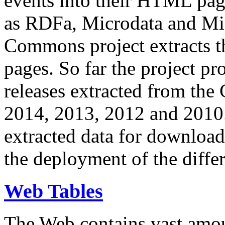
events into their HTML pa
as RDFa, Microdata and Mi
Commons project extracts th
pages. So far the project pro
releases extracted from th
2014, 2013, 2012 and 2010.
extracted data for download 
the deployment of the differ
Web Tables
The Web contains vast amo