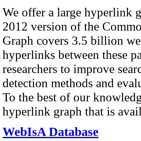
We offer a large
hyperlink 
2012 version of the Comm
Graph covers 3.5 billion we
hyperlinks between these p
researchers to improve sear
detection methods and evalu
To the best of our knowledge
hyperlink graph that is avail
WebIsA Database