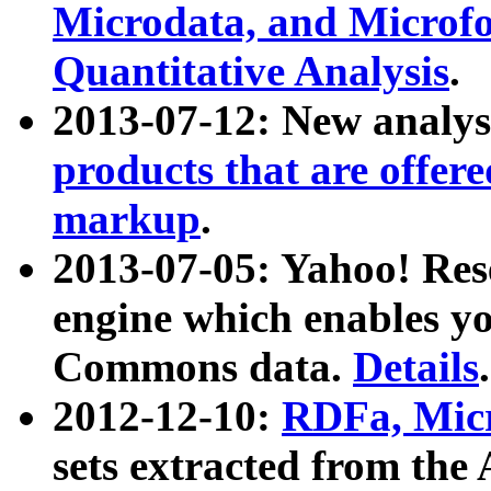
Microdata, and Microfo
Quantitative Analysis
.
2013-07-12: New analys
products that are offer
markup
.
2013-07-05: Yahoo! Res
engine which enables y
Commons data.
Details
.
2012-12-10:
RDFa, Micr
sets extracted from t