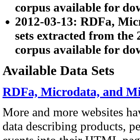
corpus available for do
2012-03-13: RDFa, Mic
sets extracted from t
corpus available for do
Available Data Sets
RDFa, Microdata, and M
More and more websites hav
data describing products, pe