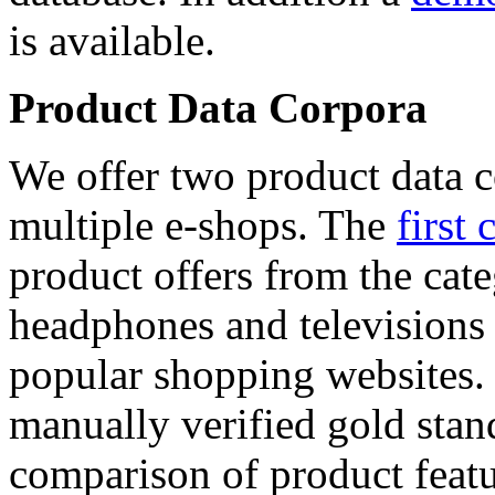
is available.
Product Data Corpora
We offer two product data c
multiple e-shops. The
first 
product offers from the cat
headphones and televisions
popular shopping websites.
manually verified gold stan
comparison of product featu