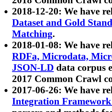
2018-12-20: We have re
Dataset and Gold Stand
Matching
.
2018-01-08: We have rel
RDFa, Microdata, Mic
JSON-LD
data corpus 
2017 Common Crawl co
2017-06-26: We have re
Integration Framework