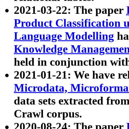
2021-03-22: The paper
Product Classification 
Language Modelling
has
Knowledge Management
held in conjunction wit
2021-01-21: We have r
Microdata, Microform
data sets extracted fr
Crawl corpus.
2020-08-24: The paper