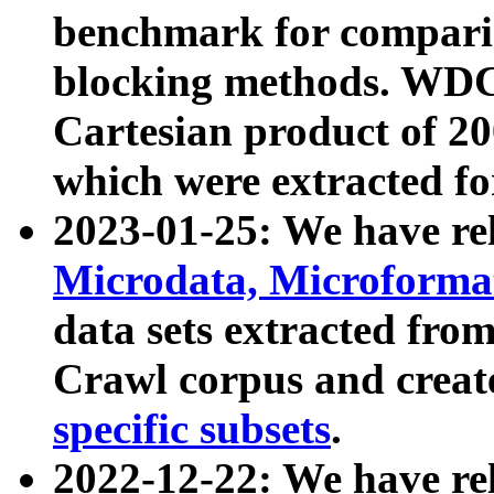
benchmark for compari
blocking methods. WDC
Cartesian product of 200
which were extracted fo
2023-01-25: We have r
Microdata, Microform
data sets extracted fr
Crawl corpus and creat
specific subsets
.
2022-12-22: We have re