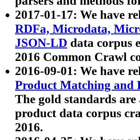
parsers and methods for
2017-01-17: We have rel
RDFa, Microdata, Mic
JSON-LD
data corpus e
2016 Common Crawl co
2016-09-01: We have re
Product Matching and P
The gold standards are
product data corpus craw
2016.