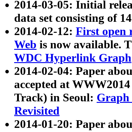
2014-03-05: Initial rele
data set consisting of 1
2014-02-12:
First open
Web
is now available. T
WDC Hyperlink Graph
2014-02-04: Paper ab
accepted at WWW2014 c
Track) in Seoul:
Graph 
Revisited
2014-01-20: Paper about