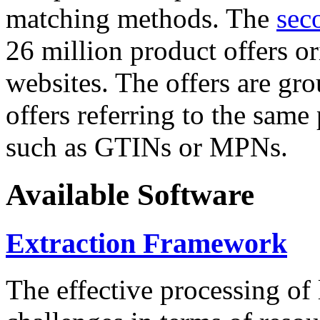
matching methods. The
sec
26 million product offers o
websites. The offers are gro
offers referring to the same
such as GTINs or MPNs.
Available Software
Extraction Framework
The effective processing of