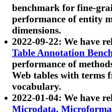
benchmark for fine-grai
performance of entity 
dimensions.
2022-09-22: We have r
Table Annotation Ben
performance of methods
Web tables with terms 
vocabulary.
2022-01-04: We have r
Microdata, Microform