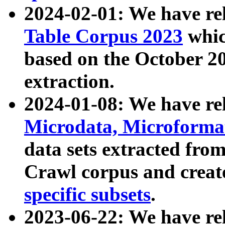
2024-02-01: We have r
Table Corpus 2023
whic
based on the October 
extraction.
2024-01-08: We have r
Microdata, Microform
data sets extracted fr
Crawl corpus and creat
specific subsets
.
2023-06-22: We have re