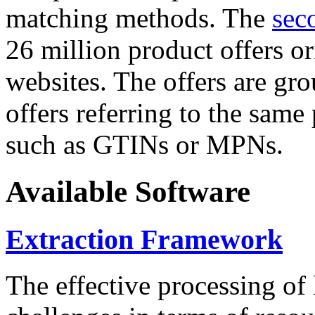
matching methods. The
sec
26 million product offers o
websites. The offers are gro
offers referring to the same
such as GTINs or MPNs.
Available Software
Extraction Framework
The effective processing of