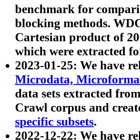
benchmark for compari
blocking methods. WDC
Cartesian product of 200
which were extracted fo
2023-01-25: We have r
Microdata, Microform
data sets extracted fr
Crawl corpus and creat
specific subsets
.
2022-12-22: We have re