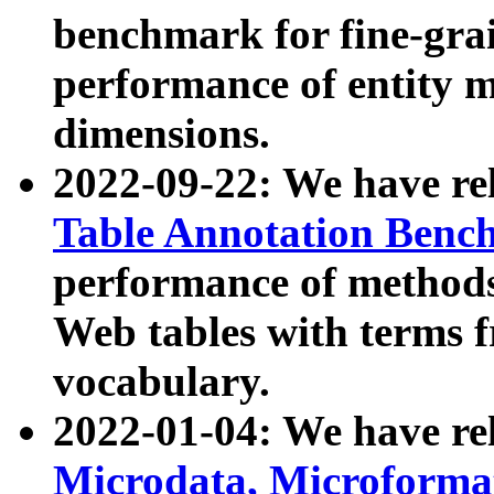
benchmark for fine-grai
performance of entity 
dimensions.
2022-09-22: We have r
Table Annotation Ben
performance of methods
Web tables with terms 
vocabulary.
2022-01-04: We have r
Microdata, Microform