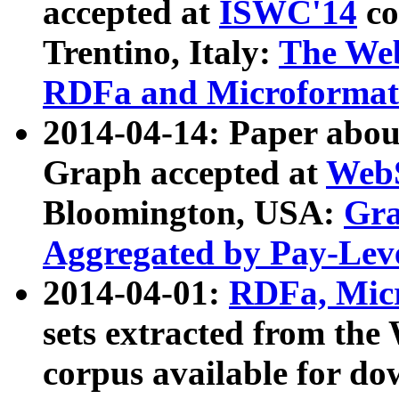
accepted at
ISWC'14
co
Trentino, Italy:
The We
RDFa and Microformat 
2014-04-14: Paper ab
Graph accepted at
WebS
Bloomington, USA:
Gra
Aggregated by Pay-Lev
2014-04-01:
RDFa, Micr
sets extracted from t
corpus available for do