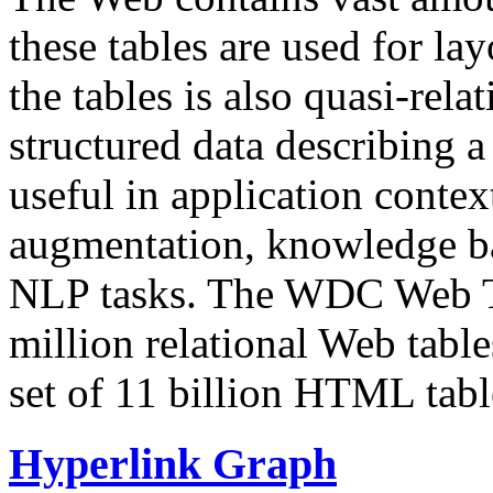
these tables are used for lay
the tables is also quasi-rela
structured data describing a 
useful in application contex
augmentation, knowledge ba
NLP tasks. The WDC Web Tab
million relational Web table
set of 11 billion HTML tab
Hyperlink Graph