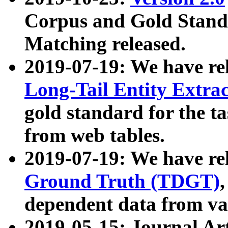
Corpus and Gold Standa
Matching released.
2019-07-19: We have re
Long-Tail Entity Extra
gold standard for the ta
from web tables.
2019-07-19: We have re
Ground Truth (TDGT)
dependent data from va
2019-05-15: Journal Ar