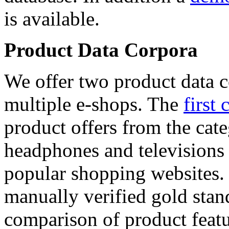
is available.
Product Data Corpora
We offer two product data c
multiple e-shops. The
first 
product offers from the cat
headphones and televisions
popular shopping websites.
manually verified gold stan
comparison of product featu