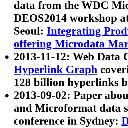
data from the WDC Micr
DEOS2014 workshop at
Seoul:
Integrating Prod
offering Microdata Ma
2013-11-12: Web Data 
Hyperlink Graph
coveri
128 billion hyperlinks 
2013-09-02: Paper abo
and Microformat data s
conference in Sydney:
D