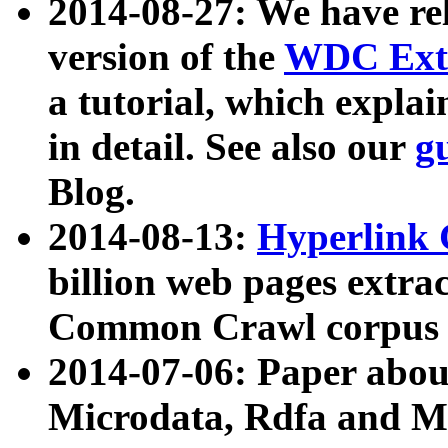
2014-08-27: We have rel
version of the
WDC Extr
a tutorial, which expla
in detail. See also our
g
Blog.
2014-08-13:
Hyperlink 
billion web pages extra
Common Crawl corpus a
2014-07-06: Paper ab
Microdata, Rdfa and Mi