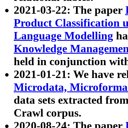
2021-03-22: The paper
Product Classification 
Language Modelling
has
Knowledge Management
held in conjunction wit
2021-01-21: We have r
Microdata, Microform
data sets extracted fr
Crawl corpus.
2020-08-24: The paper