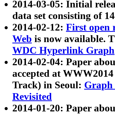
2014-03-05: Initial rele
data set consisting of 1
2014-02-12:
First open
Web
is now available. T
WDC Hyperlink Graph
2014-02-04: Paper ab
accepted at WWW2014 c
Track) in Seoul:
Graph 
Revisited
2014-01-20: Paper about