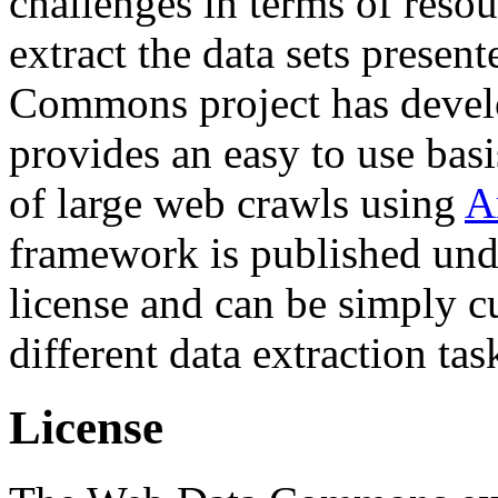
challenges in terms of resou
extract the data sets prese
Commons project has deve
provides an easy to use basi
of large web crawls using
A
framework is published und
license and can be simply c
different data extraction tas
License