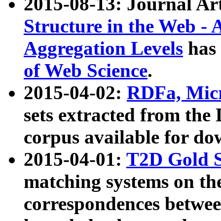
2015-08-13: Journal Ar
Structure in the Web - 
Aggregation Levels
has 
of Web Science
.
2015-04-02:
RDFa, Micr
sets extracted from t
corpus available for do
2015-04-01:
T2D Gold 
matching systems on the
correspondences betwee