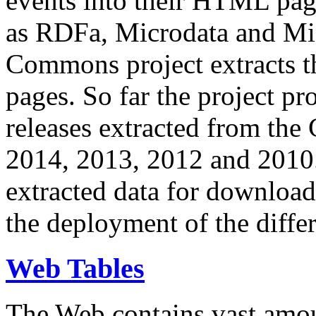
events into their HTML pa
as RDFa, Microdata and Mi
Commons project extracts th
pages. So far the project pro
releases extracted from th
2014, 2013, 2012 and 2010.
extracted data for download 
the deployment of the differ
Web Tables
The Web contains vast amo