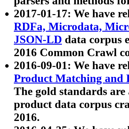
parsers and methods for
2017-01-17: We have rel
RDFa, Microdata, Mic
JSON-LD
data corpus e
2016 Common Crawl co
2016-09-01: We have re
Product Matching and P
The gold standards are
product data corpus craw
2016.