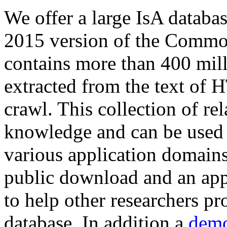
We offer a large
IsA databa
2015 version of the Comm
contains more than 400 mil
extracted from the text of 
crawl. This collection of rel
knowledge and can be used 
various application domains.
public download and an app
to help other researchers p
database. In addition a
demo