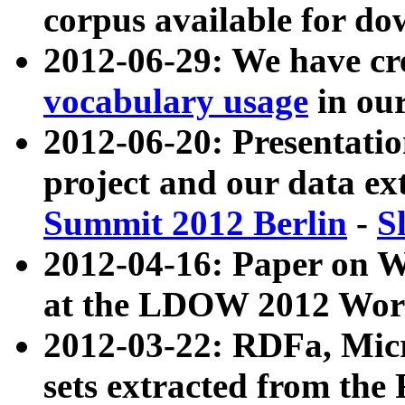
corpus available for do
2012-06-29: We have cr
vocabulary usage
in ou
2012-06-20: Presentat
project and our data ex
Summit 2012 Berlin
-
S
2012-04-16: Paper on 
at the LDOW 2012 Wor
2012-03-22: RDFa, Mic
sets extracted from t