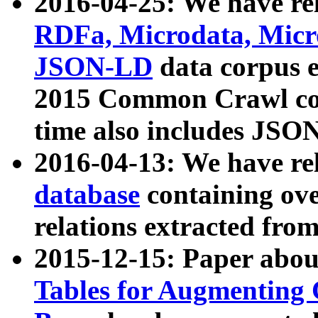
2016-04-25: We have rel
RDFa, Microdata, Mic
JSON-LD
data corpus 
2015 Common Crawl corp
time also includes JSO
2016-04-13: We have re
database
containing ov
relations extracted fro
2015-12-15: Paper abo
Tables for Augmenting