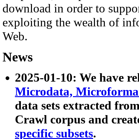
download in order to suppo
exploiting the wealth of inf
Web.
News
2025-01-10: We have r
Microdata, Microform
data sets extracted fr
Crawl corpus and creat
specific subsets
.