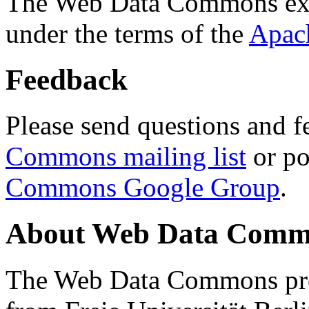
The Web Data Commons ext
under the terms of the
Apac
Feedback
Please send questions and f
Commons mailing list
or po
Commons Google Group
.
About Web Data Commo
The Web Data Commons proj