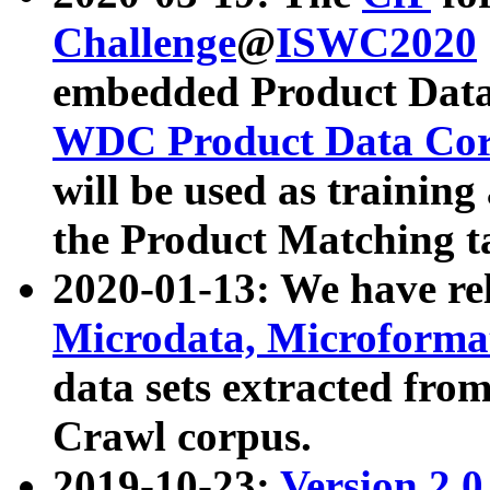
Challenge
@
ISWC2020
embedded Product Data
WDC Product Data Cor
will be used as training
the Product Matching t
2020-01-13: We have r
Microdata, Microform
data sets extracted f
Crawl corpus.
2019-10-23:
Version 2.0