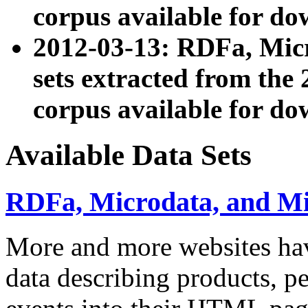
corpus available for do
2012-03-13: RDFa, Mic
sets extracted from t
corpus available for do
Available Data Sets
RDFa, Microdata, and M
More and more websites hav
data describing products, pe