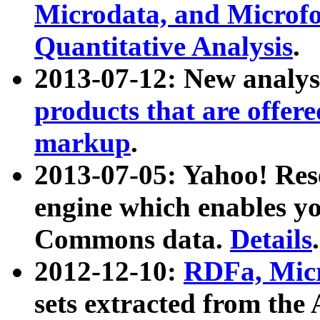
Microdata, and Microfo
Quantitative Analysis
.
2013-07-12: New analys
products that are offer
markup
.
2013-07-05: Yahoo! Res
engine which enables y
Commons data.
Details
.
2012-12-10:
RDFa, Micr
sets extracted from t