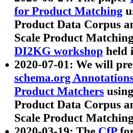
for Product Matching
u
Product Data Corpus a
Scale Product Matching
DI2KG workshop
held 
2020-07-01: We will pr
schema.org Annotations
Product Matchers
usin
Product Data Corpus a
Scale Product Matching
2020-03-19: The
CfP
fo