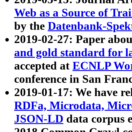
Web as a Source of Tra
by the
Datenbank-Spek
2019-02-27: Paper abo
and gold standard for l
accepted at
ECNLP Wor
conference in San Franc
2019-01-17: We have rel
RDFa, Microdata, Mic
JSON-LD
data corpus 
2018 Common Crawl co