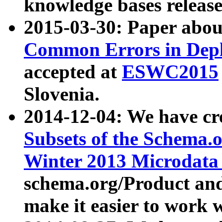
knowledge bases release
2015-03-30: Paper abo
Common Errors in Depl
accepted at
ESWC2015
Slovenia.
2014-12-04: We have cr
Subsets of the Schema.o
Winter 2013 Microdata
schema.org/Product and
make it easier to work w