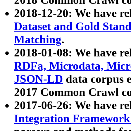
2018-12-20: We have re
Dataset and Gold Stand
Matching
.
2018-01-08: We have rel
RDFa, Microdata, Mic
JSON-LD
data corpus 
2017 Common Crawl co
2017-06-26: We have re
Integration Framework