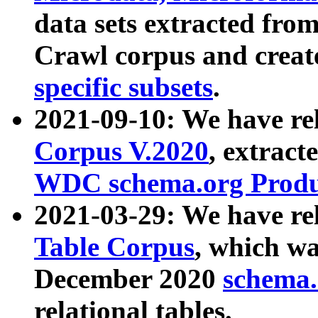
data sets extracted fr
Crawl corpus and creat
specific subsets
.
2021-09-10: We have re
Corpus V.2020
, extract
WDC schema.org Produc
2021-03-29: We have r
Table Corpus
, which wa
December 2020
schema.o
relational tables.