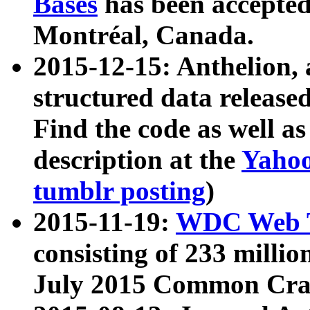
Bases
has been accepted
Montréal, Canada.
2015-12-15: Anthelion, 
structured data release
Find the code as well a
description at the
Yahoo
tumblr posting
)
2015-11-19:
WDC Web T
consisting of 233 milli
July 2015 Common Cra