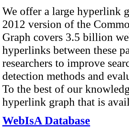
We offer a large
hyperlink 
2012 version of the Comm
Graph covers 3.5 billion we
hyperlinks between these p
researchers to improve sear
detection methods and evalu
To the best of our knowledge
hyperlink graph that is avail
WebIsA Database