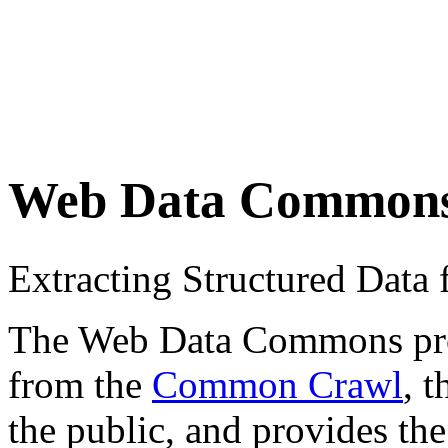
Web Data Common
Extracting Structured Dat
The Web Data Commons proje
from the
Common Crawl
, 
the public, and provides the