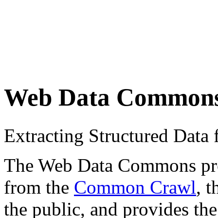
Web Data Common
Extracting Structured Dat
The Web Data Commons proje
from the
Common Crawl
, 
the public, and provides the