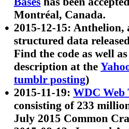
Bases
has been accepted
Montréal, Canada.
2015-12-15: Anthelion, 
structured data release
Find the code as well a
description at the
Yahoo
tumblr posting
)
2015-11-19:
WDC Web T
consisting of 233 milli
July 2015 Common Cra