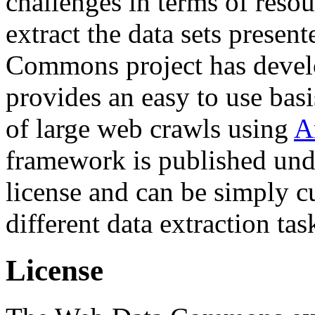
challenges in terms of resou
extract the data sets prese
Commons project has deve
provides an easy to use basi
of large web crawls using
A
framework is published und
license and can be simply c
different data extraction tas
License