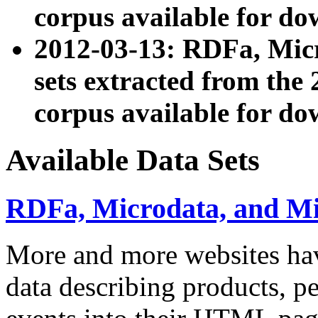
corpus available for do
2012-03-13: RDFa, Mic
sets extracted from t
corpus available for do
Available Data Sets
RDFa, Microdata, and M
More and more websites hav
data describing products, pe