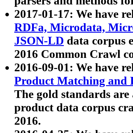
parsers and methods for
2017-01-17: We have rel
RDFa, Microdata, Mic
JSON-LD
data corpus e
2016 Common Crawl co
2016-09-01: We have re
Product Matching and P
The gold standards are
product data corpus craw
2016.