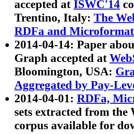
accepted at
ISWC'14
co
Trentino, Italy:
The We
RDFa and Microformat 
2014-04-14: Paper ab
Graph accepted at
WebS
Bloomington, USA:
Gra
Aggregated by Pay-Lev
2014-04-01:
RDFa, Micr
sets extracted from t
corpus available for do