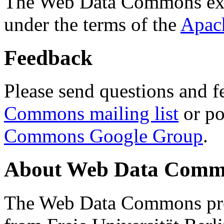
The Web Data Commons ext
under the terms of the
Apac
Feedback
Please send questions and f
Commons mailing list
or po
Commons Google Group
.
About Web Data Commo
The Web Data Commons proj