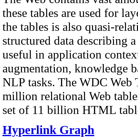
these tables are used for lay
the tables is also quasi-rela
structured data describing a 
useful in application contex
augmentation, knowledge ba
NLP tasks. The WDC Web Tab
million relational Web table
set of 11 billion HTML tab
Hyperlink Graph