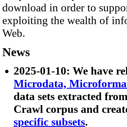
download in order to suppo
exploiting the wealth of inf
Web.
News
2025-01-10: We have r
Microdata, Microform
data sets extracted fr
Crawl corpus and creat
specific subsets
.