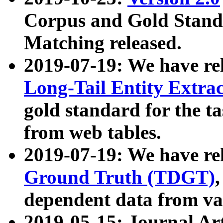
Corpus and Gold Standa
Matching released.
2019-07-19: We have re
Long-Tail Entity Extra
gold standard for the ta
from web tables.
2019-07-19: We have re
Ground Truth (TDGT)
dependent data from va
2019-05-15: Journal Ar