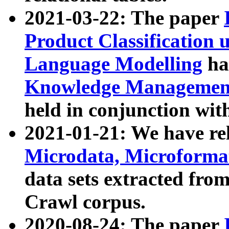
2021-03-22: The paper
Product Classification 
Language Modelling
has
Knowledge Management
held in conjunction wit
2021-01-21: We have r
Microdata, Microform
data sets extracted fr
Crawl corpus.
2020-08-24: The paper