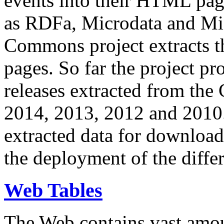
events into their HTML pa
as RDFa, Microdata and Mi
Commons project extracts th
pages. So far the project pro
releases extracted from th
2014, 2013, 2012 and 2010.
extracted data for download 
the deployment of the differ
Web Tables
The Web contains vast amo