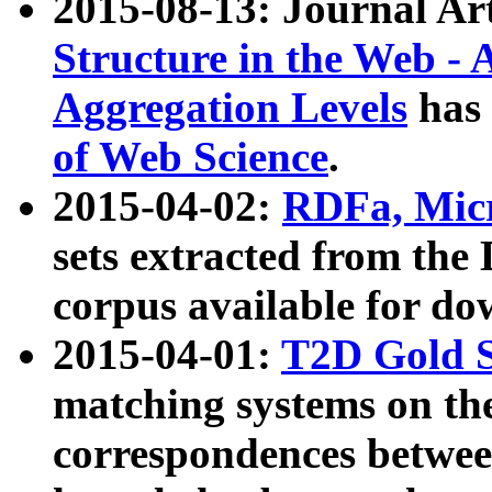
2015-08-13: Journal Ar
Structure in the Web - 
Aggregation Levels
has 
of Web Science
.
2015-04-02:
RDFa, Micr
sets extracted from t
corpus available for do
2015-04-01:
T2D Gold 
matching systems on the
correspondences betwee