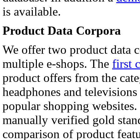
is available.
Product Data Corpora
We offer two product data c
multiple e-shops. The
first 
product offers from the cat
headphones and televisions
popular shopping websites.
manually verified gold stan
comparison of product featu