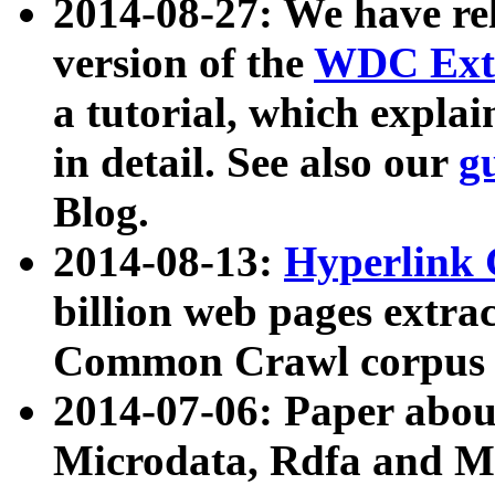
2014-08-27: We have rel
version of the
WDC Extr
a tutorial, which expla
in detail. See also our
g
Blog.
2014-08-13:
Hyperlink 
billion web pages extra
Common Crawl corpus a
2014-07-06: Paper ab
Microdata, Rdfa and Mi