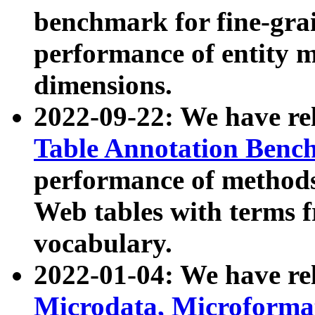
benchmark for fine-grai
performance of entity 
dimensions.
2022-09-22: We have r
Table Annotation Ben
performance of methods
Web tables with terms 
vocabulary.
2022-01-04: We have r
Microdata, Microform