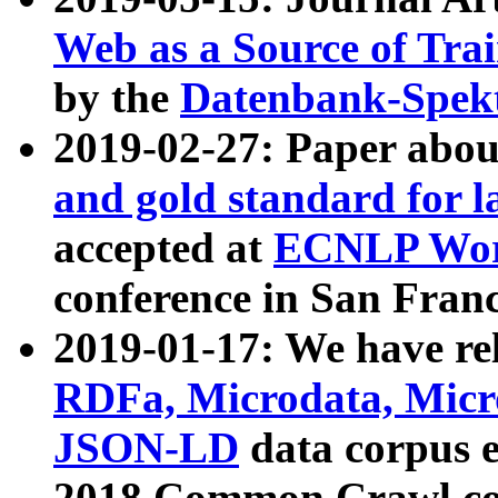
Web as a Source of Tra
by the
Datenbank-Spek
2019-02-27: Paper abo
and gold standard for l
accepted at
ECNLP Wor
conference in San Franc
2019-01-17: We have rel
RDFa, Microdata, Mic
JSON-LD
data corpus 
2018 Common Crawl co