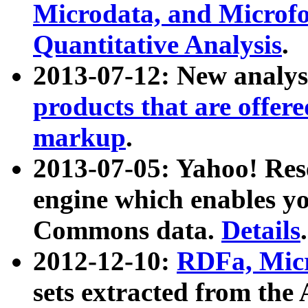
Microdata, and Microfo
Quantitative Analysis
.
2013-07-12: New analys
products that are offer
markup
.
2013-07-05: Yahoo! Res
engine which enables y
Commons data.
Details
.
2012-12-10:
RDFa, Micr
sets extracted from t