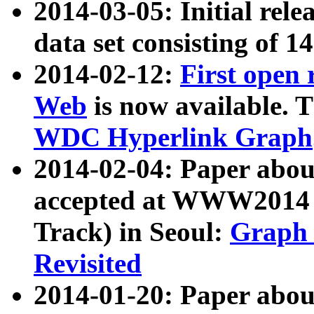
2014-03-05: Initial rele
data set consisting of 1
2014-02-12:
First open
Web
is now available. T
WDC Hyperlink Graph
2014-02-04: Paper ab
accepted at WWW2014 c
Track) in Seoul:
Graph 
Revisited
2014-01-20: Paper about