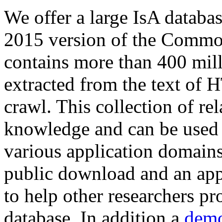
We offer a large
IsA databa
2015 version of the Comm
contains more than 400 mil
extracted from the text of 
crawl. This collection of rel
knowledge and can be used 
various application domains.
public download and an app
to help other researchers p
database. In addition a
demo