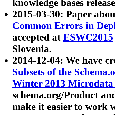
knowledge bases release
2015-03-30: Paper abo
Common Errors in Depl
accepted at
ESWC2015
Slovenia.
2014-12-04: We have cr
Subsets of the Schema.o
Winter 2013 Microdata
schema.org/Product and
make it easier to work w