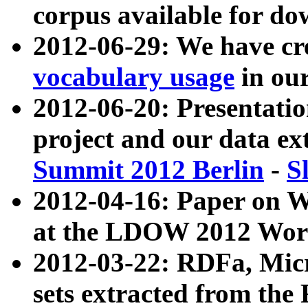
corpus available for do
2012-06-29: We have cr
vocabulary usage
in ou
2012-06-20: Presentat
project and our data ex
Summit 2012 Berlin
-
S
2012-04-16: Paper on 
at the LDOW 2012 Wor
2012-03-22: RDFa, Mic
sets extracted from t