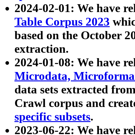
2024-02-01: We have r
Table Corpus 2023
whic
based on the October 
extraction.
2024-01-08: We have r
Microdata, Microform
data sets extracted fr
Crawl corpus and creat
specific subsets
.
2023-06-22: We have re