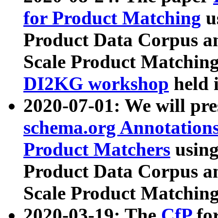
for Product Matching
u
Product Data Corpus a
Scale Product Matching
DI2KG workshop
held 
2020-07-01: We will pr
schema.org Annotations
Product Matchers
usin
Product Data Corpus a
Scale Product Matching
2020-03-19: The
CfP
fo