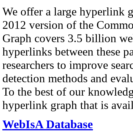
We offer a large
hyperlink 
2012 version of the Comm
Graph covers 3.5 billion we
hyperlinks between these p
researchers to improve sear
detection methods and evalu
To the best of our knowledge
hyperlink graph that is avail
WebIsA Database