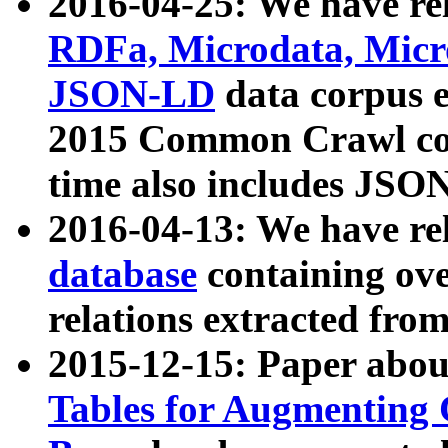
2016-04-25: We have rel
RDFa, Microdata, Mic
JSON-LD
data corpus 
2015 Common Crawl corp
time also includes JSO
2016-04-13: We have re
database
containing ov
relations extracted fro
2015-12-15: Paper abo
Tables for Augmenting