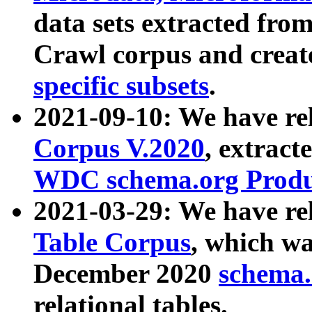
data sets extracted fr
Crawl corpus and creat
specific subsets
.
2021-09-10: We have re
Corpus V.2020
, extract
WDC schema.org Produc
2021-03-29: We have r
Table Corpus
, which wa
December 2020
schema.o
relational tables.