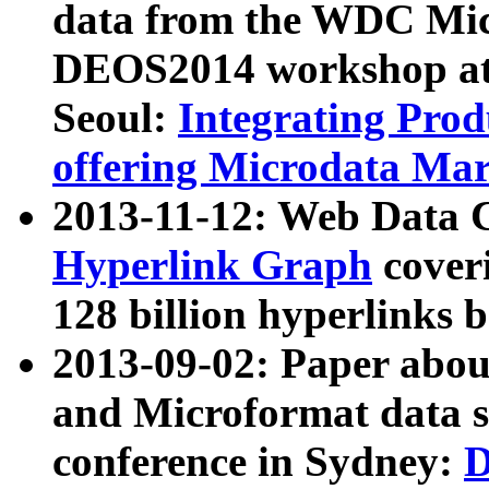
data from the WDC Micr
DEOS2014 workshop at
Seoul:
Integrating Prod
offering Microdata Ma
2013-11-12: Web Data 
Hyperlink Graph
coveri
128 billion hyperlinks 
2013-09-02: Paper abo
and Microformat data s
conference in Sydney:
D