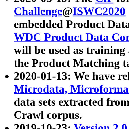
Challenge
@
ISWC2020
embedded Product Data
WDC Product Data Cor
will be used as training
the Product Matching t
2020-01-13: We have r
Microdata, Microform
data sets extracted f
Crawl corpus.
2019-10-23:
Version 2.0