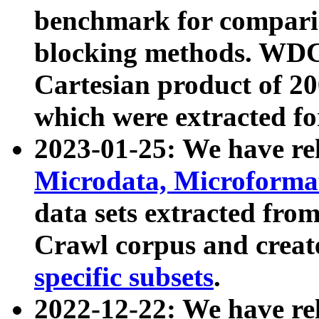
benchmark for compari
blocking methods. WDC
Cartesian product of 200
which were extracted fo
2023-01-25: We have r
Microdata, Microform
data sets extracted fr
Crawl corpus and creat
specific subsets
.
2022-12-22: We have re