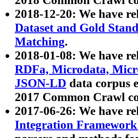
2018-12-20: We have re
Dataset and Gold Stand
Matching
.
2018-01-08: We have rel
RDFa, Microdata, Mic
JSON-LD
data corpus 
2017 Common Crawl co
2017-06-26: We have re
Integration Framework