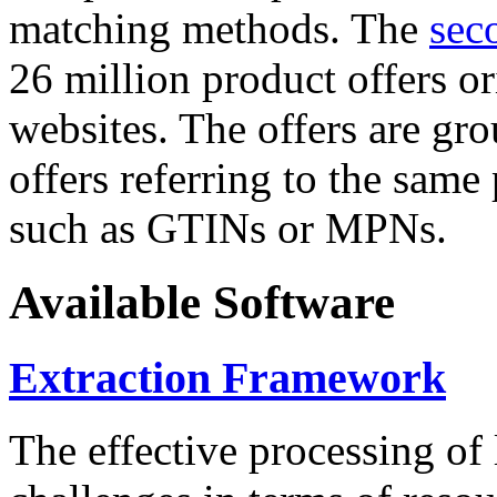
matching methods. The
sec
26 million product offers o
websites. The offers are gro
offers referring to the same
such as GTINs or MPNs.
Available Software
Extraction Framework
The effective processing of