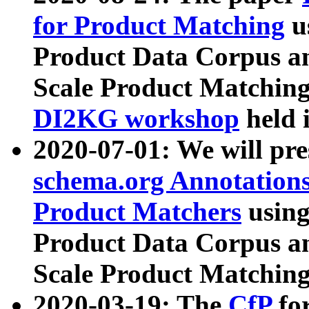
for Product Matching
u
Product Data Corpus a
Scale Product Matching
DI2KG workshop
held 
2020-07-01: We will pr
schema.org Annotations
Product Matchers
usin
Product Data Corpus a
Scale Product Matching
2020-03-19: The
CfP
fo