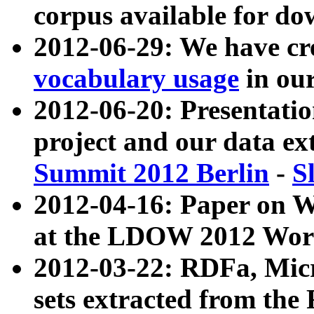
corpus available for do
2012-06-29: We have cr
vocabulary usage
in ou
2012-06-20: Presentat
project and our data ex
Summit 2012 Berlin
-
S
2012-04-16: Paper on 
at the LDOW 2012 Wor
2012-03-22: RDFa, Mic
sets extracted from t