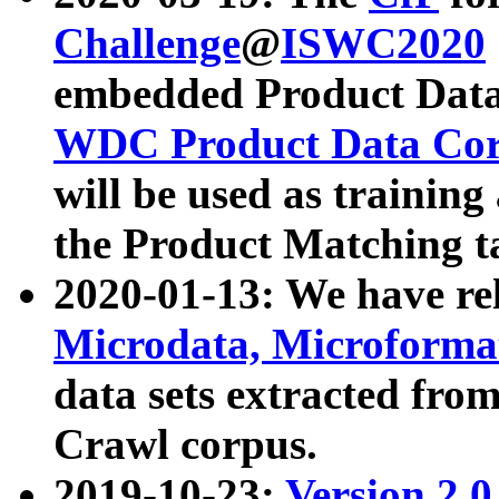
Challenge
@
ISWC2020
embedded Product Data
WDC Product Data Cor
will be used as training
the Product Matching t
2020-01-13: We have r
Microdata, Microform
data sets extracted f
Crawl corpus.
2019-10-23:
Version 2.0