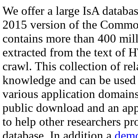
We offer a large
IsA databa
2015 version of the Comm
contains more than 400 mil
extracted from the text of 
crawl. This collection of rel
knowledge and can be used 
various application domains.
public download and an app
to help other researchers p
database. In addition a
demo