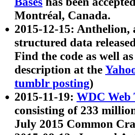
Bases
has been accepted
Montréal, Canada.
2015-12-15: Anthelion, 
structured data release
Find the code as well a
description at the
Yahoo
tumblr posting
)
2015-11-19:
WDC Web T
consisting of 233 milli
July 2015 Common Cra