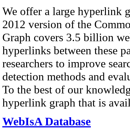
We offer a large
hyperlink 
2012 version of the Comm
Graph covers 3.5 billion we
hyperlinks between these p
researchers to improve sear
detection methods and evalu
To the best of our knowledge
hyperlink graph that is avail
WebIsA Database