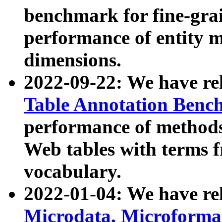
benchmark for fine-grai
performance of entity 
dimensions.
2022-09-22: We have r
Table Annotation Ben
performance of methods
Web tables with terms 
vocabulary.
2022-01-04: We have r
Microdata, Microform