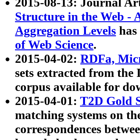
2015-08-13: Journal Ar
Structure in the Web - 
Aggregation Levels
has 
of Web Science
.
2015-04-02:
RDFa, Micr
sets extracted from t
corpus available for do
2015-04-01:
T2D Gold 
matching systems on the
correspondences betwee