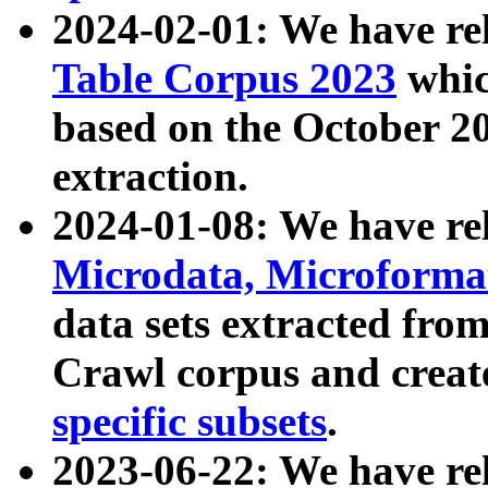
2024-02-01: We have r
Table Corpus 2023
whic
based on the October 
extraction.
2024-01-08: We have r
Microdata, Microform
data sets extracted fr
Crawl corpus and creat
specific subsets
.
2023-06-22: We have re