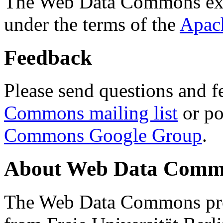
The Web Data Commons ext
under the terms of the
Apac
Feedback
Please send questions and f
Commons mailing list
or po
Commons Google Group
.
About Web Data Commo
The Web Data Commons proj