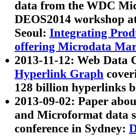
data from the WDC Micr
DEOS2014 workshop at
Seoul:
Integrating Prod
offering Microdata Ma
2013-11-12: Web Data 
Hyperlink Graph
coveri
128 billion hyperlinks 
2013-09-02: Paper abo
and Microformat data s
conference in Sydney:
D