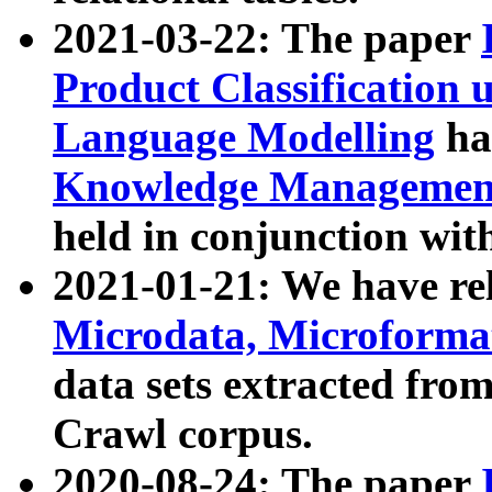
2021-03-22: The paper
Product Classification 
Language Modelling
has
Knowledge Management
held in conjunction wit
2021-01-21: We have r
Microdata, Microform
data sets extracted fr
Crawl corpus.
2020-08-24: The paper