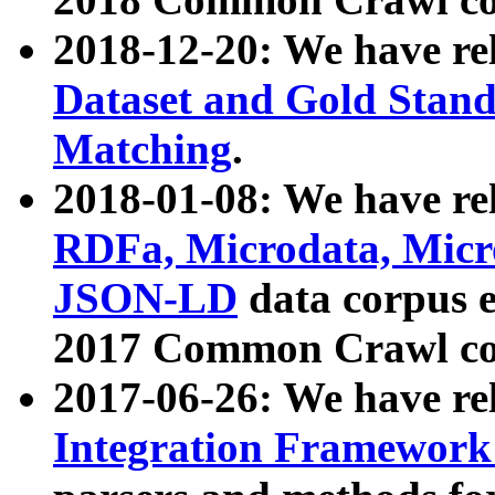
2018-12-20: We have re
Dataset and Gold Stand
Matching
.
2018-01-08: We have rel
RDFa, Microdata, Mic
JSON-LD
data corpus 
2017 Common Crawl co
2017-06-26: We have re
Integration Framework