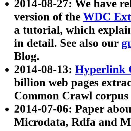
2014-08-27: We have rel
version of the
WDC Extr
a tutorial, which expla
in detail. See also our
g
Blog.
2014-08-13:
Hyperlink 
billion web pages extra
Common Crawl corpus a
2014-07-06: Paper ab
Microdata, Rdfa and Mi