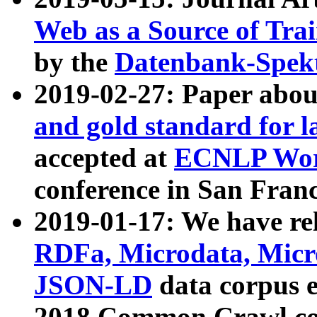
Web as a Source of Tra
by the
Datenbank-Spek
2019-02-27: Paper abo
and gold standard for l
accepted at
ECNLP Wor
conference in San Franc
2019-01-17: We have rel
RDFa, Microdata, Mic
JSON-LD
data corpus 
2018 Common Crawl co