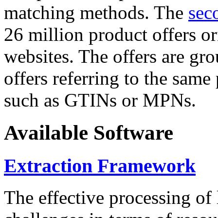
matching methods. The
sec
26 million product offers o
websites. The offers are gro
offers referring to the same
such as GTINs or MPNs.
Available Software
Extraction Framework
The effective processing of