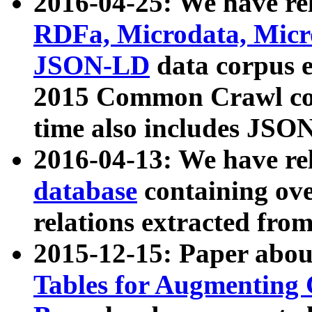
2016-04-25: We have rel
RDFa, Microdata, Mic
JSON-LD
data corpus 
2015 Common Crawl corp
time also includes JSO
2016-04-13: We have re
database
containing ov
relations extracted fro
2015-12-15: Paper abo
Tables for Augmenting