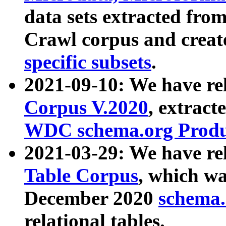
data sets extracted fr
Crawl corpus and creat
specific subsets
.
2021-09-10: We have re
Corpus V.2020
, extract
WDC schema.org Produc
2021-03-29: We have r
Table Corpus
, which wa
December 2020
schema.o
relational tables.