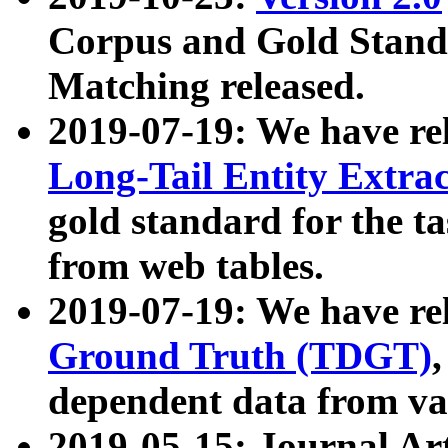
Corpus and Gold Standa
Matching released.
2019-07-19: We have re
Long-Tail Entity Extra
gold standard for the ta
from web tables.
2019-07-19: We have re
Ground Truth (TDGT)
dependent data from va
2019-05-15: Journal Ar