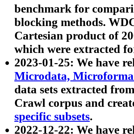
benchmark for compari
blocking methods. WDC
Cartesian product of 200
which were extracted fo
2023-01-25: We have r
Microdata, Microform
data sets extracted fr
Crawl corpus and creat
specific subsets
.
2022-12-22: We have re