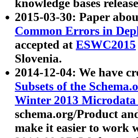
knowledge bases release
2015-03-30: Paper abo
Common Errors in Depl
accepted at
ESWC2015
Slovenia.
2014-12-04: We have cr
Subsets of the Schema.o
Winter 2013 Microdata
schema.org/Product and
make it easier to work w