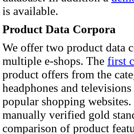
is available.
Product Data Corpora
We offer two product data c
multiple e-shops. The
first 
product offers from the cat
headphones and televisions
popular shopping websites.
manually verified gold stan
comparison of product featu