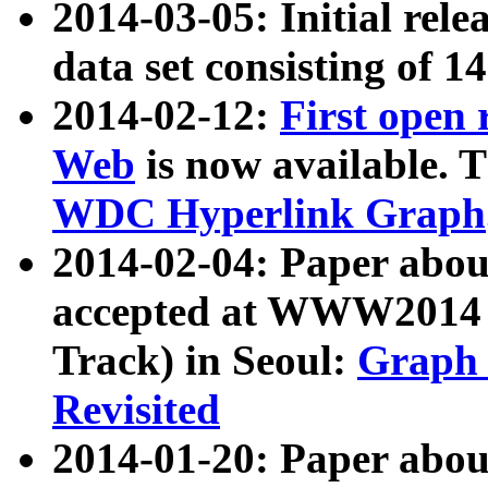
2014-03-05: Initial rele
data set consisting of 1
2014-02-12:
First open
Web
is now available. T
WDC Hyperlink Graph
2014-02-04: Paper ab
accepted at WWW2014 c
Track) in Seoul:
Graph 
Revisited
2014-01-20: Paper about