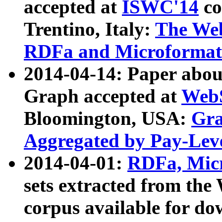
accepted at
ISWC'14
co
Trentino, Italy:
The We
RDFa and Microformat 
2014-04-14: Paper ab
Graph accepted at
WebS
Bloomington, USA:
Gra
Aggregated by Pay-Lev
2014-04-01:
RDFa, Micr
sets extracted from t
corpus available for do