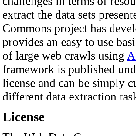
challenges in terms of resou
extract the data sets prese
Commons project has deve
provides an easy to use basi
of large web crawls using
A
framework is published und
license and can be simply c
different data extraction tas
License