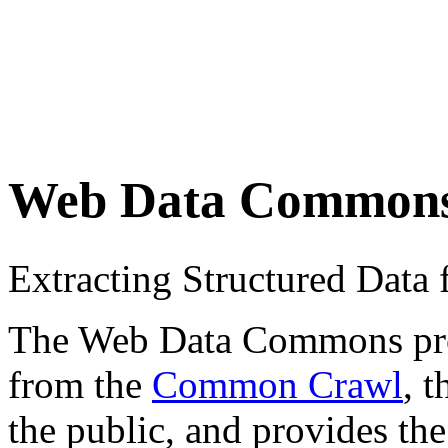
Web Data Common
Extracting Structured Dat
The Web Data Commons proje
from the
Common Crawl
, 
the public, and provides the