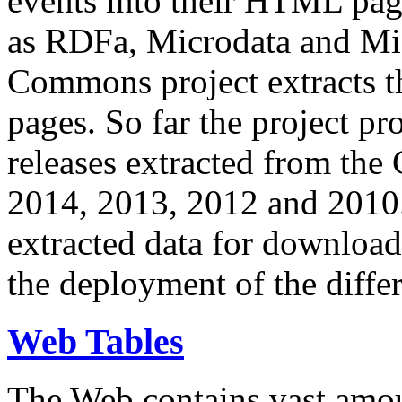
events into their HTML pa
as RDFa, Microdata and Mi
Commons project extracts th
pages. So far the project pro
releases extracted from th
2014, 2013, 2012 and 2010.
extracted data for download 
the deployment of the differ
Web Tables
The Web contains vast amo