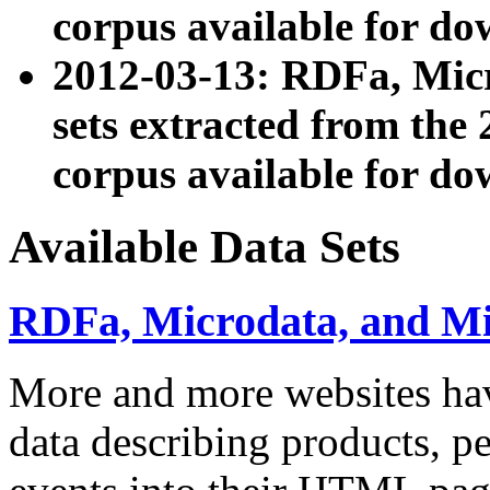
corpus available for do
2012-03-13: RDFa, Mic
sets extracted from t
corpus available for do
Available Data Sets
RDFa, Microdata, and M
More and more websites hav
data describing products, pe