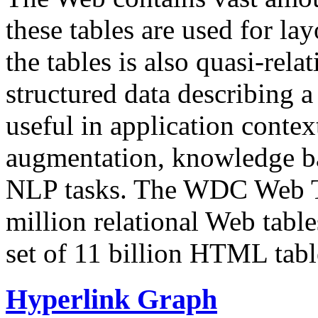
these tables are used for lay
the tables is also quasi-rela
structured data describing a 
useful in application contex
augmentation, knowledge ba
NLP tasks. The WDC Web Tab
million relational Web table
set of 11 billion HTML tab
Hyperlink Graph