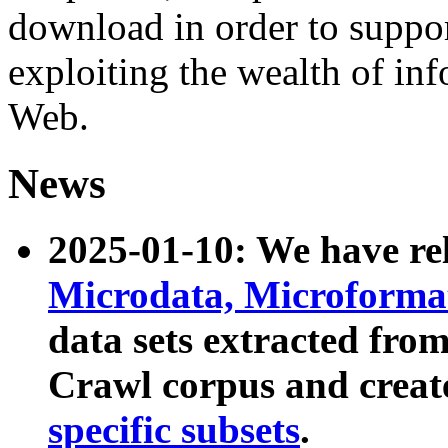
download in order to suppo
exploiting the wealth of inf
Web.
News
2025-01-10: We have r
Microdata, Microform
data sets extracted fr
Crawl corpus and creat
specific subsets
.