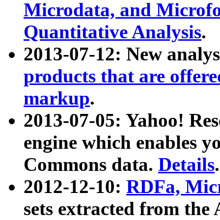
Microdata, and Microfo
Quantitative Analysis
.
2013-07-12: New analys
products that are offer
markup
.
2013-07-05: Yahoo! Res
engine which enables y
Commons data.
Details
.
2012-12-10:
RDFa, Micr
sets extracted from t