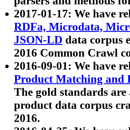
parsers and methods for
2017-01-17: We have rel
RDFa, Microdata, Mic
JSON-LD
data corpus e
2016 Common Crawl co
2016-09-01: We have re
Product Matching and P
The gold standards are
product data corpus craw
2016.