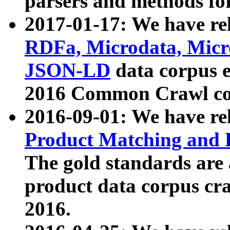
parsers and methods for
2017-01-17: We have rel
RDFa, Microdata, Mic
JSON-LD
data corpus e
2016 Common Crawl co
2016-09-01: We have re
Product Matching and P
The gold standards are
product data corpus craw
2016.