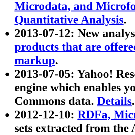
Microdata, and Microfo
Quantitative Analysis
.
2013-07-12: New analys
products that are offer
markup
.
2013-07-05: Yahoo! Res
engine which enables y
Commons data.
Details
.
2012-12-10:
RDFa, Micr
sets extracted from t