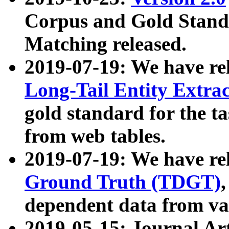
Corpus and Gold Standa
Matching released.
2019-07-19: We have re
Long-Tail Entity Extra
gold standard for the ta
from web tables.
2019-07-19: We have re
Ground Truth (TDGT)
dependent data from va
2019-05-15: Journal Ar