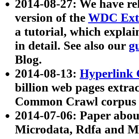
2014-08-27: We have rel
version of the
WDC Extr
a tutorial, which expla
in detail. See also our
g
Blog.
2014-08-13:
Hyperlink 
billion web pages extra
Common Crawl corpus a
2014-07-06: Paper ab
Microdata, Rdfa and Mi