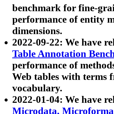
benchmark for fine-grai
performance of entity 
dimensions.
2022-09-22: We have r
Table Annotation Ben
performance of methods
Web tables with terms 
vocabulary.
2022-01-04: We have r
Microdata, Microform