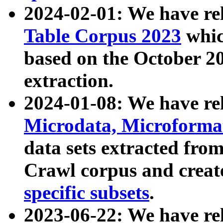
2024-02-01: We have r
Table Corpus 2023
whic
based on the October 
extraction.
2024-01-08: We have r
Microdata, Microform
data sets extracted fr
Crawl corpus and creat
specific subsets
.
2023-06-22: We have re