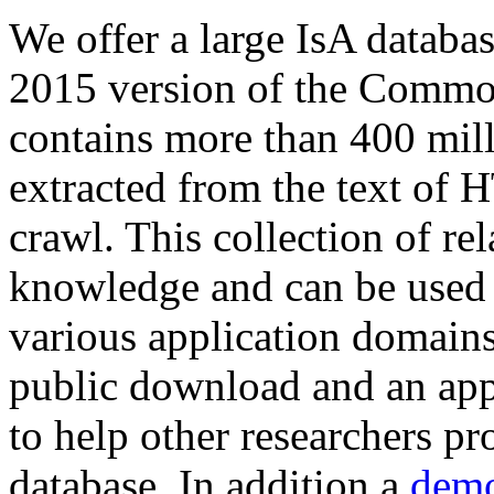
We offer a large
IsA databa
2015 version of the Comm
contains more than 400 mil
extracted from the text of 
crawl. This collection of rel
knowledge and can be used 
various application domains.
public download and an app
to help other researchers p
database. In addition a
demo