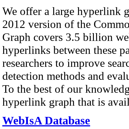
We offer a large
hyperlink 
2012 version of the Comm
Graph covers 3.5 billion we
hyperlinks between these p
researchers to improve sear
detection methods and evalu
To the best of our knowledge
hyperlink graph that is avail
WebIsA Database