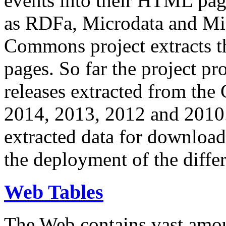
events into their HTML pa
as RDFa, Microdata and Mi
Commons project extracts th
pages. So far the project pro
releases extracted from th
2014, 2013, 2012 and 2010.
extracted data for download 
the deployment of the differ
Web Tables
The Web contains vast amo