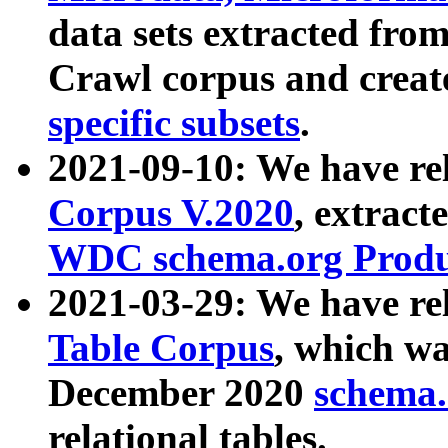
data sets extracted fr
Crawl corpus and creat
specific subsets
.
2021-09-10: We have re
Corpus V.2020
, extract
WDC schema.org Produc
2021-03-29: We have r
Table Corpus
, which wa
December 2020
schema.o
relational tables.