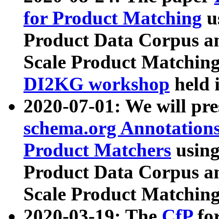
for Product Matching
u
Product Data Corpus a
Scale Product Matching
DI2KG workshop
held 
2020-07-01: We will pr
schema.org Annotations
Product Matchers
usin
Product Data Corpus a
Scale Product Matching
2020-03-19: The
CfP
fo