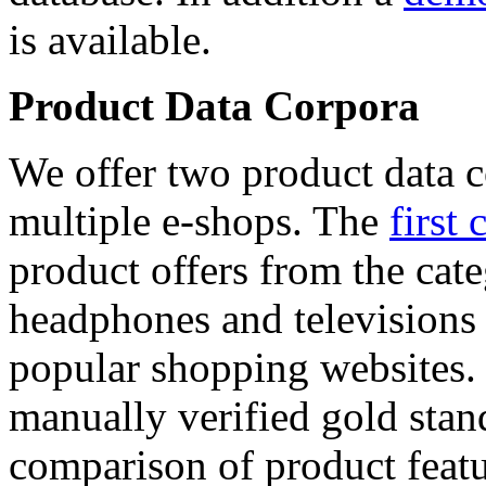
is available.
Product Data Corpora
We offer two product data c
multiple e-shops. The
first 
product offers from the cat
headphones and televisions
popular shopping websites.
manually verified gold stan
comparison of product featu