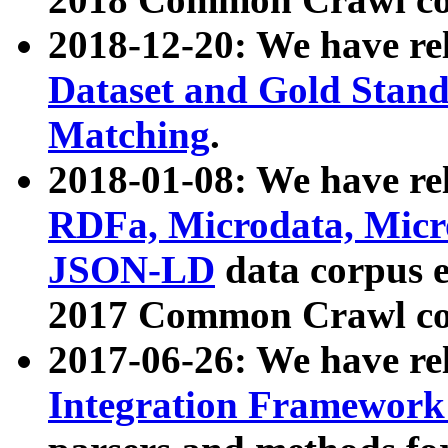
2018-12-20: We have re
Dataset and Gold Stand
Matching
.
2018-01-08: We have rel
RDFa, Microdata, Mic
JSON-LD
data corpus 
2017 Common Crawl co
2017-06-26: We have re
Integration Framework