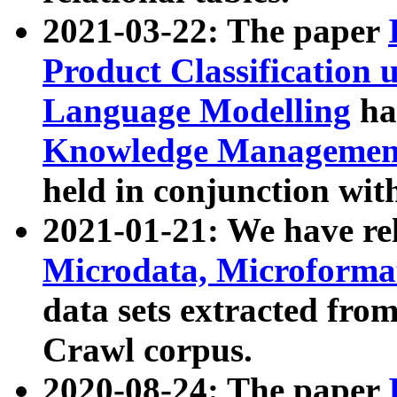
2021-03-22: The paper
Product Classification 
Language Modelling
has
Knowledge Management
held in conjunction wit
2021-01-21: We have r
Microdata, Microform
data sets extracted fr
Crawl corpus.
2020-08-24: The paper