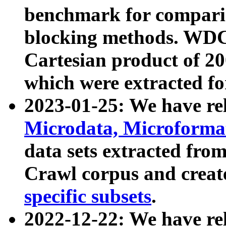
benchmark for compari
blocking methods. WDC
Cartesian product of 200
which were extracted fo
2023-01-25: We have r
Microdata, Microform
data sets extracted fr
Crawl corpus and creat
specific subsets
.
2022-12-22: We have re