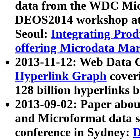
data from the WDC Micr
DEOS2014 workshop at
Seoul:
Integrating Prod
offering Microdata Ma
2013-11-12: Web Data 
Hyperlink Graph
coveri
128 billion hyperlinks 
2013-09-02: Paper abo
and Microformat data s
conference in Sydney:
D