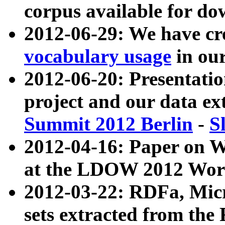
corpus available for do
2012-06-29: We have cr
vocabulary usage
in ou
2012-06-20: Presentat
project and our data ex
Summit 2012 Berlin
-
S
2012-04-16: Paper on 
at the LDOW 2012 Wor
2012-03-22: RDFa, Mic
sets extracted from t