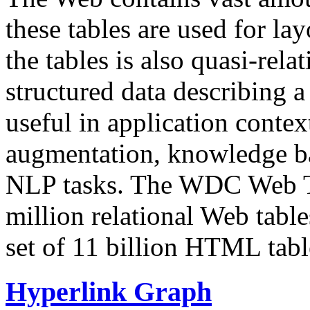
these tables are used for lay
the tables is also quasi-rela
structured data describing a 
useful in application contex
augmentation, knowledge ba
NLP tasks. The WDC Web Tab
million relational Web table
set of 11 billion HTML tab
Hyperlink Graph