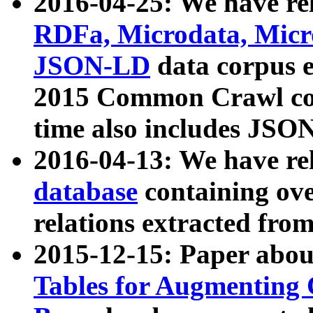
2016-04-25: We have rel
RDFa, Microdata, Mic
JSON-LD
data corpus 
2015 Common Crawl corp
time also includes JSO
2016-04-13: We have re
database
containing ov
relations extracted fro
2015-12-15: Paper abo
Tables for Augmenting