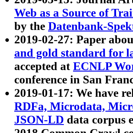
Web as a Source of Tra
by the
Datenbank-Spek
2019-02-27: Paper abo
and gold standard for l
accepted at
ECNLP Wor
conference in San Franc
2019-01-17: We have rel
RDFa, Microdata, Mic
JSON-LD
data corpus 
2018 Common Crawl co