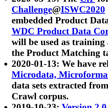
Challenge
@
ISWC2020
embedded Product Data
WDC Product Data Cor
will be used as training
the Product Matching t
2020-01-13: We have r
Microdata, Microform
data sets extracted f
Crawl corpus.
2019-10-23:
Version 2.0