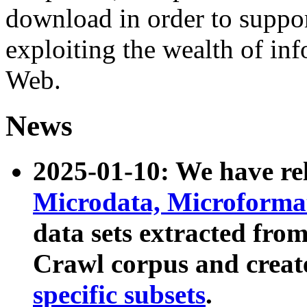
download in order to suppo
exploiting the wealth of inf
Web.
News
2025-01-10: We have r
Microdata, Microform
data sets extracted fr
Crawl corpus and creat
specific subsets
.