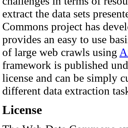
challenges in terms of resou
extract the data sets prese
Commons project has deve
provides an easy to use basi
of large web crawls using
A
framework is published und
license and can be simply c
different data extraction tas
License