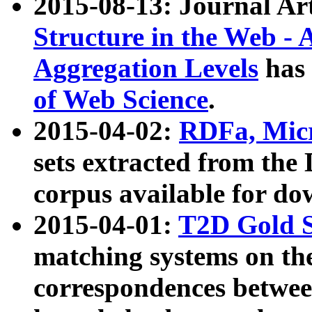
2015-08-13: Journal Ar
Structure in the Web - 
Aggregation Levels
has 
of Web Science
.
2015-04-02:
RDFa, Micr
sets extracted from t
corpus available for do
2015-04-01:
T2D Gold 
matching systems on the
correspondences betwee