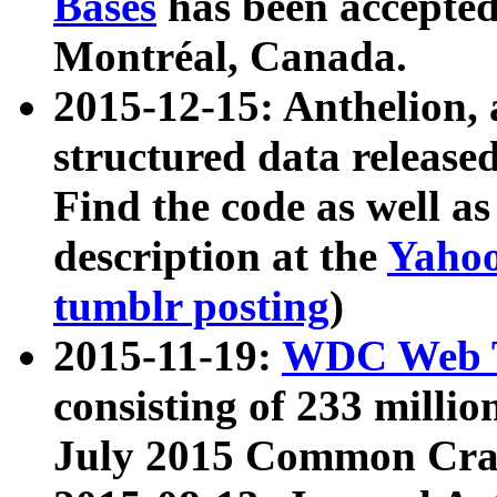
Bases
has been accepted
Montréal, Canada.
2015-12-15: Anthelion, 
structured data release
Find the code as well a
description at the
Yahoo
tumblr posting
)
2015-11-19:
WDC Web T
consisting of 233 milli
July 2015 Common Cra