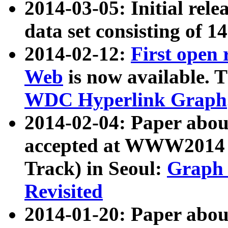
2014-03-05: Initial rele
data set consisting of 1
2014-02-12:
First open
Web
is now available. T
WDC Hyperlink Graph
2014-02-04: Paper ab
accepted at WWW2014 c
Track) in Seoul:
Graph 
Revisited
2014-01-20: Paper about