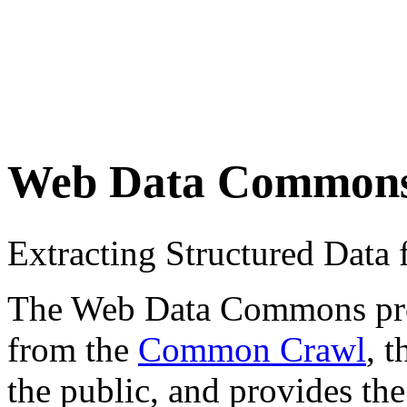
Web Data Common
Extracting Structured Dat
The Web Data Commons proje
from the
Common Crawl
, 
the public, and provides the