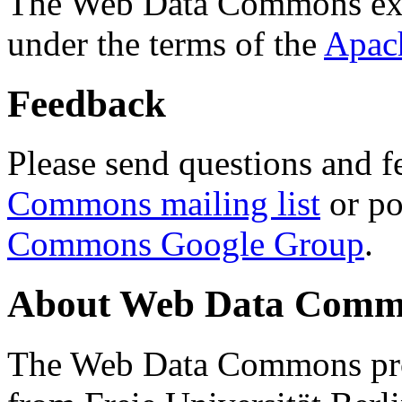
The Web Data Commons ext
under the terms of the
Apac
Feedback
Please send questions and f
Commons mailing list
or po
Commons Google Group
.
About Web Data Commo
The Web Data Commons proj