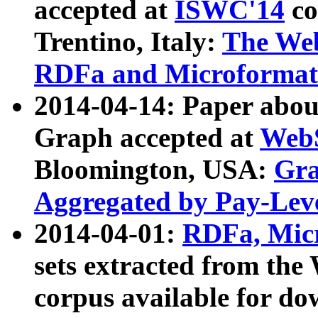
accepted at
ISWC'14
co
Trentino, Italy:
The We
RDFa and Microformat 
2014-04-14: Paper ab
Graph accepted at
WebS
Bloomington, USA:
Gra
Aggregated by Pay-Lev
2014-04-01:
RDFa, Micr
sets extracted from t
corpus available for do