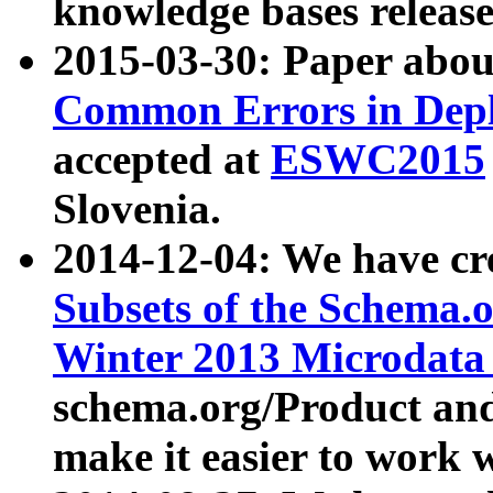
knowledge bases release
2015-03-30: Paper abo
Common Errors in Depl
accepted at
ESWC2015
Slovenia.
2014-12-04: We have cr
Subsets of the Schema.o
Winter 2013 Microdata
schema.org/Product and
make it easier to work w