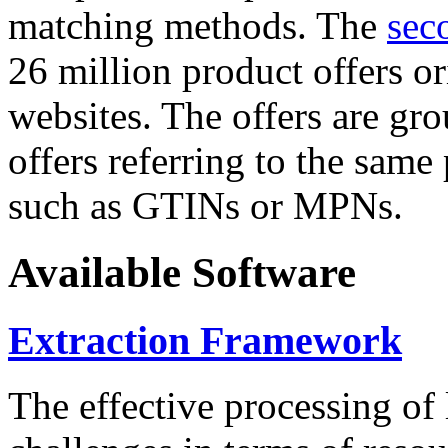
matching methods. The
sec
26 million product offers o
websites. The offers are gro
offers referring to the same
such as GTINs or MPNs.
Available Software
Extraction Framework
The effective processing of