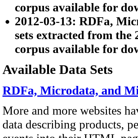
corpus available for do
2012-03-13: RDFa, Mic
sets extracted from t
corpus available for do
Available Data Sets
RDFa, Microdata, and M
More and more websites hav
data describing products, pe