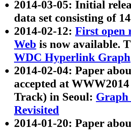
2014-03-05: Initial rele
data set consisting of 1
2014-02-12:
First open
Web
is now available. T
WDC Hyperlink Graph
2014-02-04: Paper ab
accepted at WWW2014 c
Track) in Seoul:
Graph 
Revisited
2014-01-20: Paper about