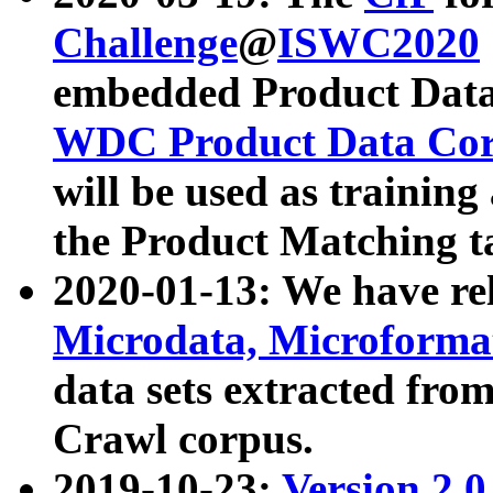
Challenge
@
ISWC2020
embedded Product Data
WDC Product Data Cor
will be used as training
the Product Matching t
2020-01-13: We have r
Microdata, Microform
data sets extracted f
Crawl corpus.
2019-10-23:
Version 2.0