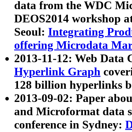
data from the WDC Micr
DEOS2014 workshop at
Seoul:
Integrating Prod
offering Microdata Ma
2013-11-12: Web Data 
Hyperlink Graph
coveri
128 billion hyperlinks 
2013-09-02: Paper abo
and Microformat data s
conference in Sydney:
D