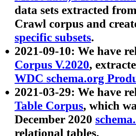
data sets extracted fr
Crawl corpus and creat
specific subsets
.
2021-09-10: We have re
Corpus V.2020
, extract
WDC schema.org Produc
2021-03-29: We have r
Table Corpus
, which wa
December 2020
schema.o
relational tables.