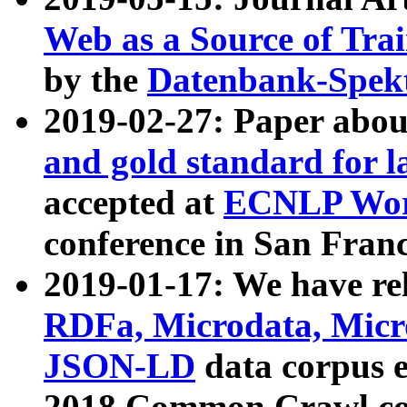
Web as a Source of Tra
by the
Datenbank-Spek
2019-02-27: Paper abo
and gold standard for l
accepted at
ECNLP Wor
conference in San Franc
2019-01-17: We have rel
RDFa, Microdata, Mic
JSON-LD
data corpus 
2018 Common Crawl co