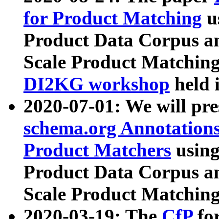
for Product Matching
u
Product Data Corpus a
Scale Product Matching
DI2KG workshop
held 
2020-07-01: We will pr
schema.org Annotations
Product Matchers
usin
Product Data Corpus a
Scale Product Matching
2020-03-19: The
CfP
fo