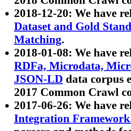
2018-12-20: We have re
Dataset and Gold Stand
Matching
.
2018-01-08: We have rel
RDFa, Microdata, Mic
JSON-LD
data corpus 
2017 Common Crawl co
2017-06-26: We have re
Integration Framework