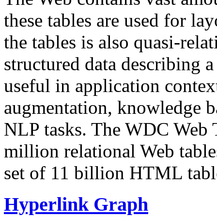
these tables are used for lay
the tables is also quasi-rela
structured data describing a 
useful in application contex
augmentation, knowledge ba
NLP tasks. The WDC Web Tab
million relational Web table
set of 11 billion HTML tab
Hyperlink Graph