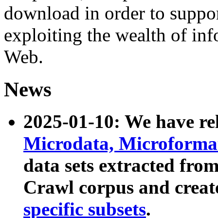
download in order to suppo
exploiting the wealth of inf
Web.
News
2025-01-10: We have r
Microdata, Microform
data sets extracted fr
Crawl corpus and creat
specific subsets
.