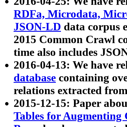
2016-04-25: We have rel
RDFa, Microdata, Mic
JSON-LD
data corpus 
2015 Common Crawl corp
time also includes JSO
2016-04-13: We have re
database
containing ov
relations extracted fro
2015-12-15: Paper abo
Tables for Augmenting