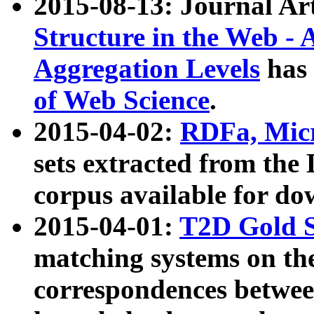
2015-08-13: Journal Ar
Structure in the Web - 
Aggregation Levels
has 
of Web Science
.
2015-04-02:
RDFa, Micr
sets extracted from t
corpus available for do
2015-04-01:
T2D Gold 
matching systems on the
correspondences betwee