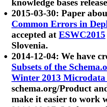
knowledge bases release
2015-03-30: Paper abo
Common Errors in Depl
accepted at
ESWC2015
Slovenia.
2014-12-04: We have cr
Subsets of the Schema.o
Winter 2013 Microdata
schema.org/Product and
make it easier to work w