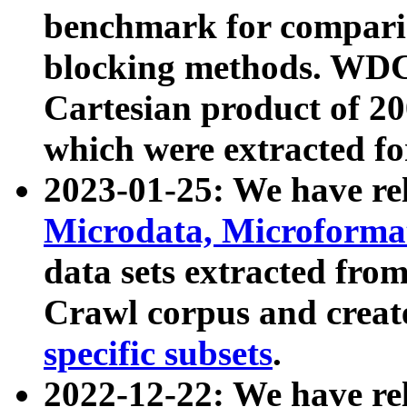
benchmark for compari
blocking methods. WDC
Cartesian product of 200
which were extracted fo
2023-01-25: We have r
Microdata, Microform
data sets extracted fr
Crawl corpus and creat
specific subsets
.
2022-12-22: We have re