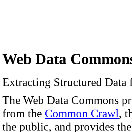
Web Data Common
Extracting Structured Dat
The Web Data Commons proje
from the
Common Crawl
, 
the public, and provides the