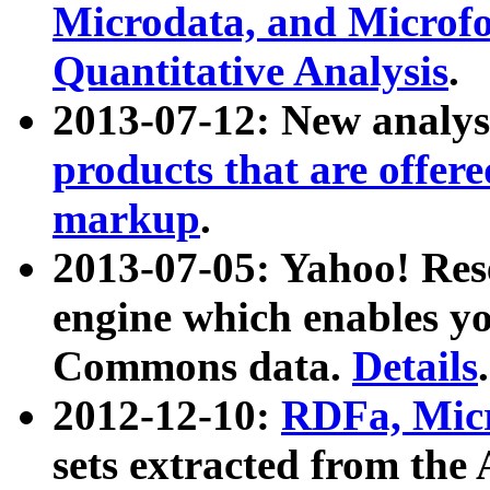
Microdata, and Microfo
Quantitative Analysis
.
2013-07-12: New analys
products that are offer
markup
.
2013-07-05: Yahoo! Res
engine which enables y
Commons data.
Details
.
2012-12-10:
RDFa, Micr
sets extracted from t