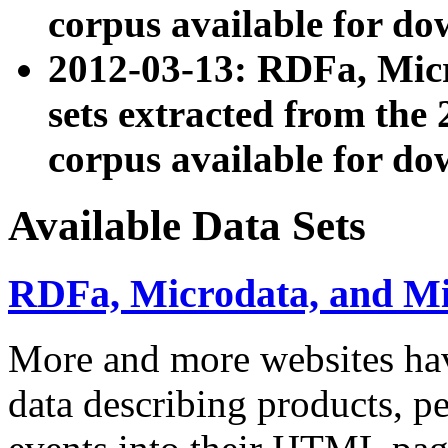
corpus available for do
2012-03-13: RDFa, Mic
sets extracted from t
corpus available for do
Available Data Sets
RDFa, Microdata, and M
More and more websites hav
data describing products, pe