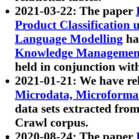
2021-03-22: The paper
Product Classification 
Language Modelling
has
Knowledge Management
held in conjunction wit
2021-01-21: We have r
Microdata, Microform
data sets extracted fr
Crawl corpus.
2020-08-24: The paper