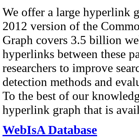
We offer a large
hyperlink 
2012 version of the Comm
Graph covers 3.5 billion we
hyperlinks between these p
researchers to improve sear
detection methods and evalu
To the best of our knowledge
hyperlink graph that is avail
WebIsA Database