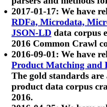
parsers and methods for
2017-01-17: We have rel
RDFa, Microdata, Mic
JSON-LD
data corpus e
2016 Common Crawl co
2016-09-01: We have re
Product Matching and P
The gold standards are
product data corpus craw
2016.