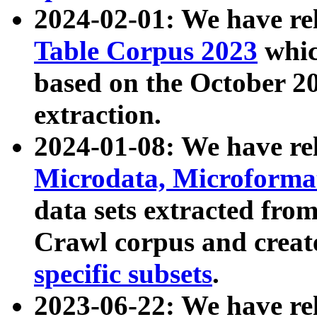
2024-02-01: We have r
Table Corpus 2023
whic
based on the October 
extraction.
2024-01-08: We have r
Microdata, Microform
data sets extracted fr
Crawl corpus and creat
specific subsets
.
2023-06-22: We have re