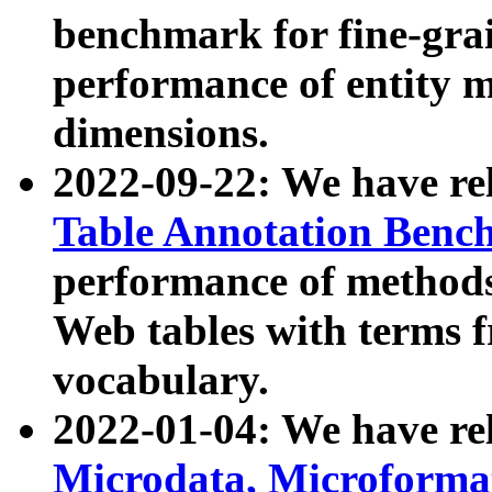
benchmark for fine-grai
performance of entity 
dimensions.
2022-09-22: We have r
Table Annotation Ben
performance of methods
Web tables with terms 
vocabulary.
2022-01-04: We have r
Microdata, Microform