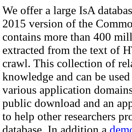
We offer a large
IsA databa
2015 version of the Comm
contains more than 400 mil
extracted from the text of 
crawl. This collection of rel
knowledge and can be used 
various application domains.
public download and an app
to help other researchers p
database. In addition a
demo