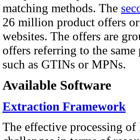
matching methods. The
sec
26 million product offers o
websites. The offers are gro
offers referring to the same
such as GTINs or MPNs.
Available Software
Extraction Framework
The effective processing of