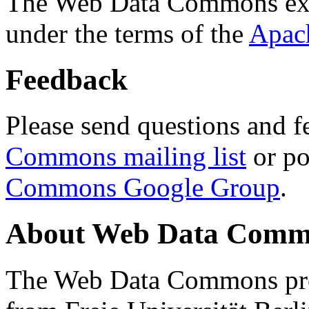
The Web Data Commons ext
under the terms of the
Apac
Feedback
Please send questions and f
Commons mailing list
or po
Commons Google Group
.
About Web Data Commo
The Web Data Commons proj