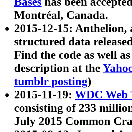
Bases
has been accepted
Montréal, Canada.
2015-12-15: Anthelion, 
structured data release
Find the code as well a
description at the
Yahoo
tumblr posting
)
2015-11-19:
WDC Web T
consisting of 233 milli
July 2015 Common Cra