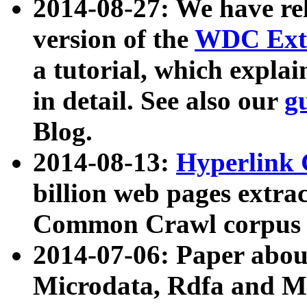
2014-08-27: We have rel
version of the
WDC Extr
a tutorial, which expla
in detail. See also our
g
Blog.
2014-08-13:
Hyperlink 
billion web pages extra
Common Crawl corpus a
2014-07-06: Paper ab
Microdata, Rdfa and Mi