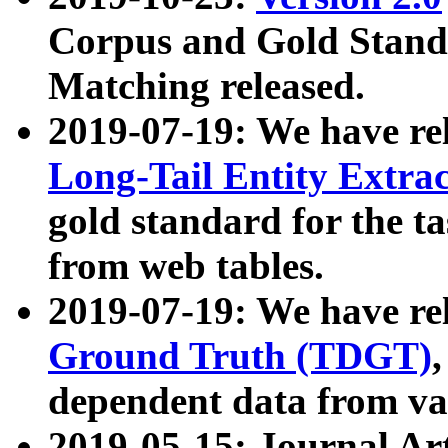
Corpus and Gold Standa
Matching released.
2019-07-19: We have re
Long-Tail Entity Extra
gold standard for the ta
from web tables.
2019-07-19: We have re
Ground Truth (TDGT)
dependent data from va
2019-05-15: Journal Ar