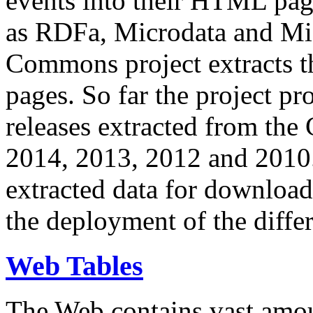
events into their HTML pa
as RDFa, Microdata and Mi
Commons project extracts th
pages. So far the project pro
releases extracted from th
2014, 2013, 2012 and 2010.
extracted data for download 
the deployment of the differ
Web Tables
The Web contains vast amo