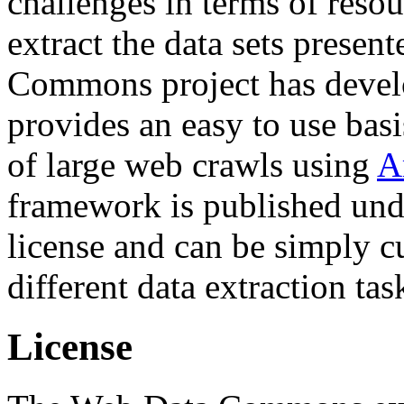
challenges in terms of resou
extract the data sets prese
Commons project has deve
provides an easy to use basi
of large web crawls using
A
framework is published und
license and can be simply c
different data extraction tas
License