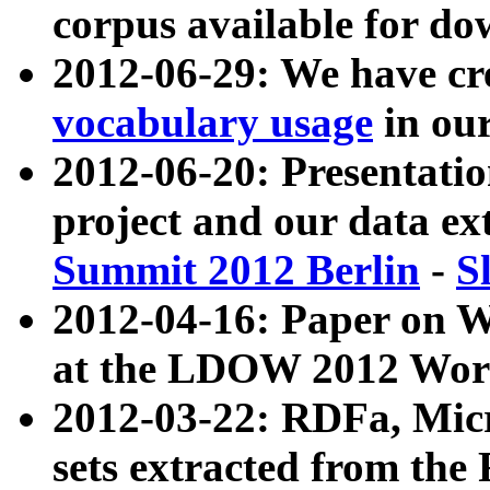
corpus available for do
2012-06-29: We have cr
vocabulary usage
in ou
2012-06-20: Presentat
project and our data ex
Summit 2012 Berlin
-
S
2012-04-16: Paper on 
at the LDOW 2012 Wor
2012-03-22: RDFa, Mic
sets extracted from t