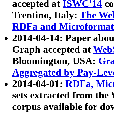
accepted at
ISWC'14
co
Trentino, Italy:
The We
RDFa and Microformat 
2014-04-14: Paper ab
Graph accepted at
WebS
Bloomington, USA:
Gra
Aggregated by Pay-Lev
2014-04-01:
RDFa, Micr
sets extracted from t
corpus available for do