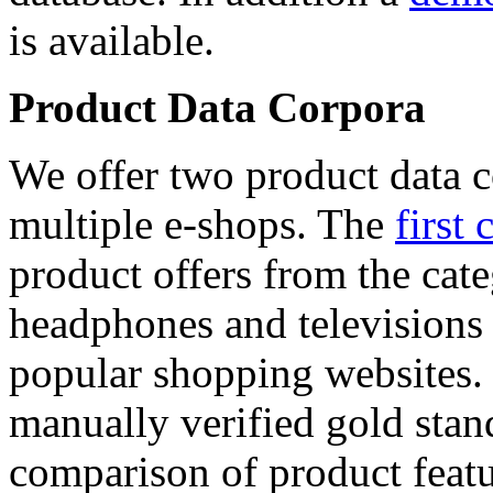
is available.
Product Data Corpora
We offer two product data c
multiple e-shops. The
first 
product offers from the cat
headphones and televisions
popular shopping websites.
manually verified gold stan
comparison of product featu