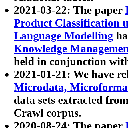
2021-03-22: The paper
Product Classification 
Language Modelling
has
Knowledge Management
held in conjunction wit
2021-01-21: We have r
Microdata, Microform
data sets extracted fr
Crawl corpus.
2020-08-24: The paper