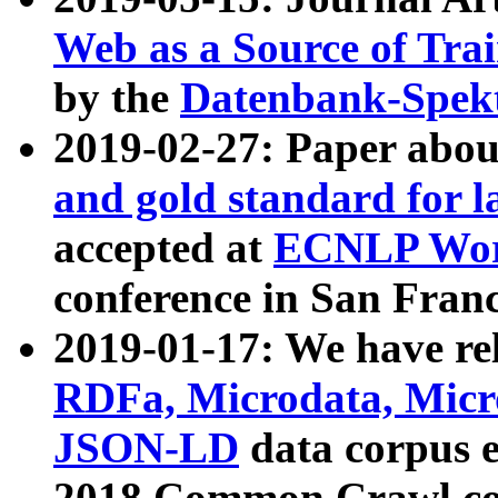
Web as a Source of Tra
by the
Datenbank-Spek
2019-02-27: Paper abo
and gold standard for l
accepted at
ECNLP Wor
conference in San Franc
2019-01-17: We have rel
RDFa, Microdata, Mic
JSON-LD
data corpus 
2018 Common Crawl co