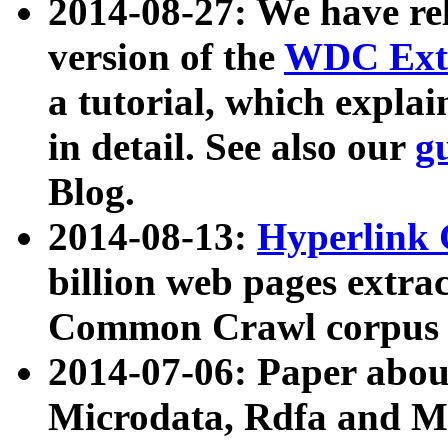
2014-08-27: We have rel
version of the
WDC Extr
a tutorial, which expla
in detail. See also our
g
Blog.
2014-08-13:
Hyperlink 
billion web pages extra
Common Crawl corpus a
2014-07-06: Paper ab
Microdata, Rdfa and Mi