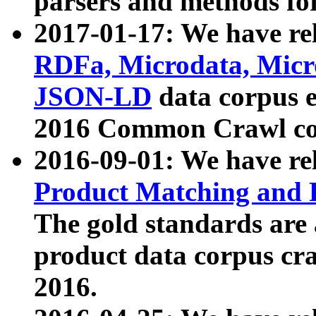
parsers and methods for
2017-01-17: We have rel
RDFa, Microdata, Mic
JSON-LD
data corpus e
2016 Common Crawl co
2016-09-01: We have re
Product Matching and P
The gold standards are
product data corpus craw
2016.