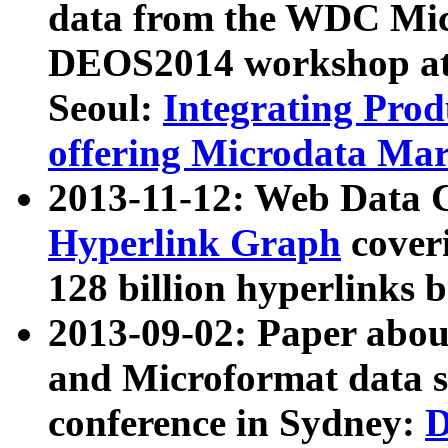
data from the WDC Micr
DEOS2014 workshop at
Seoul:
Integrating Prod
offering Microdata Ma
2013-11-12: Web Data 
Hyperlink Graph
coveri
128 billion hyperlinks 
2013-09-02: Paper abo
and Microformat data s
conference in Sydney:
D