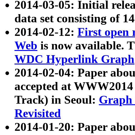
2014-03-05: Initial rele
data set consisting of 1
2014-02-12:
First open
Web
is now available. T
WDC Hyperlink Graph
2014-02-04: Paper ab
accepted at WWW2014 c
Track) in Seoul:
Graph 
Revisited
2014-01-20: Paper about