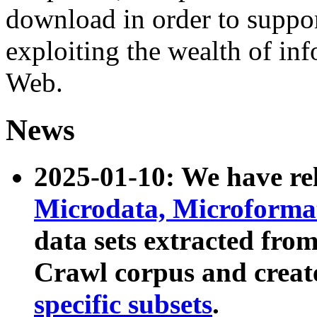
download in order to suppo
exploiting the wealth of inf
Web.
News
2025-01-10: We have r
Microdata, Microform
data sets extracted fr
Crawl corpus and creat
specific subsets
.