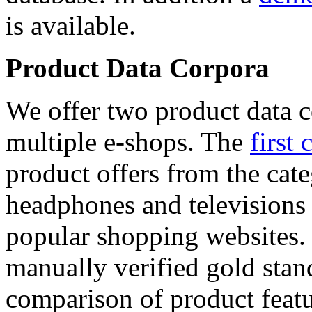
is available.
Product Data Corpora
We offer two product data c
multiple e-shops. The
first 
product offers from the cat
headphones and televisions
popular shopping websites.
manually verified gold stan
comparison of product featu