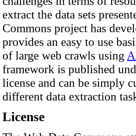
challenges in terms of resou
extract the data sets prese
Commons project has deve
provides an easy to use basi
of large web crawls using
A
framework is published und
license and can be simply c
different data extraction tas
License