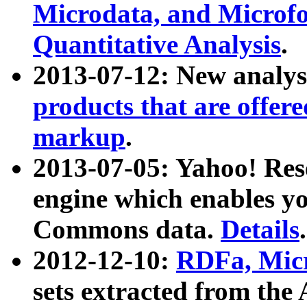
Microdata, and Microfo
Quantitative Analysis
.
2013-07-12: New analys
products that are offer
markup
.
2013-07-05: Yahoo! Res
engine which enables y
Commons data.
Details
.
2012-12-10:
RDFa, Micr
sets extracted from t