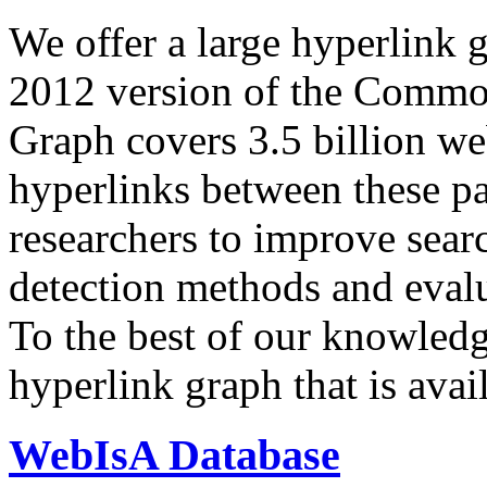
We offer a large
hyperlink 
2012 version of the Comm
Graph covers 3.5 billion we
hyperlinks between these p
researchers to improve sear
detection methods and evalu
To the best of our knowledge
hyperlink graph that is avail
WebIsA Database