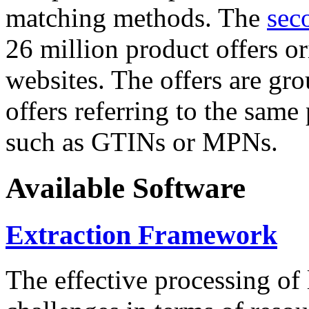
matching methods. The
sec
26 million product offers o
websites. The offers are gro
offers referring to the same
such as GTINs or MPNs.
Available Software
Extraction Framework
The effective processing of