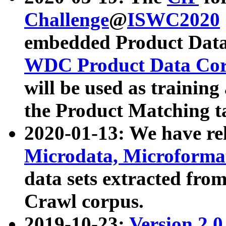
Challenge
@
ISWC2020
embedded Product Data
WDC Product Data Cor
will be used as training
the Product Matching t
2020-01-13: We have r
Microdata, Microform
data sets extracted f
Crawl corpus.
2019-10-23:
Version 2.0