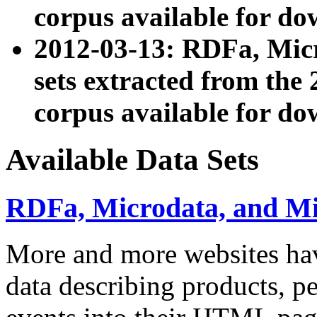
corpus available for do
2012-03-13: RDFa, Mic
sets extracted from t
corpus available for do
Available Data Sets
RDFa, Microdata, and M
More and more websites hav
data describing products, pe