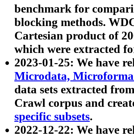
benchmark for compari
blocking methods. WDC
Cartesian product of 200
which were extracted fo
2023-01-25: We have r
Microdata, Microform
data sets extracted fr
Crawl corpus and creat
specific subsets
.
2022-12-22: We have re