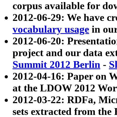
corpus available for do
2012-06-29: We have cr
vocabulary usage
in ou
2012-06-20: Presentat
project and our data ex
Summit 2012 Berlin
-
S
2012-04-16: Paper on 
at the LDOW 2012 Wor
2012-03-22: RDFa, Mic
sets extracted from t