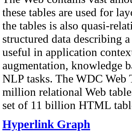
these tables are used for lay
the tables is also quasi-rela
structured data describing a 
useful in application contex
augmentation, knowledge ba
NLP tasks. The WDC Web Tab
million relational Web table
set of 11 billion HTML tab
Hyperlink Graph