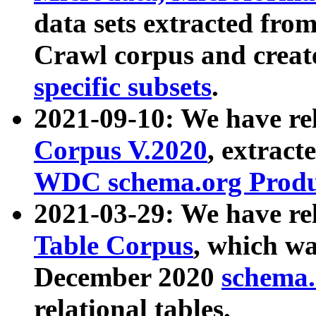
data sets extracted fr
Crawl corpus and creat
specific subsets
.
2021-09-10: We have re
Corpus V.2020
, extract
WDC schema.org Produc
2021-03-29: We have r
Table Corpus
, which wa
December 2020
schema.o
relational tables.