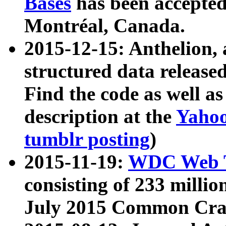
Bases
has been accepted
Montréal, Canada.
2015-12-15: Anthelion, 
structured data release
Find the code as well a
description at the
Yahoo
tumblr posting
)
2015-11-19:
WDC Web T
consisting of 233 milli
July 2015 Common Cra