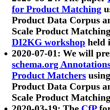
for Product Matching
u
Product Data Corpus a
Scale Product Matching
DI2KG workshop
held 
2020-07-01: We will pr
schema.org Annotations
Product Matchers
usin
Product Data Corpus a
Scale Product Matching
2020-03-19: The
CfP
fo