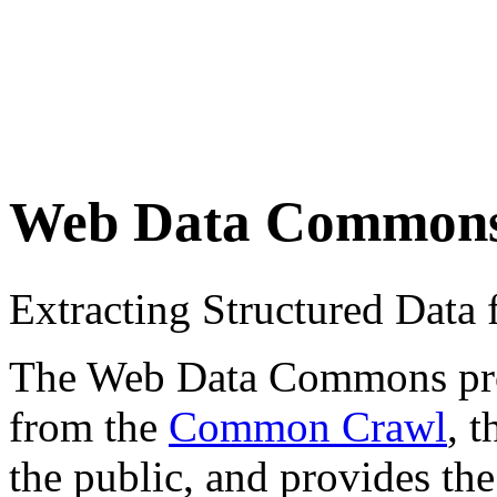
Web Data Common
Extracting Structured Dat
The Web Data Commons proje
from the
Common Crawl
, 
the public, and provides the