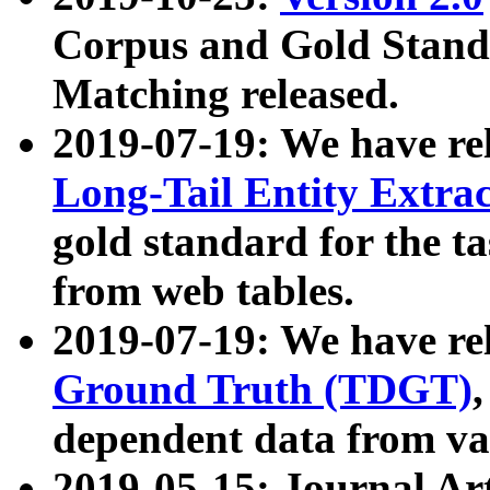
Corpus and Gold Standa
Matching released.
2019-07-19: We have re
Long-Tail Entity Extra
gold standard for the ta
from web tables.
2019-07-19: We have re
Ground Truth (TDGT)
dependent data from va
2019-05-15: Journal Ar