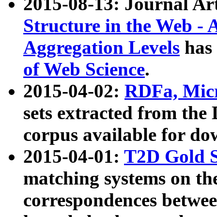
2015-08-13: Journal Ar
Structure in the Web - 
Aggregation Levels
has 
of Web Science
.
2015-04-02:
RDFa, Micr
sets extracted from t
corpus available for do
2015-04-01:
T2D Gold 
matching systems on the
correspondences betwee