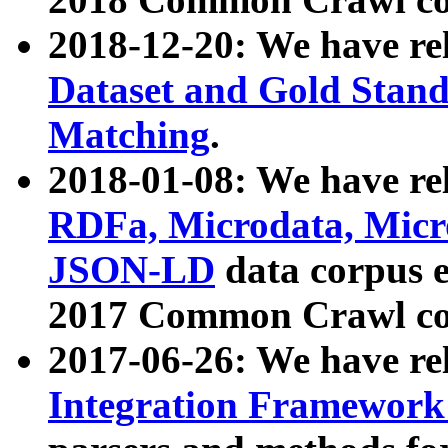
2018-12-20: We have re
Dataset and Gold Stand
Matching
.
2018-01-08: We have rel
RDFa, Microdata, Mic
JSON-LD
data corpus 
2017 Common Crawl co
2017-06-26: We have re
Integration Framework