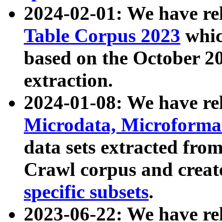
2024-02-01: We have r
Table Corpus 2023
whic
based on the October 
extraction.
2024-01-08: We have r
Microdata, Microform
data sets extracted fr
Crawl corpus and creat
specific subsets
.
2023-06-22: We have re