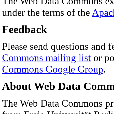
The Web Data Commons ext
under the terms of the
Apac
Feedback
Please send questions and f
Commons mailing list
or po
Commons Google Group
.
About Web Data Commo
The Web Data Commons proj