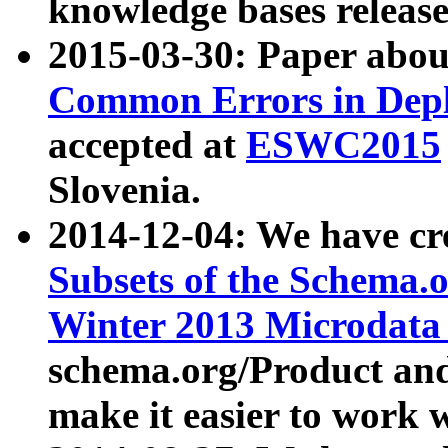
knowledge bases release
2015-03-30: Paper abo
Common Errors in Depl
accepted at
ESWC2015
Slovenia.
2014-12-04: We have cr
Subsets of the Schema.o
Winter 2013 Microdata
schema.org/Product and
make it easier to work w