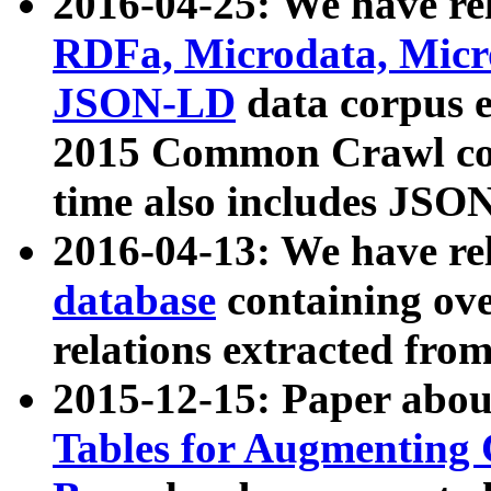
2016-04-25: We have rel
RDFa, Microdata, Mic
JSON-LD
data corpus 
2015 Common Crawl corp
time also includes JSO
2016-04-13: We have re
database
containing ov
relations extracted fro
2015-12-15: Paper abo
Tables for Augmenting