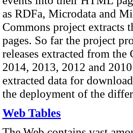
events into their HTML pa
as RDFa, Microdata and Mi
Commons project extracts th
pages. So far the project pro
releases extracted from th
2014, 2013, 2012 and 2010.
extracted data for download 
the deployment of the differ
Web Tables
The Web contains vast amo