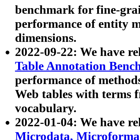
benchmark for fine-grai
performance of entity 
dimensions.
2022-09-22: We have r
Table Annotation Ben
performance of methods
Web tables with terms 
vocabulary.
2022-01-04: We have r
Microdata, Microform