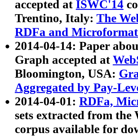
accepted at
ISWC'14
co
Trentino, Italy:
The We
RDFa and Microformat 
2014-04-14: Paper ab
Graph accepted at
WebS
Bloomington, USA:
Gra
Aggregated by Pay-Lev
2014-04-01:
RDFa, Micr
sets extracted from t
corpus available for do