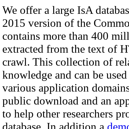
We offer a large
IsA databa
2015 version of the Comm
contains more than 400 mil
extracted from the text of 
crawl. This collection of rel
knowledge and can be used 
various application domains.
public download and an app
to help other researchers p
database. In addition a
demo