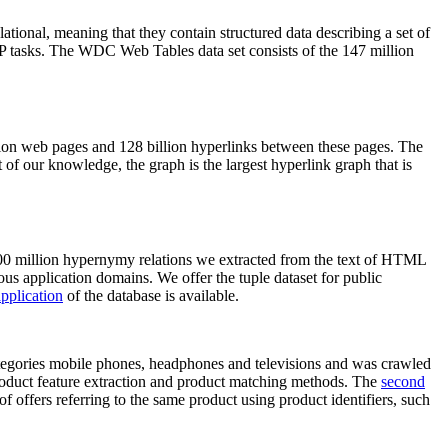
elational, meaning that they contain structured data describing a set of
NLP tasks. The WDC Web Tables data set consists of the 147 million
on web pages and 128 billion hyperlinks between these pages. The
of our knowledge, the graph is the largest hyperlink graph that is
0 million hypernymy relations we extracted from the text of HTML
ous application domains. We offer the tuple dataset for public
pplication
of the database is available.
categories mobile phones, headphones and televisions and was crawled
roduct feature extraction and product matching methods. The
second
f offers referring to the same product using product identifiers, such