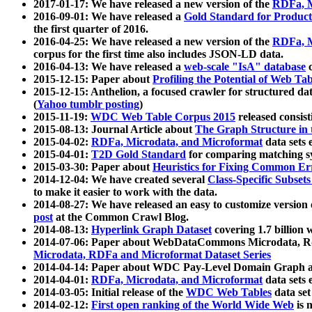
2017-01-17: We have released a new version of the
RDFa, M
2016-09-01: We have released a
Gold Standard for Product
the first quarter of 2016.
2016-04-25: We have released a new version of the
RDFa, M
corpus for the first time also includes JSON-LD data.
2016-04-13: We have released a
web-scale "IsA" database
c
2015-12-15: Paper about
Profiling the Potential of Web 
2015-12-15: Anthelion, a focused crawler for structured da
(
Yahoo tumblr posting
)
2015-11-19:
WDC Web Table Corpus 2015
released consis
2015-08-13: Journal Article about
The Graph Structure in 
2015-04-02:
RDFa, Microdata, and Microformat
data sets
2015-04-01:
T2D Gold Standard
for comparing matching sy
2015-03-30: Paper about
Heuristics for Fixing Common Er
2014-12-04: We have created several
Class-Specific Subset
to make it easier to work with the data.
2014-08-27: We have released an easy to customize version 
post
at the Common Crawl Blog.
2014-08-13:
Hyperlink Graph Dataset
covering 1.7 billion
2014-07-06: Paper about WebDataCommons Microdata, Rdf
Microdata, RDFa and Microformat Dataset Series
2014-04-14: Paper about WDC Pay-Level Domain Graph a
2014-04-01:
RDFa, Microdata, and Microformat
data sets
2014-03-05: Initial release of the
WDC Web Tables
data set
2014-02-12:
First open ranking of the World Wide Web
is 