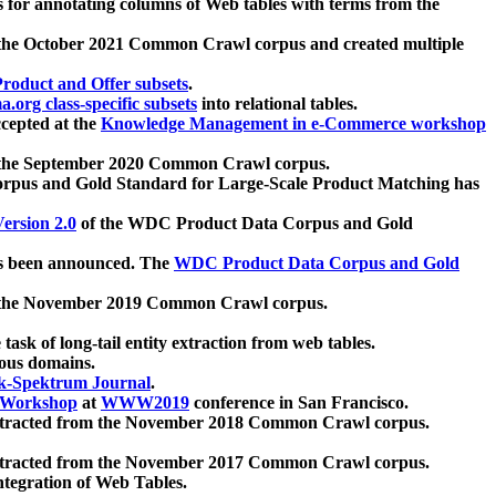
 for annotating columns of Web tables with terms from the
 the October 2021 Common Crawl corpus and created multiple
oduct and Offer subsets
.
.org class-specific subsets
into relational tables.
cepted at the
Knowledge Management in e-Commerce workshop
m the September 2020 Common Crawl corpus.
pus and Gold Standard for Large-Scale Product Matching has
ersion 2.0
of the WDC Product Data Corpus and Gold
 been announced. The
WDC Product Data Corpus and Gold
m the November 2019 Common Crawl corpus.
 task of long-tail entity extraction from web tables.
ious domains.
k-Spektrum Journal
.
Workshop
at
WWW2019
conference in San Francisco.
xtracted from the November 2018 Common Crawl corpus.
xtracted from the November 2017 Common Crawl corpus.
ntegration of Web Tables.