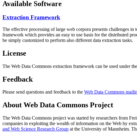
Available Software
Extraction Framework
The effective processing of large web corpora presents challenges in 
framework which provides an easy to use basis for the distributed pr
be simply customized to perform also different data extraction tasks.
License
The Web Data Commons extraction framework can be used under the 
Feedback
Please send questions and feedback to the
Web Data Commons mailing
About Web Data Commons Project
The Web Data Commons project was started by researchers from
Frei
companies in exploiting the wealth of information on the Web by ext
and Web Science Research Group
at the
University of Mannheim
. Th