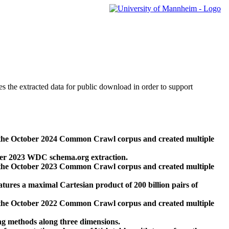
des the extracted data for public download in order to support
 the October 2024 Common Crawl corpus and created multiple
ber 2023 WDC schema.org extraction.
 the October 2023 Common Crawl corpus and created multiple
res a maximal Cartesian product of 200 billion pairs of
 the October 2022 Common Crawl corpus and created multiple
ng methods along three dimensions.