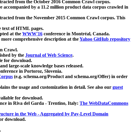
xtracted from the October 2016 Common Crawl corpus.
re accompanied by a 11.2 million product data corpus crawled in
xtracted from the November 2015 Common Crawl corpus. This
e text of HTML pages.
pted at the
WWW'16
conference in Montréal, Canada.
 a more comprehensive description at the
Yahoo GitHub repository
on Crawl.
ished by the
Journal of Web Science
.
e for download.
and large-scale knowledge bases released.
nference in Portoroz, Slovenia.
 Corpus
(e.g. schema.org/Product and schema.org/Offer) in order
lains the usage and customization in detail. See also our
guest
ailable for download.
nce in Riva del Garda - Trentino, Italy:
The WebDataCommons
ucture in the Web - Aggregated by Pay-Level Domain
for download.
.