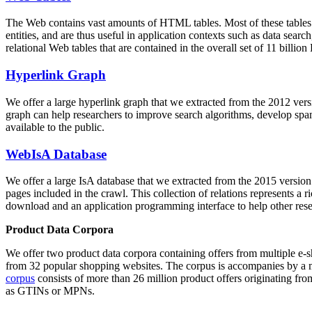
The Web contains vast amounts of
HTML tables
. Most of these tables
entities, and are thus useful in application contexts such as data se
relational Web tables that are contained in the overall set of 11 bil
Hyperlink Graph
We offer a large
hyperlink graph
that we extracted from the 2012 ver
graph can help researchers to improve search algorithms, develop spam
available to the public.
WebIsA Database
We offer a large
IsA database
that we extracted from the 2015 versi
pages included in the crawl. This collection of relations represents a
download and an application programming interface to help other rese
Product Data Corpora
We offer two product data corpora containing offers from multiple e
from 32 popular shopping websites. The corpus is accompanies by a m
corpus
consists of more than 26 million product offers originating from
as GTINs or MPNs.