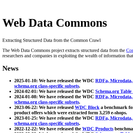
Web Data Commons
Extracting Structured Data from the Common Crawl
The Web Data Commons project extracts structured data from the
Co
researchers and companies in exploiting the wealth of information that
News
2025-01-10: We have released the WDC
RDFa, Microdata
schema.org class-specific subsets
.
2024-02-01: We have released the WDC
Schema.org Table
2024-01-08: We have released the WDC
RDFa, Microdata
schema.org class-specific subsets
.
2023-06-22: We have released
WDC Block
a benchmark for
product offers which were extracted form 3,259 e-shops.
2023-01-25: We have released the WDC
RDFa, Microdata
schema.org class-specific subsets
.
2022-12-22: We have released the
WDC Products
benchmark