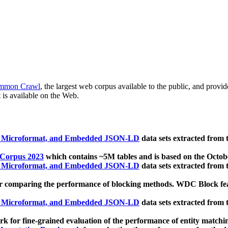
mmon Crawl
, the largest web corpus available to the public, and provi
 is available on the Web.
, Microformat, and Embedded JSON-LD
data sets extracted from
 Corpus 2023
which contains ~5M tables and is based on the Octo
, Microformat, and Embedded JSON-LD
data sets extracted from
 comparing the performance of blocking methods. WDC Block featu
, Microformat, and Embedded JSON-LD
data sets extracted from
 for fine-grained evaluation of the performance of entity matchi