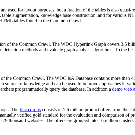
 are used for layout purposes, but a fraction of the tables is also quasi-r
arch, table augmentation, knowledge base construction, and for various 
lion HTML tables found in the Common Crawl.
sion of the Common Crawl. The WDC Hyperlink Graph covers 3.5 billi
 detection methods and evaluate graph analysis algorithms. To the best 
on of the Common Crawl. The WDC IsA Database contains more than 40
 rich source of knowledge and can be used to improve approaches in vari
archers programmatically query the database. In addition a
demo web a
-shops. The
first corpus
consists of 5.6 million product offers from the 
anually verified gold standard for the evaluation and comparison of p
 79 thousand websites. The offers are grouped into 16 million clusters o