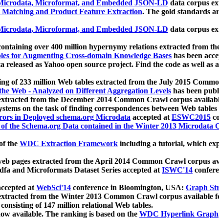
icrodata, Microformat, and Embedded JSON-LD
data corpus e
 Matching and Product Feature Extraction
. The gold standards a
icrodata, Microformat, and Embedded JSON-LD
data corpus e
ontaining over 400 million hypernymy relations extracted from th
Tables for Augmenting Cross-domain Knowledge Bases
has been acce
ta released as Yahoo open source project. Find the code as well as
ting of 233 million Web tables extracted from the July 2015 Comm
the Web - Analyzed on Different Aggregation Levels
has been publ
 extracted from the December 2014 Common Crawl corpus availabl
stems on the task of finding correspondences between Web tables 
rors in Deployed schema.org Microdata
accepted at
ESWC2015
co
s of the Schema.org Data contained in the Winter 2013 Microdata
of the
WDC Extraction Framework
including a tutorial, which exp
 web pages extracted from the April 2014 Common Crawl corpus av
a and Microformats Dataset Series accepted at
ISWC'14
confere
ccepted at
WebSci'14
conference in Bloomington, USA:
Graph Str
 extracted from the Winter 2013 Common Crawl corpus available 
 consisting of 147 million relational Web tables.
now available. The ranking is based on the
WDC Hyperlink Graph