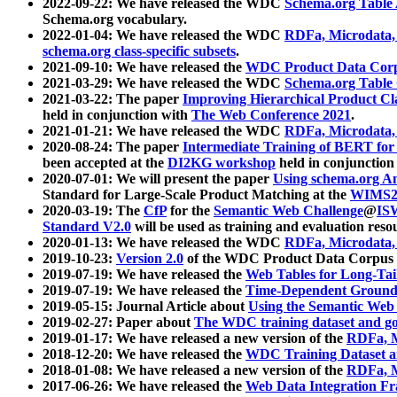
2022-09-22: We have released the WDC
Schema.org Table
Schema.org vocabulary.
2022-01-04: We have released the WDC
RDFa, Microdata
schema.org class-specific subsets
.
2021-09-10: We have released the
WDC Product Data Corp
2021-03-29: We have released the WDC
Schema.org Table
2021-03-22: The paper
Improving Hierarchical Product Cla
held in conjunction with
The Web Conference 2021
.
2021-01-21: We have released the WDC
RDFa, Microdata
2020-08-24: The paper
Intermediate Training of BERT fo
been accepted at the
DI2KG workshop
held in conjunction
2020-07-01: We will present the paper
Using schema.org An
Standard for Large-Scale Product Matching at the
WIMS2
2020-03-19: The
CfP
for the
Semantic Web Challenge
@
IS
Standard V2.0
will be used as training and evaluation reso
2020-01-13: We have released the WDC
RDFa, Microdata
2019-10-23:
Version 2.0
of the WDC Product Data Corpus a
2019-07-19: We have released the
Web Tables for Long-Tai
2019-07-19: We have released the
Time-Dependent Ground
2019-05-15: Journal Article about
Using the Semantic Web 
2019-02-27: Paper about
The WDC training dataset and gol
2019-01-17: We have released a new version of the
RDFa, M
2018-12-20: We have released the
WDC Training Dataset a
2018-01-08: We have released a new version of the
RDFa, M
2017-06-26: We have released the
Web Data Integration F