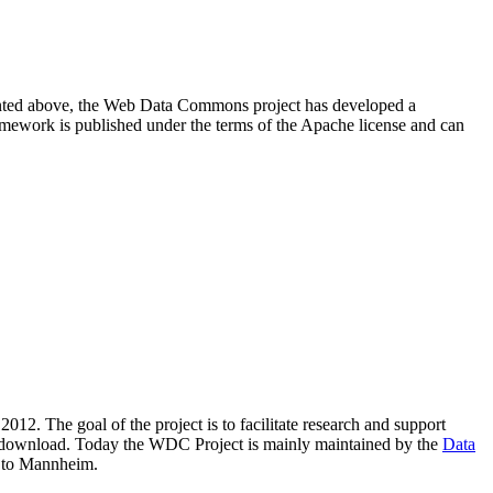
resented above, the Web Data Commons project has developed a
amework is published under the terms of the Apache license and can
2012. The goal of the project is to facilitate research and support
lic download. Today the WDC Project is mainly maintained by the
Data
 to Mannheim.