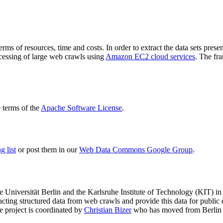
terms of resources, time and costs. In order to extract the data sets p
ocessing of large web crawls using
Amazon EC2 cloud services
. The fr
terms of the
Apache Software License
.
 list
or post them in our
Web Data Commons Google Group
.
e Universität Berlin
and the
Karlsruhe Institute of Technology (KIT)
in 
racting structured data from web crawls and provide this data for pub
e project is coordinated by
Christian Bizer
who has moved from Berlin