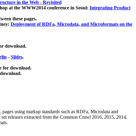
ucture in the Web - Revisited
kshop at the WWW2014 conference in Seoul:
Integrating Product
tween these pages.
dney:
Deployment of RDFa, Microdata, and Microformats on the
for download.
lin
-
Slides
.
e for download.
 download.
ML pages using
markup standards such as RDFa, Microdata and
ata set releases extracted from the Common Crawl 2016, 2015, 2014,
mats.