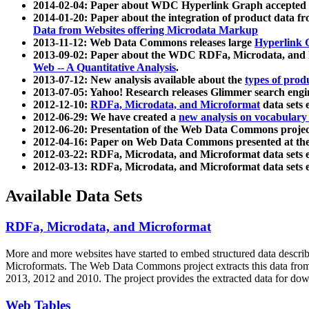
2014-02-04: Paper about WDC Hyperlink Graph accepted
2014-01-20: Paper about the integration of product dat
Data from Websites offering Microdata Markup
2013-11-12: Web Data Commons releases large
Hyperlink 
2013-09-02: Paper about the WDC RDFa, Microdata, and M
Web -- A Quantitative Analysis
.
2013-07-12: New analysis available about the
types of prod
2013-07-05: Yahoo! Research releases Glimmer search en
2012-12-10:
RDFa, Microdata, and Microformat
data sets
2012-06-29: We have created a
new analysis on vocabulary
2012-06-20: Presentation of the Web Data Commons projec
2012-04-16: Paper on Web Data Commons presented at 
2012-03-22: RDFa, Microdata, and Microformat data sets 
2012-03-13: RDFa, Microdata, and Microformat data sets 
Available Data Sets
RDFa, Microdata, and Microformat
More and more websites have started to embed structured data describ
Microformats
. The Web Data Commons project extracts this data from 
2013, 2012 and 2010. The project provides the extracted data for down
Web Tables