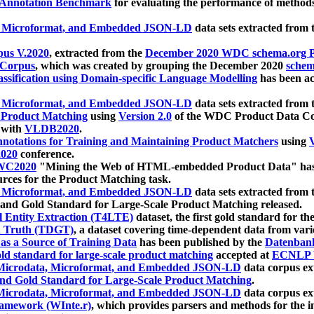
 Annotation Benchmark
for evaluating the performance of methods
, Microformat, and Embedded JSON-LD
data sets extracted from
us V.2020
, extracted from the
December 2020 WDC schema.org Pr
 Corpus
, which was created by grouping the December 2020
schema
ssification using Domain-specific Language Modelling
has been ac
, Microformat, and Embedded JSON-LD
data sets extracted fro
r Product Matching
using
Version 2.0
of the WDC Product Data Cor
 with
VLDB2020
.
notations for Training and Maintaining Product Matchers
using
V
020
conference.
WC2020
"Mining the Web of HTML-embedded Product Data" has
urces for the Product Matching task.
, Microformat, and Embedded JSON-LD
data sets extracted fro
nd Gold Standard for Large-Scale Product Matching released.
l Entity Extraction (T4LTE)
dataset, the first gold standard for the
 Truth (TDGT)
, a dataset covering time-dependent data from var
as a Source of Training Data
has been published by the
Datenban
d standard for large-scale product matching
accepted at
ECNLP 
icrodata, Microformat, and Embedded JSON-LD
data corpus e
nd Gold Standard for Large-Scale Product Matching
.
icrodata, Microformat, and Embedded JSON-LD
data corpus e
ramework (WInte.r)
, which provides parsers and methods for the i