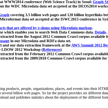
 at WWW2014 conference (Web Science Track) in Seoul:
Graph Str
a from the WDC Microdata data set accpeted at the DEOS2014 wor
Graph
covering 3.5 billion web pages and 128 billion hyperlinks be
icroformat data set accepted at the ISWC2013 conference in Sy
ucts that are offered by e-shops using Microdata markup
.
gine which enables you to search Web Data Commons data.
Details
.
 extracted from the August 2012 Common Crawl corpus available 
 usage
in our Microdata and RDFa data set.
t and our data extraction framework at the
AWS Summit 2012 Ber
the LDOW 2012 Workshop (
References
)
extracted from the February 2012 Common Crawl corpus availabl
extracted from the 2009/2010 Common Crawl corpus available for
ing products, people, organizations, places, and events into their HT
several billion web pages. So far the project provides six different d
load and publishes statistics about the deployment of the different for