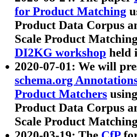
for Product Matching
u
Product Data Corpus a
Scale Product Matching
DI2KG workshop
held 
2020-07-01: We will pr
schema.org Annotations
Product Matchers
usin
Product Data Corpus a
Scale Product Matching
2020-03-19: The
CfP
fo