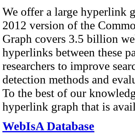
We offer a large
hyperlink 
2012 version of the Comm
Graph covers 3.5 billion we
hyperlinks between these p
researchers to improve sear
detection methods and evalu
To the best of our knowledge
hyperlink graph that is avail
WebIsA Database