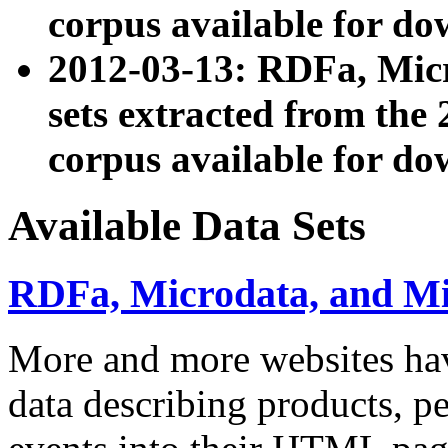
corpus available for do
2012-03-13: RDFa, Mic
sets extracted from t
corpus available for do
Available Data Sets
RDFa, Microdata, and M
More and more websites hav
data describing products, pe