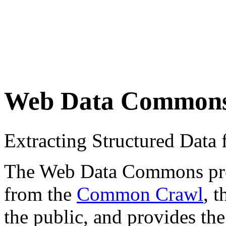
Web Data Common
Extracting Structured Dat
The Web Data Commons proje
from the
Common Crawl
, 
the public, and provides the