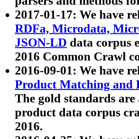
parsers and methods for
2017-01-17: We have rel
RDFa, Microdata, Mic
JSON-LD
data corpus e
2016 Common Crawl co
2016-09-01: We have re
Product Matching and P
The gold standards are
product data corpus craw
2016.