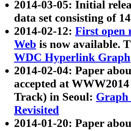
2014-03-05: Initial rele
data set consisting of 1
2014-02-12:
First open
Web
is now available. T
WDC Hyperlink Graph
2014-02-04: Paper ab
accepted at WWW2014 c
Track) in Seoul:
Graph 
Revisited
2014-01-20: Paper about