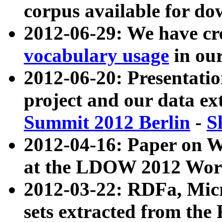
corpus available for do
2012-06-29: We have cr
vocabulary usage
in ou
2012-06-20: Presentat
project and our data ex
Summit 2012 Berlin
-
S
2012-04-16: Paper on 
at the LDOW 2012 Wor
2012-03-22: RDFa, Mic
sets extracted from t