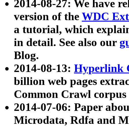
2014-08-27: We have rel
version of the
WDC Extr
a tutorial, which expla
in detail. See also our
g
Blog.
2014-08-13:
Hyperlink 
billion web pages extra
Common Crawl corpus a
2014-07-06: Paper ab
Microdata, Rdfa and Mi