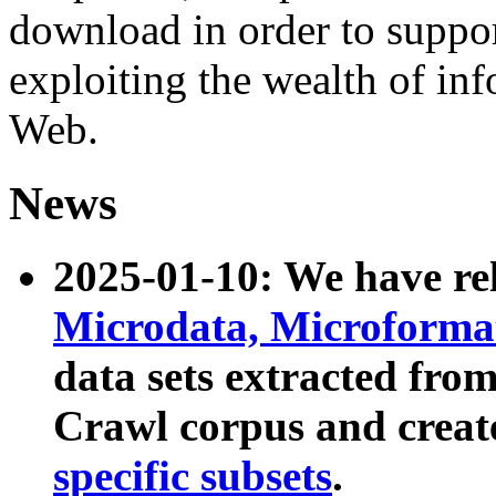
download in order to suppo
exploiting the wealth of inf
Web.
News
2025-01-10: We have r
Microdata, Microform
data sets extracted fr
Crawl corpus and creat
specific subsets
.