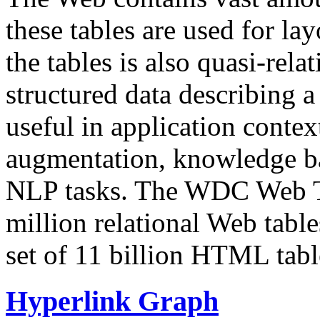
these tables are used for lay
the tables is also quasi-rela
structured data describing a 
useful in application contex
augmentation, knowledge ba
NLP tasks. The WDC Web Tab
million relational Web table
set of 11 billion HTML tab
Hyperlink Graph