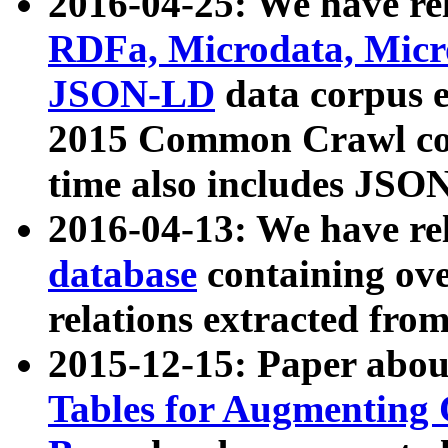
2016-04-25: We have rel
RDFa, Microdata, Mic
JSON-LD
data corpus 
2015 Common Crawl corp
time also includes JSO
2016-04-13: We have re
database
containing ov
relations extracted fro
2015-12-15: Paper abo
Tables for Augmenting