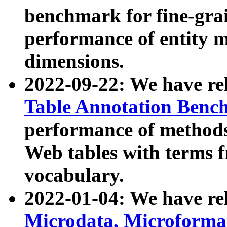
benchmark for fine-grai
performance of entity 
dimensions.
2022-09-22: We have r
Table Annotation Ben
performance of methods
Web tables with terms 
vocabulary.
2022-01-04: We have r
Microdata, Microform