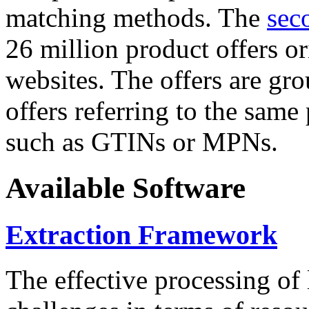
matching methods. The
sec
26 million product offers o
websites. The offers are gro
offers referring to the same
such as GTINs or MPNs.
Available Software
Extraction Framework
The effective processing of