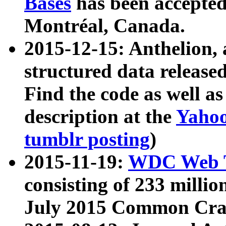
Bases
has been accepted
Montréal, Canada.
2015-12-15: Anthelion, 
structured data release
Find the code as well a
description at the
Yahoo
tumblr posting
)
2015-11-19:
WDC Web T
consisting of 233 milli
July 2015 Common Cra