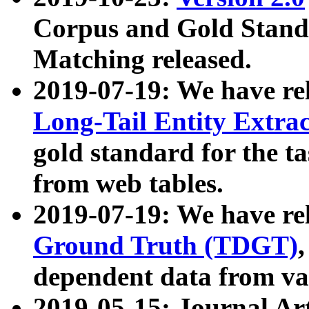
Corpus and Gold Standa
Matching released.
2019-07-19: We have re
Long-Tail Entity Extra
gold standard for the ta
from web tables.
2019-07-19: We have re
Ground Truth (TDGT)
dependent data from va
2019-05-15: Journal Ar