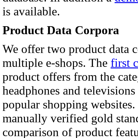
is available.
Product Data Corpora
We offer two product data c
multiple e-shops. The
first 
product offers from the cat
headphones and televisions
popular shopping websites.
manually verified gold stan
comparison of product featu