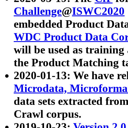
Challenge
@
ISWC2020
embedded Product Data
WDC Product Data Cor
will be used as training
the Product Matching t
2020-01-13: We have r
Microdata, Microform
data sets extracted f
Crawl corpus.
2019-10-23:
Version 2.0