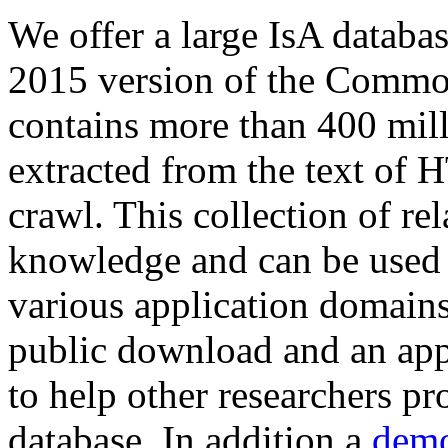
We offer a large
IsA databa
2015 version of the Comm
contains more than 400 mil
extracted from the text of 
crawl. This collection of rel
knowledge and can be used 
various application domains.
public download and an app
to help other researchers p
database. In addition a
demo