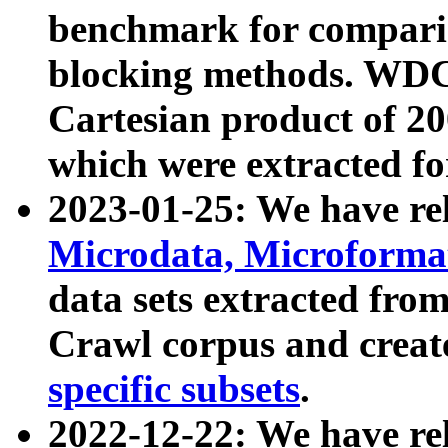
benchmark for compari
blocking methods. WDC
Cartesian product of 200
which were extracted fo
2023-01-25: We have r
Microdata, Microform
data sets extracted fr
Crawl corpus and creat
specific subsets
.
2022-12-22: We have re