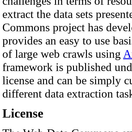
challenges in terms of resou
extract the data sets prese
Commons project has deve
provides an easy to use basi
of large web crawls using
A
framework is published und
license and can be simply c
different data extraction tas
License