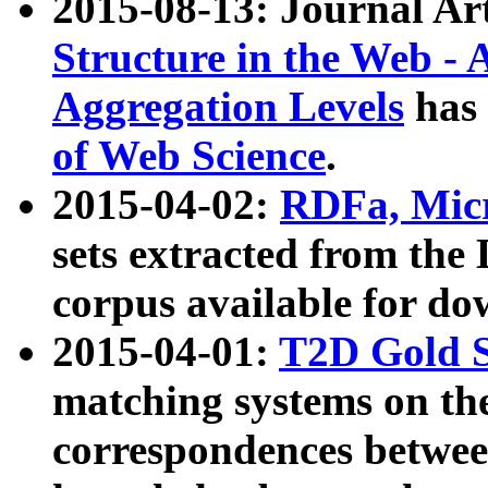
2015-08-13: Journal Ar
Structure in the Web - 
Aggregation Levels
has 
of Web Science
.
2015-04-02:
RDFa, Micr
sets extracted from t
corpus available for do
2015-04-01:
T2D Gold 
matching systems on the
correspondences betwee