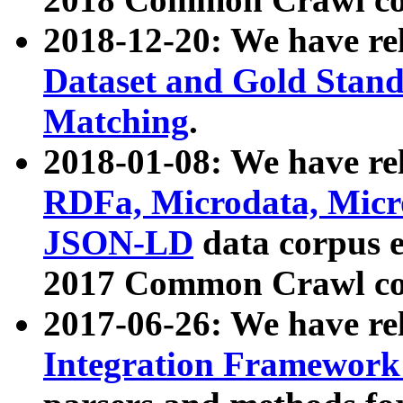
2018-12-20: We have re
Dataset and Gold Stand
Matching
.
2018-01-08: We have rel
RDFa, Microdata, Mic
JSON-LD
data corpus 
2017 Common Crawl co
2017-06-26: We have re
Integration Framework