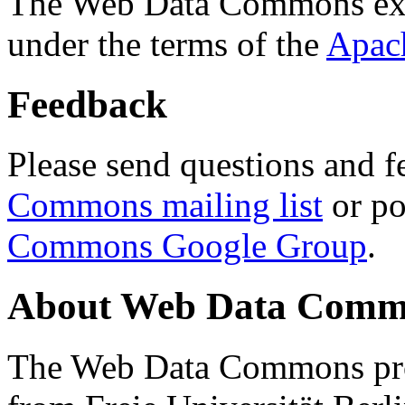
The Web Data Commons ext
under the terms of the
Apac
Feedback
Please send questions and f
Commons mailing list
or po
Commons Google Group
.
About Web Data Commo
The Web Data Commons proj