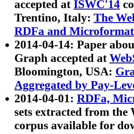
accepted at
ISWC'14
co
Trentino, Italy:
The We
RDFa and Microformat 
2014-04-14: Paper ab
Graph accepted at
WebS
Bloomington, USA:
Gra
Aggregated by Pay-Lev
2014-04-01:
RDFa, Micr
sets extracted from t
corpus available for do