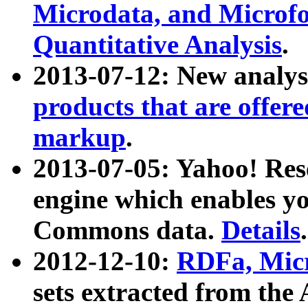
Microdata, and Microfo
Quantitative Analysis
.
2013-07-12: New analys
products that are offer
markup
.
2013-07-05: Yahoo! Res
engine which enables y
Commons data.
Details
.
2012-12-10:
RDFa, Micr
sets extracted from t