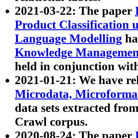
2021-03-22: The paper
Product Classification 
Language Modelling
has
Knowledge Management
held in conjunction wit
2021-01-21: We have r
Microdata, Microform
data sets extracted fr
Crawl corpus.
2020-08-24: The paper