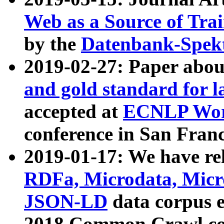
Web as a Source of Tra
by the
Datenbank-Spek
2019-02-27: Paper abo
and gold standard for l
accepted at
ECNLP Wor
conference in San Franc
2019-01-17: We have rel
RDFa, Microdata, Mic
JSON-LD
data corpus 
2018 Common Crawl co