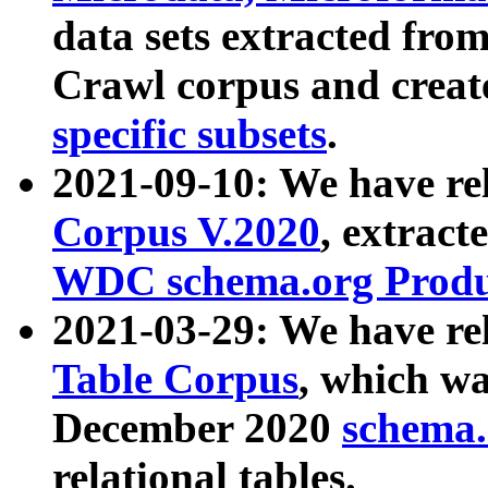
data sets extracted fr
Crawl corpus and creat
specific subsets
.
2021-09-10: We have re
Corpus V.2020
, extract
WDC schema.org Produc
2021-03-29: We have r
Table Corpus
, which wa
December 2020
schema.o
relational tables.