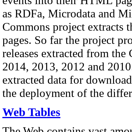
events into their HTML pa
as RDFa, Microdata and Mi
Commons project extracts th
pages. So far the project pro
releases extracted from th
2014, 2013, 2012 and 2010.
extracted data for download 
the deployment of the differ
Web Tables
The Web contains vast amo