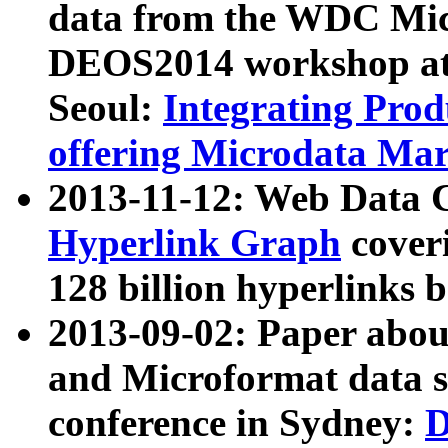
data from the WDC Micr
DEOS2014 workshop at
Seoul:
Integrating Prod
offering Microdata Ma
2013-11-12: Web Data 
Hyperlink Graph
coveri
128 billion hyperlinks 
2013-09-02: Paper abo
and Microformat data s
conference in Sydney:
D