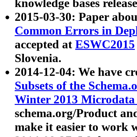
knowledge bases release
2015-03-30: Paper abo
Common Errors in Depl
accepted at
ESWC2015
Slovenia.
2014-12-04: We have cr
Subsets of the Schema.o
Winter 2013 Microdata
schema.org/Product and
make it easier to work w