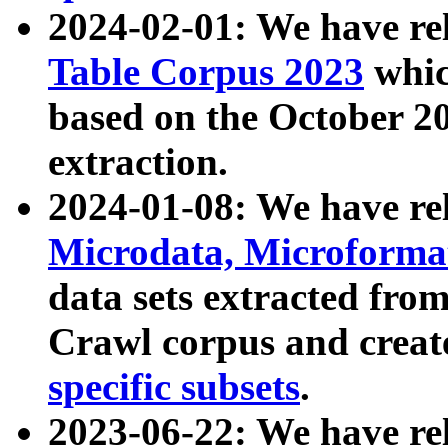
2024-02-01: We have r
Table Corpus 2023
whic
based on the October 
extraction.
2024-01-08: We have r
Microdata, Microform
data sets extracted fr
Crawl corpus and creat
specific subsets
.
2023-06-22: We have re