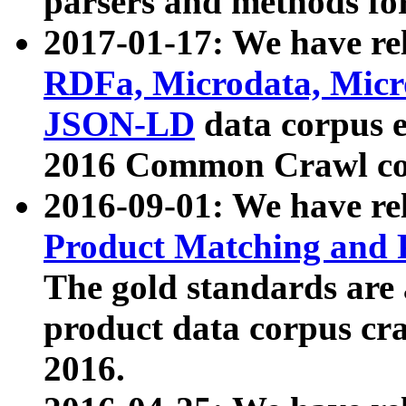
parsers and methods for
2017-01-17: We have rel
RDFa, Microdata, Mic
JSON-LD
data corpus e
2016 Common Crawl co
2016-09-01: We have re
Product Matching and P
The gold standards are
product data corpus craw
2016.