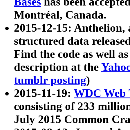
Bases
has been accepted
Montréal, Canada.
2015-12-15: Anthelion, 
structured data release
Find the code as well a
description at the
Yahoo
tumblr posting
)
2015-11-19:
WDC Web T
consisting of 233 milli
July 2015 Common Cra