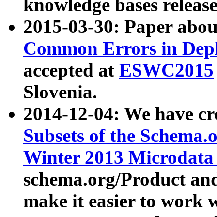
knowledge bases release
2015-03-30: Paper abo
Common Errors in Depl
accepted at
ESWC2015
Slovenia.
2014-12-04: We have cr
Subsets of the Schema.o
Winter 2013 Microdata
schema.org/Product and
make it easier to work w