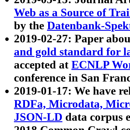
Web as a Source of Tra
by the
Datenbank-Spek
2019-02-27: Paper abo
and gold standard for l
accepted at
ECNLP Wor
conference in San Franc
2019-01-17: We have rel
RDFa, Microdata, Mic
JSON-LD
data corpus 
2018 Common Crawl co