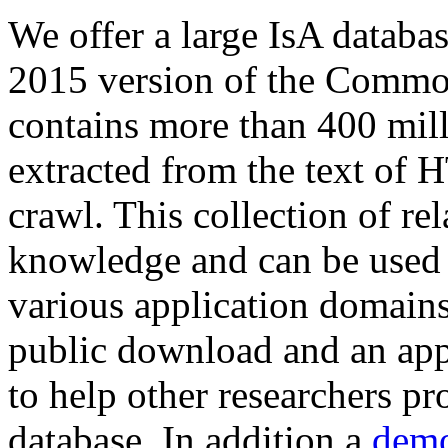
We offer a large
IsA databa
2015 version of the Comm
contains more than 400 mil
extracted from the text of 
crawl. This collection of rel
knowledge and can be used 
various application domains.
public download and an app
to help other researchers p
database. In addition a
demo