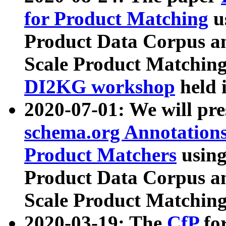
for Product Matching
u
Product Data Corpus a
Scale Product Matching
DI2KG workshop
held 
2020-07-01: We will pr
schema.org Annotations
Product Matchers
usin
Product Data Corpus a
Scale Product Matching
2020-03-19: The
CfP
fo