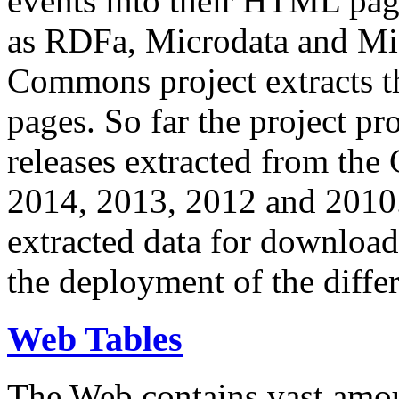
events into their HTML pa
as RDFa, Microdata and Mi
Commons project extracts th
pages. So far the project pro
releases extracted from th
2014, 2013, 2012 and 2010.
extracted data for download 
the deployment of the differ
Web Tables
The Web contains vast amo