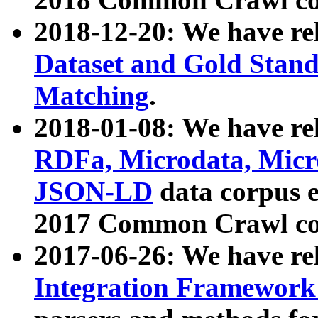
2018-12-20: We have re
Dataset and Gold Stand
Matching
.
2018-01-08: We have rel
RDFa, Microdata, Mic
JSON-LD
data corpus 
2017 Common Crawl co
2017-06-26: We have re
Integration Framework