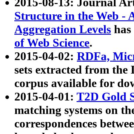
2015-08-13: Journal Ar
Structure in the Web - 
Aggregation Levels
has 
of Web Science
.
2015-04-02:
RDFa, Micr
sets extracted from t
corpus available for do
2015-04-01:
T2D Gold 
matching systems on the
correspondences betwee