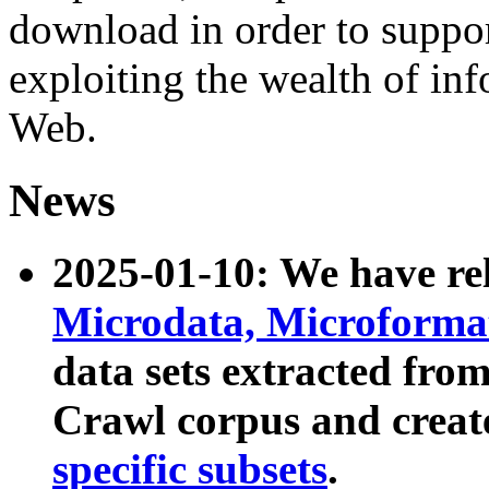
download in order to suppo
exploiting the wealth of inf
Web.
News
2025-01-10: We have r
Microdata, Microform
data sets extracted fr
Crawl corpus and creat
specific subsets
.