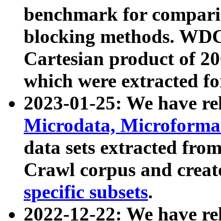
benchmark for compari
blocking methods. WDC
Cartesian product of 200
which were extracted fo
2023-01-25: We have r
Microdata, Microform
data sets extracted fr
Crawl corpus and creat
specific subsets
.
2022-12-22: We have re