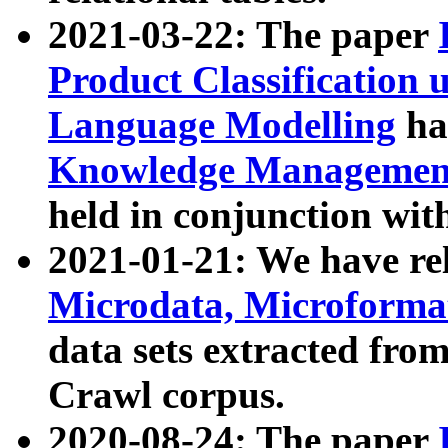
2021-03-22: The paper
Product Classification 
Language Modelling
has
Knowledge Management
held in conjunction wit
2021-01-21: We have r
Microdata, Microform
data sets extracted fr
Crawl corpus.
2020-08-24: The paper