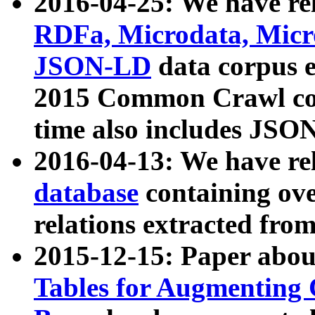
2016-04-25: We have rel
RDFa, Microdata, Mic
JSON-LD
data corpus 
2015 Common Crawl corp
time also includes JSO
2016-04-13: We have re
database
containing ov
relations extracted fro
2015-12-15: Paper abo
Tables for Augmenting