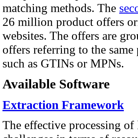
matching methods. The
sec
26 million product offers o
websites. The offers are gro
offers referring to the same
such as GTINs or MPNs.
Available Software
Extraction Framework
The effective processing of