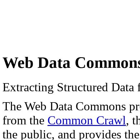
Web Data Common
Extracting Structured Dat
The Web Data Commons proje
from the
Common Crawl
, 
the public, and provides the