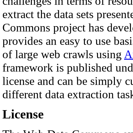
challenges in terms of resou
extract the data sets prese
Commons project has deve
provides an easy to use basi
of large web crawls using
A
framework is published und
license and can be simply c
different data extraction tas
License