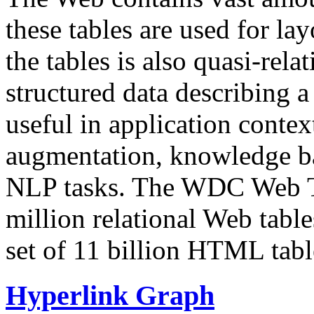
these tables are used for lay
the tables is also quasi-rela
structured data describing a 
useful in application contex
augmentation, knowledge ba
NLP tasks. The WDC Web Tab
million relational Web table
set of 11 billion HTML tab
Hyperlink Graph