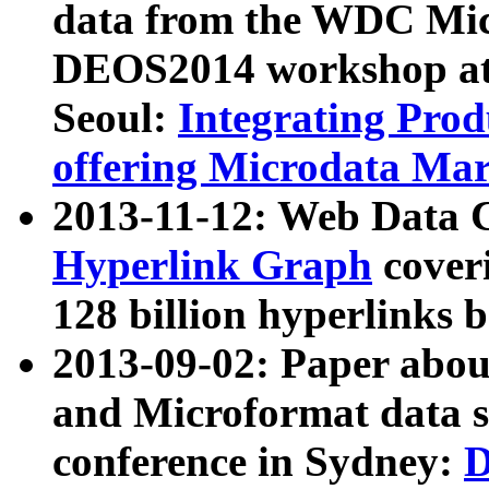
data from the WDC Micr
DEOS2014 workshop at
Seoul:
Integrating Prod
offering Microdata Ma
2013-11-12: Web Data 
Hyperlink Graph
coveri
128 billion hyperlinks 
2013-09-02: Paper abo
and Microformat data s
conference in Sydney:
D