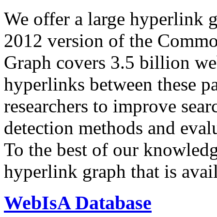
We offer a large
hyperlink 
2012 version of the Comm
Graph covers 3.5 billion we
hyperlinks between these p
researchers to improve sear
detection methods and evalu
To the best of our knowledge
hyperlink graph that is avail
WebIsA Database