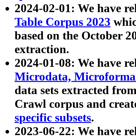
2024-02-01: We have r
Table Corpus 2023
whic
based on the October 
extraction.
2024-01-08: We have r
Microdata, Microform
data sets extracted fr
Crawl corpus and creat
specific subsets
.
2023-06-22: We have re