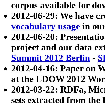
corpus available for do
2012-06-29: We have cr
vocabulary usage
in ou
2012-06-20: Presentat
project and our data ex
Summit 2012 Berlin
-
S
2012-04-16: Paper on 
at the LDOW 2012 Wor
2012-03-22: RDFa, Mic
sets extracted from t