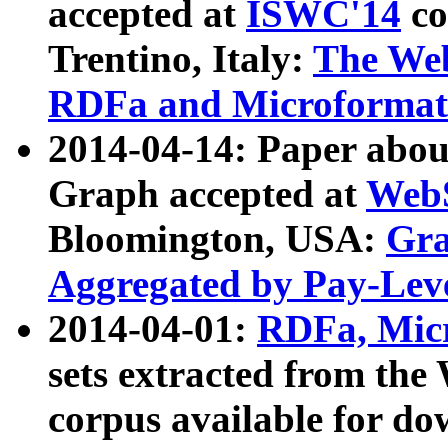
accepted at
ISWC'14
co
Trentino, Italy:
The We
RDFa and Microformat 
2014-04-14: Paper ab
Graph accepted at
WebS
Bloomington, USA:
Gra
Aggregated by Pay-Lev
2014-04-01:
RDFa, Micr
sets extracted from t
corpus available for do