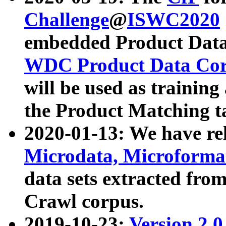
Challenge
@
ISWC2020
embedded Product Data
WDC Product Data Cor
will be used as training
the Product Matching t
2020-01-13: We have r
Microdata, Microform
data sets extracted f
Crawl corpus.
2019-10-23:
Version 2.0