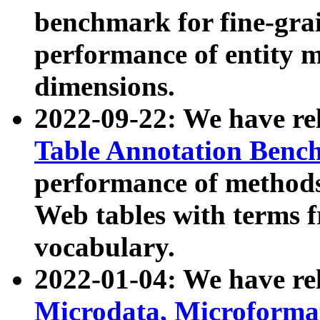
benchmark for fine-grai
performance of entity 
dimensions.
2022-09-22: We have r
Table Annotation Ben
performance of methods
Web tables with terms 
vocabulary.
2022-01-04: We have r
Microdata, Microform