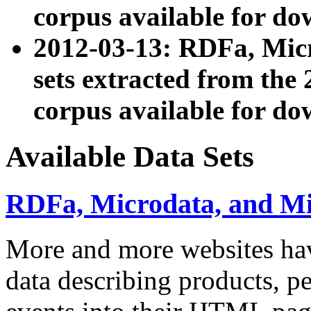
corpus available for do
2012-03-13: RDFa, Mic
sets extracted from t
corpus available for do
Available Data Sets
RDFa, Microdata, and M
More and more websites hav
data describing products, pe