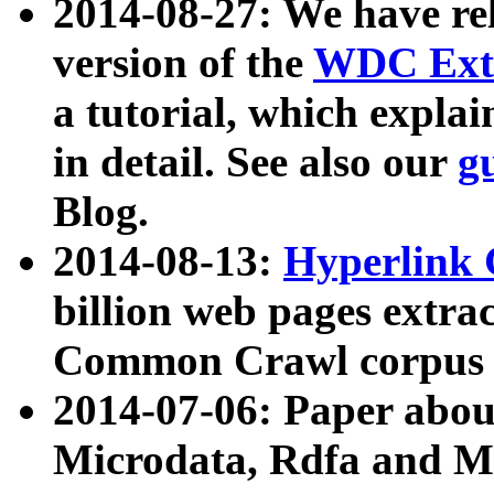
2014-08-27: We have rel
version of the
WDC Extr
a tutorial, which expla
in detail. See also our
g
Blog.
2014-08-13:
Hyperlink 
billion web pages extra
Common Crawl corpus a
2014-07-06: Paper ab
Microdata, Rdfa and Mi