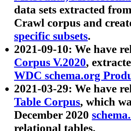
data sets extracted fr
Crawl corpus and creat
specific subsets
.
2021-09-10: We have re
Corpus V.2020
, extract
WDC schema.org Produc
2021-03-29: We have r
Table Corpus
, which wa
December 2020
schema.o
relational tables.