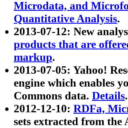
Microdata, and Microfo
Quantitative Analysis
.
2013-07-12: New analys
products that are offer
markup
.
2013-07-05: Yahoo! Res
engine which enables y
Commons data.
Details
.
2012-12-10:
RDFa, Micr
sets extracted from t