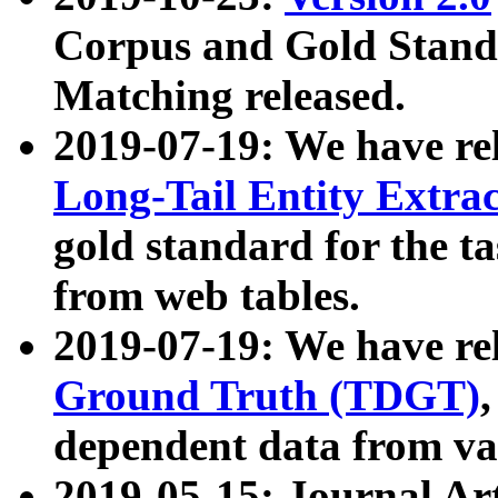
Corpus and Gold Standa
Matching released.
2019-07-19: We have re
Long-Tail Entity Extra
gold standard for the ta
from web tables.
2019-07-19: We have re
Ground Truth (TDGT)
dependent data from va
2019-05-15: Journal Ar