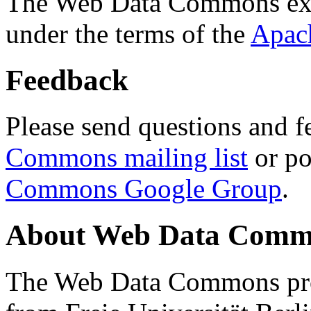
The Web Data Commons ext
under the terms of the
Apac
Feedback
Please send questions and f
Commons mailing list
or po
Commons Google Group
.
About Web Data Commo
The Web Data Commons proj