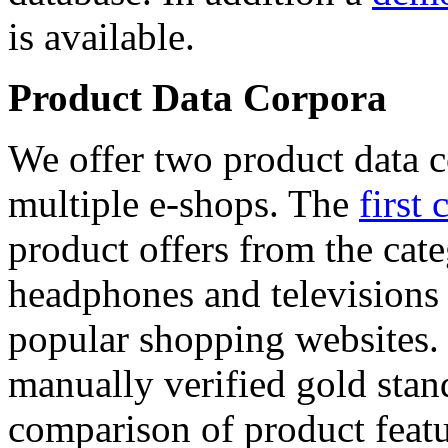
is available.
Product Data Corpora
We offer two product data c
multiple e-shops. The
first 
product offers from the cat
headphones and televisions
popular shopping websites.
manually verified gold stan
comparison of product featu