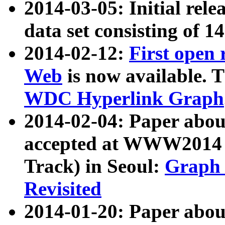
2014-03-05: Initial rele
data set consisting of 1
2014-02-12:
First open
Web
is now available. T
WDC Hyperlink Graph
2014-02-04: Paper ab
accepted at WWW2014 c
Track) in Seoul:
Graph 
Revisited
2014-01-20: Paper about