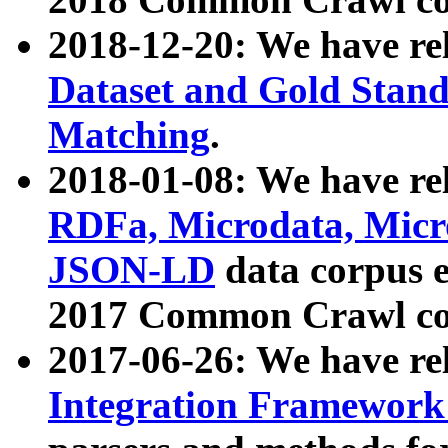
2018-12-20: We have re
Dataset and Gold Stand
Matching
.
2018-01-08: We have rel
RDFa, Microdata, Mic
JSON-LD
data corpus 
2017 Common Crawl co
2017-06-26: We have re
Integration Framework