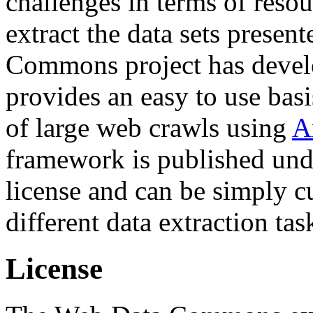
challenges in terms of resou
extract the data sets prese
Commons project has deve
provides an easy to use basi
of large web crawls using
A
framework is published und
license and can be simply c
different data extraction tas
License