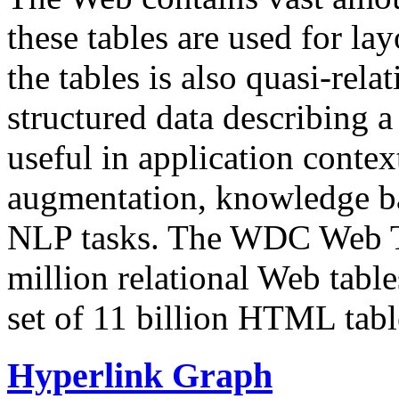
these tables are used for lay
the tables is also quasi-rela
structured data describing a 
useful in application contex
augmentation, knowledge ba
NLP tasks. The WDC Web Tab
million relational Web table
set of 11 billion HTML tab
Hyperlink Graph