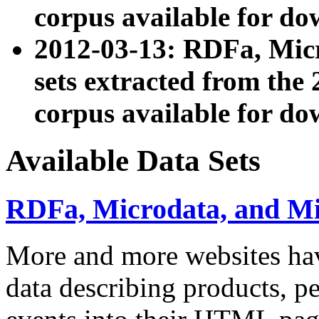
corpus available for do
2012-03-13: RDFa, Mic
sets extracted from t
corpus available for do
Available Data Sets
RDFa, Microdata, and M
More and more websites hav
data describing products, pe