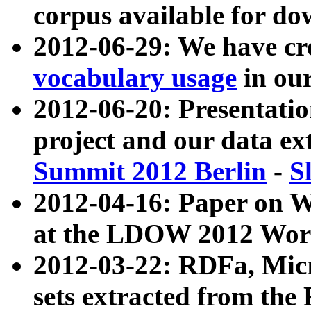
corpus available for do
2012-06-29: We have cr
vocabulary usage
in ou
2012-06-20: Presentat
project and our data ex
Summit 2012 Berlin
-
S
2012-04-16: Paper on 
at the LDOW 2012 Wor
2012-03-22: RDFa, Mic
sets extracted from t