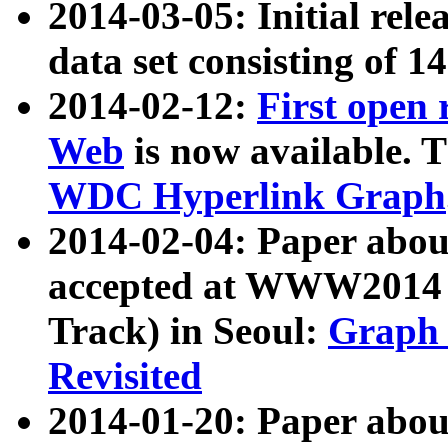
2014-03-05: Initial rele
data set consisting of 1
2014-02-12:
First open
Web
is now available. T
WDC Hyperlink Graph
2014-02-04: Paper ab
accepted at WWW2014 c
Track) in Seoul:
Graph 
Revisited
2014-01-20: Paper about