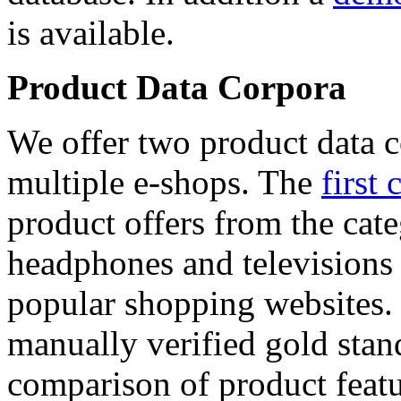
is available.
Product Data Corpora
We offer two product data c
multiple e-shops. The
first 
product offers from the cat
headphones and televisions
popular shopping websites.
manually verified gold stan
comparison of product featu