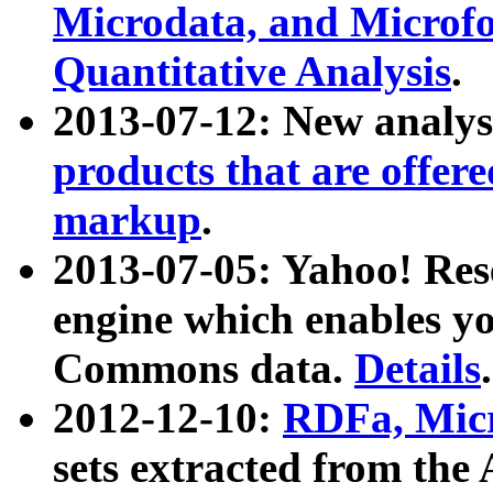
Microdata, and Microfo
Quantitative Analysis
.
2013-07-12: New analys
products that are offer
markup
.
2013-07-05: Yahoo! Res
engine which enables y
Commons data.
Details
.
2012-12-10:
RDFa, Micr
sets extracted from t