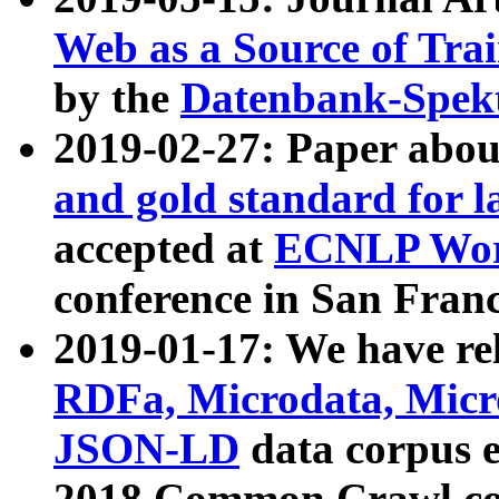
Web as a Source of Tra
by the
Datenbank-Spek
2019-02-27: Paper abo
and gold standard for l
accepted at
ECNLP Wor
conference in San Franc
2019-01-17: We have rel
RDFa, Microdata, Mic
JSON-LD
data corpus 
2018 Common Crawl co