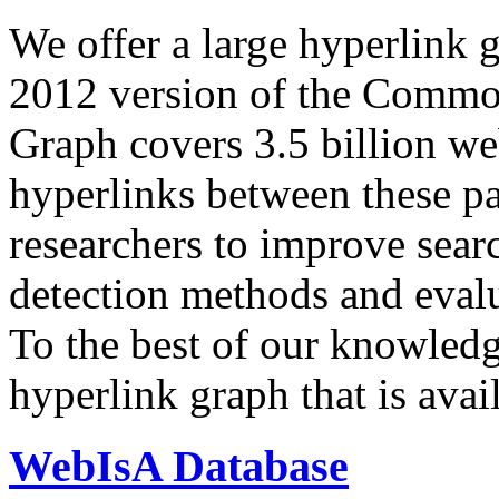
We offer a large
hyperlink 
2012 version of the Comm
Graph covers 3.5 billion we
hyperlinks between these p
researchers to improve sear
detection methods and evalu
To the best of our knowledge
hyperlink graph that is avail
WebIsA Database