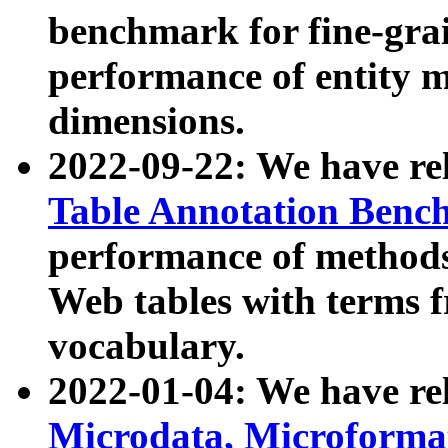
benchmark for fine-grai
performance of entity 
dimensions.
2022-09-22: We have r
Table Annotation Ben
performance of methods
Web tables with terms 
vocabulary.
2022-01-04: We have r
Microdata, Microform