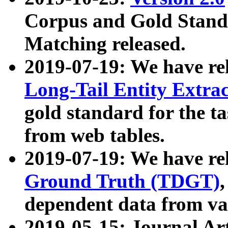
Corpus and Gold Standa
Matching released.
2019-07-19: We have re
Long-Tail Entity Extra
gold standard for the ta
from web tables.
2019-07-19: We have re
Ground Truth (TDGT)
dependent data from va
2019-05-15: Journal Ar