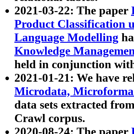
2021-03-22: The paper
Product Classification 
Language Modelling
has
Knowledge Management
held in conjunction wit
2021-01-21: We have r
Microdata, Microform
data sets extracted fr
Crawl corpus.
2020-08-24: The paper