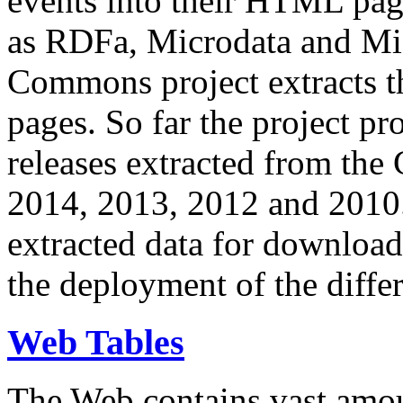
events into their HTML pa
as RDFa, Microdata and Mi
Commons project extracts th
pages. So far the project pro
releases extracted from th
2014, 2013, 2012 and 2010.
extracted data for download 
the deployment of the differ
Web Tables
The Web contains vast amo