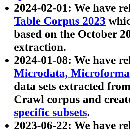
2024-02-01: We have r
Table Corpus 2023
whic
based on the October 
extraction.
2024-01-08: We have r
Microdata, Microform
data sets extracted fr
Crawl corpus and creat
specific subsets
.
2023-06-22: We have re