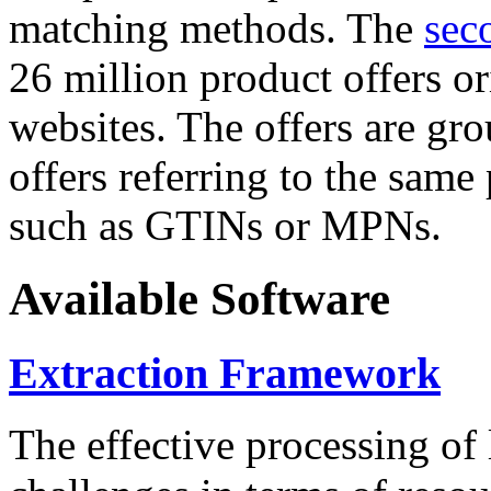
matching methods. The
sec
26 million product offers o
websites. The offers are gro
offers referring to the same
such as GTINs or MPNs.
Available Software
Extraction Framework
The effective processing of