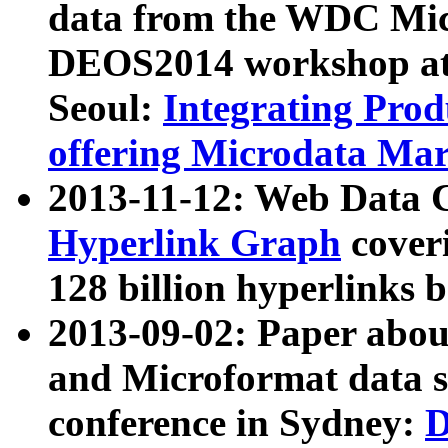
data from the WDC Micr
DEOS2014 workshop at
Seoul:
Integrating Prod
offering Microdata Ma
2013-11-12: Web Data 
Hyperlink Graph
coveri
128 billion hyperlinks 
2013-09-02: Paper abo
and Microformat data s
conference in Sydney:
D