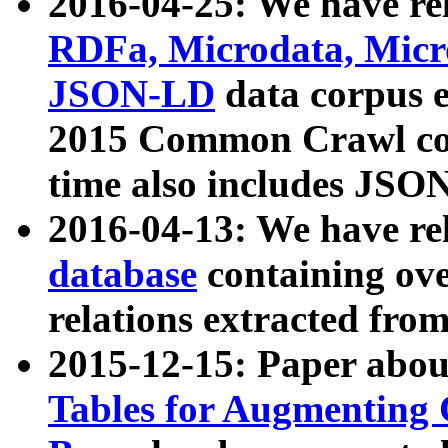
2016-04-25: We have rel
RDFa, Microdata, Mic
JSON-LD
data corpus 
2015 Common Crawl corp
time also includes JSO
2016-04-13: We have re
database
containing ov
relations extracted fro
2015-12-15: Paper abo
Tables for Augmenting