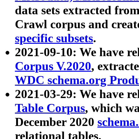
data sets extracted fr
Crawl corpus and creat
specific subsets
.
2021-09-10: We have re
Corpus V.2020
, extract
WDC schema.org Produc
2021-03-29: We have r
Table Corpus
, which wa
December 2020
schema.o
relational tables.