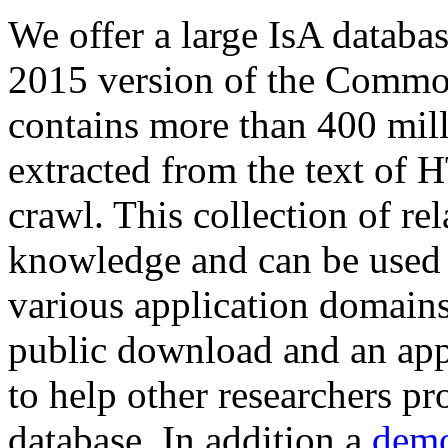
We offer a large
IsA databa
2015 version of the Comm
contains more than 400 mil
extracted from the text of 
crawl. This collection of rel
knowledge and can be used 
various application domains.
public download and an app
to help other researchers p
database. In addition a
demo