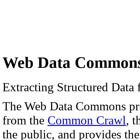
Web Data Common
Extracting Structured Dat
The Web Data Commons proje
from the
Common Crawl
, 
the public, and provides the