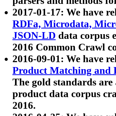
parsers and methods for
2017-01-17: We have rel
RDFa, Microdata, Mic
JSON-LD
data corpus e
2016 Common Crawl co
2016-09-01: We have re
Product Matching and P
The gold standards are
product data corpus craw
2016.