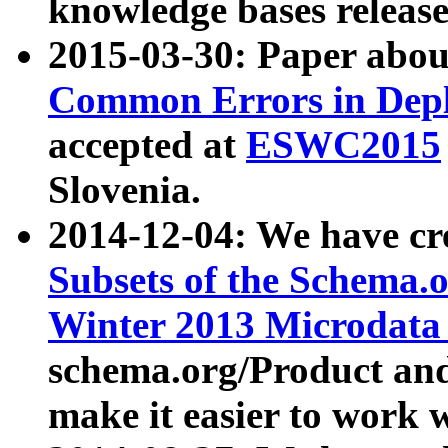
knowledge bases release
2015-03-30: Paper abo
Common Errors in Depl
accepted at
ESWC2015
Slovenia.
2014-12-04: We have cr
Subsets of the Schema.o
Winter 2013 Microdata
schema.org/Product and
make it easier to work w