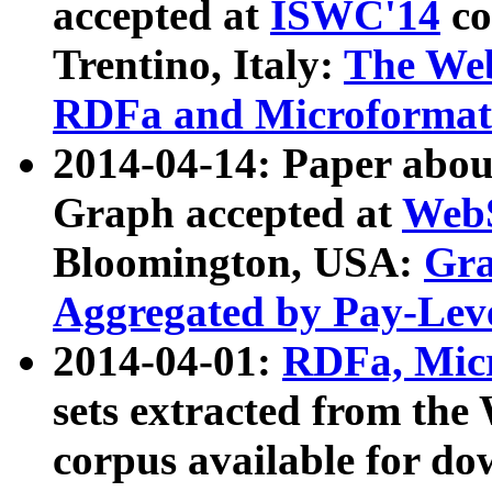
accepted at
ISWC'14
co
Trentino, Italy:
The We
RDFa and Microformat 
2014-04-14: Paper ab
Graph accepted at
WebS
Bloomington, USA:
Gra
Aggregated by Pay-Lev
2014-04-01:
RDFa, Micr
sets extracted from t
corpus available for do