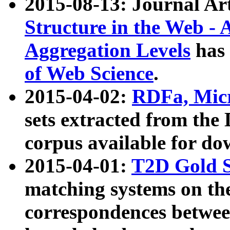
2015-08-13: Journal Ar
Structure in the Web - 
Aggregation Levels
has 
of Web Science
.
2015-04-02:
RDFa, Micr
sets extracted from t
corpus available for do
2015-04-01:
T2D Gold 
matching systems on the
correspondences betwee