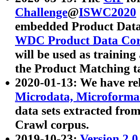
Challenge
@
ISWC2020
embedded Product Data
WDC Product Data Cor
will be used as training
the Product Matching t
2020-01-13: We have r
Microdata, Microform
data sets extracted f
Crawl corpus.
2019-10-23:
Version 2.0