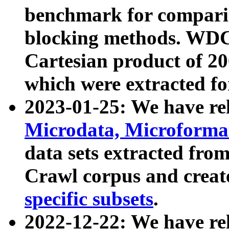
benchmark for compari
blocking methods. WDC
Cartesian product of 200
which were extracted fo
2023-01-25: We have r
Microdata, Microform
data sets extracted fr
Crawl corpus and creat
specific subsets
.
2022-12-22: We have re