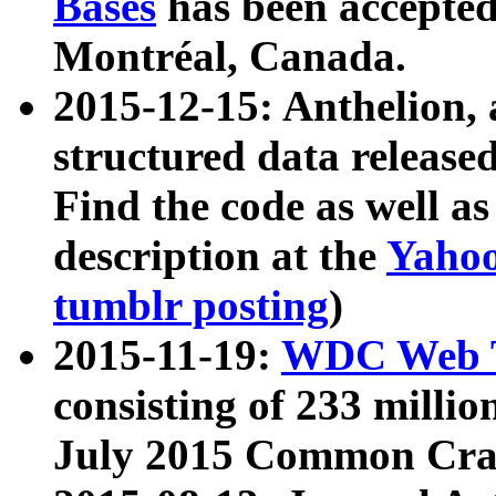
Bases
has been accepted
Montréal, Canada.
2015-12-15: Anthelion, 
structured data release
Find the code as well a
description at the
Yahoo
tumblr posting
)
2015-11-19:
WDC Web T
consisting of 233 milli
July 2015 Common Cra