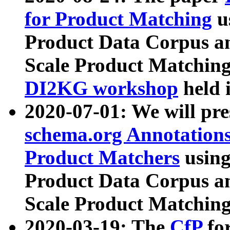
for Product Matching
u
Product Data Corpus a
Scale Product Matching
DI2KG workshop
held 
2020-07-01: We will pr
schema.org Annotations
Product Matchers
usin
Product Data Corpus a
Scale Product Matching
2020-03-19: The
CfP
fo