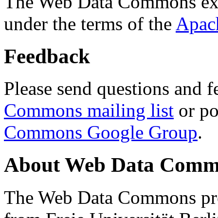
The Web Data Commons ext
under the terms of the
Apac
Feedback
Please send questions and f
Commons mailing list
or po
Commons Google Group
.
About Web Data Commo
The Web Data Commons proj