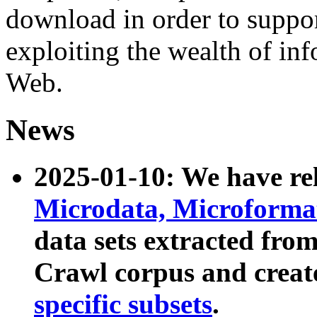
download in order to suppo
exploiting the wealth of inf
Web.
News
2025-01-10: We have r
Microdata, Microform
data sets extracted fr
Crawl corpus and creat
specific subsets
.