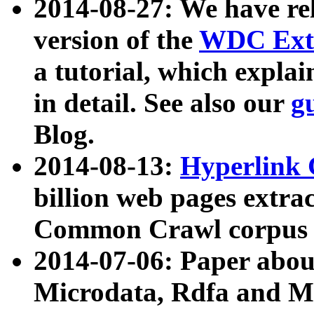
2014-08-27: We have rel
version of the
WDC Extr
a tutorial, which expla
in detail. See also our
g
Blog.
2014-08-13:
Hyperlink 
billion web pages extra
Common Crawl corpus a
2014-07-06: Paper ab
Microdata, Rdfa and Mi