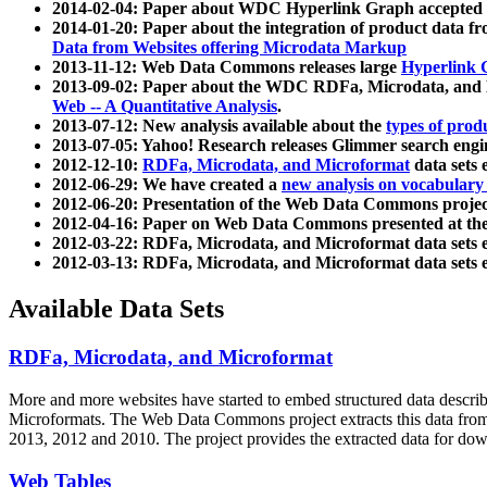
2014-02-04: Paper about WDC Hyperlink Graph accepted
2014-01-20: Paper about the integration of product dat
Data from Websites offering Microdata Markup
2013-11-12: Web Data Commons releases large
Hyperlink 
2013-09-02: Paper about the WDC RDFa, Microdata, and M
Web -- A Quantitative Analysis
.
2013-07-12: New analysis available about the
types of prod
2013-07-05: Yahoo! Research releases Glimmer search en
2012-12-10:
RDFa, Microdata, and Microformat
data sets
2012-06-29: We have created a
new analysis on vocabulary
2012-06-20: Presentation of the Web Data Commons projec
2012-04-16: Paper on Web Data Commons presented at 
2012-03-22: RDFa, Microdata, and Microformat data sets 
2012-03-13: RDFa, Microdata, and Microformat data sets 
Available Data Sets
RDFa, Microdata, and Microformat
More and more websites have started to embed structured data describ
Microformats
. The Web Data Commons project extracts this data from 
2013, 2012 and 2010. The project provides the extracted data for down
Web Tables