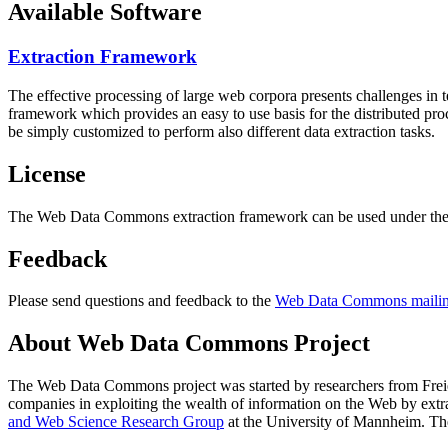
Available Software
Extraction Framework
The effective processing of large web corpora presents challenges in 
framework which provides an easy to use basis for the distributed pr
be simply customized to perform also different data extraction tasks.
License
The Web Data Commons extraction framework can be used under the 
Feedback
Please send questions and feedback to the
Web Data Commons mailing
About Web Data Commons Project
The Web Data Commons project was started by researchers from
Frei
companies in exploiting the wealth of information on the Web by ext
and Web Science Research Group
at the
University of Mannheim
. Th