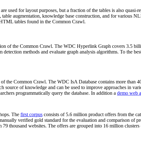
 are used for layout purposes, but a fraction of the tables is also quasi-r
arch, table augmentation, knowledge base construction, and for various 
lion HTML tables found in the Common Crawl.
sion of the Common Crawl. The WDC Hyperlink Graph covers 3.5 billi
 detection methods and evaluate graph analysis algorithms. To the best 
on of the Common Crawl. The WDC IsA Database contains more than 40
 rich source of knowledge and can be used to improve approaches in vari
archers programmatically query the database. In addition a
demo web a
-shops. The
first corpus
consists of 5.6 million product offers from the 
anually verified gold standard for the evaluation and comparison of p
 79 thousand websites. The offers are grouped into 16 million clusters o