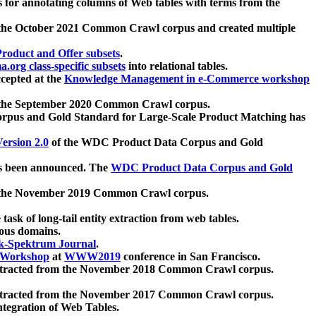
 for annotating columns of Web tables with terms from the
 the October 2021 Common Crawl corpus and created multiple
oduct and Offer subsets
.
.org class-specific subsets
into relational tables.
cepted at the
Knowledge Management in e-Commerce workshop
m the September 2020 Common Crawl corpus.
pus and Gold Standard for Large-Scale Product Matching has
ersion 2.0
of the WDC Product Data Corpus and Gold
 been announced. The
WDC Product Data Corpus and Gold
m the November 2019 Common Crawl corpus.
 task of long-tail entity extraction from web tables.
ious domains.
k-Spektrum Journal
.
Workshop
at
WWW2019
conference in San Francisco.
xtracted from the November 2018 Common Crawl corpus.
xtracted from the November 2017 Common Crawl corpus.
ntegration of Web Tables.