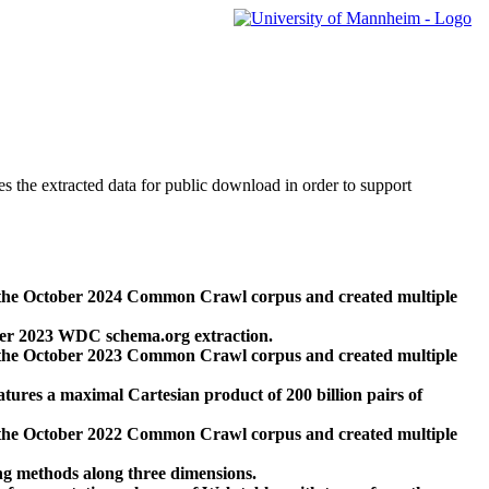
des the extracted data for public download in order to support
 the October 2024 Common Crawl corpus and created multiple
ber 2023 WDC schema.org extraction.
 the October 2023 Common Crawl corpus and created multiple
res a maximal Cartesian product of 200 billion pairs of
 the October 2022 Common Crawl corpus and created multiple
ng methods along three dimensions.