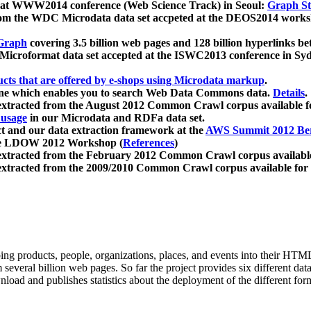
 at WWW2014 conference (Web Science Track) in Seoul:
Graph Str
a from the WDC Microdata data set accpeted at the DEOS2014 wor
Graph
covering 3.5 billion web pages and 128 billion hyperlinks be
icroformat data set accepted at the ISWC2013 conference in Sy
ucts that are offered by e-shops using Microdata markup
.
gine which enables you to search Web Data Commons data.
Details
.
 extracted from the August 2012 Common Crawl corpus available 
 usage
in our Microdata and RDFa data set.
t and our data extraction framework at the
AWS Summit 2012 Ber
the LDOW 2012 Workshop (
References
)
extracted from the February 2012 Common Crawl corpus availabl
extracted from the 2009/2010 Common Crawl corpus available for
ing products, people, organizations, places, and events into their HT
several billion web pages. So far the project provides six different d
load and publishes statistics about the deployment of the different for