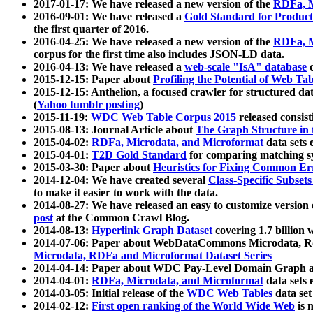
2017-01-17: We have released a new version of the
RDFa, M
2016-09-01: We have released a
Gold Standard for Product
the first quarter of 2016.
2016-04-25: We have released a new version of the
RDFa, M
corpus for the first time also includes JSON-LD data.
2016-04-13: We have released a
web-scale "IsA" database
c
2015-12-15: Paper about
Profiling the Potential of Web 
2015-12-15: Anthelion, a focused crawler for structured da
(
Yahoo tumblr posting
)
2015-11-19:
WDC Web Table Corpus 2015
released consis
2015-08-13: Journal Article about
The Graph Structure in 
2015-04-02:
RDFa, Microdata, and Microformat
data sets
2015-04-01:
T2D Gold Standard
for comparing matching sy
2015-03-30: Paper about
Heuristics for Fixing Common Er
2014-12-04: We have created several
Class-Specific Subset
to make it easier to work with the data.
2014-08-27: We have released an easy to customize version 
post
at the Common Crawl Blog.
2014-08-13:
Hyperlink Graph Dataset
covering 1.7 billion
2014-07-06: Paper about WebDataCommons Microdata, Rdf
Microdata, RDFa and Microformat Dataset Series
2014-04-14: Paper about WDC Pay-Level Domain Graph a
2014-04-01:
RDFa, Microdata, and Microformat
data sets
2014-03-05: Initial release of the
WDC Web Tables
data set
2014-02-12:
First open ranking of the World Wide Web
is 