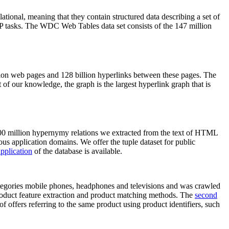
elational, meaning that they contain structured data describing a set of
NLP tasks. The WDC Web Tables data set consists of the 147 million
on web pages and 128 billion hyperlinks between these pages. The
of our knowledge, the graph is the largest hyperlink graph that is
0 million hypernymy relations we extracted from the text of HTML
ous application domains. We offer the tuple dataset for public
pplication
of the database is available.
categories mobile phones, headphones and televisions and was crawled
roduct feature extraction and product matching methods. The
second
f offers referring to the same product using product identifiers, such