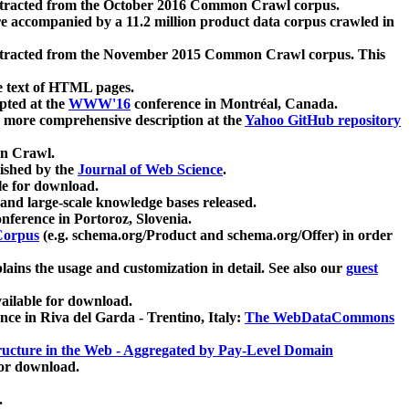
xtracted from the October 2016 Common Crawl corpus.
re accompanied by a 11.2 million product data corpus crawled in
xtracted from the November 2015 Common Crawl corpus. This
e text of HTML pages.
pted at the
WWW'16
conference in Montréal, Canada.
 a more comprehensive description at the
Yahoo GitHub repository
on Crawl.
ished by the
Journal of Web Science
.
e for download.
and large-scale knowledge bases released.
nference in Portoroz, Slovenia.
 Corpus
(e.g. schema.org/Product and schema.org/Offer) in order
lains the usage and customization in detail. See also our
guest
ailable for download.
nce in Riva del Garda - Trentino, Italy:
The WebDataCommons
ucture in the Web - Aggregated by Pay-Level Domain
for download.
.