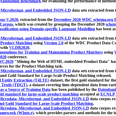
 Annotation Benchmark
for evaluating the performance of methods
, Microformat, and Embedded JSON-LD
data sets extracted from
us V.2020
, extracted from the
December 2020 WDC schema.org Pr
 Corpus
, which was created by grouping the December 2020
schema
ssification using Domain-specific Language Modelling
has been ac
, Microformat, and Embedded JSON-LD
data sets extracted fro
r Product Matching
using
Version 2.0
of the WDC Product Data Cor
 with
VLDB2020
.
notations for Training and Maintaining Product Matchers
using
V
020
conference.
WC2020
"Mining the Web of HTML-embedded Product Data" has
urces for the Product Matching task.
, Microformat, and Embedded JSON-LD
data sets extracted fro
nd Gold Standard for Large-Scale Product Matching released.
l Entity Extraction (T4LTE)
dataset, the first gold standard for the
 Truth (TDGT)
, a dataset covering time-dependent data from var
as a Source of Training Data
has been published by the
Datenban
d standard for large-scale product matching
accepted at
ECNLP 
icrodata, Microformat, and Embedded JSON-LD
data corpus e
nd Gold Standard for Large-Scale Product Matching
.
icrodata, Microformat, and Embedded JSON-LD
data corpus e
ramework (WInte.r)
, which provides parsers and methods for the i