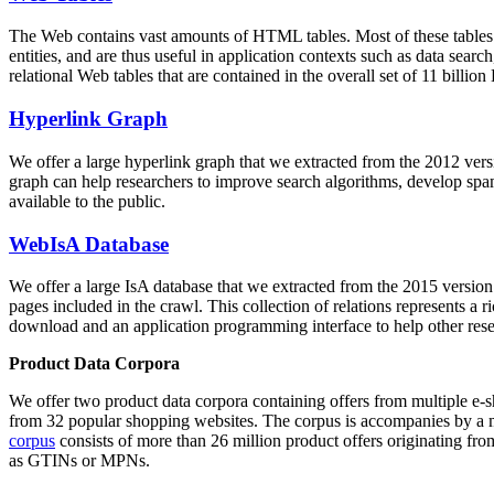
The Web contains vast amounts of
HTML tables
. Most of these tables
entities, and are thus useful in application contexts such as data se
relational Web tables that are contained in the overall set of 11 bil
Hyperlink Graph
We offer a large
hyperlink graph
that we extracted from the 2012 ver
graph can help researchers to improve search algorithms, develop spam
available to the public.
WebIsA Database
We offer a large
IsA database
that we extracted from the 2015 versi
pages included in the crawl. This collection of relations represents a
download and an application programming interface to help other rese
Product Data Corpora
We offer two product data corpora containing offers from multiple e
from 32 popular shopping websites. The corpus is accompanies by a m
corpus
consists of more than 26 million product offers originating from
as GTINs or MPNs.