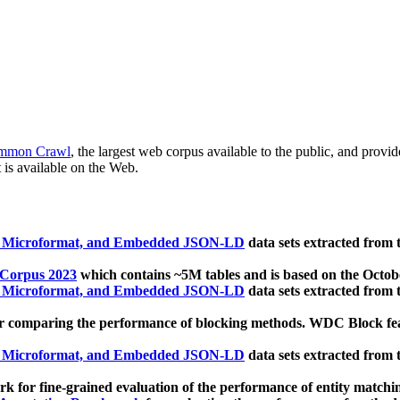
mmon Crawl
, the largest web corpus available to the public, and provi
 is available on the Web.
, Microformat, and Embedded JSON-LD
data sets extracted from
 Corpus 2023
which contains ~5M tables and is based on the Octo
, Microformat, and Embedded JSON-LD
data sets extracted from
 comparing the performance of blocking methods. WDC Block featu
, Microformat, and Embedded JSON-LD
data sets extracted from
 for fine-grained evaluation of the performance of entity matchi