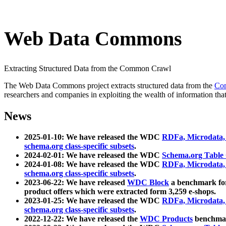
Web Data Commons
Extracting Structured Data from the Common Crawl
The Web Data Commons project extracts structured data from the
Co
researchers and companies in exploiting the wealth of information that
News
2025-01-10: We have released the WDC
RDFa, Microdata
schema.org class-specific subsets
.
2024-02-01: We have released the WDC
Schema.org Table
2024-01-08: We have released the WDC
RDFa, Microdata
schema.org class-specific subsets
.
2023-06-22: We have released
WDC Block
a benchmark for
product offers which were extracted form 3,259 e-shops.
2023-01-25: We have released the WDC
RDFa, Microdata
schema.org class-specific subsets
.
2022-12-22: We have released the
WDC Products
benchmark