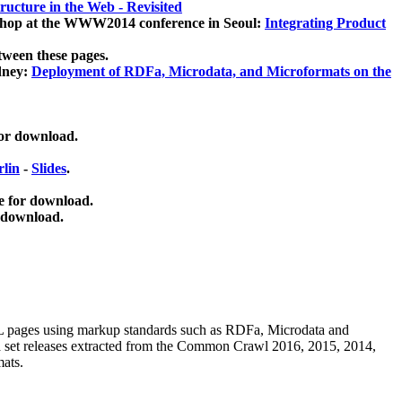
ucture in the Web - Revisited
kshop at the WWW2014 conference in Seoul:
Integrating Product
tween these pages.
dney:
Deployment of RDFa, Microdata, and Microformats on the
for download.
lin
-
Slides
.
e for download.
 download.
ML pages using
markup standards such as RDFa, Microdata and
ata set releases extracted from the Common Crawl 2016, 2015, 2014,
mats.