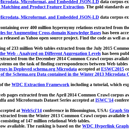
icrodata, Microformat, and Embedded JSON-LD
data corpus e
 Matching and Product Feature Extraction
. The gold standards a
icrodata, Microformat, and Embedded JSON-LD
data corpus e
ontaining over 400 million hypernymy relations extracted from th
Tables for Augmenting Cross-domain Knowledge Bases
has been acce
ta released as Yahoo open source project. Find the code as well as
ting of 233 million Web tables extracted from the July 2015 Comm
the Web - Analyzed on Different Aggregation Levels
has been publ
 extracted from the December 2014 Common Crawl corpus availabl
stems on the task of finding correspondences between Web tables 
rors in Deployed schema.org Microdata
accepted at
ESWC2015
co
s of the Schema.org Data contained in the Winter 2013 Microdata
of the
WDC Extraction Framework
including a tutorial, which exp
 web pages extracted from the April 2014 Common Crawl corpus av
a and Microformats Dataset Series accepted at
ISWC'14
confere
ccepted at
WebSci'14
conference in Bloomington, USA:
Graph Str
 extracted from the Winter 2013 Common Crawl corpus available 
 consisting of 147 million relational Web tables.
now available. The ranking is based on the
WDC Hyperlink Graph