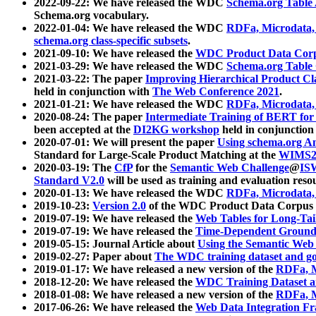
2022-09-22: We have released the WDC
Schema.org Table
Schema.org vocabulary.
2022-01-04: We have released the WDC
RDFa, Microdata
schema.org class-specific subsets
.
2021-09-10: We have released the
WDC Product Data Corp
2021-03-29: We have released the WDC
Schema.org Table
2021-03-22: The paper
Improving Hierarchical Product Cla
held in conjunction with
The Web Conference 2021
.
2021-01-21: We have released the WDC
RDFa, Microdata
2020-08-24: The paper
Intermediate Training of BERT fo
been accepted at the
DI2KG workshop
held in conjunction
2020-07-01: We will present the paper
Using schema.org An
Standard for Large-Scale Product Matching at the
WIMS2
2020-03-19: The
CfP
for the
Semantic Web Challenge
@
IS
Standard V2.0
will be used as training and evaluation reso
2020-01-13: We have released the WDC
RDFa, Microdata
2019-10-23:
Version 2.0
of the WDC Product Data Corpus a
2019-07-19: We have released the
Web Tables for Long-Tai
2019-07-19: We have released the
Time-Dependent Ground
2019-05-15: Journal Article about
Using the Semantic Web 
2019-02-27: Paper about
The WDC training dataset and gol
2019-01-17: We have released a new version of the
RDFa, M
2018-12-20: We have released the
WDC Training Dataset a
2018-01-08: We have released a new version of the
RDFa, M
2017-06-26: We have released the
Web Data Integration F