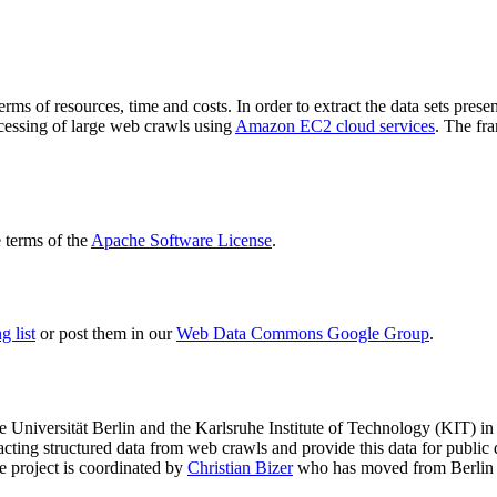
terms of resources, time and costs. In order to extract the data sets p
ocessing of large web crawls using
Amazon EC2 cloud services
. The fr
terms of the
Apache Software License
.
 list
or post them in our
Web Data Commons Google Group
.
e Universität Berlin
and the
Karlsruhe Institute of Technology (KIT)
in 
racting structured data from web crawls and provide this data for pub
e project is coordinated by
Christian Bizer
who has moved from Berlin