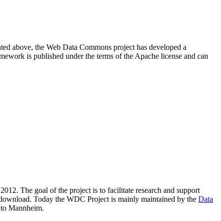
resented above, the Web Data Commons project has developed a
amework is published under the terms of the Apache license and can
2012. The goal of the project is to facilitate research and support
lic download. Today the WDC Project is mainly maintained by the
Data
 to Mannheim.